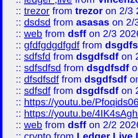
::
trezor
from
trezor
on 2/3 
::
dsdsd
from
asasas
on 2/
::
web
from
dsff
on 2/3 202
::
gfdfgdgdfgdf
from
dsgdfs
::
sdfsfd
from
dsgdfsdf
on 
::
sdfsdfsd
from
dsgdfsdf
o
::
dfsdfsdf
from
dsgdfsdf
on
::
sdfsdf
from
dsgdfsdf
on 
::
https://youtu.be/Pfoqids06
::
https://youtu.be/4IK4sAg
::
web
from
dsff
on 2/2 202
::
crypto
from
Ledger Live 