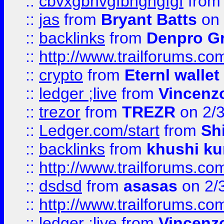
::
cbvxgbhvgfbhgngfgf
fro
::
jas
from
Bryant Batts
on 
::
backlinks
from
Denpro G
::
http://www.trailforums.com
::
crypto
from
Eternl walle
::
ledger ;live
from
Vincenz
::
trezor
from
TREZR
on 2/
::
Ledger.com/start
from
Sh
::
backlinks
from
khushi ku
::
http://www.trailforums.co
::
dsdsd
from
asasas
on 2/
::
http://www.trailforums.co
::
ledger ;live
from
Vincenz