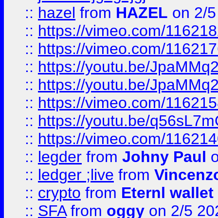
::
hazel
from
HAZEL
on 2/5
::
https://vimeo.com/11621
::
https://vimeo.com/11621
::
https://youtu.be/JpaMMq
::
https://youtu.be/JpaMMq
::
https://vimeo.com/11621
::
https://youtu.be/q56sL7
::
https://vimeo.com/11621
::
legder
from
Johny Paul
o
::
ledger ;live
from
Vincenz
::
crypto
from
Eternl wallet
::
SFA
from
oggy
on 2/5 20