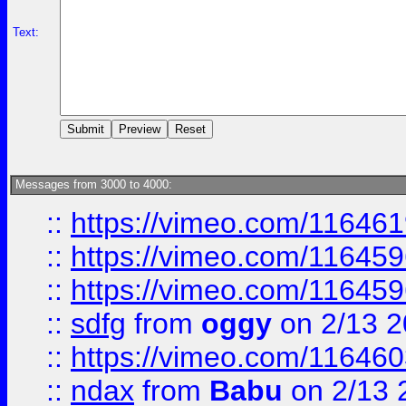
Text:
Messages from 3000 to 4000:
::
https://vimeo.com/11646
::
https://vimeo.com/11645
::
https://vimeo.com/11645
::
sdfg
from
oggy
on 2/13 
::
https://vimeo.com/11646
::
ndax
from
Babu
on 2/13 