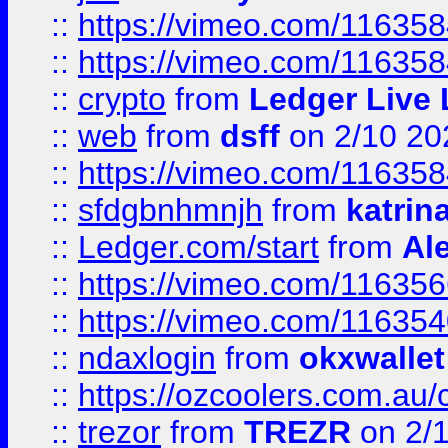
::
https://vimeo.com/11635
::
https://vimeo.com/11635
::
crypto
from
Ledger Live 
::
web
from
dsff
on 2/10 20
::
https://vimeo.com/11635
::
sfdgbnhmnjh
from
katrin
::
Ledger.com/start
from
Ale
::
https://vimeo.com/11635
::
https://vimeo.com/11635
::
ndaxlogin
from
okxwallet
::
https://ozcoolers.com.au/
::
trezor
from
TREZR
on 2/