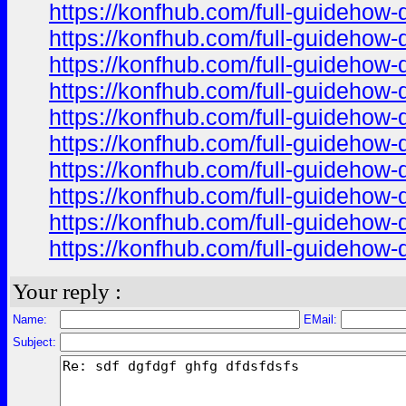
https://konfhub.com/full-guidehow-
https://konfhub.com/full-guidehow-
https://konfhub.com/full-guidehow-
https://konfhub.com/full-guidehow-
https://konfhub.com/full-guidehow-
https://konfhub.com/full-guidehow-
https://konfhub.com/full-guidehow-
https://konfhub.com/full-guidehow-
https://konfhub.com/full-guidehow-
https://konfhub.com/full-guidehow-
Your reply :
Name:
EMail:
Subject: