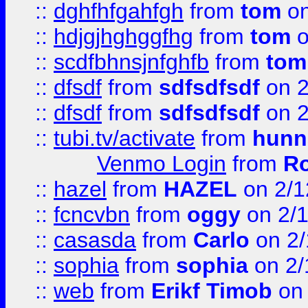
::
dghfhfgahfgh
from
tom
on
::
hdjgjhghggfhg
from
tom
o
::
scdfbhnsjnfghfb
from
tom
::
dfsdf
from
sdfsdfsdf
on 2
::
dfsdf
from
sdfsdfsdf
on 2
::
tubi.tv/activate
from
hunn
Venmo Login
from
Ro
::
hazel
from
HAZEL
on 2/1
::
fcncvbn
from
oggy
on 2/
::
casasda
from
Carlo
on 2/
::
sophia
from
sophia
on 2/
::
web
from
Erikf Timob
on 