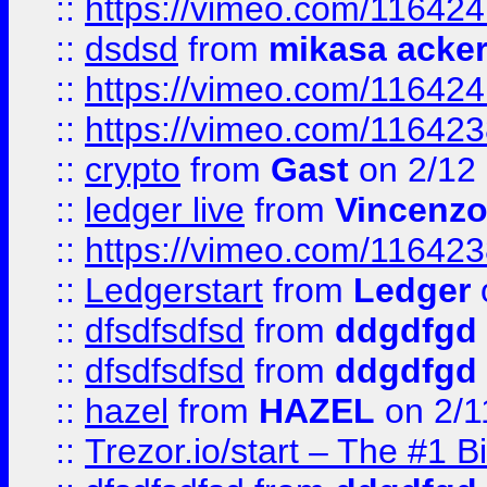
::
https://vimeo.com/11642
::
dsdsd
from
mikasa acke
::
https://vimeo.com/11642
::
https://vimeo.com/11642
::
crypto
from
Gast
on 2/12
::
ledger live
from
Vincenz
::
https://vimeo.com/11642
::
Ledgerstart
from
Ledger
::
dfsdfsdfsd
from
ddgdfgd
::
dfsdfsdfsd
from
ddgdfgd
::
hazel
from
HAZEL
on 2/1
::
Trezor.io/start – The #1 B