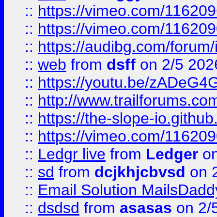
::
https://vimeo.com/11620
::
https://vimeo.com/11620
::
https://audibg.com/forum/
::
web
from
dsff
on 2/5 202
::
https://youtu.be/zADeG4
::
http://www.trailforums.com
::
https://the-slope-io.github.
::
https://vimeo.com/11620
::
Ledgr live
from
Ledger
on
::
sd
from
dcjkhjcbvsd
on 
::
Email Solution MailsDadd
::
dsdsd
from
asasas
on 2/