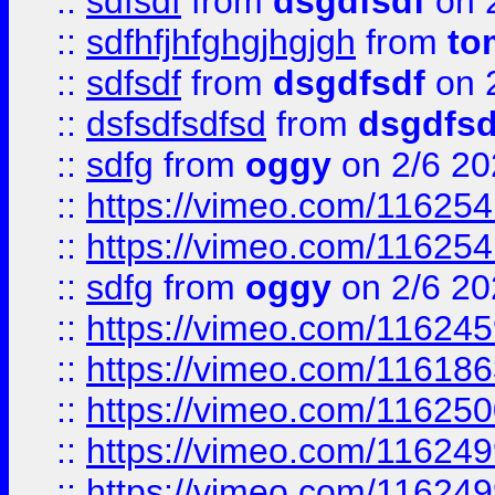
::
sdfsdf
from
dsgdfsdf
on 
::
sdfhfjhfghgjhgjgh
from
to
::
sdfsdf
from
dsgdfsdf
on 
::
dsfsdfsdfsd
from
dsgdfsd
::
sdfg
from
oggy
on 2/6 20
::
https://vimeo.com/11625
::
https://vimeo.com/11625
::
sdfg
from
oggy
on 2/6 20
::
https://vimeo.com/11624
::
https://vimeo.com/11618
::
https://vimeo.com/11625
::
https://vimeo.com/11624
::
https://vimeo.com/11624