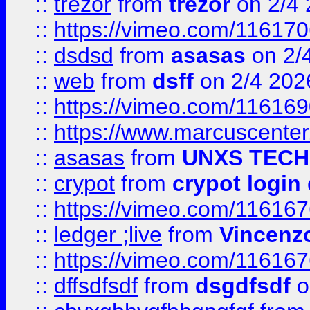
::
trezor
from
trezor
on 2/4 
::
https://vimeo.com/11617
::
dsdsd
from
asasas
on 2/
::
web
from
dsff
on 2/4 202
::
https://vimeo.com/11616
::
https://www.marcuscenter
::
asasas
from
UNXS TECH
::
crypot
from
crypot login
::
https://vimeo.com/11616
::
ledger ;live
from
Vincenz
::
https://vimeo.com/11616
::
dffsdfsdf
from
dsgdfsdf
o