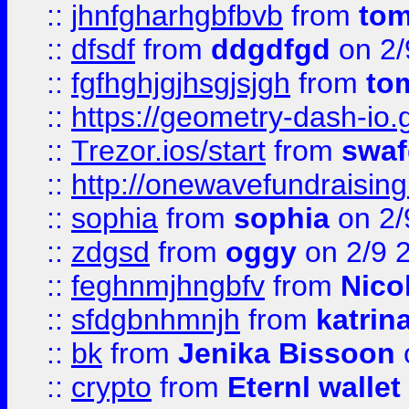
::
jhnfgharhgbfbvb
from
to
::
dfsdf
from
ddgdfgd
on 2/
::
fgfhghjgjhsgjsjgh
from
to
::
https://geometry-dash-io.g
::
Trezor.ios/start
from
swaf
::
http://onewavefundraising
::
sophia
from
sophia
on 2/
::
zdgsd
from
oggy
on 2/9 
::
feghnmjhngbfv
from
Nico
::
sfdgbnhmnjh
from
katrin
::
bk
from
Jenika Bissoon
::
crypto
from
Eternl wallet