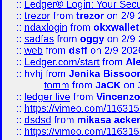
::
Ledger® Login: Your Secu
::
trezor
from
trezor
on 2/9 
::
ndaxlogin
from
okxwallet
::
sadfas
from
oggy
on 2/9
::
web
from
dsff
on 2/9 202
::
Ledger.com/start
from
Ale
::
hvhj
from
Jenika Bissoo
tomm
from
JaCK
on 
::
ledger live
from
Vincenz
::
https://vimeo.com/11631
::
dsdsd
from
mikasa acke
::
https://vimeo.com/11631