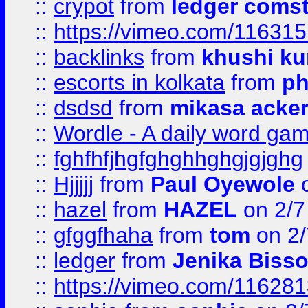
::
crypot
from
ledger comst
::
https://vimeo.com/11631
::
backlinks
from
khushi ku
::
escorts in kolkata
from
ph
::
dsdsd
from
mikasa acke
::
Wordle - A daily word ga
::
fghfhfjhgfghghhghgjgjghg
::
Hjjjjj
from
Paul Oyewole
o
::
hazel
from
HAZEL
on 2/7
::
gfggfhaha
from
tom
on 2/
::
ledger
from
Jenika Biss
::
https://vimeo.com/11628