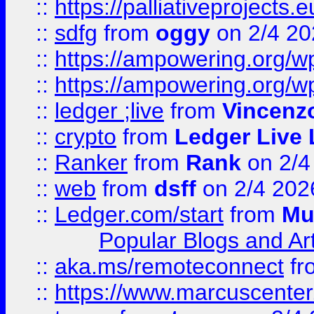
::
https://palliativeprojects
::
sdfg
from
oggy
on 2/4 20
::
https://ampowering.org/
::
https://ampowering.org/w
::
ledger ;live
from
Vincenz
::
crypto
from
Ledger Live 
::
Ranker
from
Rank
on 2/4
::
web
from
dsff
on 2/4 202
::
Ledger.com/start
from
Mu
Popular Blogs and Art
::
aka.ms/remoteconnect
fr
::
https://www.marcuscenter