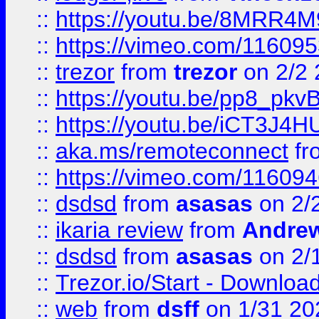
::
https://youtu.be/8MRR4
::
https://vimeo.com/11609
::
trezor
from
trezor
on 2/2 
::
https://youtu.be/pp8_p
::
https://youtu.be/iCT3J4H
::
aka.ms/remoteconnect
fr
::
https://vimeo.com/11609
::
dsdsd
from
asasas
on 2/
::
ikaria review
from
Andre
::
dsdsd
from
asasas
on 2/
::
Trezor.io/Start - Download
::
web
from
dsff
on 1/31 20