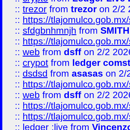
::
trezor
from
trezor
on 2/2 
::
https://tlajomulco.gob.mx
::
sfdgbnhmnjh
from
SMITH
::
https://tlajomulco.gob.mx
::
web
from
dsff
on 2/2 202
::
crypot
from
ledger comst
::
dsdsd
from
asasas
on 2/
::
https://tlajomulco.gob.mx
::
web
from
dsff
on 2/2 202
::
https://tlajomulco.gob.mx
::
https://tlajomulco.gob.mx
::
ledger ;live
from
Vincenz