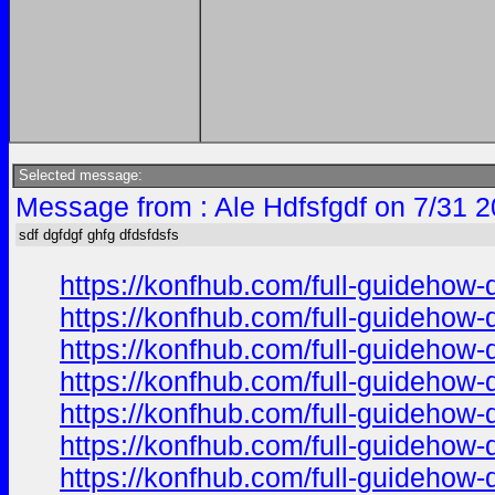
Selected message:
Message from : Ale Hdfsfgdf on 7/31 
sdf dgfdgf ghfg dfdsfdsfs
https://konfhub.com/full-guidehow-
https://konfhub.com/full-guidehow-
https://konfhub.com/full-guidehow-
https://konfhub.com/full-guidehow-
https://konfhub.com/full-guidehow-
https://konfhub.com/full-guidehow-
https://konfhub.com/full-guidehow-