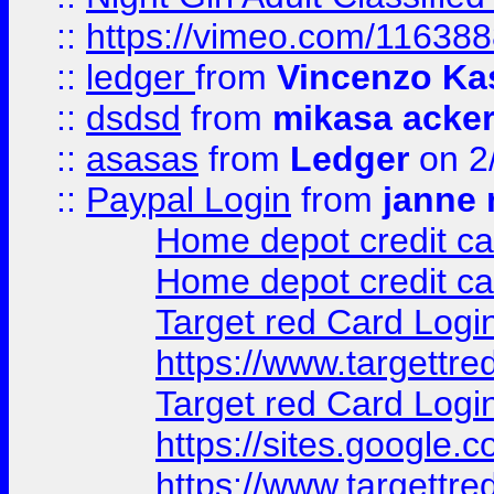
::
https://vimeo.com/11638
::
ledger
from
Vincenzo Ka
::
dsdsd
from
mikasa acke
::
asasas
from
Ledger
on 2
::
Paypal Login
from
janne 
Home depot credit ca
Home depot credit ca
Target red Card Logi
https://www.targettr
Target red Card Logi
https://sites.google
https://www.targettr