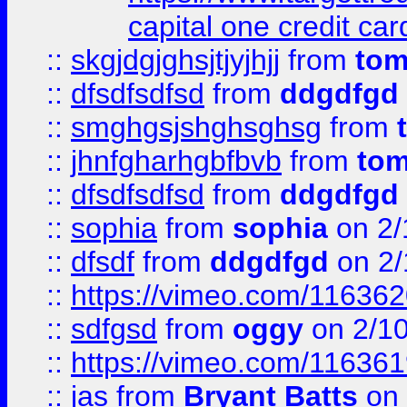
capital one credit car
::
skgjdgjghsjtjyjhjj
from
to
::
dfsdfsdfsd
from
ddgdfgd
::
smghgsjshghsghsg
from
::
jhnfgharhgbfbvb
from
to
::
dfsdfsdfsd
from
ddgdfgd
::
sophia
from
sophia
on 2/
::
dfsdf
from
ddgdfgd
on 2/
::
https://vimeo.com/11636
::
sdfgsd
from
oggy
on 2/1
::
https://vimeo.com/11636
::
jas
from
Bryant Batts
on 