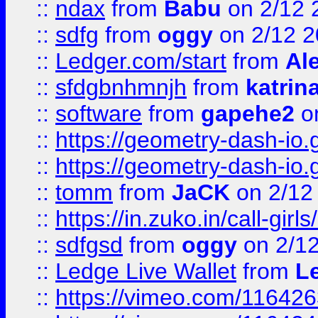
::
ndax
from
Babu
on 2/12 
::
sdfg
from
oggy
on 2/12 
::
Ledger.com/start
from
Ale
::
sfdgbnhmnjh
from
katrin
::
software
from
gapehe2
on
::
https://geometry-dash-io.g
::
https://geometry-dash-io.g
::
tomm
from
JaCK
on 2/12
::
https://in.zuko.in/call-gir
::
sdfgsd
from
oggy
on 2/1
::
Ledge Live Wallet
from
Le
::
https://vimeo.com/11642