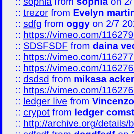
::
sophia
from
sophia
on 2/
::
trezor
from
Evelyn marti
::
sdfg
from
oggy
on 2/7 20
::
https://vimeo.com/11627
::
SDSFSDF
from
daina ve
::
https://vimeo.com/11627
::
https://vimeo.com/11627
::
dsdsd
from
mikasa acke
::
https://vimeo.com/11627
::
ledger live
from
Vincenz
::
crypot
from
ledger comst
::
http://archive.org/detail