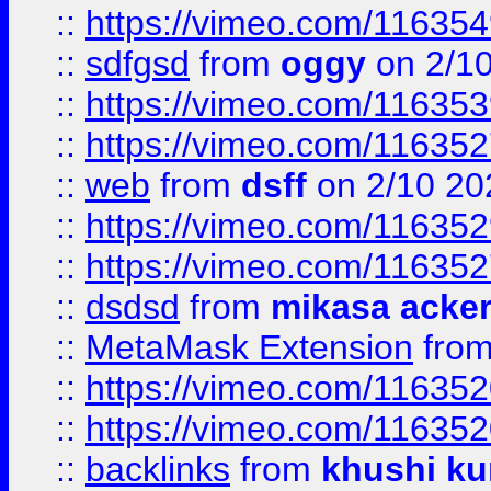
::
https://vimeo.com/11635
::
sdfgsd
from
oggy
on 2/1
::
https://vimeo.com/11635
::
https://vimeo.com/11635
::
web
from
dsff
on 2/10 20
::
https://vimeo.com/11635
::
https://vimeo.com/11635
::
dsdsd
from
mikasa acke
::
MetaMask Extension
fro
::
https://vimeo.com/11635
::
https://vimeo.com/11635
::
backlinks
from
khushi ku