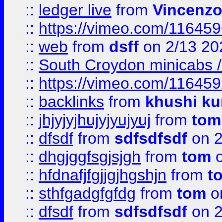
::
ledger live
from
Vincenz
::
https://vimeo.com/11645
::
web
from
dsff
on 2/13 20
::
South Croydon minicabs / 
::
https://vimeo.com/11645
::
backlinks
from
khushi ku
::
jhjyjyjhujyjyujyuj
from
tom
::
dfsdf
from
sdfsdfsdf
on 2
::
dhgjggfsgjsjgh
from
tom
o
::
hfdnafjfgjjgjhgshjn
from
t
::
sthfgadgfgfdg
from
tom
o
::
dfsdf
from
sdfsdfsdf
on 2