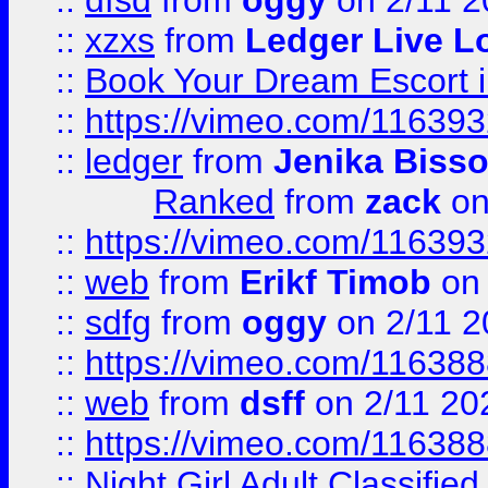
::
dfsd
from
oggy
on 2/11 2
::
xzxs
from
Ledger Live L
::
Book Your Dream Escort 
::
https://vimeo.com/11639
::
ledger
from
Jenika Biss
Ranked
from
zack
on
::
https://vimeo.com/11639
::
web
from
Erikf Timob
on 
::
sdfg
from
oggy
on 2/11 2
::
https://vimeo.com/11638
::
web
from
dsff
on 2/11 20
::
https://vimeo.com/11638
::
Night Girl Adult Classified