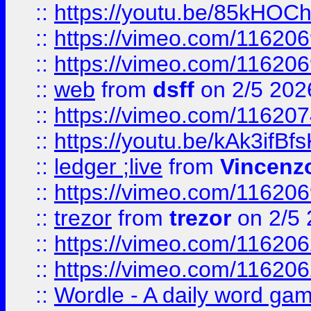
::
https://youtu.be/85kHO
::
https://vimeo.com/116206
::
https://vimeo.com/116206
::
web
from
dsff
on 2/5 202
::
https://vimeo.com/11620
::
https://youtu.be/kAk3ifBf
::
ledger ;live
from
Vincenz
::
https://vimeo.com/11620
::
trezor
from
trezor
on 2/5 
::
https://vimeo.com/11620
::
https://vimeo.com/11620
::
Wordle - A daily word ga