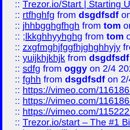
::
Trezor.io/Start | Starting
::
rtfhghfg
from
dsgdfsdf
on
::
jhhbgghgfhgh
from
tom
o
::
;lkkghhyyhghg
from
tom
o
::
zxgfmghjfggfhjghghhyjy
f
::
yuijkhjkhjk
from
dsgdfsdf
::
sdfg
from
oggy
on 2/4 20
::
fghh
from
dsgdfsdf
on 2/
::
https://vimeo.com/11618
::
https://vimeo.com/11618
::
https://vimeo.com/11522
::
Trezor.io/start – The #1 B