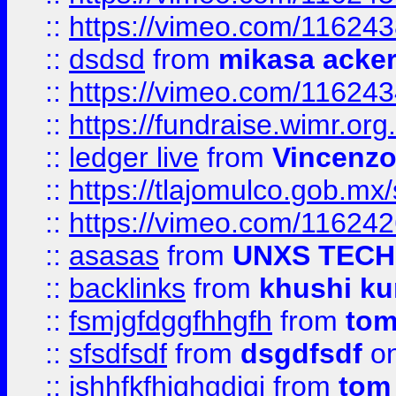
::
https://vimeo.com/11624
::
dsdsd
from
mikasa acke
::
https://vimeo.com/11624
::
https://fundraise.wimr.org
::
ledger live
from
Vincenz
::
https://tlajomulco.gob.mx
::
https://vimeo.com/11624
::
asasas
from
UNXS TECH
::
backlinks
from
khushi ku
::
fsmjgfdggfhhgfh
from
to
::
sfsdfsdf
from
dsgdfsdf
on
::
jshhfkfhjghgdjgj
from
tom