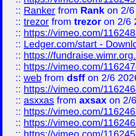
::
Ranker
from
Rank
on 2/6
::
trezor
from
trezor
on 2/6 
::
https://vimeo.com/11624
::
Ledger.com/start - Downloa
::
https://fundraise.wimr.org
::
https://vimeo.com/11624
::
web
from
dsff
on 2/6 202
::
https://vimeo.com/11624
::
asxxas
from
axsax
on 2/
::
https://vimeo.com/11624
::
https://vimeo.com/11624
::
https://vimeo.com/11624