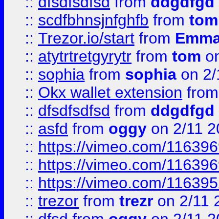
::
dfsdfsdfsd
from
ddgdfgd
::
scdfbhnsjnfghfb
from
tom
::
Trezor.io/start
from
Emma
::
atytrtretgyrytr
from
tom
on
::
sophia
from
sophia
on 2/
::
Okx wallet extension
fro
::
dfsdfsdfsd
from
ddgdfgd
::
asfd
from
oggy
on 2/11 2
::
https://vimeo.com/11639
::
https://vimeo.com/11639
::
https://vimeo.com/11639
::
trezor
from
trezr
on 2/11 