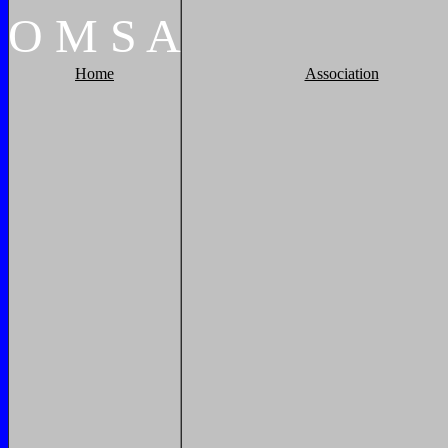
O
M
S
A
Home
Association