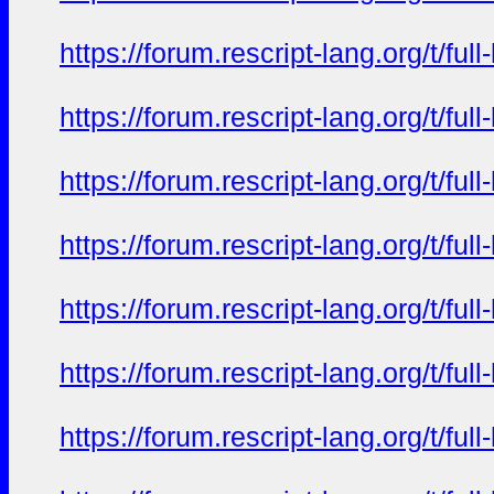
https://forum.rescript-lang.org/t/f
https://forum.rescript-lang.org/t/f
https://forum.rescript-lang.org/t/f
https://forum.rescript-lang.org/t/f
https://forum.rescript-lang.org/t/f
https://forum.rescript-lang.org/t/f
https://forum.rescript-lang.org/t/f