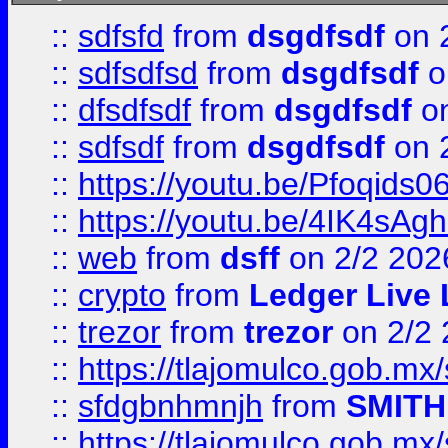
::
sdfsfd
from
dsgdfsdf
on 
::
sdfsdfsd
from
dsgdfsdf
o
::
dfsdfsdf
from
dsgdfsdf
on
::
sdfsdf
from
dsgdfsdf
on 
::
https://youtu.be/Pfoqids06
::
https://youtu.be/4IK4sAg
::
web
from
dsff
on 2/2 202
::
crypto
from
Ledger Live 
::
trezor
from
trezor
on 2/2 
::
https://tlajomulco.gob.mx
::
sfdgbnhmnjh
from
SMITH
::
https://tlajomulco.gob.mx