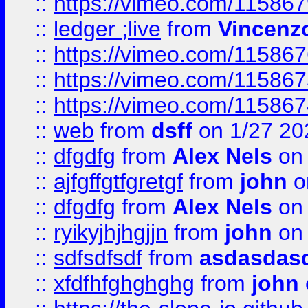
::
https://vimeo.com/11586
::
ledger ;live
from
Vincenz
::
https://vimeo.com/11586
::
https://vimeo.com/11586
::
https://vimeo.com/11586
::
web
from
dsff
on 1/27 20
::
dfgdfg
from
Alex Nels
on 
::
ajfgffgtfgretgf
from
john
o
::
dfgdfg
from
Alex Nels
on 
::
ryikyjhjhgjjn
from
john
on 
::
sdfsdfsdf
from
asdasdas
::
xfdfhfghghghg
from
john