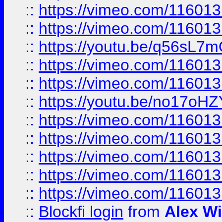
::
https://vimeo.com/11601
::
https://vimeo.com/11601
::
https://youtu.be/q56sL7
::
https://vimeo.com/11601
::
https://vimeo.com/11601
::
https://youtu.be/no17oHZ
::
https://vimeo.com/11601
::
https://vimeo.com/11601
::
https://vimeo.com/11601
::
https://vimeo.com/11601
::
https://vimeo.com/11601
::
Blockfi login
from
Alex Wi