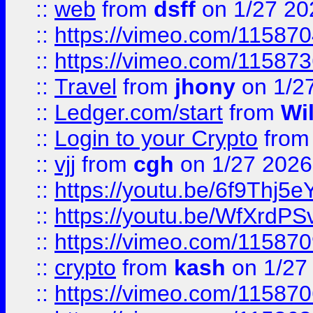
::
web
from
dsff
on 1/27 20
::
https://vimeo.com/11587
::
https://vimeo.com/11587
::
Travel
from
jhony
on 1/2
::
Ledger.com/start
from
Wi
::
Login to your Crypto
fro
::
vjj
from
cgh
on 1/27 2026
::
https://youtu.be/6f9Thj5e
::
https://youtu.be/WfXrdPS
::
https://vimeo.com/11587
::
crypto
from
kash
on 1/27
::
https://vimeo.com/11587