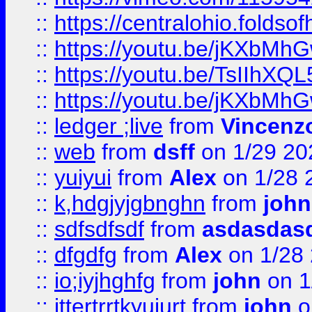
::
https://centralohio.folds
::
https://youtu.be/jKXbMh
::
https://youtu.be/TsIIhXQL
::
https://youtu.be/jKXbMh
::
ledger ;live
from
Vincenz
::
web
from
dsff
on 1/29 20
::
yuiyui
from
Alex
on 1/28 
::
k,hdgjyjgbnghn
from
john
::
sdfsdfsdf
from
asdasdas
::
dfgdfg
from
Alex
on 1/28
::
io;iyjhghfg
from
john
on 1
::
jttertrrtkyujurt
from
john
o