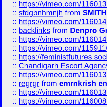
::
https://vimeo.com/11601
::
sfdgbnhmnjh
from
SMITH
::
https://vimeo.com/11601
::
backlinks
from
Denpro G
::
https://vimeo.com/11601
::
https://vimeo.com/11591
::
https://feministfutures.s
::
Chandigarh Escort Agenc
::
https://vimeo.com/11601
::
regrgr
from
emrnkrish e
::
https://vimeo.com/11601
::
https://vimeo.com/11600