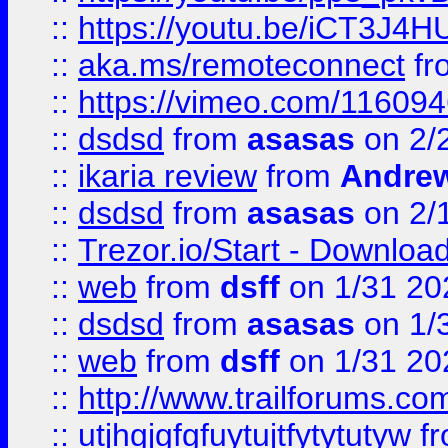
::
https://youtu.be/iCT3J4H
::
aka.ms/remoteconnect
fr
::
https://vimeo.com/11609
::
dsdsd
from
asasas
on 2/
::
ikaria review
from
Andre
::
dsdsd
from
asasas
on 2/
::
Trezor.io/Start - Download
::
web
from
dsff
on 1/31 20
::
dsdsd
from
asasas
on 1/
::
web
from
dsff
on 1/31 20
::
http://www.trailforums.co
::
utjhgjgfgfuytujtfytytutyw
f