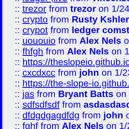
::
trezor
from
trezor
on 1/2
::
crypto
from
Rusty Kshler
::
crypot
from
ledger comst
::
uououio
from
Alex Nels
o
::
fhfgh
from
Alex Nels
on 1
::
https://theslopeio.github.i
::
cxcdxcc
from
john
on 1/2
::
https://the-slope-io.github.
::
jas
from
Bryant Batts
on 
::
sdfsdfsdf
from
asdasdas
::
dfdgdgagdfdg
from
john
o
::
fghf
from
Alex Nels
on 1/