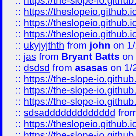
::
https://the-slope-io.github.
::
https://theslopeio.github.i
::
https://theslopeio.github.i
::
https://theslopeio.github.i
::
ukyjyjthth
from
john
on 1/
::
jas
from
Bryant Batts
on 
::
dsdsd
from
asasas
on 1/
::
https://the-slope-io.github.
::
https://the-slope-io.github.
::
https://the-slope-io.github.
::
sdsaddddddddddddd
fro
::
https://theslopeio.github.i
::
https://the-slope-io.github.