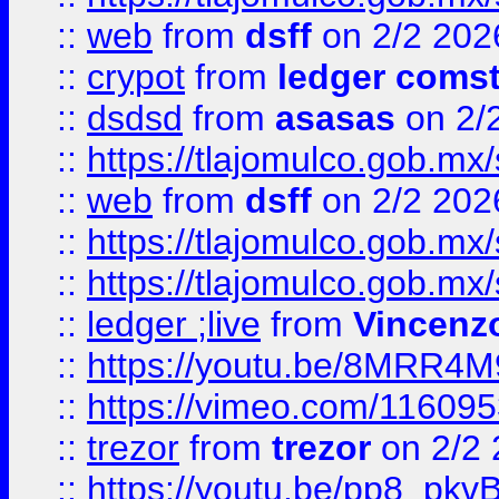
::
web
from
dsff
on 2/2 202
::
crypot
from
ledger comst
::
dsdsd
from
asasas
on 2/
::
https://tlajomulco.gob.mx
::
web
from
dsff
on 2/2 202
::
https://tlajomulco.gob.mx
::
https://tlajomulco.gob.mx
::
ledger ;live
from
Vincenz
::
https://youtu.be/8MRR4
::
https://vimeo.com/11609
::
trezor
from
trezor
on 2/2 
::
https://youtu.be/pp8_p