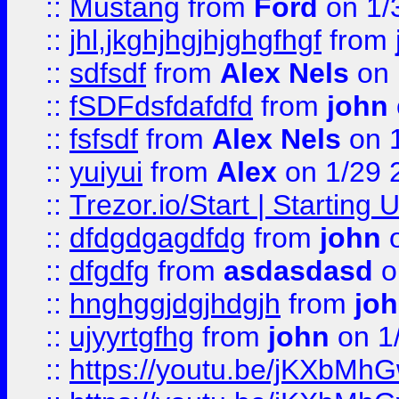
::
Mustang
from
Ford
on 1/
::
jhl,jkghjhgjhjghgfhgf
from
::
sdfsdf
from
Alex Nels
on 
::
fSDFdsfdafdfd
from
john
::
fsfsdf
from
Alex Nels
on 
::
yuiyui
from
Alex
on 1/29 
::
Trezor.io/Start | Starting
::
dfdgdgagdfdg
from
john
o
::
dfgdfg
from
asdasdasd
o
::
hnghggjdgjhdgjh
from
jo
::
ujyyrtgfhg
from
john
on 1
::
https://youtu.be/jKXbMh