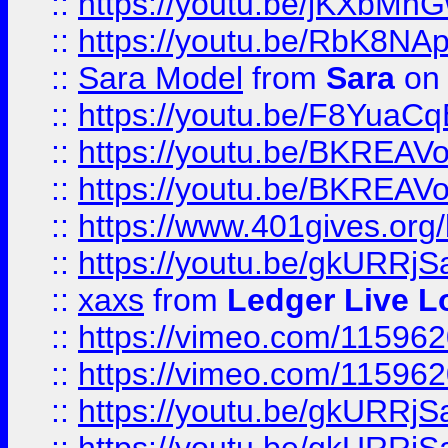
::
https://youtu.be/jKXbMh
::
https://youtu.be/RbK8NA
::
Sara Model
from
Sara
on 
::
https://youtu.be/F8YuaC
::
https://youtu.be/BKREA
::
https://youtu.be/BKREA
::
https://www.401gives.org/
::
https://youtu.be/gkURRjS
::
xaxs
from
Ledger Live L
::
https://vimeo.com/11596
::
https://vimeo.com/11596
::
https://youtu.be/gkURRjS