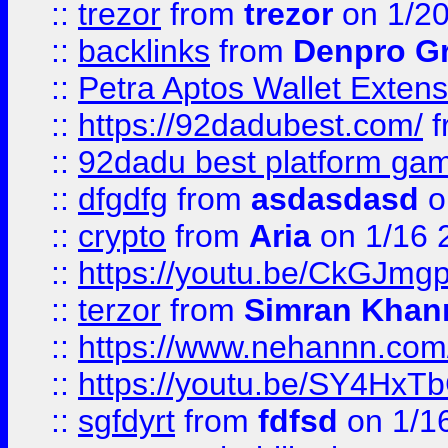
::
trezor
from
trezor
on 1/2
::
backlinks
from
Denpro G
::
Petra Aptos Wallet Extens
::
https://92dadubest.com/
f
::
92dadu best platform ga
::
dfgdfg
from
asdasdasd
o
::
crypto
from
Aria
on 1/16 
::
https://youtu.be/CkGJmg
::
terzor
from
Simran Khan
::
https://www.nehannn.co
::
https://youtu.be/SY4Hx
::
sgfdyrt
from
fdfsd
on 1/1