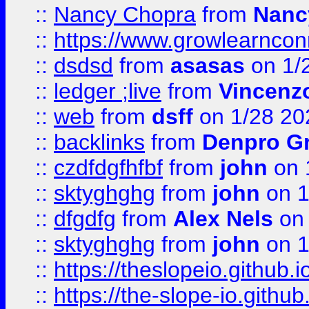
::
Nancy Chopra
from
Nanc
::
https://www.growlearnconn
::
dsdsd
from
asasas
on 1/
::
ledger ;live
from
Vincenz
::
web
from
dsff
on 1/28 20
::
backlinks
from
Denpro G
::
czdfdgfhfbf
from
john
on 
::
sktyghghg
from
john
on 1
::
dfgdfg
from
Alex Nels
on 
::
sktyghghg
from
john
on 1
::
https://theslopeio.github.i
::
https://the-slope-io.github.