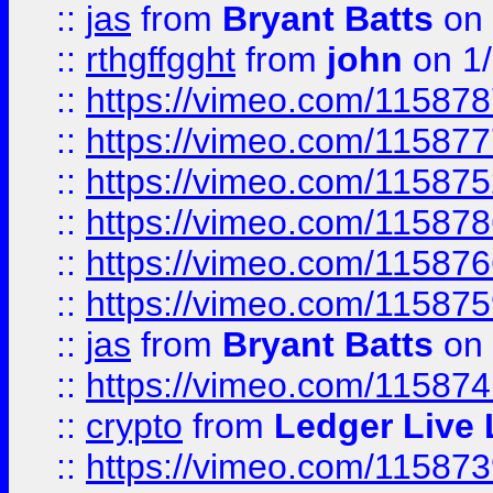
::
jas
from
Bryant Batts
on 
::
rthgffgght
from
john
on 1
::
https://vimeo.com/11587
::
https://vimeo.com/11587
::
https://vimeo.com/11587
::
https://vimeo.com/11587
::
https://vimeo.com/11587
::
https://vimeo.com/11587
::
jas
from
Bryant Batts
on 
::
https://vimeo.com/11587
::
crypto
from
Ledger Live 
::
https://vimeo.com/11587