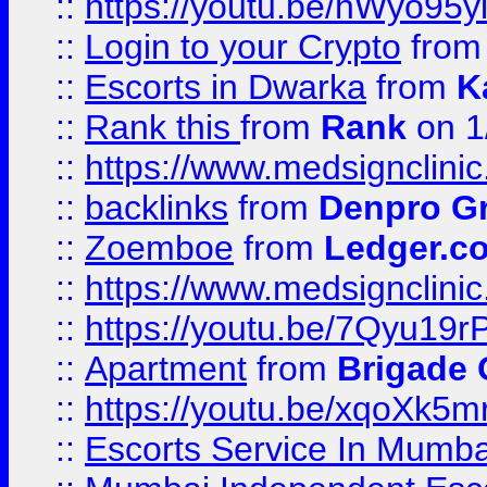
::
https://youtu.be/hWyo95
::
Login to your Crypto
fro
::
Escorts in Dwarka
from
K
::
Rank this
from
Rank
on 1
::
https://www.medsignclini
::
backlinks
from
Denpro G
::
Zoemboe
from
Ledger.co
::
https://www.medsignclini
::
https://youtu.be/7Qyu19r
::
Apartment
from
Brigade
::
https://youtu.be/xqoXk5
::
Escorts Service In Mumba