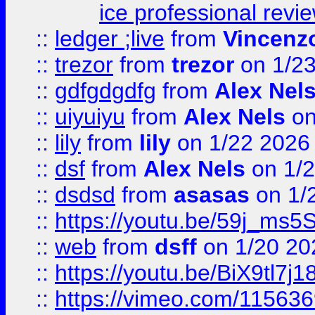
ice professional revi
::
ledger ;live
from
Vincenz
::
trezor
from
trezor
on 1/2
::
gdfgdgdfg
from
Alex Nel
::
uiyuiyu
from
Alex Nels
on
::
lily
from
lily
on 1/22 2026
::
dsf
from
Alex Nels
on 1/2
::
dsdsd
from
asasas
on 1/
::
https://youtu.be/59j_ms5
::
web
from
dsff
on 1/20 20
::
https://youtu.be/BiX9tl7j1
::
https://vimeo.com/11563