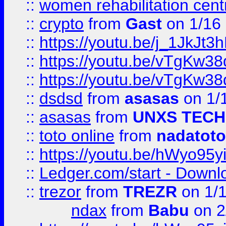
::
women rehabilitation cent
::
crypto
from
Gast
on 1/16
::
https://youtu.be/j_1JkJt3
::
https://youtu.be/vTgKw3
::
https://youtu.be/vTgKw3
::
dsdsd
from
asasas
on 1/
::
asasas
from
UNXS TECH
::
toto online
from
nadatoto
::
https://youtu.be/hWyo95
::
Ledger.com/start - Downloa
::
trezor
from
TREZR
on 1/
ndax
from
Babu
on 2