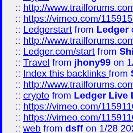
::
http://www.trailforums.co
::
https://vimeo.com/11591
::
Ledgerstart
from
Ledger
::
http://www.trailforums.co
::
Ledger.com/start
from
Sh
::
Travel
from
jhony99
on 1
::
Index this backlinks
from
::
http://www.trailforums.co
::
crypto
from
Ledger Live 
::
https://vimeo.com/11591
::
https://vimeo.com/11591
::
web
from
dsff
on 1/28 20