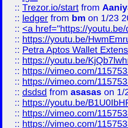
::
Trezor.io/start
from
Aaniy
::
ledger
from
bm
on 1/23 
::
<a href="https://youtu.b
::
https://youtu.be/HwmEm
::
Petra Aptos Wallet Extens
::
https://youtu.be/KjQb7l
::
https://vimeo.com/11575
::
https://vimeo.com/11575
::
dsdsd
from
asasas
on 1/
::
https://youtu.be/B1U0Ib
::
https://vimeo.com/11575
::
https://vimeo.com/11575