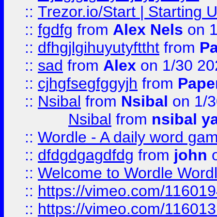
::
Trezor.io/Start | Starting
::
fgdfg
from
Alex Nels
on 1
::
dfhgjlgihuyutyfttht
from
Pa
::
sad
from
Alex
on 1/30 20
::
cjhgfsegfggyjh
from
Pape
::
Nsibal
from
Nsibal
on 1/3
Nsibal
from
nsibal y
::
Wordle - A daily word ga
::
dfdgdgagdfdg
from
john
o
::
Welcome to Wordle Wordl
::
https://vimeo.com/11601
::
https://vimeo.com/11601