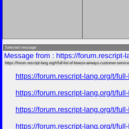
Selected message:
Message from : https://forum.rescript-l
https://forum.rescript-lang.org/t/full-list-of-breeze-airways-customer-service
https://forum.rescript-lang.org/t/f
https://forum.rescript-lang.org/t/f
https://forum.rescript-lang.org/t/f
https://forum.rescript-lang.org/t/f