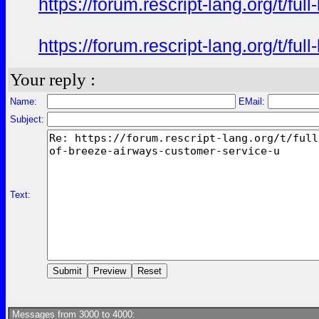
https://forum.rescript-lang.org/t/f
https://forum.rescript-lang.org/t/f
Your reply :
Name:
EMail:
Subject:
Text:
Messages from 3000 to 4000: