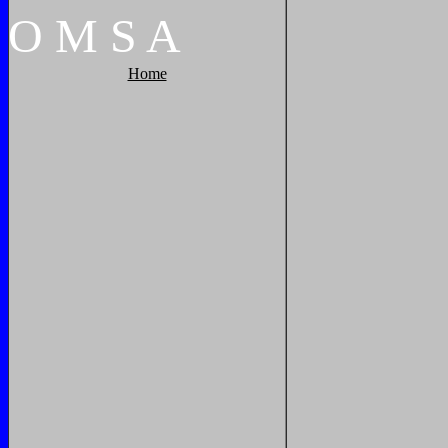
O
M
S
A
Home