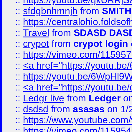
::
https://youtu.be/gkURRjS
::
sfdgbnhmnjh
from
SMITH
::
https://centralohio.folds
::
Travel
from
SDASD DAS
::
crypot
from
crypot login
::
https://vimeo.com/11595
::
<a href="https://youtu.
::
https://youtu.be/6WpHl9
::
<a href="https://youtu.b
::
Ledgr live
from
Ledger
on
::
dsdsd
from
asasas
on 1/
::
https://www.youtube.c
::
https://vimeo.com/11595