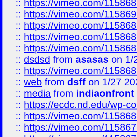
::
https://vimeo.com/11586
::
https://vimeo.com/11586
::
https://vimeo.com/11586
::
https://vimeo.com/11586
::
https://vimeo.com/11586
::
dsdsd
from
asasas
on 1/
::
https://vimeo.com/11586
::
web
from
dsff
on 1/27 20
::
media
from
indiaonfront
::
https://ecdc.nd.edu/wp-c
::
https://vimeo.com/11586
::
https://vimeo.com/11586