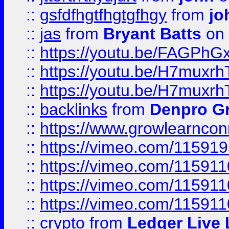
::
gsfdfhgtfhgtgfhgy
from
jo
::
jas
from
Bryant Batts
on 
::
https://youtu.be/FAGPh
::
https://youtu.be/H7muxr
::
https://youtu.be/H7muxr
::
backlinks
from
Denpro G
::
https://www.growlearnconn
::
https://vimeo.com/11591
::
https://vimeo.com/115911
::
https://vimeo.com/115911
::
https://vimeo.com/11591
::
crypto
from
Ledger Live 