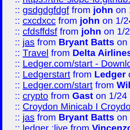
::
gsdgdgfdgf
from
john
on 
::
cxcdxcc
from
john
on 1/2
::
cfdsffdsf
from
john
on 1/2
::
jas
from
Bryant Batts
on 
::
Travel
from
Delta Airline
::
Ledger.com/start - Downloa
::
Ledgerstart
from
Ledger
::
Ledger.com/start
from
Wi
::
crypto
from
Gast
on 1/24
::
Croydon Minicab I Croydon
::
jas
from
Bryant Batts
on 
::
ledger ;live
from
Vincenz