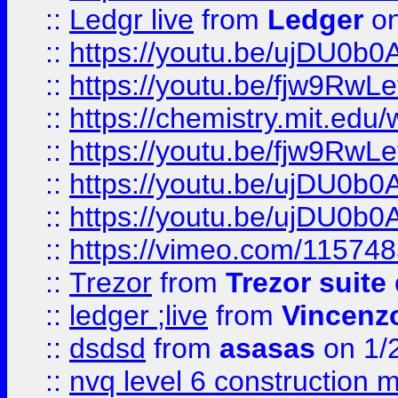
::
Ledgr live
from
Ledger
on
::
https://youtu.be/ujDU0b0
::
https://youtu.be/fjw9RwLe
::
https://chemistry.mit.edu
::
https://youtu.be/fjw9RwLe
::
https://youtu.be/ujDU0b0
::
https://youtu.be/ujDU0b0
::
https://vimeo.com/11574
::
Trezor
from
Trezor suite
::
ledger ;live
from
Vincenz
::
dsdsd
from
asasas
on 1/
::
nvq level 6 construction