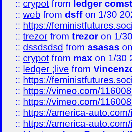
::
crypot
from
ledger comst
::
web
from
dsff
on 1/30 20
::
https://feministfutures.s
::
trezor
from
trezor
on 1/3
::
dssdsdsd
from
asasas
on
::
crypot
from
max
on 1/30 
::
ledger ;live
from
Vincenz
::
https://feministfutures.s
::
https://vimeo.com/11600
::
https://vimeo.com/11600
::
https://america-auto.com
::
https://america-auto.com