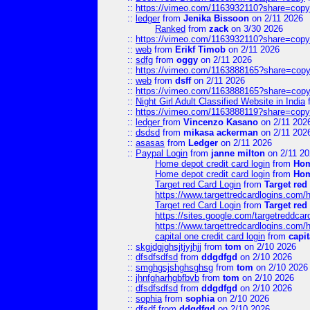
::
https://vimeo.com/1163932110?share=copy
::
ledger
from
Jenika Bissoon
on 2/11 2026
Ranked
from
zack
on 3/30 2026
::
https://vimeo.com/1163932110?share=copy
::
web
from
Erikf Timob
on 2/11 2026
::
sdfg
from
oggy
on 2/11 2026
::
https://vimeo.com/1163888165?share=copy
::
web
from
dsff
on 2/11 2026
::
https://vimeo.com/1163888165?share=copy
::
Night Girl Adult Classified Website in India
::
https://vimeo.com/1163888119?share=copy
::
ledger
from
Vincenzo Kasano
on 2/11 202
::
dsdsd
from
mikasa ackerman
on 2/11 202
::
asasas
from
Ledger
on 2/11 2026
::
Paypal Login
from
janne milton
on 2/11 20
Home depot credit card login
from
Hom
Home depot credit card login
from
Hom
Target red Card Login
from
Target red
https://www.targettredcardlogins.com
Target red Card Login
from
Target red
https://sites.google.com/targetreddca
https://www.targettredcardlogins.com
capital one credit card login
from
capit
::
skgjdgjghsjtjyjhjj
from
tom
on 2/10 2026
::
dfsdfsdfsd
from
ddgdfgd
on 2/10 2026
::
smghgsjshghsghsg
from
tom
on 2/10 2026
::
jhnfgharhgbfbvb
from
tom
on 2/10 2026
::
dfsdfsdfsd
from
ddgdfgd
on 2/10 2026
::
sophia
from
sophia
on 2/10 2026
::
dfsdf
from
ddgdfgd
on 2/10 2026