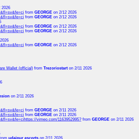
2 2026
&fl=sv&fe=ci
from
GEORGE
on 2/12 2026
&fl=sv&fe=ci
from
GEORGE
on 2/12 2026
6
&fl=sv&fe=ci
from
GEORGE
on 2/12 2026
&fl=sv&fe=ci
from
GEORGE
on 2/12 2026
 2026
&fl=sv&fe=ci
from
GEORGE
on 2/12 2026
e Wallet (official)
from
Trezoriostart
on 2/11 2026
26
nsion
on 2/11 2026
&fl=sv&fe=ci
from
GEORGE
on 2/11 2026
&fl=sv&fe=ci
from
GEORGE
on 2/11 2026
&fl=sv&fe=cihttps://vimeo.com/1163952995?
from
GEORGE
on 2/11 2026
6
from
udaipur escorts
on 2/11 2026