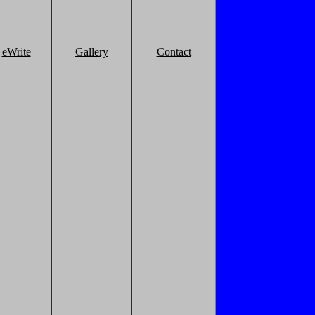
eWrite
Gallery
Contact