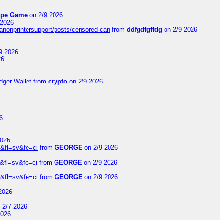
ope Game
on 2/9 2026
 2026
canonprintersupport/posts/censored-can
from
ddfgdfgffdg
on 2/9 2026
9 2026
26
dger Wallet
from
crypto
on 2/9 2026
6
2026
&fl=sv&fe=ci
from
GEORGE
on 2/9 2026
&fl=sv&fe=ci
from
GEORGE
on 2/9 2026
&fl=sv&fe=ci
from
GEORGE
on 2/9 2026
2026
 2/7 2026
2026