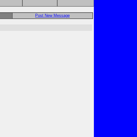
Post New Message