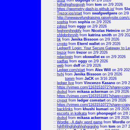
::
dfsdf
from
ddgdfgd
on 2/9 2026
::
fgfhghjgjhsgjsjgh
from
tom
on 2/9 2026
::
https://geometry-dash-io.github.io/
from
Sl
::
Trezor.ios/start
from
swafgwefgwre
on 2/9
::
http://onewavefundraising.raiselysite.com/
::
sophia
from
sophia
on 2/9 2026
::
zdgsd
from
oggy
on 2/9 2026
::
feghnmjhngbfv
from
Nicolas Hetmire
on 2/
::
sfdgbnhmnjh
from
katrina smith
on 2/9 20
::
bk
from
Jenika Bissoon
on 2/9 2026
::
crypto
from
Eternl wallet
on 2/9 2026
::
Ledger® Login: Your Secure Gateway to Le
::
trezor
from
trezor
on 2/9 2026
::
ndaxlogin
from
okxwallet ex
on 2/9 2026
::
sadfas
from
oggy
on 2/9 2026
::
web
from
dsff
on 2/9 2026
::
Ledger.com/start
from
Alex Will
on 2/9 202
::
hvhj
from
Jenika Bissoon
on 2/9 2026
tomm
from
JaCK
on 3/16 2026
::
ledger live
from
Vincenzo Kasano
on 2/9 
::
https://vimeo.com/1163151072?share=copy
::
dsdsd
from
mikasa ackerman
on 2/9 2026
::
https://vimeo.com/1163151181?share=copy
::
crypot
from
ledger comstart
on 2/9 2026
::
https://vimeo.com/1163151072?share=copy
::
backlinks
from
khushi kumari
on 2/9 2026
::
escorts in kolkata
from
phonpegirl
on 2/8 
::
dsdsd
from
mikasa ackerman
on 2/8 2026
::
Wordle - A daily word game
from
Wordle
on
::
fghfhfjhgfghghhghgjgjghg
from
tom
on 2/7 