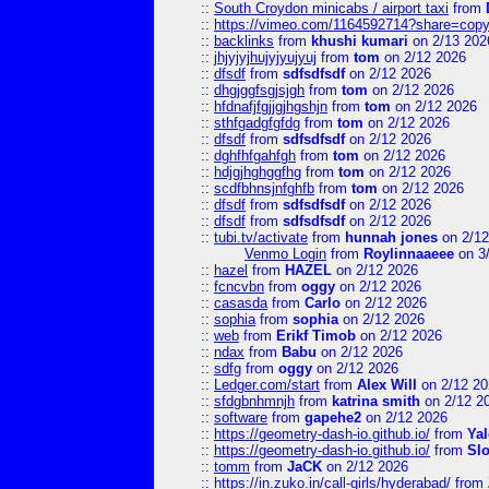
::
South Croydon minicabs / airport taxi
from
::
https://vimeo.com/1164592714?share=copy
::
backlinks
from
khushi kumari
on 2/13 202
::
jhjyjyjhujyjyujyuj
from
tom
on 2/12 2026
::
dfsdf
from
sdfsdfsdf
on 2/12 2026
::
dhgjggfsgjsjgh
from
tom
on 2/12 2026
::
hfdnafjfgjjgjhgshjn
from
tom
on 2/12 2026
::
sthfgadgfgfdg
from
tom
on 2/12 2026
::
dfsdf
from
sdfsdfsdf
on 2/12 2026
::
dghfhfgahfgh
from
tom
on 2/12 2026
::
hdjgjhghggfhg
from
tom
on 2/12 2026
::
scdfbhnsjnfghfb
from
tom
on 2/12 2026
::
dfsdf
from
sdfsdfsdf
on 2/12 2026
::
dfsdf
from
sdfsdfsdf
on 2/12 2026
::
tubi.tv/activate
from
hunnah jones
on 2/12
Venmo Login
from
Roylinnaaeee
on 3
::
hazel
from
HAZEL
on 2/12 2026
::
fcncvbn
from
oggy
on 2/12 2026
::
casasda
from
Carlo
on 2/12 2026
::
sophia
from
sophia
on 2/12 2026
::
web
from
Erikf Timob
on 2/12 2026
::
ndax
from
Babu
on 2/12 2026
::
sdfg
from
oggy
on 2/12 2026
::
Ledger.com/start
from
Alex Will
on 2/12 20
::
sfdgbnhmnjh
from
katrina smith
on 2/12 2
::
software
from
gapehe2
on 2/12 2026
::
https://geometry-dash-io.github.io/
from
Yal
::
https://geometry-dash-io.github.io/
from
Sl
::
tomm
from
JaCK
on 2/12 2026
::
https://in.zuko.in/call-girls/hyderabad/
from