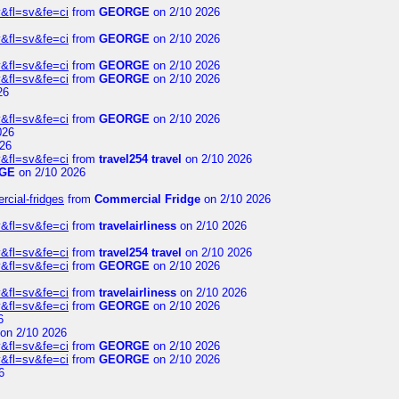
&fl=sv&fe=ci
from
GEORGE
on 2/10 2026
&fl=sv&fe=ci
from
GEORGE
on 2/10 2026
&fl=sv&fe=ci
from
GEORGE
on 2/10 2026
&fl=sv&fe=ci
from
GEORGE
on 2/10 2026
26
&fl=sv&fe=ci
from
GEORGE
on 2/10 2026
026
26
&fl=sv&fe=ci
from
travel254 travel
on 2/10 2026
GE
on 2/10 2026
rcial-fridges
from
Commercial Fridge
on 2/10 2026
&fl=sv&fe=ci
from
travelairliness
on 2/10 2026
&fl=sv&fe=ci
from
travel254 travel
on 2/10 2026
&fl=sv&fe=ci
from
GEORGE
on 2/10 2026
&fl=sv&fe=ci
from
travelairliness
on 2/10 2026
&fl=sv&fe=ci
from
GEORGE
on 2/10 2026
6
on 2/10 2026
&fl=sv&fe=ci
from
GEORGE
on 2/10 2026
&fl=sv&fe=ci
from
GEORGE
on 2/10 2026
6