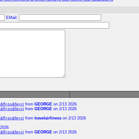
EMail:
&fl=sv&fe=ci
from
GEORGE
on 2/13 2026
&fl=sv&fe=ci
from
GEORGE
on 2/13 2026
&fl=sv&fe=ci
from
travelairliness
on 2/13 2026
 2026
&fl=sv&fe=ci
from
GEORGE
on 2/13 2026