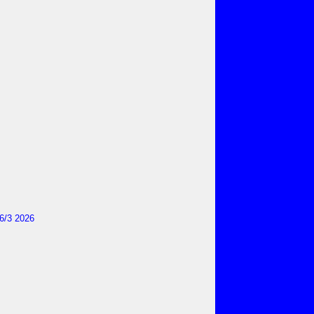
6/3 2026