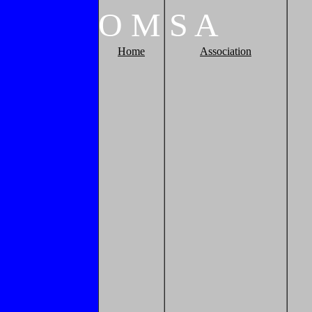
O
M
S
A
Home
Association