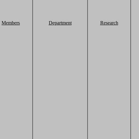
Members
Department
Research