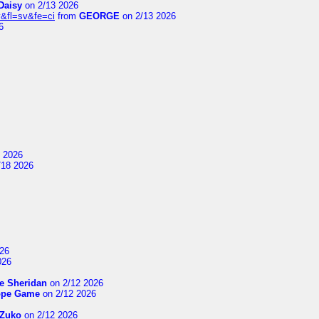
Daisy
on 2/13 2026
&fl=sv&fe=ci
from
GEORGE
on 2/13 2026
6
 2026
/18 2026
26
026
e Sheridan
on 2/12 2026
ope Game
on 2/12 2026
Zuko
on 2/12 2026