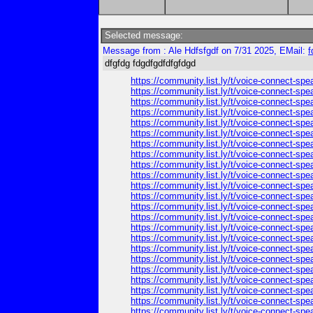
Selected message:
Message from : Ale Hdfsfgdf on 7/31 2025, EMail:
f
dfgfdg fdgdfgdfdfgfdgd
https://community.list.ly/t/voice-connect-spe
https://community.list.ly/t/voice-connect-spe
https://community.list.ly/t/voice-connect-spe
https://community.list.ly/t/voice-connect-spe
https://community.list.ly/t/voice-connect-spe
https://community.list.ly/t/voice-connect-spe
https://community.list.ly/t/voice-connect-spe
https://community.list.ly/t/voice-connect-spe
https://community.list.ly/t/voice-connect-spe
https://community.list.ly/t/voice-connect-spe
https://community.list.ly/t/voice-connect-spe
https://community.list.ly/t/voice-connect-spe
https://community.list.ly/t/voice-connect-spe
https://community.list.ly/t/voice-connect-spe
https://community.list.ly/t/voice-connect-spe
https://community.list.ly/t/voice-connect-spe
https://community.list.ly/t/voice-connect-spe
https://community.list.ly/t/voice-connect-spe
https://community.list.ly/t/voice-connect-spe
https://community.list.ly/t/voice-connect-spe
https://community.list.ly/t/voice-connect-spe
https://community.list.ly/t/voice-connect-spe
https://community.list.ly/t/voice-connect-spe