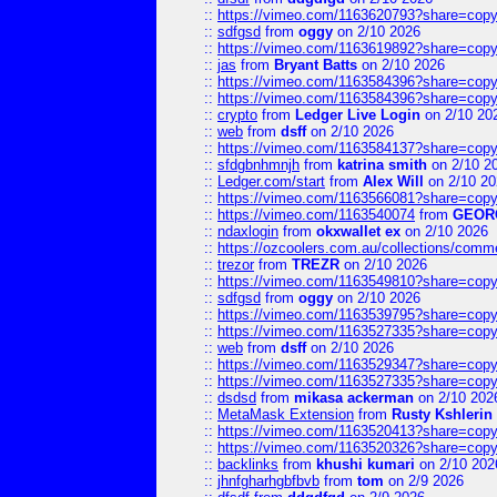
::
https://vimeo.com/1163620793?share=copy
::
sdfgsd
from
oggy
on 2/10 2026
::
https://vimeo.com/1163619892?share=copy
::
jas
from
Bryant Batts
on 2/10 2026
::
https://vimeo.com/1163584396?share=copy
::
https://vimeo.com/1163584396?share=copy
::
crypto
from
Ledger Live Login
on 2/10 20
::
web
from
dsff
on 2/10 2026
::
https://vimeo.com/1163584137?share=copy
::
sfdgbnhmnjh
from
katrina smith
on 2/10 2
::
Ledger.com/start
from
Alex Will
on 2/10 20
::
https://vimeo.com/1163566081?share=copy
::
https://vimeo.com/1163540074
from
GEOR
::
ndaxlogin
from
okxwallet ex
on 2/10 2026
::
https://ozcoolers.com.au/collections/comme
::
trezor
from
TREZR
on 2/10 2026
::
https://vimeo.com/1163549810?share=copy
::
sdfgsd
from
oggy
on 2/10 2026
::
https://vimeo.com/1163539795?share=copy
::
https://vimeo.com/1163527335?share=copy
::
web
from
dsff
on 2/10 2026
::
https://vimeo.com/1163529347?share=copy
::
https://vimeo.com/1163527335?share=copy
::
dsdsd
from
mikasa ackerman
on 2/10 202
::
MetaMask Extension
from
Rusty Kshlerin
::
https://vimeo.com/1163520413?share=copy
::
https://vimeo.com/1163520326?share=copy
::
backlinks
from
khushi kumari
on 2/10 202
::
jhnfgharhgbfbvb
from
tom
on 2/9 2026