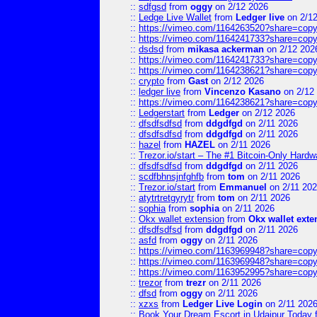
::
sdfgsd
from
oggy
on 2/12 2026
::
Ledge Live Wallet
from
Ledger live
on 2/1
::
https://vimeo.com/1164263520?share=copy
::
https://vimeo.com/1164241733?share=copy
::
dsdsd
from
mikasa ackerman
on 2/12 202
::
https://vimeo.com/1164241733?share=copy
::
https://vimeo.com/1164238621?share=copy
::
crypto
from
Gast
on 2/12 2026
::
ledger live
from
Vincenzo Kasano
on 2/12
::
https://vimeo.com/1164238621?share=copy
::
Ledgerstart
from
Ledger
on 2/12 2026
::
dfsdfsdfsd
from
ddgdfgd
on 2/11 2026
::
dfsdfsdfsd
from
ddgdfgd
on 2/11 2026
::
hazel
from
HAZEL
on 2/11 2026
::
Trezor.io/start – The #1 Bitcoin-Only Hardwar
::
dfsdfsdfsd
from
ddgdfgd
on 2/11 2026
::
scdfbhnsjnfghfb
from
tom
on 2/11 2026
::
Trezor.io/start
from
Emmanuel
on 2/11 20
::
atytrtretgyrytr
from
tom
on 2/11 2026
::
sophia
from
sophia
on 2/11 2026
::
Okx wallet extension
from
Okx wallet exte
::
dfsdfsdfsd
from
ddgdfgd
on 2/11 2026
::
asfd
from
oggy
on 2/11 2026
::
https://vimeo.com/1163969948?share=copy
::
https://vimeo.com/1163969948?share=copy
::
https://vimeo.com/1163952995?share=copy
::
trezor
from
trezr
on 2/11 2026
::
dfsd
from
oggy
on 2/11 2026
::
xzxs
from
Ledger Live Login
on 2/11 202
::
Book Your Dream Escort in Udaipur Today