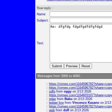
Your reply :
Name:
Subject:
Text:
Messages from 3000 to 4000:
::
https://vimeo.com/1164596782?share=copy
::
https://vimeo.com/1164596782?share=copy
::
sdfg
from
oggy
on 2/13 2026
::
https://vimeo.com/1164603107?share=copy
::
ndax
from
Babu
on 2/13 2026
::
ledger live
from
Vincenzo Kasano
on 2/13
::
https://vimeo.com/1164596782?share=copy
::
web
from
dsff
on 2/13 2026