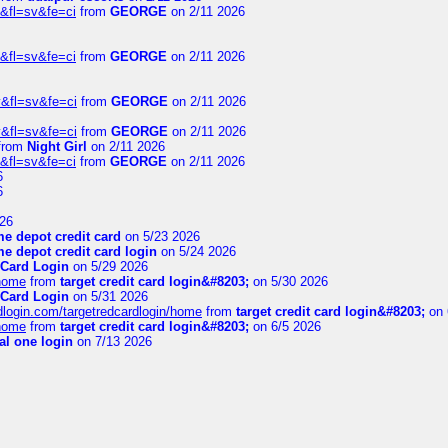
&fl=sv&fe=ci
from
GEORGE
on 2/11 2026
&fl=sv&fe=ci
from
GEORGE
on 2/11 2026
&fl=sv&fe=ci
from
GEORGE
on 2/11 2026
&fl=sv&fe=ci
from
GEORGE
on 2/11 2026
from
Night Girl
on 2/11 2026
&fl=sv&fe=ci
from
GEORGE
on 2/11 2026
6
6
26
e depot credit card
on 5/23 2026
e depot credit card login
on 5/24 2026
 Card Login
on 5/29 2026
/home
from
target credit card login&#8203;
on 5/30 2026
 Card Login
on 5/31 2026
rdlogin.com/targetredcardlogin/home
from
target credit card login&#8203;
on 
/home
from
target credit card login&#8203;
on 6/5 2026
al one login
on 7/13 2026