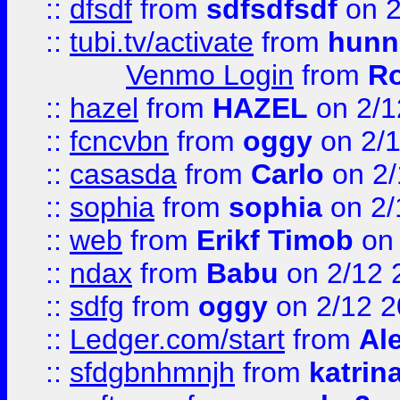
::
dfsdf
from
sdfsdfsdf
on 2
::
tubi.tv/activate
from
hunn
Venmo Login
from
Ro
::
hazel
from
HAZEL
on 2/1
::
fcncvbn
from
oggy
on 2/
::
casasda
from
Carlo
on 2/
::
sophia
from
sophia
on 2/
::
web
from
Erikf Timob
on 
::
ndax
from
Babu
on 2/12 
::
sdfg
from
oggy
on 2/12 
::
Ledger.com/start
from
Ale
::
sfdgbnhmnjh
from
katrin