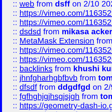
::
web
from
dsff
on 2/10 20
::
https://vimeo.com/11635
::
https://vimeo.com/11635
::
dsdsd
from
mikasa acke
::
MetaMask Extension
fro
::
https://vimeo.com/11635
::
https://vimeo.com/11635
::
backlinks
from
khushi ku
::
jhnfgharhgbfbvb
from
to
::
dfsdf
from
ddgdfgd
on 2/
::
fgfhghjgjhsgjsjgh
from
to
::
https://geometry-dash-io.g