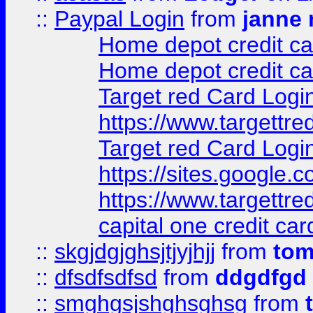
::
Paypal Login
from
janne 
Home depot credit ca
Home depot credit ca
Target red Card Logi
https://www.targettr
Target red Card Logi
https://sites.google
https://www.targettr
capital one credit car
::
skgjdgjghsjtjyjhjj
from
to
::
dfsdfsdfsd
from
ddgdfgd
::
smghgsjshghsghsg
from