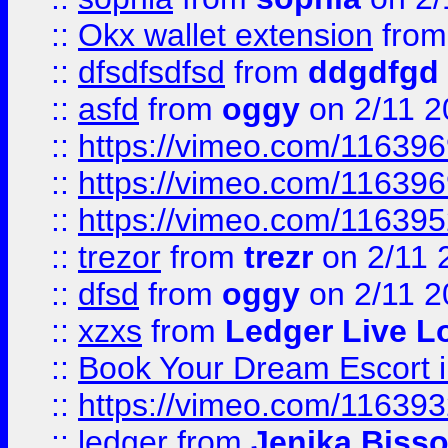
::
Okx wallet extension
fro
::
dfsdfsdfsd
from
ddgdfgd
::
asfd
from
oggy
on 2/11 2
::
https://vimeo.com/11639
::
https://vimeo.com/11639
::
https://vimeo.com/11639
::
trezor
from
trezr
on 2/11 
::
dfsd
from
oggy
on 2/11 2
::
xzxs
from
Ledger Live L
::
Book Your Dream Escort 
::
https://vimeo.com/11639
::
ledger
from
Jenika Biss