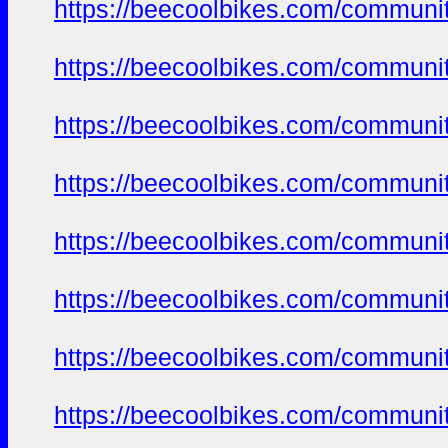
https://beecoolbikes.com/communi
https://beecoolbikes.com/communi
https://beecoolbikes.com/communi
https://beecoolbikes.com/communi
https://beecoolbikes.com/communi
https://beecoolbikes.com/communi
https://beecoolbikes.com/communi
https://beecoolbikes.com/communi