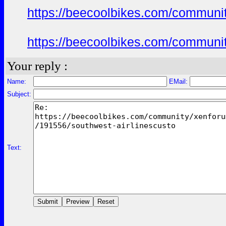
https://beecoolbikes.com/communi
https://beecoolbikes.com/communi
Your reply :
Name:
EMail:
Subject:
Text: