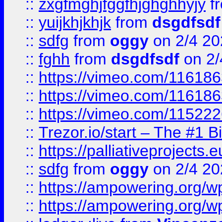
::
zxgfmghjfggfhjghghhyjy
f
::
yuijkhjkhjk
from
dsgdfsdf
::
sdfg
from
oggy
on 2/4 20
::
fghh
from
dsgdfsdf
on 2/
::
https://vimeo.com/11618
::
https://vimeo.com/11618
::
https://vimeo.com/11522
::
Trezor.io/start – The #1 B
::
https://palliativeprojects
::
sdfg
from
oggy
on 2/4 20
::
https://ampowering.org/
::
https://ampowering.org/w