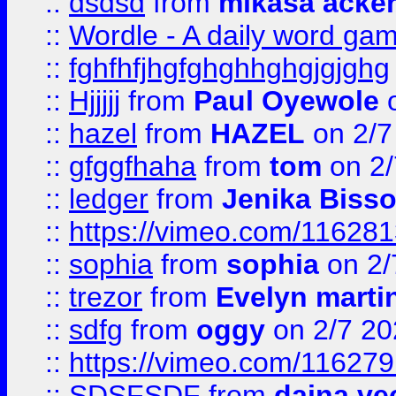
::
dsdsd
from
mikasa acke
::
Wordle - A daily word ga
::
fghfhfjhgfghghhghgjgjghg
::
Hjjjjj
from
Paul Oyewole
o
::
hazel
from
HAZEL
on 2/7
::
gfggfhaha
from
tom
on 2/
::
ledger
from
Jenika Biss
::
https://vimeo.com/11628
::
sophia
from
sophia
on 2/
::
trezor
from
Evelyn marti
::
sdfg
from
oggy
on 2/7 20
::
https://vimeo.com/11627
::
SDSFSDF
from
daina ve