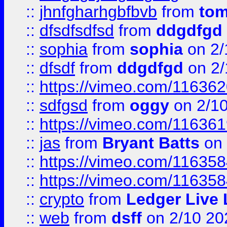
::
jhnfgharhgbfbvb
from
to
::
dfsdfsdfsd
from
ddgdfgd
::
sophia
from
sophia
on 2/
::
dfsdf
from
ddgdfgd
on 2/
::
https://vimeo.com/11636
::
sdfgsd
from
oggy
on 2/1
::
https://vimeo.com/11636
::
jas
from
Bryant Batts
on 
::
https://vimeo.com/11635
::
https://vimeo.com/11635
::
crypto
from
Ledger Live 
::
web
from
dsff
on 2/10 20