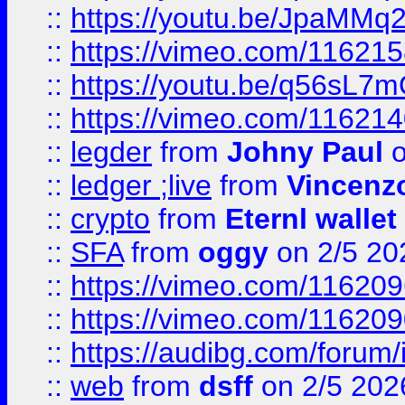
::
https://youtu.be/JpaMMq
::
https://vimeo.com/11621
::
https://youtu.be/q56sL7
::
https://vimeo.com/11621
::
legder
from
Johny Paul
o
::
ledger ;live
from
Vincenz
::
crypto
from
Eternl wallet
::
SFA
from
oggy
on 2/5 20
::
https://vimeo.com/11620
::
https://vimeo.com/11620
::
https://audibg.com/forum/
::
web
from
dsff
on 2/5 202