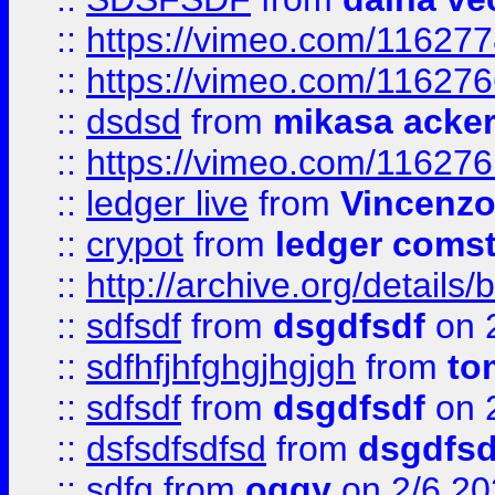
::
https://vimeo.com/11627
::
https://vimeo.com/11627
::
dsdsd
from
mikasa acke
::
https://vimeo.com/11627
::
ledger live
from
Vincenz
::
crypot
from
ledger comst
::
http://archive.org/detail
::
sdfsdf
from
dsgdfsdf
on 
::
sdfhfjhfghgjhgjgh
from
to
::
sdfsdf
from
dsgdfsdf
on 
::
dsfsdfsdfsd
from
dsgdfsd
::
sdfg
from
oggy
on 2/6 20