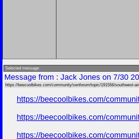
Selected message:
Message from : Jack Jones on 7/30 20
https://beecoolbikes.com/community/xenforum/topic/191556/southwest-air
https://beecoolbikes.com/communi
https://beecoolbikes.com/communi
https://beecoolbikes.com/communi