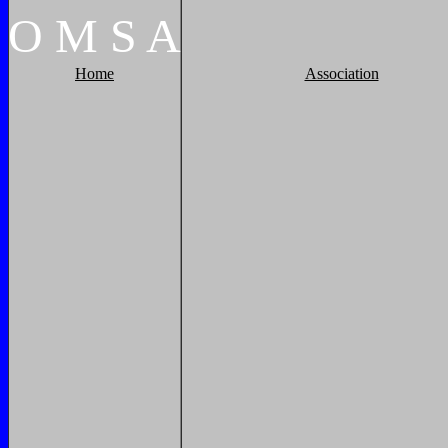
O
M
S
A
Home
Association