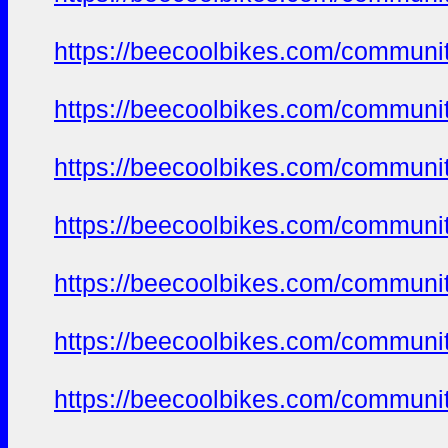
https://beecoolbikes.com/communi
https://beecoolbikes.com/communi
https://beecoolbikes.com/communi
https://beecoolbikes.com/communi
https://beecoolbikes.com/communi
https://beecoolbikes.com/communi
https://beecoolbikes.com/communi