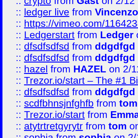
::
crypto
from
Gast
on 2/12
::
ledger live
from
Vincenz
::
https://vimeo.com/11642
::
Ledgerstart
from
Ledger
::
dfsdfsdfsd
from
ddgdfgd
::
dfsdfsdfsd
from
ddgdfgd
::
hazel
from
HAZEL
on 2/1
::
Trezor.io/start – The #1 B
::
dfsdfsdfsd
from
ddgdfgd
::
scdfbhnsjnfghfb
from
tom
::
Trezor.io/start
from
Emma
::
atytrtretgyrytr
from
tom
on
::
sophia
from
sophia
on 2/