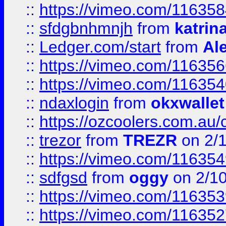
::
https://vimeo.com/11635
::
sfdgbnhmnjh
from
katrin
::
Ledger.com/start
from
Ale
::
https://vimeo.com/11635
::
https://vimeo.com/11635
::
ndaxlogin
from
okxwallet
::
https://ozcoolers.com.au/
::
trezor
from
TREZR
on 2/
::
https://vimeo.com/11635
::
sdfgsd
from
oggy
on 2/1
::
https://vimeo.com/11635
::
https://vimeo.com/11635