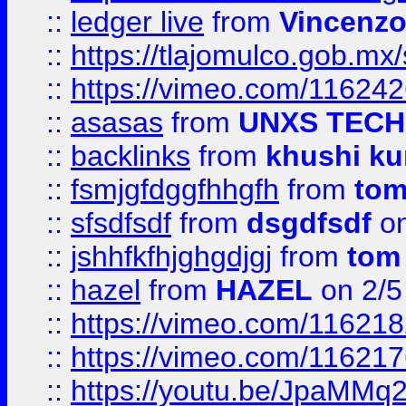
::
ledger live
from
Vincenz
::
https://tlajomulco.gob.mx
::
https://vimeo.com/11624
::
asasas
from
UNXS TECH
::
backlinks
from
khushi ku
::
fsmjgfdggfhhgfh
from
to
::
sfsdfsdf
from
dsgdfsdf
on
::
jshhfkfhjghgdjgj
from
tom
::
hazel
from
HAZEL
on 2/5
::
https://vimeo.com/11621
::
https://vimeo.com/11621
::
https://youtu.be/JpaMMq