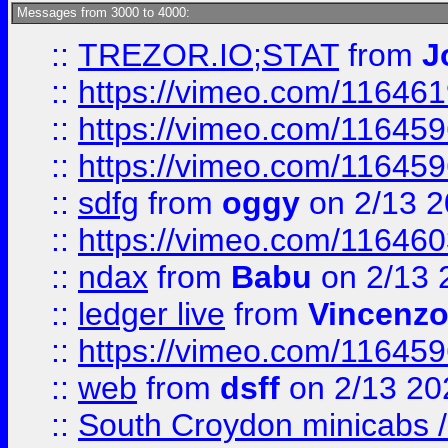
Messages from 3000 to 4000:
::
TREZOR.IO;STAT
from
J
::
https://vimeo.com/11646
::
https://vimeo.com/11645
::
https://vimeo.com/11645
::
sdfg
from
oggy
on 2/13 
::
https://vimeo.com/11646
::
ndax
from
Babu
on 2/13 
::
ledger live
from
Vincenz
::
https://vimeo.com/11645
::
web
from
dsff
on 2/13 20
::
South Croydon minicabs / 