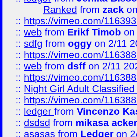
Ranked
from
zack
on
::
https://vimeo.com/11639
::
web
from
Erikf Timob
on 
::
sdfg
from
oggy
on 2/11 2
::
https://vimeo.com/11638
::
web
from
dsff
on 2/11 20
::
https://vimeo.com/11638
::
Night Girl Adult Classified
::
https://vimeo.com/11638
::
ledger
from
Vincenzo Ka
::
dsdsd
from
mikasa acke
::
asasas
from
Ledger
on 2