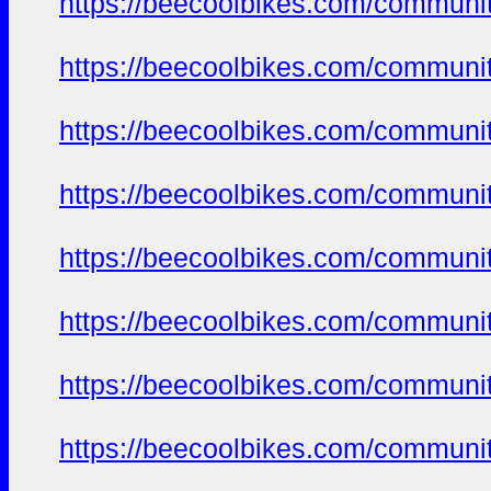
https://beecoolbikes.com/communi
https://beecoolbikes.com/communi
https://beecoolbikes.com/communi
https://beecoolbikes.com/communi
https://beecoolbikes.com/communi
https://beecoolbikes.com/communi
https://beecoolbikes.com/communi
https://beecoolbikes.com/communi