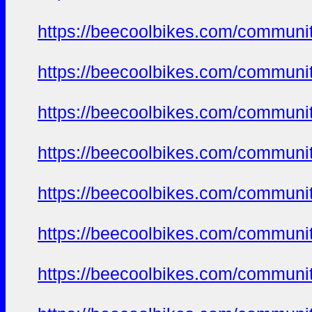
https://beecoolbikes.com/communi
https://beecoolbikes.com/communi
https://beecoolbikes.com/communi
https://beecoolbikes.com/communi
https://beecoolbikes.com/communi
https://beecoolbikes.com/communi
https://beecoolbikes.com/communi