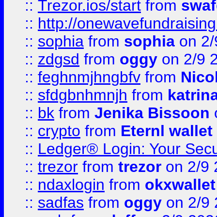
::
Trezor.ios/start
from
swaf
::
http://onewavefundraising
::
sophia
from
sophia
on 2/
::
zdgsd
from
oggy
on 2/9 
::
feghnmjhngbfv
from
Nico
::
sfdgbnhmnjh
from
katrin
::
bk
from
Jenika Bissoon
::
crypto
from
Eternl wallet
::
Ledger® Login: Your Secu
::
trezor
from
trezor
on 2/9 
::
ndaxlogin
from
okxwallet
::
sadfas
from
oggy
on 2/9