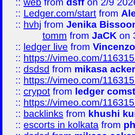
::
web
from
dsff
on 2/9 202
::
Ledger.com/start
from
Ale
::
hvhj
from
Jenika Bissoo
tomm
from
JaCK
on 
::
ledger live
from
Vincenz
::
https://vimeo.com/11631
::
dsdsd
from
mikasa acke
::
https://vimeo.com/11631
::
crypot
from
ledger comst
::
https://vimeo.com/11631
::
backlinks
from
khushi ku
::
escorts in kolkata
from
ph