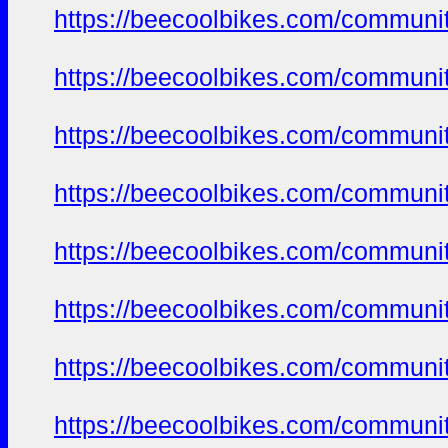
https://beecoolbikes.com/communi
https://beecoolbikes.com/communi
https://beecoolbikes.com/communi
https://beecoolbikes.com/communi
https://beecoolbikes.com/communi
https://beecoolbikes.com/communi
https://beecoolbikes.com/communi
https://beecoolbikes.com/communi