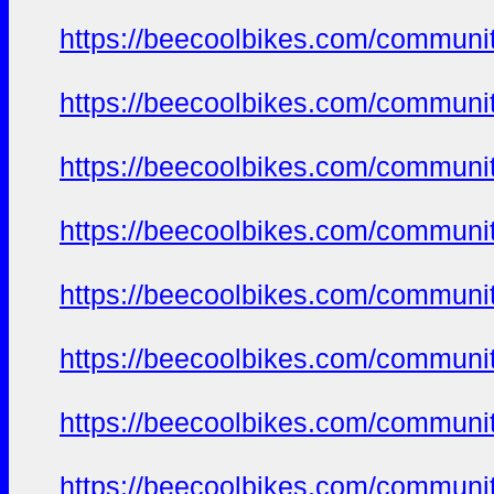
https://beecoolbikes.com/communi
https://beecoolbikes.com/communi
https://beecoolbikes.com/communi
https://beecoolbikes.com/communi
https://beecoolbikes.com/communi
https://beecoolbikes.com/communi
https://beecoolbikes.com/communi
https://beecoolbikes.com/communi