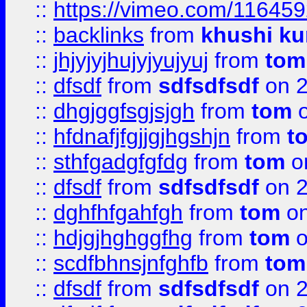
::
https://vimeo.com/11645
::
backlinks
from
khushi ku
::
jhjyjyjhujyjyujyuj
from
tom
::
dfsdf
from
sdfsdfsdf
on 2
::
dhgjggfsgjsjgh
from
tom
o
::
hfdnafjfgjjgjhgshjn
from
t
::
sthfgadgfgfdg
from
tom
o
::
dfsdf
from
sdfsdfsdf
on 2
::
dghfhfgahfgh
from
tom
on
::
hdjgjhghggfhg
from
tom
o
::
scdfbhnsjnfghfb
from
tom
::
dfsdf
from
sdfsdfsdf
on 2