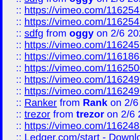
::
https://vimeo.com/11625
::
https://vimeo.com/11625
::
sdfg
from
oggy
on 2/6 20
::
https://vimeo.com/11624
::
https://vimeo.com/11618
::
https://vimeo.com/11625
::
https://vimeo.com/11624
::
https://vimeo.com/11624
::
Ranker
from
Rank
on 2/6
::
trezor
from
trezor
on 2/6 
::
https://vimeo.com/11624
::
Ledger.com/start - Downloa