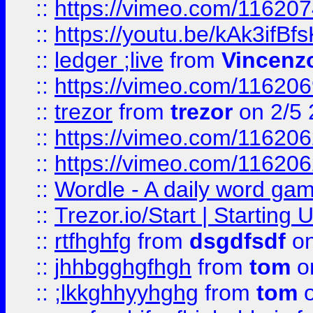
::
https://vimeo.com/11620
::
https://youtu.be/kAk3ifBf
::
ledger ;live
from
Vincenz
::
https://vimeo.com/11620
::
trezor
from
trezor
on 2/5 
::
https://vimeo.com/11620
::
https://vimeo.com/11620
::
Wordle - A daily word ga
::
Trezor.io/Start | Starting
::
rtfhghfg
from
dsgdfsdf
on
::
jhhbgghgfhgh
from
tom
o
::
;lkkghhyyhghg
from
tom
o