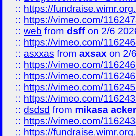
::
https://fundraise.wimr.org
::
https://vimeo.com/11624
::
web
from
dsff
on 2/6 202
::
https://vimeo.com/11624
::
asxxas
from
axsax
on 2/
::
https://vimeo.com/11624
::
https://vimeo.com/11624
::
https://vimeo.com/11624
::
https://vimeo.com/11624
::
dsdsd
from
mikasa acke
::
https://vimeo.com/11624
::
https://fundraise.wimr.org