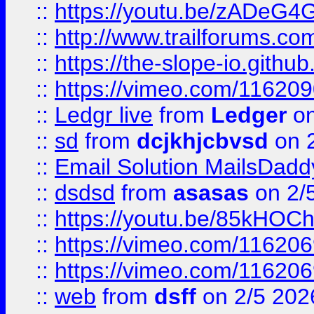
::
https://youtu.be/zADeG4
::
http://www.trailforums.com
::
https://the-slope-io.github.
::
https://vimeo.com/11620
::
Ledgr live
from
Ledger
on
::
sd
from
dcjkhjcbvsd
on 
::
Email Solution MailsDadd
::
dsdsd
from
asasas
on 2/
::
https://youtu.be/85kHO
::
https://vimeo.com/116206
::
https://vimeo.com/116206
::
web
from
dsff
on 2/5 202