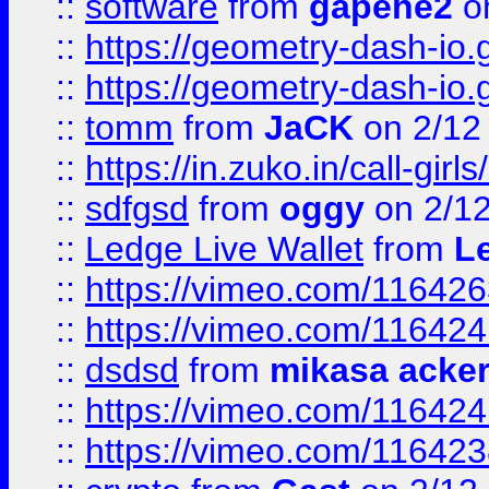
::
software
from
gapehe2
on
::
https://geometry-dash-io.g
::
https://geometry-dash-io.g
::
tomm
from
JaCK
on 2/12
::
https://in.zuko.in/call-gir
::
sdfgsd
from
oggy
on 2/1
::
Ledge Live Wallet
from
Le
::
https://vimeo.com/11642
::
https://vimeo.com/11642
::
dsdsd
from
mikasa acke
::
https://vimeo.com/11642
::
https://vimeo.com/11642