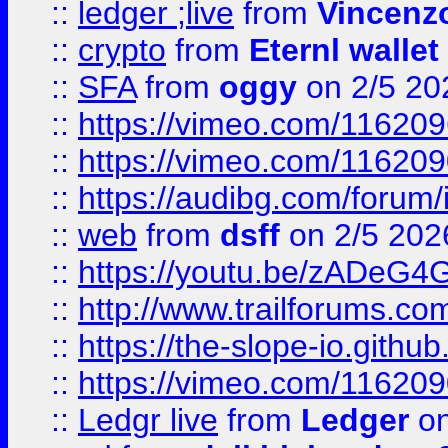
::
ledger ;live
from
Vincenz
::
crypto
from
Eternl wallet
::
SFA
from
oggy
on 2/5 20
::
https://vimeo.com/11620
::
https://vimeo.com/11620
::
https://audibg.com/forum/
::
web
from
dsff
on 2/5 202
::
https://youtu.be/zADeG4
::
http://www.trailforums.com
::
https://the-slope-io.github.
::
https://vimeo.com/11620
::
Ledgr live
from
Ledger
on