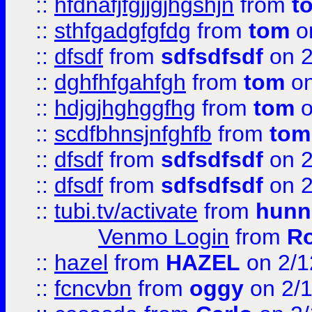
::
hfdnafjfgjjgjhgshjn
from
t
::
sthfgadgfgfdg
from
tom
o
::
dfsdf
from
sdfsdfsdf
on 2
::
dghfhfgahfgh
from
tom
on
::
hdjgjhghggfhg
from
tom
o
::
scdfbhnsjnfghfb
from
tom
::
dfsdf
from
sdfsdfsdf
on 2
::
dfsdf
from
sdfsdfsdf
on 2
::
tubi.tv/activate
from
hunn
Venmo Login
from
Ro
::
hazel
from
HAZEL
on 2/1
::
fcncvbn
from
oggy
on 2/