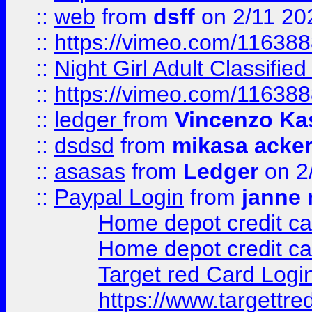
::
web
from
dsff
on 2/11 20
::
https://vimeo.com/11638
::
Night Girl Adult Classified
::
https://vimeo.com/11638
::
ledger
from
Vincenzo Ka
::
dsdsd
from
mikasa acke
::
asasas
from
Ledger
on 2
::
Paypal Login
from
janne 
Home depot credit ca
Home depot credit ca
Target red Card Logi
https://www.targettr