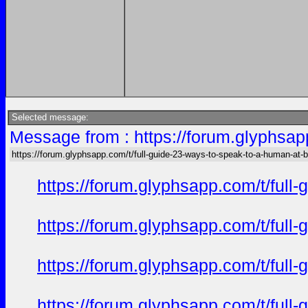
Selected message:
Message from : https://forum.glyphsap
https://forum.glyphsapp.com/t/full-guide-23-ways-to-speak-to-a-human-at-
https://forum.glyphsapp.com/t/full
https://forum.glyphsapp.com/t/full
https://forum.glyphsapp.com/t/full
https://forum.glyphsapp.com/t/full