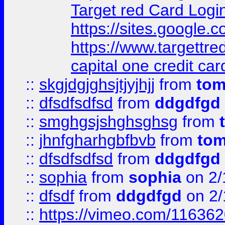
Target red Card Logi
https://sites.google
https://www.targettr
capital one credit car
::
skgjdgjghsjtjyjhjj
from
to
::
dfsdfsdfsd
from
ddgdfgd
::
smghgsjshghsghsg
from
::
jhnfgharhgbfbvb
from
to
::
dfsdfsdfsd
from
ddgdfgd
::
sophia
from
sophia
on 2/
::
dfsdf
from
ddgdfgd
on 2/
::
https://vimeo.com/11636