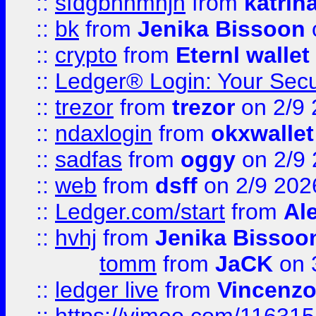
::
sfdgbnhmnjh
from
katrin
::
bk
from
Jenika Bissoon
::
crypto
from
Eternl wallet
::
Ledger® Login: Your Secu
::
trezor
from
trezor
on 2/9 
::
ndaxlogin
from
okxwallet
::
sadfas
from
oggy
on 2/9
::
web
from
dsff
on 2/9 202
::
Ledger.com/start
from
Ale
::
hvhj
from
Jenika Bissoo
tomm
from
JaCK
on 
::
ledger live
from
Vincenz