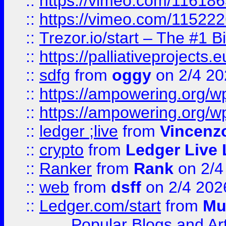
::
https://vimeo.com/11618
::
https://vimeo.com/11522
::
Trezor.io/start – The #1 B
::
https://palliativeprojects
::
sdfg
from
oggy
on 2/4 20
::
https://ampowering.org/
::
https://ampowering.org/w
::
ledger ;live
from
Vincenz
::
crypto
from
Ledger Live 
::
Ranker
from
Rank
on 2/4
::
web
from
dsff
on 2/4 202
::
Ledger.com/start
from
Mu
Popular Blogs and Art