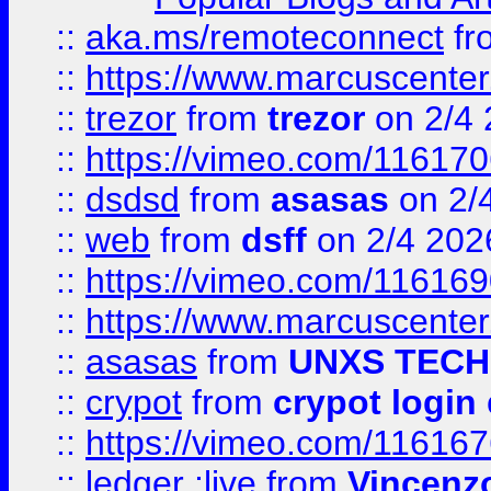
::
aka.ms/remoteconnect
fr
::
https://www.marcuscenter
::
trezor
from
trezor
on 2/4 
::
https://vimeo.com/11617
::
dsdsd
from
asasas
on 2/
::
web
from
dsff
on 2/4 202
::
https://vimeo.com/11616
::
https://www.marcuscenter
::
asasas
from
UNXS TECH
::
crypot
from
crypot login
::
https://vimeo.com/11616
::
ledger ;live
from
Vincenz