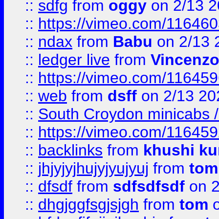
::
sdfg
from
oggy
on 2/13 
::
https://vimeo.com/11646
::
ndax
from
Babu
on 2/13 
::
ledger live
from
Vincenz
::
https://vimeo.com/11645
::
web
from
dsff
on 2/13 20
::
South Croydon minicabs / 
::
https://vimeo.com/11645
::
backlinks
from
khushi ku
::
jhjyjyjhujyjyujyuj
from
tom
::
dfsdf
from
sdfsdfsdf
on 2
::
dhgjggfsgjsjgh
from
tom
o