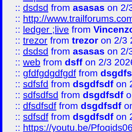
::
dsdsd
from
asasas
on 2/
::
http://www.trailforums.co
::
ledger ;live
from
Vincenz
::
trezor
from
trezor
on 2/3 
::
dsdsd
from
asasas
on 2/
::
web
from
dsff
on 2/3 202
::
gfdfgdgdfgdf
from
dsgdfs
::
sdfsfd
from
dsgdfsdf
on 
::
sdfsdfsd
from
dsgdfsdf
o
::
dfsdfsdf
from
dsgdfsdf
on
::
sdfsdf
from
dsgdfsdf
on 
::
https://youtu.be/Pfoqids06