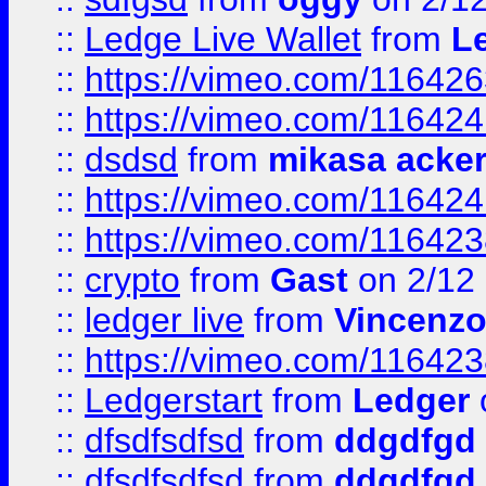
::
Ledge Live Wallet
from
Le
::
https://vimeo.com/11642
::
https://vimeo.com/11642
::
dsdsd
from
mikasa acke
::
https://vimeo.com/11642
::
https://vimeo.com/11642
::
crypto
from
Gast
on 2/12
::
ledger live
from
Vincenz
::
https://vimeo.com/11642
::
Ledgerstart
from
Ledger
::
dfsdfsdfsd
from
ddgdfgd
::
dfsdfsdfsd
from
ddgdfgd