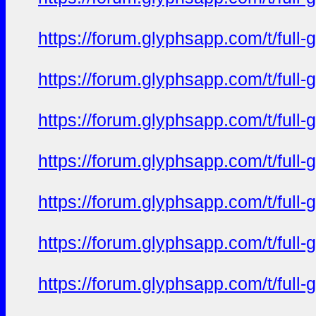
https://forum.glyphsapp.com/t/full
https://forum.glyphsapp.com/t/full
https://forum.glyphsapp.com/t/full
https://forum.glyphsapp.com/t/full
https://forum.glyphsapp.com/t/full
https://forum.glyphsapp.com/t/full
https://forum.glyphsapp.com/t/full