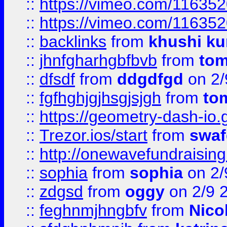
::
https://vimeo.com/11635
::
https://vimeo.com/11635
::
backlinks
from
khushi ku
::
jhnfgharhgbfbvb
from
to
::
dfsdf
from
ddgdfgd
on 2/
::
fgfhghjgjhsgjsjgh
from
to
::
https://geometry-dash-io.g
::
Trezor.ios/start
from
swaf
::
http://onewavefundraising
::
sophia
from
sophia
on 2/
::
zdgsd
from
oggy
on 2/9 
::
feghnmjhngbfv
from
Nico