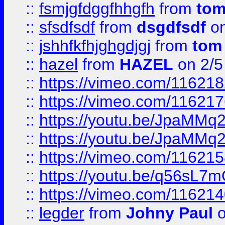
::
fsmjgfdggfhhgfh
from
to
::
sfsdfsdf
from
dsgdfsdf
on
::
jshhfkfhjghgdjgj
from
tom
::
hazel
from
HAZEL
on 2/5
::
https://vimeo.com/11621
::
https://vimeo.com/11621
::
https://youtu.be/JpaMMq
::
https://youtu.be/JpaMMq
::
https://vimeo.com/11621
::
https://youtu.be/q56sL7
::
https://vimeo.com/11621
::
legder
from
Johny Paul
o