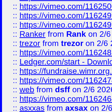
::
https://vimeo.com/11625
::
https://vimeo.com/11624
::
https://vimeo.com/11624
::
Ranker
from
Rank
on 2/6
::
trezor
from
trezor
on 2/6 
::
https://vimeo.com/11624
::
Ledger.com/start - Downloa
::
https://fundraise.wimr.org
::
https://vimeo.com/11624
::
web
from
dsff
on 2/6 202
::
https://vimeo.com/11624
::
asxxas
from
axsax
on 2/