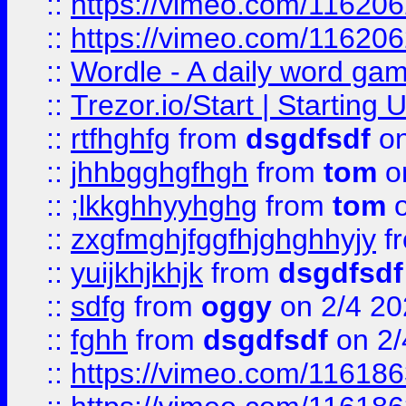
::
https://vimeo.com/11620
::
https://vimeo.com/11620
::
Wordle - A daily word ga
::
Trezor.io/Start | Starting
::
rtfhghfg
from
dsgdfsdf
on
::
jhhbgghgfhgh
from
tom
o
::
;lkkghhyyhghg
from
tom
o
::
zxgfmghjfggfhjghghhyjy
f
::
yuijkhjkhjk
from
dsgdfsdf
::
sdfg
from
oggy
on 2/4 20
::
fghh
from
dsgdfsdf
on 2/
::
https://vimeo.com/11618