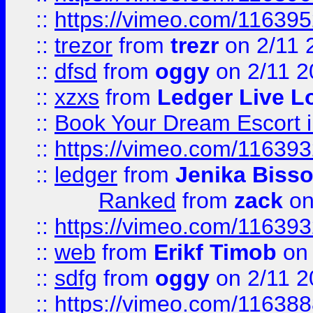
::
https://vimeo.com/11639
::
trezor
from
trezr
on 2/11 
::
dfsd
from
oggy
on 2/11 2
::
xzxs
from
Ledger Live L
::
Book Your Dream Escort 
::
https://vimeo.com/11639
::
ledger
from
Jenika Biss
Ranked
from
zack
on
::
https://vimeo.com/11639
::
web
from
Erikf Timob
on 
::
sdfg
from
oggy
on 2/11 2
::
https://vimeo.com/11638