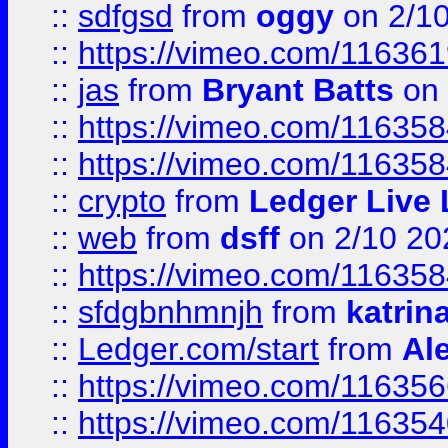
::
sdfgsd
from
oggy
on 2/1
::
https://vimeo.com/11636
::
jas
from
Bryant Batts
on 
::
https://vimeo.com/11635
::
https://vimeo.com/11635
::
crypto
from
Ledger Live 
::
web
from
dsff
on 2/10 20
::
https://vimeo.com/11635
::
sfdgbnhmnjh
from
katrin
::
Ledger.com/start
from
Ale
::
https://vimeo.com/11635
::
https://vimeo.com/11635