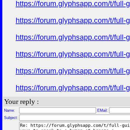
https://forum.glyphsapp.com/t/full
https://forum.glyphsapp.com/t/full
https://forum.glyphsapp.com/t/full
https://forum.glyphsapp.com/t/full
https://forum.glyphsapp.com/t/full
https://forum.glyphsapp.com/t/full
Your reply :
Name:
EMail:
Subject: