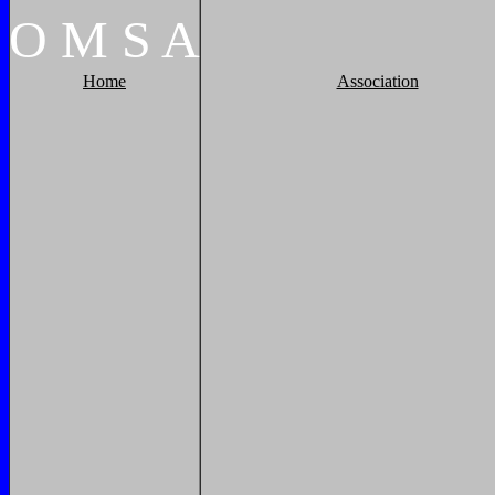
O
M
S
A
Home
Association