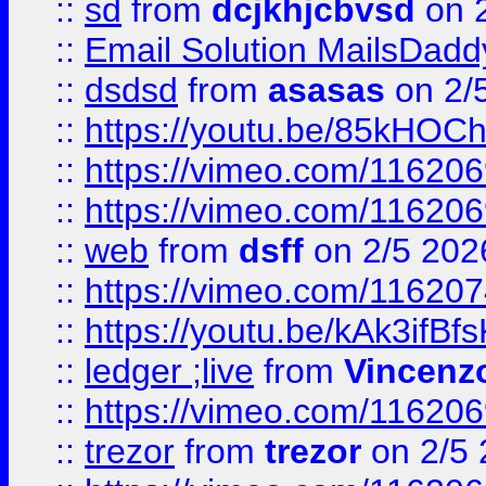
::
sd
from
dcjkhjcbvsd
on 
::
Email Solution MailsDadd
::
dsdsd
from
asasas
on 2/
::
https://youtu.be/85kHO
::
https://vimeo.com/116206
::
https://vimeo.com/116206
::
web
from
dsff
on 2/5 202
::
https://vimeo.com/11620
::
https://youtu.be/kAk3ifBf
::
ledger ;live
from
Vincenz
::
https://vimeo.com/11620
::
trezor
from
trezor
on 2/5 