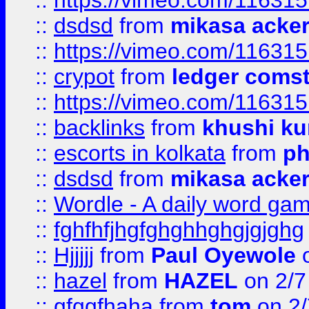
::
https://vimeo.com/11631
::
dsdsd
from
mikasa acke
::
https://vimeo.com/11631
::
crypot
from
ledger comst
::
https://vimeo.com/11631
::
backlinks
from
khushi ku
::
escorts in kolkata
from
ph
::
dsdsd
from
mikasa acke
::
Wordle - A daily word ga
::
fghfhfjhgfghghhghgjgjghg
::
Hjjjjj
from
Paul Oyewole
o
::
hazel
from
HAZEL
on 2/7
::
gfggfhaha
from
tom
on 2/