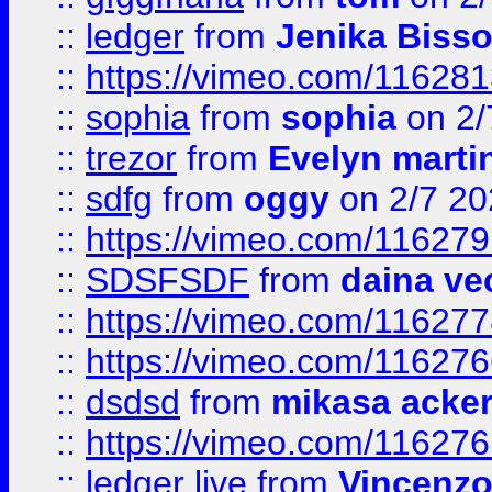
::
ledger
from
Jenika Biss
::
https://vimeo.com/11628
::
sophia
from
sophia
on 2/
::
trezor
from
Evelyn marti
::
sdfg
from
oggy
on 2/7 20
::
https://vimeo.com/11627
::
SDSFSDF
from
daina ve
::
https://vimeo.com/11627
::
https://vimeo.com/11627
::
dsdsd
from
mikasa acke
::
https://vimeo.com/11627
::
ledger live
from
Vincenz