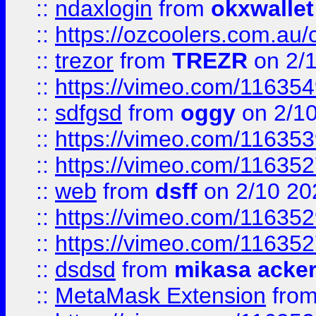
::
ndaxlogin
from
okxwallet
::
https://ozcoolers.com.au/
::
trezor
from
TREZR
on 2/
::
https://vimeo.com/11635
::
sdfgsd
from
oggy
on 2/1
::
https://vimeo.com/11635
::
https://vimeo.com/11635
::
web
from
dsff
on 2/10 20
::
https://vimeo.com/11635
::
https://vimeo.com/11635
::
dsdsd
from
mikasa acke
::
MetaMask Extension
fro