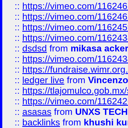
::
https://vimeo.com/11624
::
https://vimeo.com/11624
::
https://vimeo.com/11624
::
https://vimeo.com/11624
::
dsdsd
from
mikasa acke
::
https://vimeo.com/11624
::
https://fundraise.wimr.org
::
ledger live
from
Vincenz
::
https://tlajomulco.gob.mx
::
https://vimeo.com/11624
::
asasas
from
UNXS TECH
::
backlinks
from
khushi ku