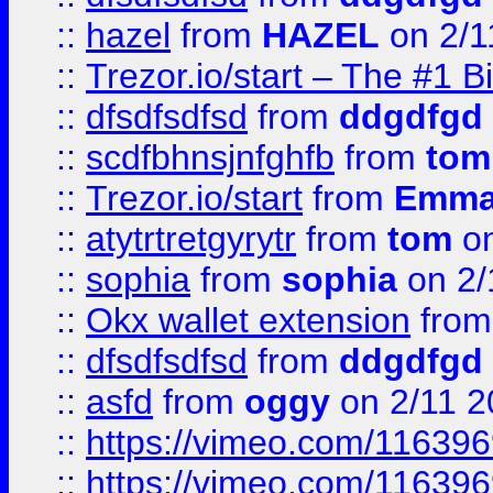
::
hazel
from
HAZEL
on 2/1
::
Trezor.io/start – The #1 B
::
dfsdfsdfsd
from
ddgdfgd
::
scdfbhnsjnfghfb
from
tom
::
Trezor.io/start
from
Emma
::
atytrtretgyrytr
from
tom
on
::
sophia
from
sophia
on 2/
::
Okx wallet extension
fro
::
dfsdfsdfsd
from
ddgdfgd
::
asfd
from
oggy
on 2/11 2
::
https://vimeo.com/11639
::
https://vimeo.com/11639