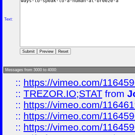
Text:
Messages from 3000 to 4000:
::
https://vimeo.com/11645
::
TREZOR.IO;STAT
from
J
::
https://vimeo.com/11646
::
https://vimeo.com/11645
::
https://vimeo.com/11645