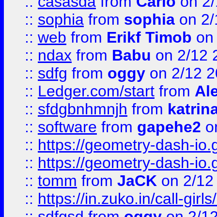
::
casasda
from
Carlo
on 2/
::
sophia
from
sophia
on 2/
::
web
from
Erikf Timob
on 
::
ndax
from
Babu
on 2/12 
::
sdfg
from
oggy
on 2/12 
::
Ledger.com/start
from
Ale
::
sfdgbnhmnjh
from
katrin
::
software
from
gapehe2
on
::
https://geometry-dash-io.g
::
https://geometry-dash-io.g
::
tomm
from
JaCK
on 2/12
::
https://in.zuko.in/call-gir
::
sdfgsd
from
oggy
on 2/1