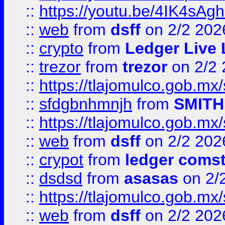
::
https://youtu.be/4IK4sAg
::
web
from
dsff
on 2/2 202
::
crypto
from
Ledger Live 
::
trezor
from
trezor
on 2/2 
::
https://tlajomulco.gob.mx
::
sfdgbnhmnjh
from
SMITH
::
https://tlajomulco.gob.mx
::
web
from
dsff
on 2/2 202
::
crypot
from
ledger comst
::
dsdsd
from
asasas
on 2/
::
https://tlajomulco.gob.mx
::
web
from
dsff
on 2/2 202