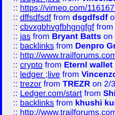
::
https://vimeo.com/11616
::
dffsdfsdf
from
dsgdfsdf
o
::
cbvxgbhvgfbhgngfgf
fro
::
jas
from
Bryant Batts
on 
::
backlinks
from
Denpro G
::
http://www.trailforums.com
::
crypto
from
Eternl walle
::
ledger ;live
from
Vincenz
::
trezor
from
TREZR
on 2/
::
Ledger.com/start
from
Sh
::
backlinks
from
khushi ku
::
http://www.trailforums.co