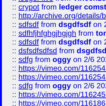
::
crypot
from
ledger comst
::
http://archive.org/detail
::
sdfsdf
from
dsgdfsdf
on 
::
sdfhfjhfghgjhgjgh
from
to
::
sdfsdf
from
dsgdfsdf
on 
::
dsfsdfsdfsd
from
dsgdfsd
::
sdfg
from
oggy
on 2/6 20
::
https://vimeo.com/11625
::
https://vimeo.com/11625
::
sdfg
from
oggy
on 2/6 20
::
https://vimeo.com/11624
::
https://vimeo.com/11618