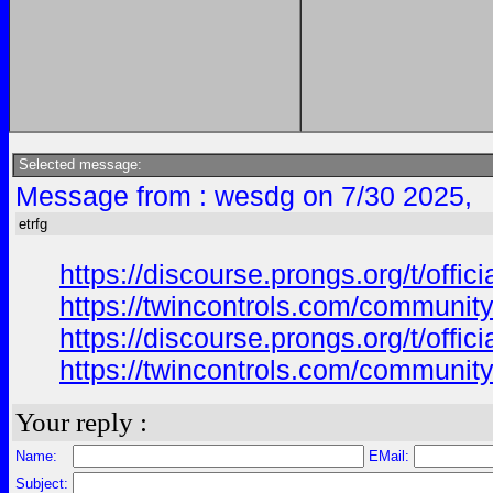
Selected message:
Message from : wesdg on 7/30 2025,
etrfg
https://discourse.prongs.org/t/offi
https://twincontrols.com/community
https://discourse.prongs.org/t/offi
https://twincontrols.com/community
Your reply :
Name:
EMail:
Subject: