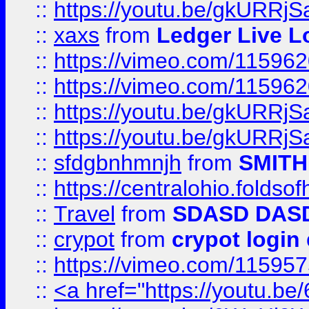
::
https://youtu.be/gkURRjS
::
xaxs
from
Ledger Live L
::
https://vimeo.com/11596
::
https://vimeo.com/11596
::
https://youtu.be/gkURRjS
::
https://youtu.be/gkURRjS
::
sfdgbnhmnjh
from
SMITH
::
https://centralohio.folds
::
Travel
from
SDASD DAS
::
crypot
from
crypot login
::
https://vimeo.com/11595
::
<a href="https://youtu.