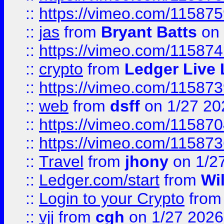
::
https://vimeo.com/11587
::
jas
from
Bryant Batts
on 
::
https://vimeo.com/11587
::
crypto
from
Ledger Live 
::
https://vimeo.com/11587
::
web
from
dsff
on 1/27 20
::
https://vimeo.com/11587
::
https://vimeo.com/11587
::
Travel
from
jhony
on 1/2
::
Ledger.com/start
from
Wi
::
Login to your Crypto
fro
::
vjj
from
cgh
on 1/27 2026