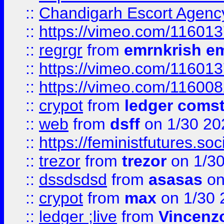
::
Chandigarh Escort Agenc
::
https://vimeo.com/11601
::
regrgr
from
emrnkrish e
::
https://vimeo.com/11601
::
https://vimeo.com/11600
::
crypot
from
ledger comst
::
web
from
dsff
on 1/30 20
::
https://feministfutures.s
::
trezor
from
trezor
on 1/3
::
dssdsdsd
from
asasas
on
::
crypot
from
max
on 1/30 
::
ledger ;live
from
Vincenz