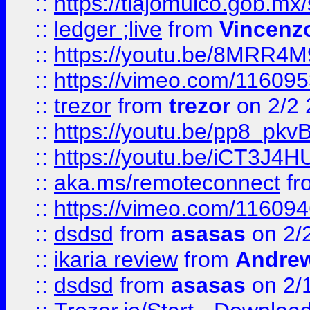
::
https://tlajomulco.gob.mx
::
ledger ;live
from
Vincenz
::
https://youtu.be/8MRR4
::
https://vimeo.com/11609
::
trezor
from
trezor
on 2/2 
::
https://youtu.be/pp8_p
::
https://youtu.be/iCT3J4H
::
aka.ms/remoteconnect
fr
::
https://vimeo.com/11609
::
dsdsd
from
asasas
on 2/
::
ikaria review
from
Andre
::
dsdsd
from
asasas
on 2/