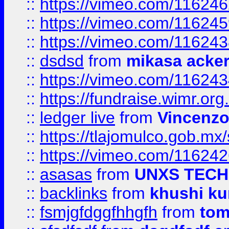
::
https://vimeo.com/11624
::
https://vimeo.com/11624
::
https://vimeo.com/11624
::
dsdsd
from
mikasa acke
::
https://vimeo.com/11624
::
https://fundraise.wimr.org
::
ledger live
from
Vincenz
::
https://tlajomulco.gob.mx
::
https://vimeo.com/11624
::
asasas
from
UNXS TECH
::
backlinks
from
khushi ku
::
fsmjgfdggfhhgfh
from
to