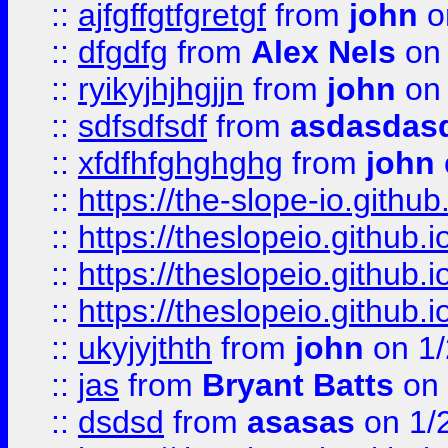
::
ajfgffgtfgretgf
from
john
o
::
dfgdfg
from
Alex Nels
on 
::
ryikyjhjhgjjn
from
john
on 
::
sdfsdfsdf
from
asdasdas
::
xfdfhfghghghg
from
john
::
https://the-slope-io.github.
::
https://theslopeio.github.i
::
https://theslopeio.github.i
::
https://theslopeio.github.i
::
ukyjyjthth
from
john
on 1/
::
jas
from
Bryant Batts
on 
::
dsdsd
from
asasas
on 1/