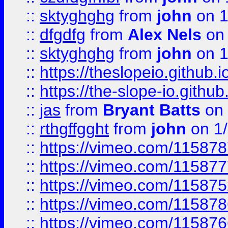
::
sktyghghg
from
john
on 1
::
dfgdfg
from
Alex Nels
on 
::
sktyghghg
from
john
on 1
::
https://theslopeio.github.i
::
https://the-slope-io.github.
::
jas
from
Bryant Batts
on 
::
rthgffgght
from
john
on 1
::
https://vimeo.com/11587
::
https://vimeo.com/11587
::
https://vimeo.com/11587
::
https://vimeo.com/11587
::
https://vimeo.com/11587