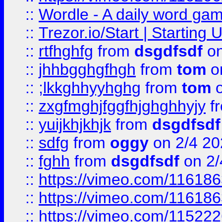
::
Wordle - A daily word ga
::
Trezor.io/Start | Starting
::
rtfhghfg
from
dsgdfsdf
on
::
jhhbgghgfhgh
from
tom
o
::
;lkkghhyyhghg
from
tom
o
::
zxgfmghjfggfhjghghhyjy
f
::
yuijkhjkhjk
from
dsgdfsdf
::
sdfg
from
oggy
on 2/4 20
::
fghh
from
dsgdfsdf
on 2/
::
https://vimeo.com/11618
::
https://vimeo.com/11618
::
https://vimeo.com/11522