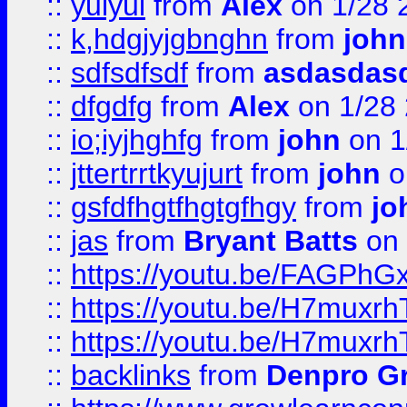
::
yuiyui
from
Alex
on 1/28 
::
k,hdgjyjgbnghn
from
john
::
sdfsdfsdf
from
asdasdas
::
dfgdfg
from
Alex
on 1/28
::
io;iyjhghfg
from
john
on 1
::
jttertrrtkyujurt
from
john
o
::
gsfdfhgtfhgtgfhgy
from
jo
::
jas
from
Bryant Batts
on 
::
https://youtu.be/FAGPh
::
https://youtu.be/H7muxr
::
https://youtu.be/H7muxr
::
backlinks
from
Denpro G