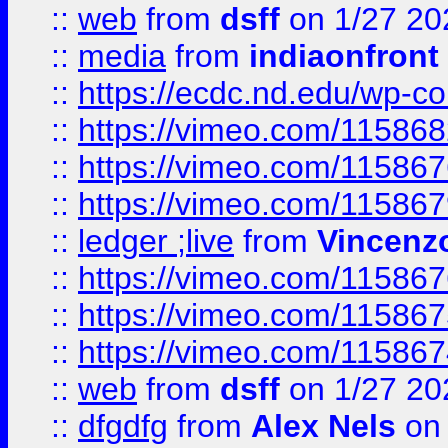
::
web
from
dsff
on 1/27 20
::
media
from
indiaonfront
::
https://ecdc.nd.edu/wp-c
::
https://vimeo.com/11586
::
https://vimeo.com/11586
::
https://vimeo.com/11586
::
ledger ;live
from
Vincenz
::
https://vimeo.com/11586
::
https://vimeo.com/11586
::
https://vimeo.com/11586
::
web
from
dsff
on 1/27 20
::
dfgdfg
from
Alex Nels
on 