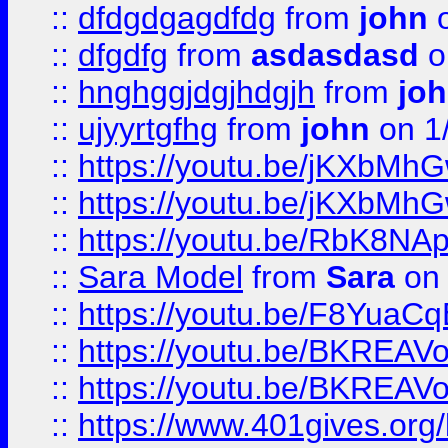
::
dfdgdgagdfdg
from
john
o
::
dfgdfg
from
asdasdasd
o
::
hnghggjdgjhdgjh
from
jo
::
ujyyrtgfhg
from
john
on 1
::
https://youtu.be/jKXbMh
::
https://youtu.be/jKXbMh
::
https://youtu.be/RbK8NA
::
Sara Model
from
Sara
on 
::
https://youtu.be/F8YuaC
::
https://youtu.be/BKREA
::
https://youtu.be/BKREA
::
https://www.401gives.org/