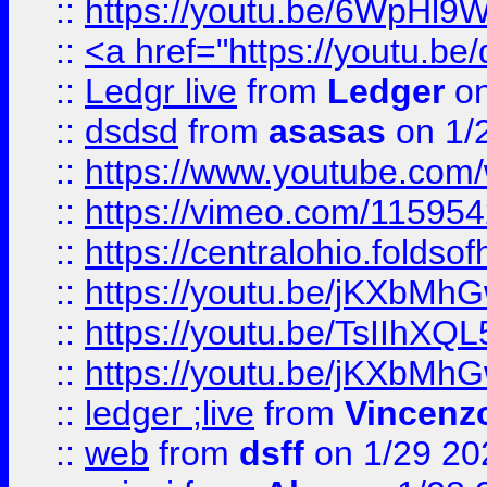
::
https://youtu.be/6WpHl9
::
<a href="https://youtu.b
::
Ledgr live
from
Ledger
on
::
dsdsd
from
asasas
on 1/
::
https://www.youtube.c
::
https://vimeo.com/11595
::
https://centralohio.folds
::
https://youtu.be/jKXbMh
::
https://youtu.be/TsIIhXQL
::
https://youtu.be/jKXbMh
::
ledger ;live
from
Vincenz
::
web
from
dsff
on 1/29 20