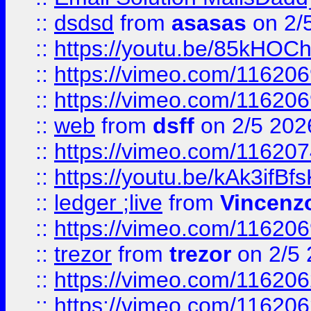
::
dsdsd
from
asasas
on 2/
::
https://youtu.be/85kHO
::
https://vimeo.com/116206
::
https://vimeo.com/116206
::
web
from
dsff
on 2/5 202
::
https://vimeo.com/11620
::
https://youtu.be/kAk3ifBf
::
ledger ;live
from
Vincenz
::
https://vimeo.com/11620
::
trezor
from
trezor
on 2/5 
::
https://vimeo.com/11620
::
https://vimeo.com/11620