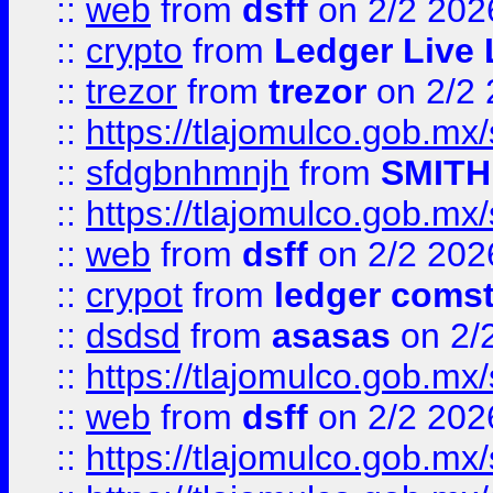
::
web
from
dsff
on 2/2 202
::
crypto
from
Ledger Live 
::
trezor
from
trezor
on 2/2 
::
https://tlajomulco.gob.mx
::
sfdgbnhmnjh
from
SMITH
::
https://tlajomulco.gob.mx
::
web
from
dsff
on 2/2 202
::
crypot
from
ledger comst
::
dsdsd
from
asasas
on 2/
::
https://tlajomulco.gob.mx
::
web
from
dsff
on 2/2 202
::
https://tlajomulco.gob.mx