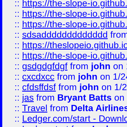
::
https://the-slope-io.github.
::
https://the-slope-io.github.
::
https://the-slope-io.github.
::
sdsaddddddddddddd
fro
::
https://theslopeio.github.i
::
https://the-slope-io.github.
::
gsdgdgfdgf
from
john
on 
::
cxcdxcc
from
john
on 1/2
::
cfdsffdsf
from
john
on 1/2
::
jas
from
Bryant Batts
on 
::
Travel
from
Delta Airline
::
Ledger.com/start - Downloa