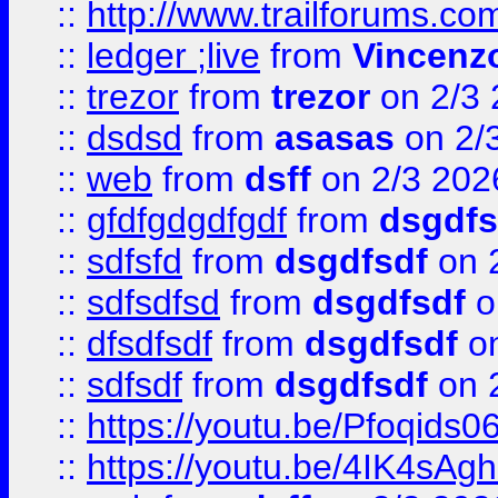
::
http://www.trailforums.co
::
ledger ;live
from
Vincenz
::
trezor
from
trezor
on 2/3 
::
dsdsd
from
asasas
on 2/
::
web
from
dsff
on 2/3 202
::
gfdfgdgdfgdf
from
dsgdfs
::
sdfsfd
from
dsgdfsdf
on 
::
sdfsdfsd
from
dsgdfsdf
o
::
dfsdfsdf
from
dsgdfsdf
on
::
sdfsdf
from
dsgdfsdf
on 
::
https://youtu.be/Pfoqids06
::
https://youtu.be/4IK4sAg