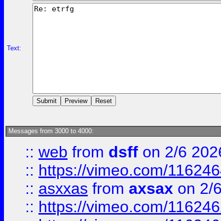
Text:
Messages from 3000 to 4000:
::
web
from
dsff
on 2/6 202
::
https://vimeo.com/11624
::
asxxas
from
axsax
on 2/
::
https://vimeo.com/11624