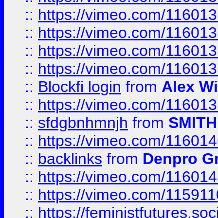
::
https://vimeo.com/11601
::
https://vimeo.com/11601
::
https://vimeo.com/11601
::
https://vimeo.com/11601
::
Blockfi login
from
Alex Wi
::
https://vimeo.com/11601
::
sfdgbnhmnjh
from
SMITH
::
https://vimeo.com/11601
::
backlinks
from
Denpro G
::
https://vimeo.com/11601
::
https://vimeo.com/11591
::
https://feministfutures.s