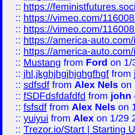
::
https://feministfutures.s
::
https://vimeo.com/11600
::
https://vimeo.com/11600
::
https://america-auto.com
::
https://america-auto.com
::
Mustang
from
Ford
on 1/
::
jhl,jkghjhgjhjghgfhgf
from
::
sdfsdf
from
Alex Nels
on 
::
fSDFdsfdafdfd
from
john
::
fsfsdf
from
Alex Nels
on 
::
yuiyui
from
Alex
on 1/29 
::
Trezor.io/Start | Starting