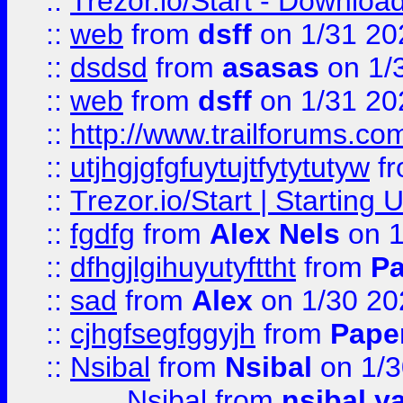
::
Trezor.io/Start - Download
::
web
from
dsff
on 1/31 20
::
dsdsd
from
asasas
on 1/
::
web
from
dsff
on 1/31 20
::
http://www.trailforums.co
::
utjhgjgfgfuytujtfytytutyw
f
::
Trezor.io/Start | Starting
::
fgdfg
from
Alex Nels
on 1
::
dfhgjlgihuyutyfttht
from
Pa
::
sad
from
Alex
on 1/30 20
::
cjhgfsegfggyjh
from
Pape
::
Nsibal
from
Nsibal
on 1/3
Nsibal
from
nsibal y