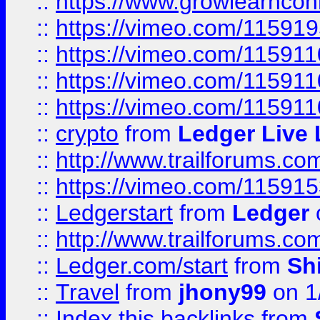
::
https://www.growlearnconn
::
https://vimeo.com/11591
::
https://vimeo.com/115911
::
https://vimeo.com/115911
::
https://vimeo.com/11591
::
crypto
from
Ledger Live 
::
http://www.trailforums.co
::
https://vimeo.com/11591
::
Ledgerstart
from
Ledger
::
http://www.trailforums.co
::
Ledger.com/start
from
Sh
::
Travel
from
jhony99
on 1
::
Index this backlinks
from