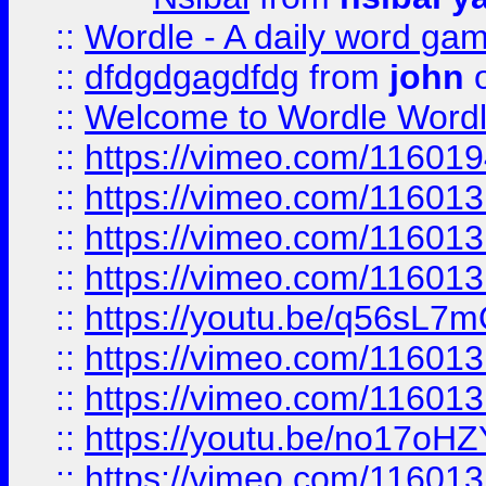
::
Wordle - A daily word ga
::
dfdgdgagdfdg
from
john
o
::
Welcome to Wordle Wordl
::
https://vimeo.com/11601
::
https://vimeo.com/11601
::
https://vimeo.com/11601
::
https://vimeo.com/11601
::
https://youtu.be/q56sL7
::
https://vimeo.com/11601
::
https://vimeo.com/11601
::
https://youtu.be/no17oHZ
::
https://vimeo.com/11601