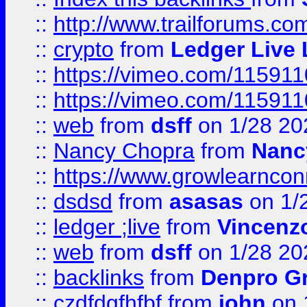
::
http://www.trailforums.co
::
crypto
from
Ledger Live 
::
https://vimeo.com/11591
::
https://vimeo.com/11591
::
web
from
dsff
on 1/28 20
::
Nancy Chopra
from
Nanc
::
https://www.growlearnconn
::
dsdsd
from
asasas
on 1/
::
ledger ;live
from
Vincenz
::
web
from
dsff
on 1/28 20
::
backlinks
from
Denpro G
::
czdfdgfhfbf
from
john
on 