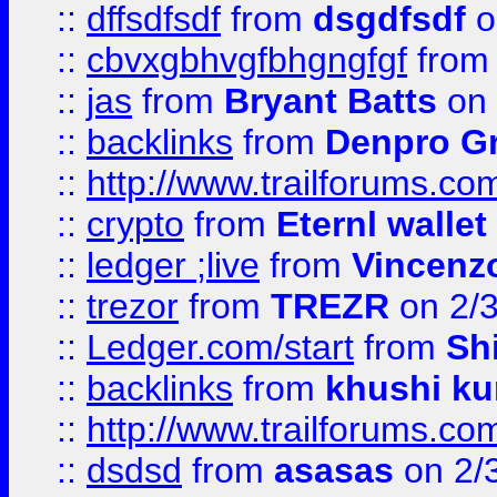
::
dffsdfsdf
from
dsgdfsdf
o
::
cbvxgbhvgfbhgngfgf
fro
::
jas
from
Bryant Batts
on 
::
backlinks
from
Denpro G
::
http://www.trailforums.com
::
crypto
from
Eternl walle
::
ledger ;live
from
Vincenz
::
trezor
from
TREZR
on 2/
::
Ledger.com/start
from
Sh
::
backlinks
from
khushi ku
::
http://www.trailforums.co
::
dsdsd
from
asasas
on 2/