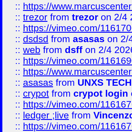
::
https://www.marcuscenter
::
trezor
from
trezor
on 2/4 
::
https://vimeo.com/11617
::
dsdsd
from
asasas
on 2/
::
web
from
dsff
on 2/4 202
::
https://vimeo.com/11616
::
https://www.marcuscenter
::
asasas
from
UNXS TECH
::
crypot
from
crypot login
::
https://vimeo.com/11616
::
ledger ;live
from
Vincenz
::
https://vimeo.com/11616