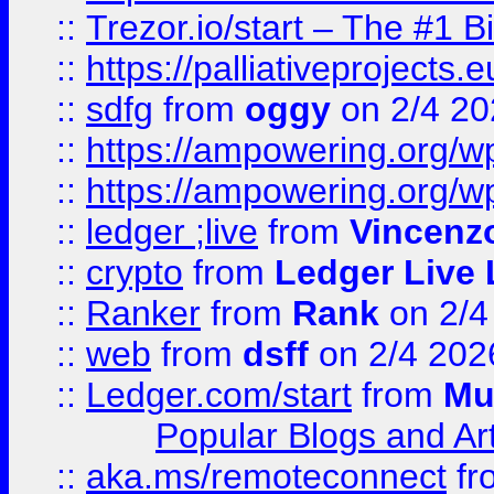
::
Trezor.io/start – The #1 B
::
https://palliativeprojects
::
sdfg
from
oggy
on 2/4 20
::
https://ampowering.org/
::
https://ampowering.org/w
::
ledger ;live
from
Vincenz
::
crypto
from
Ledger Live 
::
Ranker
from
Rank
on 2/4
::
web
from
dsff
on 2/4 202
::
Ledger.com/start
from
Mu
Popular Blogs and Art
::
aka.ms/remoteconnect
fr