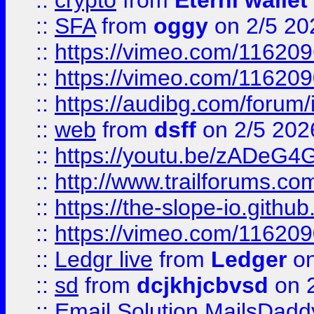
::
crypto
from
Eternl wallet
::
SFA
from
oggy
on 2/5 20
::
https://vimeo.com/11620
::
https://vimeo.com/11620
::
https://audibg.com/forum/
::
web
from
dsff
on 2/5 202
::
https://youtu.be/zADeG4
::
http://www.trailforums.com
::
https://the-slope-io.github.
::
https://vimeo.com/11620
::
Ledgr live
from
Ledger
on
::
sd
from
dcjkhjcbvsd
on 
::
Email Solution MailsDadd