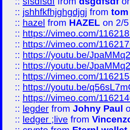
::
sfsdfsdf
from
dsgdfsdf
on
::
jshhfkfhjghgdjgj
from
tom
::
hazel
from
HAZEL
on 2/5
::
https://vimeo.com/11621
::
https://vimeo.com/11621
::
https://youtu.be/JpaMMq
::
https://youtu.be/JpaMMq
::
https://vimeo.com/11621
::
https://youtu.be/q56sL7
::
https://vimeo.com/11621
::
legder
from
Johny Paul
o
::
ledger ;live
from
Vincenz