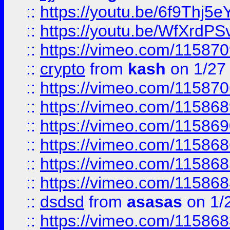
::
https://youtu.be/6f9Thj5e
::
https://youtu.be/WfXrdPS
::
https://vimeo.com/11587
::
crypto
from
kash
on 1/27
::
https://vimeo.com/11587
::
https://vimeo.com/11586
::
https://vimeo.com/11586
::
https://vimeo.com/11586
::
https://vimeo.com/11586
::
https://vimeo.com/11586
::
dsdsd
from
asasas
on 1/
::
https://vimeo.com/11586