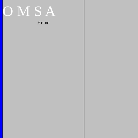
O
M
S
A
Home