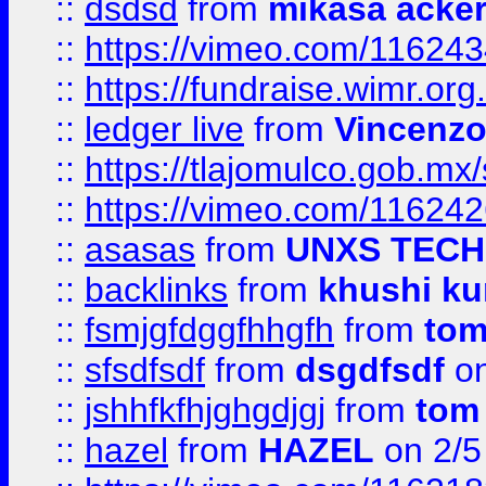
::
dsdsd
from
mikasa acke
::
https://vimeo.com/11624
::
https://fundraise.wimr.org
::
ledger live
from
Vincenz
::
https://tlajomulco.gob.mx
::
https://vimeo.com/11624
::
asasas
from
UNXS TECH
::
backlinks
from
khushi ku
::
fsmjgfdggfhhgfh
from
to
::
sfsdfsdf
from
dsgdfsdf
on
::
jshhfkfhjghgdjgj
from
tom
::
hazel
from
HAZEL
on 2/5