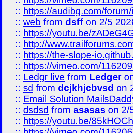
::
https://vimeo.com/11620
::
https://audibg.com/forum/
::
web
from
dsff
on 2/5 202
::
https://youtu.be/zADeG4
::
http://www.trailforums.com
::
https://the-slope-io.github.
::
https://vimeo.com/11620
::
Ledgr live
from
Ledger
on
::
sd
from
dcjkhjcbvsd
on 
::
Email Solution MailsDadd
::
dsdsd
from
asasas
on 2/
::
https://youtu.be/85kHO
::
https://vimeo.com/116206