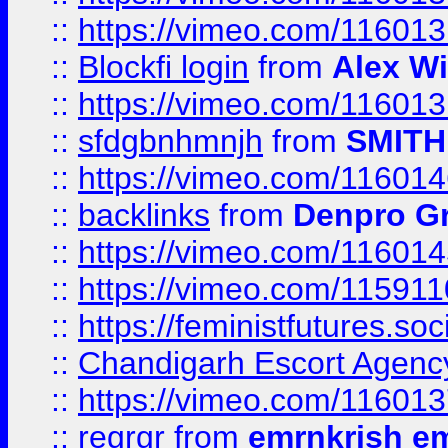
::
https://vimeo.com/11601
::
Blockfi login
from
Alex Wi
::
https://vimeo.com/11601
::
sfdgbnhmnjh
from
SMITH
::
https://vimeo.com/11601
::
backlinks
from
Denpro G
::
https://vimeo.com/11601
::
https://vimeo.com/11591
::
https://feministfutures.s
::
Chandigarh Escort Agenc
::
https://vimeo.com/11601
::
regrgr
from
emrnkrish e