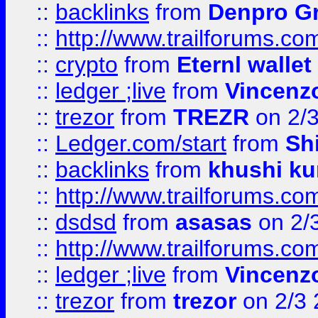
::
backlinks
from
Denpro G
::
http://www.trailforums.com
::
crypto
from
Eternl walle
::
ledger ;live
from
Vincenz
::
trezor
from
TREZR
on 2/
::
Ledger.com/start
from
Sh
::
backlinks
from
khushi ku
::
http://www.trailforums.co
::
dsdsd
from
asasas
on 2/
::
http://www.trailforums.co
::
ledger ;live
from
Vincenz
::
trezor
from
trezor
on 2/3 