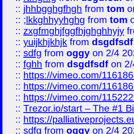
::
jhhbgghgfhgh
from
tom
o
::
;lkkghhyyhghg
from
tom
o
::
zxgfmghjfggfhjghghhyjy
f
::
yuijkhjkhjk
from
dsgdfsdf
::
sdfg
from
oggy
on 2/4 20
::
fghh
from
dsgdfsdf
on 2/
::
https://vimeo.com/11618
::
https://vimeo.com/11618
::
https://vimeo.com/11522
::
Trezor.io/start – The #1 B
::
https://palliativeprojects
::
sdfg
from
oggy
on 2/4 20