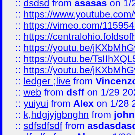
::
dsdsd
from
asasas
on 1/
::
https://www.youtube.c
::
https://vimeo.com/11595
::
https://centralohio.folds
::
https://youtu.be/jKXbMh
::
https://youtu.be/TsIIhXQL
::
https://youtu.be/jKXbMh
::
ledger ;live
from
Vincenz
::
web
from
dsff
on 1/29 20
::
yuiyui
from
Alex
on 1/28 
::
k,hdgjyjgbnghn
from
john
::
sdfsdfsdf
from
asdasdas