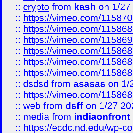
::
crypto
from
kash
on 1/27
::
https://vimeo.com/11587
::
https://vimeo.com/11586
::
https://vimeo.com/11586
::
https://vimeo.com/11586
::
https://vimeo.com/11586
::
https://vimeo.com/11586
::
dsdsd
from
asasas
on 1/
::
https://vimeo.com/11586
::
web
from
dsff
on 1/27 20
::
media
from
indiaonfront
::
https://ecdc.nd.edu/wp-c