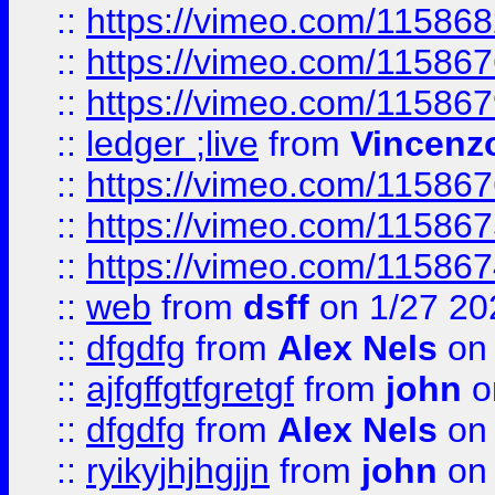
::
https://vimeo.com/11586
::
https://vimeo.com/11586
::
https://vimeo.com/11586
::
ledger ;live
from
Vincenz
::
https://vimeo.com/11586
::
https://vimeo.com/11586
::
https://vimeo.com/11586
::
web
from
dsff
on 1/27 20
::
dfgdfg
from
Alex Nels
on 
::
ajfgffgtfgretgf
from
john
o
::
dfgdfg
from
Alex Nels
on 
::
ryikyjhjhgjjn
from
john
on 