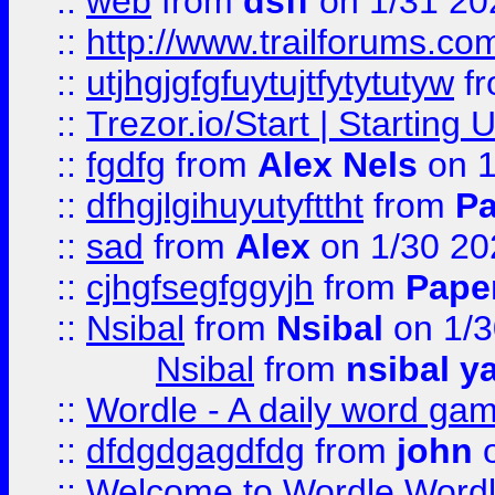
::
web
from
dsff
on 1/31 20
::
http://www.trailforums.co
::
utjhgjgfgfuytujtfytytutyw
f
::
Trezor.io/Start | Starting
::
fgdfg
from
Alex Nels
on 1
::
dfhgjlgihuyutyfttht
from
Pa
::
sad
from
Alex
on 1/30 20
::
cjhgfsegfggyjh
from
Pape
::
Nsibal
from
Nsibal
on 1/3
Nsibal
from
nsibal y
::
Wordle - A daily word ga
::
dfdgdgagdfdg
from
john
o
::
Welcome to Wordle Wordl