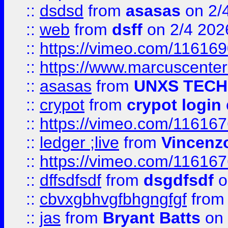
::
dsdsd
from
asasas
on 2/
::
web
from
dsff
on 2/4 202
::
https://vimeo.com/11616
::
https://www.marcuscenter
::
asasas
from
UNXS TECH
::
crypot
from
crypot login
::
https://vimeo.com/11616
::
ledger ;live
from
Vincenz
::
https://vimeo.com/11616
::
dffsdfsdf
from
dsgdfsdf
o
::
cbvxgbhvgfbhgngfgf
fro
::
jas
from
Bryant Batts
on 