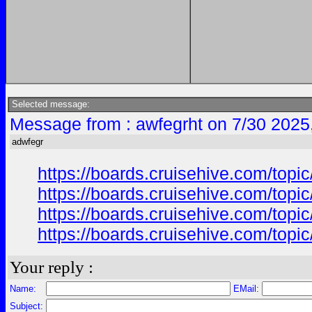
Selected message:
Message from : awfegrht on 7/30 2025
adwfegr
https://boards.cruisehive.com/top
https://boards.cruisehive.com/top
https://boards.cruisehive.com/top
https://boards.cruisehive.com/top
Your reply :
Name:
EMail:
Subject: