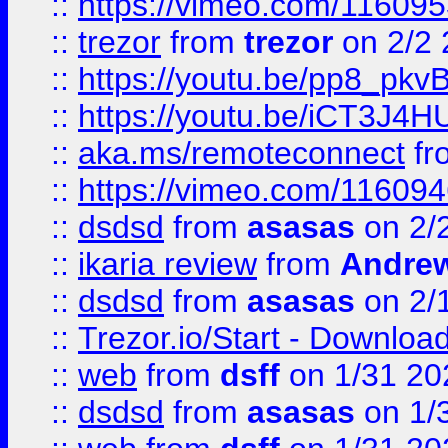
::
https://vimeo.com/11609
::
trezor
from
trezor
on 2/2 
::
https://youtu.be/pp8_p
::
https://youtu.be/iCT3J4H
::
aka.ms/remoteconnect
fr
::
https://vimeo.com/11609
::
dsdsd
from
asasas
on 2/
::
ikaria review
from
Andre
::
dsdsd
from
asasas
on 2/
::
Trezor.io/Start - Download
::
web
from
dsff
on 1/31 20
::
dsdsd
from
asasas
on 1/