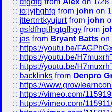
::
dfgdfg
from
Alex
on 1/28
::
io;iyjhghfg
from
john
on 1
::
jttertrrtkyujurt
from
john
o
::
gsfdfhgtfhgtgfhgy
from
jo
::
jas
from
Bryant Batts
on 
::
https://youtu.be/FAGPh
::
https://youtu.be/H7muxr
::
https://youtu.be/H7muxr
::
backlinks
from
Denpro G
::
https://www.growlearnconn
::
https://vimeo.com/11591
::
https://vimeo.com/115911