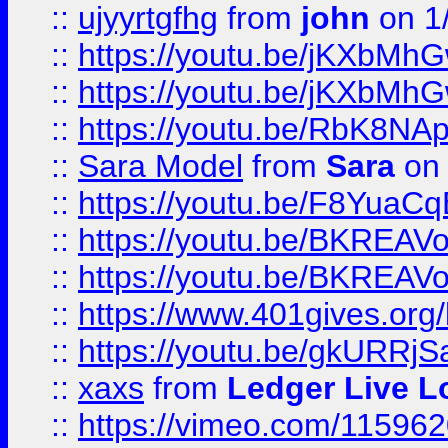
::
ujyyrtgfhg
from
john
on 1
::
https://youtu.be/jKXbMh
::
https://youtu.be/jKXbMh
::
https://youtu.be/RbK8NA
::
Sara Model
from
Sara
on 
::
https://youtu.be/F8YuaC
::
https://youtu.be/BKREA
::
https://youtu.be/BKREA
::
https://www.401gives.org/
::
https://youtu.be/gkURRjS
::
xaxs
from
Ledger Live L
::
https://vimeo.com/11596