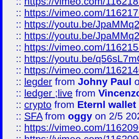
::
https://vimeo.com/11621
::
https://vimeo.com/11621
::
https://youtu.be/JpaMMq
::
https://youtu.be/JpaMMq
::
https://vimeo.com/11621
::
https://youtu.be/q56sL7
::
https://vimeo.com/11621
::
legder
from
Johny Paul
o
::
ledger ;live
from
Vincenz
::
crypto
from
Eternl wallet
::
SFA
from
oggy
on 2/5 20
::
https://vimeo.com/11620