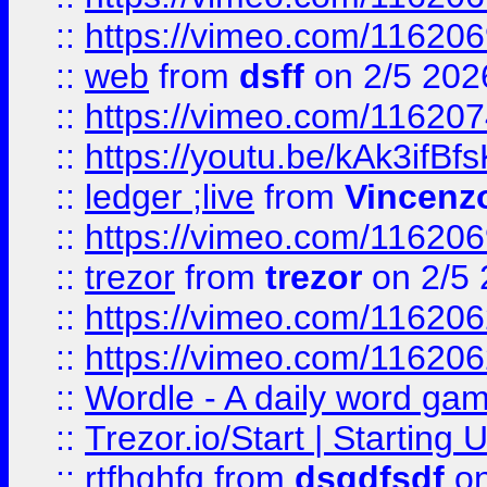
::
https://vimeo.com/116206
::
web
from
dsff
on 2/5 202
::
https://vimeo.com/11620
::
https://youtu.be/kAk3ifBf
::
ledger ;live
from
Vincenz
::
https://vimeo.com/11620
::
trezor
from
trezor
on 2/5 
::
https://vimeo.com/11620
::
https://vimeo.com/11620
::
Wordle - A daily word ga
::
Trezor.io/Start | Starting
::
rtfhghfg
from
dsgdfsdf
on