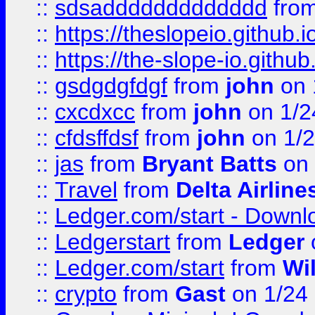
::
sdsaddddddddddddd
fro
::
https://theslopeio.github.i
::
https://the-slope-io.github.
::
gsdgdgfdgf
from
john
on 
::
cxcdxcc
from
john
on 1/2
::
cfdsffdsf
from
john
on 1/2
::
jas
from
Bryant Batts
on 
::
Travel
from
Delta Airline
::
Ledger.com/start - Downloa
::
Ledgerstart
from
Ledger
::
Ledger.com/start
from
Wi
::
crypto
from
Gast
on 1/24