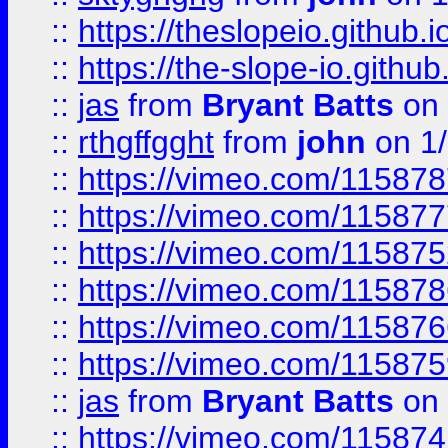
::
https://theslopeio.github.i
::
https://the-slope-io.github.
::
jas
from
Bryant Batts
on 
::
rthgffgght
from
john
on 1
::
https://vimeo.com/11587
::
https://vimeo.com/11587
::
https://vimeo.com/11587
::
https://vimeo.com/11587
::
https://vimeo.com/11587
::
https://vimeo.com/11587
::
jas
from
Bryant Batts
on 
::
https://vimeo.com/11587