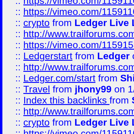
::
https://vimeo.com/115911
::
https://vimeo.com/11591
::
crypto
from
Ledger Live 
::
http://www.trailforums.co
::
https://vimeo.com/11591
::
Ledgerstart
from
Ledger
::
http://www.trailforums.co
::
Ledger.com/start
from
Sh
::
Travel
from
jhony99
on 1
::
Index this backlinks
from
::
http://www.trailforums.co
::
crypto
from
Ledger Live 
::
https://vimeo.com/11591