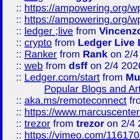
::
https://ampowering.org/
::
https://ampowering.org/w
::
ledger ;live
from
Vincenz
::
crypto
from
Ledger Live 
::
Ranker
from
Rank
on 2/4
::
web
from
dsff
on 2/4 202
::
Ledger.com/start
from
Mu
Popular Blogs and Art
::
aka.ms/remoteconnect
fr
::
https://www.marcuscenter
::
trezor
from
trezor
on 2/4 
::
https://vimeo.com/11617