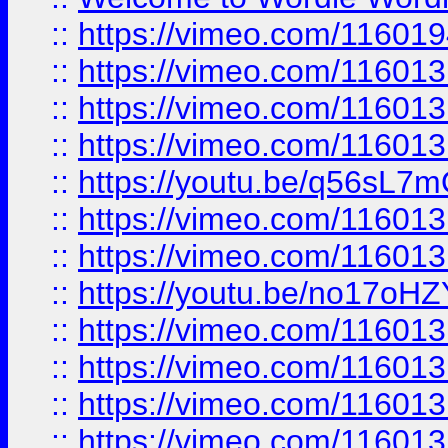
::
https://vimeo.com/11601
::
https://vimeo.com/11601
::
https://vimeo.com/11601
::
https://vimeo.com/11601
::
https://youtu.be/q56sL7
::
https://vimeo.com/11601
::
https://vimeo.com/11601
::
https://youtu.be/no17oHZ
::
https://vimeo.com/11601
::
https://vimeo.com/11601
::
https://vimeo.com/11601
::
https://vimeo.com/11601