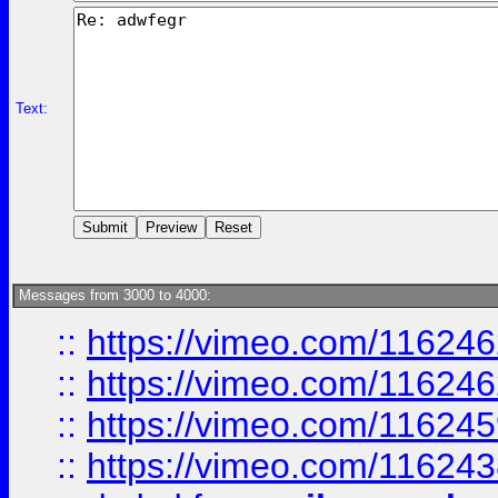
Text:
Messages from 3000 to 4000:
::
https://vimeo.com/11624
::
https://vimeo.com/11624
::
https://vimeo.com/11624
::
https://vimeo.com/11624