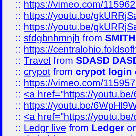
::
https://vimeo.com/11596
::
https://youtu.be/gkURRjS
::
https://youtu.be/gkURRjS
::
sfdgbnhmnjh
from
SMITH
::
https://centralohio.folds
::
Travel
from
SDASD DAS
::
crypot
from
crypot login
::
https://vimeo.com/11595
::
<a href="https://youtu.
::
https://youtu.be/6WpHl9
::
<a href="https://youtu.b
::
Ledgr live
from
Ledger
on