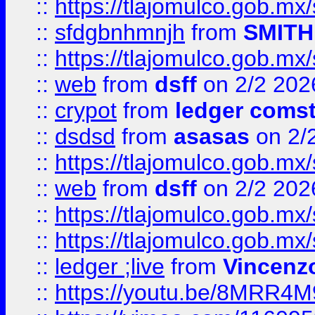
::
https://tlajomulco.gob.mx
::
sfdgbnhmnjh
from
SMITH
::
https://tlajomulco.gob.mx
::
web
from
dsff
on 2/2 202
::
crypot
from
ledger comst
::
dsdsd
from
asasas
on 2/
::
https://tlajomulco.gob.mx
::
web
from
dsff
on 2/2 202
::
https://tlajomulco.gob.mx
::
https://tlajomulco.gob.mx
::
ledger ;live
from
Vincenz
::
https://youtu.be/8MRR4