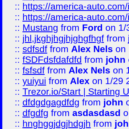
::
https://america-auto.com
::
https://america-auto.com
::
Mustang
from
Ford
on 1/
::
jhl,jkghjhgjhjghgfhgf
from
::
sdfsdf
from
Alex Nels
on 
::
fSDFdsfdafdfd
from
john
::
fsfsdf
from
Alex Nels
on 
::
yuiyui
from
Alex
on 1/29 
::
Trezor.io/Start | Starting
::
dfdgdgagdfdg
from
john
o
::
dfgdfg
from
asdasdasd
o
::
hnghggjdgjhdgjh
from
jo