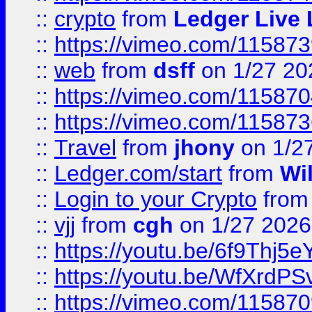
::
crypto
from
Ledger Live 
::
https://vimeo.com/11587
::
web
from
dsff
on 1/27 20
::
https://vimeo.com/11587
::
https://vimeo.com/11587
::
Travel
from
jhony
on 1/2
::
Ledger.com/start
from
Wi
::
Login to your Crypto
fro
::
vjj
from
cgh
on 1/27 2026
::
https://youtu.be/6f9Thj5e
::
https://youtu.be/WfXrdPS
::
https://vimeo.com/11587