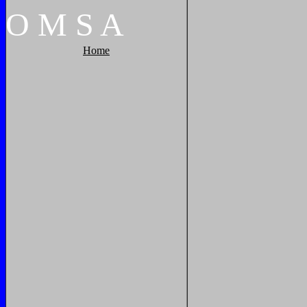
O
M
S
A
Home