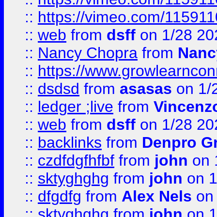
::
https://vimeo.com/11591
::
web
from
dsff
on 1/28 20
::
Nancy Chopra
from
Nanc
::
https://www.growlearnconn
::
dsdsd
from
asasas
on 1/
::
ledger ;live
from
Vincenz
::
web
from
dsff
on 1/28 20
::
backlinks
from
Denpro G
::
czdfdgfhfbf
from
john
on 
::
sktyghghg
from
john
on 1
::
dfgdfg
from
Alex Nels
on 
::
sktyghghg
from
john
on 1