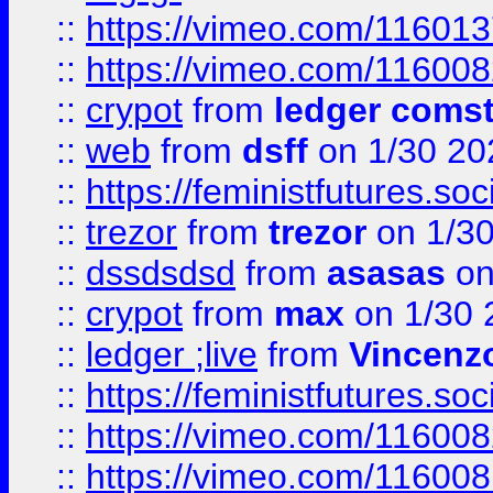
::
https://vimeo.com/11601
::
https://vimeo.com/11600
::
crypot
from
ledger comst
::
web
from
dsff
on 1/30 20
::
https://feministfutures.s
::
trezor
from
trezor
on 1/3
::
dssdsdsd
from
asasas
on
::
crypot
from
max
on 1/30 
::
ledger ;live
from
Vincenz
::
https://feministfutures.s
::
https://vimeo.com/11600
::
https://vimeo.com/11600