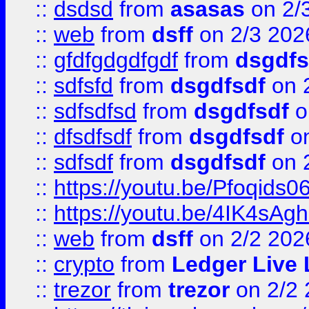
::
dsdsd
from
asasas
on 2/
::
web
from
dsff
on 2/3 202
::
gfdfgdgdfgdf
from
dsgdfs
::
sdfsfd
from
dsgdfsdf
on 
::
sdfsdfsd
from
dsgdfsdf
o
::
dfsdfsdf
from
dsgdfsdf
on
::
sdfsdf
from
dsgdfsdf
on 
::
https://youtu.be/Pfoqids06
::
https://youtu.be/4IK4sAg
::
web
from
dsff
on 2/2 202
::
crypto
from
Ledger Live 
::
trezor
from
trezor
on 2/2 