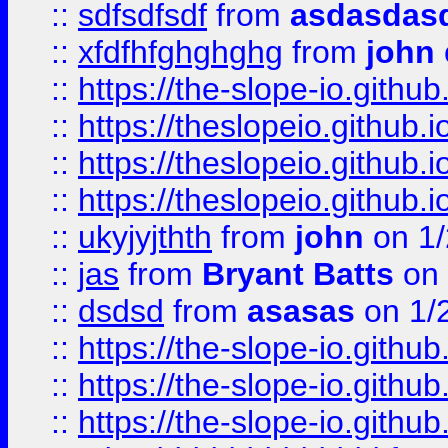
::
sdfsdfsdf
from
asdasdas
::
xfdfhfghghghg
from
john
::
https://the-slope-io.github.
::
https://theslopeio.github.i
::
https://theslopeio.github.i
::
https://theslopeio.github.i
::
ukyjyjthth
from
john
on 1/
::
jas
from
Bryant Batts
on 
::
dsdsd
from
asasas
on 1/
::
https://the-slope-io.github.
::
https://the-slope-io.github.
::
https://the-slope-io.github.