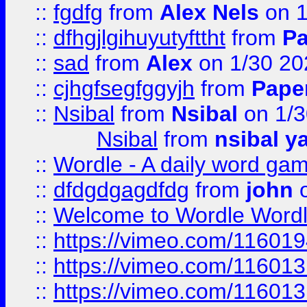
::
fgdfg
from
Alex Nels
on 1
::
dfhgjlgihuyutyfttht
from
Pa
::
sad
from
Alex
on 1/30 20
::
cjhgfsegfggyjh
from
Pape
::
Nsibal
from
Nsibal
on 1/3
Nsibal
from
nsibal y
::
Wordle - A daily word ga
::
dfdgdgagdfdg
from
john
o
::
Welcome to Wordle Wordl
::
https://vimeo.com/11601
::
https://vimeo.com/11601
::
https://vimeo.com/11601