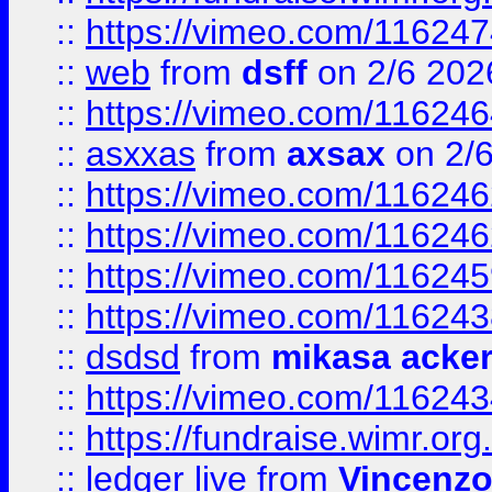
::
https://vimeo.com/11624
::
web
from
dsff
on 2/6 202
::
https://vimeo.com/11624
::
asxxas
from
axsax
on 2/
::
https://vimeo.com/11624
::
https://vimeo.com/11624
::
https://vimeo.com/11624
::
https://vimeo.com/11624
::
dsdsd
from
mikasa acke
::
https://vimeo.com/11624
::
https://fundraise.wimr.org
::
ledger live
from
Vincenz