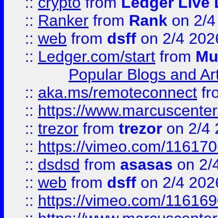
::
crypto
from
Ledger Live 
::
Ranker
from
Rank
on 2/4
::
web
from
dsff
on 2/4 202
::
Ledger.com/start
from
Mu
Popular Blogs and Art
::
aka.ms/remoteconnect
fr
::
https://www.marcuscenter
::
trezor
from
trezor
on 2/4 
::
https://vimeo.com/11617
::
dsdsd
from
asasas
on 2/
::
web
from
dsff
on 2/4 202
::
https://vimeo.com/11616