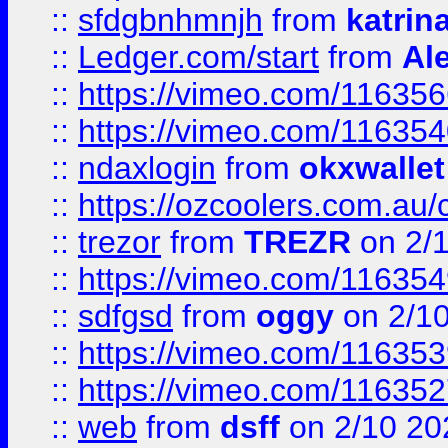
::
sfdgbnhmnjh
from
katrin
::
Ledger.com/start
from
Ale
::
https://vimeo.com/11635
::
https://vimeo.com/11635
::
ndaxlogin
from
okxwallet
::
https://ozcoolers.com.au/
::
trezor
from
TREZR
on 2/
::
https://vimeo.com/11635
::
sdfgsd
from
oggy
on 2/1
::
https://vimeo.com/11635
::
https://vimeo.com/11635
::
web
from
dsff
on 2/10 20