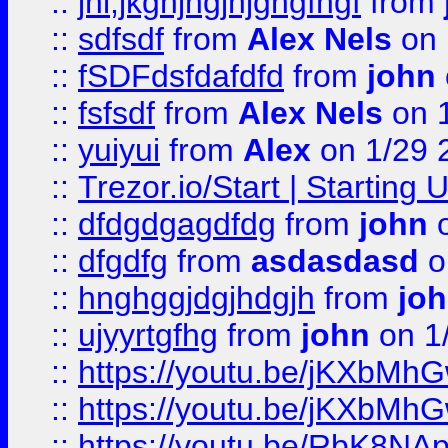
::
jhl,jkghjhgjhjghgfhgf
from
::
sdfsdf
from
Alex Nels
on 
::
fSDFdsfdafdfd
from
john
::
fsfsdf
from
Alex Nels
on 
::
yuiyui
from
Alex
on 1/29 
::
Trezor.io/Start | Starting
::
dfdgdgagdfdg
from
john
o
::
dfgdfg
from
asdasdasd
o
::
hnghggjdgjhdgjh
from
jo
::
ujyyrtgfhg
from
john
on 1
::
https://youtu.be/jKXbMh
::
https://youtu.be/jKXbMh
::
https://youtu.be/RbK8NA