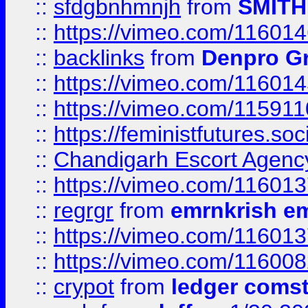
::
sfdgbnhmnjh
from
SMITH
::
https://vimeo.com/11601
::
backlinks
from
Denpro G
::
https://vimeo.com/11601
::
https://vimeo.com/11591
::
https://feministfutures.s
::
Chandigarh Escort Agenc
::
https://vimeo.com/11601
::
regrgr
from
emrnkrish e
::
https://vimeo.com/11601
::
https://vimeo.com/11600
::
crypot
from
ledger comst