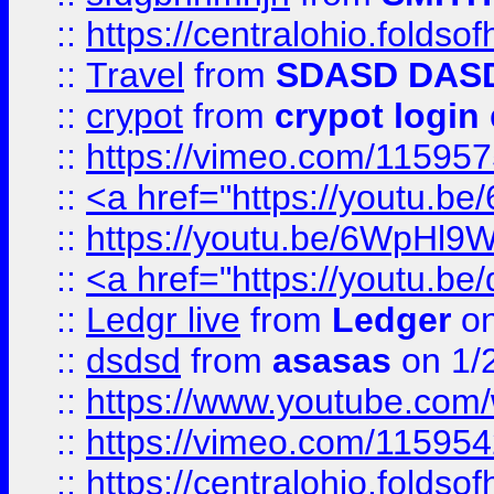
::
https://centralohio.folds
::
Travel
from
SDASD DAS
::
crypot
from
crypot login
::
https://vimeo.com/11595
::
<a href="https://youtu.
::
https://youtu.be/6WpHl9
::
<a href="https://youtu.b
::
Ledgr live
from
Ledger
on
::
dsdsd
from
asasas
on 1/
::
https://www.youtube.c
::
https://vimeo.com/11595
::
https://centralohio.folds