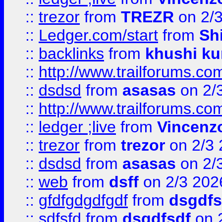
::
trezor
from
TREZR
on 2/
::
Ledger.com/start
from
Sh
::
backlinks
from
khushi ku
::
http://www.trailforums.co
::
dsdsd
from
asasas
on 2/
::
http://www.trailforums.co
::
ledger ;live
from
Vincenz
::
trezor
from
trezor
on 2/3 
::
dsdsd
from
asasas
on 2/
::
web
from
dsff
on 2/3 202
::
gfdfgdgdfgdf
from
dsgdfs
::
sdfsfd
from
dsgdfsdf
on 