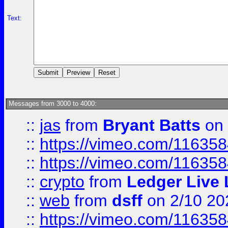
Text:
Messages from 3000 to 4000:
::
jas
from
Bryant Batts
on 
::
https://vimeo.com/11635
::
https://vimeo.com/11635
::
crypto
from
Ledger Live 
::
web
from
dsff
on 2/10 20
::
https://vimeo.com/11635