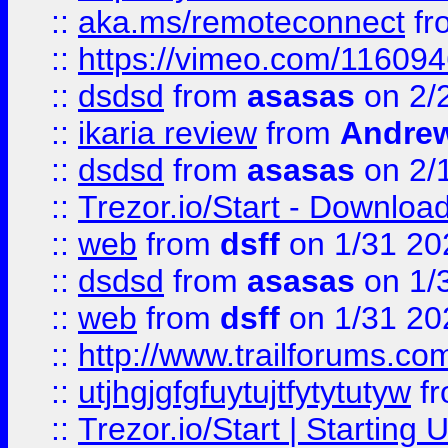
::
aka.ms/remoteconnect
fr
::
https://vimeo.com/11609
::
dsdsd
from
asasas
on 2/
::
ikaria review
from
Andre
::
dsdsd
from
asasas
on 2/
::
Trezor.io/Start - Download
::
web
from
dsff
on 1/31 20
::
dsdsd
from
asasas
on 1/
::
web
from
dsff
on 1/31 20
::
http://www.trailforums.co
::
utjhgjgfgfuytujtfytytutyw
f
::
Trezor.io/Start | Starting