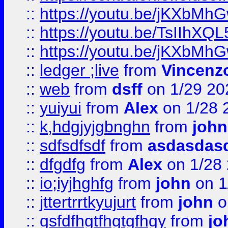
::
https://youtu.be/jKXbMh
::
https://youtu.be/TsIIhXQL
::
https://youtu.be/jKXbMh
::
ledger ;live
from
Vincenz
::
web
from
dsff
on 1/29 20
::
yuiyui
from
Alex
on 1/28 
::
k,hdgjyjgbnghn
from
john
::
sdfsdfsdf
from
asdasdas
::
dfgdfg
from
Alex
on 1/28
::
io;iyjhghfg
from
john
on 1
::
jttertrrtkyujurt
from
john
o
::
gsfdfhgtfhgtgfhgy
from
jo