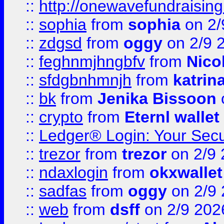
::
http://onewavefundraising
::
sophia
from
sophia
on 2/
::
zdgsd
from
oggy
on 2/9 
::
feghnmjhngbfv
from
Nico
::
sfdgbnhmnjh
from
katrin
::
bk
from
Jenika Bissoon
::
crypto
from
Eternl wallet
::
Ledger® Login: Your Secu
::
trezor
from
trezor
on 2/9 
::
ndaxlogin
from
okxwallet
::
sadfas
from
oggy
on 2/9
::
web
from
dsff
on 2/9 202