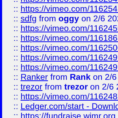
::
https://vimeo.com/11625
::
sdfg
from
oggy
on 2/6 20
::
https://vimeo.com/11624
::
https://vimeo.com/11618
::
https://vimeo.com/11625
::
https://vimeo.com/11624
::
https://vimeo.com/11624
::
Ranker
from
Rank
on 2/6
::
trezor
from
trezor
on 2/6 
::
https://vimeo.com/11624
::
Ledger.com/start - Downloa
::
https://fundraise.wimr.org