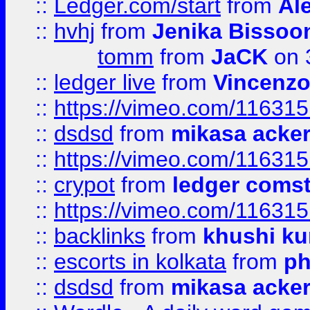
::
Ledger.com/start
from
Ale
::
hvhj
from
Jenika Bissoo
tomm
from
JaCK
on 
::
ledger live
from
Vincenz
::
https://vimeo.com/11631
::
dsdsd
from
mikasa acke
::
https://vimeo.com/11631
::
crypot
from
ledger comst
::
https://vimeo.com/11631
::
backlinks
from
khushi ku
::
escorts in kolkata
from
ph
::
dsdsd
from
mikasa acke