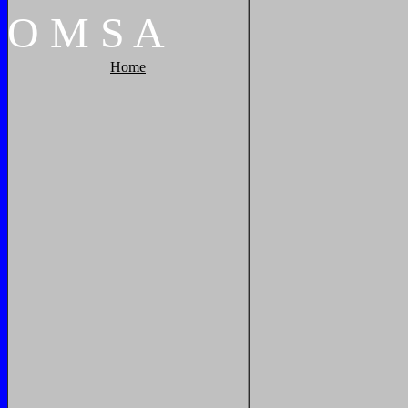
O
M
S
A
Home