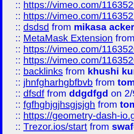
::
https://vimeo.com/11635
::
https://vimeo.com/11635
::
dsdsd
from
mikasa acke
::
MetaMask Extension
fro
::
https://vimeo.com/11635
::
https://vimeo.com/11635
::
backlinks
from
khushi ku
::
jhnfgharhgbfbvb
from
to
::
dfsdf
from
ddgdfgd
on 2/
::
fgfhghjgjhsgjsjgh
from
to
::
https://geometry-dash-io.g
::
Trezor.ios/start
from
swaf