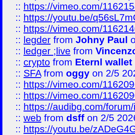
::
https://vimeo.com/11621
::
https://youtu.be/q56sL7
::
https://vimeo.com/11621
::
legder
from
Johny Paul
o
::
ledger ;live
from
Vincenz
::
crypto
from
Eternl wallet
::
SFA
from
oggy
on 2/5 20
::
https://vimeo.com/11620
::
https://vimeo.com/11620
::
https://audibg.com/forum/
::
web
from
dsff
on 2/5 202
::
https://youtu.be/zADeG4