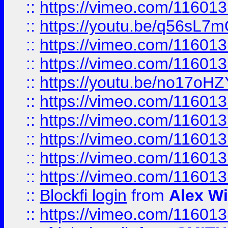
::
https://vimeo.com/11601
::
https://youtu.be/q56sL7
::
https://vimeo.com/11601
::
https://vimeo.com/11601
::
https://youtu.be/no17oHZ
::
https://vimeo.com/11601
::
https://vimeo.com/11601
::
https://vimeo.com/11601
::
https://vimeo.com/11601
::
https://vimeo.com/11601
::
Blockfi login
from
Alex Wi
::
https://vimeo.com/11601