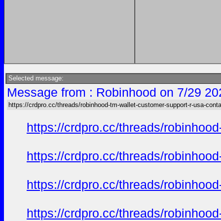
Selected message:
Message from : Robinhood on 7/29 20
https://crdpro.cc/threads/robinhood-tm-wallet-customer-support-r-usa-cont
https://crdpro.cc/threads/robinhoo
https://crdpro.cc/threads/robinhoo
https://crdpro.cc/threads/robinhoo
https://crdpro.cc/threads/robinhoo