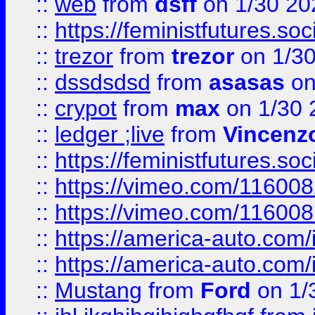
::
web
from
dsff
on 1/30 20
::
https://feministfutures.s
::
trezor
from
trezor
on 1/3
::
dssdsdsd
from
asasas
on
::
crypot
from
max
on 1/30 
::
ledger ;live
from
Vincenz
::
https://feministfutures.s
::
https://vimeo.com/11600
::
https://vimeo.com/11600
::
https://america-auto.com
::
https://america-auto.com
::
Mustang
from
Ford
on 1/