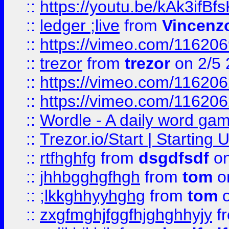
::
https://youtu.be/kAk3ifBf
::
ledger ;live
from
Vincenz
::
https://vimeo.com/11620
::
trezor
from
trezor
on 2/5 
::
https://vimeo.com/11620
::
https://vimeo.com/11620
::
Wordle - A daily word ga
::
Trezor.io/Start | Starting
::
rtfhghfg
from
dsgdfsdf
on
::
jhhbgghgfhgh
from
tom
o
::
;lkkghhyyhghg
from
tom
o
::
zxgfmghjfggfhjghghhyjy
f