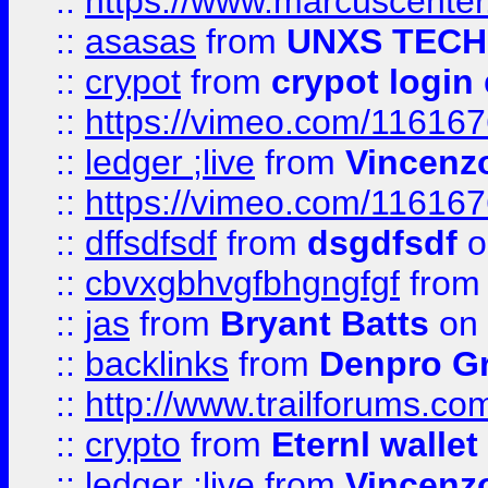
::
https://www.marcuscenter
::
asasas
from
UNXS TECH
::
crypot
from
crypot login
::
https://vimeo.com/11616
::
ledger ;live
from
Vincenz
::
https://vimeo.com/11616
::
dffsdfsdf
from
dsgdfsdf
o
::
cbvxgbhvgfbhgngfgf
fro
::
jas
from
Bryant Batts
on 
::
backlinks
from
Denpro G
::
http://www.trailforums.com
::
crypto
from
Eternl walle
::
ledger ;live
from
Vincenz