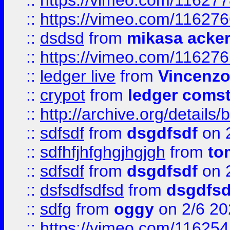
::
https://vimeo.com/11627
::
https://vimeo.com/11627
::
dsdsd
from
mikasa acke
::
https://vimeo.com/11627
::
ledger live
from
Vincenz
::
crypot
from
ledger comst
::
http://archive.org/detail
::
sdfsdf
from
dsgdfsdf
on 
::
sdfhfjhfghgjhgjgh
from
to
::
sdfsdf
from
dsgdfsdf
on 
::
dsfsdfsdfsd
from
dsgdfsd
::
sdfg
from
oggy
on 2/6 20
::
https://vimeo.com/11625