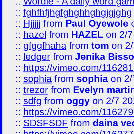
::
Wordle - A daily word ga
::
fghfhfjhgfghghhghgjgjghg
::
Hjjjjj
from
Paul Oyewole
o
::
hazel
from
HAZEL
on 2/7
::
gfggfhaha
from
tom
on 2/
::
ledger
from
Jenika Biss
::
https://vimeo.com/11628
::
sophia
from
sophia
on 2/
::
trezor
from
Evelyn marti
::
sdfg
from
oggy
on 2/7 20
::
https://vimeo.com/11627
::
SDSFSDF
from
daina ve