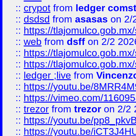
::
crypot
from
ledger comst
::
dsdsd
from
asasas
on 2/
::
https://tlajomulco.gob.mx
::
web
from
dsff
on 2/2 202
::
https://tlajomulco.gob.mx
::
https://tlajomulco.gob.mx
::
ledger ;live
from
Vincenz
::
https://youtu.be/8MRR4
::
https://vimeo.com/11609
::
trezor
from
trezor
on 2/2 
::
https://youtu.be/pp8_p
::
https://youtu.be/iCT3J4H