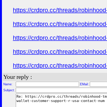
https://crdpro.cc/threads/robinhoo
https://crdpro.cc/threads/robinhoo
https://crdpro.cc/threads/robinhoo
https://crdpro.cc/threads/robinhoo
https://crdpro.cc/threads/robinhoo
Your reply :
Name:
EMail:
Subject: