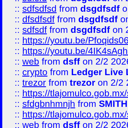
::
sdfsdfsd
from
dsgdfsdf
o
::
dfsdfsdf
from
dsgdfsdf
on
::
sdfsdf
from
dsgdfsdf
on 
::
https://youtu.be/Pfoqids06
::
https://youtu.be/4IK4sAg
::
web
from
dsff
on 2/2 202
::
crypto
from
Ledger Live 
::
trezor
from
trezor
on 2/2 
::
https://tlajomulco.gob.mx
::
sfdgbnhmnjh
from
SMITH
::
https://tlajomulco.gob.mx
::
web
from
dsff
on 2/2 202