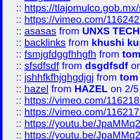
::
https://tlajomulco.gob.mx
::
https://vimeo.com/11624
::
asasas
from
UNXS TECH
::
backlinks
from
khushi ku
::
fsmjgfdggfhhgfh
from
to
::
sfsdfsdf
from
dsgdfsdf
on
::
jshhfkfhjghgdjgj
from
tom
::
hazel
from
HAZEL
on 2/5
::
https://vimeo.com/11621
::
https://vimeo.com/11621
::
https://youtu.be/JpaMMq
::
https://youtu.be/JpaMMq