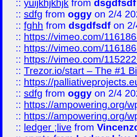
::
yuijkhjkhjk
from
dsgdfsdf
::
sdfg
from
oggy
on 2/4 20
::
fghh
from
dsgdfsdf
on 2/
::
https://vimeo.com/11618
::
https://vimeo.com/11618
::
https://vimeo.com/11522
::
Trezor.io/start – The #1 B
::
https://palliativeprojects
::
sdfg
from
oggy
on 2/4 20
::
https://ampowering.org/
::
https://ampowering.org/w
::
ledger ;live
from
Vincenz