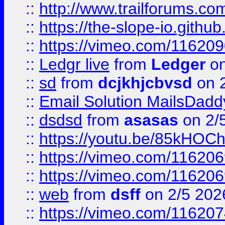
::
http://www.trailforums.com
::
https://the-slope-io.github.
::
https://vimeo.com/11620
::
Ledgr live
from
Ledger
on
::
sd
from
dcjkhjcbvsd
on 
::
Email Solution MailsDadd
::
dsdsd
from
asasas
on 2/
::
https://youtu.be/85kHO
::
https://vimeo.com/116206
::
https://vimeo.com/116206
::
web
from
dsff
on 2/5 202
::
https://vimeo.com/11620