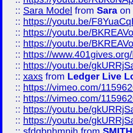
::
Sara Model
from
Sara
on 
::
https://youtu.be/F8YuaC
::
https://youtu.be/BKREA
::
https://youtu.be/BKREA
::
https://www.401gives.org/
::
https://youtu.be/gkURRjS
::
xaxs
from
Ledger Live L
::
https://vimeo.com/11596
::
https://vimeo.com/11596
::
https://youtu.be/gkURRjS
::
https://youtu.be/gkURRjS
::
sfdgbnhmnjh
from
SMITH