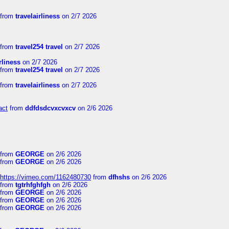
from
travelairliness
on 2/7 2026
from
travel254 travel
on 2/7 2026
rliness
on 2/7 2026
from
travel254 travel
on 2/7 2026
from
travelairliness
on 2/7 2026
act
from
ddfdsdcvxcvxcv
on 2/6 2026
from
GEORGE
on 2/6 2026
from
GEORGE
on 2/6 2026
https://vimeo.com/1162480730
from
dfhshs
on 2/6 2026
from
tgtrhfghfgh
on 2/6 2026
from
GEORGE
on 2/6 2026
from
GEORGE
on 2/6 2026
from
GEORGE
on 2/6 2026