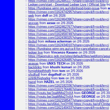
::
https://vimeo.com/1162485117?share=copy&fl=sv&fe=ci
::
Ledger.com/start - Download Ledger Live | Official Site
fr
::
https://fundraise.wimr.org.au/robinhood-login-issue
from
a
::
https://vimeo.com/1162474295?share=copy&fl=sv&fe=ci
::
web
from
dsff
on 2/6 2026
::
https://vimeo.com/1162464396?share=copy&fl=sv&fe=ci
::
asxxas
from
axsax
on 2/6 2026
::
https://vimeo.com/1162462767?share=copy&fl=sv&fe=ci
::
https://vimeo.com/1162462767?share=copy&fl=sv&fe=ci
::
https://vimeo.com/1162459749?share=copy&fl=sv&fe=ci
::
https://vimeo.com/1162438325?share=copy&fl=sv&fe=ci
::
dsdsd
from
mikasa ackerman
on 2/6 2026
::
https://vimeo.com/1162434010?share=copy&fl=sv&fe=ci
::
https://fundraise.wimr.org.au/ca-ll-for-cancellation-cancel-
::
ledger live
from
Vincenzo Kasano
on 2/6 2026
::
https://tlajomulco.gob.mx/sites/default/files/webform/agu
::
https://vimeo.com/1162426485?share=copy&fl=sv&fe=ci
::
asasas
from
UNXS TECH
on 2/6 2026
::
backlinks
from
khushi kumari
on 2/6 2026
::
fsmjgfdggfhhgfh
from
tom
on 2/5 2026
::
sfsdfsdf
from
dsgdfsdf
on 2/5 2026
::
jshhfkfhjghgdjgj
from
tom
on 2/5 2026
::
hazel
from
HAZEL
on 2/5 2026
::
https://vimeo.com/1162182336?share=copy&fl=sv&fe=ci
::
https://vimeo.com/1162176446?share=copy&fl=sv&fe=ci
::
https://youtu.be/JpaMMq27nXA
from
GEORGE
on 2/5 20
::
https://youtu.be/JpaMMq27nXA
from
GEORGE
on 2/5 20
::
https://vimeo.com/1162158547?share=copy&fl=sv&fe=ci
::
https://youtu.be/q56sL7mOYR0 https://youtu.be/oFClmb
::
https://vimeo.com/1162140433?share=copy&fl=sv&fe=ci