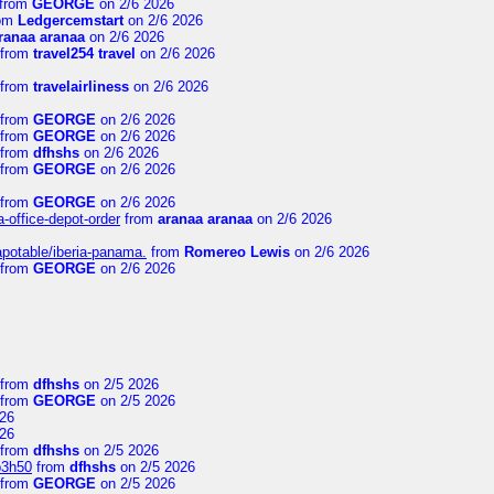
from
GEORGE
on 2/6 2026
om
Ledgercemstart
on 2/6 2026
ranaa aranaa
on 2/6 2026
from
travel254 travel
on 2/6 2026
from
travelairliness
on 2/6 2026
from
GEORGE
on 2/6 2026
from
GEORGE
on 2/6 2026
from
dfhshs
on 2/6 2026
from
GEORGE
on 2/6 2026
from
GEORGE
on 2/6 2026
a-office-depot-order
from
aranaa aranaa
on 2/6 2026
apotable/iberia-panama.
from
Romereo Lewis
on 2/6 2026
from
GEORGE
on 2/6 2026
from
dfhshs
on 2/5 2026
from
GEORGE
on 2/5 2026
26
26
from
dfhshs
on 2/5 2026
p3h50
from
dfhshs
on 2/5 2026
from
GEORGE
on 2/5 2026