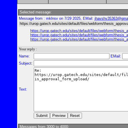
Selected message:
Message from : mklnsv on 7/29 2025, EMail:
jhavshv35363@gma
https://urop.gatech.edu/sites/default/files/webform/thesis_appro
https://urop.gatech.edu/sites/default/files/webform/t
https://urop.gatech.edu/sites/default/files/webform/t
https://urop.gatech.edu/sites/default/files/webform/t
Your reply :
Name:
EMail:
Subject:
Text:
Messages from 3000 to 4000: