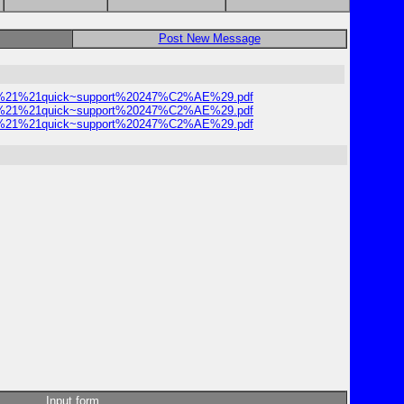
Post New Message
se%28~%21%21quick~support%20247%C2%AE%29.pdf
se%28~%21%21quick~support%20247%C2%AE%29.pdf
se%28~%21%21quick~support%20247%C2%AE%29.pdf
Input form