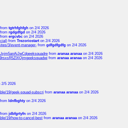
from
tgtrhfghfgh
on 2/4 2026
from
rgdgdfgd
on 2/4 2026
from
ergcvbc
on 2/4 2026
cial)
from
Trezoriostart
on 2/4 2026
/sites/3/event-manager-
from
gdfgdfgdfg
on 2/4 2026
gf8Uvjm5anAiJwCdgeeksquadre
from
aranaa aranaa
on 2/4 2026
Njz9rsxsR5ZlXOjmgeeksquadwi
from
aranaa aranaa
on 2/4 2026
 2/5 2026
able/19/geek-squad-subscri
from
aranaa aranaa
on 2/4 2026
from
ldnfbghty
on 2/4 2026
from
jdbfgrtyfn
on 2/4 2026
ble/19/how-to-cancel-best
from
aranaa aranaa
on 2/4 2026