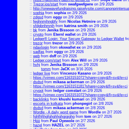
::
Trezor.ios/start
from
swafgwefgwre
on 2/9 2026
::
http://onewavefundraising.raiselysite.com/canonprinters
::
sophia
from
sophia
on 2/9 2026
::
zdgsd
from
oggy
on 2/9 2026
::
feghnmjhngbfv
from
Nicolas Hetmire
on 2/9 2026
::
sfdgbnhmnjh
from
katrina smith
on 2/9 2026
::
bk
from
Jenika Bissoon
on 2/9 2026
::
crypto
from
Eternl wallet
on 2/9 2026
::
Ledger® Login: Your Secure Gateway to Ledger Wallet
fr
::
trezor
from
trezor
on 2/9 2026
::
ndaxlogin
from
okxwallet ex
on 2/9 2026
::
sadfas
from
oggy
on 2/9 2026
::
web
from
dsff
on 2/9 2026
::
Ledger.com/start
from
Alex Will
on 2/9 2026
::
hvhj
from
Jenika Bissoon
on 2/9 2026
tomm
from
JaCK
on 3/16 2026
::
ledger live
from
Vincenzo Kasano
on 2/9 2026
::
https://vimeo.com/1163151072?share=copy&fl=sv&fe=ci
::
dsdsd
from
mikasa ackerman
on 2/9 2026
::
https://vimeo.com/1163151181?share=copy&fl=sv&fe=ci
::
crypot
from
ledger comstart
on 2/9 2026
::
https://vimeo.com/1163151072?share=copy&fl=sv&fe=ci
::
backlinks
from
khushi kumari
on 2/9 2026
::
escorts in kolkata
from
phonpegirl
on 2/8 2026
::
dsdsd
from
mikasa ackerman
on 2/8 2026
::
Wordle - A daily word game
from
Wordle
on 2/7 2026
::
fghfhfjhgfghghhghgjgjghg
from
tom
on 2/7 2026
::
Hjjjjj
from
Paul Oyewole
on 2/7 2026
::
hazel
from
HAZEL
on 2/7 2026