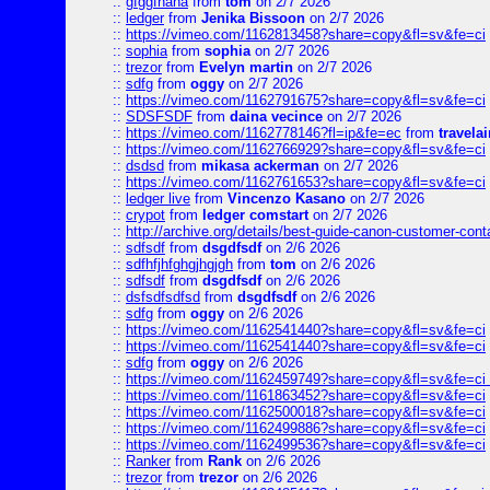
::
gfggfhaha
from
tom
on 2/7 2026
::
ledger
from
Jenika Bissoon
on 2/7 2026
::
https://vimeo.com/1162813458?share=copy&fl=sv&fe=ci
::
sophia
from
sophia
on 2/7 2026
::
trezor
from
Evelyn martin
on 2/7 2026
::
sdfg
from
oggy
on 2/7 2026
::
https://vimeo.com/1162791675?share=copy&fl=sv&fe=ci
::
SDSFSDF
from
daina vecince
on 2/7 2026
::
https://vimeo.com/1162778146?fl=ip&fe=ec
from
travelai
::
https://vimeo.com/1162766929?share=copy&fl=sv&fe=ci
::
dsdsd
from
mikasa ackerman
on 2/7 2026
::
https://vimeo.com/1162761653?share=copy&fl=sv&fe=ci
::
ledger live
from
Vincenzo Kasano
on 2/7 2026
::
crypot
from
ledger comstart
on 2/7 2026
::
http://archive.org/details/best-guide-canon-customer-cont
::
sdfsdf
from
dsgdfsdf
on 2/6 2026
::
sdfhfjhfghgjhgjgh
from
tom
on 2/6 2026
::
sdfsdf
from
dsgdfsdf
on 2/6 2026
::
dsfsdfsdfsd
from
dsgdfsdf
on 2/6 2026
::
sdfg
from
oggy
on 2/6 2026
::
https://vimeo.com/1162541440?share=copy&fl=sv&fe=ci
::
https://vimeo.com/1162541440?share=copy&fl=sv&fe=ci
::
sdfg
from
oggy
on 2/6 2026
::
https://vimeo.com/1162459749?share=copy&fl=sv&fe=ci 
::
https://vimeo.com/1161863452?share=copy&fl=sv&fe=ci
::
https://vimeo.com/1162500018?share=copy&fl=sv&fe=ci
::
https://vimeo.com/1162499886?share=copy&fl=sv&fe=ci
::
https://vimeo.com/1162499536?share=copy&fl=sv&fe=ci
::
Ranker
from
Rank
on 2/6 2026
::
trezor
from
trezor
on 2/6 2026