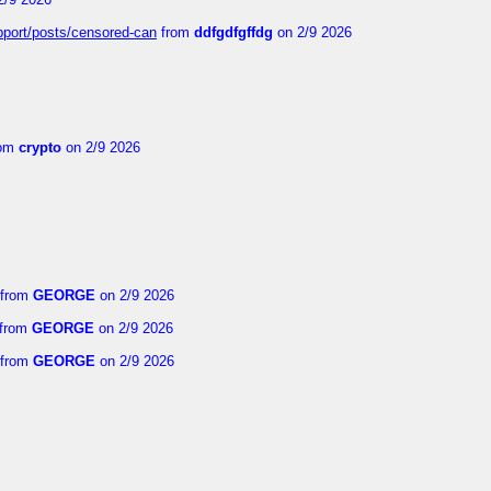
upport/posts/censored-can
from
ddfgdfgffdg
on 2/9 2026
om
crypto
on 2/9 2026
from
GEORGE
on 2/9 2026
from
GEORGE
on 2/9 2026
from
GEORGE
on 2/9 2026