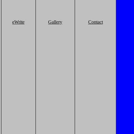
eWrite
Gallery
Contact