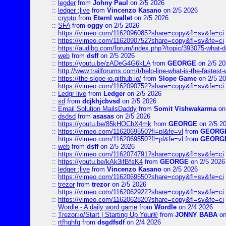
::
legder
from
Johny Paul
on 2/5 2026
::
ledger ;live
from
Vincenzo Kasano
on 2/5 2026
::
crypto
from
Eternl wallet
on 2/5 2026
::
SFA
from
oggy
on 2/5 2026
::
https://vimeo.com/1162096085?share=copy&fl=sv&fe=ci
::
https://vimeo.com/1162090752?share=copy&fl=sv&fe=ci
::
https://audibg.com/forum/index.php?/topic/393075-what-do
::
web
from
dsff
on 2/5 2026
::
https://youtu.be/zADeG4G6kLA
from
GEORGE
on 2/5 20
::
http://www.trailforums.com/t/help-line-what-is-the-fastest
::
https://the-slope-io.github.io/
from
Slope Game
on 2/5 2
::
https://vimeo.com/1162090752?share=copy&fl=sv&fe=ci
::
Ledgr live
from
Ledger
on 2/5 2026
::
sd
from
dcjkhjcbvsd
on 2/5 2026
::
Email Solution MailsDaddy
from
Somit Vishwakarma
on
::
dsdsd
from
asasas
on 2/5 2026
::
https://youtu.be/85kHOChX4mk
from
GEORGE
on 2/5 2
::
https://vimeo.com/1162069550?fl=pl&fe=vl
from
GEORG
::
https://vimeo.com/1162069550?fl=pl&fe=vl
from
GEORG
::
web
from
dsff
on 2/5 2026
::
https://vimeo.com/1162074791?share=copy&fl=sv&fe=ci
::
https://youtu.be/kAk3ifBfsK4
from
GEORGE
on 2/5 2026
::
ledger ;live
from
Vincenzo Kasano
on 2/5 2026
::
https://vimeo.com/1162069550?share=copy&fl=sv&fe=ci
::
trezor
from
trezor
on 2/5 2026
::
https://vimeo.com/1162062922?share=copy&fl=sv&fe=ci
::
https://vimeo.com/1162062820?share=copy&fl=sv&fe=ci
::
Wordle - A daily word game
from
Wordle
on 2/4 2026
::
Trezor.io/Start | Starting Up Your®
from
JONNY BABA
on
::
rtfhghfg
from
dsgdfsdf
on 2/4 2026