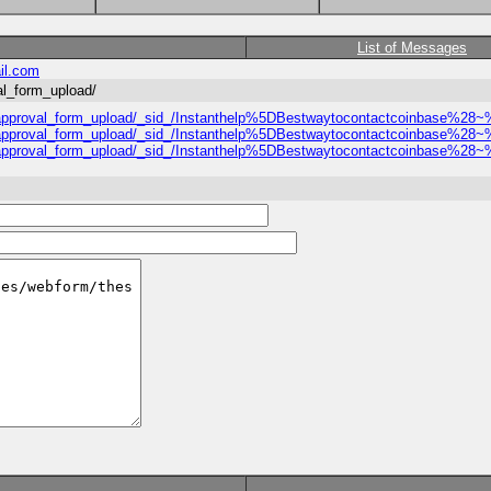
List of Messages
il.com
val_form_upload/
hesis_approval_form_upload/_sid_/Instanthelp%5DBestwaytocontactcoinba
hesis_approval_form_upload/_sid_/Instanthelp%5DBestwaytocontactcoinba
hesis_approval_form_upload/_sid_/Instanthelp%5DBestwaytocontactcoinba