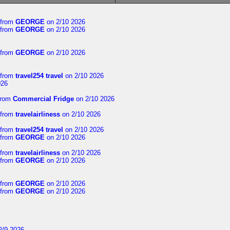
from
GEORGE
on 2/10 2026
from
GEORGE
on 2/10 2026
from
GEORGE
on 2/10 2026
from
travel254 travel
on 2/10 2026
026
rom
Commercial Fridge
on 2/10 2026
from
travelairliness
on 2/10 2026
from
travel254 travel
on 2/10 2026
from
GEORGE
on 2/10 2026
from
travelairliness
on 2/10 2026
from
GEORGE
on 2/10 2026
from
GEORGE
on 2/10 2026
from
GEORGE
on 2/10 2026
2/9 2026