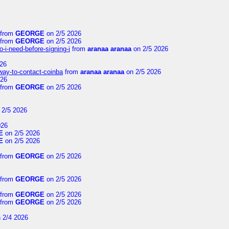
from
GEORGE
on 2/5 2026
from
GEORGE
on 2/5 2026
-i-need-before-signing-i
from
aranaa aranaa
on 2/5 2026
26
-way-to-contact-coinba
from
aranaa aranaa
on 2/5 2026
026
from
GEORGE
on 2/5 2026
 2/5 2026
026
E
on 2/5 2026
E
on 2/5 2026
from
GEORGE
on 2/5 2026
from
GEORGE
on 2/5 2026
from
GEORGE
on 2/5 2026
from
GEORGE
on 2/5 2026
 2/4 2026