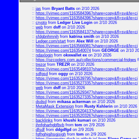
::
jas
from
Bryant Batts
on 2/10 2026
::
https://vimeo.com/1163584396?share=copy&fl=sv&fe=ci
::
https://vimeo.com/1163584396?share=copy&fl=sv&fe=ci
::
crypto
from
Ledger Live Login
on 2/10 2026
::
web
from
dsff
on 2/10 2026
::
https://vimeo.com/1163584137?share=copy&fl=sv&fe=ci
::
sfdgbnhmnjh
from
katrina smith
on 2/10 2026
::
Ledger.com/start
from
Alex Will
on 2/10 2026
::
https://vimeo.com/1163566081?share=copy&fl=sv&fe=ci
::
https://vimeo.com/1163540074
from
GEORGE
on 2/10 2
::
ndaxlogin
from
okxwallet ex
on 2/10 2026
::
https://ozcoolers.com.au/collections/commercial-fridges
f
::
trezor
from
TREZR
on 2/10 2026
::
https://vimeo.com/1163549810?share=copy&fl=sv&fe=ci
::
sdfgsd
from
oggy
on 2/10 2026
::
https://vimeo.com/1163539795?share=copy&fl=sv&fe=ci
::
https://vimeo.com/1163527335?share=copy&fl=sv&fe=ci
::
web
from
dsff
on 2/10 2026
::
https://vimeo.com/1163529347?share=copy&fl=sv&fe=ci
::
https://vimeo.com/1163527335?share=copy&fl=sv&fe=ci
::
dsdsd
from
mikasa ackerman
on 2/10 2026
::
MetaMask Extension
from
Rusty Kshlerin
on 2/10 2026
::
https://vimeo.com/1163520413?share=copy&fl=sv&fe=ci
::
https://vimeo.com/1163520326?share=copy&fl=sv&fe=ci
::
backlinks
from
khushi kumari
on 2/10 2026
::
jhnfgharhgbfbvb
from
tom
on 2/9 2026
::
dfsdf
from
ddgdfgd
on 2/9 2026
::
fgfhghjgjhsgjsjgh
from
tom
on 2/9 2026
::
https://geometry-dash-io.github.io/
from
Slope Game
on 