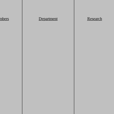
mbers
Department
Research