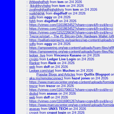
::
jhhbgghgfhgh
from
tom
on 2/4 2026
::
;lkkghhyyhghg
from
tom
on 2/4 2026
::
zxgfmghjfggfhjghghhyjy
from
tom
on 2/4 2026
::
yuijkhjkhjk
from
dsgdfsdf
on 2/4 2026
::
sdfg
from
oggy
on 2/4 2026
::
fghh
from
dsgdfsdf
on 2/4 2026
::
https://vimeo.com/1161863452?share=copy&fl=sv&fe=ci
::
https://vimeo.com/1161863452?share=copy&fl=sv&fe=ci
::
https://vimeo.com/1152226634?share=copy&fl=sv&fe=ci
::
Trezor.io/start – The #1 Bitcoin-Only Hardware Wallet (offi
::
https://palliativeprojects.eu/painless/wp-content/uploads
::
sdfg
from
oggy
on 2/4 2026
::
https://ampowering.org/wp-content/uploads/fsqm-files/
::
https://ampowering.org/wp-content/uploads/fsqm-files/
::
ledger ;live
from
Vincenzo Kasano
on 2/4 2026
::
crypto
from
Ledger Live Login
on 2/4 2026
::
Ranker
from
Rank
on 2/4 2026
::
web
from
dsff
on 2/4 2026
::
Ledger.com/start
from
Muches
on 2/4 2026
Popular Blogs and Articles
from
Quillix Blogspot
on
::
aka.ms/remoteconnect
from
hazel jones
on 2/4 2026
::
https://www.marcuscenter.org/wp-content/uploads/formid
::
trezor
from
trezor
on 2/4 2026
::
https://vimeo.com/1161706611?share=copy&fl=sv&fe=ci
::
dsdsd
from
asasas
on 2/4 2026
::
web
from
dsff
on 2/4 2026
::
https://vimeo.com/1161690126?share=copy&fl=sv&fe=ci
::
https://www.marcuscenter.org/wp-content/uploads/formida
::
asasas
from
UNXS TECH
on 2/4 2026
::
crypot
from
crypot login
on 2/4 2026