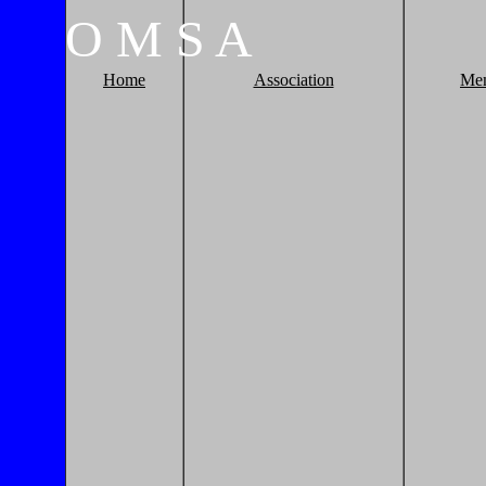
O
M
S
A
Home
Association
Me