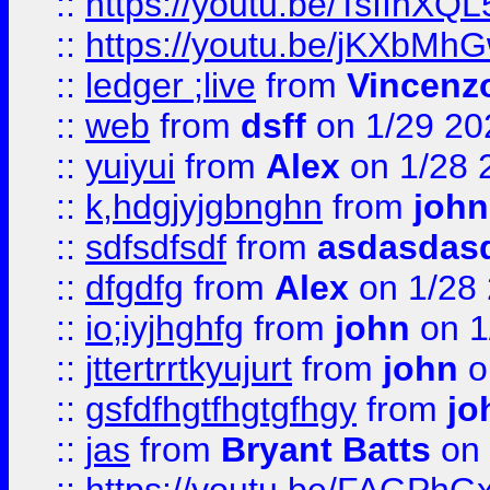
::
https://youtu.be/TsIIhXQL
::
https://youtu.be/jKXbMh
::
ledger ;live
from
Vincenz
::
web
from
dsff
on 1/29 20
::
yuiyui
from
Alex
on 1/28 
::
k,hdgjyjgbnghn
from
john
::
sdfsdfsdf
from
asdasdas
::
dfgdfg
from
Alex
on 1/28
::
io;iyjhghfg
from
john
on 1
::
jttertrrtkyujurt
from
john
o
::
gsfdfhgtfhgtgfhgy
from
jo
::
jas
from
Bryant Batts
on 