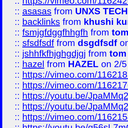
::
https://vimeo.com/11624
::
asasas
from
UNXS TECH
::
backlinks
from
khushi ku
::
fsmjgfdggfhhgfh
from
to
::
sfsdfsdf
from
dsgdfsdf
on
::
jshhfkfhjghgdjgj
from
tom
::
hazel
from
HAZEL
on 2/5
::
https://vimeo.com/11621
::
https://vimeo.com/11621
::
https://youtu.be/JpaMMq
::
https://youtu.be/JpaMMq
::
https://vimeo.com/11621
::
https://youtu.be/q56sL7