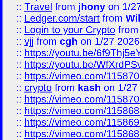
::
Travel
from
jhony
on 1/2
::
Ledger.com/start
from
Wi
::
Login to your Crypto
fro
::
vjj
from
cgh
on 1/27 2026
::
https://youtu.be/6f9Thj5e
::
https://youtu.be/WfXrdPS
::
https://vimeo.com/11587
::
crypto
from
kash
on 1/27
::
https://vimeo.com/11587
::
https://vimeo.com/11586
::
https://vimeo.com/11586
::
https://vimeo.com/11586