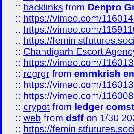
::
backlinks
from
Denpro G
::
https://vimeo.com/11601
::
https://vimeo.com/11591
::
https://feministfutures.s
::
Chandigarh Escort Agenc
::
https://vimeo.com/11601
::
regrgr
from
emrnkrish e
::
https://vimeo.com/11601
::
https://vimeo.com/11600
::
crypot
from
ledger comst
::
web
from
dsff
on 1/30 20
::
https://feministfutures.s