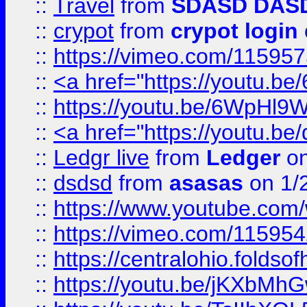
::
Travel
from
SDASD DAS
::
crypot
from
crypot login
::
https://vimeo.com/11595
::
<a href="https://youtu.
::
https://youtu.be/6WpHl9
::
<a href="https://youtu.b
::
Ledgr live
from
Ledger
on
::
dsdsd
from
asasas
on 1/
::
https://www.youtube.c
::
https://vimeo.com/11595
::
https://centralohio.folds
::
https://youtu.be/jKXbMh