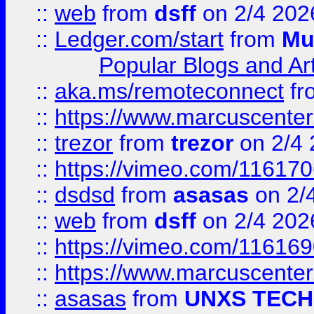
::
web
from
dsff
on 2/4 202
::
Ledger.com/start
from
Mu
Popular Blogs and Art
::
aka.ms/remoteconnect
fr
::
https://www.marcuscenter
::
trezor
from
trezor
on 2/4 
::
https://vimeo.com/11617
::
dsdsd
from
asasas
on 2/
::
web
from
dsff
on 2/4 202
::
https://vimeo.com/11616
::
https://www.marcuscenter
::
asasas
from
UNXS TECH