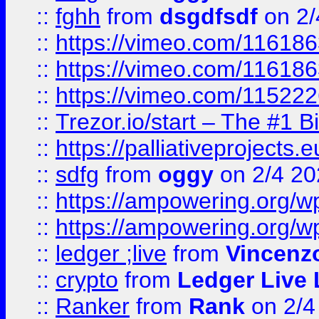
::
fghh
from
dsgdfsdf
on 2/
::
https://vimeo.com/11618
::
https://vimeo.com/11618
::
https://vimeo.com/11522
::
Trezor.io/start – The #1 B
::
https://palliativeprojects
::
sdfg
from
oggy
on 2/4 20
::
https://ampowering.org/
::
https://ampowering.org/w
::
ledger ;live
from
Vincenz
::
crypto
from
Ledger Live 
::
Ranker
from
Rank
on 2/4