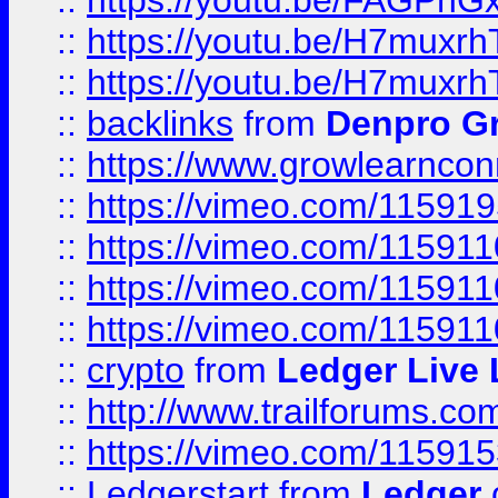
::
https://youtu.be/FAGPh
::
https://youtu.be/H7muxr
::
https://youtu.be/H7muxr
::
backlinks
from
Denpro G
::
https://www.growlearnconn
::
https://vimeo.com/11591
::
https://vimeo.com/115911
::
https://vimeo.com/115911
::
https://vimeo.com/11591
::
crypto
from
Ledger Live 
::
http://www.trailforums.co
::
https://vimeo.com/11591
::
Ledgerstart
from
Ledger