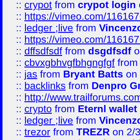
::
crypot
from
crypot login
::
https://vimeo.com/11616
::
ledger ;live
from
Vincenz
::
https://vimeo.com/11616
::
dffsdfsdf
from
dsgdfsdf
o
::
cbvxgbhvgfbhgngfgf
fro
::
jas
from
Bryant Batts
on 
::
backlinks
from
Denpro G
::
http://www.trailforums.com
::
crypto
from
Eternl walle
::
ledger ;live
from
Vincenz
::
trezor
from
TREZR
on 2/