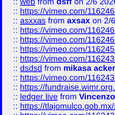
::
web
from
dsff
on 2/6 202
::
https://vimeo.com/11624
::
asxxas
from
axsax
on 2/
::
https://vimeo.com/11624
::
https://vimeo.com/11624
::
https://vimeo.com/11624
::
https://vimeo.com/11624
::
dsdsd
from
mikasa acke
::
https://vimeo.com/11624
::
https://fundraise.wimr.org
::
ledger live
from
Vincenz
::
https://tlajomulco.gob.mx