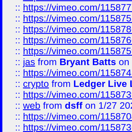
::
https://vimeo.com/11587
::
https://vimeo.com/11587
::
https://vimeo.com/11587
::
https://vimeo.com/11587
::
https://vimeo.com/11587
::
jas
from
Bryant Batts
on 
::
https://vimeo.com/11587
::
crypto
from
Ledger Live 
::
https://vimeo.com/11587
::
web
from
dsff
on 1/27 20
::
https://vimeo.com/11587
::
https://vimeo.com/11587