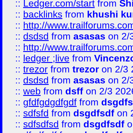
::
Ledger.com/start
from
Sh
::
backlinks
from
khushi ku
::
http://www.trailforums.co
::
dsdsd
from
asasas
on 2/
::
http://www.trailforums.co
::
ledger ;live
from
Vincenz
::
trezor
from
trezor
on 2/3 
::
dsdsd
from
asasas
on 2/
::
web
from
dsff
on 2/3 202
::
gfdfgdgdfgdf
from
dsgdfs
::
sdfsfd
from
dsgdfsdf
on 
::
sdfsdfsd
from
dsgdfsdf
o