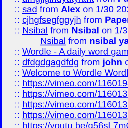
::
sad
from
Alex
on 1/30 20
::
cjhgfsegfggyjh
from
Pape
::
Nsibal
from
Nsibal
on 1/3
Nsibal
from
nsibal y
::
Wordle - A daily word ga
::
dfdgdgagdfdg
from
john
o
::
Welcome to Wordle Wordl
::
https://vimeo.com/11601
::
https://vimeo.com/11601
::
https://vimeo.com/11601
::
https://vimeo.com/11601
::
https://youtu.be/q56sL7