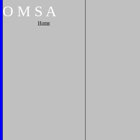
O
M
S
A
Home