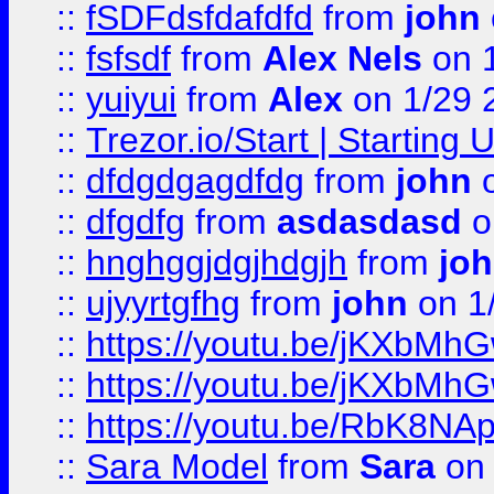
::
fSDFdsfdafdfd
from
john
::
fsfsdf
from
Alex Nels
on 
::
yuiyui
from
Alex
on 1/29 
::
Trezor.io/Start | Starting
::
dfdgdgagdfdg
from
john
o
::
dfgdfg
from
asdasdasd
o
::
hnghggjdgjhdgjh
from
jo
::
ujyyrtgfhg
from
john
on 1
::
https://youtu.be/jKXbMh
::
https://youtu.be/jKXbMh
::
https://youtu.be/RbK8NA
::
Sara Model
from
Sara
on 