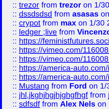
::
trezor
from
trezor
on 1/3
::
dssdsdsd
from
asasas
on
::
crypot
from
max
on 1/30 
::
ledger ;live
from
Vincenz
::
https://feministfutures.s
::
https://vimeo.com/11600
::
https://vimeo.com/11600
::
https://america-auto.com
::
https://america-auto.com
::
Mustang
from
Ford
on 1/
::
jhl,jkghjhgjhjghgfhgf
from
::
sdfsdf
from
Alex Nels
on 