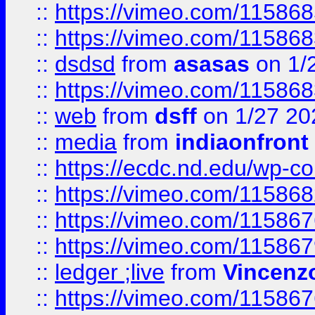
::
https://vimeo.com/11586
::
https://vimeo.com/11586
::
dsdsd
from
asasas
on 1/
::
https://vimeo.com/11586
::
web
from
dsff
on 1/27 20
::
media
from
indiaonfront
::
https://ecdc.nd.edu/wp-c
::
https://vimeo.com/11586
::
https://vimeo.com/11586
::
https://vimeo.com/11586
::
ledger ;live
from
Vincenz
::
https://vimeo.com/11586