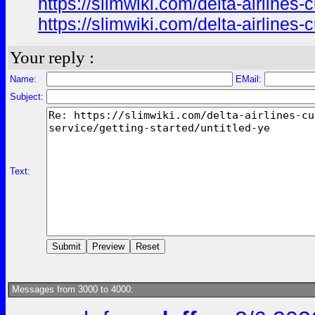
https://slimwiki.com/delta-airline
https://slimwiki.com/delta-airline
Your reply :
Name:
EMail:
Subject:
Text:
Messages from 3000 to 4000: