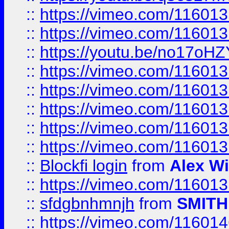
::
https://vimeo.com/11601
::
https://vimeo.com/11601
::
https://youtu.be/no17oHZ
::
https://vimeo.com/11601
::
https://vimeo.com/11601
::
https://vimeo.com/11601
::
https://vimeo.com/11601
::
https://vimeo.com/11601
::
Blockfi login
from
Alex Wi
::
https://vimeo.com/11601
::
sfdgbnhmnjh
from
SMITH
::
https://vimeo.com/11601