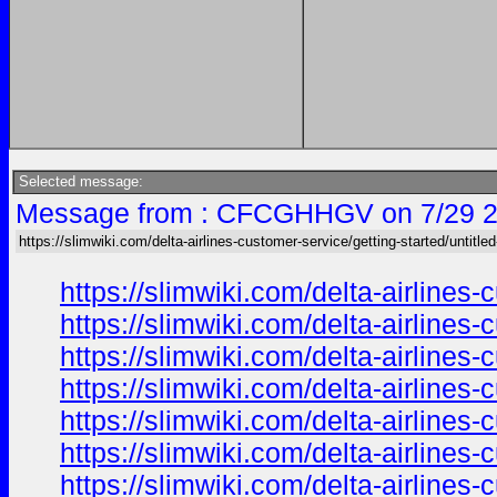
Selected message:
Message from : CFCGHHGV on 7/29 2
https://slimwiki.com/delta-airlines-customer-service/getting-started/untitle
https://slimwiki.com/delta-airline
https://slimwiki.com/delta-airline
https://slimwiki.com/delta-airline
https://slimwiki.com/delta-airline
https://slimwiki.com/delta-airline
https://slimwiki.com/delta-airline
https://slimwiki.com/delta-airline