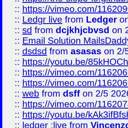
::
https://vimeo.com/11620
::
Ledgr live
from
Ledger
on
::
sd
from
dcjkhjcbvsd
on 
::
Email Solution MailsDadd
::
dsdsd
from
asasas
on 2/
::
https://youtu.be/85kHO
::
https://vimeo.com/116206
::
https://vimeo.com/116206
::
web
from
dsff
on 2/5 202
::
https://vimeo.com/11620
::
https://youtu.be/kAk3ifBf
::
ledger ;live
from
Vincenz