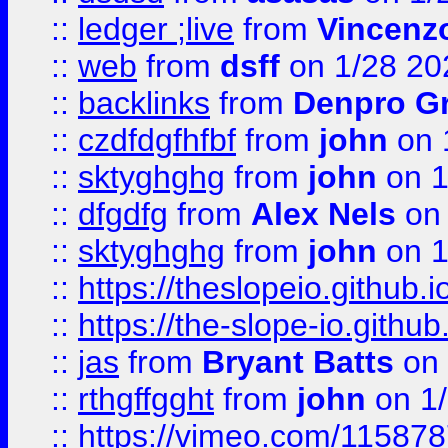
::
ledger ;live
from
Vincenz
::
web
from
dsff
on 1/28 20
::
backlinks
from
Denpro G
::
czdfdgfhfbf
from
john
on 
::
sktyghghg
from
john
on 1
::
dfgdfg
from
Alex Nels
on 
::
sktyghghg
from
john
on 1
::
https://theslopeio.github.i
::
https://the-slope-io.github.
::
jas
from
Bryant Batts
on 
::
rthgffgght
from
john
on 1
::
https://vimeo.com/11587