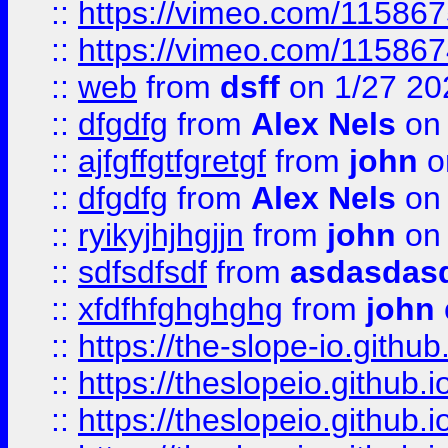
::
https://vimeo.com/11586
::
https://vimeo.com/11586
::
web
from
dsff
on 1/27 20
::
dfgdfg
from
Alex Nels
on 
::
ajfgffgtfgretgf
from
john
o
::
dfgdfg
from
Alex Nels
on 
::
ryikyjhjhgjjn
from
john
on 
::
sdfsdfsdf
from
asdasdas
::
xfdfhfghghghg
from
john
::
https://the-slope-io.github.
::
https://theslopeio.github.i
::
https://theslopeio.github.i