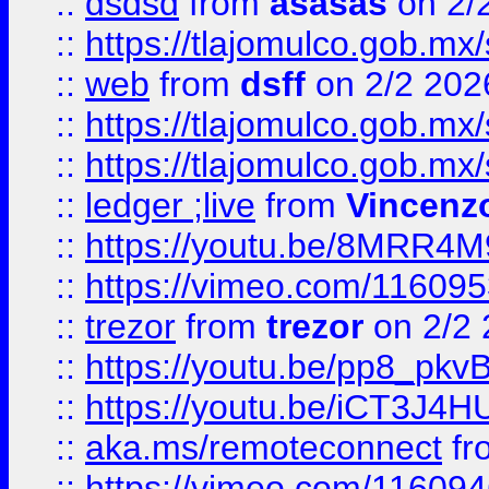
::
dsdsd
from
asasas
on 2/
::
https://tlajomulco.gob.mx
::
web
from
dsff
on 2/2 202
::
https://tlajomulco.gob.mx
::
https://tlajomulco.gob.mx
::
ledger ;live
from
Vincenz
::
https://youtu.be/8MRR4
::
https://vimeo.com/11609
::
trezor
from
trezor
on 2/2 
::
https://youtu.be/pp8_p
::
https://youtu.be/iCT3J4H
::
aka.ms/remoteconnect
fr
::
https://vimeo.com/11609