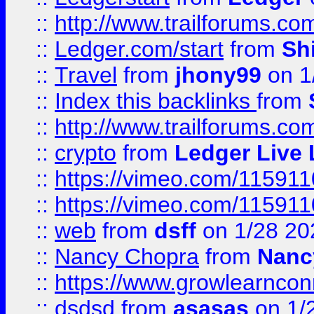
::
http://www.trailforums.co
::
Ledger.com/start
from
Sh
::
Travel
from
jhony99
on 1
::
Index this backlinks
from
::
http://www.trailforums.co
::
crypto
from
Ledger Live 
::
https://vimeo.com/11591
::
https://vimeo.com/11591
::
web
from
dsff
on 1/28 20
::
Nancy Chopra
from
Nanc
::
https://www.growlearnconn
::
dsdsd
from
asasas
on 1/