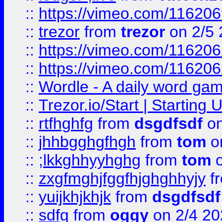
::
https://vimeo.com/11620
::
trezor
from
trezor
on 2/5 
::
https://vimeo.com/11620
::
https://vimeo.com/11620
::
Wordle - A daily word ga
::
Trezor.io/Start | Starting
::
rtfhghfg
from
dsgdfsdf
on
::
jhhbgghgfhgh
from
tom
o
::
;lkkghhyyhghg
from
tom
o
::
zxgfmghjfggfhjghghhyjy
f
::
yuijkhjkhjk
from
dsgdfsdf
::
sdfg
from
oggy
on 2/4 20