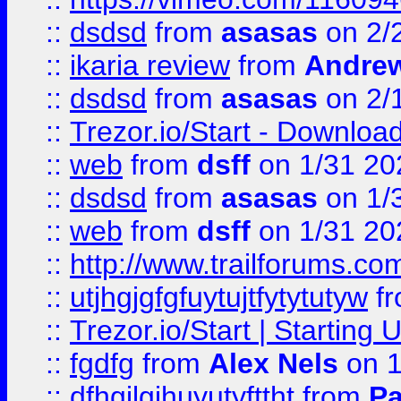
::
dsdsd
from
asasas
on 2/
::
ikaria review
from
Andre
::
dsdsd
from
asasas
on 2/
::
Trezor.io/Start - Download
::
web
from
dsff
on 1/31 20
::
dsdsd
from
asasas
on 1/
::
web
from
dsff
on 1/31 20
::
http://www.trailforums.co
::
utjhgjgfgfuytujtfytytutyw
f
::
Trezor.io/Start | Starting
::
fgdfg
from
Alex Nels
on 1
::
dfhgjlgihuyutyfttht
from
Pa