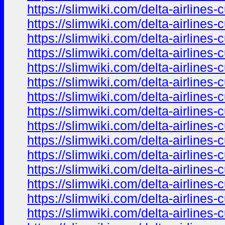
https://slimwiki.com/delta-airline
https://slimwiki.com/delta-airline
https://slimwiki.com/delta-airline
https://slimwiki.com/delta-airline
https://slimwiki.com/delta-airline
https://slimwiki.com/delta-airline
https://slimwiki.com/delta-airline
https://slimwiki.com/delta-airline
https://slimwiki.com/delta-airline
https://slimwiki.com/delta-airline
https://slimwiki.com/delta-airline
https://slimwiki.com/delta-airline
https://slimwiki.com/delta-airline
https://slimwiki.com/delta-airline
https://slimwiki.com/delta-airline