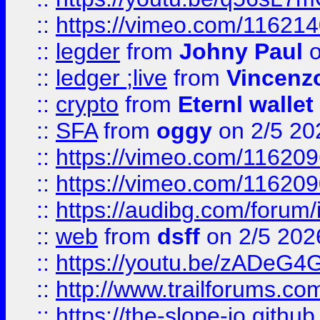
::
https://vimeo.com/11621
::
legder
from
Johny Paul
o
::
ledger ;live
from
Vincenz
::
crypto
from
Eternl wallet
::
SFA
from
oggy
on 2/5 20
::
https://vimeo.com/11620
::
https://vimeo.com/11620
::
https://audibg.com/forum/
::
web
from
dsff
on 2/5 202
::
https://youtu.be/zADeG4
::
http://www.trailforums.com
::
https://the-slope-io.github.