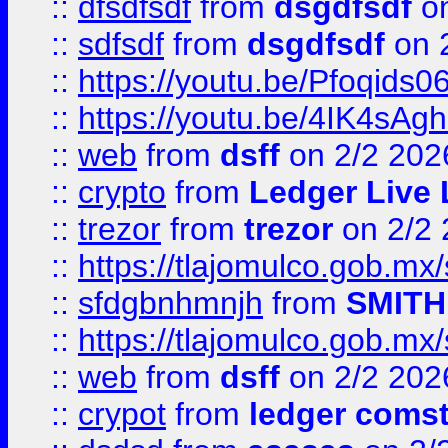
::
dfsdfsdf
from
dsgdfsdf
on
::
sdfsdf
from
dsgdfsdf
on 
::
https://youtu.be/Pfoqids06
::
https://youtu.be/4IK4sAg
::
web
from
dsff
on 2/2 202
::
crypto
from
Ledger Live 
::
trezor
from
trezor
on 2/2 
::
https://tlajomulco.gob.mx
::
sfdgbnhmnjh
from
SMITH
::
https://tlajomulco.gob.mx
::
web
from
dsff
on 2/2 202
::
crypot
from
ledger comst