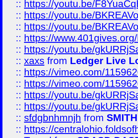
::
https://youtu.be/F8YuaC
::
https://youtu.be/BKREA
::
https://youtu.be/BKREA
::
https://www.401gives.org/
::
https://youtu.be/gkURRjS
::
xaxs
from
Ledger Live L
::
https://vimeo.com/11596
::
https://vimeo.com/11596
::
https://youtu.be/gkURRjS
::
https://youtu.be/gkURRjS
::
sfdgbnhmnjh
from
SMITH
::
https://centralohio.folds