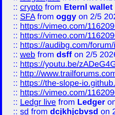
::
crypto
from
Eternl wallet
::
SFA
from
oggy
on 2/5 20
::
https://vimeo.com/11620
::
https://vimeo.com/11620
::
https://audibg.com/forum/
::
web
from
dsff
on 2/5 202
::
https://youtu.be/zADeG4
::
http://www.trailforums.com
::
https://the-slope-io.github.
::
https://vimeo.com/11620
::
Ledgr live
from
Ledger
on
::
sd
from
dcjkhjcbvsd
on 