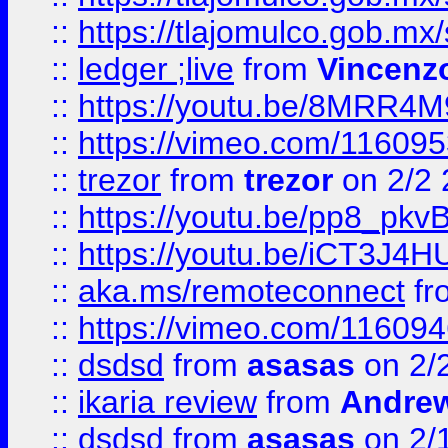
::
https://tlajomulco.gob.mx
::
ledger ;live
from
Vincenz
::
https://youtu.be/8MRR4
::
https://vimeo.com/11609
::
trezor
from
trezor
on 2/2 
::
https://youtu.be/pp8_p
::
https://youtu.be/iCT3J4H
::
aka.ms/remoteconnect
fr
::
https://vimeo.com/11609
::
dsdsd
from
asasas
on 2/
::
ikaria review
from
Andre
::
dsdsd
from
asasas
on 2/