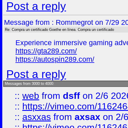
Post a reply
Message from : Rommegrot on 7/29 20
Re: Compra un certificado Goethe en línea. Compra un certificado
Experience immersive gaming adven
https://gta289.com/
https://autospin289.com/
Post a reply
Messages from 3000 to 4000:
::
web
from
dsff
on 2/6 202
::
https://vimeo.com/11624
::
asxxas
from
axsax
on 2/
::
https://vimeo.com/11624