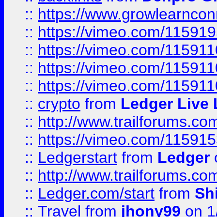
::
https://www.growlearnconn
::
https://vimeo.com/11591
::
https://vimeo.com/115911
::
https://vimeo.com/115911
::
https://vimeo.com/11591
::
crypto
from
Ledger Live 
::
http://www.trailforums.co
::
https://vimeo.com/11591
::
Ledgerstart
from
Ledger
::
http://www.trailforums.co
::
Ledger.com/start
from
Sh
::
Travel
from
jhony99
on 1