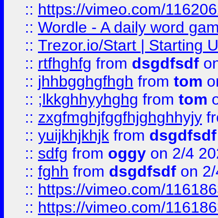
::
https://vimeo.com/11620
::
Wordle - A daily word ga
::
Trezor.io/Start | Starting
::
rtfhghfg
from
dsgdfsdf
on
::
jhhbgghgfhgh
from
tom
o
::
;lkkghhyyhghg
from
tom
o
::
zxgfmghjfggfhjghghhyjy
f
::
yuijkhjkhjk
from
dsgdfsdf
::
sdfg
from
oggy
on 2/4 20
::
fghh
from
dsgdfsdf
on 2/
::
https://vimeo.com/11618
::
https://vimeo.com/11618