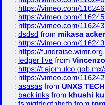
::
https://vimeo.com/11624
::
https://vimeo.com/11624
::
https://vimeo.com/11624
::
dsdsd
from
mikasa acke
::
https://vimeo.com/11624
::
https://fundraise.wimr.org
::
ledger live
from
Vincenz
::
https://tlajomulco.gob.mx
::
https://vimeo.com/11624
::
asasas
from
UNXS TECH
::
backlinks
from
khushi ku
::
fsmjgfdggfhhgfh
from
to