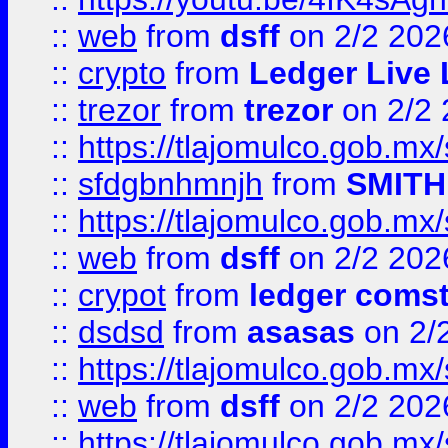
::
web
from
dsff
on 2/2 202
::
crypto
from
Ledger Live 
::
trezor
from
trezor
on 2/2 
::
https://tlajomulco.gob.mx
::
sfdgbnhmnjh
from
SMITH
::
https://tlajomulco.gob.mx
::
web
from
dsff
on 2/2 202
::
crypot
from
ledger comst
::
dsdsd
from
asasas
on 2/
::
https://tlajomulco.gob.mx
::
web
from
dsff
on 2/2 202
::
https://tlajomulco.gob.mx