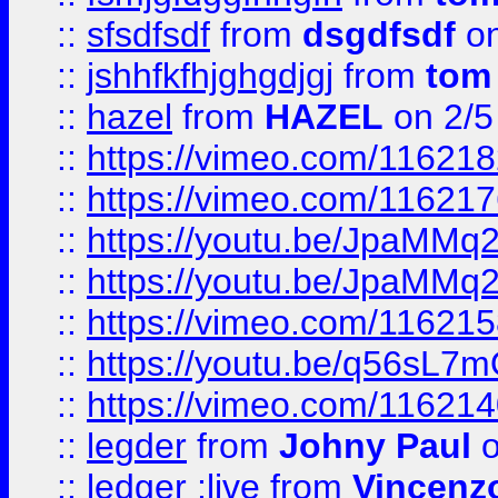
::
sfsdfsdf
from
dsgdfsdf
on
::
jshhfkfhjghgdjgj
from
tom
::
hazel
from
HAZEL
on 2/5
::
https://vimeo.com/11621
::
https://vimeo.com/11621
::
https://youtu.be/JpaMMq
::
https://youtu.be/JpaMMq
::
https://vimeo.com/11621
::
https://youtu.be/q56sL7
::
https://vimeo.com/11621
::
legder
from
Johny Paul
o
::
ledger ;live
from
Vincenz