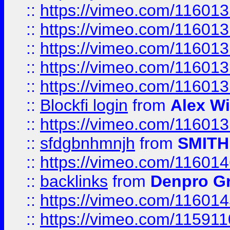
::
https://vimeo.com/11601
::
https://vimeo.com/11601
::
https://vimeo.com/11601
::
https://vimeo.com/11601
::
https://vimeo.com/11601
::
Blockfi login
from
Alex Wi
::
https://vimeo.com/11601
::
sfdgbnhmnjh
from
SMITH
::
https://vimeo.com/11601
::
backlinks
from
Denpro G
::
https://vimeo.com/11601
::
https://vimeo.com/11591