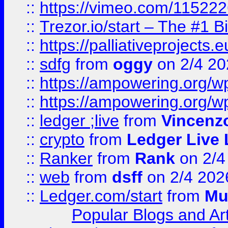
::
https://vimeo.com/11522
::
Trezor.io/start – The #1 B
::
https://palliativeprojects
::
sdfg
from
oggy
on 2/4 20
::
https://ampowering.org/
::
https://ampowering.org/w
::
ledger ;live
from
Vincenz
::
crypto
from
Ledger Live 
::
Ranker
from
Rank
on 2/4
::
web
from
dsff
on 2/4 202
::
Ledger.com/start
from
Mu
Popular Blogs and Art