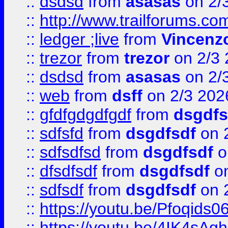
::
dsdsd
from
asasas
on 2/
::
http://www.trailforums.co
::
ledger ;live
from
Vincenz
::
trezor
from
trezor
on 2/3 
::
dsdsd
from
asasas
on 2/
::
web
from
dsff
on 2/3 202
::
gfdfgdgdfgdf
from
dsgdfs
::
sdfsfd
from
dsgdfsdf
on 
::
sdfsdfsd
from
dsgdfsdf
o
::
dfsdfsdf
from
dsgdfsdf
on
::
sdfsdf
from
dsgdfsdf
on 
::
https://youtu.be/Pfoqids06
::
https://youtu.be/4IK4sAg