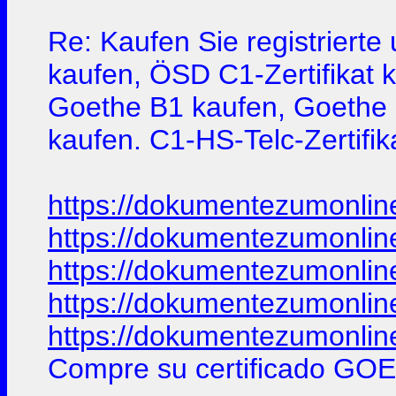
Re: Kaufen Sie registriert
kaufen, ÖSD C1-Zertifikat 
Goethe B1 kaufen, Goethe B2
kaufen. C1-HS-Telc-Zertifik
https://dokumentezumonlin
https://dokumentezumonlin
https://dokumentezumonlin
https://dokumentezumonlin
https://dokumentezumonlin
Compre su certificado GOE