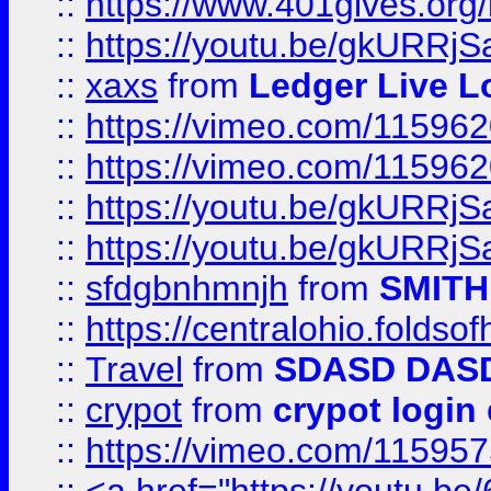
::
https://www.401gives.org/
::
https://youtu.be/gkURRjS
::
xaxs
from
Ledger Live L
::
https://vimeo.com/11596
::
https://vimeo.com/11596
::
https://youtu.be/gkURRjS
::
https://youtu.be/gkURRjS
::
sfdgbnhmnjh
from
SMITH
::
https://centralohio.folds
::
Travel
from
SDASD DAS
::
crypot
from
crypot login
::
https://vimeo.com/11595