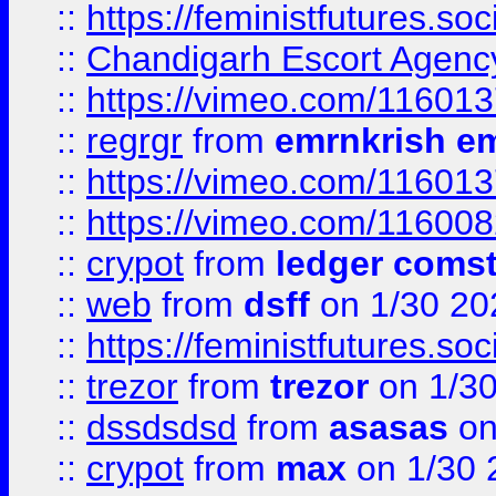
::
https://feministfutures.s
::
Chandigarh Escort Agenc
::
https://vimeo.com/11601
::
regrgr
from
emrnkrish e
::
https://vimeo.com/11601
::
https://vimeo.com/11600
::
crypot
from
ledger comst
::
web
from
dsff
on 1/30 20
::
https://feministfutures.s
::
trezor
from
trezor
on 1/3
::
dssdsdsd
from
asasas
on
::
crypot
from
max
on 1/30 