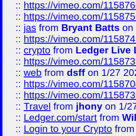
::
https://vimeo.com/11587
::
https://vimeo.com/11587
::
jas
from
Bryant Batts
on 
::
https://vimeo.com/11587
::
crypto
from
Ledger Live 
::
https://vimeo.com/11587
::
web
from
dsff
on 1/27 20
::
https://vimeo.com/11587
::
https://vimeo.com/11587
::
Travel
from
jhony
on 1/2
::
Ledger.com/start
from
Wi
::
Login to your Crypto
fro