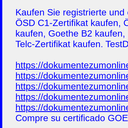
Kaufen Sie registrierte un
ÖSD C1-Zertifikat kaufen, 
kaufen, Goethe B2 kaufen, G
Telc-Zertifikat kaufen. Tes
https://dokumentezumonlin
https://dokumentezumonlin
https://dokumentezumonlin
https://dokumentezumonlin
https://dokumentezumonlin
Compre su certificado GOE