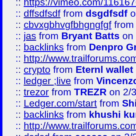
::
https://vimeo.com/11616
::
dffsdfsdf
from
dsgdfsdf
o
::
cbvxgbhvgfbhgngfgf
fro
::
jas
from
Bryant Batts
on 
::
backlinks
from
Denpro G
::
http://www.trailforums.com
::
crypto
from
Eternl walle
::
ledger ;live
from
Vincenz
::
trezor
from
TREZR
on 2/
::
Ledger.com/start
from
Sh
::
backlinks
from
khushi ku
::
http://www.trailforums.co