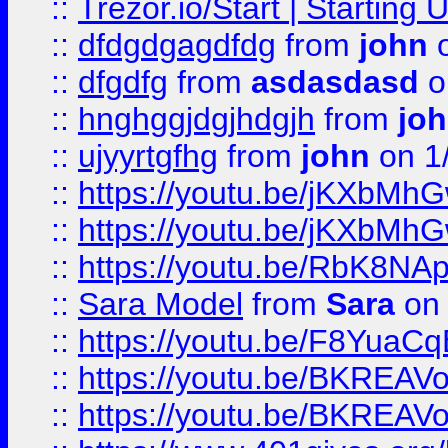
::
Trezor.io/Start | Starting
::
dfdgdgagdfdg
from
john
o
::
dfgdfg
from
asdasdasd
o
::
hnghggjdgjhdgjh
from
jo
::
ujyyrtgfhg
from
john
on 1
::
https://youtu.be/jKXbMh
::
https://youtu.be/jKXbMh
::
https://youtu.be/RbK8NA
::
Sara Model
from
Sara
on 
::
https://youtu.be/F8YuaC
::
https://youtu.be/BKREA
::
https://youtu.be/BKREA