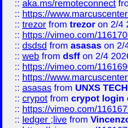
::
aka.ms/remoteconnect
fr
::
https://www.marcuscenter
::
trezor
from
trezor
on 2/4 
::
https://vimeo.com/11617
::
dsdsd
from
asasas
on 2/
::
web
from
dsff
on 2/4 202
::
https://vimeo.com/11616
::
https://www.marcuscenter
::
asasas
from
UNXS TECH
::
crypot
from
crypot login
::
https://vimeo.com/11616
::
ledger ;live
from
Vincenz