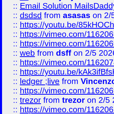
::
Email Solution MailsDadd
::
dsdsd
from
asasas
on 2/
::
https://youtu.be/85kHO
::
https://vimeo.com/116206
::
https://vimeo.com/116206
::
web
from
dsff
on 2/5 202
::
https://vimeo.com/11620
::
https://youtu.be/kAk3ifBf
::
ledger ;live
from
Vincenz
::
https://vimeo.com/11620
::
trezor
from
trezor
on 2/5 
::
https://vimeo.com/11620