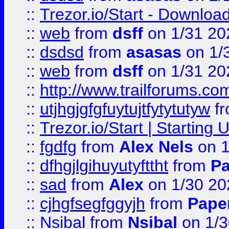
::
Trezor.io/Start - Download
::
web
from
dsff
on 1/31 20
::
dsdsd
from
asasas
on 1/
::
web
from
dsff
on 1/31 20
::
http://www.trailforums.co
::
utjhgjgfgfuytujtfytytutyw
f
::
Trezor.io/Start | Starting
::
fgdfg
from
Alex Nels
on 1
::
dfhgjlgihuyutyfttht
from
Pa
::
sad
from
Alex
on 1/30 20
::
cjhgfsegfggyjh
from
Pape
::
Nsibal
from
Nsibal
on 1/3