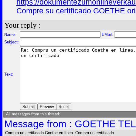
https://dokumentezumonlineverkau
Compre su certificado GOETHE ori
Your reply :
Name:
EMail:
Subject:
Text:
All messages from this thread:
Message from : GOETHE TELC
Compra un certificado Goethe en línea. Compra un certificado