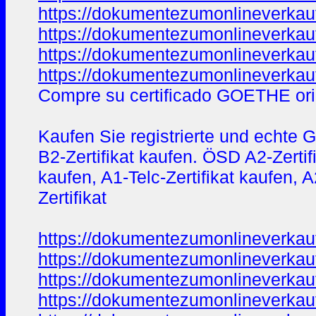
https://dokumentezumonlineverkau
https://dokumentezumonlineverkau
https://dokumentezumonlineverkau
https://dokumentezumonlineverkau
Compre su certificado GOETHE ori
Kaufen Sie registrierte und echte 
B2-Zertifikat kaufen. ÖSD A2-Zerti
kaufen, A1-Telc-Zertifikat kaufen, 
Zertifikat
https://dokumentezumonlineverkau
https://dokumentezumonlineverkau
https://dokumentezumonlineverkau
https://dokumentezumonlineverkau