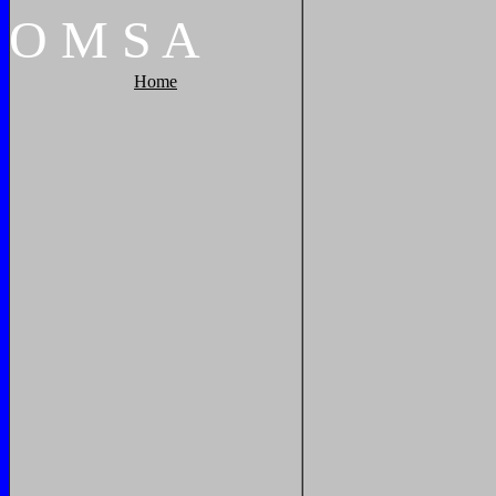
O
M
S
A
Home