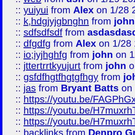
::
yuiyui
from
Alex
on 1/28 
::
k,hdgjyjgbnghn
from
john
::
sdfsdfsdf
from
asdasdas
::
dfgdfg
from
Alex
on 1/28
::
io;iyjhghfg
from
john
on 1
::
jttertrrtkyujurt
from
john
o
::
gsfdfhgtfhgtgfhgy
from
jo
::
jas
from
Bryant Batts
on 
::
https://youtu.be/FAGPh
::
https://youtu.be/H7muxr
::
https://youtu.be/H7muxr
::
backlinks
from
Denpro G