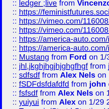
::
ledger ;live
from
Vincenz
::
https://feministfutures.s
::
https://vimeo.com/11600
::
https://vimeo.com/11600
::
https://america-auto.com
::
https://america-auto.com
::
Mustang
from
Ford
on 1/
::
jhl,jkghjhgjhjghgfhgf
from
::
sdfsdf
from
Alex Nels
on 
::
fSDFdsfdafdfd
from
john
::
fsfsdf
from
Alex Nels
on 
::
yuiyui
from
Alex
on 1/29 