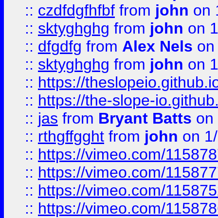
::
czdfdgfhfbf
from
john
on 
::
sktyghghg
from
john
on 1
::
dfgdfg
from
Alex Nels
on 
::
sktyghghg
from
john
on 1
::
https://theslopeio.github.i
::
https://the-slope-io.github.
::
jas
from
Bryant Batts
on 
::
rthgffgght
from
john
on 1
::
https://vimeo.com/11587
::
https://vimeo.com/11587
::
https://vimeo.com/11587
::
https://vimeo.com/11587