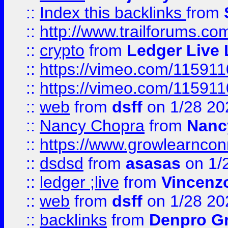
::
Index this backlinks
from
::
http://www.trailforums.co
::
crypto
from
Ledger Live 
::
https://vimeo.com/11591
::
https://vimeo.com/11591
::
web
from
dsff
on 1/28 20
::
Nancy Chopra
from
Nanc
::
https://www.growlearnconn
::
dsdsd
from
asasas
on 1/
::
ledger ;live
from
Vincenz
::
web
from
dsff
on 1/28 20
::
backlinks
from
Denpro G