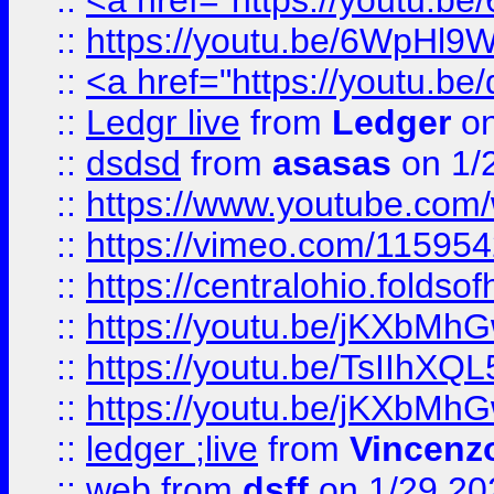
::
<a href="https://youtu.
::
https://youtu.be/6WpHl9
::
<a href="https://youtu.b
::
Ledgr live
from
Ledger
on
::
dsdsd
from
asasas
on 1/
::
https://www.youtube.c
::
https://vimeo.com/11595
::
https://centralohio.folds
::
https://youtu.be/jKXbMh
::
https://youtu.be/TsIIhXQL
::
https://youtu.be/jKXbMh
::
ledger ;live
from
Vincenz
::
web
from
dsff
on 1/29 20