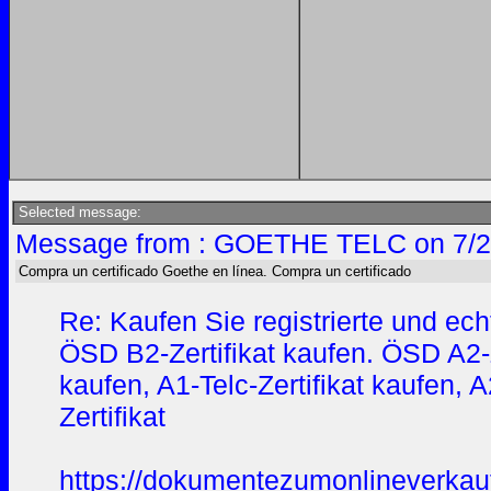
Selected message:
Message from : GOETHE TELC on 7/2
Compra un certificado Goethe en línea. Compra un certificado
Re: Kaufen Sie registrierte und ec
ÖSD B2-Zertifikat kaufen. ÖSD A2-Z
kaufen, A1-Telc-Zertifikat kaufen, 
Zertifikat
https://dokumentezumonlineverkau