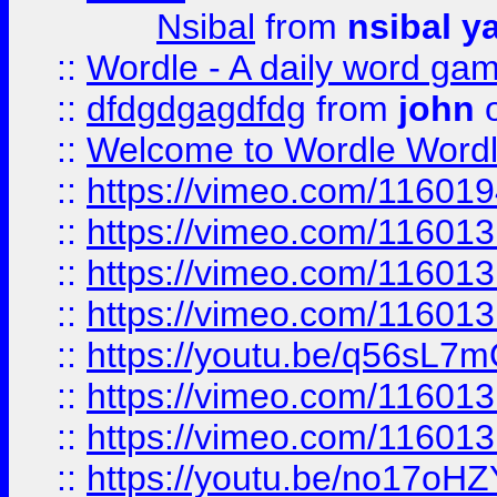
Nsibal
from
nsibal y
::
Wordle - A daily word ga
::
dfdgdgagdfdg
from
john
o
::
Welcome to Wordle Wordl
::
https://vimeo.com/11601
::
https://vimeo.com/11601
::
https://vimeo.com/11601
::
https://vimeo.com/11601
::
https://youtu.be/q56sL7
::
https://vimeo.com/11601
::
https://vimeo.com/11601
::
https://youtu.be/no17oHZ