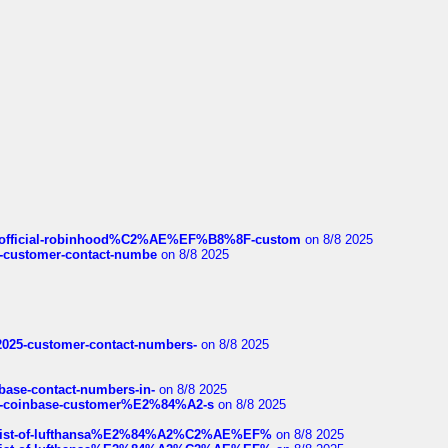
ds/official-robinhood%C2%AE%EF%B8%8F-custom
on 8/8 2025
nce-customer-contact-numbe
on 8/8 2025
e2025-customer-contact-numbers-
on 8/8 2025
nbase-contact-numbers-in-
on 8/8 2025
t-of-coinbase-customer%E2%84%A2-s
on 8/8 2025
ull-list-of-lufthansa%E2%84%A2%C2%AE%EF%
on 8/8 2025