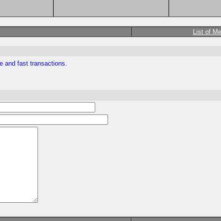
List of M
e and fast transactions.