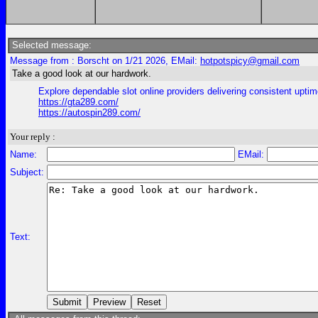
Selected message:
Message from : Borscht on 1/21 2026, EMail:
hotpotspicy@gmail.com
Take a good look at our hardwork.
Explore dependable slot online providers delivering consistent uptim
https://gta289.com/
https://autospin289.com/
Your reply :
Name:
EMail:
Subject:
Text: