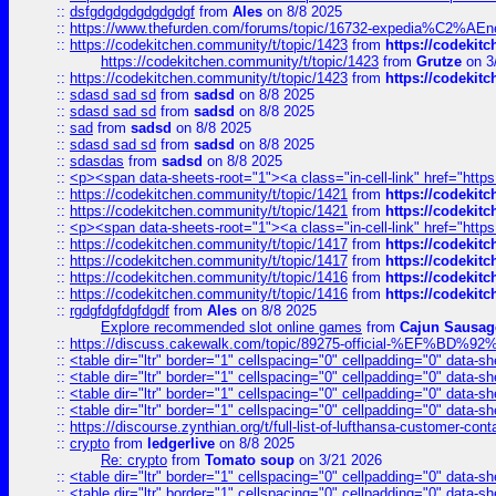
::
dsfgdgdgdgdgdgdgf
from
Ales
on 8/8 2025
::
https://www.thefurden.com/forums/topic/16732-expedia%C2%AEnew
::
https://codekitchen.community/t/topic/1423
from
https://codekit
https://codekitchen.community/t/topic/1423
from
Grutze
on 3
::
https://codekitchen.community/t/topic/1423
from
https://codekit
::
sdasd sad sd
from
sadsd
on 8/8 2025
::
sdasd sad sd
from
sadsd
on 8/8 2025
::
sad
from
sadsd
on 8/8 2025
::
sdasd sad sd
from
sadsd
on 8/8 2025
::
sdasdas
from
sadsd
on 8/8 2025
::
<p><span data-sheets-root="1"><a class="in-cell-link" href="https
::
https://codekitchen.community/t/topic/1421
from
https://codekit
::
https://codekitchen.community/t/topic/1421
from
https://codekit
::
<p><span data-sheets-root="1"><a class="in-cell-link" href="https
::
https://codekitchen.community/t/topic/1417
from
https://codekit
::
https://codekitchen.community/t/topic/1417
from
https://codekit
::
https://codekitchen.community/t/topic/1416
from
https://codekit
::
https://codekitchen.community/t/topic/1416
from
https://codekit
::
rgdgfdgfdgfdgdf
from
Ales
on 8/8 2025
Explore recommended slot online games
from
Cajun Sausag
::
https://discuss.cakewalk.com/topic/89275-official-%EF
::
<table dir="ltr" border="1" cellspacing="0" cellpadding="0" data-sh
::
<table dir="ltr" border="1" cellspacing="0" cellpadding="0" data-sh
::
<table dir="ltr" border="1" cellspacing="0" cellpadding="0" data-sh
::
<table dir="ltr" border="1" cellspacing="0" cellpadding="0" data-sh
::
https://discourse.zynthian.org/t/full-list-of-lufthansa-customer-co
::
crypto
from
ledgerlive
on 8/8 2025
Re: crypto
from
Tomato soup
on 3/21 2026
::
<table dir="ltr" border="1" cellspacing="0" cellpadding="0" data-sh
::
<table dir="ltr" border="1" cellspacing="0" cellpadding="0" data-sh