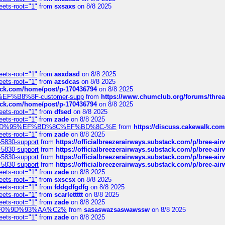
eets-root="1"
from
sxsaxs
on 8/8 2025
eets-root="1"
from
asxdasd
on 8/8 2025
eets-root="1"
from
azsdcas
on 8/8 2025
tack.com/home/post/p-170436794
on 8/8 2025
A2%EF%B8%8F-customer-supp
from
https://www.chumclub.org/forums/t
tack.com/home/post/p-170436794
on 8/8 2025
eets-root="1"
from
dfsed
on 8/8 2025
eets-root="1"
from
zade
on 8/8 2025
6%EF%BD%95%EF%BD%8C%EF%BD%8C-%E
from
https://discuss.cakewal
eets-root="1"
from
zade
on 8/8 2025
-5830-support
from
https://officialbreezerairways.substack.com/p/bree-ai
-5830-support
from
https://officialbreezerairways.substack.com/p/bree-ai
-5830-support
from
https://officialbreezerairways.substack.com/p/bree-ai
-5830-support
from
https://officialbreezerairways.substack.com/p/bree-ai
eets-root="1"
from
zade
on 8/8 2025
eets-root="1"
from
sxscsx
on 8/8 2025
eets-root="1"
from
fddgdfgdfg
on 8/8 2025
eets-root="1"
from
scarlettttt
on 8/8 2025
eets-root="1"
from
zade
on 8/8 2025
xpedi%F0%9D%93%AA%C2%
from
sasaswazsaswawssw
on 8/8 2025
eets-root="1"
from
zade
on 8/8 2025