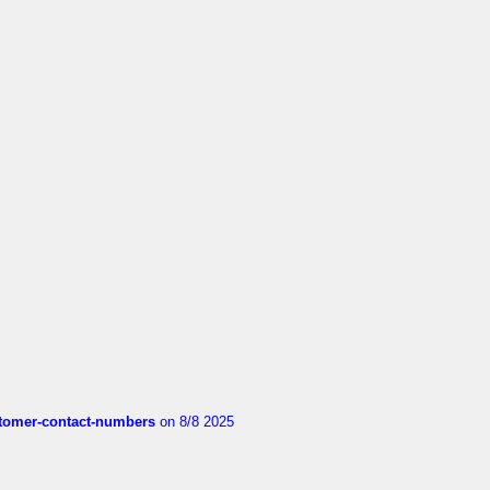
customer-contact-numbers
on 8/8 2025