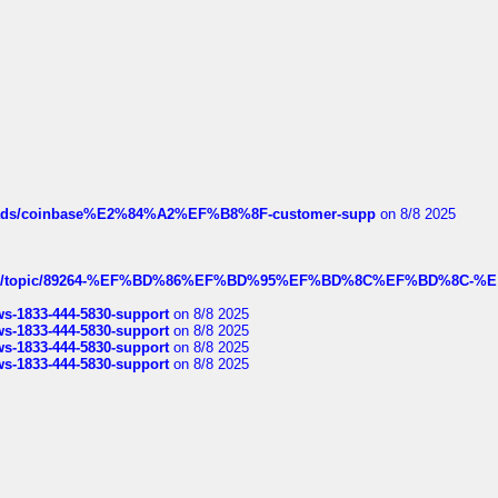
hreads/coinbase%E2%84%A2%EF%B8%8F-customer-supp
on 8/8 2025
k.com/topic/89264-%EF%BD%86%EF%BD%95%EF%BD%8C%EF%BD%8C-%E
rws-1833-444-5830-support
on 8/8 2025
rws-1833-444-5830-support
on 8/8 2025
rws-1833-444-5830-support
on 8/8 2025
rws-1833-444-5830-support
on 8/8 2025