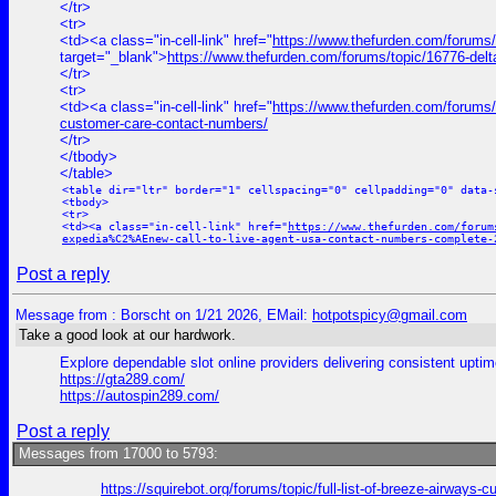
</tr>
<tr>
<td><a class="in-cell-link" href="
https://www.thefurden.com/forums/
target="_blank">
https://www.thefurden.com/forums/topic/16776-del
</tr>
<tr>
<td><a class="in-cell-link" href="
https://www.thefurden.com/forums/t
customer-care-contact-numbers/
</tr>
</tbody>
</table>
<table dir="ltr" border="1" cellspacing="0" cellpadding="0" data-
<tbody>
<tr>
<td><a class="in-cell-link" href="
https://www.thefurden.com/forum
expedia%C2%AEnew-call-to-live-agent-usa-contact-numbers-complete-
Post a reply
Message from : Borscht on 1/21 2026, EMail:
hotpotspicy@gmail.com
Take a good look at our hardwork.
Explore dependable slot online providers delivering consistent uptim
https://gta289.com/
https://autospin289.com/
Post a reply
Messages from 17000 to 5793:
https://squirebot.org/forums/topic/full-list-of-breeze-airways-