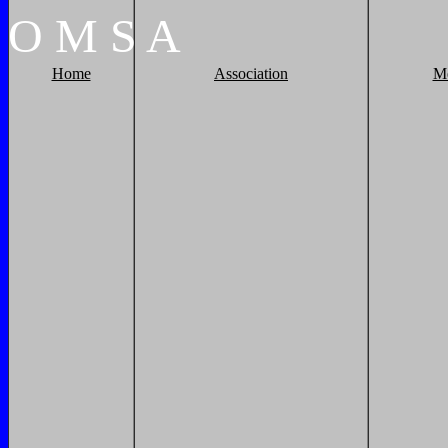
O
M
S
A
Home
Association
M