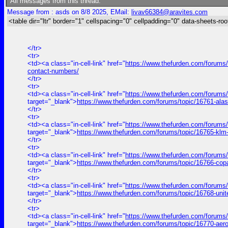
All messages from this thread:
Message from : asds on 8/8 2025, EMail:
livav66384@aravites.com
<table dir="ltr" border="1" cellspacing="0" cellpadding="0" data-sheets-roo
</tr>
<tr>
<td><a class="in-cell-link" href="
https://www.thefurden.com/forums/t
contact-numbers/
</tr>
<tr>
<td><a class="in-cell-link" href="
https://www.thefurden.com/forums
target="_blank">
https://www.thefurden.com/forums/topic/16761-ala
</tr>
<tr>
<td><a class="in-cell-link" href="
https://www.thefurden.com/forums
target="_blank">
https://www.thefurden.com/forums/topic/16765-klm
</tr>
<tr>
<td><a class="in-cell-link" href="
https://www.thefurden.com/forums
target="_blank">
https://www.thefurden.com/forums/topic/16766-cop
</tr>
<tr>
<td><a class="in-cell-link" href="
https://www.thefurden.com/forums/
target="_blank">
https://www.thefurden.com/forums/topic/16768-uni
</tr>
<tr>
<td><a class="in-cell-link" href="
https://www.thefurden.com/forums
target="_blank">
https://www.thefurden.com/forums/topic/16770-aer