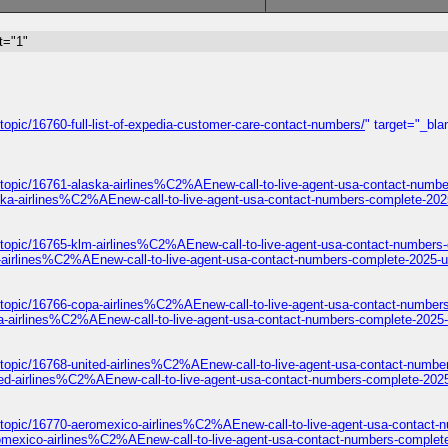
t="1"
opic/16760-full-list-of-expedia-customer-care-contact-numbers/
" target="_bla
/topic/16761-alaska-airlines%C2%AEnew-call-to-live-agent-usa-contact-numbe
ska-airlines%C2%AEnew-call-to-live-agent-usa-contact-numbers-complete-202
/topic/16765-klm-airlines%C2%AEnew-call-to-live-agent-usa-contact-numbers
-airlines%C2%AEnew-call-to-live-agent-usa-contact-numbers-complete-2025-u
/topic/16766-copa-airlines%C2%AEnew-call-to-live-agent-usa-contact-number
a-airlines%C2%AEnew-call-to-live-agent-usa-contact-numbers-complete-2025-
topic/16768-united-airlines%C2%AEnew-call-to-live-agent-usa-contact-numbe
ted-airlines%C2%AEnew-call-to-live-agent-usa-contact-numbers-complete-2025
/topic/16770-aeromexico-airlines%C2%AEnew-call-to-live-agent-usa-contact-
omexico-airlines%C2%AEnew-call-to-live-agent-usa-contact-numbers-complet