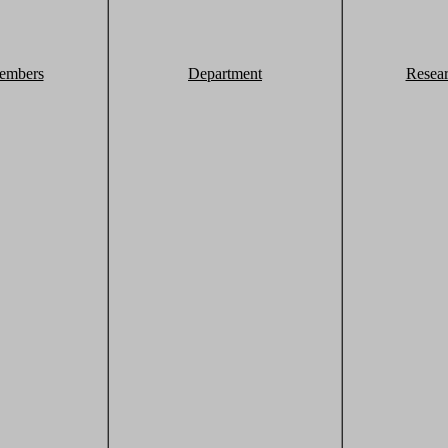
embers
Department
Resea