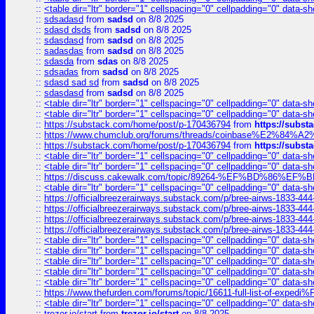
::
<table dir="ltr" border="1" cellspacing="0" cellpadding="0" data-sh
::
sdsadasd
from
sadsd
on 8/8 2025
::
sdasd dsds
from
sadsd
on 8/8 2025
::
sdasdasd
from
sadsd
on 8/8 2025
::
sadasdas
from
sadsd
on 8/8 2025
::
sdasda
from
sdas
on 8/8 2025
::
sdsadas
from
sadsd
on 8/8 2025
::
sdasd sad sd
from
sadsd
on 8/8 2025
::
sdasdasd
from
sadsd
on 8/8 2025
::
<table dir="ltr" border="1" cellspacing="0" cellpadding="0" data-sh
::
<table dir="ltr" border="1" cellspacing="0" cellpadding="0" data-sh
::
https://substack.com/home/post/p-170436794
from
https://subs
::
https://www.chumclub.org/forums/threads/coinbase%E2%84%
::
https://substack.com/home/post/p-170436794
from
https://subs
::
<table dir="ltr" border="1" cellspacing="0" cellpadding="0" data-sh
::
<table dir="ltr" border="1" cellspacing="0" cellpadding="0" data-sh
::
https://discuss.cakewalk.com/topic/89264-%EF%BD%8
::
<table dir="ltr" border="1" cellspacing="0" cellpadding="0" data-sh
::
https://officialbreezerairways.substack.com/p/bree-airws-1833-444
::
https://officialbreezerairways.substack.com/p/bree-airws-1833-444
::
https://officialbreezerairways.substack.com/p/bree-airws-1833-444
::
https://officialbreezerairways.substack.com/p/bree-airws-1833-444
::
<table dir="ltr" border="1" cellspacing="0" cellpadding="0" data-sh
::
<table dir="ltr" border="1" cellspacing="0" cellpadding="0" data-sh
::
<table dir="ltr" border="1" cellspacing="0" cellpadding="0" data-sh
::
<table dir="ltr" border="1" cellspacing="0" cellpadding="0" data-sh
::
<table dir="ltr" border="1" cellspacing="0" cellpadding="0" data-sh
::
https://www.thefurden.com/forums/topic/16611-full-list-of-e
::
<table dir="ltr" border="1" cellspacing="0" cellpadding="0" data-sh
::
trezor.io/start
from
trezor.io/start
on 8/8 2025