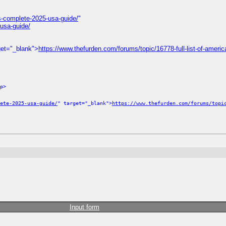
s-complete-2025-usa-guide/
"
usa-guide/
get="_blank">
https://www.thefurden.com/forums/topic/16778-full-list-of-america
p>
ete-2025-usa-guide/
" target="_blank">
https://www.thefurden.com/forums/topi
Input form