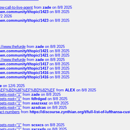
-call-to-live-agent
from
zade
on 8/8 2025
chen.community/t/topic/1423
on 8/8 2025
/2 2026
chen.community/t/topic/1423
on 8/8 2025
://www.thefurde
from
zade
on 8/8 2025
chen.community/t/topic/1421
on 8/8 2025
chen.community/t/topic/1421
on 8/8 2025
://www.thefurde
from
zade
on 8/8 2025
chen.community/t/topic/1417
on 8/8 2025
chen.community/t/topic/1417
on 8/8 2025
chen.community/t/topic/1416
on 8/8 2025
chen.community/t/topic/1416
on 8/8 2025
e
on 12/6 2025
%BD%92%EF%BD%8F%EF%BD%82%EF
from
ALEX
on 8/8 2025
eets-root="1"
from
zade
on 8/8 2025
eets-root="1"
from
fdfrdged
on 8/8 2025
eets-root="1"
from
asazsxaz
on 8/8 2025
eets-root="1"
from
azsdcas
on 8/8 2025
ntact-numbers
from
https://discourse.zynthian.org/t/full-list-of-lufthansa-
eets-root="1"
from
scsxcs
on 8/8 2025
eets-root="1"
from
sxcsxds
on 8/8 2025