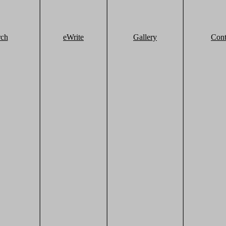
rch
eWrite
Gallery
Cont