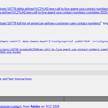
topic/16776-delta-airlines%C2%AEnew-call-to-live-agent-usa-contact-number
ta-airlines%C2%AEnew-call-to-live-agent-usa-contact-numbers-complete-2025-
opic/16778-full-list-of-american-airlines-customer-care-contact-numbers/
" tar
sheets-root="1" data-sheets-baot="1"><colgroup><col width="614" /></colgrou
s/topic/16758-expedia%C2%AEnew-call-to-live-agent-usa-contact-numbers-compl
2025-usa-guide/
e and fast transactions.
customer-contact-
from
Adobo
on 3/12 2026