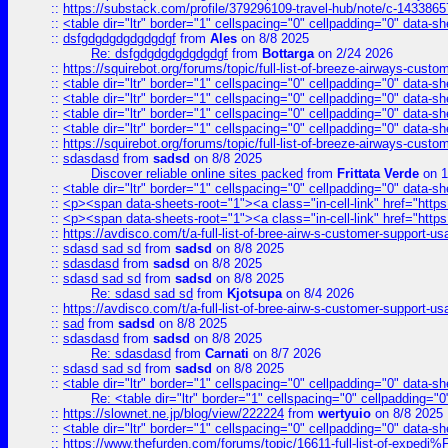
::
https://substack.com/profile/379296109-travel-hub/note/c-14338
::
<table dir="ltr" border="1" cellspacing="0" cellpadding="0" data-sh
::
dsfgdgdgdgdgdgdgf
from
Ales
on 8/8 2025
Re: dsfgdgdgdgdgdgdgf
from
Bottarga
on 2/24 2026
::
https://squirebot.org/forums/topic/full-list-of-breeze-airways-custo
::
<table dir="ltr" border="1" cellspacing="0" cellpadding="0" data-sh
::
<table dir="ltr" border="1" cellspacing="0" cellpadding="0" data-sh
::
<table dir="ltr" border="1" cellspacing="0" cellpadding="0" data-sh
::
<table dir="ltr" border="1" cellspacing="0" cellpadding="0" data-sh
::
https://squirebot.org/forums/topic/full-list-of-breeze-airways-custo
::
sdasdasd
from
sadsd
on 8/8 2025
Discover reliable online sites packed
from
Frittata Verde
on 1
::
<table dir="ltr" border="1" cellspacing="0" cellpadding="0" data-sh
::
<p><span data-sheets-root="1"><a class="in-cell-link" href="https
::
<p><span data-sheets-root="1"><a class="in-cell-link" href="https
::
https://avdisco.com/t/a-full-list-of-bree-airw-s-customer-support-u
::
sdasd sad sd
from
sadsd
on 8/8 2025
::
sdasdasd
from
sadsd
on 8/8 2025
::
sdasd sad sd
from
sadsd
on 8/8 2025
Re: sdasd sad sd
from
Kjotsupa
on 8/4 2026
::
https://avdisco.com/t/a-full-list-of-bree-airw-s-customer-support-u
::
sad
from
sadsd
on 8/8 2025
::
sdasdasd
from
sadsd
on 8/8 2025
Re: sdasdasd
from
Carnati
on 8/7 2026
::
sdasd sad sd
from
sadsd
on 8/8 2025
::
<table dir="ltr" border="1" cellspacing="0" cellpadding="0" data-sh
Re: <table dir="ltr" border="1" cellspacing="0" cellpadding="0
::
https://slownet.ne.jp/blog/view/222224
from
wertyuio
on 8/8 2025
::
<table dir="ltr" border="1" cellspacing="0" cellpadding="0" data-sh
::
https://www.thefurden.com/forums/topic/16611-full-list-of-e