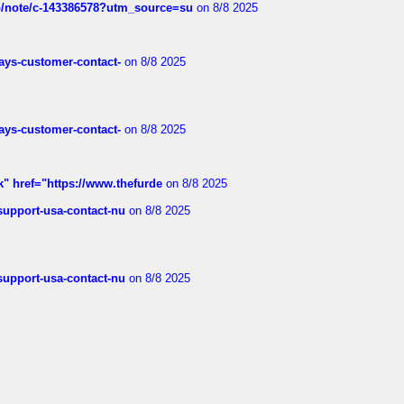
ub/note/c-143386578?utm_source=su
on 8/8 2025
rways-customer-contact-
on 8/8 2025
rways-customer-contact-
on 8/8 2025
k" href="https://www.thefurde
on 8/8 2025
-support-usa-contact-nu
on 8/8 2025
-support-usa-contact-nu
on 8/8 2025