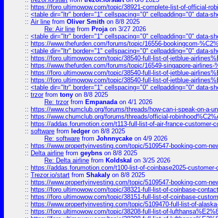
::
https://foro.ultimowow.com/topic/38921-complete-list-of-official
::
<table dir="ltr" border="1" cellspacing="0" cellpadding="0" data-sh
::
Air line
from
Oliver Smith
on 8/8 2025
Re: Air line
from
Proja
on 3/27 2026
::
<table dir="ltr" border="1" cellspacing="0" cellpadding="0" data-sh
::
https://www.thefurden.com/forums/topic/16556-bookingcom-%C2%A
::
<table dir="ltr" border="1" cellspacing="0" cellpadding="0" data-sh
::
https://foro.ultimowow.com/topic/38540-full-list-of-jetblue-airl
::
https://www.thefurden.com/forums/topic/16549-singapore-airline
::
https://foro.ultimowow.com/topic/38540-full-list-of-jetblue-airl
::
https://foro.ultimowow.com/topic/38540-full-list-of-jetblue-airl
::
<table dir="ltr" border="1" cellspacing="0" cellpadding="0" data-sh
::
trzor
from
tony
on 8/8 2025
Re: trzor
from
Empanada
on 4/1 2026
::
https://www.chumclub.org/forums/threads/how-can-i-speak-on-a-uni
::
https://www.chumclub.org/forums/threads/official-robinhood
::
https://addas.forumotion.com/t113-full-list-of-air-france-customer
::
software
from
ledger
on 8/8 2025
Re: software
from
Johnnycake
on 4/9 2026
::
https://www.propertyinvesting.com/topic/5109547-booking-com-new-
::
Delta airline
from
geybns
on 8/8 2025
Re: Delta airline
from
Koldskal
on 3/25 2026
::
https://addas.forumotion.com/t100-list-of-coinbase2025-customer
::
Trezor.io/start
from
Shakaly
on 8/8 2025
::
https://www.propertyinvesting.com/topic/5109547-booking-com-new-
::
https://foro.ultimowow.com/topic/38321-full-list-of-coinbase-contac
::
https://foro.ultimowow.com/topic/38151-full-list-of-coinbase-c
::
https://www.propertyinvesting.com/topic/5109470-full-list-of-alaska
::
https://foro.ultimowow.com/topic/38208-full-list-of-lufthan