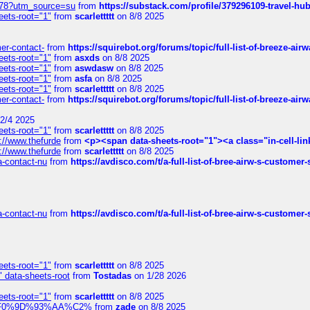
6578?utm_source=su
from
https://substack.com/profile/379296109-travel-h
eets-root="1"
from
scarlettttt
on 8/8 2025
mer-contact-
from
https://squirebot.org/forums/topic/full-list-of-breeze-ai
eets-root="1"
from
asxds
on 8/8 2025
eets-root="1"
from
aswdasw
on 8/8 2025
eets-root="1"
from
asfa
on 8/8 2025
eets-root="1"
from
scarlettttt
on 8/8 2025
mer-contact-
from
https://squirebot.org/forums/topic/full-list-of-breeze-ai
2/4 2025
eets-root="1"
from
scarlettttt
on 8/8 2025
://www.thefurde
from
<p><span data-sheets-root="1"><a class="in-cell-lin
://www.thefurde
from
scarlettttt
on 8/8 2025
sa-contact-nu
from
https://avdisco.com/t/a-full-list-of-bree-airw-s-customer
sa-contact-nu
from
https://avdisco.com/t/a-full-list-of-bree-airw-s-customer
eets-root="1"
from
scarlettttt
on 8/8 2025
" data-sheets-root
from
Tostadas
on 1/28 2026
eets-root="1"
from
scarlettttt
on 8/8 2025
xpedi%F0%9D%93%AA%C2%
from
zade
on 8/8 2025