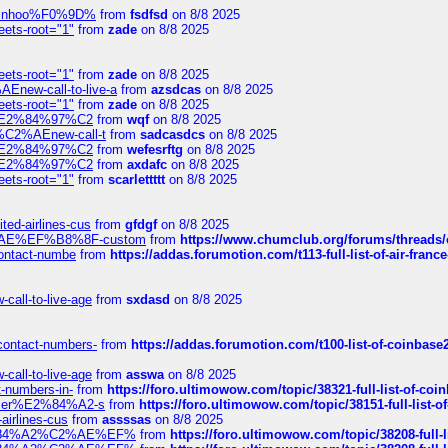
-robinhoo%F0%9D%
from
fsdfsd
on 8/8 2025
eets-root="1"
from
zade
on 8/8 2025
eets-root="1"
from
zade
on 8/8 2025
Enew-call-to-live-a
from
azsdcas
on 8/8 2025
eets-root="1"
from
zade
on 8/8 2025
ines%E2%84%97%C2
from
wqf
on 8/8 2025
s-%C2%AEnew-call-t
from
sadcasdcs
on 8/8 2025
ines%E2%84%97%C2
from
wefesrftg
on 8/8 2025
ines%E2%84%97%C2
from
axdafc
on 8/8 2025
eets-root="1"
from
scarlettttt
on 8/8 2025
ted-airlines-cus
from
gfdgf
on 8/8 2025
%C2%AE%EF%B8%8F-custom
from
https://www.chumclub.org/forums/threa
-contact-numbe
from
https://addas.forumotion.com/t113-full-list-of-air-fra
call-to-live-age
from
sxdasd
on 8/8 2025
-contact-numbers-
from
https://addas.forumotion.com/t100-list-of-coinbas
call-to-live-age
from
asswa
on 8/8 2025
t-numbers-in-
from
https://foro.ultimowow.com/topic/38321-full-list-of-coi
ustomer%E2%84%A2-s
from
https://foro.ultimowow.com/topic/38151-full-lis
-airlines-cus
from
assssas
on 8/8 2025
sa%E2%84%A2%C2%AE%EF%
from
https://foro.ultimowow.com/topic/38208-f