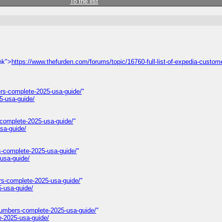
To the list
nk">
https://www.thefurden.com/forums/topic/16760-full-list-of-expedia-custom
rs-complete-2025-usa-guide/
"
5-usa-guide/
-complete-2025-usa-guide/
"
sa-guide/
s-complete-2025-usa-guide/
"
usa-guide/
rs-complete-2025-usa-guide/
"
-usa-guide/
numbers-complete-2025-usa-guide/
"
e-2025-usa-guide/