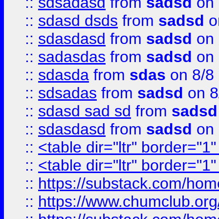
::
sdsadasd
from
sadsd
on 
::
sdasd dsds
from
sadsd
o
::
sdasdasd
from
sadsd
on 
::
sadasdas
from
sadsd
on 
::
sdasda
from
sdas
on 8/8
::
sdsadas
from
sadsd
on 8
::
sdasd sad sd
from
sadsd
::
sdasdasd
from
sadsd
on 
::
<table dir="ltr" border="1
::
<table dir="ltr" border="1
::
https://substack.com/ho
::
https://www.chumclub.