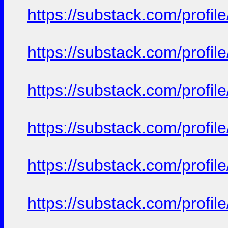
https://substack.com/prof
https://substack.com/prof
https://substack.com/prof
https://substack.com/prof
https://substack.com/prof
https://substack.com/prof