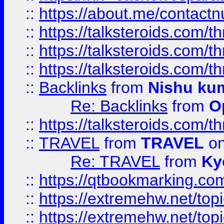
::
https://about.me/contact
::
https://talksteroids.com/
::
https://talksteroids.com/
::
https://talksteroids.com/
::
Backlinks
from
Nishu ku
Re: Backlinks
from
O
::
https://talksteroids.com/
::
TRAVEL
from
TRAVEL
on
Re: TRAVEL
from
Ky
::
https://qtbookmarking.com
::
https://extremehw.net/top
::
https://extremehw.net/top