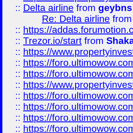
::
Delta airline
from
geybns
Re: Delta airline
fro
::
https://addas.forumotion
::
Trezor.io/start
from
Shaka
::
https://www.propertyinve
::
https://foro.ultimowow.com
::
https://foro.ultimowow.c
::
https://www.propertyinvest
::
https://foro.ultimowow.
::
https://foro.ultimowow.
::
https://foro.ultimowow
::
https://foro.ultimowow