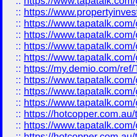
::
https://www.tapatalk.co
::
https://www.propertyinves
::
https://www.tapatalk.co
::
https://www.tapatalk.co
::
https://www.tapatalk.co
::
https://www.tapatalk.co
::
https://my.demio.com/re
::
https://www.tapatalk.co
::
https://www.tapatalk.co
::
https://www.tapatalk.co
::
https://hotcopper.com.au
::
https://www.tapatalk.co
::
https://hotcopper.com.au