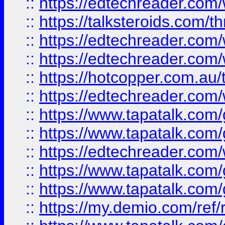
::
https://edtechreader.com/
::
https://talksteroids.com/
::
https://edtechreader.com/
::
https://edtechreader.com/
::
https://hotcopper.com.au
::
https://edtechreader.com/
::
https://www.tapatalk.co
::
https://www.tapatalk.co
::
https://edtechreader.com/
::
https://www.tapatalk.co
::
https://www.tapatalk.co
::
https://my.demio.com/ref