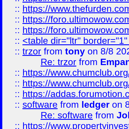
::
https://www.thefurden.co
::
https://foro.ultimowow.co
::
https://foro.ultimowow.co
::
<table dir="ltr" border="1
::
trzor
from
tony
on 8/8 20
Re: trzor
from
Empa
::
https://www.chumclub.org
::
https://www.chumclub.o
::
https://addas.forumotion.
::
software
from
ledger
on 8
Re: software
from
Jo
::
https://www.propertyinve