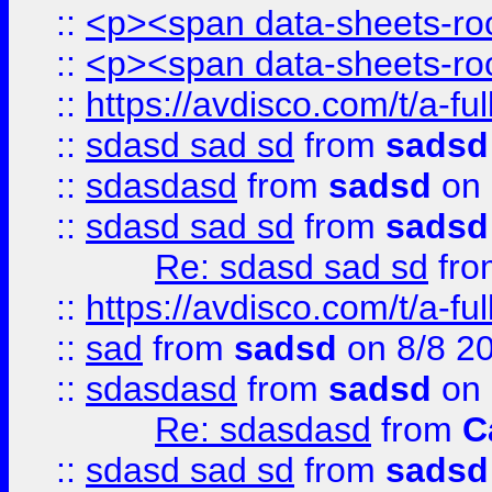
::
<p><span data-sheets-root
::
<p><span data-sheets-root
::
https://avdisco.com/t/a-fu
::
sdasd sad sd
from
sadsd
::
sdasdasd
from
sadsd
on 
::
sdasd sad sd
from
sadsd
Re: sdasd sad sd
fr
::
https://avdisco.com/t/a-fu
::
sad
from
sadsd
on 8/8 2
::
sdasdasd
from
sadsd
on 
Re: sdasdasd
from
C
::
sdasd sad sd
from
sadsd