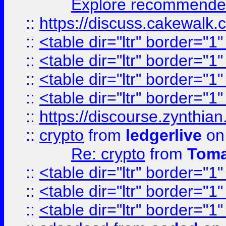
Explore recommended
::
https://discuss.cakew
::
<table dir="ltr" border="1
::
<table dir="ltr" border="1
::
<table dir="ltr" border="1
::
<table dir="ltr" border="1
::
https://discourse.zynthian
::
crypto
from
ledgerlive
on
Re: crypto
from
Toma
::
<table dir="ltr" border="1
::
<table dir="ltr" border="1
::
<table dir="ltr" border="1