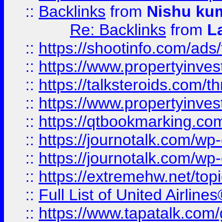
::
Backlinks
from
Nishu ku
Re: Backlinks
from
L
::
https://shootinfo.com/ads
::
https://www.propertyinvest
::
https://talksteroids.com/
::
https://www.propertyinves
::
https://qtbookmarking.com
::
https://journotalk.com/w
::
https://journotalk.com/w
::
https://extremehw.net/top
::
Full List of United Airl
::
https://www.tapatalk.com/g