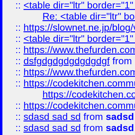
::
<table dir="ltr" border="1
Re: <table dir="ltr" 
::
https://slownet.ne.jp/blo
::
<table dir="ltr" border="1
::
https://www.thefurden.c
::
dsfgdgdgdgdgdgdgf
from
::
https://www.thefurden.c
::
https://codekitchen.commu
https://codekitchen.c
::
https://codekitchen.commu
::
sdasd sad sd
from
sadsd
::
sdasd sad sd
from
sadsd