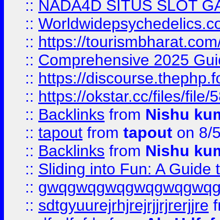
::
NADA4D SITUS SLOT G
::
Worldwidepsychedelics.
::
https://tourismbharat.com/
::
Comprehensive 2025 Guide
::
https://discourse.thephp.
::
https://okstar.cc/files
::
Backlinks
from
Nishu ku
::
tapout
from
tapout
on 8/
::
Backlinks
from
Nishu ku
::
Sliding into Fun: A Guide
::
gwqgwqgwqgwqgwqgwq
::
sdtgyuurejrhjrejrjjrjrerjjre
f