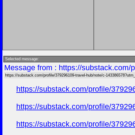
Selected message:
Message from : https://substack.com/
https://substack.com/profile/379296109-travel-hub/note/c-143386578?ut
https://substack.com/profile/379
https://substack.com/profile/379
https://substack.com/profile/379