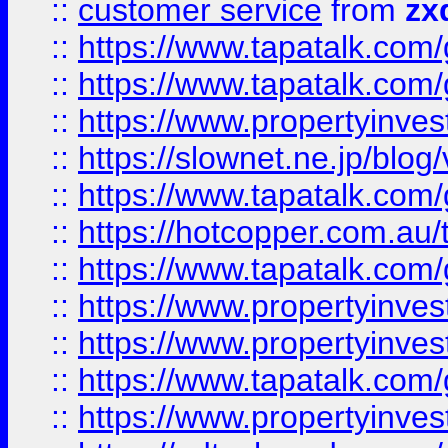
::
customer service
from
zx
::
https://www.tapatalk.co
::
https://www.tapatalk.co
::
https://www.propertyinvest
::
https://slownet.ne.jp/blo
::
https://www.tapatalk.co
::
https://hotcopper.com.a
::
https://www.tapatalk.co
::
https://www.propertyinve
::
https://www.propertyinves
::
https://www.tapatalk.co
::
https://www.propertyinves