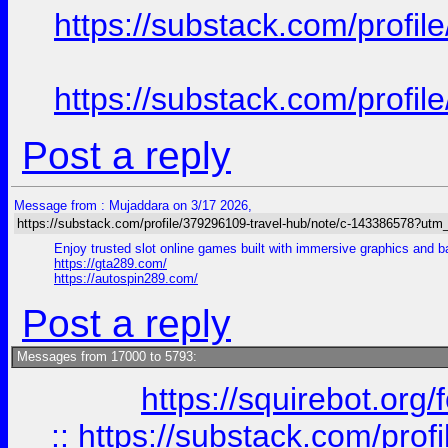
https://substack.com/prof
https://substack.com/prof
Post a reply
Message from : Mujaddara on 3/17 2026,
https://substack.com/profile/379296109-travel-hub/note/c-143386578?ut
Enjoy trusted slot online games built with immersive graphics and 
https://gta289.com/
https://autospin289.com/
Post a reply
Messages from 17000 to 5793:
https://squirebot.org/
::
https://substack.com/pro