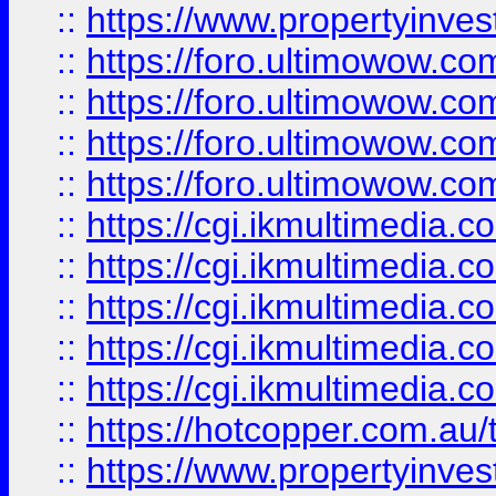
::
https://www.propertyinvest
::
https://foro.ultimowow.com
::
https://foro.ultimowow.co
::
https://foro.ultimowow.co
::
https://foro.ultimowow.co
::
https://cgi.ikmultimedia.
::
https://cgi.ikmultimedia.
::
https://cgi.ikmultimedia.
::
https://cgi.ikmultimedia.
::
https://cgi.ikmultimedia.
::
https://hotcopper.com.a
::
https://www.propertyinvest