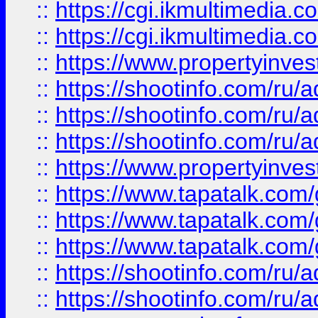
::
https://cgi.ikmultimedia.
::
https://cgi.ikmultimedia.
::
https://www.propertyinvest
::
https://shootinfo.com
::
https://shootinfo.com
::
https://shootinfo.com
::
https://www.propertyinvest
::
https://www.tapatalk.co
::
https://www.tapatalk.co
::
https://www.tapatalk.co
::
https://shootinfo.com
::
https://shootinfo.com