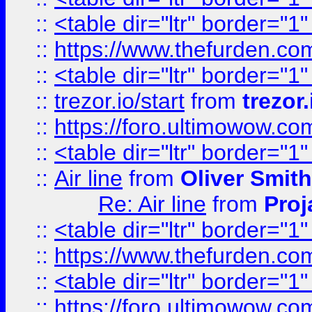
::
<table dir="ltr" border="1
::
https://www.thefurden.c
::
<table dir="ltr" border="1
::
trezor.io/start
from
trezor.
::
https://foro.ultimowow.c
::
<table dir="ltr" border="1
::
Air line
from
Oliver Smith
Re: Air line
from
Proj
::
<table dir="ltr" border="1
::
https://www.thefurden.c
::
<table dir="ltr" border="1
::
https://foro.ultimowow.co