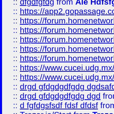
::
dfgdfgfdg
from
Ale Hdfsf
::
https://app2.gopassage.co
::
https://forum.homenetwork
::
https://forum.homenetwork
::
https://forum.homenetwork
::
https://forum.homenetwork
::
https://forum.homenetwork
::
https://www.cucei.udg.mx/
::
https://www.cucei.udg.mx/
::
drgd gfdgdgdfgdg dgdsafd
::
drgd gfdgdgdfgdg dgd
fr
::
d fgfdgsfsdf fdsf dfdsf
fro