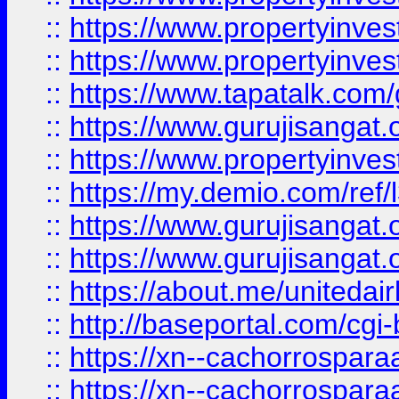
::
https://www.propertyinves
::
https://www.propertyinves
::
https://www.tapatalk.co
::
https://www.gurujisangat.o
::
https://www.propertyinvest
::
https://my.demio.com/re
::
https://www.gurujisangat
::
https://www.gurujisangat
::
https://about.me/unitedai
::
http://baseportal.com/c
::
https://xn--cachorrospar
::
https://xn--cachorrospar