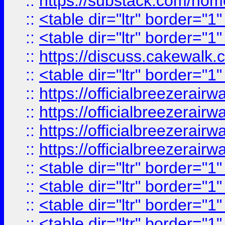
::
https://substack.com/ho
::
<table dir="ltr" border="1
::
<table dir="ltr" border="1
::
https://discuss.cak
::
<table dir="ltr" border="1
::
https://officialbreezerai
::
https://officialbreezerai
::
https://officialbreezerai
::
https://officialbreezerai
::
<table dir="ltr" border="1
::
<table dir="ltr" border="1
::
<table dir="ltr" border="1
::
<table dir="ltr" border="1