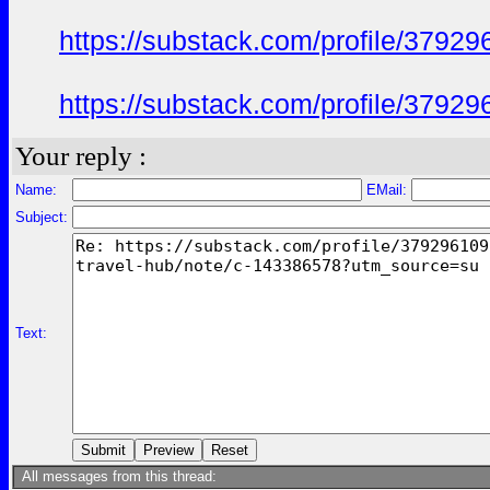
https://substack.com/profile/379
https://substack.com/profile/379
Your reply :
Name:
EMail:
Subject:
Text:
All messages from this thread: