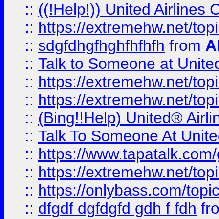
::
((!Help!)) United Airlin
::
https://extremehw.net/top
::
sdgfdhgfhghfhfhfh
from
A
::
Talk to Someone at Unit
::
https://extremehw.net/top
::
https://extremehw.net/top
::
(Bing!!Help) United® Airl
::
Talk To Someone At Unit
::
https://www.tapatalk.com
::
https://extremehw.net/top
::
https://onlybass.com/topic
::
dfgdf dgfdgfd gdh f fdh
fr