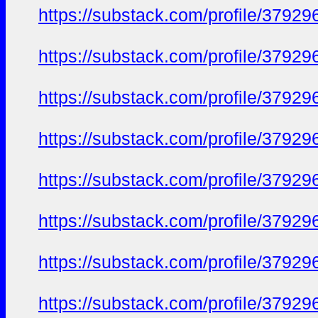
https://substack.com/profile/379
https://substack.com/profile/379
https://substack.com/profile/379
https://substack.com/profile/379
https://substack.com/profile/379
https://substack.com/profile/379
https://substack.com/profile/379
https://substack.com/profile/379