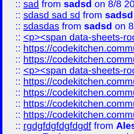
::
sad
from
sadsd
on 8/8 2
::
sdasd sad sd
from
sadsd
::
sdasdas
from
sadsd
on 8
::
<p><span data-sheets-root
::
https://codekitchen.commu
::
https://codekitchen.commu
::
<p><span data-sheets-root
::
https://codekitchen.commu
::
https://codekitchen.commu
::
https://codekitchen.commu
::
https://codekitchen.commu
::
rgdgfdgfdgfdgdf
from
Ale