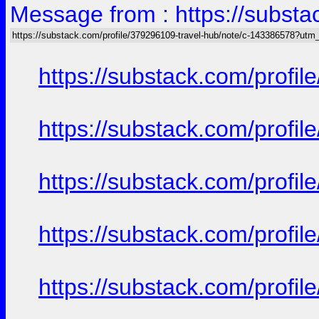
Message from : https://subst
https://substack.com/profile/379296109-travel-hub/note/c-143386578?ut
https://substack.com/prof
https://substack.com/prof
https://substack.com/prof
https://substack.com/prof
https://substack.com/prof