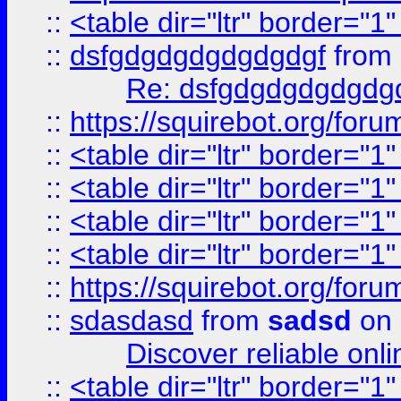
::
<table dir="ltr" border="1
::
dsfgdgdgdgdgdgdgf
from
Re: dsfgdgdgdgdgdg
::
https://squirebot.org/foru
::
<table dir="ltr" border="1
::
<table dir="ltr" border="1
::
<table dir="ltr" border="1
::
<table dir="ltr" border="1
::
https://squirebot.org/foru
::
sdasdasd
from
sadsd
on 
Discover reliable onl
::
<table dir="ltr" border="1