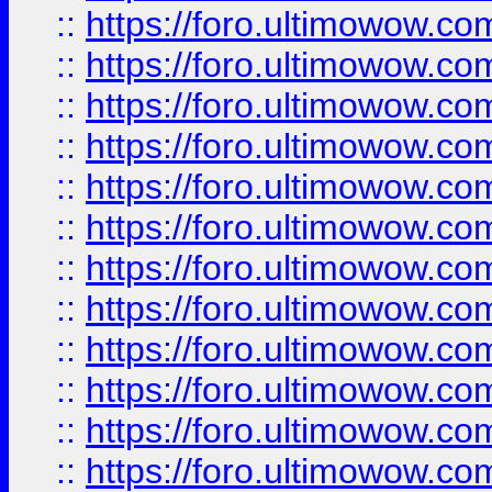
::
https://foro.ultimowow.
::
https://foro.ultimowow
::
https://foro.ultimowow
::
https://foro.ultimowow
::
https://foro.ultimowow.co
::
https://foro.ultimowow.com
::
https://foro.ultimowow.co
::
https://foro.ultimowow.com
::
https://foro.ultimowow.co
::
https://foro.ultimowow.co
::
https://foro.ultimowow.com
::
https://foro.ultimowow.co