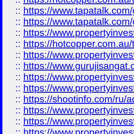
::
https://www.tapatalk.co
::
https://www.tapatalk.co
::
https://www.propertyinve
::
https://hotcopper.com.au
::
https://www.propertyinve
::
https://www.gurujisangat.o
::
https://www.propertyinves
::
https://www.propertyinve
::
https://shootinfo.com/ru/a
::
https://www.propertyinves
::
https://www.propertyinves
::
https://www.propertyinves