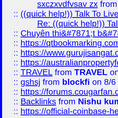
sxczxvdfvsav zx
fro
::
((quick help!)) Talk To 
Re: ((quick help!)) 
::
Chuyên thi&#7871;t b&#7
::
https://qtbookmarking.
::
https://www.gurujisanga
::
https://australianproperty
::
TRAVEL
from
TRAVEL
on
::
gshsj
from
blockfi
on 8/6
::
https://forums.cougarfan.c
::
Backlinks
from
Nishu ku
::
https://official-coinbase-h