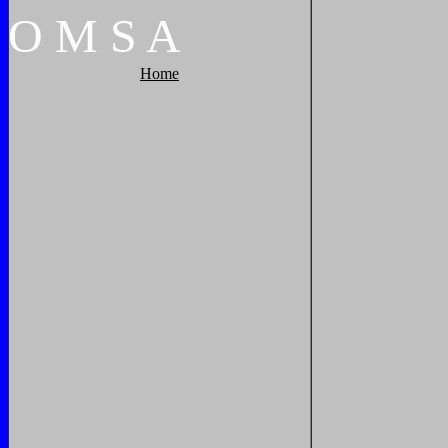
O
M
S
A
Home