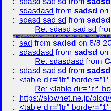
::
sdasd sad sd
from
sadsd
::
sdasdasd
from
sadsd
on 
::
sdasd sad sd
from
sadsd
Re: sdasd sad sd
fr
::
https://avdisco.com/t/a-full-list-of-bree-airw-s-customer-support-u
::
sad
from
sadsd
on 8/8 2
::
sdasdasd
from
sadsd
on 
Re: sdasdasd
from
C
::
sdasd sad sd
from
sadsd
::
<table dir="ltr" border="1
Re: <table dir="ltr" 
::
https://slownet.ne.jp/blo
::
<table dir="ltr" border="1