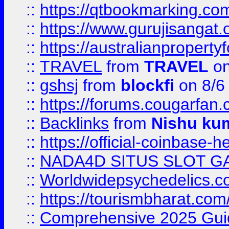
::
https://qtbookmarking.
::
https://www.gurujisanga
::
https://australianproperty
::
TRAVEL
from
TRAVEL
on
::
gshsj
from
blockfi
on 8/6
::
https://forums.cougarfan.c
::
Backlinks
from
Nishu ku
::
https://official-coinbase-h
::
NADA4D SITUS SLOT G
::
Worldwidepsychedelics.
::
https://tourismbharat.com/
::
Comprehensive 2025 Guide