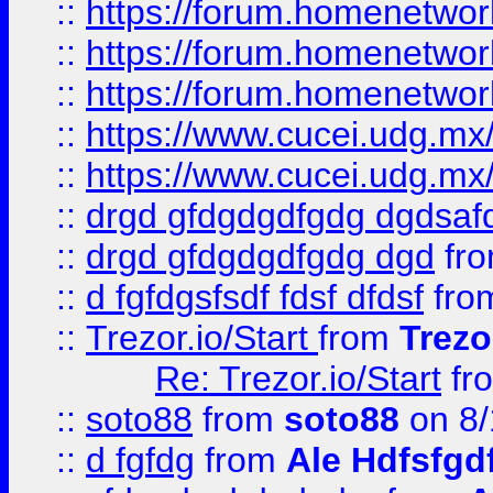
::
https://forum.homenetwork
::
https://forum.homenetwork
::
https://forum.homenetwork
::
https://www.cucei.udg.mx/
::
https://www.cucei.udg.mx/
::
drgd gfdgdgdfgdg dgdsafd
::
drgd gfdgdgdfgdg dgd
fr
::
d fgfdgsfsdf fdsf dfdsf
fro
::
Trezor.io/Start
from
Trezo
Re: Trezor.io/Start
fr
::
soto88
from
soto88
on 8/
::
d fgfdg
from
Ale Hdfsfgd