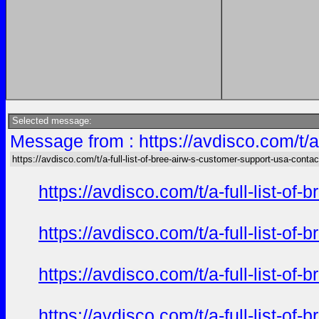
Selected message:
Message from : https://avdisco.com/t/a
https://avdisco.com/t/a-full-list-of-bree-airw-s-customer-support-usa-contac
https://avdisco.com/t/a-full-list-o
https://avdisco.com/t/a-full-list-o
https://avdisco.com/t/a-full-list-o
https://avdisco.com/t/a-full-list-o