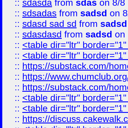
::
sdasda
from
sdas
on 8/8
::
sdsadas
from
sadsd
on 8
::
sdasd sad sd
from
sadsd
::
sdasdasd
from
sadsd
on 
::
<table dir="ltr" border="1
::
<table dir="ltr" border="1
::
https://substack.com/ho
::
https://www.chumclub.
::
https://substack.com/ho
::
<table dir="ltr" border="1
::
<table dir="ltr" border="1
::
https://discuss.cak