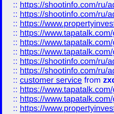
::
https://shootinfo.com
::
https://shootinfo.com
::
https://www.propertyinvest
::
https://www.tapatalk.co
::
https://www.tapatalk.co
::
https://www.tapatalk.co
::
https://shootinfo.com
::
https://shootinfo.com
::
customer service
from
zx
::
https://www.tapatalk.co
::
https://www.tapatalk.co
::
https://www.propertyinvest