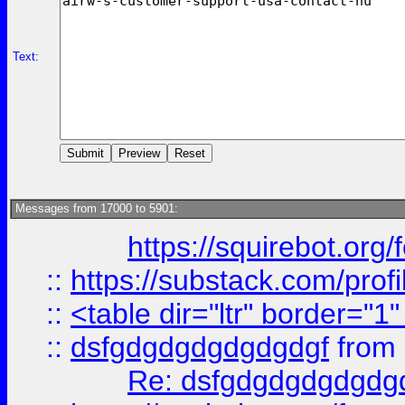
Text:
Messages from 17000 to 5901:
https://squirebot.org/
::
https://substack.com/pro
::
<table dir="ltr" border="1
::
dsfgdgdgdgdgdgdgf
from
Re: dsfgdgdgdgdgdg