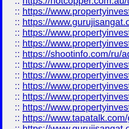
::
https://hotcopper.com.au
::
https://www.propertyinve
::
https://www.gurujisangat.o
::
https://www.propertyinves
::
https://www.propertyinve
::
https://shootinfo.com/ru/a
::
https://www.propertyinves
::
https://www.propertyinves
::
https://www.propertyinves
::
https://www.propertyinves
::
https://www.propertyinves
::
https://www.tapatalk.co
::
https://www.gurujisangat.o