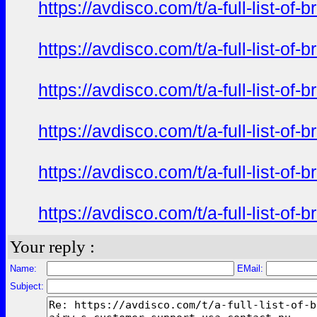
https://avdisco.com/t/a-full-list-o
https://avdisco.com/t/a-full-list-o
https://avdisco.com/t/a-full-list-o
https://avdisco.com/t/a-full-list-o
https://avdisco.com/t/a-full-list-o
https://avdisco.com/t/a-full-list-o
Your reply :
Name:
EMail:
Subject: