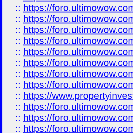
::
https://foro.ultimowow.co
::
https://foro.ultimowow.com
::
https://foro.ultimowow.co
::
https://foro.ultimowow.com
::
https://foro.ultimowow.co
::
https://foro.ultimowow.co
::
https://foro.ultimowow.com
::
https://foro.ultimowow.co
::
https://www.propertyinvest
::
https://foro.ultimowow.com
::
https://foro.ultimowow.co
::
https://foro.ultimowow.co