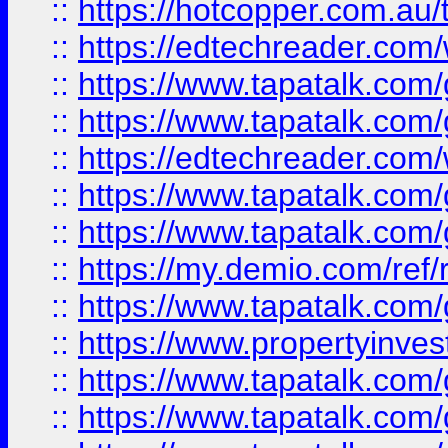
::
https://hotcopper.com.au
::
https://edtechreader.com/
::
https://www.tapatalk.co
::
https://www.tapatalk.co
::
https://edtechreader.com/
::
https://www.tapatalk.co
::
https://www.tapatalk.co
::
https://my.demio.com/ref
::
https://www.tapatalk.co
::
https://www.propertyinves
::
https://www.tapatalk.co
::
https://www.tapatalk.co