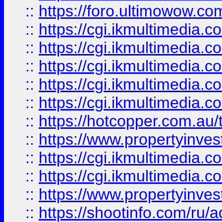
::
https://foro.ultimowow.co
::
https://cgi.ikmultimedia.
::
https://cgi.ikmultimedia.
::
https://cgi.ikmultimedia.
::
https://cgi.ikmultimedia.
::
https://cgi.ikmultimedia.
::
https://hotcopper.com.a
::
https://www.propertyinvest
::
https://cgi.ikmultimedia.
::
https://cgi.ikmultimedia.
::
https://www.propertyinvest
::
https://shootinfo.com