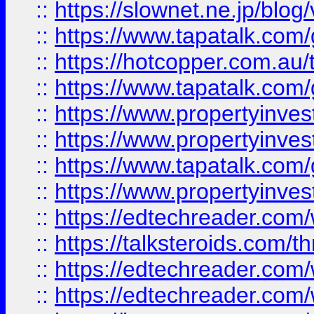
::
https://slownet.ne.jp/blo
::
https://www.tapatalk.co
::
https://hotcopper.com.a
::
https://www.tapatalk.co
::
https://www.propertyinve
::
https://www.propertyinves
::
https://www.tapatalk.co
::
https://www.propertyinves
::
https://edtechreader.com/
::
https://talksteroids.com/
::
https://edtechreader.com/
::
https://edtechreader.com/