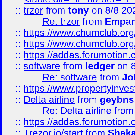
::
trzor
from
tony
on 8/8 20
Re: trzor
from
Empa
::
https://www.chumclub.org
::
https://www.chumclub.o
::
https://addas.forumotion.
::
software
from
ledger
on 8
Re: software
from
Jo
::
https://www.propertyinve
::
Delta airline
from
geybns
Re: Delta airline
fro
::
https://addas.forumotion
::
Trezor.io/start
from
Shaka