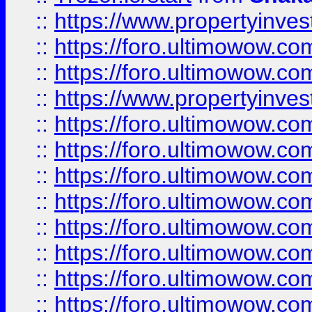
::
https://www.propertyinve
::
https://foro.ultimowow.com
::
https://foro.ultimowow.c
::
https://www.propertyinvest
::
https://foro.ultimowow.
::
https://foro.ultimowow.
::
https://foro.ultimowow
::
https://foro.ultimowow
::
https://foro.ultimowow.
::
https://foro.ultimowow
::
https://foro.ultimowow
::
https://foro.ultimowow