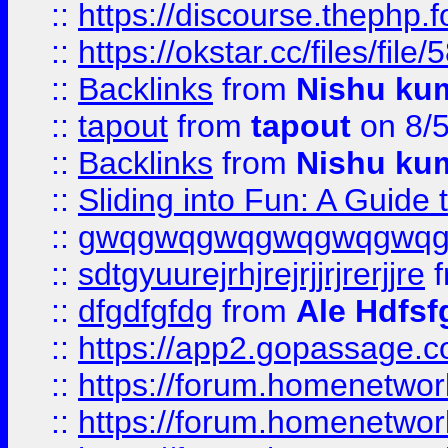
::
https://discourse.thephp.
::
https://okstar.cc/files
::
Backlinks
from
Nishu ku
::
tapout
from
tapout
on 8/
::
Backlinks
from
Nishu ku
::
Sliding into Fun: A Guide
::
gwqgwqgwqgwqgwqgwq
::
sdtgyuurejrhjrejrjjrjrerjjre
f
::
dfgdfgfdg
from
Ale Hdfsf
::
https://app2.gopassage.co
::
https://forum.homenetwork
::
https://forum.homenetwork