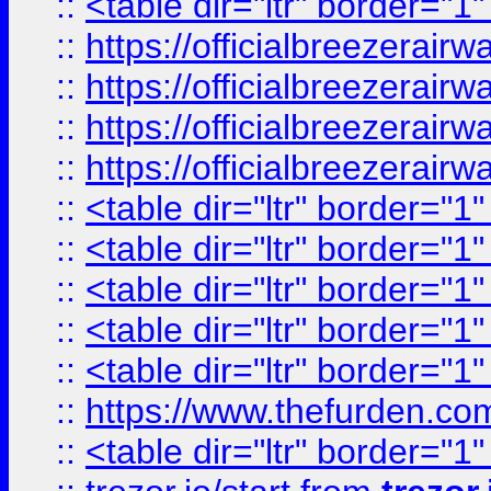
::
<table dir="ltr" border="1
::
https://officialbreezerai
::
https://officialbreezerai
::
https://officialbreezerai
::
https://officialbreezerai
::
<table dir="ltr" border="1
::
<table dir="ltr" border="1
::
<table dir="ltr" border="1
::
<table dir="ltr" border="1
::
<table dir="ltr" border="1
::
https://www.thefurden.c
::
<table dir="ltr" border="1