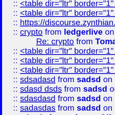
::
<table dir="ltr" border="1
::
<table dir="ltr" border="1
::
https://discourse.zynthian
::
crypto
from
ledgerlive
on
Re: crypto
from
Toma
::
<table dir="ltr" border="1
::
<table dir="ltr" border="1
::
<table dir="ltr" border="1
::
sdsadasd
from
sadsd
on 
::
sdasd dsds
from
sadsd
o
::
sdasdasd
from
sadsd
on 
::
sadasdas
from
sadsd
on 