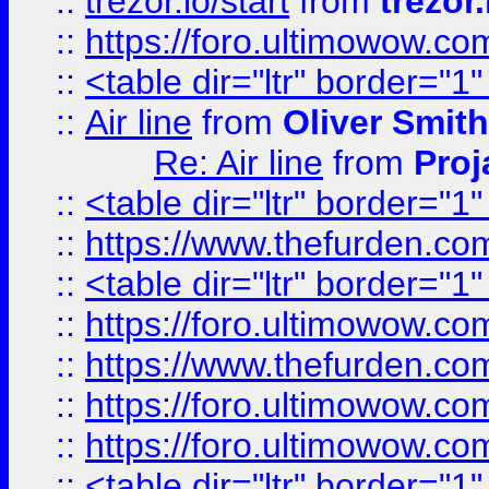
::
trezor.io/start
from
trezor.
::
https://foro.ultimowow.c
::
<table dir="ltr" border="1
::
Air line
from
Oliver Smith
Re: Air line
from
Proj
::
<table dir="ltr" border="1
::
https://www.thefurden.c
::
<table dir="ltr" border="1
::
https://foro.ultimowow.co
::
https://www.thefurden.co
::
https://foro.ultimowow.co
::
https://foro.ultimowow.co
::
<table dir="ltr" border="1