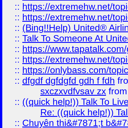
::
https://extremehw.net/top
::
https://extremehw.net/top
::
(Bing!!Help) United® Airl
::
Talk To Someone At Unit
::
https://www.tapatalk.com
::
https://extremehw.net/top
::
https://onlybass.com/topic
::
dfgdf dgfdgfd gdh f fdh
fr
sxczxvdfvsav zx
fro
::
((quick help!)) Talk To 
Re: ((quick help!)) 
::
Chuyên thi&#7871;t b&#7