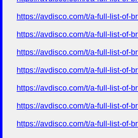
https://avdisco.com/t/a-full-list-o
https://avdisco.com/t/a-full-list-o
https://avdisco.com/t/a-full-list-o
https://avdisco.com/t/a-full-list-o
https://avdisco.com/t/a-full-list-o
https://avdisco.com/t/a-full-list-o
https://avdisco.com/t/a-full-list-o