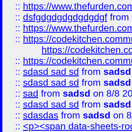
::
https://www.thefurden.c
::
dsfgdgdgdgdgdgdgf
from
::
https://www.thefurden.c
::
https://codekitchen.commu
https://codekitchen.c
::
https://codekitchen.commu
::
sdasd sad sd
from
sadsd
::
sdasd sad sd
from
sadsd
::
sad
from
sadsd
on 8/8 2
::
sdasd sad sd
from
sadsd
::
sdasdas
from
sadsd
on 8
::
<p><span data-sheets-root