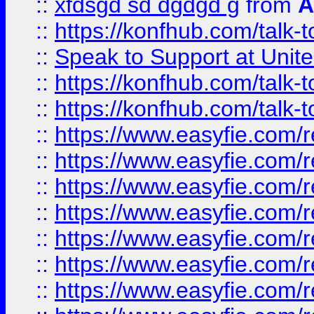
::
xfdsgd sd dgdgd g
from
A
::
https://konfhub.com/talk-
::
Speak to Support at Unite
::
https://konfhub.com/talk-
::
https://konfhub.com/talk-
::
https://www.easyfie.com/r
::
https://www.easyfie.com/r
::
https://www.easyfie.com/r
::
https://www.easyfie.com/r
::
https://www.easyfie.com/r
::
https://www.easyfie.com/
::
https://www.easyfie.com/r