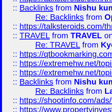
::
Backlinks
from
Nishu ku
Re: Backlinks
from
O
::
https://talksteroids.com/
::
TRAVEL
from
TRAVEL
on
Re: TRAVEL
from
Ky
::
https://qtbookmarking.com
::
https://extremehw.net/top
::
https://extremehw.net/top
::
Backlinks
from
Nishu ku
Re: Backlinks
from
L
::
https://shootinfo.com/ads
::
https://www.propertyinvest