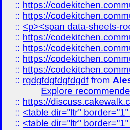
::
https://codekitchen.commu
::
https://codekitchen.commu
::
<p><span data-sheets-root
::
https://codekitchen.commu
::
https://codekitchen.commu
::
https://codekitchen.commu
::
https://codekitchen.commu
::
rgdgfdgfdgfdgdf
from
Ale
Explore recommended
::
https://discuss.cakew
::
<table dir="ltr" border="1
::
<table dir="ltr" border="1