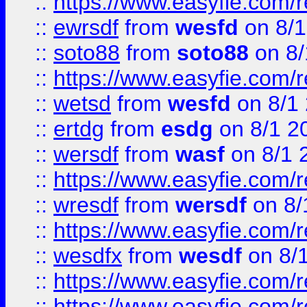
::
https://www.easyfie.com/
::
ewrsdf
from
wesfd
on 8/1
::
soto88
from
soto88
on 8/
::
https://www.easyfie.com/
::
wetsd
from
wesfd
on 8/1
::
ertdg
from
esdg
on 8/1 2
::
wersdf
from
wasf
on 8/1 
::
https://www.easyfie.com/
::
wresdf
from
wersdf
on 8/
::
https://www.easyfie.com/
::
wesdfx
from
wesdf
on 8/
::
https://www.easyfie.com/
::
https://www.easyfie.com/