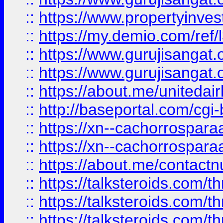
::
https://www.propertyinvest
::
https://my.demio.com/re
::
https://www.gurujisangat
::
https://www.gurujisangat
::
https://about.me/unitedai
::
http://baseportal.com/c
::
https://xn--cachorrospar
::
https://xn--cachorrospar
::
https://about.me/contact
::
https://talksteroids.com/
::
https://talksteroids.com/
::
https://talksteroids.com/