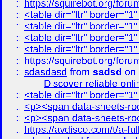
::
https://squirebot.org/foru
::
<table dir="ltr" border="1
::
<table dir="ltr" border="1
::
<table dir="ltr" border="1
::
<table dir="ltr" border="1
::
https://squirebot.org/foru
::
sdasdasd
from
sadsd
on 
Discover reliable onl
::
<table dir="ltr" border="1
::
<p><span data-sheets-root
::
<p><span data-sheets-root
::
https://avdisco.com/t/a-fu