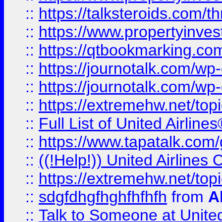
::
https://talksteroids.com/
::
https://www.propertyinves
::
https://qtbookmarking.com
::
https://journotalk.com/w
::
https://journotalk.com/w
::
https://extremehw.net/top
::
Full List of United Airl
::
https://www.tapatalk.com/g
::
((!Help!)) United Airlin
::
https://extremehw.net/top
::
sdgfdhgfhghfhfhfh
from
A
::
Talk to Someone at Unit