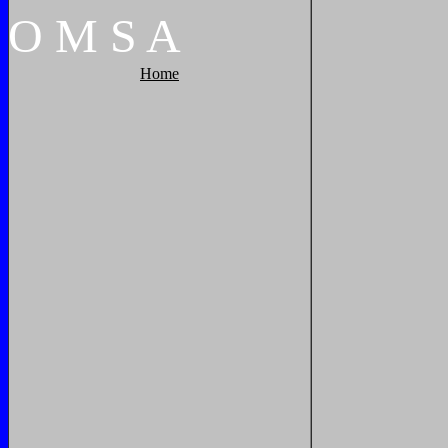
O
M
S
A
Home