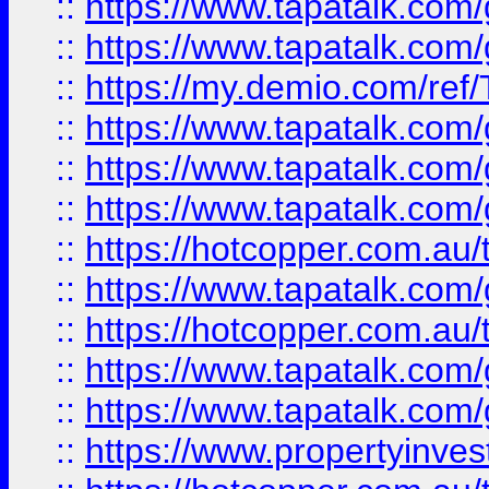
::
https://www.tapatalk.co
::
https://www.tapatalk.co
::
https://my.demio.com/re
::
https://www.tapatalk.co
::
https://www.tapatalk.co
::
https://www.tapatalk.co
::
https://hotcopper.com.au
::
https://www.tapatalk.co
::
https://hotcopper.com.au
::
https://www.tapatalk.co
::
https://www.tapatalk.co
::
https://www.propertyinve