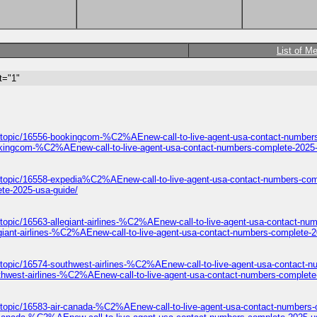
List of M
t="1"
/topic/16556-bookingcom-%C2%AEnew-call-to-live-agent-usa-contact-numbers
okingcom-%C2%AEnew-call-to-live-agent-usa-contact-numbers-complete-2025-
/topic/16558-expedia%C2%AEnew-call-to-live-agent-usa-contact-numbers-com
te-2025-usa-guide/
topic/16563-allegiant-airlines-%C2%AEnew-call-to-live-agent-usa-contact-nu
giant-airlines-%C2%AEnew-call-to-live-agent-usa-contact-numbers-complete-2
/topic/16574-southwest-airlines-%C2%AEnew-call-to-live-agent-usa-contact-n
thwest-airlines-%C2%AEnew-call-to-live-agent-usa-contact-numbers-complete
/topic/16583-air-canada-%C2%AEnew-call-to-live-agent-usa-contact-numbers-