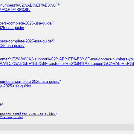
ontact-numbers%C2%AE%EF%B8%8F/
"
%C2%AE%EF%B8%8F/
bers-complete-2025-usa-guide/
"
025-usa-guide/
bers-complete-2025-usa-guide/
"
025-usa-guide/
ustomer%E2%84%A2-support%C2%AE%EF%B8%8F-usa-contact-numbers-your
%F0%9D%93%AA%C2%AE%EF%B8%8F-customer%E2%84%A2-support%C2%AE%EF
-numbers-complete-2025-usa-guide/
"
te-2025-usa-guide/
p>
umbers-complete-2025-usa-guide/
"
25-usa-guide/