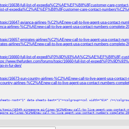
ums/topic/16638-full-list-of-expedia%C2%AE%EF%B8%8Fcustomer-care-c
8-full-list-of-expedia%C2%AE%EF%B8%8Fcustomer-care-contact-numbers
topic/16647-avianca-airlines-%C2%AEnew-call-to-live-agent-usa-contact-num
anca-airlines-%C2%AEnew-call-to-live-agent-usa-contact-numbers-complete-2
/topic/16657-emirates-airlines%C2%AEnew-call-to-live-agent-usa-contact-num
rates-airlines%C2%AEnew-call-to-live-agent-usa-contact-numbers-complete-2
ums/topic/16660-full-list-of-expedi%F0%9D%93%AA%C2%AE%EF%B8%8F-c
ttps://www.thefurden.com/forums/topic/16660-full-list-of-expedi
o-in-fur-den/
topic/16673-sun-country-airlines-%C2%AEnew-call-to-live-agent-usa-contact
-country-airlines-%C2%AEnew-call-to-live-agent-usa-contact-numbers-comple
sheets-root="1" data-sheets-baot="1"><colgroup><col width="614" /></colgrou
s/topic/16549-singapore-airlines-%C2%AEnew-call-to-live-agent-usa-contact-n
apore-airlines-%C2%AEnew-call-to-live-agent-usa-contact-numbers-complete-20