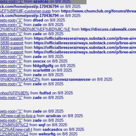
heets-root="1"
from
azsdcas
on 8/8 2025
tack.com/home/post/p-170436794
on 8/8 2025
A2%EF%B8%8F-customer-supp
from
https://www.chumclub.org/forums/t
tack.com/home/post/p-170436794
on 8/8 2025
eets-root="1"
from
dfsed
on 8/8 2025
eets-root="1"
from
zade
on 8/8 2025
6%EF%BD%95%EF%BD%8C%EF%BD%8C-%E
from
https://discuss.cakewal
eets-root="1"
from
zade
on 8/8 2025
-5830-support
from
https://officialbreezerairways.substack.com/p/bree-ai
-5830-support
from
https://officialbreezerairways.substack.com/p/bree-ai
-5830-support
from
https://officialbreezerairways.substack.com/p/bree-ai
-5830-support
from
https://officialbreezerairways.substack.com/p/bree-ai
eets-root="1"
from
zade
on 8/8 2025
eets-root="1"
from
sxscsx
on 8/8 2025
eets-root="1"
from
fddgdfgdfg
on 8/8 2025
eets-root="1"
from
scarlettttt
on 8/8 2025
eets-root="1"
from
zade
on 8/8 2025
xpedi%F0%9D%93%AA%C2%
from
sasaswazsaswawssw
on 8/8 2025
eets-root="1"
from
zade
on 8/8 2025
-robinhoo%F0%9D%
from
fsdfsd
on 8/8 2025
eets-root="1"
from
zade
on 8/8 2025
eets-root="1"
from
zade
on 8/8 2025
Enew-call-to-live-a
from
azsdcas
on 8/8 2025
eets-root="1"
from
zade
on 8/8 2025
ines%E2%84%97%C2
from
wqf
on 8/8 2025
s-%C2%AEnew-call-t
from
sadcasdcs
on 8/8 2025
ines%E2%84%97%C2
from
wefesrftg
on 8/8 2025