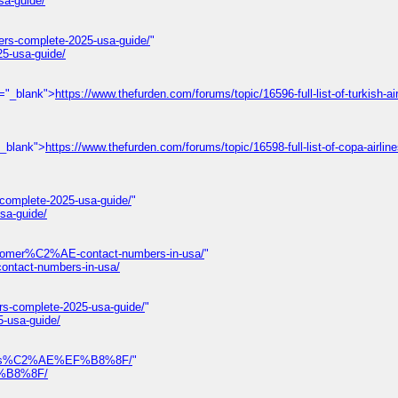
sa-guide/
ers-complete-2025-usa-guide/
"
25-usa-guide/
t="_blank">
https://www.thefurden.com/forums/topic/16596-full-list-of-turkish-air
"_blank">
https://www.thefurden.com/forums/topic/16598-full-list-of-copa-airlin
-complete-2025-usa-guide/
"
sa-guide/
omer%C2%AE-contact-numbers-in-usa/
"
tact-numbers-in-usa/
rs-complete-2025-usa-guide/
"
5-usa-guide/
-numbers%C2%AE%EF%B8%8F/
"
EF%B8%8F/