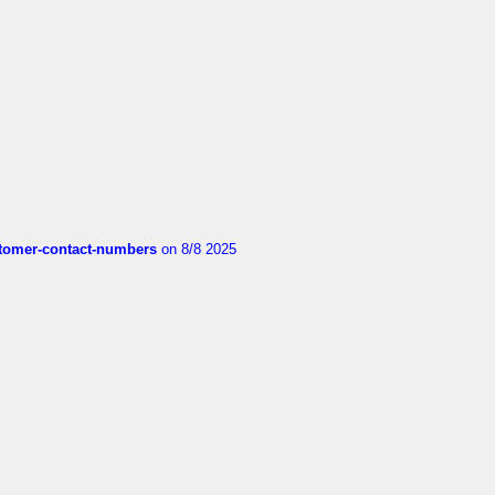
customer-contact-numbers
on 8/8 2025