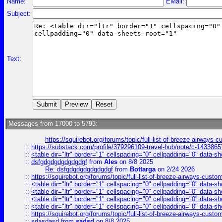
Name:
EMail:
Subject:
Text:
Messages from 17000 to 5793:
https://squirebot.org/forums/topic/full-list-of-breeze-airways-
::
https://substack.com/profile/379296109-travel-hub/note/c-14338
::
<table dir="ltr" border="1" cellspacing="0" cellpadding="0" data-sh
::
dsfgdgdgdgdgdgdgf
from
Ales
on 8/8 2025
Re: dsfgdgdgdgdgdgdgf
from
Bottarga
on 2/24 2026
::
https://squirebot.org/forums/topic/full-list-of-breeze-airways-custo
::
<table dir="ltr" border="1" cellspacing="0" cellpadding="0" data-sh
::
<table dir="ltr" border="1" cellspacing="0" cellpadding="0" data-sh
::
<table dir="ltr" border="1" cellspacing="0" cellpadding="0" data-sh
::
<table dir="ltr" border="1" cellspacing="0" cellpadding="0" data-sh
::
https://squirebot.org/forums/topic/full-list-of-breeze-airways-custo
::
sdasdasd
from
sadsd
on 8/8 2025