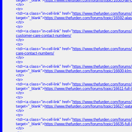
target="_blank">
https://www.thefurden.com/forums/topic/16583-air
</tr>
<tr>
<td><a class="in-cell-link" href="
https://www.thefurden.com/forums/
target="_blank">
https://www.thefurden.com/forums/topic/16592-ala
</tr>
<tr>
<td><a class="in-cell-link" href="
https://www.thefurden.com/forums/to
customer-care-contact-numbers/
</tr>
<tr>
<td><a class="in-cell-link" href="
https://www.thefurden.com/forums/t
care-contact-numbers/
</tr>
<tr>
<td><a class="in-cell-link" href="
https://www.thefurden.com/forums
target="_blank">
https://www.thefurden.com/forums/topic/16600-klm
</tr>
<tr>
<td><a class="in-cell-link" href="
https://www.thefurden.com/for
target="_blank">
https://www.thefurden.com/forums/topic/1661
</tr>
<tr>
<td><a class="in-cell-link" href="
https://www.thefurden.com/forums
target="_blank">
https://www.thefurden.com/forums/topic/16627-qat
</tr>
<tr>
<td><a class="in-cell-link" href="
https://www.thefurden.com/forum
target="_blank">
https://www.thefurden.com/forums/topic/16635-f
</tr>