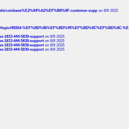
hreads/coinbase%E2%84%A2%EF%B8%8F-customer-supp
on 8/8 2025
k.com/topic/89264-%EF%BD%86%EF%BD%95%EF%BD%8C%EF%BD%8C-%E
rws-1833-444-5830-support
on 8/8 2025
rws-1833-444-5830-support
on 8/8 2025
rws-1833-444-5830-support
on 8/8 2025
rws-1833-444-5830-support
on 8/8 2025