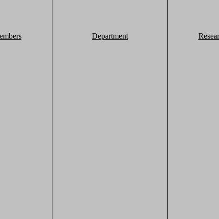
embers
Department
Resea