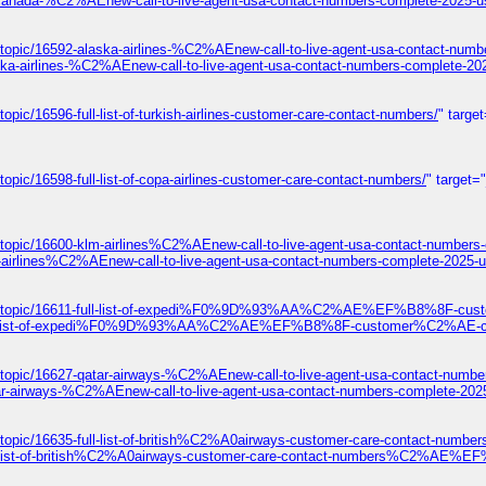
-canada-%C2%AEnew-call-to-live-agent-usa-contact-numbers-complete-2025-u
topic/16592-alaska-airlines-%C2%AEnew-call-to-live-agent-usa-contact-numb
ska-airlines-%C2%AEnew-call-to-live-agent-usa-contact-numbers-complete-20
pic/16596-full-list-of-turkish-airlines-customer-care-contact-numbers/
" targe
opic/16598-full-list-of-copa-airlines-customer-care-contact-numbers/
" target=
/topic/16600-klm-airlines%C2%AEnew-call-to-live-agent-usa-contact-numbers
-airlines%C2%AEnew-call-to-live-agent-usa-contact-numbers-complete-2025-u
ums/topic/16611-full-list-of-expedi%F0%9D%93%AA%C2%AE%EF%B8%8F-cust
1-full-list-of-expedi%F0%9D%93%AA%C2%AE%EF%B8%8F-customer%C2%AE-con
/topic/16627-qatar-airways-%C2%AEnew-call-to-live-agent-usa-contact-numbe
ar-airways-%C2%AEnew-call-to-live-agent-usa-contact-numbers-complete-202
s/topic/16635-full-list-of-british%C2%A0airways-customer-care-contact
ull-list-of-british%C2%A0airways-customer-care-contact-numbers%C2%AE%