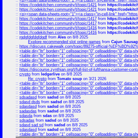
::
<p><span data-sheets-root="1"><a class="in-cell-link" href="https
::
https://codekitchen.community/t/topic/1421
from
https://codekit
::
https://codekitchen.community/t/topic/1421
from
https://codekit
::
<p><span data-sheets-root="1"><a class="in-cell-link" href="https
::
https://codekitchen.community/t/topic/1417
from
https://codekit
::
https://codekitchen.community/t/topic/1417
from
https://codekit
::
https://codekitchen.community/t/topic/1416
from
https://codekit
::
https://codekitchen.community/t/topic/1416
from
https://codekit
::
rgdgfdgfdgfdgdf
from
Ales
on 8/8 2025
Explore recommended slot online games
from
Cajun Sausag
::
https://discuss.cakewalk.com/topic/89275-official-%EF
::
<table dir="ltr" border="1" cellspacing="0" cellpadding="0" data-sh
::
<table dir="ltr" border="1" cellspacing="0" cellpadding="0" data-sh
::
<table dir="ltr" border="1" cellspacing="0" cellpadding="0" data-sh
::
<table dir="ltr" border="1" cellspacing="0" cellpadding="0" data-sh
::
https://discourse.zynthian.org/t/full-list-of-lufthansa-customer-co
::
crypto
from
ledgerlive
on 8/8 2025
Re: crypto
from
Tomato soup
on 3/21 2026
::
<table dir="ltr" border="1" cellspacing="0" cellpadding="0" data-sh
::
<table dir="ltr" border="1" cellspacing="0" cellpadding="0" data-sh
::
<table dir="ltr" border="1" cellspacing="0" cellpadding="0" data-sh
::
sdsadasd
from
sadsd
on 8/8 2025
::
sdasd dsds
from
sadsd
on 8/8 2025
::
sdasdasd
from
sadsd
on 8/8 2025
::
sadasdas
from
sadsd
on 8/8 2025
::
sdasda
from
sdas
on 8/8 2025
::
sdsadas
from
sadsd
on 8/8 2025
::
sdasd sad sd
from
sadsd
on 8/8 2025
::
sdasdasd
from
sadsd
on 8/8 2025
::
<table dir="ltr" border="1" cellspacing="0" cellpadding="0" data-sh