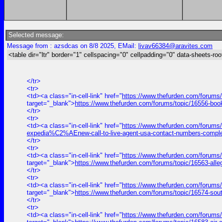
Selected message:
Message from : azsdcas on 8/8 2025, EMail:
livav66384@aravites.com
<table dir="ltr" border="1" cellspacing="0" cellpadding="0" data-sheets-roo
</tr>
<tr>
<td><a class="in-cell-link" href="
https://www.thefurden.com/forums
target="_blank">
https://www.thefurden.com/forums/topic/16556-bo
</tr>
<tr>
<td><a class="in-cell-link" href="
https://www.thefurden.com/forums
expedia%C2%AEnew-call-to-live-agent-usa-contact-numbers-comple
</tr>
<tr>
<td><a class="in-cell-link" href="
https://www.thefurden.com/forums/
target="_blank">
https://www.thefurden.com/forums/topic/16563-alle
</tr>
<tr>
<td><a class="in-cell-link" href="
https://www.thefurden.com/forums
target="_blank">
https://www.thefurden.com/forums/topic/16574-sou
</tr>
<tr>
<td><a class="in-cell-link" href="
https://www.thefurden.com/forums