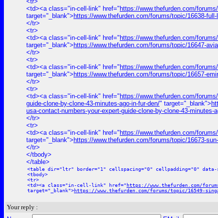
<tr>
<td><a class="in-cell-link" href="
https://www.thefurden.com/for
target="_blank">
https://www.thefurden.com/forums/topic/1663
</tr>
<tr>
<td><a class="in-cell-link" href="
https://www.thefurden.com/forums/
target="_blank">
https://www.thefurden.com/forums/topic/16647-avi
</tr>
<tr>
<td><a class="in-cell-link" href="
https://www.thefurden.com/forums
target="_blank">
https://www.thefurden.com/forums/topic/16657-emi
</tr>
<tr>
<td><a class="in-cell-link" href="
https://www.thefurden.com/for
guide-clone-by-clone-43-minutes-ago-in-fur-den/
" target="_blank">
h
usa-contact-numbers-your-expert-guide-clone-by-clone-43-minutes-ag
</tr>
<tr>
<td><a class="in-cell-link" href="
https://www.thefurden.com/forums/
target="_blank">
https://www.thefurden.com/forums/topic/16673-sun
</tr>
</tbody>
</table>
<table dir="ltr" border="1" cellspacing="0" cellpadding="0" data-
<tbody>
<tr>
<td><a class="in-cell-link" href="
https://www.thefurden.com/forum
target="_blank">
https://www.thefurden.com/forums/topic/16549-sing
Your reply :