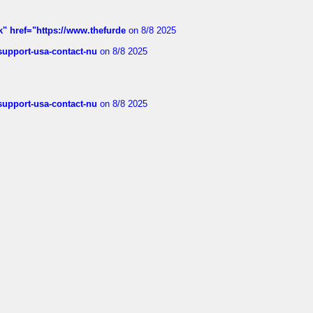
k" href="https://www.thefurde
on 8/8 2025
-support-usa-contact-nu
on 8/8 2025
-support-usa-contact-nu
on 8/8 2025