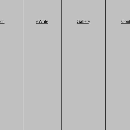
rch
eWrite
Gallery
Cont