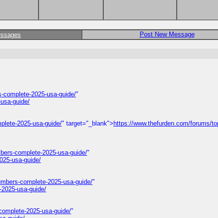
Post New Message
essages
-complete-2025-usa-guide/
"
usa-guide/
plete-2025-usa-guide/
" target="_blank">
https://www.thefurden.com/forums/to
mbers-complete-2025-usa-guide/
"
025-usa-guide/
umbers-complete-2025-usa-guide/
"
-2025-usa-guide/
complete-2025-usa-guide/
"