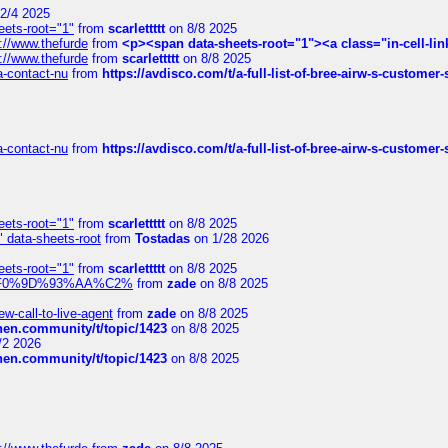
2/4 2025
eets-root="1"
from
scarlettttt
on 8/8 2025
://www.thefurde
from
<p><span data-sheets-root="1"><a class="in-cell-lin
://www.thefurde
from
scarlettttt
on 8/8 2025
sa-contact-nu
from
https://avdisco.com/t/a-full-list-of-bree-airw-s-customer
sa-contact-nu
from
https://avdisco.com/t/a-full-list-of-bree-airw-s-customer
eets-root="1"
from
scarlettttt
on 8/8 2025
" data-sheets-root
from
Tostadas
on 1/28 2026
eets-root="1"
from
scarlettttt
on 8/8 2025
xpedi%F0%9D%93%AA%C2%
from
zade
on 8/8 2025
-call-to-live-agent
from
zade
on 8/8 2025
chen.community/t/topic/1423
on 8/8 2025
/2 2026
chen.community/t/topic/1423
on 8/8 2025