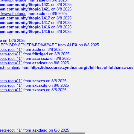
://www.thefurde
from
zade
on 8/8 2025
chen.community/t/topic/1421
on 8/8 2025
chen.community/t/topic/1421
on 8/8 2025
://www.thefurde
from
zade
on 8/8 2025
chen.community/t/topic/1417
on 8/8 2025
chen.community/t/topic/1417
on 8/8 2025
chen.community/t/topic/1416
on 8/8 2025
chen.community/t/topic/1416
on 8/8 2025
e
on 12/6 2025
%BD%92%EF%BD%8F%EF%BD%82%EF
from
ALEX
on 8/8 2025
eets-root="1"
from
zade
on 8/8 2025
eets-root="1"
from
fdfrdged
on 8/8 2025
eets-root="1"
from
asazsxaz
on 8/8 2025
eets-root="1"
from
azsdcas
on 8/8 2025
ntact-numbers
from
https://discourse.zynthian.org/t/full-list-of-lufthansa-
eets-root="1"
from
scsxcs
on 8/8 2025
eets-root="1"
from
sxcsxds
on 8/8 2025
eets-root="1"
from
sxsaxs
on 8/8 2025
eets-root="1"
from
asxdasd
on 8/8 2025