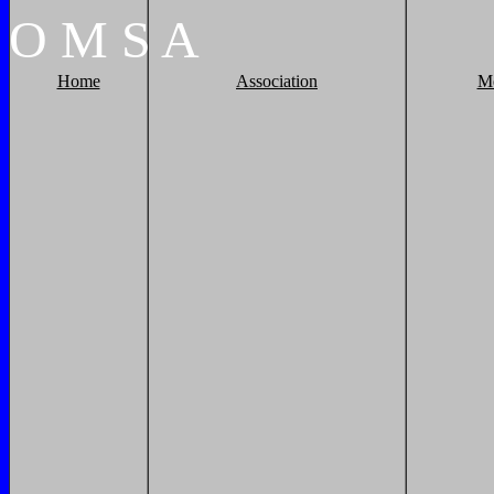
O
M
S
A
Home
Association
M