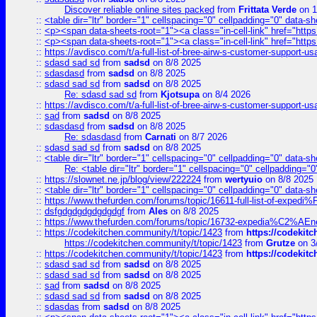
Discover reliable online sites packed
from
Frittata Verde
on 1
::
<table dir="ltr" border="1" cellspacing="0" cellpadding="0" data-sh
::
<p><span data-sheets-root="1"><a class="in-cell-link" href="https
::
<p><span data-sheets-root="1"><a class="in-cell-link" href="https
::
https://avdisco.com/t/a-full-list-of-bree-airw-s-customer-support-u
::
sdasd sad sd
from
sadsd
on 8/8 2025
::
sdasdasd
from
sadsd
on 8/8 2025
::
sdasd sad sd
from
sadsd
on 8/8 2025
Re: sdasd sad sd
from
Kjotsupa
on 8/4 2026
::
https://avdisco.com/t/a-full-list-of-bree-airw-s-customer-support-u
::
sad
from
sadsd
on 8/8 2025
::
sdasdasd
from
sadsd
on 8/8 2025
Re: sdasdasd
from
Carnati
on 8/7 2026
::
sdasd sad sd
from
sadsd
on 8/8 2025
::
<table dir="ltr" border="1" cellspacing="0" cellpadding="0" data-sh
Re: <table dir="ltr" border="1" cellspacing="0" cellpadding="0
::
https://slownet.ne.jp/blog/view/222224
from
wertyuio
on 8/8 2025
::
<table dir="ltr" border="1" cellspacing="0" cellpadding="0" data-sh
::
https://www.thefurden.com/forums/topic/16611-full-list-of-e
::
dsfgdgdgdgdgdgdgf
from
Ales
on 8/8 2025
::
https://www.thefurden.com/forums/topic/16732-expedia%C2%AEnew
::
https://codekitchen.community/t/topic/1423
from
https://codekit
https://codekitchen.community/t/topic/1423
from
Grutze
on 3
::
https://codekitchen.community/t/topic/1423
from
https://codekit
::
sdasd sad sd
from
sadsd
on 8/8 2025
::
sdasd sad sd
from
sadsd
on 8/8 2025
::
sad
from
sadsd
on 8/8 2025
::
sdasd sad sd
from
sadsd
on 8/8 2025
::
sdasdas
from
sadsd
on 8/8 2025