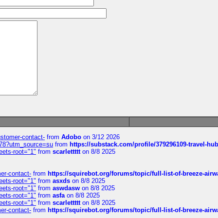
customer-contact-
from
Adobo
on 3/12 2026
6578?utm_source=su
from
https://substack.com/profile/379296109-travel-h
eets-root="1"
from
scarlettttt
on 8/8 2025
mer-contact-
from
https://squirebot.org/forums/topic/full-list-of-breeze-ai
eets-root="1"
from
asxds
on 8/8 2025
eets-root="1"
from
aswdasw
on 8/8 2025
eets-root="1"
from
asfa
on 8/8 2025
eets-root="1"
from
scarlettttt
on 8/8 2025
mer-contact-
from
https://squirebot.org/forums/topic/full-list-of-breeze-ai