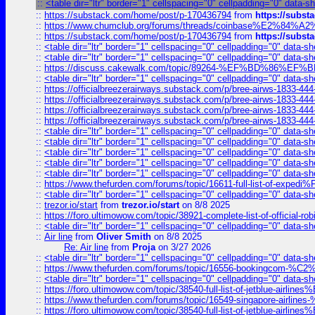
::
<table dir="ltr" border="1" cellspacing="0" cellpadding="0" data-s
::
https://substack.com/home/post/p-170436794
from
https://subs
::
https://www.chumclub.org/forums/threads/coinbase%E2%84%
::
https://substack.com/home/post/p-170436794
from
https://subs
::
<table dir="ltr" border="1" cellspacing="0" cellpadding="0" data-sh
::
<table dir="ltr" border="1" cellspacing="0" cellpadding="0" data-sh
::
https://discuss.cakewalk.com/topic/89264-%EF%BD%8
::
<table dir="ltr" border="1" cellspacing="0" cellpadding="0" data-sh
::
https://officialbreezerairways.substack.com/p/bree-airws-1833-444
::
https://officialbreezerairways.substack.com/p/bree-airws-1833-444
::
https://officialbreezerairways.substack.com/p/bree-airws-1833-444
::
https://officialbreezerairways.substack.com/p/bree-airws-1833-444
::
<table dir="ltr" border="1" cellspacing="0" cellpadding="0" data-sh
::
<table dir="ltr" border="1" cellspacing="0" cellpadding="0" data-sh
::
<table dir="ltr" border="1" cellspacing="0" cellpadding="0" data-sh
::
<table dir="ltr" border="1" cellspacing="0" cellpadding="0" data-sh
::
<table dir="ltr" border="1" cellspacing="0" cellpadding="0" data-sh
::
https://www.thefurden.com/forums/topic/16611-full-list-of-e
::
<table dir="ltr" border="1" cellspacing="0" cellpadding="0" data-sh
::
trezor.io/start
from
trezor.io/start
on 8/8 2025
::
https://foro.ultimowow.com/topic/38921-complete-list-of-official
::
<table dir="ltr" border="1" cellspacing="0" cellpadding="0" data-sh
::
Air line
from
Oliver Smith
on 8/8 2025
Re: Air line
from
Proja
on 3/27 2026
::
<table dir="ltr" border="1" cellspacing="0" cellpadding="0" data-sh
::
https://www.thefurden.com/forums/topic/16556-bookingcom-%C2%A
::
<table dir="ltr" border="1" cellspacing="0" cellpadding="0" data-sh
::
https://foro.ultimowow.com/topic/38540-full-list-of-jetblue-airl
::
https://www.thefurden.com/forums/topic/16549-singapore-airline
::
https://foro.ultimowow.com/topic/38540-full-list-of-jetblue-airl