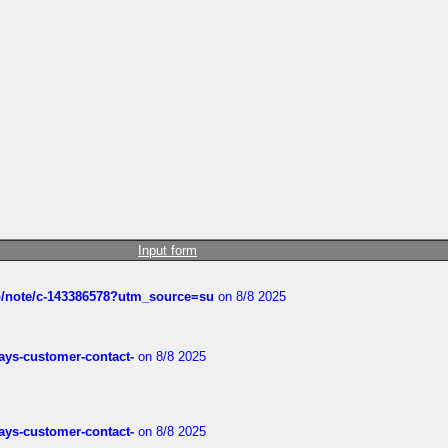
Input form
ub/note/c-143386578?utm_source=su
on 8/8 2025
rways-customer-contact-
on 8/8 2025
rways-customer-contact-
on 8/8 2025