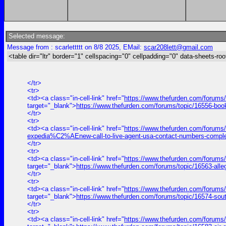
Selected message:
Message from : scarlettttt on 8/8 2025, EMail:
scar208lett@gmail.com
<table dir="ltr" border="1" cellspacing="0" cellpadding="0" data-sheets-roo
</tr>
<tr>
<td><a class="in-cell-link" href="
https://www.thefurden.com/forums
target="_blank">
https://www.thefurden.com/forums/topic/16556-bo
</tr>
<tr>
<td><a class="in-cell-link" href="
https://www.thefurden.com/forums
expedia%C2%AEnew-call-to-live-agent-usa-contact-numbers-comple
</tr>
<tr>
<td><a class="in-cell-link" href="
https://www.thefurden.com/forums/
target="_blank">
https://www.thefurden.com/forums/topic/16563-alle
</tr>
<tr>
<td><a class="in-cell-link" href="
https://www.thefurden.com/forums
target="_blank">
https://www.thefurden.com/forums/topic/16574-sou
</tr>
<tr>
<td><a class="in-cell-link" href="
https://www.thefurden.com/forums