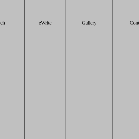
rch
eWrite
Gallery
Cont