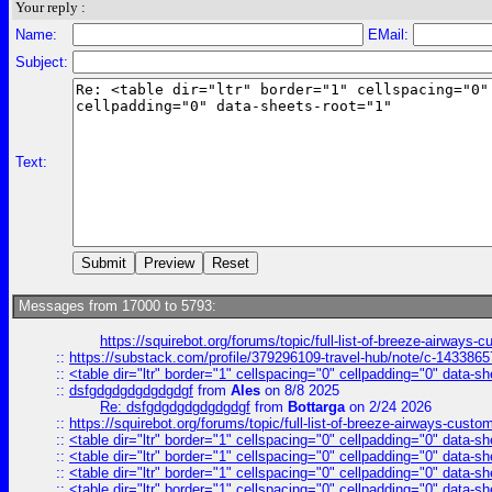
Your reply :
Name:
EMail:
Subject:
Text:
Messages from 17000 to 5793:
https://squirebot.org/forums/topic/full-list-of-breeze-airways-
::
https://substack.com/profile/379296109-travel-hub/note/c-14338
::
<table dir="ltr" border="1" cellspacing="0" cellpadding="0" data-sh
::
dsfgdgdgdgdgdgdgf
from
Ales
on 8/8 2025
Re: dsfgdgdgdgdgdgdgf
from
Bottarga
on 2/24 2026
::
https://squirebot.org/forums/topic/full-list-of-breeze-airways-custo
::
<table dir="ltr" border="1" cellspacing="0" cellpadding="0" data-sh
::
<table dir="ltr" border="1" cellspacing="0" cellpadding="0" data-sh
::
<table dir="ltr" border="1" cellspacing="0" cellpadding="0" data-sh
::
<table dir="ltr" border="1" cellspacing="0" cellpadding="0" data-sh