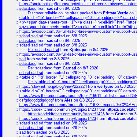
::
https://squirebot.org/forums/topic/full-list-of-breeze-airways-custo
::
sdasdasd
from
sadsd
on 8/8 2025
Discover reliable online sites packed
from
Frittata Verde
on 1
::
<table dir="ltr" border="1" cellspacing="0" cellpadding="0" data-sh
::
<p><span data-sheets-root="1"><a class="in-cell-link" href="https
::
<p><span data-sheets-root="1"><a class="in-cell-link" href="https
::
https://avdisco.com/t/a-full-list-of-bree-airw-s-customer-support-u
::
sdasd sad sd
from
sadsd
on 8/8 2025
::
sdasdasd
from
sadsd
on 8/8 2025
::
sdasd sad sd
from
sadsd
on 8/8 2025
Re: sdasd sad sd
from
Kjotsupa
on 8/4 2026
::
https://avdisco.com/t/a-full-list-of-bree-airw-s-customer-support-u
::
sad
from
sadsd
on 8/8 2025
::
sdasdasd
from
sadsd
on 8/8 2025
Re: sdasdasd
from
Carnati
on 8/7 2026
::
sdasd sad sd
from
sadsd
on 8/8 2025
::
<table dir="ltr" border="1" cellspacing="0" cellpadding="0" data-sh
Re: <table dir="ltr" border="1" cellspacing="0" cellpadding="0
::
https://slownet.ne.jp/blog/view/222224
from
wertyuio
on 8/8 2025
::
<table dir="ltr" border="1" cellspacing="0" cellpadding="0" data-sh
::
https://www.thefurden.com/forums/topic/16611-full-list-of-e
::
dsfgdgdgdgdgdgdgf
from
Ales
on 8/8 2025
::
https://www.thefurden.com/forums/topic/16732-expedia%C2%AEnew
::
https://codekitchen.community/t/topic/1423
from
https://codekit
https://codekitchen.community/t/topic/1423
from
Grutze
on 3
::
https://codekitchen.community/t/topic/1423
from
https://codekit
::
sdasd sad sd
from
sadsd
on 8/8 2025
::
sdasd sad sd
from
sadsd
on 8/8 2025
::
sad
from
sadsd
on 8/8 2025
::
sdasd sad sd
from
sadsd
on 8/8 2025