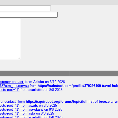
customer-contact-
from
Adobo
on 3/12 2026
6578?utm_source=su
from
https://substack.com/profile/379296109-travel-h
eets-root="1"
from
scarlettttt
on 8/8 2025
mer-contact-
from
https://squirebot.org/forums/topic/full-list-of-breeze-ai
eets-root="1"
from
asxds
on 8/8 2025
eets-root="1"
from
aswdasw
on 8/8 2025
eets-root="1"
from
asfa
on 8/8 2025
eets-root="1"
from
scarlettttt
on 8/8 2025