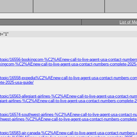
List of M
t="1"
/topic/16556-bookingcom-%C2%AEnew-call-to-live-agent-usa-contact-numbers
okingcom-%C2%AEnew-call-to-live-agent-usa-contact-numbers-complete-2025-
/topic/16558-expedia%C2%AEnew-call-to-live-agent-usa-contact-numbers-com
te-2025-usa-guide/
topic/16563-allegiant-airlines-%C2%AEnew-call-to-live-agent-usa-contact-nu
giant-airlines-%C2%AEnew-call-to-live-agent-usa-contact-numbers-complete-2
/topic/16574-southwest-airlines-%C2%AEnew-call-to-live-agent-usa-contact-n
thwest-airlines-%C2%AEnew-call-to-live-agent-usa-contact-numbers-complete
/topic/16583-air-canada-%C2%AEnew-call-to-live-agent-usa-contact-numbers-