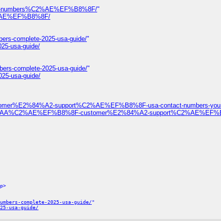
ontact-numbers%C2%AE%EF%B8%8F/
"
%C2%AE%EF%B8%8F/
bers-complete-2025-usa-guide/
"
025-usa-guide/
bers-complete-2025-usa-guide/
"
025-usa-guide/
ustomer%E2%84%A2-support%C2%AE%EF%B8%8F-usa-contact-numbers-your-
%F0%9D%93%AA%C2%AE%EF%B8%8F-customer%E2%84%A2-support%C2%AE%EF
p>
umbers-complete-2025-usa-guide/
"
25-usa-guide/