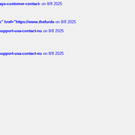
rways-customer-contact-
on 8/8 2025
k" href="https://www.thefurde
on 8/8 2025
-support-usa-contact-nu
on 8/8 2025
-support-usa-contact-nu
on 8/8 2025