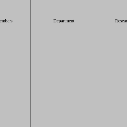
embers
Department
Resea