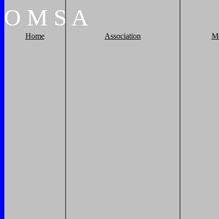
O
M
S
A
Home
Association
M