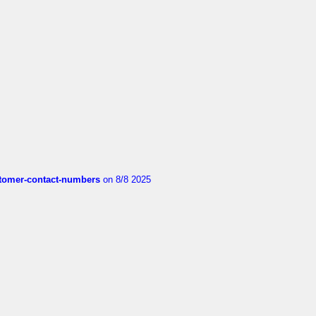
customer-contact-numbers
on 8/8 2025