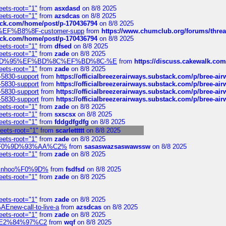
eets-root="1"
from
asxdasd
on 8/8 2025
eets-root="1"
from
azsdcas
on 8/8 2025
tack.com/home/post/p-170436794
on 8/8 2025
A2%EF%B8%8F-customer-supp
from
https://www.chumclub.org/forums/t
tack.com/home/post/p-170436794
on 8/8 2025
eets-root="1"
from
dfsed
on 8/8 2025
eets-root="1"
from
zade
on 8/8 2025
6%EF%BD%95%EF%BD%8C%EF%BD%8C-%E
from
https://discuss.cakewal
eets-root="1"
from
zade
on 8/8 2025
-5830-support
from
https://officialbreezerairways.substack.com/p/bree-ai
-5830-support
from
https://officialbreezerairways.substack.com/p/bree-ai
-5830-support
from
https://officialbreezerairways.substack.com/p/bree-ai
-5830-support
from
https://officialbreezerairways.substack.com/p/bree-ai
eets-root="1"
from
zade
on 8/8 2025
eets-root="1"
from
sxscsx
on 8/8 2025
eets-root="1"
from
fddgdfgdfg
on 8/8 2025
heets-root="1"
from
scarlettttt
on 8/8 2025
eets-root="1"
from
zade
on 8/8 2025
xpedi%F0%9D%93%AA%C2%
from
sasaswazsaswawssw
on 8/8 2025
eets-root="1"
from
zade
on 8/8 2025
-robinhoo%F0%9D%
from
fsdfsd
on 8/8 2025
eets-root="1"
from
zade
on 8/8 2025
eets-root="1"
from
zade
on 8/8 2025
Enew-call-to-live-a
from
azsdcas
on 8/8 2025
eets-root="1"
from
zade
on 8/8 2025
ines%E2%84%97%C2
from
wqf
on 8/8 2025