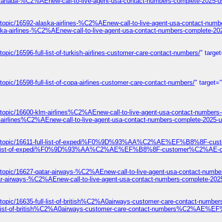
-canada-%C2%AEnew-call-to-live-agent-usa-contact-numbers-complete-2025-u
topic/16592-alaska-airlines-%C2%AEnew-call-to-live-agent-usa-contact-numb
ska-airlines-%C2%AEnew-call-to-live-agent-usa-contact-numbers-complete-20
pic/16596-full-list-of-turkish-airlines-customer-care-contact-numbers/
" targe
opic/16598-full-list-of-copa-airlines-customer-care-contact-numbers/
" target=
/topic/16600-klm-airlines%C2%AEnew-call-to-live-agent-usa-contact-numbers
-airlines%C2%AEnew-call-to-live-agent-usa-contact-numbers-complete-2025-u
ums/topic/16611-full-list-of-expedi%F0%9D%93%AA%C2%AE%EF%B8%8F-cust
1-full-list-of-expedi%F0%9D%93%AA%C2%AE%EF%B8%8F-customer%C2%AE-con
/topic/16627-qatar-airways-%C2%AEnew-call-to-live-agent-usa-contact-numbe
ar-airways-%C2%AEnew-call-to-live-agent-usa-contact-numbers-complete-202
s/topic/16635-full-list-of-british%C2%A0airways-customer-care-contact
ull-list-of-british%C2%A0airways-customer-care-contact-numbers%C2%AE%