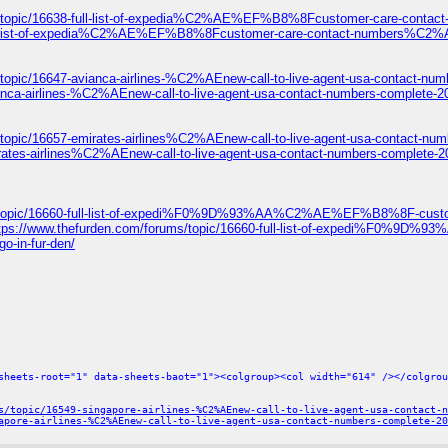
ums/topic/16638-full-list-of-expedia%C2%AE%EF%B8%8Fcustomer-care-c
8-full-list-of-expedia%C2%AE%EF%B8%8Fcustomer-care-contact-numbers
topic/16647-avianca-airlines-%C2%AEnew-call-to-live-agent-usa-contact-num
anca-airlines-%C2%AEnew-call-to-live-agent-usa-contact-numbers-complete-2
/topic/16657-emirates-airlines%C2%AEnew-call-to-live-agent-usa-contact-num
rates-airlines%C2%AEnew-call-to-live-agent-usa-contact-numbers-complete-2
ums/topic/16660-full-list-of-expedi%F0%9D%93%AA%C2%AE%EF%B8%8F-c
ttps://www.thefurden.com/forums/topic/16660-full-list-of-expedi
o-in-fur-den/
sheets-root="1" data-sheets-baot="1"><colgroup><col width="614" /></colgrou
s/topic/16549-singapore-airlines-%C2%AEnew-call-to-live-agent-usa-contact-n
apore-airlines-%C2%AEnew-call-to-live-agent-usa-contact-numbers-complete-20