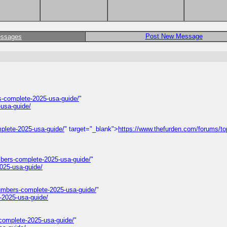
Post New Message
essages
-complete-2025-usa-guide/
"
usa-guide/
plete-2025-usa-guide/
" target="_blank">
https://www.thefurden.com/forums/to
mbers-complete-2025-usa-guide/
"
025-usa-guide/
umbers-complete-2025-usa-guide/
"
-2025-usa-guide/
complete-2025-usa-guide/
"