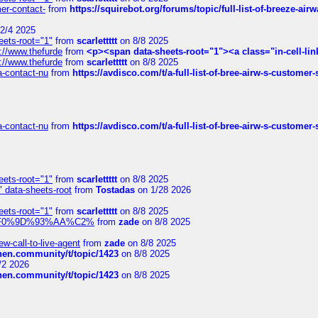
mer-contact-
from
https://squirebot.org/forums/topic/full-list-of-breeze-ai
2/4 2025
eets-root="1"
from
scarlettttt
on 8/8 2025
://www.thefurde
from
<p><span data-sheets-root="1"><a class="in-cell-lin
://www.thefurde
from
scarlettttt
on 8/8 2025
sa-contact-nu
from
https://avdisco.com/t/a-full-list-of-bree-airw-s-customer
sa-contact-nu
from
https://avdisco.com/t/a-full-list-of-bree-airw-s-customer
eets-root="1"
from
scarlettttt
on 8/8 2025
" data-sheets-root
from
Tostadas
on 1/28 2026
eets-root="1"
from
scarlettttt
on 8/8 2025
xpedi%F0%9D%93%AA%C2%
from
zade
on 8/8 2025
-call-to-live-agent
from
zade
on 8/8 2025
chen.community/t/topic/1423
on 8/8 2025
/2 2026
chen.community/t/topic/1423
on 8/8 2025