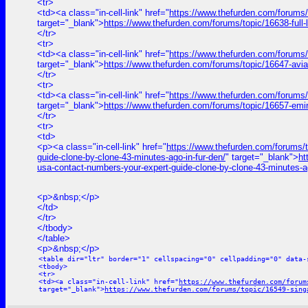
<tr>
<td><a class="in-cell-link" href="
https://www.thefurden.com/for
target="_blank">
https://www.thefurden.com/forums/topic/1663
</tr>
<tr>
<td><a class="in-cell-link" href="
https://www.thefurden.com/forums/
target="_blank">
https://www.thefurden.com/forums/topic/16647-avi
</tr>
<tr>
<td><a class="in-cell-link" href="
https://www.thefurden.com/forums
target="_blank">
https://www.thefurden.com/forums/topic/16657-emi
</tr>
<tr>
<td>
<p><a class="in-cell-link" href="
https://www.thefurden.com/for
guide-clone-by-clone-43-minutes-ago-in-fur-den/
" target="_blank">
h
usa-contact-numbers-your-expert-guide-clone-by-clone-43-minutes-ag
<p>&nbsp;</p>
</td>
</tr>
</tbody>
</table>
<p>&nbsp;</p>
<table dir="ltr" border="1" cellspacing="0" cellpadding="0" data-
<tbody>
<tr>
<td><a class="in-cell-link" href="
https://www.thefurden.com/forum
target="_blank">
https://www.thefurden.com/forums/topic/16549-sing