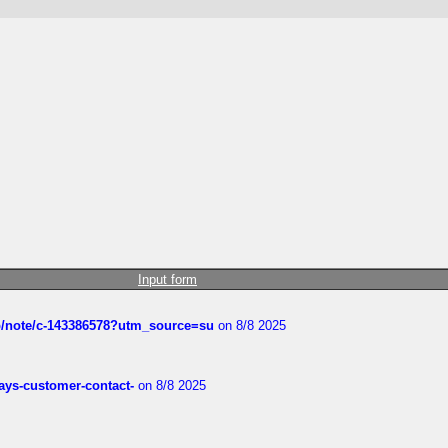
Input form
ub/note/c-143386578?utm_source=su
on 8/8 2025
rways-customer-contact-
on 8/8 2025