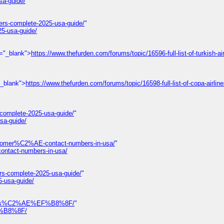
sa-guide/
ers-complete-2025-usa-guide/
"
25-usa-guide/
t="_blank">
https://www.thefurden.com/forums/topic/16596-full-list-of-turkish-air
"_blank">
https://www.thefurden.com/forums/topic/16598-full-list-of-copa-airlin
-complete-2025-usa-guide/
"
sa-guide/
omer%C2%AE-contact-numbers-in-usa/
"
tact-numbers-in-usa/
rs-complete-2025-usa-guide/
"
5-usa-guide/
-numbers%C2%AE%EF%B8%8F/
"
EF%B8%8F/