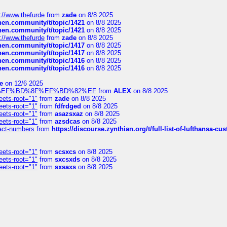
://www.thefurde
from
zade
on 8/8 2025
chen.community/t/topic/1421
on 8/8 2025
chen.community/t/topic/1421
on 8/8 2025
://www.thefurde
from
zade
on 8/8 2025
chen.community/t/topic/1417
on 8/8 2025
chen.community/t/topic/1417
on 8/8 2025
chen.community/t/topic/1416
on 8/8 2025
chen.community/t/topic/1416
on 8/8 2025
e
on 12/6 2025
%BD%92%EF%BD%8F%EF%BD%82%EF
from
ALEX
on 8/8 2025
eets-root="1"
from
zade
on 8/8 2025
eets-root="1"
from
fdfrdged
on 8/8 2025
eets-root="1"
from
asazsxaz
on 8/8 2025
eets-root="1"
from
azsdcas
on 8/8 2025
ntact-numbers
from
https://discourse.zynthian.org/t/full-list-of-lufthansa-
eets-root="1"
from
scsxcs
on 8/8 2025
eets-root="1"
from
sxcsxds
on 8/8 2025
eets-root="1"
from
sxsaxs
on 8/8 2025