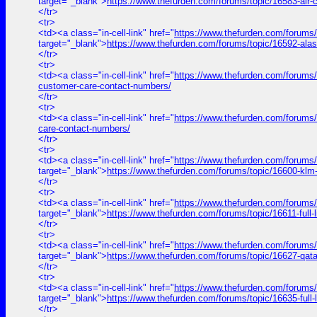
target="_blank">
https://www.thefurden.com/forums/topic/16583-air
</tr>
<tr>
<td><a class="in-cell-link" href="
https://www.thefurden.com/forums/
target="_blank">
https://www.thefurden.com/forums/topic/16592-ala
</tr>
<tr>
<td><a class="in-cell-link" href="
https://www.thefurden.com/forums/to
customer-care-contact-numbers/
</tr>
<tr>
<td><a class="in-cell-link" href="
https://www.thefurden.com/forums/t
care-contact-numbers/
</tr>
<tr>
<td><a class="in-cell-link" href="
https://www.thefurden.com/forums
target="_blank">
https://www.thefurden.com/forums/topic/16600-klm
</tr>
<tr>
<td><a class="in-cell-link" href="
https://www.thefurden.com/for
target="_blank">
https://www.thefurden.com/forums/topic/1661
</tr>
<tr>
<td><a class="in-cell-link" href="
https://www.thefurden.com/forums
target="_blank">
https://www.thefurden.com/forums/topic/16627-qat
</tr>
<tr>
<td><a class="in-cell-link" href="
https://www.thefurden.com/forum
target="_blank">
https://www.thefurden.com/forums/topic/16635-f
</tr>