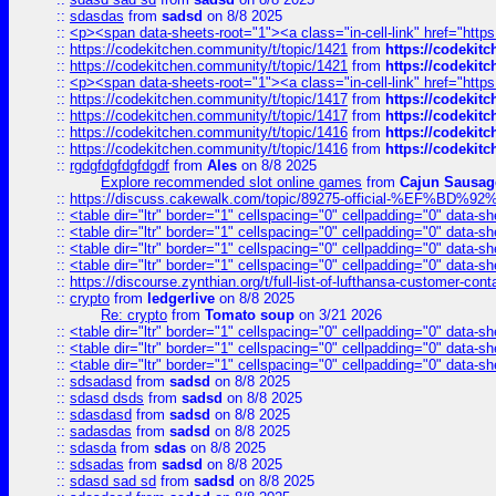
::
sdasdas
from
sadsd
on 8/8 2025
::
<p><span data-sheets-root="1"><a class="in-cell-link" href="https
::
https://codekitchen.community/t/topic/1421
from
https://codekit
::
https://codekitchen.community/t/topic/1421
from
https://codekit
::
<p><span data-sheets-root="1"><a class="in-cell-link" href="https
::
https://codekitchen.community/t/topic/1417
from
https://codekit
::
https://codekitchen.community/t/topic/1417
from
https://codekit
::
https://codekitchen.community/t/topic/1416
from
https://codekit
::
https://codekitchen.community/t/topic/1416
from
https://codekit
::
rgdgfdgfdgfdgdf
from
Ales
on 8/8 2025
Explore recommended slot online games
from
Cajun Sausag
::
https://discuss.cakewalk.com/topic/89275-official-%EF
::
<table dir="ltr" border="1" cellspacing="0" cellpadding="0" data-sh
::
<table dir="ltr" border="1" cellspacing="0" cellpadding="0" data-sh
::
<table dir="ltr" border="1" cellspacing="0" cellpadding="0" data-sh
::
<table dir="ltr" border="1" cellspacing="0" cellpadding="0" data-sh
::
https://discourse.zynthian.org/t/full-list-of-lufthansa-customer-co
::
crypto
from
ledgerlive
on 8/8 2025
Re: crypto
from
Tomato soup
on 3/21 2026
::
<table dir="ltr" border="1" cellspacing="0" cellpadding="0" data-sh
::
<table dir="ltr" border="1" cellspacing="0" cellpadding="0" data-sh
::
<table dir="ltr" border="1" cellspacing="0" cellpadding="0" data-sh
::
sdsadasd
from
sadsd
on 8/8 2025
::
sdasd dsds
from
sadsd
on 8/8 2025
::
sdasdasd
from
sadsd
on 8/8 2025
::
sadasdas
from
sadsd
on 8/8 2025
::
sdasda
from
sdas
on 8/8 2025
::
sdsadas
from
sadsd
on 8/8 2025
::
sdasd sad sd
from
sadsd
on 8/8 2025