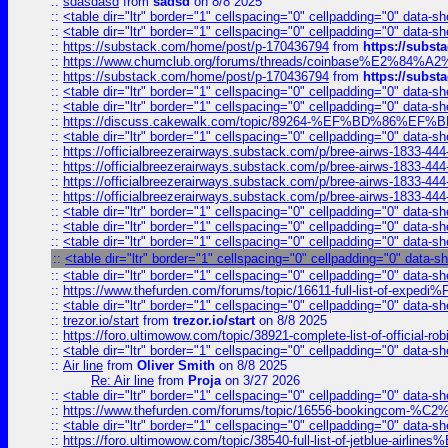
::
sdasdasd
from
sadsd
on 8/8 2025
::
<table dir="ltr" border="1" cellspacing="0" cellpadding="0" data-sh
::
<table dir="ltr" border="1" cellspacing="0" cellpadding="0" data-sh
::
https://substack.com/home/post/p-170436794
from
https://subs
::
https://www.chumclub.org/forums/threads/coinbase%E2%84%
::
https://substack.com/home/post/p-170436794
from
https://subs
::
<table dir="ltr" border="1" cellspacing="0" cellpadding="0" data-sh
::
<table dir="ltr" border="1" cellspacing="0" cellpadding="0" data-sh
::
https://discuss.cakewalk.com/topic/89264-%EF%BD%8
::
<table dir="ltr" border="1" cellspacing="0" cellpadding="0" data-sh
::
https://officialbreezerairways.substack.com/p/bree-airws-1833-444
::
https://officialbreezerairways.substack.com/p/bree-airws-1833-444
::
https://officialbreezerairways.substack.com/p/bree-airws-1833-444
::
https://officialbreezerairways.substack.com/p/bree-airws-1833-444
::
<table dir="ltr" border="1" cellspacing="0" cellpadding="0" data-sh
::
<table dir="ltr" border="1" cellspacing="0" cellpadding="0" data-sh
::
<table dir="ltr" border="1" cellspacing="0" cellpadding="0" data-sh
::
<table dir="ltr" border="1" cellspacing="0" cellpadding="0" data-s
::
<table dir="ltr" border="1" cellspacing="0" cellpadding="0" data-sh
::
https://www.thefurden.com/forums/topic/16611-full-list-of-e
::
<table dir="ltr" border="1" cellspacing="0" cellpadding="0" data-sh
::
trezor.io/start
from
trezor.io/start
on 8/8 2025
::
https://foro.ultimowow.com/topic/38921-complete-list-of-official
::
<table dir="ltr" border="1" cellspacing="0" cellpadding="0" data-sh
::
Air line
from
Oliver Smith
on 8/8 2025
Re: Air line
from
Proja
on 3/27 2026
::
<table dir="ltr" border="1" cellspacing="0" cellpadding="0" data-sh
::
https://www.thefurden.com/forums/topic/16556-bookingcom-%C2%A
::
<table dir="ltr" border="1" cellspacing="0" cellpadding="0" data-sh
::
https://foro.ultimowow.com/topic/38540-full-list-of-jetblue-airl