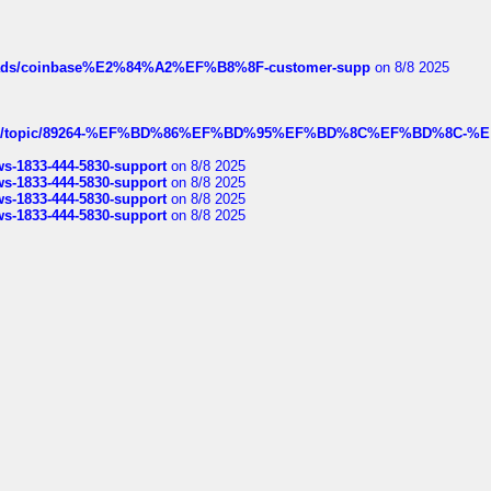
hreads/coinbase%E2%84%A2%EF%B8%8F-customer-supp
on 8/8 2025
k.com/topic/89264-%EF%BD%86%EF%BD%95%EF%BD%8C%EF%BD%8C-%E
rws-1833-444-5830-support
on 8/8 2025
rws-1833-444-5830-support
on 8/8 2025
rws-1833-444-5830-support
on 8/8 2025
rws-1833-444-5830-support
on 8/8 2025