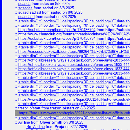
::
sdasda
from
sdas
on 8/8 2025
::
sdsadas
from
sadsd
on 8/8 2025
::
sdasd sad sd
from
sadsd
on 8/8 2025
::
sdasdasd
from
sadsd
on 8/8 2025
::
<table dir="ltr" border="1" cellspacing="0" cellpadding="0" data-sh
::
<table dir="ltr" border="1" cellspacing="0" cellpadding="0" data-sh
::
https://substack.com/home/post/p-170436794
from
https://subs
::
https://www.chumclub.org/forums/threads/coinbase%E2%84%
::
https://substack.com/home/post/p-170436794
from
https://subs
::
<table dir="ltr" border="1" cellspacing="0" cellpadding="0" data-sh
::
<table dir="ltr" border="1" cellspacing="0" cellpadding="0" data-sh
::
https://discuss.cakewalk.com/topic/89264-%EF%BD%8
::
<table dir="ltr" border="1" cellspacing="0" cellpadding="0" data-sh
::
https://officialbreezerairways.substack.com/p/bree-airws-1833-444
::
https://officialbreezerairways.substack.com/p/bree-airws-1833-444
::
https://officialbreezerairways.substack.com/p/bree-airws-1833-444
::
https://officialbreezerairways.substack.com/p/bree-airws-1833-444
::
<table dir="ltr" border="1" cellspacing="0" cellpadding="0" data-sh
::
<table dir="ltr" border="1" cellspacing="0" cellpadding="0" data-sh
::
<table dir="ltr" border="1" cellspacing="0" cellpadding="0" data-sh
::
<table dir="ltr" border="1" cellspacing="0" cellpadding="0" data-sh
::
<table dir="ltr" border="1" cellspacing="0" cellpadding="0" data-sh
::
https://www.thefurden.com/forums/topic/16611-full-list-of-e
::
<table dir="ltr" border="1" cellspacing="0" cellpadding="0" data-sh
::
trezor.io/start
from
trezor.io/start
on 8/8 2025
::
https://foro.ultimowow.com/topic/38921-complete-list-of-officia
::
<table dir="ltr" border="1" cellspacing="0" cellpadding="0" data-sh
::
Air line
from
Oliver Smith
on 8/8 2025
Re: Air line
from
Proja
on 3/27 2026