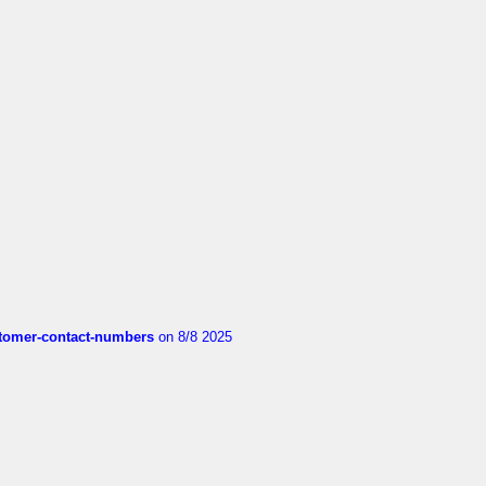
customer-contact-numbers
on 8/8 2025