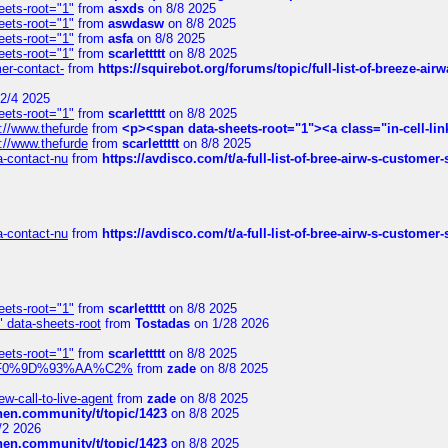
eets-root="1"
from
asxds
on 8/8 2025
eets-root="1"
from
aswdasw
on 8/8 2025
eets-root="1"
from
asfa
on 8/8 2025
eets-root="1"
from
scarlettttt
on 8/8 2025
mer-contact-
from
https://squirebot.org/forums/topic/full-list-of-breeze-ai
2/4 2025
eets-root="1"
from
scarlettttt
on 8/8 2025
://www.thefurde
from
<p><span data-sheets-root="1"><a class="in-cell-lin
://www.thefurde
from
scarlettttt
on 8/8 2025
sa-contact-nu
from
https://avdisco.com/t/a-full-list-of-bree-airw-s-customer
sa-contact-nu
from
https://avdisco.com/t/a-full-list-of-bree-airw-s-customer
eets-root="1"
from
scarlettttt
on 8/8 2025
" data-sheets-root
from
Tostadas
on 1/28 2026
eets-root="1"
from
scarlettttt
on 8/8 2025
xpedi%F0%9D%93%AA%C2%
from
zade
on 8/8 2025
-call-to-live-agent
from
zade
on 8/8 2025
chen.community/t/topic/1423
on 8/8 2025
/2 2026
chen.community/t/topic/1423
on 8/8 2025