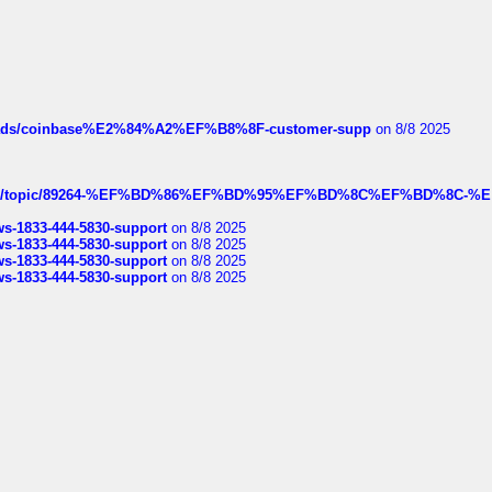
hreads/coinbase%E2%84%A2%EF%B8%8F-customer-supp
on 8/8 2025
k.com/topic/89264-%EF%BD%86%EF%BD%95%EF%BD%8C%EF%BD%8C-%E
rws-1833-444-5830-support
on 8/8 2025
rws-1833-444-5830-support
on 8/8 2025
rws-1833-444-5830-support
on 8/8 2025
rws-1833-444-5830-support
on 8/8 2025