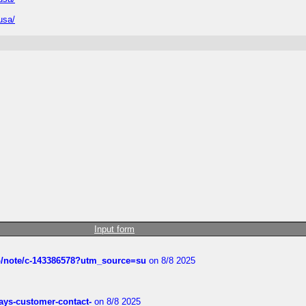
usa/
Input form
ub/note/c-143386578?utm_source=su
on 8/8 2025
rways-customer-contact-
on 8/8 2025