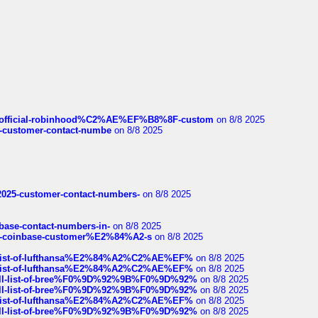
ds/official-robinhood%C2%AE%EF%B8%8F-custom
on 8/8 2025
nce-customer-contact-numbe
on 8/8 2025
e2025-customer-contact-numbers-
on 8/8 2025
nbase-contact-numbers-in-
on 8/8 2025
t-of-coinbase-customer%E2%84%A2-s
on 8/8 2025
ull-list-of-lufthansa%E2%84%A2%C2%AE%EF%
on 8/8 2025
ull-list-of-lufthansa%E2%84%A2%C2%AE%EF%
on 8/8 2025
a-full-list-of-bree%F0%9D%92%9B%F0%9D%92%
on 8/8 2025
a-full-list-of-bree%F0%9D%92%9B%F0%9D%92%
on 8/8 2025
ull-list-of-lufthansa%E2%84%A2%C2%AE%EF%
on 8/8 2025
a-full-list-of-bree%F0%9D%92%9B%F0%9D%92%
on 8/8 2025