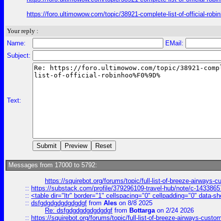
https://foro.ultimowow.com/topic/38921-complete-list-of-offic
Your reply :
Name:
EMail:
Subject:
Text:
Messages from 17000 to 5792:
https://squirebot.org/forums/topic/full-list-of-breeze-airways-
::
https://substack.com/profile/379296109-travel-hub/note/c-14338
::
<table dir="ltr" border="1" cellspacing="0" cellpadding="0" data-sh
::
dsfgdgdgdgdgdgdgf
from
Ales
on 8/8 2025
Re: dsfgdgdgdgdgdgdgf
from
Bottarga
on 2/24 2026
::
https://squirebot.org/forums/topic/full-list-of-breeze-airways-custo