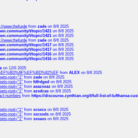
://www.thefurde
from
zade
on 8/8 2025
chen.community/t/topic/1421
on 8/8 2025
chen.community/t/topic/1421
on 8/8 2025
://www.thefurde
from
zade
on 8/8 2025
chen.community/t/topic/1417
on 8/8 2025
chen.community/t/topic/1417
on 8/8 2025
chen.community/t/topic/1416
on 8/8 2025
chen.community/t/topic/1416
on 8/8 2025
e
on 12/6 2025
%BD%92%EF%BD%8F%EF%BD%82%EF
from
ALEX
on 8/8 2025
eets-root="1"
from
zade
on 8/8 2025
eets-root="1"
from
fdfrdged
on 8/8 2025
eets-root="1"
from
asazsxaz
on 8/8 2025
eets-root="1"
from
azsdcas
on 8/8 2025
ntact-numbers
from
https://discourse.zynthian.org/t/full-list-of-lufthansa-
eets-root="1"
from
scsxcs
on 8/8 2025
eets-root="1"
from
sxcsxds
on 8/8 2025
eets-root="1"
from
sxsaxs
on 8/8 2025