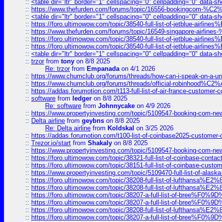
::
<table dir="ltr" border="1" cellspacing="0" cellpadding="0" data-sh
::
https://www.thefurden.com/forums/topic/16556-bookingcom-%C2%A
::
<table dir="ltr" border="1" cellspacing="0" cellpadding="0" data-sh
::
https://foro.ultimowow.com/topic/38540-full-list-of-jetblue-airl
::
https://www.thefurden.com/forums/topic/16549-singapore-airline
::
https://foro.ultimowow.com/topic/38540-full-list-of-jetblue-airl
::
https://foro.ultimowow.com/topic/38540-full-list-of-jetblue-airl
::
<table dir="ltr" border="1" cellspacing="0" cellpadding="0" data-sh
::
trzor
from
tony
on 8/8 2025
Re: trzor
from
Empanada
on 4/1 2026
::
https://www.chumclub.org/forums/threads/how-can-i-speak-on-a-uni
::
https://www.chumclub.org/forums/threads/official-robinhood
::
https://addas.forumotion.com/t113-full-list-of-air-france-customer
::
software
from
ledger
on 8/8 2025
Re: software
from
Johnnycake
on 4/9 2026
::
https://www.propertyinvesting.com/topic/5109547-booking-com-new-
::
Delta airline
from
geybns
on 8/8 2025
Re: Delta airline
from
Koldskal
on 3/25 2026
::
https://addas.forumotion.com/t100-list-of-coinbase2025-customer
::
Trezor.io/start
from
Shakaly
on 8/8 2025
::
https://www.propertyinvesting.com/topic/5109547-booking-com-new-
::
https://foro.ultimowow.com/topic/38321-full-list-of-coinbase-contac
::
https://foro.ultimowow.com/topic/38151-full-list-of-coinbase-c
::
https://www.propertyinvesting.com/topic/5109470-full-list-of-alaska
::
https://foro.ultimowow.com/topic/38208-full-list-of-lufthan
::
https://foro.ultimowow.com/topic/38208-full-list-of-lufthan
::
https://foro.ultimowow.com/topic/38207-a-full-list-of-bree
::
https://foro.ultimowow.com/topic/38207-a-full-list-of-bree
::
https://foro.ultimowow.com/topic/38208-full-list-of-lufthan
::
https://foro.ultimowow.com/topic/38207-a-full-list-of-bree