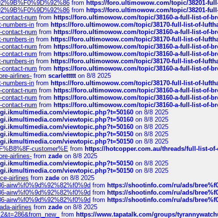
0%9D%92%9B%F0%9D%92%86
from
https://foro.ultimowow.com/topic/38201-
0%9D%92%9B%F0%9D%92%86
from
https://foro.ultimowow.com/topic/38201-
ys-contact-num
from
https://foro.ultimowow.com/topic/38160-a-full-list-of-
ct-numbers-in
from
https://foro.ultimowow.com/topic/38170-full-list-of-luf
ys-contact-num
from
https://foro.ultimowow.com/topic/38160-a-full-list-of-
ct-numbers-in
from
https://foro.ultimowow.com/topic/38170-full-list-of-luf
ys-contact-num
from
https://foro.ultimowow.com/topic/38160-a-full-list-of-
ys-contact-num
from
https://foro.ultimowow.com/topic/38160-a-full-list-of-
ct-numbers-in
from
https://foro.ultimowow.com/topic/38170-full-list-of-luf
ys-contact-num
from
https://foro.ultimowow.com/topic/38160-a-full-list-of-
re-airlines-
from
scarlettttt
on 8/8 2025
ct-numbers-in
from
https://foro.ultimowow.com/topic/38170-full-list-of-luf
ys-contact-num
from
https://foro.ultimowow.com/topic/38160-a-full-list-of-
ys-contact-num
from
https://foro.ultimowow.com/topic/38160-a-full-list-of-
ys-contact-num
from
https://foro.ultimowow.com/topic/38160-a-full-list-of-
/cgi.ikmultimedia.com/viewtopic.php?t=50160
on 8/8 2025
/cgi.ikmultimedia.com/viewtopic.php?t=50160
on 8/8 2025
/cgi.ikmultimedia.com/viewtopic.php?t=50160
on 8/8 2025
/cgi.ikmultimedia.com/viewtopic.php?t=50150
on 8/8 2025
/cgi.ikmultimedia.com/viewtopic.php?t=50150
on 8/8 2025
AE%EF%B8%8F-customer%E
from
https://hotcopper.com.au/threads/full-l
re-airlines-
from
zade
on 8/8 2025
/cgi.ikmultimedia.com/viewtopic.php?t=50150
on 8/8 2025
/cgi.ikmultimedia.com/viewtopic.php?t=50150
on 8/8 2025
ce-airlines
from
zade
on 8/8 2025
2%86-airw%f0%9d%92%82%f0%9d
from
https://shootinfo.com/ru/ads/b
2%86-airw%f0%9d%92%82%f0%9d
from
https://shootinfo.com/ru/ads/b
2%86-airw%f0%9d%92%82%f0%9d
from
https://shootinfo.com/ru/ads/b
ada-airlines
from
zade
on 8/8 2025
?f=2&t=286&from_new_
from
https://www.tapatalk.com/groups/tyrannywatc