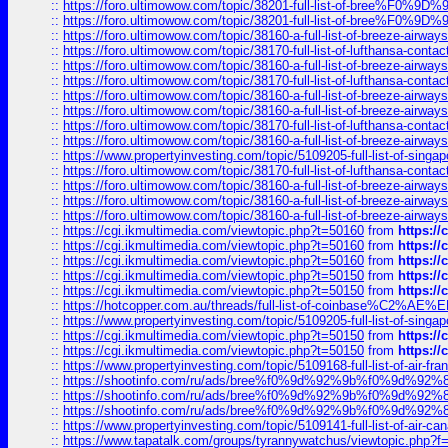
::
https://foro.ultimowow.com/topic/38201-full-list-of-bree%F
::
https://foro.ultimowow.com/topic/38201-full-list-of-bree%F
::
https://foro.ultimowow.com/topic/38160-a-full-list-of-breeze-airwa
::
https://foro.ultimowow.com/topic/38170-full-list-of-lufthansa-conta
::
https://foro.ultimowow.com/topic/38160-a-full-list-of-breeze-airwa
::
https://foro.ultimowow.com/topic/38170-full-list-of-lufthansa-conta
::
https://foro.ultimowow.com/topic/38160-a-full-list-of-breeze-airwa
::
https://foro.ultimowow.com/topic/38160-a-full-list-of-breeze-airwa
::
https://foro.ultimowow.com/topic/38170-full-list-of-lufthansa-conta
::
https://foro.ultimowow.com/topic/38160-a-full-list-of-breeze-airwa
::
https://www.propertyinvesting.com/topic/5109205-full-list-of-singapo
::
https://foro.ultimowow.com/topic/38170-full-list-of-lufthansa-conta
::
https://foro.ultimowow.com/topic/38160-a-full-list-of-breeze-airwa
::
https://foro.ultimowow.com/topic/38160-a-full-list-of-breeze-airwa
::
https://foro.ultimowow.com/topic/38160-a-full-list-of-breeze-airwa
::
https://cgi.ikmultimedia.com/viewtopic.php?t=50160
from
https:/
::
https://cgi.ikmultimedia.com/viewtopic.php?t=50160
from
https:/
::
https://cgi.ikmultimedia.com/viewtopic.php?t=50160
from
https:/
::
https://cgi.ikmultimedia.com/viewtopic.php?t=50150
from
https:/
::
https://cgi.ikmultimedia.com/viewtopic.php?t=50150
from
https:/
::
https://hotcopper.com.au/threads/full-list-of-coinbase%C2%
::
https://www.propertyinvesting.com/topic/5109205-full-list-of-singapo
::
https://cgi.ikmultimedia.com/viewtopic.php?t=50150
from
https:/
::
https://cgi.ikmultimedia.com/viewtopic.php?t=50150
from
https:/
::
https://www.propertyinvesting.com/topic/5109168-full-list-of-air-fran
::
https://shootinfo.com/ru/ads/bree%f0%9d%92%9b%f0%9d%9
::
https://shootinfo.com/ru/ads/bree%f0%9d%92%9b%f0%9d%9
::
https://shootinfo.com/ru/ads/bree%f0%9d%92%9b%f0%9d%9
::
https://www.propertyinvesting.com/topic/5109141-full-list-of-air-can
::
https://www.tapatalk.com/groups/tyrannywatchus/viewtopic.php