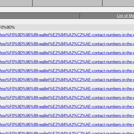
List of M
oo%F0%9D%
ial-robinhoo%F0%9D%96%89-wallet%E2%84%A2%C2%AE-contact-numbers-in-the-
ial-robinhoo%F0%9D%96%89-wallet%E2%84%A2%C2%AE-contact-numbers-in-the-
ial-robinhoo%F0%9D%96%89-wallet%E2%84%A2%C2%AE-contact-numbers-in-the-
ial-robinhoo%F0%9D%96%89-wallet%E2%84%A2%C2%AE-contact-numbers-in-the-
ial-robinhoo%F0%9D%96%89-wallet%E2%84%A2%C2%AE-contact-numbers-in-the-
ial-robinhoo%F0%9D%96%89-wallet%E2%84%A2%C2%AE-contact-numbers-in-the-
ial-robinhoo%F0%9D%96%89-wallet%E2%84%A2%C2%AE-contact-numbers-in-the-
ial-robinhoo%F0%9D%96%89-wallet%E2%84%A2%C2%AE-contact-numbers-in-the-
ial-robinhoo%F0%9D%96%89-wallet%E2%84%A2%C2%AE-contact-numbers-in-the-
ial-robinhoo%F0%9D%96%89-wallet%E2%84%A2%C2%AE-contact-numbers-in-the-
ial-robinhoo%F0%9D%96%89-wallet%E2%84%A2%C2%AE-contact-numbers-in-the-
ial-robinhoo%F0%9D%96%89-wallet%E2%84%A2%C2%AE-contact-numbers-in-the-