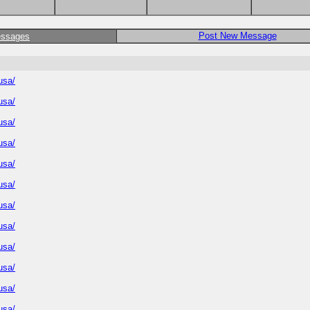
Post New Message
essages
usa/
usa/
usa/
usa/
usa/
usa/
usa/
usa/
usa/
usa/
usa/
usa/