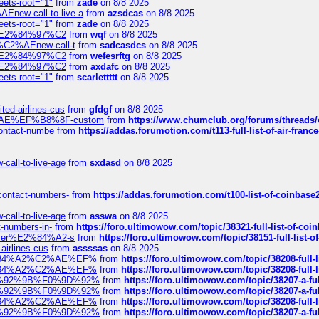
eets-root="1"
from
zade
on 8/8 2025
Enew-call-to-live-a
from
azsdcas
on 8/8 2025
eets-root="1"
from
zade
on 8/8 2025
ines%E2%84%97%C2
from
wqf
on 8/8 2025
s-%C2%AEnew-call-t
from
sadcasdcs
on 8/8 2025
ines%E2%84%97%C2
from
wefesrftg
on 8/8 2025
ines%E2%84%97%C2
from
axdafc
on 8/8 2025
eets-root="1"
from
scarlettttt
on 8/8 2025
ted-airlines-cus
from
gfdgf
on 8/8 2025
%C2%AE%EF%B8%8F-custom
from
https://www.chumclub.org/forums/threa
-contact-numbe
from
https://addas.forumotion.com/t113-full-list-of-air-fra
call-to-live-age
from
sxdasd
on 8/8 2025
-contact-numbers-
from
https://addas.forumotion.com/t100-list-of-coinbas
call-to-live-age
from
asswa
on 8/8 2025
t-numbers-in-
from
https://foro.ultimowow.com/topic/38321-full-list-of-coi
ustomer%E2%84%A2-s
from
https://foro.ultimowow.com/topic/38151-full-lis
-airlines-cus
from
assssas
on 8/8 2025
sa%E2%84%A2%C2%AE%EF%
from
https://foro.ultimowow.com/topic/38208-f
sa%E2%84%A2%C2%AE%EF%
from
https://foro.ultimowow.com/topic/38208-f
%F0%9D%92%9B%F0%9D%92%
from
https://foro.ultimowow.com/topic/38207-
%F0%9D%92%9B%F0%9D%92%
from
https://foro.ultimowow.com/topic/38207-
sa%E2%84%A2%C2%AE%EF%
from
https://foro.ultimowow.com/topic/38208-f
%F0%9D%92%9B%F0%9D%92%
from
https://foro.ultimowow.com/topic/38207-