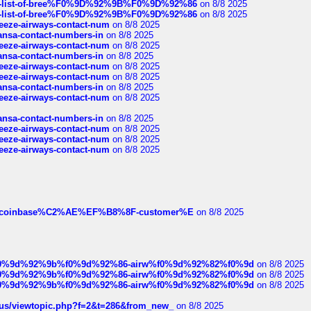
full-list-of-bree%F0%9D%92%9B%F0%9D%92%86
on 8/8 2025
full-list-of-bree%F0%9D%92%9B%F0%9D%92%86
on 8/8 2025
breeze-airways-contact-num
on 8/8 2025
thansa-contact-numbers-in
on 8/8 2025
breeze-airways-contact-num
on 8/8 2025
thansa-contact-numbers-in
on 8/8 2025
breeze-airways-contact-num
on 8/8 2025
breeze-airways-contact-num
on 8/8 2025
thansa-contact-numbers-in
on 8/8 2025
breeze-airways-contact-num
on 8/8 2025
thansa-contact-numbers-in
on 8/8 2025
breeze-airways-contact-num
on 8/8 2025
breeze-airways-contact-num
on 8/8 2025
breeze-airways-contact-num
on 8/8 2025
ist-of-coinbase%C2%AE%EF%B8%8F-customer%E
on 8/8 2025
ree%f0%9d%92%9b%f0%9d%92%86-airw%f0%9d%92%82%f0%9d
on 8/8 2025
ree%f0%9d%92%9b%f0%9d%92%86-airw%f0%9d%92%82%f0%9d
on 8/8 2025
ree%f0%9d%92%9b%f0%9d%92%86-airw%f0%9d%92%82%f0%9d
on 8/8 2025
hus/viewtopic.php?f=2&t=286&from_new_
on 8/8 2025