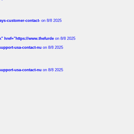
rways-customer-contact-
on 8/8 2025
k" href="https://www.thefurde
on 8/8 2025
-support-usa-contact-nu
on 8/8 2025
-support-usa-contact-nu
on 8/8 2025