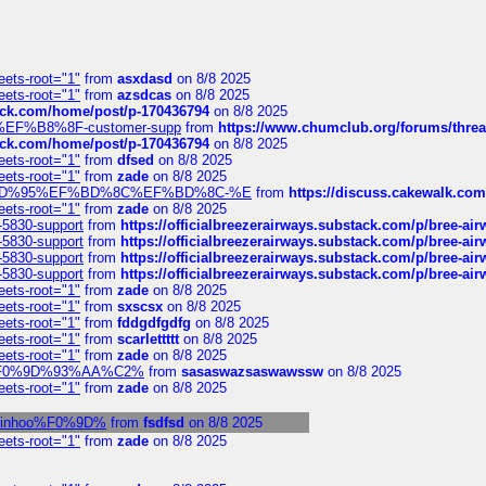
eets-root="1"
from
asxdasd
on 8/8 2025
eets-root="1"
from
azsdcas
on 8/8 2025
tack.com/home/post/p-170436794
on 8/8 2025
A2%EF%B8%8F-customer-supp
from
https://www.chumclub.org/forums/t
tack.com/home/post/p-170436794
on 8/8 2025
eets-root="1"
from
dfsed
on 8/8 2025
eets-root="1"
from
zade
on 8/8 2025
6%EF%BD%95%EF%BD%8C%EF%BD%8C-%E
from
https://discuss.cakewal
eets-root="1"
from
zade
on 8/8 2025
-5830-support
from
https://officialbreezerairways.substack.com/p/bree-ai
-5830-support
from
https://officialbreezerairways.substack.com/p/bree-ai
-5830-support
from
https://officialbreezerairways.substack.com/p/bree-ai
-5830-support
from
https://officialbreezerairways.substack.com/p/bree-ai
eets-root="1"
from
zade
on 8/8 2025
eets-root="1"
from
sxscsx
on 8/8 2025
eets-root="1"
from
fddgdfgdfg
on 8/8 2025
eets-root="1"
from
scarlettttt
on 8/8 2025
eets-root="1"
from
zade
on 8/8 2025
xpedi%F0%9D%93%AA%C2%
from
sasaswazsaswawssw
on 8/8 2025
eets-root="1"
from
zade
on 8/8 2025
l-robinhoo%F0%9D%
from
fsdfsd
on 8/8 2025
eets-root="1"
from
zade
on 8/8 2025