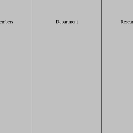
embers
Department
Resea