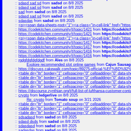
::
sdasd sad sd
from
sadsd
on 8/8 2025
::
sdasd sad sd
from
sadsd
on 8/8 2025
::
sad
from
sadsd
on 8/8 2025
::
sdasd sad sd
from
sadsd
on 8/8 2025
::
sdasdas
from
sadsd
on 8/8 2025
::
<p><span data-sheets-root="1"><a class="in-cell-link" href="https
::
https://codekitchen.community/t/topic/1421
from
https://codekit
::
https://codekitchen.community/t/topic/1421
from
https://codekit
::
<p><span data-sheets-root="1"><a class="in-cell-link" href="https
::
https://codekitchen.community/t/topic/1417
from
https://codekit
::
https://codekitchen.community/t/topic/1417
from
https://codekit
::
https://codekitchen.community/t/topic/1416
from
https://codekit
::
https://codekitchen.community/t/topic/1416
from
https://codekit
::
rgdgfdgfdgfdgdf
from
Ales
on 8/8 2025
Explore recommended slot online games
from
Cajun Sausag
::
https://discuss.cakewalk.com/topic/89275-official-%EF
::
<table dir="ltr" border="1" cellspacing="0" cellpadding="0" data-sh
::
<table dir="ltr" border="1" cellspacing="0" cellpadding="0" data-sh
::
<table dir="ltr" border="1" cellspacing="0" cellpadding="0" data-sh
::
<table dir="ltr" border="1" cellspacing="0" cellpadding="0" data-sh
::
https://discourse.zynthian.org/t/full-list-of-lufthansa-customer-co
::
crypto
from
ledgerlive
on 8/8 2025
Re: crypto
from
Tomato soup
on 3/21 2026
::
<table dir="ltr" border="1" cellspacing="0" cellpadding="0" data-sh
::
<table dir="ltr" border="1" cellspacing="0" cellpadding="0" data-sh
::
<table dir="ltr" border="1" cellspacing="0" cellpadding="0" data-sh
::
sdsadasd
from
sadsd
on 8/8 2025
::
sdasd dsds
from
sadsd
on 8/8 2025
::
sdasdasd
from
sadsd
on 8/8 2025
::
sadasdas
from
sadsd
on 8/8 2025