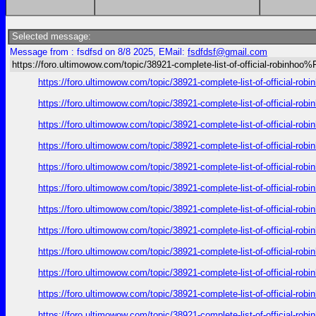
Selected message:
Message from : fsdfsd on 8/8 2025, EMail:
fsdfdsf@gmail.com
https://foro.ultimowow.com/topic/38921-complete-list-of-official-robinh
https://foro.ultimowow.com/topic/38921-complete-list-of-offic
https://foro.ultimowow.com/topic/38921-complete-list-of-offic
https://foro.ultimowow.com/topic/38921-complete-list-of-offic
https://foro.ultimowow.com/topic/38921-complete-list-of-offic
https://foro.ultimowow.com/topic/38921-complete-list-of-offic
https://foro.ultimowow.com/topic/38921-complete-list-of-offic
https://foro.ultimowow.com/topic/38921-complete-list-of-offic
https://foro.ultimowow.com/topic/38921-complete-list-of-offic
https://foro.ultimowow.com/topic/38921-complete-list-of-offic
https://foro.ultimowow.com/topic/38921-complete-list-of-offic
https://foro.ultimowow.com/topic/38921-complete-list-of-offic
https://foro.ultimowow.com/topic/38921-complete-list-of-offic