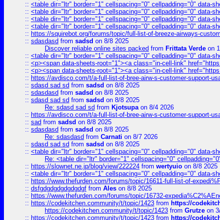
::
<table dir="ltr" border="1" cellspacing="0" cellpadding="0" data-sh
::
<table dir="ltr" border="1" cellspacing="0" cellpadding="0" data-sh
::
<table dir="ltr" border="1" cellspacing="0" cellpadding="0" data-sh
::
<table dir="ltr" border="1" cellspacing="0" cellpadding="0" data-sh
::
https://squirebot.org/forums/topic/full-list-of-breeze-airways-custo
::
sdasdasd
from
sadsd
on 8/8 2025
Discover reliable online sites packed
from
Frittata Verde
on 1
::
<table dir="ltr" border="1" cellspacing="0" cellpadding="0" data-sh
::
<p><span data-sheets-root="1"><a class="in-cell-link" href="https
::
<p><span data-sheets-root="1"><a class="in-cell-link" href="https
::
https://avdisco.com/t/a-full-list-of-bree-airw-s-customer-support-u
::
sdasd sad sd
from
sadsd
on 8/8 2025
::
sdasdasd
from
sadsd
on 8/8 2025
::
sdasd sad sd
from
sadsd
on 8/8 2025
Re: sdasd sad sd
from
Kjotsupa
on 8/4 2026
::
https://avdisco.com/t/a-full-list-of-bree-airw-s-customer-support-u
::
sad
from
sadsd
on 8/8 2025
::
sdasdasd
from
sadsd
on 8/8 2025
Re: sdasdasd
from
Carnati
on 8/7 2026
::
sdasd sad sd
from
sadsd
on 8/8 2025
::
<table dir="ltr" border="1" cellspacing="0" cellpadding="0" data-sh
Re: <table dir="ltr" border="1" cellspacing="0" cellpadding="0
::
https://slownet.ne.jp/blog/view/222224
from
wertyuio
on 8/8 2025
::
<table dir="ltr" border="1" cellspacing="0" cellpadding="0" data-sh
::
https://www.thefurden.com/forums/topic/16611-full-list-of-e
::
dsfgdgdgdgdgdgdgf
from
Ales
on 8/8 2025
::
https://www.thefurden.com/forums/topic/16732-expedia%C2%AEnew
::
https://codekitchen.community/t/topic/1423
from
https://codekit
https://codekitchen.community/t/topic/1423
from
Grutze
on 3
::
https://codekitchen.community/t/topic/1423
from
https://codekit