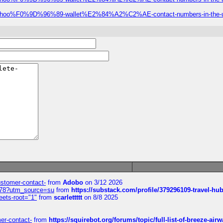
ial-robinhoo%F0%9D%96%89-wallet%E2%84%A2%C2%AE-contact-numbers-in-the-
customer-contact-
from
Adobo
on 3/12 2026
6578?utm_source=su
from
https://substack.com/profile/379296109-travel-h
eets-root="1"
from
scarlettttt
on 8/8 2025
mer-contact-
from
https://squirebot.org/forums/topic/full-list-of-breeze-ai