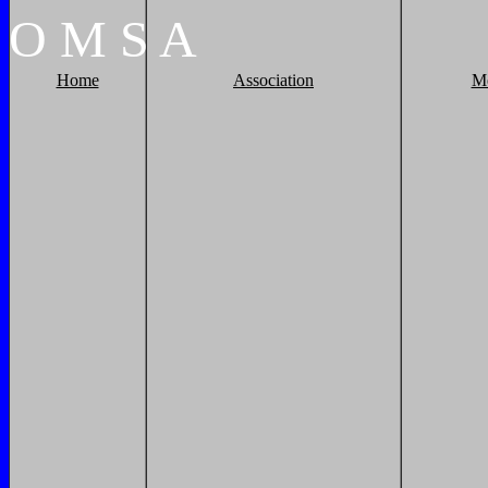
O
M
S
A
Home
Association
M