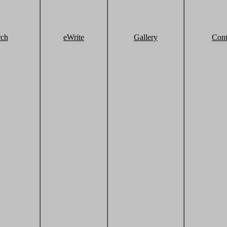
rch
eWrite
Gallery
Cont