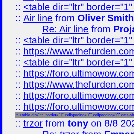
::
<table dir="ltr" border="1
::
Air line
from
Oliver Smith
Re: Air line
from
Proj
::
<table dir="ltr" border="1
::
https://www.thefurden.c
::
<table dir="ltr" border="1
::
https://foro.ultimowow.co
::
https://www.thefurden.co
::
https://foro.ultimowow.co
::
https://foro.ultimowow.co
::
<table dir="ltr" border="1" cellspacing="0" cellpadding="0" data-s
::
trzor
from
tony
on 8/8 20