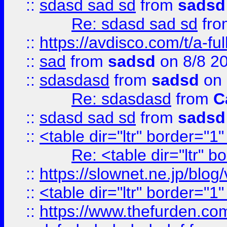
::
sdasd sad sd
from
sadsd
Re: sdasd sad sd
fr
::
https://avdisco.com/t/a-fu
::
sad
from
sadsd
on 8/8 2
::
sdasdasd
from
sadsd
on 
Re: sdasdasd
from
C
::
sdasd sad sd
from
sadsd
::
<table dir="ltr" border="1
Re: <table dir="ltr" 
::
https://slownet.ne.jp/blo
::
<table dir="ltr" border="1
::
https://www.thefurden.c