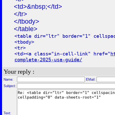
<td>&nbsp;</td>
</tr>
</tbody>
</table>
<table dir="ltr" border="1" cellspa
<tbody>
<tr>
<td><a class="in-cell-link" href="
h
complete-2025-usa-guide/
Your reply :
Name:
EMail:
Subject:
Text: