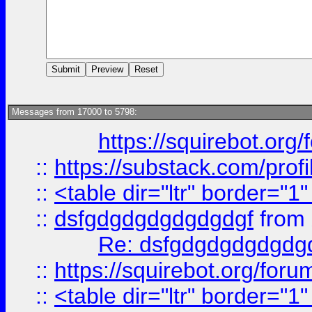
Messages from 17000 to 5798:
https://squirebot.org/
::
https://substack.com/pro
::
<table dir="ltr" border="1
::
dsfgdgdgdgdgdgdgf
from
Re: dsfgdgdgdgdgdg
::
https://squirebot.org/foru
::
<table dir="ltr" border="1