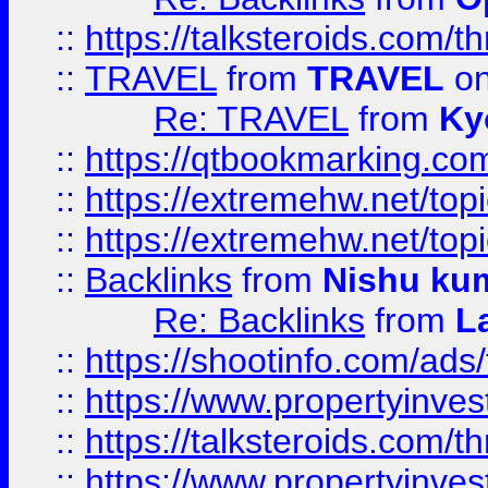
::
https://talksteroids.com/
::
TRAVEL
from
TRAVEL
on
Re: TRAVEL
from
Ky
::
https://qtbookmarking.com
::
https://extremehw.net/top
::
https://extremehw.net/top
::
Backlinks
from
Nishu ku
Re: Backlinks
from
L
::
https://shootinfo.com/ads
::
https://www.propertyinvest
::
https://talksteroids.com/
::
https://www.propertyinves