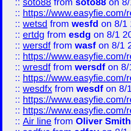
::
soto88
from
soto88
on 8/
::
https://www.easyfie.com/
::
wetsd
from
wesfd
on 8/1
::
ertdg
from
esdg
on 8/1 2
::
wersdf
from
wasf
on 8/1 
::
https://www.easyfie.com/
::
wresdf
from
wersdf
on 8/
::
https://www.easyfie.com/
::
wesdfx
from
wesdf
on 8/
::
https://www.easyfie.com/
::
https://www.easyfie.com/
::
Air line
from
Oliver Smith