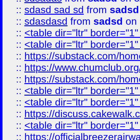
::
sdasd sad sd
from
sadsd
::
sdasdasd
from
sadsd
on 
::
<table dir="ltr" border="1
::
<table dir="ltr" border="1
::
https://substack.com/ho
::
https://www.chumclub.
::
https://substack.com/ho
::
<table dir="ltr" border="1
::
<table dir="ltr" border="1
::
https://discuss.cak
::
<table dir="ltr" border="1
::
https://officialbreezerai