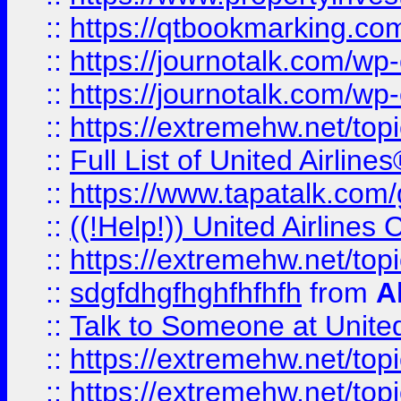
::
https://qtbookmarking.com
::
https://journotalk.com/w
::
https://journotalk.com/w
::
https://extremehw.net/top
::
Full List of United Airl
::
https://www.tapatalk.com/g
::
((!Help!)) United Airlin
::
https://extremehw.net/top
::
sdgfdhgfhghfhfhfh
from
A
::
Talk to Someone at Unit
::
https://extremehw.net/top
::
https://extremehw.net/top