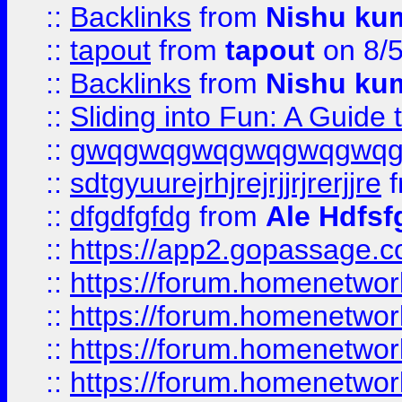
::
Backlinks
from
Nishu ku
::
tapout
from
tapout
on 8/
::
Backlinks
from
Nishu ku
::
Sliding into Fun: A Guide
::
gwqgwqgwqgwqgwqgwq
::
sdtgyuurejrhjrejrjjrjrerjjre
f
::
dfgdfgfdg
from
Ale Hdfsf
::
https://app2.gopassage.co
::
https://forum.homenetwork
::
https://forum.homenetwork
::
https://forum.homenetwork
::
https://forum.homenetwork