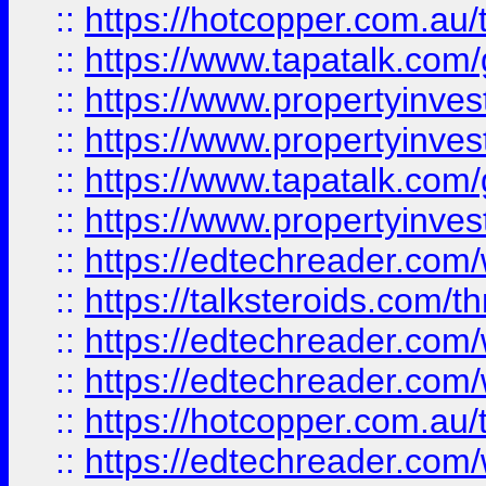
::
https://hotcopper.com.a
::
https://www.tapatalk.co
::
https://www.propertyinve
::
https://www.propertyinves
::
https://www.tapatalk.co
::
https://www.propertyinves
::
https://edtechreader.com/
::
https://talksteroids.com/
::
https://edtechreader.com/
::
https://edtechreader.com/
::
https://hotcopper.com.au
::
https://edtechreader.com/