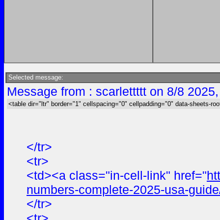
Selected message:
Message from : scarlettttt on 8/8 2025
<table dir="ltr" border="1" cellspacing="0" cellpadding="0" data-sheets-roo
</tr>
<tr>
<td><a class="in-cell-link" href="
ht
numbers-complete-2025-usa-guide
</tr>
<tr>