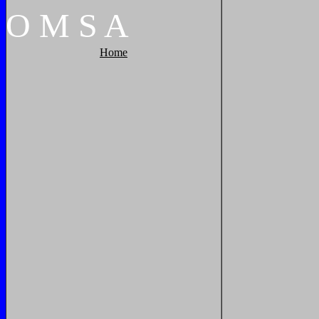
O
M
S
A
Home