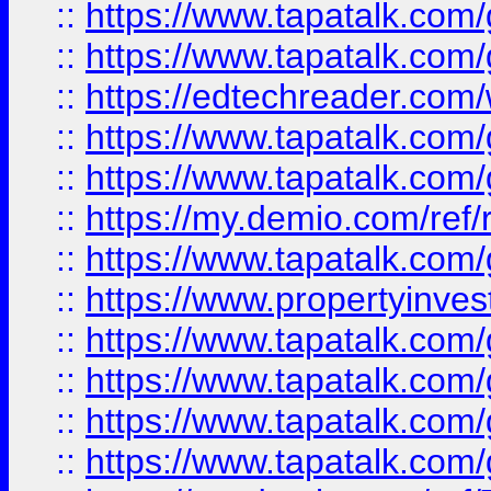
::
https://www.tapatalk.co
::
https://www.tapatalk.co
::
https://edtechreader.com/
::
https://www.tapatalk.co
::
https://www.tapatalk.co
::
https://my.demio.com/ref
::
https://www.tapatalk.co
::
https://www.propertyinves
::
https://www.tapatalk.co
::
https://www.tapatalk.co
::
https://www.tapatalk.co
::
https://www.tapatalk.co