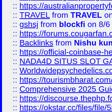
::
https://australianproperty
::
TRAVEL
from
TRAVEL
on
::
gshsj
from
blockfi
on 8/6
::
https://forums.cougarfan.c
::
Backlinks
from
Nishu ku
::
https://official-coinbase-h
::
NADA4D SITUS SLOT G
::
Worldwidepsychedelics.
::
https://tourismbharat.com/
::
Comprehensive 2025 Guide
::
https://discourse.thephp.
::
https://okstar.cc/files