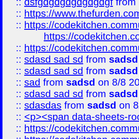
::
dsfgdgdgdgdgdgdgf
from
::
https://www.thefurden.c
::
https://codekitchen.commu
https://codekitchen.c
::
https://codekitchen.commu
::
sdasd sad sd
from
sadsd
::
sdasd sad sd
from
sadsd
::
sad
from
sadsd
on 8/8 2
::
sdasd sad sd
from
sadsd
::
sdasdas
from
sadsd
on 8
::
<p><span data-sheets-root
::
https://codekitchen.commu