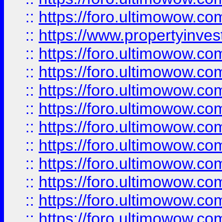
::
https://foro.ultimowow.c
::
https://www.propertyinvest
::
https://foro.ultimowow.
::
https://foro.ultimowow.
::
https://foro.ultimowow
::
https://foro.ultimowow
::
https://foro.ultimowow.
::
https://foro.ultimowow
::
https://foro.ultimowow
::
https://foro.ultimowow
::
https://foro.ultimowow.co
::
https://foro.ultimowow.com