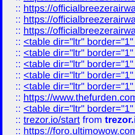
::
https://officialbreezerai
::
https://officialbreezerai
::
https://officialbreezerai
::
<table dir="ltr" border="1
::
<table dir="ltr" border="1
::
<table dir="ltr" border="1
::
<table dir="ltr" border="1
::
<table dir="ltr" border="1
::
https://www.thefurden.c
::
<table dir="ltr" border="1
::
trezor.io/start
from
trezor.
::
https://foro.ultimowow.c