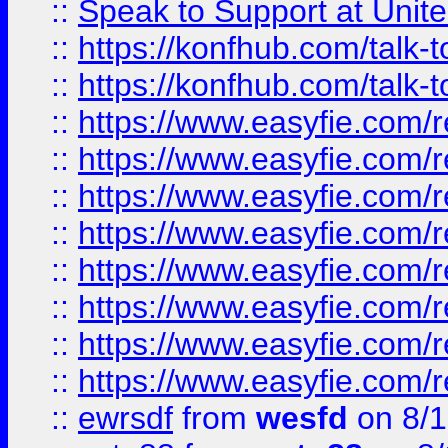
::
Speak to Support at Unite
::
https://konfhub.com/talk-
::
https://konfhub.com/talk-
::
https://www.easyfie.com/r
::
https://www.easyfie.com/r
::
https://www.easyfie.com/r
::
https://www.easyfie.com/r
::
https://www.easyfie.com/r
::
https://www.easyfie.com/
::
https://www.easyfie.com/r
::
https://www.easyfie.com/
::
ewrsdf
from
wesfd
on 8/1