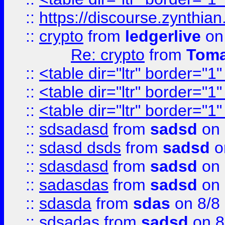
::
https://discourse.zynthian
::
crypto
from
ledgerlive
on
Re: crypto
from
Toma
::
<table dir="ltr" border="1
::
<table dir="ltr" border="1
::
<table dir="ltr" border="1
::
sdsadasd
from
sadsd
on 
::
sdasd dsds
from
sadsd
o
::
sdasdasd
from
sadsd
on 
::
sadasdas
from
sadsd
on 
::
sdasda
from
sdas
on 8/8
::
sdsadas
from
sadsd
on 8