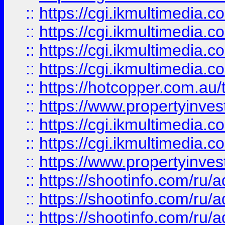
::
https://cgi.ikmultimedia.
::
https://cgi.ikmultimedia.
::
https://cgi.ikmultimedia.
::
https://cgi.ikmultimedia.
::
https://hotcopper.com.a
::
https://www.propertyinvest
::
https://cgi.ikmultimedia.
::
https://cgi.ikmultimedia.
::
https://www.propertyinvest
::
https://shootinfo.com
::
https://shootinfo.com
::
https://shootinfo.com