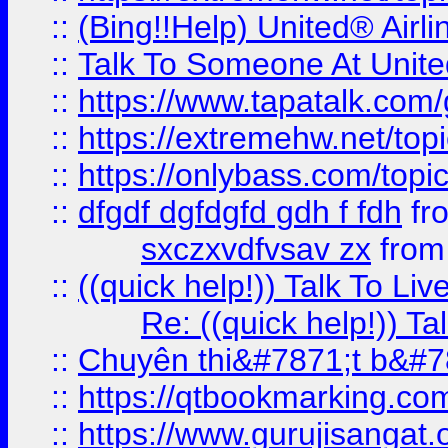
::
(Bing!!Help) United® Airl
::
Talk To Someone At Unit
::
https://www.tapatalk.com
::
https://extremehw.net/top
::
https://onlybass.com/topic
::
dfgdf dgfdgfd gdh f fdh
fr
sxczxvdfvsav zx
fro
::
((quick help!)) Talk To 
Re: ((quick help!)) 
::
Chuyên thi&#7871;t b&#7
::
https://qtbookmarking.
::
https://www.gurujisanga