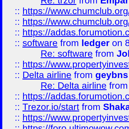
Re: trzor
from
Empa
::
https://www.chumclub.org
::
https://www.chumclub.o
::
https://addas.forumotion.
::
software
from
ledger
on 8
Re: software
from
Jo
::
https://www.propertyinve
::
Delta airline
from
geybns
Re: Delta airline
fro
::
https://addas.forumotion
::
Trezor.io/start
from
Shaka
::
https://www.propertyinve
::
https://foro.ultimowow.com