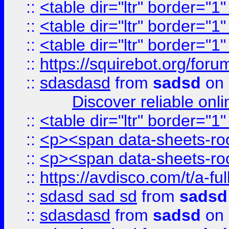
::
<table dir="ltr" border="1
::
<table dir="ltr" border="1
::
<table dir="ltr" border="1
::
https://squirebot.org/foru
::
sdasdasd
from
sadsd
on 
Discover reliable onl
::
<table dir="ltr" border="1
::
<p><span data-sheets-root
::
<p><span data-sheets-root
::
https://avdisco.com/t/a-fu
::
sdasd sad sd
from
sadsd
::
sdasdasd
from
sadsd
on 