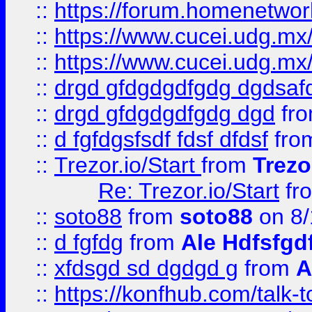
::
https://forum.homenetwork
::
https://www.cucei.udg.mx/
::
https://www.cucei.udg.mx/
::
drgd gfdgdgdfgdg dgdsafd
::
drgd gfdgdgdfgdg dgd
fr
::
d fgfdgsfsdf fdsf dfdsf
fro
::
Trezor.io/Start
from
Trezo
Re: Trezor.io/Start
fr
::
soto88
from
soto88
on 8/
::
d fgfdg
from
Ale Hdfsfgd
::
xfdsgd sd dgdgd g
from
A
::
https://konfhub.com/talk-