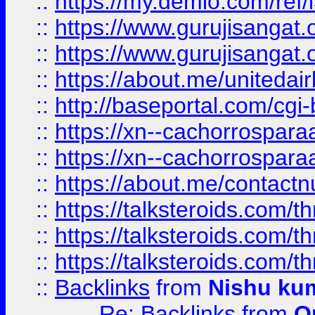
::
https://my.demio.com/re
::
https://www.gurujisangat
::
https://www.gurujisangat
::
https://about.me/unitedai
::
http://baseportal.com/c
::
https://xn--cachorrospar
::
https://xn--cachorrospar
::
https://about.me/contact
::
https://talksteroids.com/
::
https://talksteroids.com/
::
https://talksteroids.com/
::
Backlinks
from
Nishu ku
Re: Backlinks
from
O