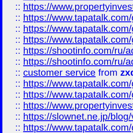
::
https://www.propertyinvest
::
https://www.tapatalk.co
::
https://www.tapatalk.co
::
https://www.tapatalk.co
::
https://shootinfo.com
::
https://shootinfo.com
::
customer service
from
zx
::
https://www.tapatalk.co
::
https://www.tapatalk.co
::
https://www.propertyinvest
::
https://slownet.ne.jp/blo
::
https://www.tapatalk.co