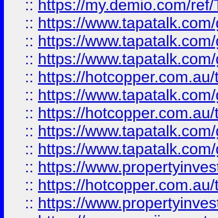
::
https://my.demio.com/re
::
https://www.tapatalk.co
::
https://www.tapatalk.co
::
https://www.tapatalk.co
::
https://hotcopper.com.au
::
https://www.tapatalk.co
::
https://hotcopper.com.au
::
https://www.tapatalk.co
::
https://www.tapatalk.co
::
https://www.propertyinve
::
https://hotcopper.com.au
::
https://www.propertyinve