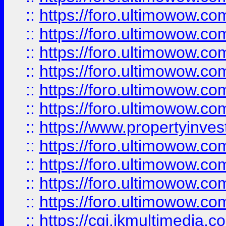
::
https://foro.ultimowow.co
::
https://foro.ultimowow.com
::
https://foro.ultimowow.co
::
https://foro.ultimowow.co
::
https://foro.ultimowow.com
::
https://foro.ultimowow.co
::
https://www.propertyinvest
::
https://foro.ultimowow.com
::
https://foro.ultimowow.co
::
https://foro.ultimowow.co
::
https://foro.ultimowow.co
::
https://cgi.ikmultimedia.