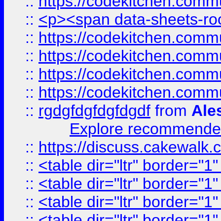
::
https://codekitchen.commu
::
<p><span data-sheets-root
::
https://codekitchen.commu
::
https://codekitchen.commu
::
https://codekitchen.commu
::
https://codekitchen.commu
::
rgdgfdgfdgfdgdf
from
Ale
Explore recommended
::
https://discuss.cakew
::
<table dir="ltr" border="1
::
<table dir="ltr" border="1
::
<table dir="ltr" border="1
::
<table dir="ltr" border="1