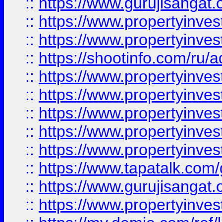
::
https://www.gurujisangat.o
::
https://www.propertyinves
::
https://www.propertyinve
::
https://shootinfo.com/ru/a
::
https://www.propertyinves
::
https://www.propertyinves
::
https://www.propertyinves
::
https://www.propertyinves
::
https://www.propertyinves
::
https://www.tapatalk.co
::
https://www.gurujisangat.o
::
https://www.propertyinvest