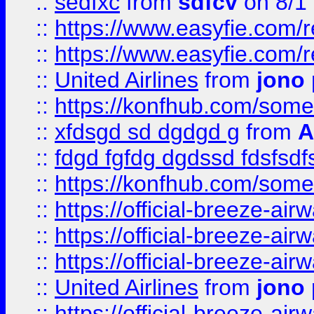
::
sedfxc
from
sdfcv
on 8/1
::
https://www.easyfie.com/
::
https://www.easyfie.com/
::
United Airlines
from
jono 
::
https://konfhub.com/someon
::
xfdsgd sd dgdgd g
from
A
::
fdgd fgfdg dgdssd fdsfsd
::
https://konfhub.com/someon
::
https://official-breeze-a
::
https://official-breeze-a
::
https://official-breeze-a
::
United Airlines
from
jono 
::
https://official-breeze-a