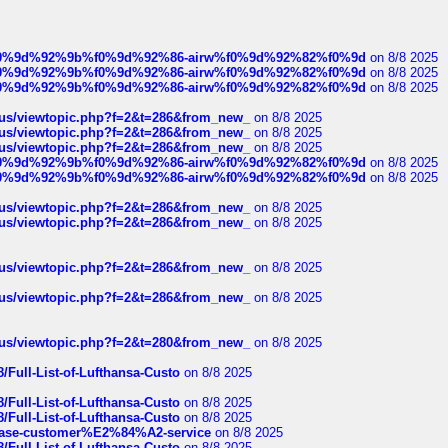
ree%f0%9d%92%9b%f0%9d%92%86-airw%f0%9d%92%82%f0%9d
on 8/8 2025
ree%f0%9d%92%9b%f0%9d%92%86-airw%f0%9d%92%82%f0%9d
on 8/8 2025
ree%f0%9d%92%9b%f0%9d%92%86-airw%f0%9d%92%82%f0%9d
on 8/8 2025
hus/viewtopic.php?f=2&t=286&from_new_
on 8/8 2025
hus/viewtopic.php?f=2&t=286&from_new_
on 8/8 2025
hus/viewtopic.php?f=2&t=286&from_new_
on 8/8 2025
ree%f0%9d%92%9b%f0%9d%92%86-airw%f0%9d%92%82%f0%9d
on 8/8 2025
ree%f0%9d%92%9b%f0%9d%92%86-airw%f0%9d%92%82%f0%9d
on 8/8 2025
hus/viewtopic.php?f=2&t=286&from_new_
on 8/8 2025
hus/viewtopic.php?f=2&t=286&from_new_
on 8/8 2025
hus/viewtopic.php?f=2&t=286&from_new_
on 8/8 2025
hus/viewtopic.php?f=2&t=286&from_new_
on 8/8 2025
hus/viewtopic.php?f=2&t=280&from_new_
on 8/8 2025
/Full-List-of-Lufthansa-Custo
on 8/8 2025
/Full-List-of-Lufthansa-Custo
on 8/8 2025
/Full-List-of-Lufthansa-Custo
on 8/8 2025
oinbase-customer%E2%84%A2-service
on 8/8 2025
/Full-List-of-Lufthansa-Custo
on 8/8 2025