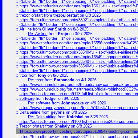
::
<table dir="ltr" border="1" cellspacing="0" cellpadding="0" data-sh
::
https://www.thefurden.com/forums/topic/16611-full-list-of-e
::
<table dir="ltr" border="1" cellspacing="0" cellpadding="0" data-sh
::
trezor.io/start
from
trezor.io/start
on 8/8 2025
::
https://foro.ultimowow.com/topic/38921-complete-list-of-official
::
<table dir="ltr" border="1" cellspacing="0" cellpadding="0" data-sh
::
Air line
from
Oliver Smith
on 8/8 2025
Re: Air line
from
Proja
on 3/27 2026
::
<table dir="ltr" border="1" cellspacing="0" cellpadding="0" data-sh
::
https://www.thefurden.com/forums/topic/16556-bookingcom-%C2%A
::
<table dir="ltr" border="1" cellspacing="0" cellpadding="0" data-sh
::
https://foro.ultimowow.com/topic/38540-full-list-of-jetblue-airl
::
https://www.thefurden.com/forums/topic/16549-singapore-airline
::
https://foro.ultimowow.com/topic/38540-full-list-of-jetblue-airl
::
https://foro.ultimowow.com/topic/38540-full-list-of-jetblue-airl
::
<table dir="ltr" border="1" cellspacing="0" cellpadding="0" data-sh
::
trzor
from
tony
on 8/8 2025
Re: trzor
from
Empanada
on 4/1 2026
::
https://www.chumclub.org/forums/threads/how-can-i-speak-on-a-uni
::
https://www.chumclub.org/forums/threads/official-robinhood
::
https://addas.forumotion.com/t113-full-list-of-air-france-customer
::
software
from
ledger
on 8/8 2025
Re: software
from
Johnnycake
on 4/9 2026
::
https://www.propertyinvesting.com/topic/5109547-booking-com-new-
::
Delta airline
from
geybns
on 8/8 2025
Re: Delta airline
from
Koldskal
on 3/25 2026
::
https://addas.forumotion.com/t100-list-of-coinbase2025-customer
::
Trezor.io/start
from
Shakaly
on 8/8 2025
::
https://www.propertyinvesting.com/topic/5109547-booking-com-new-
::
https://foro.ultimowow.com/topic/38321-full-list-of-coinbase-contac