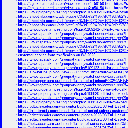
::
https://cgi.ikmultimedia.com/viewtopic.php?t=50150
from
https:/
::
https://cgi.ikmultimedia.com/viewtopic.php?t=50150
from
https:/
::
https://www.propertyinvesting.com/topic/5109168-full-list-of-air-fran
::
https://shootinfo.com/ru/ads/bree%f0%9d%92%9b%f0%9d%9
::
https://shootinfo.com/ru/ads/bree%f0%9d%92%9b%f0%9d%9
::
https://shootinfo.com/ru/ads/bree%f0%9d%92%9b%f0%9d%9
::
https://www.propertyinvesting.com/topic/5109141-full-list-of-air-can
::
https://www.tapatalk.com/groups/tyrannywatchus/viewtopic.php
::
https://www.tapatalk.com/groups/tyrannywatchus/viewtopic.php
::
https://www.tapatalk.com/groups/tyrannywatchus/viewtopic.php
::
https://shootinfo.com/ru/ads/bree%f0%9d%92%9b%f0%9d%9
::
https://shootinfo.com/ru/ads/bree%f0%9d%92%9b%f0%9d%9
::
customer service
from
zxdfhsdhh
on 8/8 2025
::
https://www.tapatalk.com/groups/tyrannywatchus/viewtopic.php
::
https://www.tapatalk.com/groups/tyrannywatchus/viewtopic.php
::
https://www.propertyinvesting.com/topic/5109123-full-list-of-luftha
::
https://slownet.ne.jp/blog/view/222133
from
https://slownet.ne.j
::
https://www.tapatalk.com/groups/tyrannywatchus/viewtopic.php
::
https://hotcopper.com.au/threads/full-list-of-robinhood%C2%
::
https://www.tapatalk.com/groups/tyrannywatchus/viewtopic.php
::
https://www.propertyinvesting.com/topic/5109098-05-ways-to-call-
::
https://www.propertyinvesting.com/topic/5108820-full-list-of-exp
::
https://www.tapatalk.com/groups/tyrannywatchus/viewtopic.php
::
https://www.propertyinvesting.com/topic/5108820-full-list-of-exp
::
https://edtechreader.com/wp-content/uploads/2025/08/Full-List-of
::
https://talksteroids.com/threads/full-list-of-united-airlines-cus
::
https://edtechreader.com/wp-content/uploads/2025/08/Full-List-of
::
https://edtechreader.com/wp-content/uploads/2025/08/Full-List-of
::
https://hotcopper.com.au/threads/full-list-of-coinbase-custome
::
https://edtechreader.com/wp-content/uploads/2025/08/Full-List-of