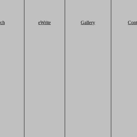
rch
eWrite
Gallery
Cont