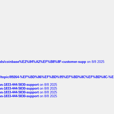
hreads/coinbase%E2%84%A2%EF%B8%8F-customer-supp
on 8/8 2025
k.com/topic/89264-%EF%BD%86%EF%BD%95%EF%BD%8C%EF%BD%8C-%E
rws-1833-444-5830-support
on 8/8 2025
rws-1833-444-5830-support
on 8/8 2025
rws-1833-444-5830-support
on 8/8 2025
rws-1833-444-5830-support
on 8/8 2025