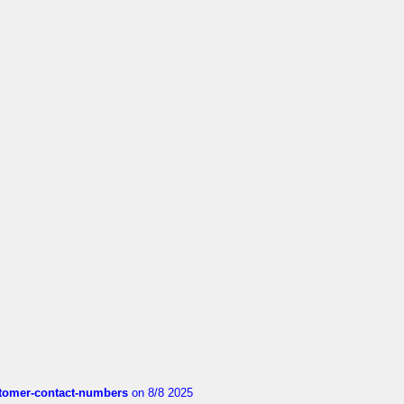
customer-contact-numbers
on 8/8 2025