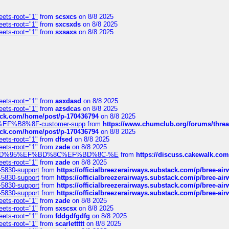
eets-root="1"
from
scsxcs
on 8/8 2025
eets-root="1"
from
sxcsxds
on 8/8 2025
eets-root="1"
from
sxsaxs
on 8/8 2025
eets-root="1"
from
asxdasd
on 8/8 2025
eets-root="1"
from
azsdcas
on 8/8 2025
tack.com/home/post/p-170436794
on 8/8 2025
A2%EF%B8%8F-customer-supp
from
https://www.chumclub.org/forums/t
tack.com/home/post/p-170436794
on 8/8 2025
eets-root="1"
from
dfsed
on 8/8 2025
eets-root="1"
from
zade
on 8/8 2025
6%EF%BD%95%EF%BD%8C%EF%BD%8C-%E
from
https://discuss.cakewal
eets-root="1"
from
zade
on 8/8 2025
-5830-support
from
https://officialbreezerairways.substack.com/p/bree-ai
-5830-support
from
https://officialbreezerairways.substack.com/p/bree-ai
-5830-support
from
https://officialbreezerairways.substack.com/p/bree-ai
-5830-support
from
https://officialbreezerairways.substack.com/p/bree-ai
eets-root="1"
from
zade
on 8/8 2025
eets-root="1"
from
sxscsx
on 8/8 2025
eets-root="1"
from
fddgdfgdfg
on 8/8 2025
eets-root="1"
from
scarlettttt
on 8/8 2025