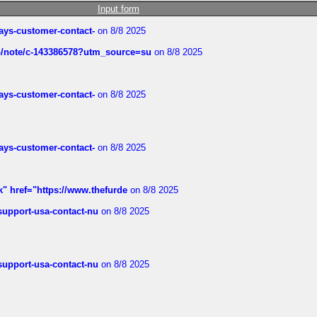
Input form
rways-customer-contact-
on 8/8 2025
ub/note/c-143386578?utm_source=su
on 8/8 2025
rways-customer-contact-
on 8/8 2025
rways-customer-contact-
on 8/8 2025
k" href="https://www.thefurde
on 8/8 2025
-support-usa-contact-nu
on 8/8 2025
-support-usa-contact-nu
on 8/8 2025