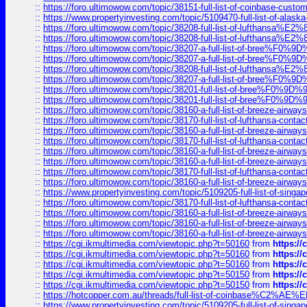
::
https://foro.ultimowow.com/topic/38151-full-list-of-coinbase-c
::
https://www.propertyinvesting.com/topic/5109470-full-list-of-alaska
::
https://foro.ultimowow.com/topic/38208-full-list-of-lufthan
::
https://foro.ultimowow.com/topic/38208-full-list-of-lufthan
::
https://foro.ultimowow.com/topic/38207-a-full-list-of-bree
::
https://foro.ultimowow.com/topic/38207-a-full-list-of-bree
::
https://foro.ultimowow.com/topic/38208-full-list-of-lufthan
::
https://foro.ultimowow.com/topic/38207-a-full-list-of-bree
::
https://foro.ultimowow.com/topic/38201-full-list-of-bree%F
::
https://foro.ultimowow.com/topic/38201-full-list-of-bree%F
::
https://foro.ultimowow.com/topic/38160-a-full-list-of-breeze-airwa
::
https://foro.ultimowow.com/topic/38170-full-list-of-lufthansa-conta
::
https://foro.ultimowow.com/topic/38160-a-full-list-of-breeze-airwa
::
https://foro.ultimowow.com/topic/38170-full-list-of-lufthansa-conta
::
https://foro.ultimowow.com/topic/38160-a-full-list-of-breeze-airwa
::
https://foro.ultimowow.com/topic/38160-a-full-list-of-breeze-airwa
::
https://foro.ultimowow.com/topic/38170-full-list-of-lufthansa-conta
::
https://foro.ultimowow.com/topic/38160-a-full-list-of-breeze-airwa
::
https://www.propertyinvesting.com/topic/5109205-full-list-of-singapo
::
https://foro.ultimowow.com/topic/38170-full-list-of-lufthansa-conta
::
https://foro.ultimowow.com/topic/38160-a-full-list-of-breeze-airwa
::
https://foro.ultimowow.com/topic/38160-a-full-list-of-breeze-airwa
::
https://foro.ultimowow.com/topic/38160-a-full-list-of-breeze-airwa
::
https://cgi.ikmultimedia.com/viewtopic.php?t=50160
from
https:/
::
https://cgi.ikmultimedia.com/viewtopic.php?t=50160
from
https:/
::
https://cgi.ikmultimedia.com/viewtopic.php?t=50160
from
https:/
::
https://cgi.ikmultimedia.com/viewtopic.php?t=50150
from
https:/
::
https://cgi.ikmultimedia.com/viewtopic.php?t=50150
from
https:/
::
https://hotcopper.com.au/threads/full-list-of-coinbase%C2%
::
https://www.propertyinvesting.com/topic/5109205-full-list-of-singapo