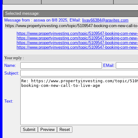
Selected message:
Message from : asswa on 8/8 2025, EMail:
livav66384@aravites.com
https://www.propertyinvesting.com/topic/5109547-booking-com-new-call-to-
https://www.propertyinvesting.com/topic/5109547-booking-com-new-c
https://www.propertyinvesting.com/topic/5109547-booking-com-new-c
https://www.propertyinvesting.com/topic/5109547-booking-com-new-c
https://www.propertyinvesting.com/topic/5109547-booking-com-new-c
Your reply :
Name:
EMail:
Subject:
Text: