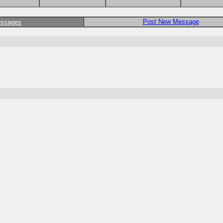
Post New Message
essages