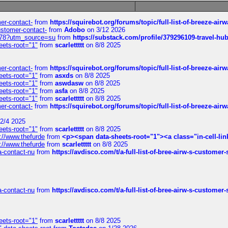
mer-contact-
from
https://squirebot.org/forums/topic/full-list-of-breeze-ai
customer-contact-
from
Adobo
on 3/12 2026
6578?utm_source=su
from
https://substack.com/profile/379296109-travel-h
eets-root="1"
from
scarlettttt
on 8/8 2025
mer-contact-
from
https://squirebot.org/forums/topic/full-list-of-breeze-ai
eets-root="1"
from
asxds
on 8/8 2025
eets-root="1"
from
aswdasw
on 8/8 2025
eets-root="1"
from
asfa
on 8/8 2025
eets-root="1"
from
scarlettttt
on 8/8 2025
mer-contact-
from
https://squirebot.org/forums/topic/full-list-of-breeze-ai
2/4 2025
eets-root="1"
from
scarlettttt
on 8/8 2025
://www.thefurde
from
<p><span data-sheets-root="1"><a class="in-cell-lin
://www.thefurde
from
scarlettttt
on 8/8 2025
sa-contact-nu
from
https://avdisco.com/t/a-full-list-of-bree-airw-s-customer
sa-contact-nu
from
https://avdisco.com/t/a-full-list-of-bree-airw-s-customer
eets-root="1"
from
scarlettttt
on 8/8 2025