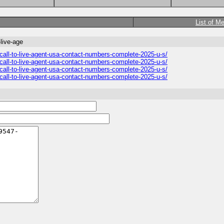
List of M
live-age
all-to-live-agent-usa-contact-numbers-complete-2025-u-s/
all-to-live-agent-usa-contact-numbers-complete-2025-u-s/
all-to-live-agent-usa-contact-numbers-complete-2025-u-s/
all-to-live-agent-usa-contact-numbers-complete-2025-u-s/