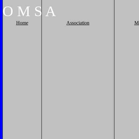
O
M
S
A
Home
Association
M