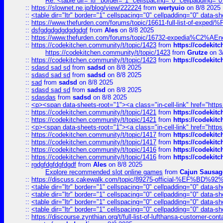
Re: <table dir="ltr" border="1" cellspacing="0" cellpadding="0
::
https://slownet.ne.jp/blog/view/222224
from
wertyuio
on 8/8 2025
::
<table dir="ltr" border="1" cellspacing="0" cellpadding="0" data-sh
::
https://www.thefurden.com/forums/topic/16611-full-list-of-e
::
dsfgdgdgdgdgdgdgf
from
Ales
on 8/8 2025
::
https://www.thefurden.com/forums/topic/16732-expedia%C2%AEnew
::
https://codekitchen.community/t/topic/1423
from
https://codekit
https://codekitchen.community/t/topic/1423
from
Grutze
on 3
::
https://codekitchen.community/t/topic/1423
from
https://codekit
::
sdasd sad sd
from
sadsd
on 8/8 2025
::
sdasd sad sd
from
sadsd
on 8/8 2025
::
sad
from
sadsd
on 8/8 2025
::
sdasd sad sd
from
sadsd
on 8/8 2025
::
sdasdas
from
sadsd
on 8/8 2025
::
<p><span data-sheets-root="1"><a class="in-cell-link" href="https
::
https://codekitchen.community/t/topic/1421
from
https://codekit
::
https://codekitchen.community/t/topic/1421
from
https://codekit
::
<p><span data-sheets-root="1"><a class="in-cell-link" href="https
::
https://codekitchen.community/t/topic/1417
from
https://codekit
::
https://codekitchen.community/t/topic/1417
from
https://codekit
::
https://codekitchen.community/t/topic/1416
from
https://codekit
::
https://codekitchen.community/t/topic/1416
from
https://codekit
::
rgdgfdgfdgfdgdf
from
Ales
on 8/8 2025
Explore recommended slot online games
from
Cajun Sausag
::
https://discuss.cakewalk.com/topic/89275-official-%EF
::
<table dir="ltr" border="1" cellspacing="0" cellpadding="0" data-sh
::
<table dir="ltr" border="1" cellspacing="0" cellpadding="0" data-sh
::
<table dir="ltr" border="1" cellspacing="0" cellpadding="0" data-sh
::
<table dir="ltr" border="1" cellspacing="0" cellpadding="0" data-sh
::
https://discourse.zynthian.org/t/full-list-of-lufthansa-customer-co