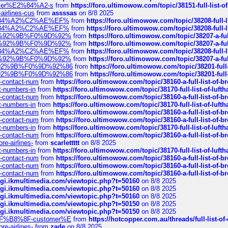
ustomer%E2%84%A2-s
from
https://foro.ultimowow.com/topic/38151-full-lis
-airlines-cus
from
assssas
on 8/8 2025
sa%E2%84%A2%C2%AE%EF%
from
https://foro.ultimowow.com/topic/38208-f
sa%E2%84%A2%C2%AE%EF%
from
https://foro.ultimowow.com/topic/38208-f
%F0%9D%92%9B%F0%9D%92%
from
https://foro.ultimowow.com/topic/38207-
%F0%9D%92%9B%F0%9D%92%
from
https://foro.ultimowow.com/topic/38207-
sa%E2%84%A2%C2%AE%EF%
from
https://foro.ultimowow.com/topic/38208-f
%F0%9D%92%9B%F0%9D%92%
from
https://foro.ultimowow.com/topic/38207-
0%9D%92%9B%F0%9D%92%86
from
https://foro.ultimowow.com/topic/38201-
0%9D%92%9B%F0%9D%92%86
from
https://foro.ultimowow.com/topic/38201-
ys-contact-num
from
https://foro.ultimowow.com/topic/38160-a-full-list-of-
ct-numbers-in
from
https://foro.ultimowow.com/topic/38170-full-list-of-luf
ys-contact-num
from
https://foro.ultimowow.com/topic/38160-a-full-list-of-
ct-numbers-in
from
https://foro.ultimowow.com/topic/38170-full-list-of-luf
ys-contact-num
from
https://foro.ultimowow.com/topic/38160-a-full-list-of-
ys-contact-num
from
https://foro.ultimowow.com/topic/38160-a-full-list-of-
ct-numbers-in
from
https://foro.ultimowow.com/topic/38170-full-list-of-luf
ys-contact-num
from
https://foro.ultimowow.com/topic/38160-a-full-list-of-
re-airlines-
from
scarlettttt
on 8/8 2025
ct-numbers-in
from
https://foro.ultimowow.com/topic/38170-full-list-of-luf
ys-contact-num
from
https://foro.ultimowow.com/topic/38160-a-full-list-of-
ys-contact-num
from
https://foro.ultimowow.com/topic/38160-a-full-list-of-
ys-contact-num
from
https://foro.ultimowow.com/topic/38160-a-full-list-of-
/cgi.ikmultimedia.com/viewtopic.php?t=50160
on 8/8 2025
/cgi.ikmultimedia.com/viewtopic.php?t=50160
on 8/8 2025
/cgi.ikmultimedia.com/viewtopic.php?t=50160
on 8/8 2025
/cgi.ikmultimedia.com/viewtopic.php?t=50150
on 8/8 2025
/cgi.ikmultimedia.com/viewtopic.php?t=50150
on 8/8 2025
AE%EF%B8%8F-customer%E
from
https://hotcopper.com.au/threads/full-l
re-airlines-
from
zade
on 8/8 2025