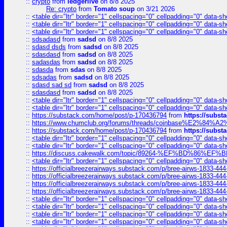
::
crypto
from
ledgerlive
on 8/8 2025
Re: crypto
from
Tomato soup
on 3/21 2026
::
<table dir="ltr" border="1" cellspacing="0" cellpadding="0" data-sh
::
<table dir="ltr" border="1" cellspacing="0" cellpadding="0" data-sh
::
<table dir="ltr" border="1" cellspacing="0" cellpadding="0" data-sh
::
sdsadasd
from
sadsd
on 8/8 2025
::
sdasd dsds
from
sadsd
on 8/8 2025
::
sdasdasd
from
sadsd
on 8/8 2025
::
sadasdas
from
sadsd
on 8/8 2025
::
sdasda
from
sdas
on 8/8 2025
::
sdsadas
from
sadsd
on 8/8 2025
::
sdasd sad sd
from
sadsd
on 8/8 2025
::
sdasdasd
from
sadsd
on 8/8 2025
::
<table dir="ltr" border="1" cellspacing="0" cellpadding="0" data-sh
::
<table dir="ltr" border="1" cellspacing="0" cellpadding="0" data-sh
::
https://substack.com/home/post/p-170436794
from
https://subs
::
https://www.chumclub.org/forums/threads/coinbase%E2%84%
::
https://substack.com/home/post/p-170436794
from
https://subs
::
<table dir="ltr" border="1" cellspacing="0" cellpadding="0" data-sh
::
<table dir="ltr" border="1" cellspacing="0" cellpadding="0" data-sh
::
https://discuss.cakewalk.com/topic/89264-%EF%BD%8
::
<table dir="ltr" border="1" cellspacing="0" cellpadding="0" data-sh
::
https://officialbreezerairways.substack.com/p/bree-airws-1833-444
::
https://officialbreezerairways.substack.com/p/bree-airws-1833-444
::
https://officialbreezerairways.substack.com/p/bree-airws-1833-444
::
https://officialbreezerairways.substack.com/p/bree-airws-1833-444
::
<table dir="ltr" border="1" cellspacing="0" cellpadding="0" data-sh
::
<table dir="ltr" border="1" cellspacing="0" cellpadding="0" data-sh
::
<table dir="ltr" border="1" cellspacing="0" cellpadding="0" data-sh
::
<table dir="ltr" border="1" cellspacing="0" cellpadding="0" data-sh