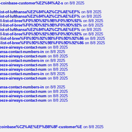
t-of-coinbase-customer%E2%84%A2-s
on 8/8 2025
ull-list-of-lufthansa%E2%84%A2%C2%AE%EF%
on 8/8 2025
ull-list-of-lufthansa%E2%84%A2%C2%AE%EF%
on 8/8 2025
a-full-list-of-bree%F0%9D%92%9B%F0%9D%92%
on 8/8 2025
a-full-list-of-bree%F0%9D%92%9B%F0%9D%92%
on 8/8 2025
ull-list-of-lufthansa%E2%84%A2%C2%AE%EF%
on 8/8 2025
a-full-list-of-bree%F0%9D%92%9B%F0%9D%92%
on 8/8 2025
full-list-of-bree%F0%9D%92%9B%F0%9D%92%86
on 8/8 2025
full-list-of-bree%F0%9D%92%9B%F0%9D%92%86
on 8/8 2025
breeze-airways-contact-num
on 8/8 2025
thansa-contact-numbers-in
on 8/8 2025
breeze-airways-contact-num
on 8/8 2025
thansa-contact-numbers-in
on 8/8 2025
breeze-airways-contact-num
on 8/8 2025
breeze-airways-contact-num
on 8/8 2025
thansa-contact-numbers-in
on 8/8 2025
breeze-airways-contact-num
on 8/8 2025
thansa-contact-numbers-in
on 8/8 2025
breeze-airways-contact-num
on 8/8 2025
breeze-airways-contact-num
on 8/8 2025
breeze-airways-contact-num
on 8/8 2025
ist-of-coinbase%C2%AE%EF%B8%8F-customer%E
on 8/8 2025