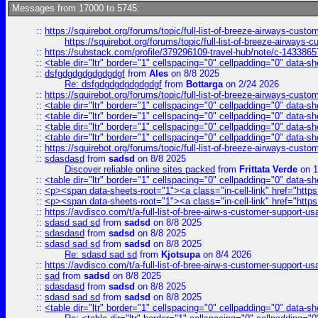
Messages from 17000 to 5745:
::
https://squirebot.org/forums/topic/full-list-of-breeze-airways-custo
https://squirebot.org/forums/topic/full-list-of-breeze-airways-
::
https://substack.com/profile/379296109-travel-hub/note/c-14338
::
<table dir="ltr" border="1" cellspacing="0" cellpadding="0" data-sh
::
dsfgdgdgdgdgdgdgf
from
Ales
on 8/8 2025
Re: dsfgdgdgdgdgdgdgf
from
Bottarga
on 2/24 2026
::
https://squirebot.org/forums/topic/full-list-of-breeze-airways-custo
::
<table dir="ltr" border="1" cellspacing="0" cellpadding="0" data-sh
::
<table dir="ltr" border="1" cellspacing="0" cellpadding="0" data-sh
::
<table dir="ltr" border="1" cellspacing="0" cellpadding="0" data-sh
::
<table dir="ltr" border="1" cellspacing="0" cellpadding="0" data-sh
::
https://squirebot.org/forums/topic/full-list-of-breeze-airways-custo
::
sdasdasd
from
sadsd
on 8/8 2025
Discover reliable online sites packed
from
Frittata Verde
on 1
::
<table dir="ltr" border="1" cellspacing="0" cellpadding="0" data-sh
::
<p><span data-sheets-root="1"><a class="in-cell-link" href="https
::
<p><span data-sheets-root="1"><a class="in-cell-link" href="https
::
https://avdisco.com/t/a-full-list-of-bree-airw-s-customer-support-u
::
sdasd sad sd
from
sadsd
on 8/8 2025
::
sdasdasd
from
sadsd
on 8/8 2025
::
sdasd sad sd
from
sadsd
on 8/8 2025
Re: sdasd sad sd
from
Kjotsupa
on 8/4 2026
::
https://avdisco.com/t/a-full-list-of-bree-airw-s-customer-support-u
::
sad
from
sadsd
on 8/8 2025
::
sdasdasd
from
sadsd
on 8/8 2025
::
sdasd sad sd
from
sadsd
on 8/8 2025
::
<table dir="ltr" border="1" cellspacing="0" cellpadding="0" data-sh