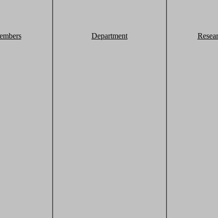
embers
Department
Resea