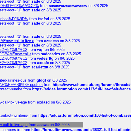
eets-root="1"
from
zade
on 8/8 2025
xpedi%F0%9D%93%AA%C2%
from
sasaswazsaswawssw
on 8/8 2025
eets-root="1"
from
zade
on 8/8 2025
-robinhoo%F0%9D%
from
fsdfsd
on 8/8 2025
eets-root="1"
from
zade
on 8/8 2025
eets-root="1"
from
zade
on 8/8 2025
Enew-call-to-live-a
from
azsdcas
on 8/8 2025
eets-root="1"
from
zade
on 8/8 2025
ines%E2%84%97%C2
from
wqf
on 8/8 2025
s-%C2%AEnew-call-t
from
sadcasdcs
on 8/8 2025
ines%E2%84%97%C2
from
wefesrftg
on 8/8 2025
ines%E2%84%97%C2
from
axdafc
on 8/8 2025
eets-root="1"
from
scarlettttt
on 8/8 2025
ted-airlines-cus
from
gfdgf
on 8/8 2025
%C2%AE%EF%B8%8F-custom
from
https://www.chumclub.org/forums/threa
-contact-numbe
from
https://addas.forumotion.com/t113-full-list-of-air-fra
call-to-live-age
from
sxdasd
on 8/8 2025
-contact-numbers-
from
https://addas.forumotion.com/t100-list-of-coinbas
call-to-live-age
from
asswa
on 8/8 2025
t-numbers-in-
from
https://foro.ultimowow.com/topic/38321-full-list-of-coi