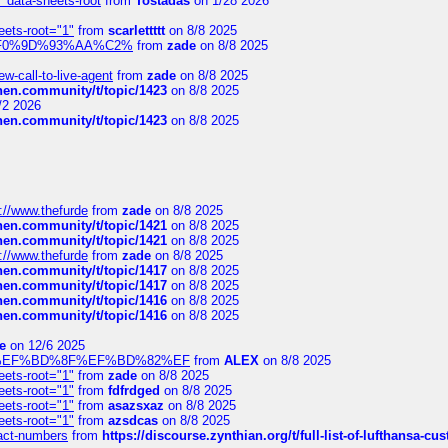
" data-sheets-root
from
Tostadas
on 1/28 2026
eets-root="1"
from
scarlettttt
on 8/8 2025
xpedi%F0%9D%93%AA%C2%
from
zade
on 8/8 2025
-call-to-live-agent
from
zade
on 8/8 2025
chen.community/t/topic/1423
on 8/8 2025
/2 2026
chen.community/t/topic/1423
on 8/8 2025
://www.thefurde
from
zade
on 8/8 2025
chen.community/t/topic/1421
on 8/8 2025
chen.community/t/topic/1421
on 8/8 2025
://www.thefurde
from
zade
on 8/8 2025
chen.community/t/topic/1417
on 8/8 2025
chen.community/t/topic/1417
on 8/8 2025
chen.community/t/topic/1416
on 8/8 2025
chen.community/t/topic/1416
on 8/8 2025
e
on 12/6 2025
%BD%92%EF%BD%8F%EF%BD%82%EF
from
ALEX
on 8/8 2025
eets-root="1"
from
zade
on 8/8 2025
eets-root="1"
from
fdfrdged
on 8/8 2025
eets-root="1"
from
asazsxaz
on 8/8 2025
eets-root="1"
from
azsdcas
on 8/8 2025
ntact-numbers
from
https://discourse.zynthian.org/t/full-list-of-lufthansa-