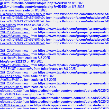
/cgi.ikmultimedia.com/viewtopic.php?t=50150
on 8/8 2025
/cgi.ikmultimedia.com/viewtopic.php?t=50150
on 8/8 2025
ce-airlines
from
zade
on 8/8 2025
2%86-airw%f0%9d%92%82%f0%9d
from
https://shootinfo.com/ru/ads/b
2%86-airw%f0%9d%92%82%f0%9d
from
https://shootinfo.com/ru/ads/b
2%86-airw%f0%9d%92%82%f0%9d
from
https://shootinfo.com/ru/ads/b
ada-airlines
from
zade
on 8/8 2025
?f=2&t=286&from_new_
from
https://www.tapatalk.com/groups/tyrannywatc
?f=2&t=286&from_new_
from
https://www.tapatalk.com/groups/tyrannywatc
?f=2&t=286&from_new_
from
https://www.tapatalk.com/groups/tyrannywatc
2%86-airw%f0%9d%92%82%f0%9d
from
https://shootinfo.com/ru/ads/b
2%86-airw%f0%9d%92%82%f0%9d
from
https://shootinfo.com/ru/ads/b
?f=2&t=286&from_new_
from
https://www.tapatalk.com/groups/tyrannywatc
?f=2&t=286&from_new_
from
https://www.tapatalk.com/groups/tyrannywatc
nsa-airlines%
from
zade
on 8/8 2025
p/blog/view/222133
on 8/8 2025
?f=2&t=286&from_new_
from
https://www.tapatalk.com/groups/tyrannywatc
AE%EF%B8%8F-customer%
from
fsfsdfdvxcv
on 8/8 2025
?f=2&t=286&from_new_
from
https://www.tapatalk.com/groups/tyrannywatc
how-can-i-speak-
from
zade
on 8/8 2025
edia%ef%b8%8f-cu
from
zade
on 8/8 2025
?f=2&t=280&from_new_
from
https://www.tapatalk.com/groups/tyrannywatc
edia%ef%b8%8f-cu
from
zade
on 8/8 2025
-Lufthansa-Custo
from
https://edtechreader.com/wp-content/uploads/2025/08
tomer%E2%84%A2-
from
gfdgf
on 8/8 2025
-Lufthansa-Custo
from
https://edtechreader.com/wp-content/uploads/2025/08
-Lufthansa-Custo
from
https://edtechreader.com/wp-content/uploads/2025/08
r%E2%84%A2-service
from
https://hotcopper.com.au/threads/full-list-of-c
-Lufthansa-Custo
from
https://edtechreader.com/wp-content/uploads/2025/08