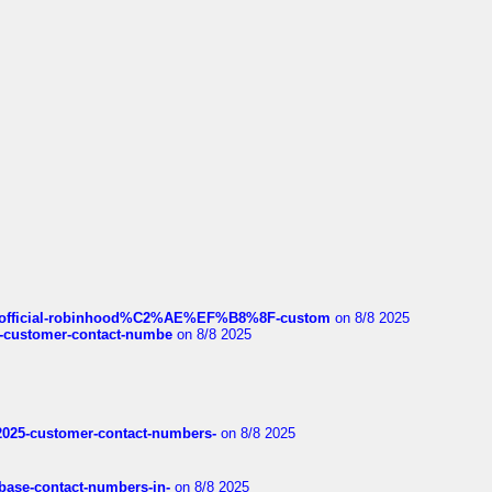
ds/official-robinhood%C2%AE%EF%B8%8F-custom
on 8/8 2025
nce-customer-contact-numbe
on 8/8 2025
e2025-customer-contact-numbers-
on 8/8 2025
nbase-contact-numbers-in-
on 8/8 2025