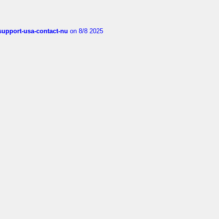
-support-usa-contact-nu
on 8/8 2025