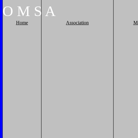
O
M
S
A
Home
Association
M