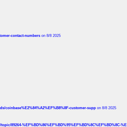
customer-contact-numbers
on 8/8 2025
hreads/coinbase%E2%84%A2%EF%B8%8F-customer-supp
on 8/8 2025
k.com/topic/89264-%EF%BD%86%EF%BD%95%EF%BD%8C%EF%BD%8C-%E