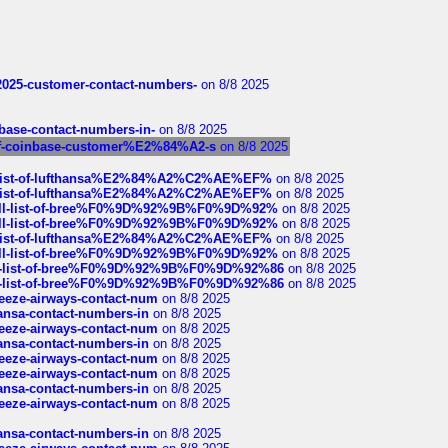
e2025-customer-contact-numbers-
on 8/8 2025
nbase-contact-numbers-in-
on 8/8 2025
st-of-coinbase-customer%E2%84%A2-s
on 8/8 2025
ull-list-of-lufthansa%E2%84%A2%C2%AE%EF%
on 8/8 2025
ull-list-of-lufthansa%E2%84%A2%C2%AE%EF%
on 8/8 2025
a-full-list-of-bree%F0%9D%92%9B%F0%9D%92%
on 8/8 2025
a-full-list-of-bree%F0%9D%92%9B%F0%9D%92%
on 8/8 2025
ull-list-of-lufthansa%E2%84%A2%C2%AE%EF%
on 8/8 2025
a-full-list-of-bree%F0%9D%92%9B%F0%9D%92%
on 8/8 2025
full-list-of-bree%F0%9D%92%9B%F0%9D%92%86
on 8/8 2025
full-list-of-bree%F0%9D%92%9B%F0%9D%92%86
on 8/8 2025
breeze-airways-contact-num
on 8/8 2025
thansa-contact-numbers-in
on 8/8 2025
breeze-airways-contact-num
on 8/8 2025
thansa-contact-numbers-in
on 8/8 2025
breeze-airways-contact-num
on 8/8 2025
breeze-airways-contact-num
on 8/8 2025
thansa-contact-numbers-in
on 8/8 2025
breeze-airways-contact-num
on 8/8 2025
thansa-contact-numbers-in
on 8/8 2025