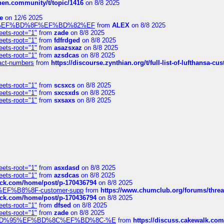
chen.community/t/topic/1416
on 8/8 2025
e
on 12/6 2025
%BD%92%EF%BD%8F%EF%BD%82%EF
from
ALEX
on 8/8 2025
eets-root="1"
from
zade
on 8/8 2025
eets-root="1"
from
fdfrdged
on 8/8 2025
eets-root="1"
from
asazsxaz
on 8/8 2025
eets-root="1"
from
azsdcas
on 8/8 2025
ntact-numbers
from
https://discourse.zynthian.org/t/full-list-of-lufthansa-
eets-root="1"
from
scsxcs
on 8/8 2025
eets-root="1"
from
sxcsxds
on 8/8 2025
eets-root="1"
from
sxsaxs
on 8/8 2025
eets-root="1"
from
asxdasd
on 8/8 2025
eets-root="1"
from
azsdcas
on 8/8 2025
tack.com/home/post/p-170436794
on 8/8 2025
A2%EF%B8%8F-customer-supp
from
https://www.chumclub.org/forums/t
tack.com/home/post/p-170436794
on 8/8 2025
eets-root="1"
from
dfsed
on 8/8 2025
eets-root="1"
from
zade
on 8/8 2025
6%EF%BD%95%EF%BD%8C%EF%BD%8C-%E
from
https://discuss.cakewal