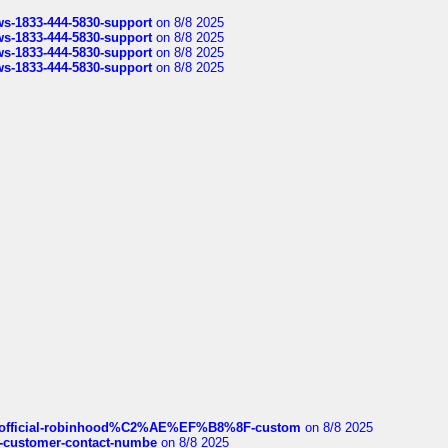
rws-1833-444-5830-support
on 8/8 2025
rws-1833-444-5830-support
on 8/8 2025
rws-1833-444-5830-support
on 8/8 2025
rws-1833-444-5830-support
on 8/8 2025
ds/official-robinhood%C2%AE%EF%B8%8F-custom
on 8/8 2025
nce-customer-contact-numbe
on 8/8 2025