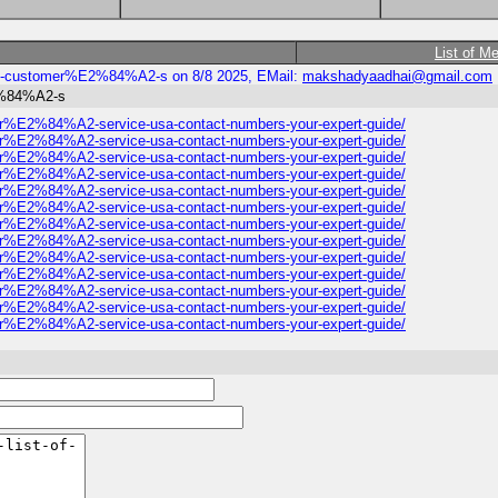
List of M
nbase-customer%E2%84%A2-s on 8/8 2025, EMail:
makshadyaadhai@gmail.com
E2%84%A2-s
tomer%E2%84%A2-service-usa-contact-numbers-your-expert-guide/
tomer%E2%84%A2-service-usa-contact-numbers-your-expert-guide/
tomer%E2%84%A2-service-usa-contact-numbers-your-expert-guide/
tomer%E2%84%A2-service-usa-contact-numbers-your-expert-guide/
tomer%E2%84%A2-service-usa-contact-numbers-your-expert-guide/
tomer%E2%84%A2-service-usa-contact-numbers-your-expert-guide/
tomer%E2%84%A2-service-usa-contact-numbers-your-expert-guide/
tomer%E2%84%A2-service-usa-contact-numbers-your-expert-guide/
tomer%E2%84%A2-service-usa-contact-numbers-your-expert-guide/
tomer%E2%84%A2-service-usa-contact-numbers-your-expert-guide/
tomer%E2%84%A2-service-usa-contact-numbers-your-expert-guide/
tomer%E2%84%A2-service-usa-contact-numbers-your-expert-guide/
tomer%E2%84%A2-service-usa-contact-numbers-your-expert-guide/