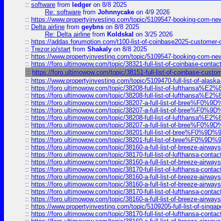
::
software
from
ledger
on 8/8 2025
Re: software
from
Johnnycake
on 4/9 2026
::
https://www.propertyinvesting.com/topic/5109547-booking-com-new-
::
Delta airline
from
geybns
on 8/8 2025
Re: Delta airline
from
Koldskal
on 3/25 2026
::
https://addas.forumotion.com/t100-list-of-coinbase2025-customer
::
Trezor.io/start
from
Shakaly
on 8/8 2025
::
https://www.propertyinvesting.com/topic/5109547-booking-com-new-
::
https://foro.ultimowow.com/topic/38321-full-list-of-coinbase-contac
::
https://foro.ultimowow.com/topic/38151-full-list-of-coinbase-c
::
https://www.propertyinvesting.com/topic/5109470-full-list-of-alaska
::
https://foro.ultimowow.com/topic/38208-full-list-of-lufthan
::
https://foro.ultimowow.com/topic/38208-full-list-of-lufthan
::
https://foro.ultimowow.com/topic/38207-a-full-list-of-bree
::
https://foro.ultimowow.com/topic/38207-a-full-list-of-bree
::
https://foro.ultimowow.com/topic/38208-full-list-of-lufthan
::
https://foro.ultimowow.com/topic/38207-a-full-list-of-bree
::
https://foro.ultimowow.com/topic/38201-full-list-of-bree%F
::
https://foro.ultimowow.com/topic/38201-full-list-of-bree%F
::
https://foro.ultimowow.com/topic/38160-a-full-list-of-breeze-airwa
::
https://foro.ultimowow.com/topic/38170-full-list-of-lufthansa-conta
::
https://foro.ultimowow.com/topic/38160-a-full-list-of-breeze-airwa
::
https://foro.ultimowow.com/topic/38170-full-list-of-lufthansa-conta
::
https://foro.ultimowow.com/topic/38160-a-full-list-of-breeze-airwa
::
https://foro.ultimowow.com/topic/38160-a-full-list-of-breeze-airwa
::
https://foro.ultimowow.com/topic/38170-full-list-of-lufthansa-conta
::
https://foro.ultimowow.com/topic/38160-a-full-list-of-breeze-airwa
::
https://www.propertyinvesting.com/topic/5109205-full-list-of-singapo
::
https://foro.ultimowow.com/topic/38170-full-list-of-lufthansa-conta