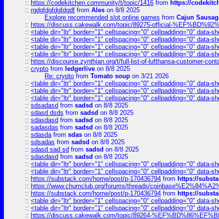
::
https://codekitchen.community/t/topic/1416
from
https://codekit
::
rgdgfdgfdgfdgdf
from
Ales
on 8/8 2025
Explore recommended slot online games
from
Cajun Sausag
::
https://discuss.cakewalk.com/topic/89275-official-%EF
::
<table dir="ltr" border="1" cellspacing="0" cellpadding="0" data-sh
::
<table dir="ltr" border="1" cellspacing="0" cellpadding="0" data-sh
::
<table dir="ltr" border="1" cellspacing="0" cellpadding="0" data-sh
::
<table dir="ltr" border="1" cellspacing="0" cellpadding="0" data-sh
::
https://discourse.zynthian.org/t/full-list-of-lufthansa-customer-co
::
crypto
from
ledgerlive
on 8/8 2025
Re: crypto
from
Tomato soup
on 3/21 2026
::
<table dir="ltr" border="1" cellspacing="0" cellpadding="0" data-sh
::
<table dir="ltr" border="1" cellspacing="0" cellpadding="0" data-sh
::
<table dir="ltr" border="1" cellspacing="0" cellpadding="0" data-sh
::
sdsadasd
from
sadsd
on 8/8 2025
::
sdasd dsds
from
sadsd
on 8/8 2025
::
sdasdasd
from
sadsd
on 8/8 2025
::
sadasdas
from
sadsd
on 8/8 2025
::
sdasda
from
sdas
on 8/8 2025
::
sdsadas
from
sadsd
on 8/8 2025
::
sdasd sad sd
from
sadsd
on 8/8 2025
::
sdasdasd
from
sadsd
on 8/8 2025
::
<table dir="ltr" border="1" cellspacing="0" cellpadding="0" data-sh
::
<table dir="ltr" border="1" cellspacing="0" cellpadding="0" data-sh
::
https://substack.com/home/post/p-170436794
from
https://subs
::
https://www.chumclub.org/forums/threads/coinbase%E2%84%
::
https://substack.com/home/post/p-170436794
from
https://subs
::
<table dir="ltr" border="1" cellspacing="0" cellpadding="0" data-sh
::
<table dir="ltr" border="1" cellspacing="0" cellpadding="0" data-sh
::
https://discuss.cakewalk.com/topic/89264-%EF%BD%8