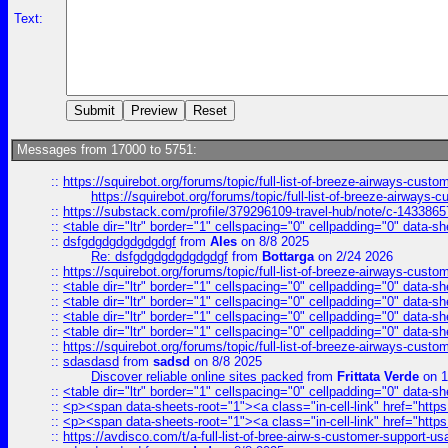
Text:
Messages from 17000 to 5751:
::
https://squirebot.org/forums/topic/full-list-of-breeze-airways-custo
https://squirebot.org/forums/topic/full-list-of-breeze-airways-
::
https://substack.com/profile/379296109-travel-hub/note/c-14338
::
<table dir="ltr" border="1" cellspacing="0" cellpadding="0" data-sh
::
dsfgdgdgdgdgdgdgf
from
Ales
on 8/8 2025
Re: dsfgdgdgdgdgdgdgf
from
Bottarga
on 2/24 2026
::
https://squirebot.org/forums/topic/full-list-of-breeze-airways-custo
::
<table dir="ltr" border="1" cellspacing="0" cellpadding="0" data-sh
::
<table dir="ltr" border="1" cellspacing="0" cellpadding="0" data-sh
::
<table dir="ltr" border="1" cellspacing="0" cellpadding="0" data-sh
::
<table dir="ltr" border="1" cellspacing="0" cellpadding="0" data-sh
::
https://squirebot.org/forums/topic/full-list-of-breeze-airways-custo
::
sdasdasd
from
sadsd
on 8/8 2025
Discover reliable online sites packed
from
Frittata Verde
on 1
::
<table dir="ltr" border="1" cellspacing="0" cellpadding="0" data-sh
::
<p><span data-sheets-root="1"><a class="in-cell-link" href="https
::
<p><span data-sheets-root="1"><a class="in-cell-link" href="https
::
https://avdisco.com/t/a-full-list-of-bree-airw-s-customer-support-u