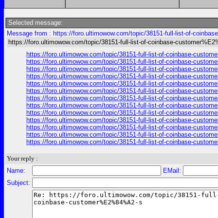
Selected message:
Message from : https://foro.ultimowow.com/topic/38151-full-list-of-coi
https://foro.ultimowow.com/topic/38151-full-list-of-coinbase-customer%
https://foro.ultimowow.com/topic/38151-full-list-of-coinbase-cus
https://foro.ultimowow.com/topic/38151-full-list-of-coinbase-cus
https://foro.ultimowow.com/topic/38151-full-list-of-coinbase-cus
https://foro.ultimowow.com/topic/38151-full-list-of-coinbase-cus
https://foro.ultimowow.com/topic/38151-full-list-of-coinbase-cus
https://foro.ultimowow.com/topic/38151-full-list-of-coinbase-cus
https://foro.ultimowow.com/topic/38151-full-list-of-coinbase-cus
https://foro.ultimowow.com/topic/38151-full-list-of-coinbase-cus
https://foro.ultimowow.com/topic/38151-full-list-of-coinbase-cus
https://foro.ultimowow.com/topic/38151-full-list-of-coinbase-cus
https://foro.ultimowow.com/topic/38151-full-list-of-coinbase-cus
https://foro.ultimowow.com/topic/38151-full-list-of-coinbase-cus
https://foro.ultimowow.com/topic/38151-full-list-of-coinbase-cus
Your reply :
Name:
EMail:
Subject: