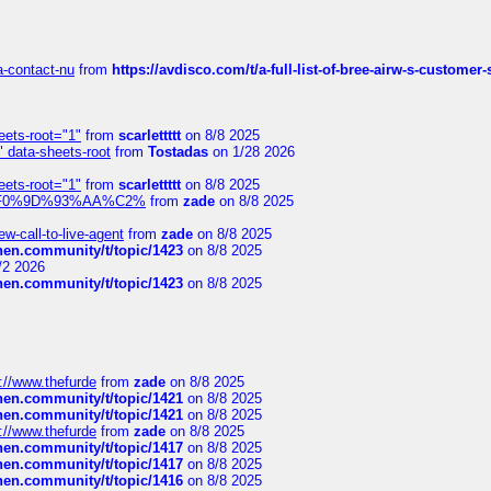
sa-contact-nu
from
https://avdisco.com/t/a-full-list-of-bree-airw-s-customer
eets-root="1"
from
scarlettttt
on 8/8 2025
" data-sheets-root
from
Tostadas
on 1/28 2026
eets-root="1"
from
scarlettttt
on 8/8 2025
xpedi%F0%9D%93%AA%C2%
from
zade
on 8/8 2025
-call-to-live-agent
from
zade
on 8/8 2025
chen.community/t/topic/1423
on 8/8 2025
/2 2026
chen.community/t/topic/1423
on 8/8 2025
://www.thefurde
from
zade
on 8/8 2025
chen.community/t/topic/1421
on 8/8 2025
chen.community/t/topic/1421
on 8/8 2025
://www.thefurde
from
zade
on 8/8 2025
chen.community/t/topic/1417
on 8/8 2025
chen.community/t/topic/1417
on 8/8 2025
chen.community/t/topic/1416
on 8/8 2025