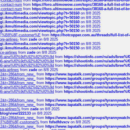
ys-contact-num
from
https://foro.ultimowow.com/topic/38160-a-full-list-of-
ys-contact-num
from
https://foro.ultimowow.com/topic/38160-a-full-list-of-
ys-contact-num
from
https://foro.ultimowow.com/topic/38160-a-full-list-of-
/cgi.ikmultimedia.com/viewtopic.php?t=50160
on 8/8 2025
/cgi.ikmultimedia.com/viewtopic.php?t=50160
on 8/8 2025
/cgi.ikmultimedia.com/viewtopic.php?t=50160
on 8/8 2025
/cgi.ikmultimedia.com/viewtopic.php?t=50150
on 8/8 2025
/cgi.ikmultimedia.com/viewtopic.php?t=50150
on 8/8 2025
AE%EF%B8%8F-customer%E
from
https://hotcopper.com.au/threads/full-l
re-airlines-
from
zade
on 8/8 2025
/cgi.ikmultimedia.com/viewtopic.php?t=50150
on 8/8 2025
/cgi.ikmultimedia.com/viewtopic.php?t=50150
on 8/8 2025
ce-airlines
from
zade
on 8/8 2025
2%86-airw%f0%9d%92%82%f0%9d
from
https://shootinfo.com/ru/ads/b
2%86-airw%f0%9d%92%82%f0%9d
from
https://shootinfo.com/ru/ads/b
2%86-airw%f0%9d%92%82%f0%9d
from
https://shootinfo.com/ru/ads/b
ada-airlines
from
zade
on 8/8 2025
?f=2&t=286&from_new_
from
https://www.tapatalk.com/groups/tyrannywatc
?f=2&t=286&from_new_
from
https://www.tapatalk.com/groups/tyrannywatc
?f=2&t=286&from_new_
from
https://www.tapatalk.com/groups/tyrannywatc
2%86-airw%f0%9d%92%82%f0%9d
from
https://shootinfo.com/ru/ads/b
2%86-airw%f0%9d%92%82%f0%9d
from
https://shootinfo.com/ru/ads/b
?f=2&t=286&from_new_
from
https://www.tapatalk.com/groups/tyrannywatc
?f=2&t=286&from_new_
from
https://www.tapatalk.com/groups/tyrannywatc
nsa-airlines%
from
zade
on 8/8 2025
p/blog/view/222133
on 8/8 2025
?f=2&t=286&from_new_
from
https://www.tapatalk.com/groups/tyrannywatc
AE%EF%B8%8F-customer%
from
fsfsdfdvxcv
on 8/8 2025
?f=2&t=286&from_new_
from
https://www.tapatalk.com/groups/tyrannywatc