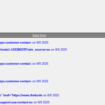
Input form
rways-customer-contact-
on 8/8 2025
ub/note/c-143386578?utm_source=su
on 8/8 2025
rways-customer-contact-
on 8/8 2025
rways-customer-contact-
on 8/8 2025
k" href="https://www.thefurde
on 8/8 2025
-support-usa-contact-nu
on 8/8 2025