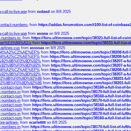
call-to-live-age
from
sxdasd
on 8/8 2025
-contact-numbers-
from
https://addas.forumotion.com/t100-list-of-coinbas
call-to-live-age
from
asswa
on 8/8 2025
t-numbers-in-
from
https://foro.ultimowow.com/topic/38321-full-list-of-coi
ustomer%E2%84%A2-s
from
https://foro.ultimowow.com/topic/38151-full-li
-airlines-cus
from
assssas
on 8/8 2025
sa%E2%84%A2%C2%AE%EF%
from
https://foro.ultimowow.com/topic/38208-f
sa%E2%84%A2%C2%AE%EF%
from
https://foro.ultimowow.com/topic/38208-f
%F0%9D%92%9B%F0%9D%92%
from
https://foro.ultimowow.com/topic/38207-
%F0%9D%92%9B%F0%9D%92%
from
https://foro.ultimowow.com/topic/38207-
sa%E2%84%A2%C2%AE%EF%
from
https://foro.ultimowow.com/topic/38208-f
%F0%9D%92%9B%F0%9D%92%
from
https://foro.ultimowow.com/topic/38207-
0%9D%92%9B%F0%9D%92%86
from
https://foro.ultimowow.com/topic/38201-
0%9D%92%9B%F0%9D%92%86
from
https://foro.ultimowow.com/topic/38201-
ys-contact-num
from
https://foro.ultimowow.com/topic/38160-a-full-list-of-
ct-numbers-in
from
https://foro.ultimowow.com/topic/38170-full-list-of-luf
ys-contact-num
from
https://foro.ultimowow.com/topic/38160-a-full-list-of-
ct-numbers-in
from
https://foro.ultimowow.com/topic/38170-full-list-of-luf
ys-contact-num
from
https://foro.ultimowow.com/topic/38160-a-full-list-of-
ys-contact-num
from
https://foro.ultimowow.com/topic/38160-a-full-list-of-
ct-numbers-in
from
https://foro.ultimowow.com/topic/38170-full-list-of-luf
ys-contact-num
from
https://foro.ultimowow.com/topic/38160-a-full-list-of-
re-airlines-
from
scarlettttt
on 8/8 2025
ct-numbers-in
from
https://foro.ultimowow.com/topic/38170-full-list-of-luf