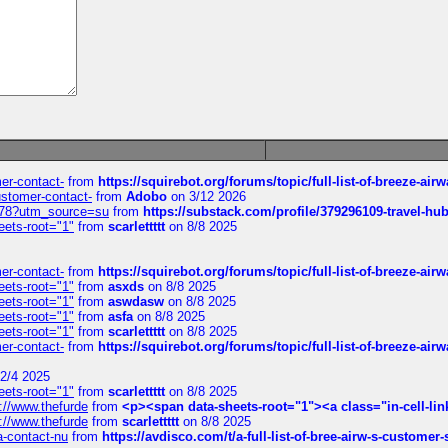
mer-contact-
from
https://squirebot.org/forums/topic/full-list-of-breeze-ai
customer-contact-
from
Adobo
on 3/12 2026
6578?utm_source=su
from
https://substack.com/profile/379296109-travel-h
eets-root="1"
from
scarlettttt
on 8/8 2025
mer-contact-
from
https://squirebot.org/forums/topic/full-list-of-breeze-ai
eets-root="1"
from
asxds
on 8/8 2025
eets-root="1"
from
aswdasw
on 8/8 2025
eets-root="1"
from
asfa
on 8/8 2025
eets-root="1"
from
scarlettttt
on 8/8 2025
mer-contact-
from
https://squirebot.org/forums/topic/full-list-of-breeze-ai
2/4 2025
eets-root="1"
from
scarlettttt
on 8/8 2025
://www.thefurde
from
<p><span data-sheets-root="1"><a class="in-cell-lin
://www.thefurde
from
scarlettttt
on 8/8 2025
sa-contact-nu
from
https://avdisco.com/t/a-full-list-of-bree-airw-s-customer