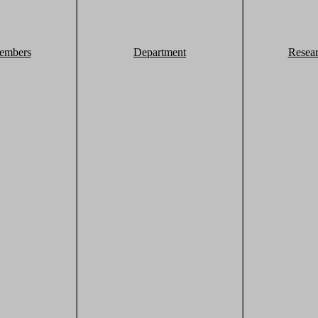
embers
Department
Resea