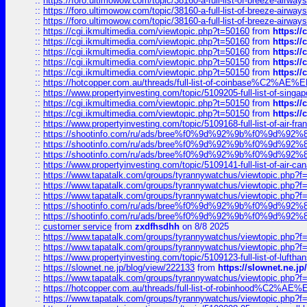
::
https://foro.ultimowow.com/topic/38160-a-full-list-of-breeze-airwa
::
https://foro.ultimowow.com/topic/38160-a-full-list-of-breeze-airwa
::
https://foro.ultimowow.com/topic/38160-a-full-list-of-breeze-airwa
::
https://cgi.ikmultimedia.com/viewtopic.php?t=50160
from
https:/
::
https://cgi.ikmultimedia.com/viewtopic.php?t=50160
from
https:/
::
https://cgi.ikmultimedia.com/viewtopic.php?t=50160
from
https:/
::
https://cgi.ikmultimedia.com/viewtopic.php?t=50150
from
https:/
::
https://cgi.ikmultimedia.com/viewtopic.php?t=50150
from
https:/
::
https://hotcopper.com.au/threads/full-list-of-coinbase%C2%
::
https://www.propertyinvesting.com/topic/5109205-full-list-of-singapo
::
https://cgi.ikmultimedia.com/viewtopic.php?t=50150
from
https:/
::
https://cgi.ikmultimedia.com/viewtopic.php?t=50150
from
https:/
::
https://www.propertyinvesting.com/topic/5109168-full-list-of-air-fran
::
https://shootinfo.com/ru/ads/bree%f0%9d%92%9b%f0%9d%9
::
https://shootinfo.com/ru/ads/bree%f0%9d%92%9b%f0%9d%9
::
https://shootinfo.com/ru/ads/bree%f0%9d%92%9b%f0%9d%9
::
https://www.propertyinvesting.com/topic/5109141-full-list-of-air-can
::
https://www.tapatalk.com/groups/tyrannywatchus/viewtopic.php
::
https://www.tapatalk.com/groups/tyrannywatchus/viewtopic.php
::
https://www.tapatalk.com/groups/tyrannywatchus/viewtopic.php
::
https://shootinfo.com/ru/ads/bree%f0%9d%92%9b%f0%9d%9
::
https://shootinfo.com/ru/ads/bree%f0%9d%92%9b%f0%9d%9
::
customer service
from
zxdfhsdhh
on 8/8 2025
::
https://www.tapatalk.com/groups/tyrannywatchus/viewtopic.php
::
https://www.tapatalk.com/groups/tyrannywatchus/viewtopic.php
::
https://www.propertyinvesting.com/topic/5109123-full-list-of-luftha
::
https://slownet.ne.jp/blog/view/222133
from
https://slownet.ne.j
::
https://www.tapatalk.com/groups/tyrannywatchus/viewtopic.php
::
https://hotcopper.com.au/threads/full-list-of-robinhood%C2%
::
https://www.tapatalk.com/groups/tyrannywatchus/viewtopic.php