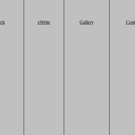
rch
eWrite
Gallery
Cont