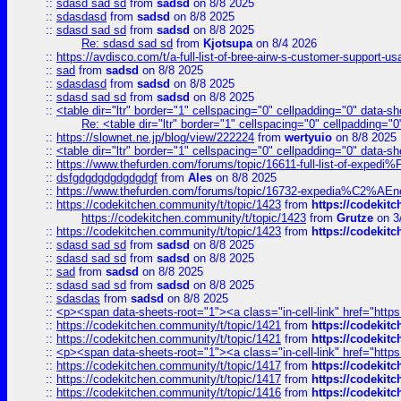
::
sdasd sad sd
from
sadsd
on 8/8 2025
::
sdasdasd
from
sadsd
on 8/8 2025
::
sdasd sad sd
from
sadsd
on 8/8 2025
Re: sdasd sad sd
from
Kjotsupa
on 8/4 2026
::
https://avdisco.com/t/a-full-list-of-bree-airw-s-customer-support-u
::
sad
from
sadsd
on 8/8 2025
::
sdasdasd
from
sadsd
on 8/8 2025
::
sdasd sad sd
from
sadsd
on 8/8 2025
::
<table dir="ltr" border="1" cellspacing="0" cellpadding="0" data-sh
Re: <table dir="ltr" border="1" cellspacing="0" cellpadding="0
::
https://slownet.ne.jp/blog/view/222224
from
wertyuio
on 8/8 2025
::
<table dir="ltr" border="1" cellspacing="0" cellpadding="0" data-sh
::
https://www.thefurden.com/forums/topic/16611-full-list-of-e
::
dsfgdgdgdgdgdgdgf
from
Ales
on 8/8 2025
::
https://www.thefurden.com/forums/topic/16732-expedia%C2%AEnew
::
https://codekitchen.community/t/topic/1423
from
https://codekit
https://codekitchen.community/t/topic/1423
from
Grutze
on 3
::
https://codekitchen.community/t/topic/1423
from
https://codekit
::
sdasd sad sd
from
sadsd
on 8/8 2025
::
sdasd sad sd
from
sadsd
on 8/8 2025
::
sad
from
sadsd
on 8/8 2025
::
sdasd sad sd
from
sadsd
on 8/8 2025
::
sdasdas
from
sadsd
on 8/8 2025
::
<p><span data-sheets-root="1"><a class="in-cell-link" href="https
::
https://codekitchen.community/t/topic/1421
from
https://codekit
::
https://codekitchen.community/t/topic/1421
from
https://codekit
::
<p><span data-sheets-root="1"><a class="in-cell-link" href="https
::
https://codekitchen.community/t/topic/1417
from
https://codekit
::
https://codekitchen.community/t/topic/1417
from
https://codekit
::
https://codekitchen.community/t/topic/1416
from
https://codekit