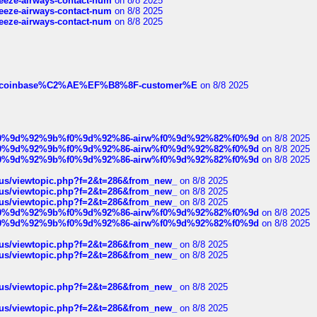
breeze-airways-contact-num
on 8/8 2025
breeze-airways-contact-num
on 8/8 2025
breeze-airways-contact-num
on 8/8 2025
ist-of-coinbase%C2%AE%EF%B8%8F-customer%E
on 8/8 2025
ree%f0%9d%92%9b%f0%9d%92%86-airw%f0%9d%92%82%f0%9d
on 8/8 2025
ree%f0%9d%92%9b%f0%9d%92%86-airw%f0%9d%92%82%f0%9d
on 8/8 2025
ree%f0%9d%92%9b%f0%9d%92%86-airw%f0%9d%92%82%f0%9d
on 8/8 2025
hus/viewtopic.php?f=2&t=286&from_new_
on 8/8 2025
hus/viewtopic.php?f=2&t=286&from_new_
on 8/8 2025
hus/viewtopic.php?f=2&t=286&from_new_
on 8/8 2025
ree%f0%9d%92%9b%f0%9d%92%86-airw%f0%9d%92%82%f0%9d
on 8/8 2025
ree%f0%9d%92%9b%f0%9d%92%86-airw%f0%9d%92%82%f0%9d
on 8/8 2025
hus/viewtopic.php?f=2&t=286&from_new_
on 8/8 2025
hus/viewtopic.php?f=2&t=286&from_new_
on 8/8 2025
hus/viewtopic.php?f=2&t=286&from_new_
on 8/8 2025
hus/viewtopic.php?f=2&t=286&from_new_
on 8/8 2025