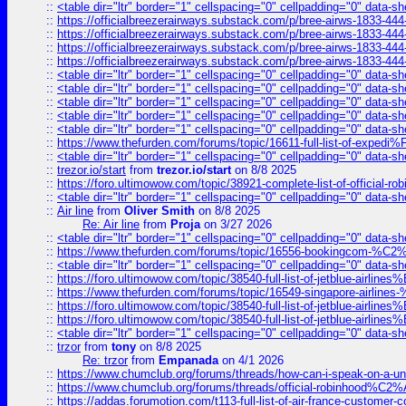
::
<table dir="ltr" border="1" cellspacing="0" cellpadding="0" data-sh
::
https://officialbreezerairways.substack.com/p/bree-airws-1833-444
::
https://officialbreezerairways.substack.com/p/bree-airws-1833-444
::
https://officialbreezerairways.substack.com/p/bree-airws-1833-444
::
https://officialbreezerairways.substack.com/p/bree-airws-1833-444
::
<table dir="ltr" border="1" cellspacing="0" cellpadding="0" data-sh
::
<table dir="ltr" border="1" cellspacing="0" cellpadding="0" data-sh
::
<table dir="ltr" border="1" cellspacing="0" cellpadding="0" data-sh
::
<table dir="ltr" border="1" cellspacing="0" cellpadding="0" data-sh
::
<table dir="ltr" border="1" cellspacing="0" cellpadding="0" data-sh
::
https://www.thefurden.com/forums/topic/16611-full-list-of-e
::
<table dir="ltr" border="1" cellspacing="0" cellpadding="0" data-sh
::
trezor.io/start
from
trezor.io/start
on 8/8 2025
::
https://foro.ultimowow.com/topic/38921-complete-list-of-official
::
<table dir="ltr" border="1" cellspacing="0" cellpadding="0" data-sh
::
Air line
from
Oliver Smith
on 8/8 2025
Re: Air line
from
Proja
on 3/27 2026
::
<table dir="ltr" border="1" cellspacing="0" cellpadding="0" data-sh
::
https://www.thefurden.com/forums/topic/16556-bookingcom-%C2%A
::
<table dir="ltr" border="1" cellspacing="0" cellpadding="0" data-sh
::
https://foro.ultimowow.com/topic/38540-full-list-of-jetblue-airl
::
https://www.thefurden.com/forums/topic/16549-singapore-airline
::
https://foro.ultimowow.com/topic/38540-full-list-of-jetblue-airl
::
https://foro.ultimowow.com/topic/38540-full-list-of-jetblue-airl
::
<table dir="ltr" border="1" cellspacing="0" cellpadding="0" data-sh
::
trzor
from
tony
on 8/8 2025
Re: trzor
from
Empanada
on 4/1 2026
::
https://www.chumclub.org/forums/threads/how-can-i-speak-on-a-uni
::
https://www.chumclub.org/forums/threads/official-robinhood
::
https://addas.forumotion.com/t113-full-list-of-air-france-customer