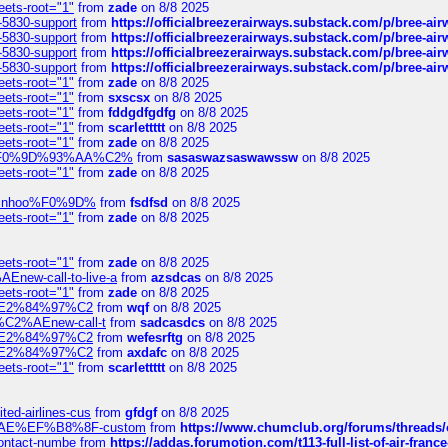
eets-root="1"
from
zade
on 8/8 2025
-5830-support
from
https://officialbreezerairways.substack.com/p/bree-ai
-5830-support
from
https://officialbreezerairways.substack.com/p/bree-ai
-5830-support
from
https://officialbreezerairways.substack.com/p/bree-ai
-5830-support
from
https://officialbreezerairways.substack.com/p/bree-ai
eets-root="1"
from
zade
on 8/8 2025
eets-root="1"
from
sxscsx
on 8/8 2025
eets-root="1"
from
fddgdfgdfg
on 8/8 2025
eets-root="1"
from
scarlettttt
on 8/8 2025
eets-root="1"
from
zade
on 8/8 2025
xpedi%F0%9D%93%AA%C2%
from
sasaswazsaswawssw
on 8/8 2025
eets-root="1"
from
zade
on 8/8 2025
-robinhoo%F0%9D%
from
fsdfsd
on 8/8 2025
eets-root="1"
from
zade
on 8/8 2025
eets-root="1"
from
zade
on 8/8 2025
Enew-call-to-live-a
from
azsdcas
on 8/8 2025
eets-root="1"
from
zade
on 8/8 2025
ines%E2%84%97%C2
from
wqf
on 8/8 2025
s-%C2%AEnew-call-t
from
sadcasdcs
on 8/8 2025
ines%E2%84%97%C2
from
wefesrftg
on 8/8 2025
ines%E2%84%97%C2
from
axdafc
on 8/8 2025
eets-root="1"
from
scarlettttt
on 8/8 2025
ted-airlines-cus
from
gfdgf
on 8/8 2025
%C2%AE%EF%B8%8F-custom
from
https://www.chumclub.org/forums/threa
-contact-numbe
from
https://addas.forumotion.com/t113-full-list-of-air-fra