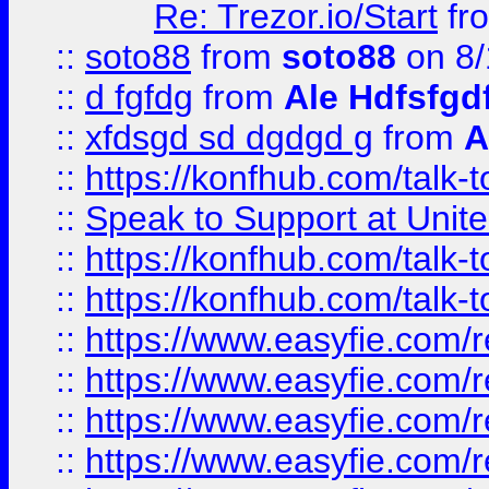
Re: Trezor.io/Start
fr
::
soto88
from
soto88
on 8/
::
d fgfdg
from
Ale Hdfsfgd
::
xfdsgd sd dgdgd g
from
A
::
https://konfhub.com/talk-
::
Speak to Support at Unite
::
https://konfhub.com/talk-
::
https://konfhub.com/talk-
::
https://www.easyfie.com/r
::
https://www.easyfie.com/r
::
https://www.easyfie.com/r
::
https://www.easyfie.com/r