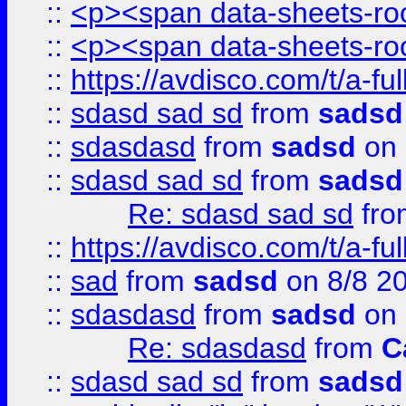
::
<p><span data-sheets-root
::
<p><span data-sheets-root
::
https://avdisco.com/t/a-fu
::
sdasd sad sd
from
sadsd
::
sdasdasd
from
sadsd
on 
::
sdasd sad sd
from
sadsd
Re: sdasd sad sd
fr
::
https://avdisco.com/t/a-fu
::
sad
from
sadsd
on 8/8 2
::
sdasdasd
from
sadsd
on 
Re: sdasdasd
from
C
::
sdasd sad sd
from
sadsd