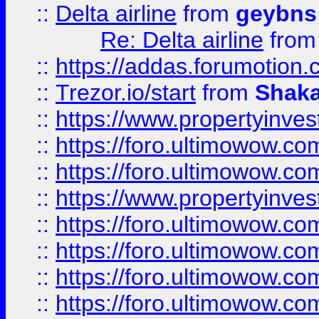
::
Delta airline
from
geybns
Re: Delta airline
fro
::
https://addas.forumotion
::
Trezor.io/start
from
Shaka
::
https://www.propertyinve
::
https://foro.ultimowow.com
::
https://foro.ultimowow.c
::
https://www.propertyinvest
::
https://foro.ultimowow.
::
https://foro.ultimowow.
::
https://foro.ultimowow
::
https://foro.ultimowow