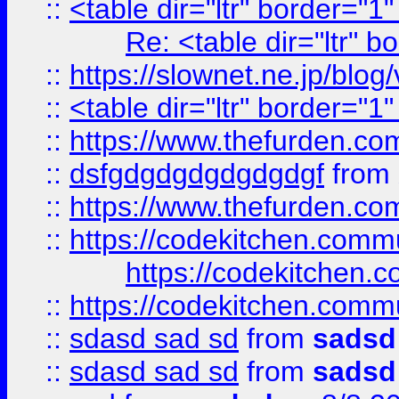
::
<table dir="ltr" border="1
Re: <table dir="ltr" 
::
https://slownet.ne.jp/blo
::
<table dir="ltr" border="1
::
https://www.thefurden.c
::
dsfgdgdgdgdgdgdgf
from
::
https://www.thefurden.c
::
https://codekitchen.commu
https://codekitchen.c
::
https://codekitchen.commu
::
sdasd sad sd
from
sadsd
::
sdasd sad sd
from
sadsd