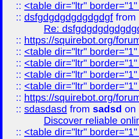
::
<table dir="ltr" border="1
::
dsfgdgdgdgdgdgdgf
from
Re: dsfgdgdgdgdgdg
::
https://squirebot.org/foru
::
<table dir="ltr" border="1
::
<table dir="ltr" border="1
::
<table dir="ltr" border="1
::
<table dir="ltr" border="1
::
https://squirebot.org/foru
::
sdasdasd
from
sadsd
on 
Discover reliable onl
::
<table dir="ltr" border="1