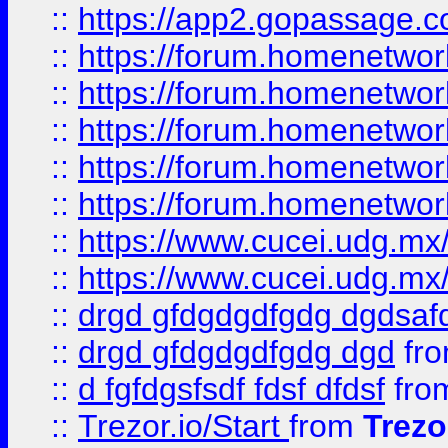
::
https://app2.gopassage.co
::
https://forum.homenetwork
::
https://forum.homenetwork
::
https://forum.homenetwork
::
https://forum.homenetwork
::
https://forum.homenetwork
::
https://www.cucei.udg.mx/
::
https://www.cucei.udg.mx/
::
drgd gfdgdgdfgdg dgdsafd
::
drgd gfdgdgdfgdg dgd
fr
::
d fgfdgsfsdf fdsf dfdsf
fro
::
Trezor.io/Start
from
Trezo