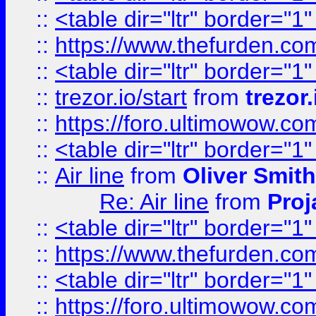
::
<table dir="ltr" border="1
::
https://www.thefurden.c
::
<table dir="ltr" border="1
::
trezor.io/start
from
trezor.
::
https://foro.ultimowow.c
::
<table dir="ltr" border="1
::
Air line
from
Oliver Smith
Re: Air line
from
Proj
::
<table dir="ltr" border="1
::
https://www.thefurden.c
::
<table dir="ltr" border="1
::
https://foro.ultimowow.co