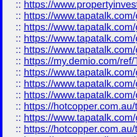
::
https://www.propertyinves
::
https://www.tapatalk.co
::
https://www.tapatalk.co
::
https://www.tapatalk.co
::
https://www.tapatalk.co
::
https://my.demio.com/re
::
https://www.tapatalk.co
::
https://www.tapatalk.co
::
https://www.tapatalk.co
::
https://hotcopper.com.au
::
https://www.tapatalk.co
::
https://hotcopper.com.au