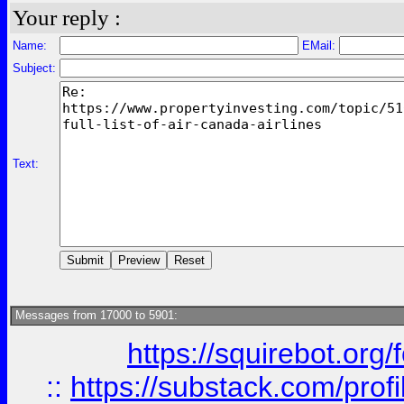
Your reply :
Name:
EMail:
Subject:
Text:
Messages from 17000 to 5901:
https://squirebot.org/
::
https://substack.com/pro