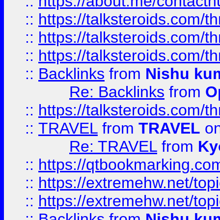
::
https://about.me/contact
::
https://talksteroids.com/
::
https://talksteroids.com/
::
https://talksteroids.com/
::
Backlinks
from
Nishu ku
Re: Backlinks
from
O
::
https://talksteroids.com/
::
TRAVEL
from
TRAVEL
on
Re: TRAVEL
from
Ky
::
https://qtbookmarking.com
::
https://extremehw.net/top
::
https://extremehw.net/top
::
Backlinks
from
Nishu ku