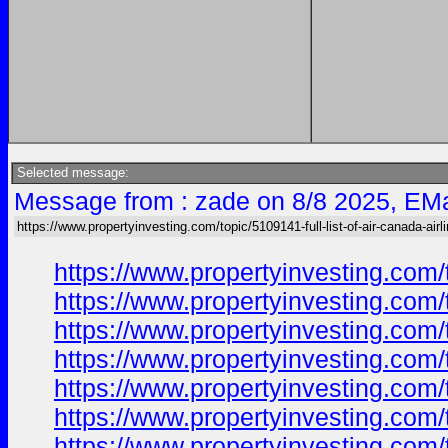
Selected message:
Message from : zade on 8/8 2025, EMa
https://www.propertyinvesting.com/topic/5109141-full-list-of-air-canada-airl
https://www.propertyinvesting.com/
https://www.propertyinvesting.com/
https://www.propertyinvesting.com/
https://www.propertyinvesting.com/
https://www.propertyinvesting.com/
https://www.propertyinvesting.com/
https://www.propertyinvesting.com/