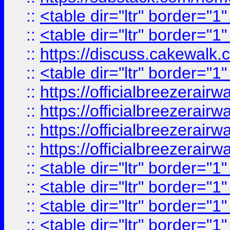
::
<table dir="ltr" border="1
::
<table dir="ltr" border="1
::
https://discuss.cak
::
<table dir="ltr" border="1
::
https://officialbreezerai
::
https://officialbreezerai
::
https://officialbreezerai
::
https://officialbreezerai
::
<table dir="ltr" border="1
::
<table dir="ltr" border="1
::
<table dir="ltr" border="1
::
<table dir="ltr" border="1