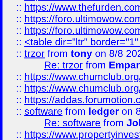
::
https://www.thefurden.co
::
https://foro.ultimowow.co
::
https://foro.ultimowow.co
::
<table dir="ltr" border="1
::
trzor
from
tony
on 8/8 20
Re: trzor
from
Empa
::
https://www.chumclub.org
::
https://www.chumclub.o
::
https://addas.forumotion.
::
software
from
ledger
on 8
Re: software
from
Jo
::
https://www.propertyinve