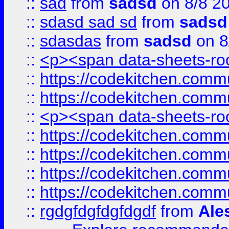
::
sad
from
sadsd
on 8/8 2
::
sdasd sad sd
from
sadsd
::
sdasdas
from
sadsd
on 8
::
<p><span data-sheets-root
::
https://codekitchen.commu
::
https://codekitchen.commu
::
<p><span data-sheets-root
::
https://codekitchen.commu
::
https://codekitchen.commu
::
https://codekitchen.commu
::
https://codekitchen.commu
::
rgdgfdgfdgfdgdf
from
Ale