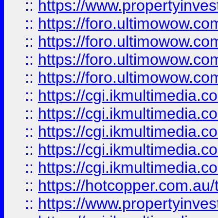
::
https://www.propertyinvest
::
https://foro.ultimowow.com
::
https://foro.ultimowow.co
::
https://foro.ultimowow.co
::
https://foro.ultimowow.co
::
https://cgi.ikmultimedia.
::
https://cgi.ikmultimedia.
::
https://cgi.ikmultimedia.
::
https://cgi.ikmultimedia.
::
https://cgi.ikmultimedia.
::
https://hotcopper.com.a
::
https://www.propertyinvest