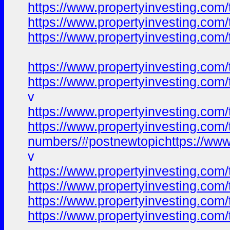
https://www.propertyinvesting.com/
https://www.propertyinvesting.com/
https://www.propertyinvesting.com/
https://www.propertyinvesting.com/
https://www.propertyinvesting.com/
v
https://www.propertyinvesting.com/
https://www.propertyinvesting.com/t
numbers/#postnewtopichttps://www.p
v
https://www.propertyinvesting.com/
https://www.propertyinvesting.com/
https://www.propertyinvesting.com/
https://www.propertyinvesting.com/