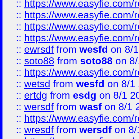
::
https://www.easyfie.com/r
::
https://www.easyfie.com/
::
https://www.easyfie.com/r
::
https://www.easyfie.com/
::
ewrsdf
from
wesfd
on 8/1
::
soto88
from
soto88
on 8/
::
https://www.easyfie.com/
::
wetsd
from
wesfd
on 8/1
::
ertdg
from
esdg
on 8/1 2
::
wersdf
from
wasf
on 8/1 
::
https://www.easyfie.com/
::
wresdf
from
wersdf
on 8/