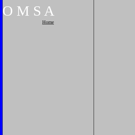
O
M
S
A
Home