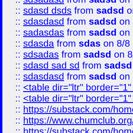
::
sdasd dsds
from
sadsd
o
::
sdasdasd
from
sadsd
on 
::
sadasdas
from
sadsd
on 
::
sdasda
from
sdas
on 8/8
::
sdsadas
from
sadsd
on 8
::
sdasd sad sd
from
sadsd
::
sdasdasd
from
sadsd
on 
::
<table dir="ltr" border="1
::
<table dir="ltr" border="1
::
https://substack.com/ho
::
https://www.chumclub.
::
https://substack.com/ho