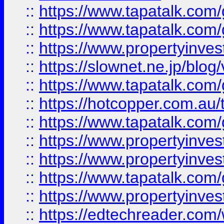
::
https://www.tapatalk.co
::
https://www.tapatalk.co
::
https://www.propertyinvest
::
https://slownet.ne.jp/blo
::
https://www.tapatalk.co
::
https://hotcopper.com.a
::
https://www.tapatalk.co
::
https://www.propertyinve
::
https://www.propertyinves
::
https://www.tapatalk.co
::
https://www.propertyinves
::
https://edtechreader.com/