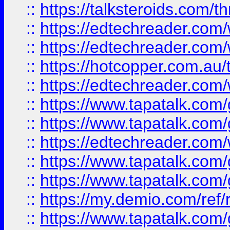
::
https://talksteroids.com/
::
https://edtechreader.com/
::
https://edtechreader.com/
::
https://hotcopper.com.au
::
https://edtechreader.com/
::
https://www.tapatalk.co
::
https://www.tapatalk.co
::
https://edtechreader.com/
::
https://www.tapatalk.co
::
https://www.tapatalk.co
::
https://my.demio.com/ref
::
https://www.tapatalk.co