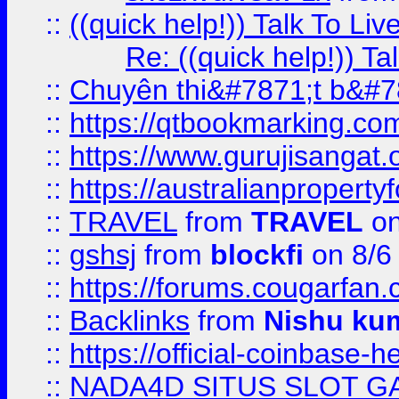
::
((quick help!)) Talk To 
Re: ((quick help!)) 
::
Chuyên thi&#7871;t b&#7
::
https://qtbookmarking.
::
https://www.gurujisanga
::
https://australianproperty
::
TRAVEL
from
TRAVEL
on
::
gshsj
from
blockfi
on 8/6
::
https://forums.cougarfan.c
::
Backlinks
from
Nishu ku
::
https://official-coinbase-h
::
NADA4D SITUS SLOT G