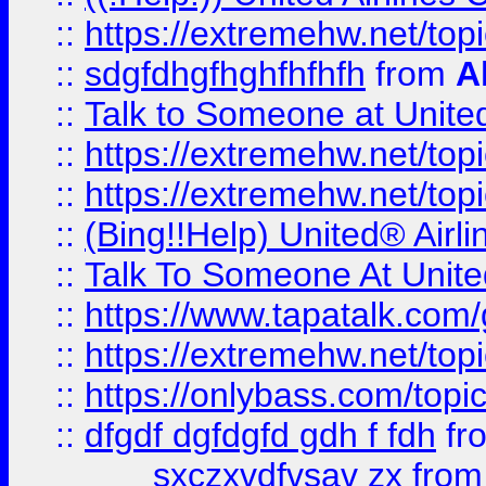
::
https://extremehw.net/top
::
sdgfdhgfhghfhfhfh
from
A
::
Talk to Someone at Unit
::
https://extremehw.net/top
::
https://extremehw.net/top
::
(Bing!!Help) United® Airl
::
Talk To Someone At Unit
::
https://www.tapatalk.com
::
https://extremehw.net/top
::
https://onlybass.com/topic
::
dfgdf dgfdgfd gdh f fdh
fr
sxczxvdfvsav zx
fro