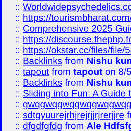
::
Worldwidepsychedelics.
::
https://tourismbharat.com/
::
Comprehensive 2025 Guide
::
https://discourse.thephp.
::
https://okstar.cc/files
::
Backlinks
from
Nishu ku
::
tapout
from
tapout
on 8/
::
Backlinks
from
Nishu ku
::
Sliding into Fun: A Guide
::
gwqgwqgwqgwqgwqgwq
::
sdtgyuurejrhjrejrjjrjrerjjre
f
::
dfgdfgfdg
from
Ale Hdfsf