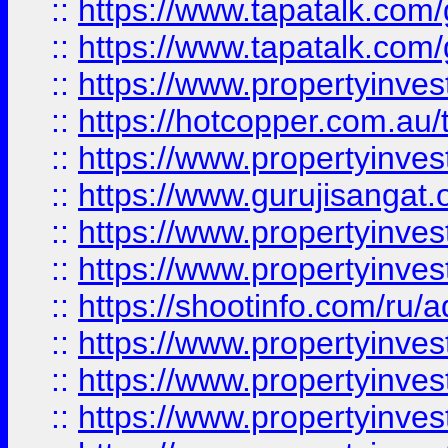
::
https://www.tapatalk.co
::
https://www.tapatalk.co
::
https://www.propertyinve
::
https://hotcopper.com.au
::
https://www.propertyinve
::
https://www.gurujisangat.o
::
https://www.propertyinves
::
https://www.propertyinve
::
https://shootinfo.com/ru/a
::
https://www.propertyinves
::
https://www.propertyinves
::
https://www.propertyinves