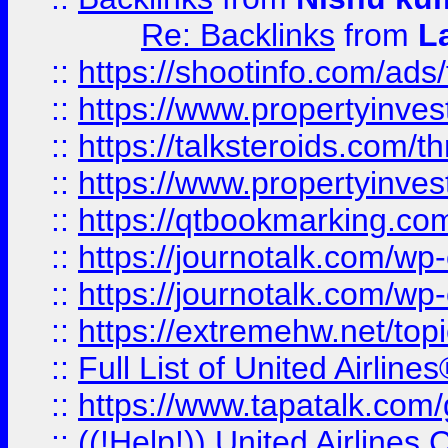
Re: Backlinks
from
L
::
https://shootinfo.com/ads
::
https://www.propertyinvest
::
https://talksteroids.com/
::
https://www.propertyinves
::
https://qtbookmarking.com
::
https://journotalk.com/w
::
https://journotalk.com/w
::
https://extremehw.net/top
::
Full List of United Airl
::
https://www.tapatalk.com/g
::
((!Help!)) United Airlin