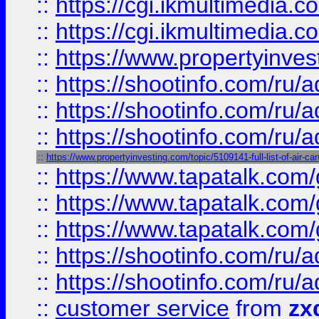
::
https://cgi.ikmultimedia.
::
https://cgi.ikmultimedia.
::
https://www.propertyinvest
::
https://shootinfo.com
::
https://shootinfo.com
::
https://shootinfo.com
::
https://www.propertyinvesting.com/topic/5109141-full-list-of-air-can
::
https://www.tapatalk.co
::
https://www.tapatalk.co
::
https://www.tapatalk.co
::
https://shootinfo.com
::
https://shootinfo.com
::
customer service
from
zx