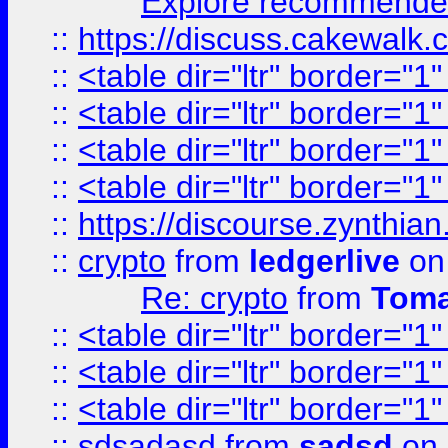
Explore recommended
::
https://discuss.cakew
::
<table dir="ltr" border="1
::
<table dir="ltr" border="1
::
<table dir="ltr" border="1
::
<table dir="ltr" border="1
::
https://discourse.zynthian
::
crypto
from
ledgerlive
on
Re: crypto
from
Toma
::
<table dir="ltr" border="1
::
<table dir="ltr" border="1
::
<table dir="ltr" border="1
::
sdsadasd
from
sadsd
on 