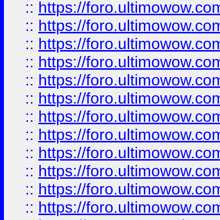
::
https://foro.ultimowow.
::
https://foro.ultimowow
::
https://foro.ultimowow
::
https://foro.ultimowow
::
https://foro.ultimowow.co
::
https://foro.ultimowow.com
::
https://foro.ultimowow.co
::
https://foro.ultimowow.com
::
https://foro.ultimowow.co
::
https://foro.ultimowow.co
::
https://foro.ultimowow.com
::
https://foro.ultimowow.co