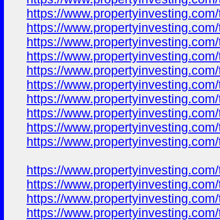
https://www.propertyinvesting.com/
https://www.propertyinvesting.com/
https://www.propertyinvesting.com/
https://www.propertyinvesting.com/
https://www.propertyinvesting.com/
https://www.propertyinvesting.com/
https://www.propertyinvesting.com/
https://www.propertyinvesting.com/
https://www.propertyinvesting.com/
https://www.propertyinvesting.com/
https://www.propertyinvesting.com/
https://www.propertyinvesting.com/
https://www.propertyinvesting.com/
https://www.propertyinvesting.com/