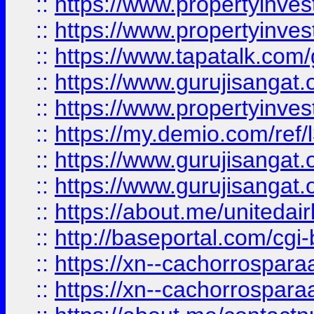
::
https://www.propertyinves
::
https://www.propertyinves
::
https://www.tapatalk.co
::
https://www.gurujisangat.o
::
https://www.propertyinvest
::
https://my.demio.com/re
::
https://www.gurujisangat
::
https://www.gurujisangat
::
https://about.me/unitedai
::
http://baseportal.com/c
::
https://xn--cachorrospar
::
https://xn--cachorrospar