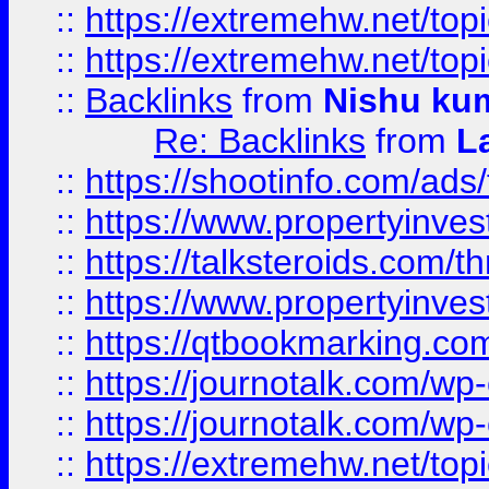
::
https://extremehw.net/top
::
https://extremehw.net/top
::
Backlinks
from
Nishu ku
Re: Backlinks
from
L
::
https://shootinfo.com/ads
::
https://www.propertyinvest
::
https://talksteroids.com/
::
https://www.propertyinves
::
https://qtbookmarking.com
::
https://journotalk.com/w
::
https://journotalk.com/w
::
https://extremehw.net/top