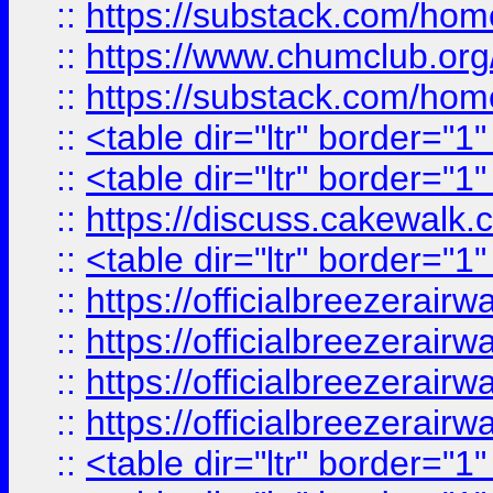
::
https://substack.com/ho
::
https://www.chumclub.
::
https://substack.com/ho
::
<table dir="ltr" border="1
::
<table dir="ltr" border="1
::
https://discuss.cak
::
<table dir="ltr" border="1
::
https://officialbreezerai
::
https://officialbreezerai
::
https://officialbreezerai
::
https://officialbreezerai
::
<table dir="ltr" border="1