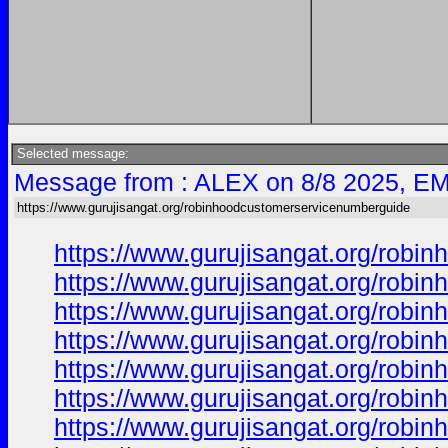
Selected message:
Message from : ALEX on 8/8 2025, EM
https://www.gurujisangat.org/robinhoodcustomerservicenumberguide
https://www.gurujisangat.org/rob
https://www.gurujisangat.org/rob
https://www.gurujisangat.org/rob
https://www.gurujisangat.org/rob
https://www.gurujisangat.org/rob
https://www.gurujisangat.org/rob
https://www.gurujisangat.org/rob