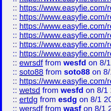
::
https://www.easyfie.com/r
::
https://www.easyfie.com/r
::
https://www.easyfie.com/r
::
https://www.easyfie.com/
::
https://www.easyfie.com/r
::
https://www.easyfie.com/
::
ewrsdf
from
wesfd
on 8/1
::
soto88
from
soto88
on 8/
::
https://www.easyfie.com/
::
wetsd
from
wesfd
on 8/1
::
ertdg
from
esdg
on 8/1 2
::
wersdf
from
wasf
on 8/1 