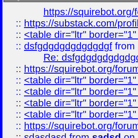
https://squirebot.org/
::
https://substack.com/pro
::
<table dir="ltr" border="1
::
dsfgdgdgdgdgdgdgf
from
Re: dsfgdgdgdgdgdg
::
https://squirebot.org/foru
::
<table dir="ltr" border="1
::
<table dir="ltr" border="1
::
<table dir="ltr" border="1
::
<table dir="ltr" border="1
::
https://squirebot.org/foru
::
sdasdasd
from
sadsd
on 