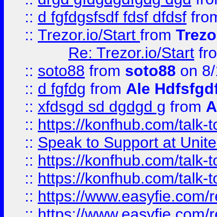
::
d fgfdgsfsdf fdsf dfdsf
fro
::
Trezor.io/Start
from
Trezo
Re: Trezor.io/Start
fr
::
soto88
from
soto88
on 8/
::
d fgfdg
from
Ale Hdfsfgd
::
xfdsgd sd dgdgd g
from
A
::
https://konfhub.com/talk-
::
Speak to Support at Unite
::
https://konfhub.com/talk-
::
https://konfhub.com/talk-
::
https://www.easyfie.com/r
::
https://www.easyfie.com/r