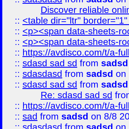
Discover reliable onl
::
<table dir="ltr" border="1
::
<p><span data-sheets-root
::
<p><span data-sheets-root
::
https://avdisco.com/t/a-fu
::
sdasd sad sd
from
sadsd
::
sdasdasd
from
sadsd
on 
::
sdasd sad sd
from
sadsd
Re: sdasd sad sd
fr
::
https://avdisco.com/t/a-fu
::
sad
from
sadsd
on 8/8 2
::
sdasdasd
from
sadsd
on 