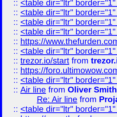
::
<table dir="ltr" border="1
::
<table dir="ltr" border="1
::
<table dir="ltr" border="1
::
<table dir="ltr" border="1
::
https://www.thefurden.c
::
<table dir="ltr" border="1
::
trezor.io/start
from
trezor.
::
https://foro.ultimowow.c
::
<table dir="ltr" border="1
::
Air line
from
Oliver Smith
Re: Air line
from
Proj
::
<table dir="ltr" border="1