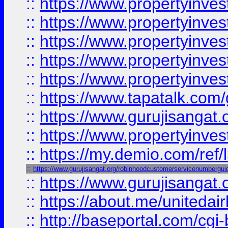
::
https://www.propertyinves
::
https://www.propertyinves
::
https://www.propertyinves
::
https://www.propertyinves
::
https://www.propertyinves
::
https://www.tapatalk.co
::
https://www.gurujisangat.o
::
https://www.propertyinvest
::
https://my.demio.com/re
::
https://www.gurujisangat.org/robinhoodcustomerservicenumbergui
::
https://www.gurujisangat
::
https://about.me/unitedai
::
http://baseportal.com/c