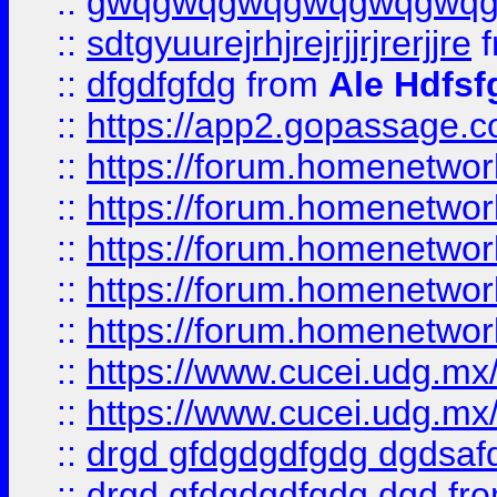
::
gwqgwqgwqgwqgwqgwq
::
sdtgyuurejrhjrejrjjrjrerjjre
f
::
dfgdfgfdg
from
Ale Hdfsf
::
https://app2.gopassage.co
::
https://forum.homenetwork
::
https://forum.homenetwork
::
https://forum.homenetwork
::
https://forum.homenetwork
::
https://forum.homenetwork
::
https://www.cucei.udg.mx/
::
https://www.cucei.udg.mx/
::
drgd gfdgdgdfgdg dgdsafd
::
drgd gfdgdgdfgdg dgd
fr