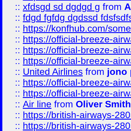
::
xfdsgd sd dgdgd g
from
A
::
fdgd fgfdg dgdssd fdsfsd
::
https://konfhub.com/someon
::
https://official-breeze-a
::
https://official-breeze-a
::
https://official-breeze-a
::
United Airlines
from
jono 
::
https://official-breeze-a
::
https://official-breeze-a
::
Air line
from
Oliver Smith
::
https://british-airways-28
::
https://british-airways-28