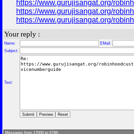
https://www.gurujisangat.org/rob
https://www.gurujisangat.org/rob
https://www.gurujisangat.org/rob
Your reply :
Name:
EMail:
Subject:
Text:
Messages from 17000 to 5798: