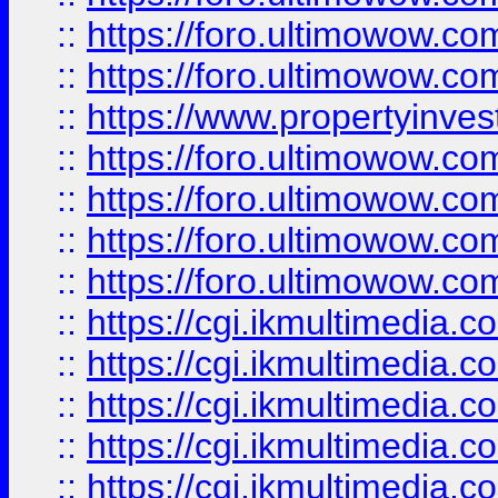
::
https://foro.ultimowow.com
::
https://foro.ultimowow.co
::
https://www.propertyinvest
::
https://foro.ultimowow.com
::
https://foro.ultimowow.co
::
https://foro.ultimowow.co
::
https://foro.ultimowow.co
::
https://cgi.ikmultimedia.
::
https://cgi.ikmultimedia.
::
https://cgi.ikmultimedia.
::
https://cgi.ikmultimedia.
::
https://cgi.ikmultimedia.