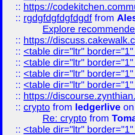
::
https://codekitchen.commu
::
rgdgfdgfdgfdgdf
from
Ale
Explore recommended
::
https://discuss.cakew
::
<table dir="ltr" border="1
::
<table dir="ltr" border="1
::
<table dir="ltr" border="1
::
<table dir="ltr" border="1
::
https://discourse.zynthian
::
crypto
from
ledgerlive
on
Re: crypto
from
Toma
::
<table dir="ltr" border="1