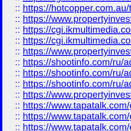
::
https://hotcopper.com.a
::
https://www.propertyinvest
::
https://cgi.ikmultimedia.
::
https://cgi.ikmultimedia.
::
https://www.propertyinvest
::
https://shootinfo.com
::
https://shootinfo.com
::
https://shootinfo.com
::
https://www.propertyinvest
::
https://www.tapatalk.co
::
https://www.tapatalk.co
::
https://www.tapatalk.co