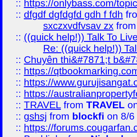
::
https://onlybass.com/topic
::
dfgdf dgfdgfd gdh f fdh
fr
sxczxvdfvsav zx
fro
::
((quick help!)) Talk To 
Re: ((quick help!)) 
::
Chuyên thi&#7871;t b&#7
::
https://qtbookmarking.
::
https://www.gurujisanga
::
https://australianproperty
::
TRAVEL
from
TRAVEL
on
::
gshsj
from
blockfi
on 8/6
::
https://forums.cougarfan.c