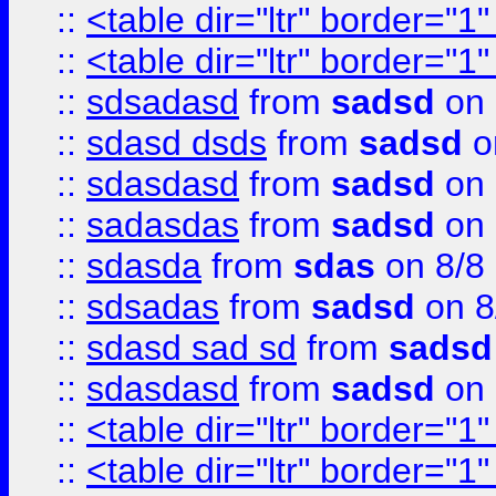
::
<table dir="ltr" border="1
::
<table dir="ltr" border="1
::
sdsadasd
from
sadsd
on 
::
sdasd dsds
from
sadsd
o
::
sdasdasd
from
sadsd
on 
::
sadasdas
from
sadsd
on 
::
sdasda
from
sdas
on 8/8
::
sdsadas
from
sadsd
on 8
::
sdasd sad sd
from
sadsd
::
sdasdasd
from
sadsd
on 
::
<table dir="ltr" border="1
::
<table dir="ltr" border="1