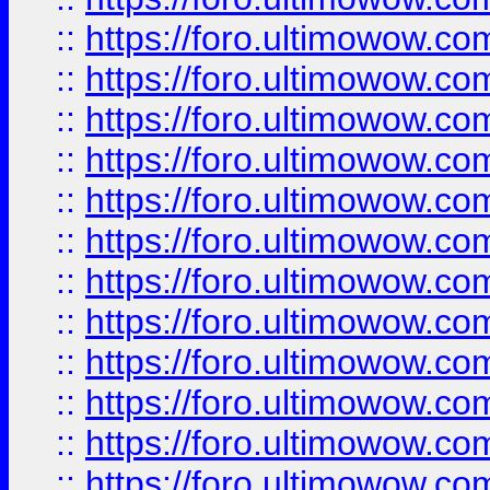
::
https://foro.ultimowow
::
https://foro.ultimowow
::
https://foro.ultimowow.
::
https://foro.ultimowow
::
https://foro.ultimowow
::
https://foro.ultimowow
::
https://foro.ultimowow.co
::
https://foro.ultimowow.com
::
https://foro.ultimowow.co
::
https://foro.ultimowow.com
::
https://foro.ultimowow.co
::
https://foro.ultimowow.co