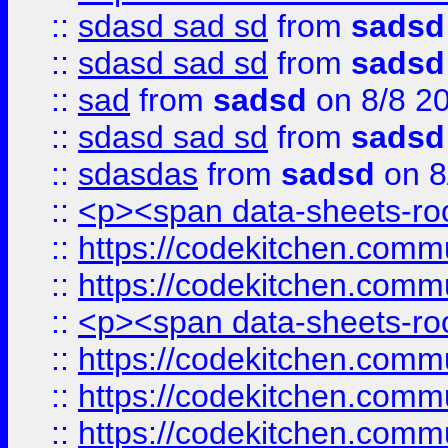
::
sdasd sad sd
from
sadsd
::
sdasd sad sd
from
sadsd
::
sad
from
sadsd
on 8/8 2
::
sdasd sad sd
from
sadsd
::
sdasdas
from
sadsd
on 8
::
<p><span data-sheets-root
::
https://codekitchen.commu
::
https://codekitchen.commu
::
<p><span data-sheets-root
::
https://codekitchen.commu
::
https://codekitchen.commu
::
https://codekitchen.commu