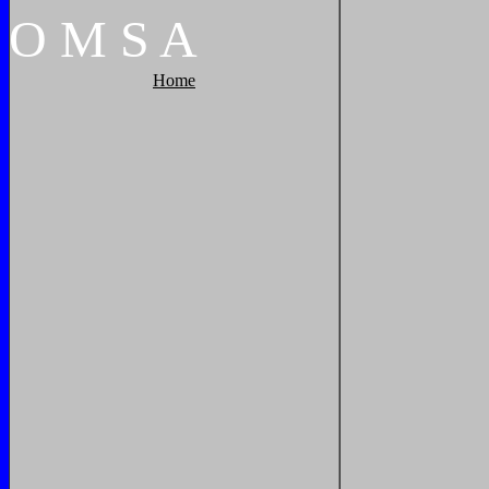
O
M
S
A
Home