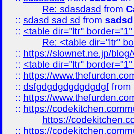
Re: sdasdasd
from
C
::
sdasd sad sd
from
sadsd
::
<table dir="ltr" border="1
Re: <table dir="ltr" 
::
https://slownet.ne.jp/blo
::
<table dir="ltr" border="1
::
https://www.thefurden.c
::
dsfgdgdgdgdgdgdgf
from
::
https://www.thefurden.c
::
https://codekitchen.commu
https://codekitchen.c
::
https://codekitchen.commu