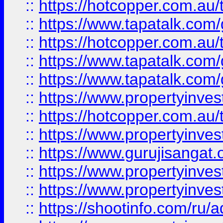
::
https://hotcopper.com.au
::
https://www.tapatalk.co
::
https://hotcopper.com.au
::
https://www.tapatalk.co
::
https://www.tapatalk.co
::
https://www.propertyinve
::
https://hotcopper.com.au
::
https://www.propertyinve
::
https://www.gurujisangat.o
::
https://www.propertyinves
::
https://www.propertyinve
::
https://shootinfo.com/ru/a