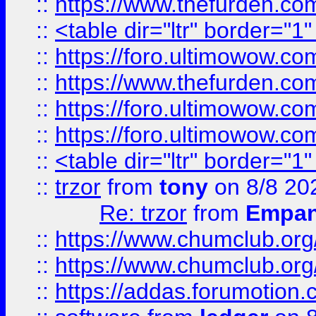
::
https://www.thefurden.c
::
<table dir="ltr" border="1
::
https://foro.ultimowow.co
::
https://www.thefurden.co
::
https://foro.ultimowow.co
::
https://foro.ultimowow.co
::
<table dir="ltr" border="1
::
trzor
from
tony
on 8/8 20
Re: trzor
from
Empa
::
https://www.chumclub.org
::
https://www.chumclub.o
::
https://addas.forumotion.