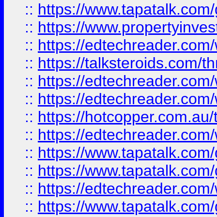
::
https://www.tapatalk.co
::
https://www.propertyinves
::
https://edtechreader.com/
::
https://talksteroids.com/
::
https://edtechreader.com/
::
https://edtechreader.com/
::
https://hotcopper.com.au
::
https://edtechreader.com/
::
https://www.tapatalk.co
::
https://www.tapatalk.co
::
https://edtechreader.com/
::
https://www.tapatalk.co