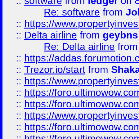
::
software
from
ledger
on 8
Re: software
from
Jo
::
https://www.propertyinve
::
Delta airline
from
geybns
Re: Delta airline
fro
::
https://addas.forumotion
::
Trezor.io/start
from
Shaka
::
https://www.propertyinve
::
https://foro.ultimowow.com
::
https://foro.ultimowow.c
::
https://www.propertyinvest
::
https://foro.ultimowow.
::
https://foro.ultimowow.