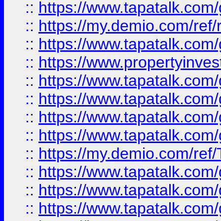
::
https://www.tapatalk.co
::
https://my.demio.com/ref
::
https://www.tapatalk.co
::
https://www.propertyinves
::
https://www.tapatalk.co
::
https://www.tapatalk.co
::
https://www.tapatalk.co
::
https://www.tapatalk.co
::
https://my.demio.com/re
::
https://www.tapatalk.co
::
https://www.tapatalk.co
::
https://www.tapatalk.co