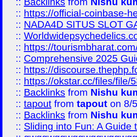
::
Backlinks
from
Nishu ku
::
https://official-coinbase-h
::
NADA4D SITUS SLOT G
::
Worldwidepsychedelics.
::
https://tourismbharat.com/
::
Comprehensive 2025 Guide
::
https://discourse.thephp.
::
https://okstar.cc/files
::
Backlinks
from
Nishu ku
::
tapout
from
tapout
on 8/
::
Backlinks
from
Nishu ku
::
Sliding into Fun: A Guide