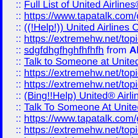
::
Full List of United Airl
::
https://www.tapatalk.com/g
::
((!Help!)) United Airlin
::
https://extremehw.net/top
::
sdgfdhgfhghfhfhfh
from
A
::
Talk to Someone at Unit
::
https://extremehw.net/top
::
https://extremehw.net/top
::
(Bing!!Help) United® Airl
::
Talk To Someone At Unit
::
https://www.tapatalk.com
::
https://extremehw.net/top