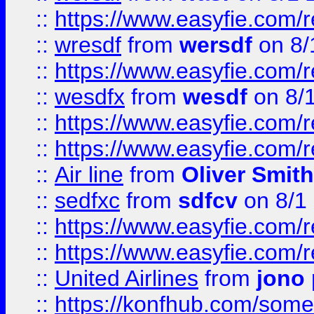
::
https://www.easyfie.com/
::
wresdf
from
wersdf
on 8/
::
https://www.easyfie.com/
::
wesdfx
from
wesdf
on 8/
::
https://www.easyfie.com/
::
https://www.easyfie.com/
::
Air line
from
Oliver Smith
::
sedfxc
from
sdfcv
on 8/1
::
https://www.easyfie.com/
::
https://www.easyfie.com/
::
United Airlines
from
jono 
::
https://konfhub.com/someon