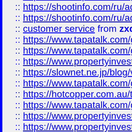
::
https://shootinfo.com
::
https://shootinfo.com
::
customer service
from
zx
::
https://www.tapatalk.co
::
https://www.tapatalk.co
::
https://www.propertyinvest
::
https://slownet.ne.jp/blo
::
https://www.tapatalk.co
::
https://hotcopper.com.a
::
https://www.tapatalk.co
::
https://www.propertyinve
::
https://www.propertyinves