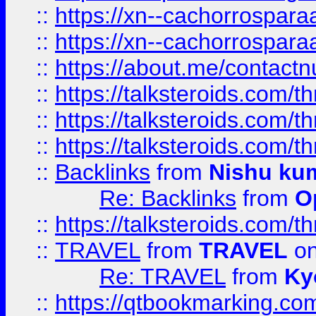
::
https://xn--cachorrospar
::
https://xn--cachorrospar
::
https://about.me/contact
::
https://talksteroids.com/
::
https://talksteroids.com/
::
https://talksteroids.com/
::
Backlinks
from
Nishu ku
Re: Backlinks
from
O
::
https://talksteroids.com/
::
TRAVEL
from
TRAVEL
on
Re: TRAVEL
from
Ky
::
https://qtbookmarking.com