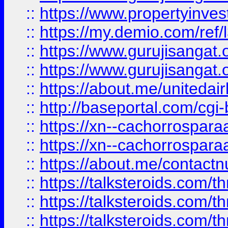
::
https://www.propertyinvest
::
https://my.demio.com/re
::
https://www.gurujisangat
::
https://www.gurujisangat
::
https://about.me/unitedai
::
http://baseportal.com/c
::
https://xn--cachorrospar
::
https://xn--cachorrospar
::
https://about.me/contact
::
https://talksteroids.com/
::
https://talksteroids.com/
::
https://talksteroids.com/