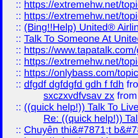
::
https://extremehw.net/top
::
https://extremehw.net/top
::
(Bing!!Help) United® Airl
::
Talk To Someone At Unit
::
https://www.tapatalk.com
::
https://extremehw.net/top
::
https://onlybass.com/topic
::
dfgdf dgfdgfd gdh f fdh
fr
sxczxvdfvsav zx
fro
::
((quick help!)) Talk To 
Re: ((quick help!)) 
::
Chuyên thi&#7871;t b&#7