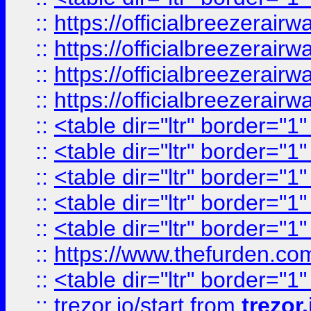
::
https://officialbreezerai
::
https://officialbreezerai
::
https://officialbreezerai
::
https://officialbreezerai
::
<table dir="ltr" border="1
::
<table dir="ltr" border="1
::
<table dir="ltr" border="1
::
<table dir="ltr" border="1
::
<table dir="ltr" border="1
::
https://www.thefurden.c
::
<table dir="ltr" border="1
::
trezor.io/start
from
trezor.