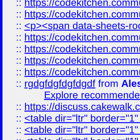
::
https://codekitchen.commu
::
https://codekitchen.commu
::
<p><span data-sheets-root
::
https://codekitchen.commu
::
https://codekitchen.commu
::
https://codekitchen.commu
::
https://codekitchen.commu
::
rgdgfdgfdgfdgdf
from
Ale
Explore recommended
::
https://discuss.cakew
::
<table dir="ltr" border="1
::
<table dir="ltr" border="1