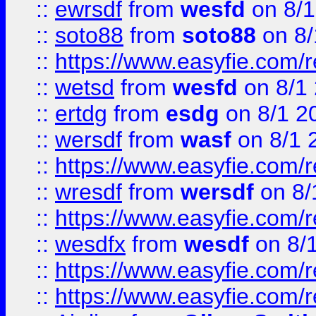
::
ewrsdf
from
wesfd
on 8/1
::
soto88
from
soto88
on 8/
::
https://www.easyfie.com/
::
wetsd
from
wesfd
on 8/1
::
ertdg
from
esdg
on 8/1 2
::
wersdf
from
wasf
on 8/1 
::
https://www.easyfie.com/
::
wresdf
from
wersdf
on 8/
::
https://www.easyfie.com/
::
wesdfx
from
wesdf
on 8/
::
https://www.easyfie.com/
::
https://www.easyfie.com/