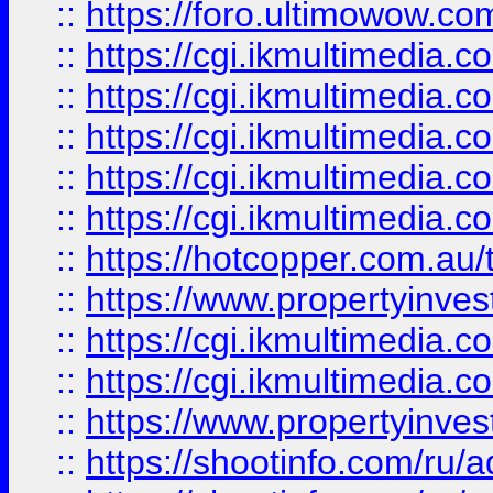
::
https://foro.ultimowow.co
::
https://cgi.ikmultimedia.
::
https://cgi.ikmultimedia.
::
https://cgi.ikmultimedia.
::
https://cgi.ikmultimedia.
::
https://cgi.ikmultimedia.
::
https://hotcopper.com.a
::
https://www.propertyinvest
::
https://cgi.ikmultimedia.
::
https://cgi.ikmultimedia.
::
https://www.propertyinvest
::
https://shootinfo.com