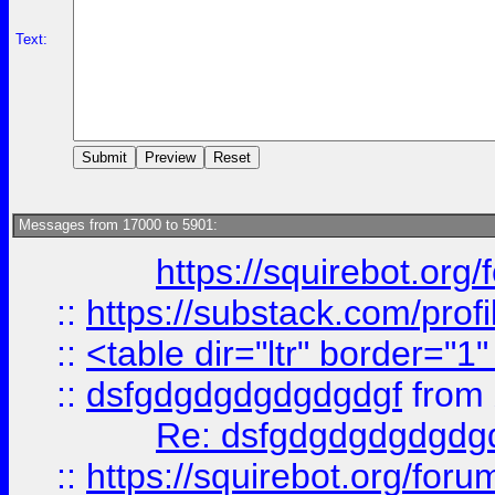
Text:
Messages from 17000 to 5901:
https://squirebot.org/
::
https://substack.com/pro
::
<table dir="ltr" border="1
::
dsfgdgdgdgdgdgdgf
from
Re: dsfgdgdgdgdgdg
::
https://squirebot.org/foru