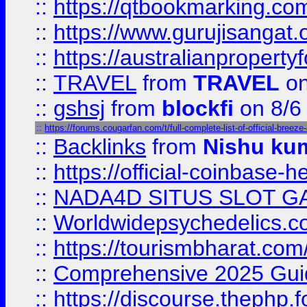
::
https://qtbookmarking.
::
https://www.gurujisanga
::
https://australianproperty
::
TRAVEL
from
TRAVEL
on
::
gshsj
from
blockfi
on 8/6
::
https://forums.cougarfan.com/t/full-complete-list-of-official-breez
::
Backlinks
from
Nishu ku
::
https://official-coinbase-h
::
NADA4D SITUS SLOT G
::
Worldwidepsychedelics.
::
https://tourismbharat.com/
::
Comprehensive 2025 Guide
::
https://discourse.thephp.