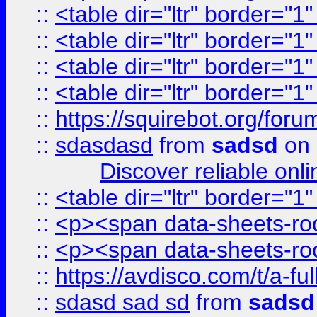
::
<table dir="ltr" border="1
::
<table dir="ltr" border="1
::
<table dir="ltr" border="1
::
<table dir="ltr" border="1
::
https://squirebot.org/foru
::
sdasdasd
from
sadsd
on 
Discover reliable onl
::
<table dir="ltr" border="1
::
<p><span data-sheets-root
::
<p><span data-sheets-root
::
https://avdisco.com/t/a-fu
::
sdasd sad sd
from
sadsd