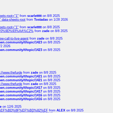
eets-root="1"
from
scarlettttt
on 8/8 2025
" data-sheets-root
from
Tostadas
on 1/28 2026
eets-root="1"
from
scarlettttt
on 8/8 2025
xpedi%F0%9D%93%AA%C2%
from
zade
on 8/8 2025
-call-to-live-agent
from
zade
on 8/8 2025
chen.community/t/topic/1423
on 8/8 2025
/2 2026
chen.community/t/topic/1423
on 8/8 2025
://www.thefurde
from
zade
on 8/8 2025
chen.community/t/topic/1421
on 8/8 2025
chen.community/t/topic/1421
on 8/8 2025
://www.thefurde
from
zade
on 8/8 2025
chen.community/t/topic/1417
on 8/8 2025
chen.community/t/topic/1417
on 8/8 2025
chen.community/t/topic/1416
on 8/8 2025
chen.community/t/topic/1416
on 8/8 2025
e
on 12/6 2025
%BD%92%EF%BD%8F%EF%BD%82%EF
from
ALEX
on 8/8 2025