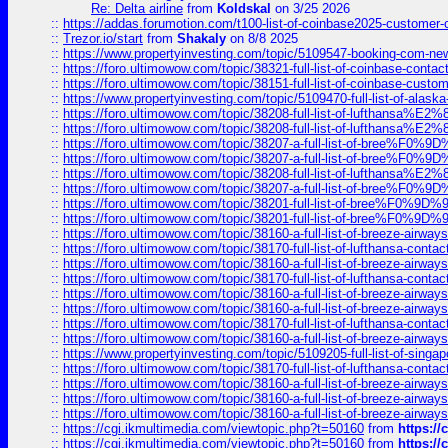
Re: Delta airline
from
Koldskal
on 3/25 2026
::
https://addas.forumotion.com/t100-list-of-coinbase2025-customer
::
Trezor.io/start
from
Shakaly
on 8/8 2025
::
https://www.propertyinvesting.com/topic/5109547-booking-com-new-
::
https://foro.ultimowow.com/topic/38321-full-list-of-coinbase-contac
::
https://foro.ultimowow.com/topic/38151-full-list-of-coinbase-c
::
https://www.propertyinvesting.com/topic/5109470-full-list-of-alaska
::
https://foro.ultimowow.com/topic/38208-full-list-of-lufthan
::
https://foro.ultimowow.com/topic/38208-full-list-of-lufthan
::
https://foro.ultimowow.com/topic/38207-a-full-list-of-bree
::
https://foro.ultimowow.com/topic/38207-a-full-list-of-bree
::
https://foro.ultimowow.com/topic/38208-full-list-of-lufthan
::
https://foro.ultimowow.com/topic/38207-a-full-list-of-bree
::
https://foro.ultimowow.com/topic/38201-full-list-of-bree%F
::
https://foro.ultimowow.com/topic/38201-full-list-of-bree%F
::
https://foro.ultimowow.com/topic/38160-a-full-list-of-breeze-airwa
::
https://foro.ultimowow.com/topic/38170-full-list-of-lufthansa-conta
::
https://foro.ultimowow.com/topic/38160-a-full-list-of-breeze-airwa
::
https://foro.ultimowow.com/topic/38170-full-list-of-lufthansa-conta
::
https://foro.ultimowow.com/topic/38160-a-full-list-of-breeze-airwa
::
https://foro.ultimowow.com/topic/38160-a-full-list-of-breeze-airwa
::
https://foro.ultimowow.com/topic/38170-full-list-of-lufthansa-conta
::
https://foro.ultimowow.com/topic/38160-a-full-list-of-breeze-airwa
::
https://www.propertyinvesting.com/topic/5109205-full-list-of-singapo
::
https://foro.ultimowow.com/topic/38170-full-list-of-lufthansa-conta
::
https://foro.ultimowow.com/topic/38160-a-full-list-of-breeze-airwa
::
https://foro.ultimowow.com/topic/38160-a-full-list-of-breeze-airwa
::
https://foro.ultimowow.com/topic/38160-a-full-list-of-breeze-airwa
::
https://cgi.ikmultimedia.com/viewtopic.php?t=50160
from
https:/
::
https://cgi.ikmultimedia.com/viewtopic.php?t=50160
from
https:/