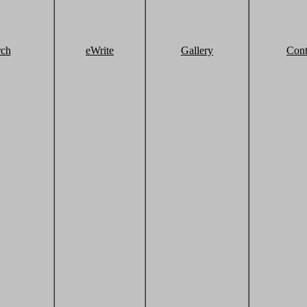
rch
eWrite
Gallery
Cont