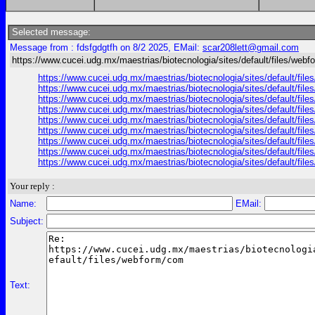
Selected message:
Message from : fdsfgdgtfh on 8/2 2025, EMail:
scar208lett@gmail.com
https://www.cucei.udg.mx/maestrias/biotecnologia/sites/default/files/web
https://www.cucei.udg.mx/maestrias/biotecnologia/sites/default/fil
https://www.cucei.udg.mx/maestrias/biotecnologia/sites/default/fi
https://www.cucei.udg.mx/maestrias/biotecnologia/sites/default/file
https://www.cucei.udg.mx/maestrias/biotecnologia/sites/default/file
https://www.cucei.udg.mx/maestrias/biotecnologia/sites/default/fil
https://www.cucei.udg.mx/maestrias/biotecnologia/sites/default/files
https://www.cucei.udg.mx/maestrias/biotecnologia/sites/default/files
https://www.cucei.udg.mx/maestrias/biotecnologia/sites/default/file
https://www.cucei.udg.mx/maestrias/biotecnologia/sites/default/fil
Your reply :
Name:
EMail:
Subject:
Text: