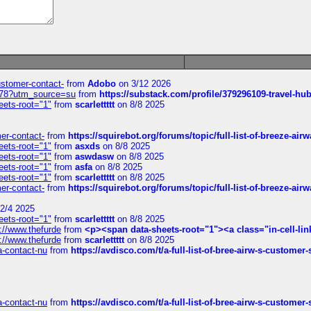
customer-contact-
from
Adobo
on 3/12 2026
6578?utm_source=su
from
https://substack.com/profile/379296109-travel-h
eets-root="1"
from
scarlettttt
on 8/8 2025
mer-contact-
from
https://squirebot.org/forums/topic/full-list-of-breeze-ai
eets-root="1"
from
asxds
on 8/8 2025
eets-root="1"
from
aswdasw
on 8/8 2025
eets-root="1"
from
asfa
on 8/8 2025
eets-root="1"
from
scarlettttt
on 8/8 2025
mer-contact-
from
https://squirebot.org/forums/topic/full-list-of-breeze-ai
2/4 2025
eets-root="1"
from
scarlettttt
on 8/8 2025
://www.thefurde
from
<p><span data-sheets-root="1"><a class="in-cell-lin
://www.thefurde
from
scarlettttt
on 8/8 2025
sa-contact-nu
from
https://avdisco.com/t/a-full-list-of-bree-airw-s-customer
sa-contact-nu
from
https://avdisco.com/t/a-full-list-of-bree-airw-s-customer