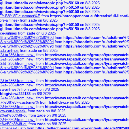
/cgi.ikmultimedia.com/viewtopic.php?t=50160
on 8/8 2025
/cgi.ikmultimedia.com/viewtopic.php?t=50150
on 8/8 2025
/cgi.ikmultimedia.com/viewtopic.php?t=50150
on 8/8 2025
AE%EF%B8%8F-customer%E
from
https://hotcopper.com.au/threads/full-l
re-airlines-
from
zade
on 8/8 2025
/cgi.ikmultimedia.com/viewtopic.php?t=50150
on 8/8 2025
/cgi.ikmultimedia.com/viewtopic.php?t=50150
on 8/8 2025
ce-airlines
from
zade
on 8/8 2025
2%86-airw%f0%9d%92%82%f0%9d
from
https://shootinfo.com/ru/ads/b
2%86-airw%f0%9d%92%82%f0%9d
from
https://shootinfo.com/ru/ads/b
2%86-airw%f0%9d%92%82%f0%9d
from
https://shootinfo.com/ru/ads/b
ada-airlines
from
zade
on 8/8 2025
?f=2&t=286&from_new_
from
https://www.tapatalk.com/groups/tyrannywatc
?f=2&t=286&from_new_
from
https://www.tapatalk.com/groups/tyrannywatc
?f=2&t=286&from_new_
from
https://www.tapatalk.com/groups/tyrannywatc
2%86-airw%f0%9d%92%82%f0%9d
from
https://shootinfo.com/ru/ads/b
2%86-airw%f0%9d%92%82%f0%9d
from
https://shootinfo.com/ru/ads/b
?f=2&t=286&from_new_
from
https://www.tapatalk.com/groups/tyrannywatc
?f=2&t=286&from_new_
from
https://www.tapatalk.com/groups/tyrannywatc
nsa-airlines%
from
zade
on 8/8 2025
p/blog/view/222133
on 8/8 2025
?f=2&t=286&from_new_
from
https://www.tapatalk.com/groups/tyrannywatc
AE%EF%B8%8F-customer%
from
fsfsdfdvxcv
on 8/8 2025
?f=2&t=286&from_new_
from
https://www.tapatalk.com/groups/tyrannywatc
how-can-i-speak-
from
zade
on 8/8 2025
edia%ef%b8%8f-cu
from
zade
on 8/8 2025
?f=2&t=280&from_new_
from
https://www.tapatalk.com/groups/tyrannywatc
edia%ef%b8%8f-cu
from
zade
on 8/8 2025
-Lufthansa-Custo
from
https://edtechreader.com/wp-content/uploads/2025/08