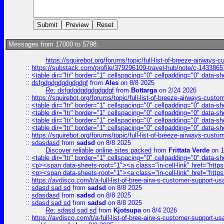
Messages from 17000 to 5798:
https://squirebot.org/forums/topic/full-list-of-breeze-airways-
::
https://substack.com/profile/379296109-travel-hub/note/c-14338
::
<table dir="ltr" border="1" cellspacing="0" cellpadding="0" data-sh
::
dsfgdgdgdgdgdgdgf
from
Ales
on 8/8 2025
Re: dsfgdgdgdgdgdgdgf
from
Bottarga
on 2/24 2026
::
https://squirebot.org/forums/topic/full-list-of-breeze-airways-custo
::
<table dir="ltr" border="1" cellspacing="0" cellpadding="0" data-sh
::
<table dir="ltr" border="1" cellspacing="0" cellpadding="0" data-sh
::
<table dir="ltr" border="1" cellspacing="0" cellpadding="0" data-sh
::
<table dir="ltr" border="1" cellspacing="0" cellpadding="0" data-sh
::
https://squirebot.org/forums/topic/full-list-of-breeze-airways-custo
::
sdasdasd
from
sadsd
on 8/8 2025
Discover reliable online sites packed
from
Frittata Verde
on 1
::
<table dir="ltr" border="1" cellspacing="0" cellpadding="0" data-sh
::
<p><span data-sheets-root="1"><a class="in-cell-link" href="https
::
<p><span data-sheets-root="1"><a class="in-cell-link" href="https
::
https://avdisco.com/t/a-full-list-of-bree-airw-s-customer-support-u
::
sdasd sad sd
from
sadsd
on 8/8 2025
::
sdasdasd
from
sadsd
on 8/8 2025
::
sdasd sad sd
from
sadsd
on 8/8 2025
Re: sdasd sad sd
from
Kjotsupa
on 8/4 2026
::
https://avdisco.com/t/a-full-list-of-bree-airw-s-customer-support-u