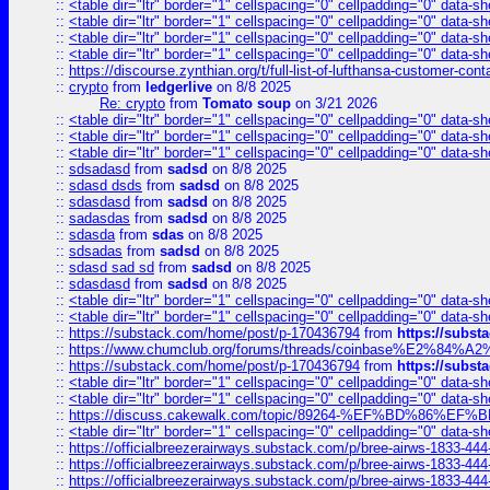
::
<table dir="ltr" border="1" cellspacing="0" cellpadding="0" data-sh
::
<table dir="ltr" border="1" cellspacing="0" cellpadding="0" data-sh
::
<table dir="ltr" border="1" cellspacing="0" cellpadding="0" data-sh
::
<table dir="ltr" border="1" cellspacing="0" cellpadding="0" data-sh
::
https://discourse.zynthian.org/t/full-list-of-lufthansa-customer-co
::
crypto
from
ledgerlive
on 8/8 2025
Re: crypto
from
Tomato soup
on 3/21 2026
::
<table dir="ltr" border="1" cellspacing="0" cellpadding="0" data-sh
::
<table dir="ltr" border="1" cellspacing="0" cellpadding="0" data-sh
::
<table dir="ltr" border="1" cellspacing="0" cellpadding="0" data-sh
::
sdsadasd
from
sadsd
on 8/8 2025
::
sdasd dsds
from
sadsd
on 8/8 2025
::
sdasdasd
from
sadsd
on 8/8 2025
::
sadasdas
from
sadsd
on 8/8 2025
::
sdasda
from
sdas
on 8/8 2025
::
sdsadas
from
sadsd
on 8/8 2025
::
sdasd sad sd
from
sadsd
on 8/8 2025
::
sdasdasd
from
sadsd
on 8/8 2025
::
<table dir="ltr" border="1" cellspacing="0" cellpadding="0" data-sh
::
<table dir="ltr" border="1" cellspacing="0" cellpadding="0" data-sh
::
https://substack.com/home/post/p-170436794
from
https://subs
::
https://www.chumclub.org/forums/threads/coinbase%E2%84%
::
https://substack.com/home/post/p-170436794
from
https://subs
::
<table dir="ltr" border="1" cellspacing="0" cellpadding="0" data-sh
::
<table dir="ltr" border="1" cellspacing="0" cellpadding="0" data-sh
::
https://discuss.cakewalk.com/topic/89264-%EF%BD%8
::
<table dir="ltr" border="1" cellspacing="0" cellpadding="0" data-sh
::
https://officialbreezerairways.substack.com/p/bree-airws-1833-444
::
https://officialbreezerairways.substack.com/p/bree-airws-1833-444
::
https://officialbreezerairways.substack.com/p/bree-airws-1833-444