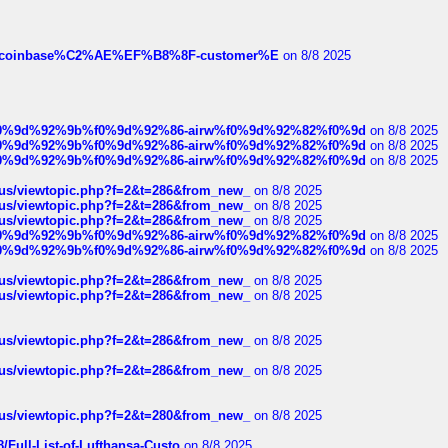
ist-of-coinbase%C2%AE%EF%B8%8F-customer%E
on 8/8 2025
ree%f0%9d%92%9b%f0%9d%92%86-airw%f0%9d%92%82%f0%9d
on 8/8 2025
ree%f0%9d%92%9b%f0%9d%92%86-airw%f0%9d%92%82%f0%9d
on 8/8 2025
ree%f0%9d%92%9b%f0%9d%92%86-airw%f0%9d%92%82%f0%9d
on 8/8 2025
hus/viewtopic.php?f=2&t=286&from_new_
on 8/8 2025
hus/viewtopic.php?f=2&t=286&from_new_
on 8/8 2025
hus/viewtopic.php?f=2&t=286&from_new_
on 8/8 2025
ree%f0%9d%92%9b%f0%9d%92%86-airw%f0%9d%92%82%f0%9d
on 8/8 2025
ree%f0%9d%92%9b%f0%9d%92%86-airw%f0%9d%92%82%f0%9d
on 8/8 2025
hus/viewtopic.php?f=2&t=286&from_new_
on 8/8 2025
hus/viewtopic.php?f=2&t=286&from_new_
on 8/8 2025
hus/viewtopic.php?f=2&t=286&from_new_
on 8/8 2025
hus/viewtopic.php?f=2&t=286&from_new_
on 8/8 2025
hus/viewtopic.php?f=2&t=280&from_new_
on 8/8 2025
/Full-List-of-Lufthansa-Custo
on 8/8 2025