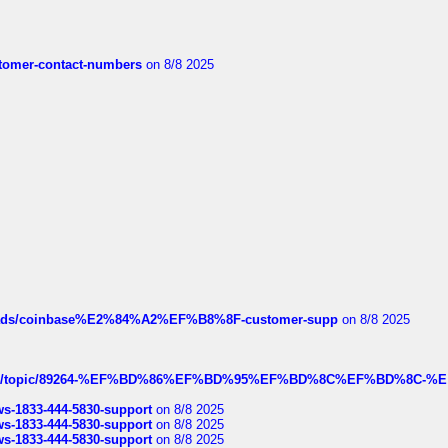
customer-contact-numbers
on 8/8 2025
hreads/coinbase%E2%84%A2%EF%B8%8F-customer-supp
on 8/8 2025
k.com/topic/89264-%EF%BD%86%EF%BD%95%EF%BD%8C%EF%BD%8C-%E
rws-1833-444-5830-support
on 8/8 2025
rws-1833-444-5830-support
on 8/8 2025
rws-1833-444-5830-support
on 8/8 2025