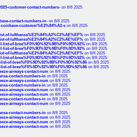
e2025-customer-contact-numbers-
on 8/8 2025
nbase-contact-numbers-in-
on 8/8 2025
t-of-coinbase-customer%E2%84%A2-s
on 8/8 2025
ull-list-of-lufthansa%E2%84%A2%C2%AE%EF%
on 8/8 2025
ull-list-of-lufthansa%E2%84%A2%C2%AE%EF%
on 8/8 2025
a-full-list-of-bree%F0%9D%92%9B%F0%9D%92%
on 8/8 2025
a-full-list-of-bree%F0%9D%92%9B%F0%9D%92%
on 8/8 2025
ull-list-of-lufthansa%E2%84%A2%C2%AE%EF%
on 8/8 2025
a-full-list-of-bree%F0%9D%92%9B%F0%9D%92%
on 8/8 2025
full-list-of-bree%F0%9D%92%9B%F0%9D%92%86
on 8/8 2025
full-list-of-bree%F0%9D%92%9B%F0%9D%92%86
on 8/8 2025
breeze-airways-contact-num
on 8/8 2025
thansa-contact-numbers-in
on 8/8 2025
breeze-airways-contact-num
on 8/8 2025
thansa-contact-numbers-in
on 8/8 2025
breeze-airways-contact-num
on 8/8 2025
breeze-airways-contact-num
on 8/8 2025
thansa-contact-numbers-in
on 8/8 2025
breeze-airways-contact-num
on 8/8 2025
thansa-contact-numbers-in
on 8/8 2025
breeze-airways-contact-num
on 8/8 2025
breeze-airways-contact-num
on 8/8 2025
breeze-airways-contact-num
on 8/8 2025