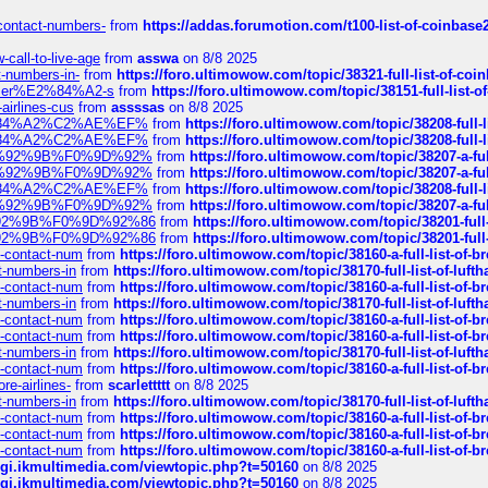
-contact-numbers-
from
https://addas.forumotion.com/t100-list-of-coinbas
call-to-live-age
from
asswa
on 8/8 2025
t-numbers-in-
from
https://foro.ultimowow.com/topic/38321-full-list-of-coi
ustomer%E2%84%A2-s
from
https://foro.ultimowow.com/topic/38151-full-lis
-airlines-cus
from
assssas
on 8/8 2025
sa%E2%84%A2%C2%AE%EF%
from
https://foro.ultimowow.com/topic/38208-f
sa%E2%84%A2%C2%AE%EF%
from
https://foro.ultimowow.com/topic/38208-f
%F0%9D%92%9B%F0%9D%92%
from
https://foro.ultimowow.com/topic/38207-
%F0%9D%92%9B%F0%9D%92%
from
https://foro.ultimowow.com/topic/38207-
sa%E2%84%A2%C2%AE%EF%
from
https://foro.ultimowow.com/topic/38208-f
%F0%9D%92%9B%F0%9D%92%
from
https://foro.ultimowow.com/topic/38207-
0%9D%92%9B%F0%9D%92%86
from
https://foro.ultimowow.com/topic/38201-
0%9D%92%9B%F0%9D%92%86
from
https://foro.ultimowow.com/topic/38201-
ys-contact-num
from
https://foro.ultimowow.com/topic/38160-a-full-list-of-
ct-numbers-in
from
https://foro.ultimowow.com/topic/38170-full-list-of-luf
ys-contact-num
from
https://foro.ultimowow.com/topic/38160-a-full-list-of-
ct-numbers-in
from
https://foro.ultimowow.com/topic/38170-full-list-of-luf
ys-contact-num
from
https://foro.ultimowow.com/topic/38160-a-full-list-of-
ys-contact-num
from
https://foro.ultimowow.com/topic/38160-a-full-list-of-
ct-numbers-in
from
https://foro.ultimowow.com/topic/38170-full-list-of-luf
ys-contact-num
from
https://foro.ultimowow.com/topic/38160-a-full-list-of-
re-airlines-
from
scarlettttt
on 8/8 2025
ct-numbers-in
from
https://foro.ultimowow.com/topic/38170-full-list-of-luf
ys-contact-num
from
https://foro.ultimowow.com/topic/38160-a-full-list-of-
ys-contact-num
from
https://foro.ultimowow.com/topic/38160-a-full-list-of-
ys-contact-num
from
https://foro.ultimowow.com/topic/38160-a-full-list-of-
/cgi.ikmultimedia.com/viewtopic.php?t=50160
on 8/8 2025
/cgi.ikmultimedia.com/viewtopic.php?t=50160
on 8/8 2025