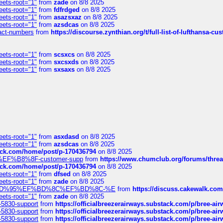
eets-root="1"
from
zade
on 8/8 2025
eets-root="1"
from
fdfrdged
on 8/8 2025
eets-root="1"
from
asazsxaz
on 8/8 2025
eets-root="1"
from
azsdcas
on 8/8 2025
ntact-numbers
from
https://discourse.zynthian.org/t/full-list-of-lufthansa-
eets-root="1"
from
scsxcs
on 8/8 2025
eets-root="1"
from
sxcsxds
on 8/8 2025
eets-root="1"
from
sxsaxs
on 8/8 2025
eets-root="1"
from
asxdasd
on 8/8 2025
eets-root="1"
from
azsdcas
on 8/8 2025
tack.com/home/post/p-170436794
on 8/8 2025
A2%EF%B8%8F-customer-supp
from
https://www.chumclub.org/forums/t
tack.com/home/post/p-170436794
on 8/8 2025
eets-root="1"
from
dfsed
on 8/8 2025
eets-root="1"
from
zade
on 8/8 2025
6%EF%BD%95%EF%BD%8C%EF%BD%8C-%E
from
https://discuss.cakewal
eets-root="1"
from
zade
on 8/8 2025
-5830-support
from
https://officialbreezerairways.substack.com/p/bree-ai
-5830-support
from
https://officialbreezerairways.substack.com/p/bree-ai
-5830-support
from
https://officialbreezerairways.substack.com/p/bree-ai