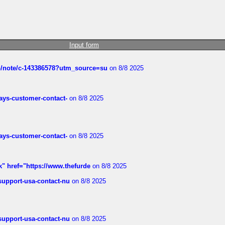
Input form
ub/note/c-143386578?utm_source=su
on 8/8 2025
rways-customer-contact-
on 8/8 2025
rways-customer-contact-
on 8/8 2025
k" href="https://www.thefurde
on 8/8 2025
-support-usa-contact-nu
on 8/8 2025
-support-usa-contact-nu
on 8/8 2025