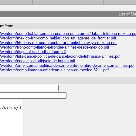
List of M
form/com
es/webform/como-hablar-con-una-persona-de-latam-52-latam-telefono-mexico.pd
les/webform/mexico-frnt-como_hablar_con_un_agente_de_frontier.pdf
s/webform/56-britis-mx-como-contactar-a-british-airways-mexico.pdf
s/webform/front-como-llamo-a-frontier-airlines-desde-mexico.pdf
es/webform/dsgssaf-sadsadf-asfsad.pdf
/webform/lufs-cancel-politica-de-cancelacion-de-lufthansa-airlines.pdf
/webform/cancleljiod-sdkjsald-de-british.pdf
s/webform/american-air-politica-de-cambio-de-nombre-de-american-airlines.pdf
es/webform/como-llamar-a-american-airlines-en-mexico-52_1.pdf