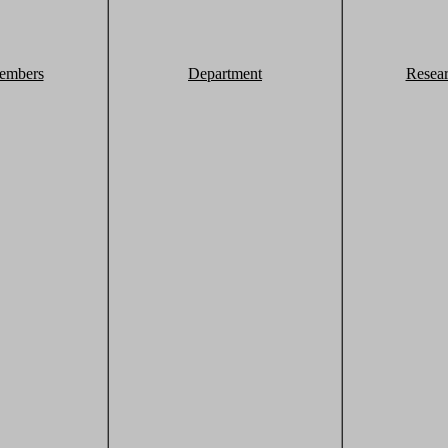
embers
Department
Resea