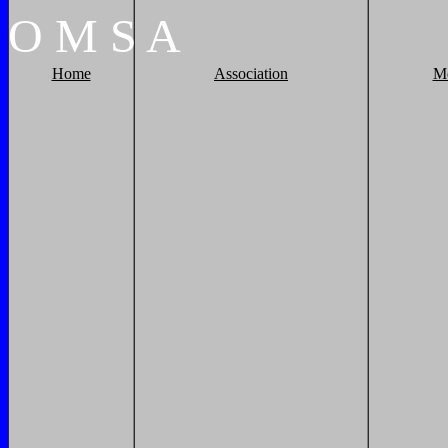
O
M
S
A
Home
Association
M