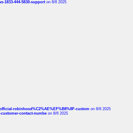
rws-1833-444-5830-support
on 8/8 2025
ds/official-robinhood%C2%AE%EF%B8%8F-custom
on 8/8 2025
nce-customer-contact-numbe
on 8/8 2025