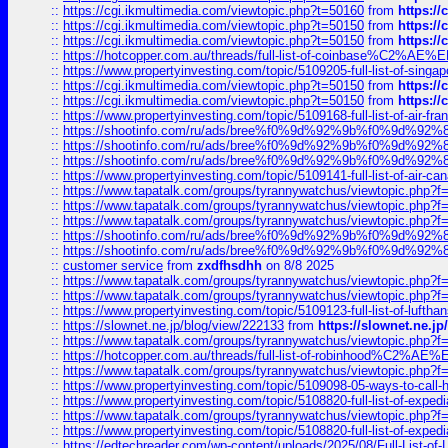
::
https://cgi.ikmultimedia.com/viewtopic.php?t=50160
from
https:/
::
https://cgi.ikmultimedia.com/viewtopic.php?t=50150
from
https:/
::
https://cgi.ikmultimedia.com/viewtopic.php?t=50150
from
https:/
::
https://hotcopper.com.au/threads/full-list-of-coinbase%C2%
::
https://www.propertyinvesting.com/topic/5109205-full-list-of-singapo
::
https://cgi.ikmultimedia.com/viewtopic.php?t=50150
from
https:/
::
https://cgi.ikmultimedia.com/viewtopic.php?t=50150
from
https:/
::
https://www.propertyinvesting.com/topic/5109168-full-list-of-air-fran
::
https://shootinfo.com/ru/ads/bree%f0%9d%92%9b%f0%9d%9
::
https://shootinfo.com/ru/ads/bree%f0%9d%92%9b%f0%9d%9
::
https://shootinfo.com/ru/ads/bree%f0%9d%92%9b%f0%9d%9
::
https://www.propertyinvesting.com/topic/5109141-full-list-of-air-can
::
https://www.tapatalk.com/groups/tyrannywatchus/viewtopic.php
::
https://www.tapatalk.com/groups/tyrannywatchus/viewtopic.php
::
https://www.tapatalk.com/groups/tyrannywatchus/viewtopic.php
::
https://shootinfo.com/ru/ads/bree%f0%9d%92%9b%f0%9d%9
::
https://shootinfo.com/ru/ads/bree%f0%9d%92%9b%f0%9d%9
::
customer service
from
zxdfhsdhh
on 8/8 2025
::
https://www.tapatalk.com/groups/tyrannywatchus/viewtopic.php
::
https://www.tapatalk.com/groups/tyrannywatchus/viewtopic.php
::
https://www.propertyinvesting.com/topic/5109123-full-list-of-luftha
::
https://slownet.ne.jp/blog/view/222133
from
https://slownet.ne.j
::
https://www.tapatalk.com/groups/tyrannywatchus/viewtopic.php
::
https://hotcopper.com.au/threads/full-list-of-robinhood%C2%
::
https://www.tapatalk.com/groups/tyrannywatchus/viewtopic.php
::
https://www.propertyinvesting.com/topic/5109098-05-ways-to-call-
::
https://www.propertyinvesting.com/topic/5108820-full-list-of-exp
::
https://www.tapatalk.com/groups/tyrannywatchus/viewtopic.php
::
https://www.propertyinvesting.com/topic/5108820-full-list-of-exp
::
https://edtechreader.com/wp-content/uploads/2025/08/Full-List-of