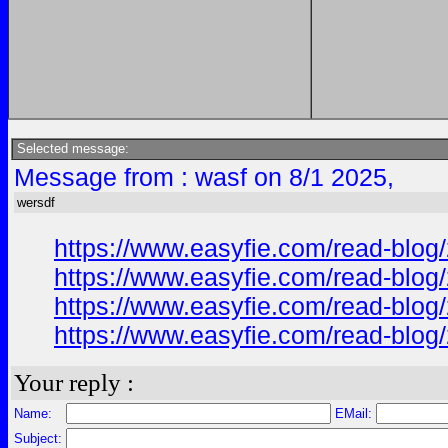
Selected message:
Message from : wasf on 8/1 2025,
wersdf
https://www.easyfie.com/read-blog/
https://www.easyfie.com/read-blog/
https://www.easyfie.com/read-blog/
https://www.easyfie.com/read-blog/
Your reply :
Name:
EMail:
Subject: