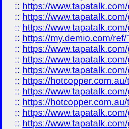
::
https://www.tapatalk.co
::
https://www.tapatalk.co
::
https://www.tapatalk.co
::
https://my.demio.com/re
::
https://www.tapatalk.co
::
https://www.tapatalk.co
::
https://www.tapatalk.co
::
https://hotcopper.com.au
::
https://www.tapatalk.co
::
https://hotcopper.com.au
::
https://www.tapatalk.co
::
https://www.tapatalk.co