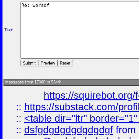
Text:
Messages from 17000 to 5844:
https://squirebot.org/
::
https://substack.com/pro
::
<table dir="ltr" border="1
::
dsfgdgdgdgdgdgdgf
from