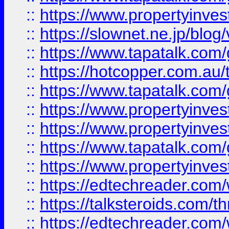
::
https://www.propertyinvest
::
https://slownet.ne.jp/blo
::
https://www.tapatalk.co
::
https://hotcopper.com.a
::
https://www.tapatalk.co
::
https://www.propertyinve
::
https://www.propertyinves
::
https://www.tapatalk.co
::
https://www.propertyinves
::
https://edtechreader.com/
::
https://talksteroids.com/
::
https://edtechreader.com/