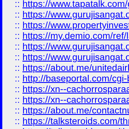
::
https://www.tapatalk.co
::
https://www.gurujisangat.o
::
https://www.propertyinvest
::
https://my.demio.com/re
::
https://www.gurujisangat
::
https://www.gurujisangat
::
https://about.me/unitedai
::
http://baseportal.com/c
::
https://xn--cachorrospar
::
https://xn--cachorrospar
::
https://about.me/contact
::
https://talksteroids.com/