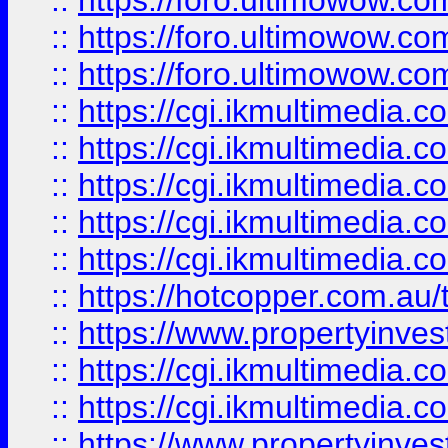
::
https://foro.ultimowow.co
::
https://foro.ultimowow.co
::
https://foro.ultimowow.co
::
https://cgi.ikmultimedia.
::
https://cgi.ikmultimedia.
::
https://cgi.ikmultimedia.
::
https://cgi.ikmultimedia.
::
https://cgi.ikmultimedia.
::
https://hotcopper.com.a
::
https://www.propertyinvest
::
https://cgi.ikmultimedia.
::
https://cgi.ikmultimedia.
::
https://www.propertyinvest