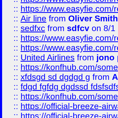
::
https://www.easyfie.com/
::
Air line
from
Oliver Smith
::
sedfxc
from
sdfcv
on 8/1
::
https://www.easyfie.com/
::
https://www.easyfie.com/
::
United Airlines
from
jono 
::
https://konfhub.com/someon
::
xfdsgd sd dgdgd g
from
A
::
fdgd fgfdg dgdssd fdsfsd
::
https://konfhub.com/someon
::
https://official-breeze-a
::
https://official-breeze-a