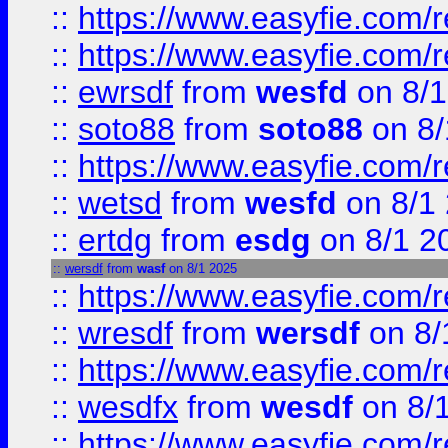
::
https://www.easyfie.com/r
::
https://www.easyfie.com/
::
ewrsdf
from
wesfd
on 8/1
::
soto88
from
soto88
on 8/
::
https://www.easyfie.com/
::
wetsd
from
wesfd
on 8/1
::
ertdg
from
esdg
on 8/1 2
::
wersdf
from
wasf
on 8/1 2025
::
https://www.easyfie.com/
::
wresdf
from
wersdf
on 8/
::
https://www.easyfie.com/
::
wesdfx
from
wesdf
on 8/
::
https://www.easyfie.com/