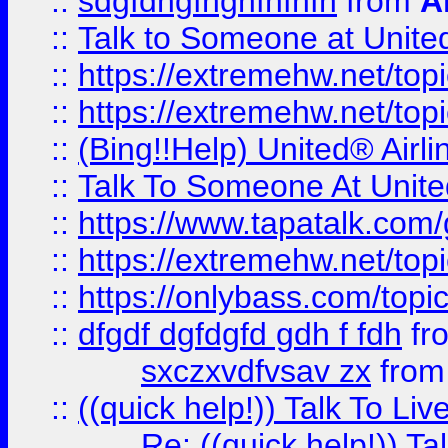
::
sdgfdhgfhghfhfhfh
from
A
::
Talk to Someone at Unit
::
https://extremehw.net/top
::
https://extremehw.net/top
::
(Bing!!Help) United® Airl
::
Talk To Someone At Unit
::
https://www.tapatalk.com
::
https://extremehw.net/top
::
https://onlybass.com/topic
::
dfgdf dgfdgfd gdh f fdh
fr
sxczxvdfvsav zx
fro
::
((quick help!)) Talk To 
Re: ((quick help!)) 