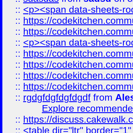
::
<p><span data-sheets-root
::
https://codekitchen.commu
::
https://codekitchen.commu
::
<p><span data-sheets-root
::
https://codekitchen.commu
::
https://codekitchen.commu
::
https://codekitchen.commu
::
https://codekitchen.commu
::
rgdgfdgfdgfdgdf
from
Ale
Explore recommended
::
https://discuss.cakew
::
<table dir="ltr" border="1