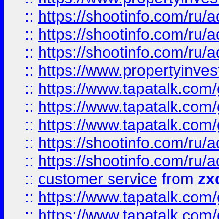
::
https://shootinfo.com
::
https://shootinfo.com
::
https://shootinfo.com
::
https://www.propertyinvest
::
https://www.tapatalk.co
::
https://www.tapatalk.co
::
https://www.tapatalk.co
::
https://shootinfo.com
::
https://shootinfo.com
::
customer service
from
zx
::
https://www.tapatalk.co
::
https://www.tapatalk.co