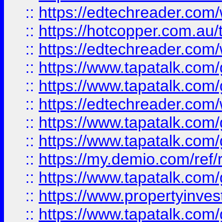
::
https://edtechreader.com/
::
https://hotcopper.com.au
::
https://edtechreader.com/
::
https://www.tapatalk.co
::
https://www.tapatalk.co
::
https://edtechreader.com/
::
https://www.tapatalk.co
::
https://www.tapatalk.co
::
https://my.demio.com/ref
::
https://www.tapatalk.co
::
https://www.propertyinves
::
https://www.tapatalk.co