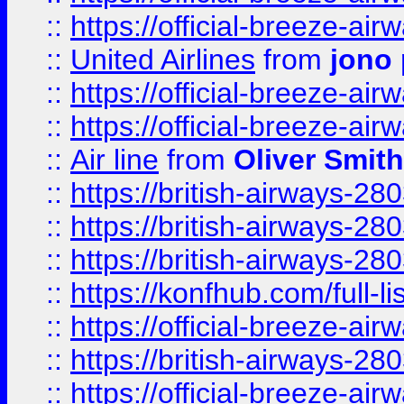
::
https://official-breeze-a
::
United Airlines
from
jono 
::
https://official-breeze-a
::
https://official-breeze-a
::
Air line
from
Oliver Smith
::
https://british-airways-28
::
https://british-airways-28
::
https://british-airways-28
::
https://konfhub.com/full-l
::
https://official-breeze-a
::
https://british-airways-28
::
https://official-breeze-a