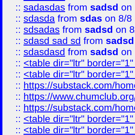
::
sadasdas
from
sadsd
on 
::
sdasda
from
sdas
on 8/8
::
sdsadas
from
sadsd
on 8
::
sdasd sad sd
from
sadsd
::
sdasdasd
from
sadsd
on 
::
<table dir="ltr" border="1
::
<table dir="ltr" border="1
::
https://substack.com/ho
::
https://www.chumclub.
::
https://substack.com/ho
::
<table dir="ltr" border="1
::
<table dir="ltr" border="1