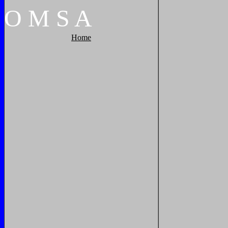
O
M
S
A
Home