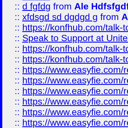
::
d fgfdg
from
Ale Hdfsfgd
::
xfdsgd sd dgdgd g
from
A
::
https://konfhub.com/talk-
::
Speak to Support at Unite
::
https://konfhub.com/talk-
::
https://konfhub.com/talk-
::
https://www.easyfie.com/r
::
https://www.easyfie.com/r
::
https://www.easyfie.com/r
::
https://www.easyfie.com/r
::
https://www.easyfie.com/r
::
https://www.easyfie.com/