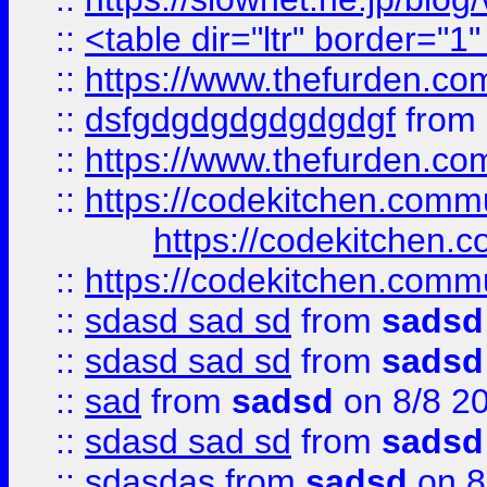
::
<table dir="ltr" border="1
::
https://www.thefurden.c
::
dsfgdgdgdgdgdgdgf
from
::
https://www.thefurden.c
::
https://codekitchen.commu
https://codekitchen.c
::
https://codekitchen.commu
::
sdasd sad sd
from
sadsd
::
sdasd sad sd
from
sadsd
::
sad
from
sadsd
on 8/8 2
::
sdasd sad sd
from
sadsd
::
sdasdas
from
sadsd
on 8