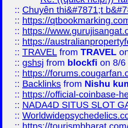
::
Chuyên thi&#7871;t b&#7
::
https://qtbookmarking.
::
https://www.gurujisanga
::
https://australianproperty
::
TRAVEL
from
TRAVEL
on
::
gshsj
from
blockfi
on 8/6
::
https://forums.cougarfan.c
::
Backlinks
from
Nishu ku
::
https://official-coinbase-h
::
NADA4D SITUS SLOT G
::
Worldwidepsychedelics.
::
https://tourismbharat.com/