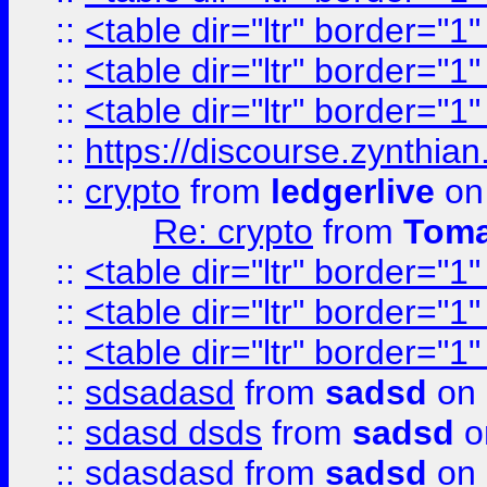
::
<table dir="ltr" border="1
::
<table dir="ltr" border="1
::
<table dir="ltr" border="1
::
https://discourse.zynthian
::
crypto
from
ledgerlive
on
Re: crypto
from
Toma
::
<table dir="ltr" border="1
::
<table dir="ltr" border="1
::
<table dir="ltr" border="1
::
sdsadasd
from
sadsd
on 
::
sdasd dsds
from
sadsd
o
::
sdasdasd
from
sadsd
on 