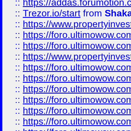
::
https://addas.forumotion
::
Trezor.io/start
from
Shaka
::
https://www.propertyinve
::
https://foro.ultimowow.com
::
https://foro.ultimowow.c
::
https://www.propertyinvest
::
https://foro.ultimowow.
::
https://foro.ultimowow.
::
https://foro.ultimowow
::
https://foro.ultimowow
::
https://foro.ultimowow.
::
https://foro.ultimowow