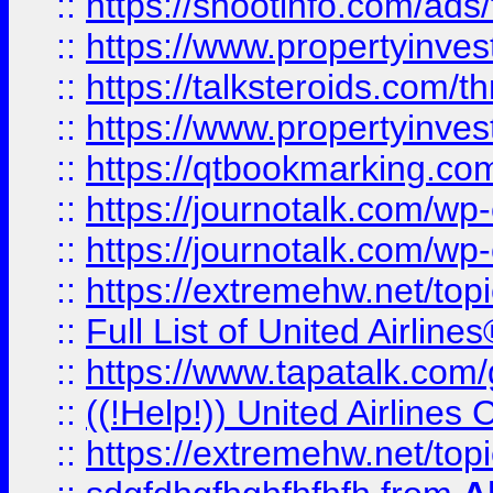
::
https://shootinfo.com/ads
::
https://www.propertyinvest
::
https://talksteroids.com/
::
https://www.propertyinves
::
https://qtbookmarking.com
::
https://journotalk.com/w
::
https://journotalk.com/w
::
https://extremehw.net/top
::
Full List of United Airl
::
https://www.tapatalk.com/g
::
((!Help!)) United Airlin
::
https://extremehw.net/top