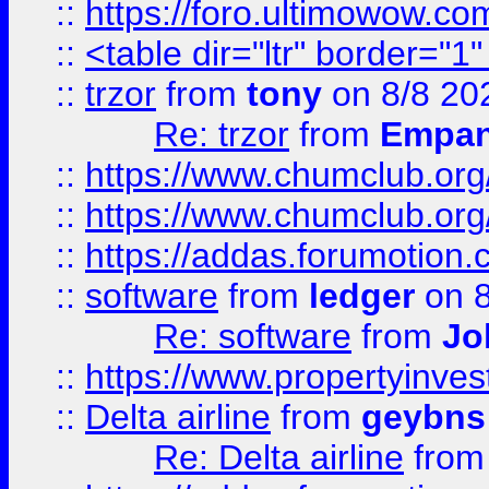
::
https://foro.ultimowow.co
::
<table dir="ltr" border="1
::
trzor
from
tony
on 8/8 20
Re: trzor
from
Empa
::
https://www.chumclub.org
::
https://www.chumclub.o
::
https://addas.forumotion.
::
software
from
ledger
on 8
Re: software
from
Jo
::
https://www.propertyinve
::
Delta airline
from
geybns
Re: Delta airline
fro