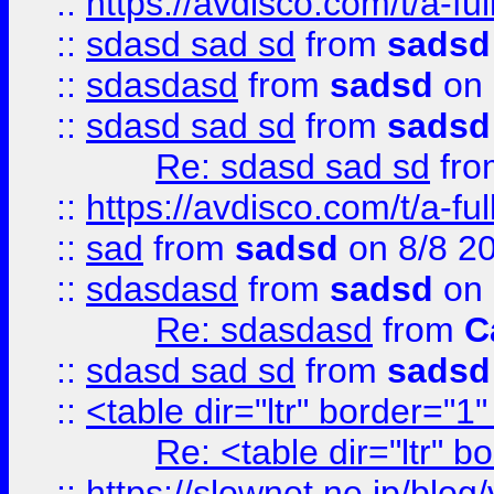
::
https://avdisco.com/t/a-fu
::
sdasd sad sd
from
sadsd
::
sdasdasd
from
sadsd
on 
::
sdasd sad sd
from
sadsd
Re: sdasd sad sd
fr
::
https://avdisco.com/t/a-fu
::
sad
from
sadsd
on 8/8 2
::
sdasdasd
from
sadsd
on 
Re: sdasdasd
from
C
::
sdasd sad sd
from
sadsd
::
<table dir="ltr" border="1
Re: <table dir="ltr" 
::
https://slownet.ne.jp/blo