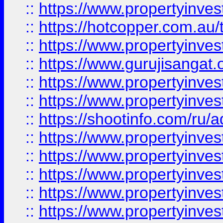
::
https://www.propertyinve
::
https://hotcopper.com.au
::
https://www.propertyinve
::
https://www.gurujisangat.o
::
https://www.propertyinves
::
https://www.propertyinve
::
https://shootinfo.com/ru/a
::
https://www.propertyinves
::
https://www.propertyinves
::
https://www.propertyinves
::
https://www.propertyinves
::
https://www.propertyinves