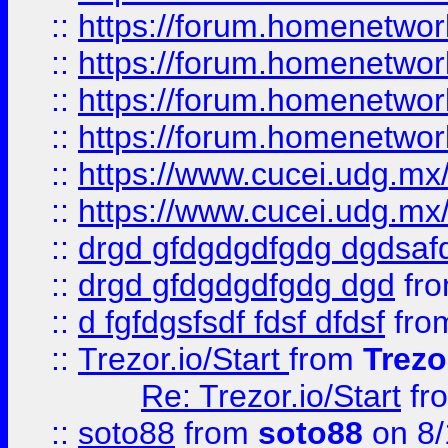
::
https://forum.homenetwork
::
https://forum.homenetwork
::
https://forum.homenetwork
::
https://forum.homenetwork
::
https://www.cucei.udg.mx/
::
https://www.cucei.udg.mx/
::
drgd gfdgdgdfgdg dgdsafd
::
drgd gfdgdgdfgdg dgd
fr
::
d fgfdgsfsdf fdsf dfdsf
fro
::
Trezor.io/Start
from
Trezo
Re: Trezor.io/Start
fr
::
soto88
from
soto88
on 8/