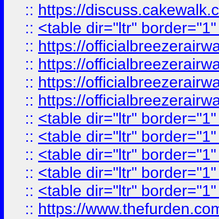
::
https://discuss.cak
::
<table dir="ltr" border="1
::
https://officialbreezerai
::
https://officialbreezerai
::
https://officialbreezerai
::
https://officialbreezerai
::
<table dir="ltr" border="1
::
<table dir="ltr" border="1
::
<table dir="ltr" border="1
::
<table dir="ltr" border="1
::
<table dir="ltr" border="1
::
https://www.thefurden.c