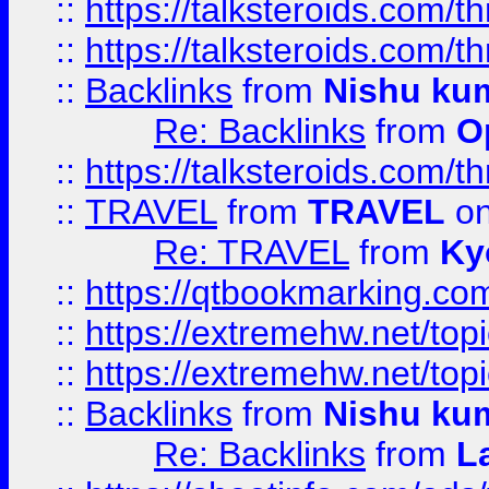
::
https://talksteroids.com/
::
https://talksteroids.com/
::
Backlinks
from
Nishu ku
Re: Backlinks
from
O
::
https://talksteroids.com/
::
TRAVEL
from
TRAVEL
on
Re: TRAVEL
from
Ky
::
https://qtbookmarking.com
::
https://extremehw.net/top
::
https://extremehw.net/top
::
Backlinks
from
Nishu ku
Re: Backlinks
from
L