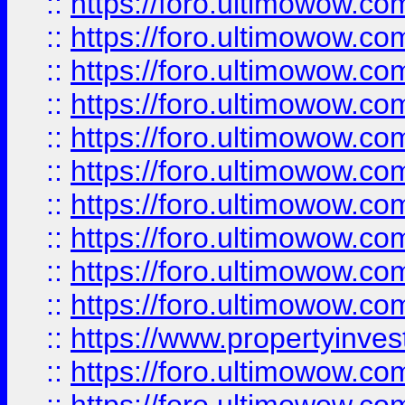
::
https://foro.ultimowow
::
https://foro.ultimowow
::
https://foro.ultimowow.co
::
https://foro.ultimowow.com
::
https://foro.ultimowow.co
::
https://foro.ultimowow.com
::
https://foro.ultimowow.co
::
https://foro.ultimowow.co
::
https://foro.ultimowow.com
::
https://foro.ultimowow.co
::
https://www.propertyinvest
::
https://foro.ultimowow.com