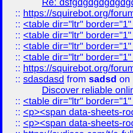
Re: dsfgdgdgdgdgdg
::
https://squirebot.org/foru
::
<table dir="ltr" border="1
::
<table dir="ltr" border="1
::
<table dir="ltr" border="1
::
<table dir="ltr" border="1
::
https://squirebot.org/foru
::
sdasdasd
from
sadsd
on 
Discover reliable onl
::
<table dir="ltr" border="1
::
<p><span data-sheets-root
::
<p><span data-sheets-root