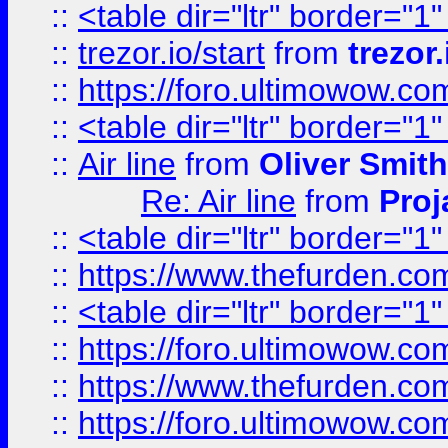
::
<table dir="ltr" border="1
::
trezor.io/start
from
trezor.
::
https://foro.ultimowow.c
::
<table dir="ltr" border="1
::
Air line
from
Oliver Smith
Re: Air line
from
Proj
::
<table dir="ltr" border="1
::
https://www.thefurden.c
::
<table dir="ltr" border="1
::
https://foro.ultimowow.co
::
https://www.thefurden.co
::
https://foro.ultimowow.co