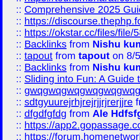
::
Comprehensive 2025 Guide
::
https://discourse.thephp.
::
https://okstar.cc/files
::
Backlinks
from
Nishu ku
::
tapout
from
tapout
on 8/
::
Backlinks
from
Nishu ku
::
Sliding into Fun: A Guide
::
gwqgwqgwqgwqgwqgwq
::
sdtgyuurejrhjrejrjjrjrerjjre
f
::
dfgdfgfdg
from
Ale Hdfsf
::
https://app2.gopassage.co
::
https://forum.homenetwork