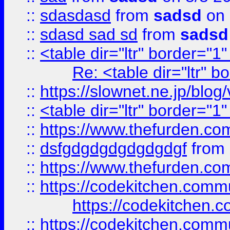
::
sdasdasd
from
sadsd
on 
::
sdasd sad sd
from
sadsd
::
<table dir="ltr" border="1
Re: <table dir="ltr" 
::
https://slownet.ne.jp/blo
::
<table dir="ltr" border="1
::
https://www.thefurden.c
::
dsfgdgdgdgdgdgdgf
from
::
https://www.thefurden.c
::
https://codekitchen.commu
https://codekitchen.c
::
https://codekitchen.commu