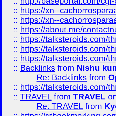
::
http://baseportal.com/c
::
https://xn--cachorrospar
::
https://xn--cachorrospar
::
https://about.me/contact
::
https://talksteroids.com/
::
https://talksteroids.com/
::
https://talksteroids.com/
::
Backlinks
from
Nishu ku
Re: Backlinks
from
O
::
https://talksteroids.com/
::
TRAVEL
from
TRAVEL
on
Re: TRAVEL
from
Ky
::
https://qtbookmarking.com