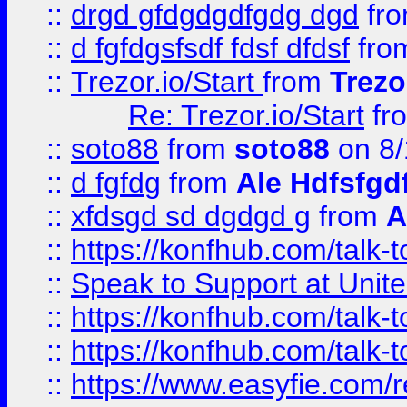
::
drgd gfdgdgdfgdg dgd
fr
::
d fgfdgsfsdf fdsf dfdsf
fro
::
Trezor.io/Start
from
Trezo
Re: Trezor.io/Start
fr
::
soto88
from
soto88
on 8/
::
d fgfdg
from
Ale Hdfsfgd
::
xfdsgd sd dgdgd g
from
A
::
https://konfhub.com/talk-
::
Speak to Support at Unite
::
https://konfhub.com/talk-
::
https://konfhub.com/talk-
::
https://www.easyfie.com/r