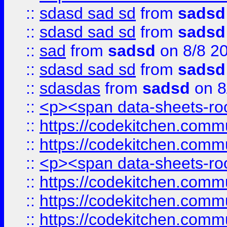
::
sdasd sad sd
from
sadsd
::
sdasd sad sd
from
sadsd
::
sad
from
sadsd
on 8/8 2
::
sdasd sad sd
from
sadsd
::
sdasdas
from
sadsd
on 8
::
<p><span data-sheets-root
::
https://codekitchen.commu
::
https://codekitchen.commu
::
<p><span data-sheets-root
::
https://codekitchen.commu
::
https://codekitchen.commu
::
https://codekitchen.commu