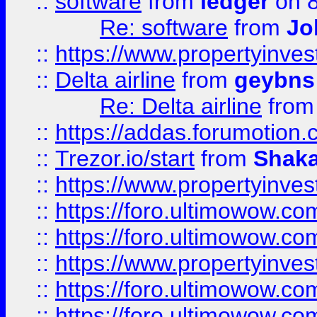
::
software
from
ledger
on 8
Re: software
from
Jo
::
https://www.propertyinve
::
Delta airline
from
geybns
Re: Delta airline
fro
::
https://addas.forumotion
::
Trezor.io/start
from
Shaka
::
https://www.propertyinve
::
https://foro.ultimowow.com
::
https://foro.ultimowow.c
::
https://www.propertyinvest
::
https://foro.ultimowow.
::
https://foro.ultimowow.