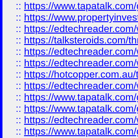
::
https://www.tapatalk.co
::
https://www.propertyinves
::
https://edtechreader.com/
::
https://talksteroids.com/
::
https://edtechreader.com/
::
https://edtechreader.com/
::
https://hotcopper.com.au
::
https://edtechreader.com/
::
https://www.tapatalk.co
::
https://www.tapatalk.co
::
https://edtechreader.com/
::
https://www.tapatalk.co