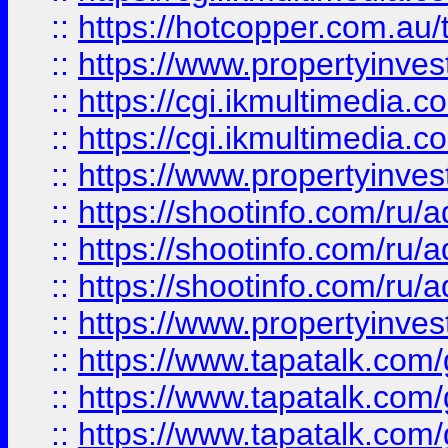
::
https://hotcopper.com.a
::
https://www.propertyinvest
::
https://cgi.ikmultimedia.
::
https://cgi.ikmultimedia.
::
https://www.propertyinvest
::
https://shootinfo.com
::
https://shootinfo.com
::
https://shootinfo.com
::
https://www.propertyinvest
::
https://www.tapatalk.co
::
https://www.tapatalk.co
::
https://www.tapatalk.co