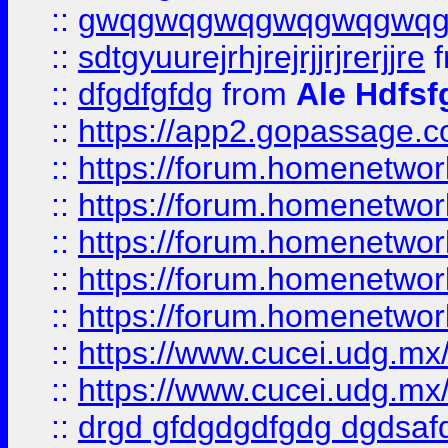
::
gwqgwqgwqgwqgwqgwq
::
sdtgyuurejrhjrejrjjrjrerjjre
f
::
dfgdfgfdg
from
Ale Hdfsf
::
https://app2.gopassage.co
::
https://forum.homenetwork
::
https://forum.homenetwork
::
https://forum.homenetwork
::
https://forum.homenetwork
::
https://forum.homenetwork
::
https://www.cucei.udg.mx/
::
https://www.cucei.udg.mx/
::
drgd gfdgdgdfgdg dgdsafd