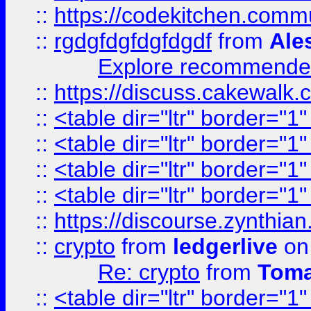
::
https://codekitchen.commu
::
rgdgfdgfdgfdgdf
from
Ale
Explore recommended
::
https://discuss.cakew
::
<table dir="ltr" border="1
::
<table dir="ltr" border="1
::
<table dir="ltr" border="1
::
<table dir="ltr" border="1
::
https://discourse.zynthian
::
crypto
from
ledgerlive
on
Re: crypto
from
Toma
::
<table dir="ltr" border="1