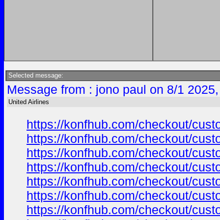
Selected message:
Message from : jono paul on 8/1 2025,
United Airlines
https://konfhub.com/checkout/custo
https://konfhub.com/checkout/custo
https://konfhub.com/checkout/custo
https://konfhub.com/checkout/custo
https://konfhub.com/checkout/custo
https://konfhub.com/checkout/custo
https://konfhub.com/checkout/custo