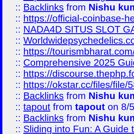
::
Backlinks
from
Nishu ku
::
https://official-coinbase-h
::
NADA4D SITUS SLOT G
::
Worldwidepsychedelics.
::
https://tourismbharat.com/
::
Comprehensive 2025 Guide
::
https://discourse.thephp.
::
https://okstar.cc/files
::
Backlinks
from
Nishu ku
::
tapout
from
tapout
on 8/
::
Backlinks
from
Nishu ku
::
Sliding into Fun: A Guide