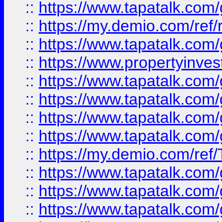
::
https://www.tapatalk.co
::
https://my.demio.com/ref
::
https://www.tapatalk.co
::
https://www.propertyinves
::
https://www.tapatalk.co
::
https://www.tapatalk.co
::
https://www.tapatalk.co
::
https://www.tapatalk.co
::
https://my.demio.com/re
::
https://www.tapatalk.co
::
https://www.tapatalk.co
::
https://www.tapatalk.co