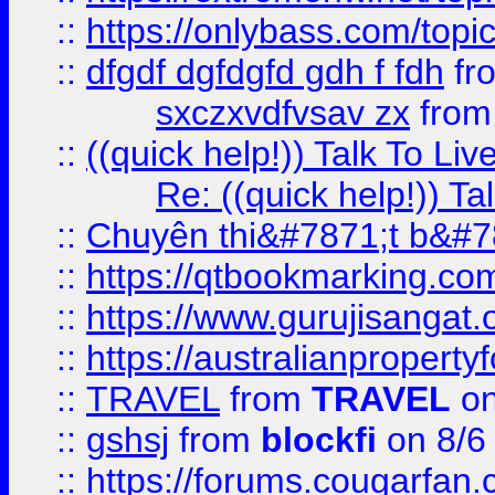
::
https://onlybass.com/topic
::
dfgdf dgfdgfd gdh f fdh
fr
sxczxvdfvsav zx
fro
::
((quick help!)) Talk To 
Re: ((quick help!)) 
::
Chuyên thi&#7871;t b&#7
::
https://qtbookmarking.
::
https://www.gurujisanga
::
https://australianproperty
::
TRAVEL
from
TRAVEL
on
::
gshsj
from
blockfi
on 8/6
::
https://forums.cougarfan.c