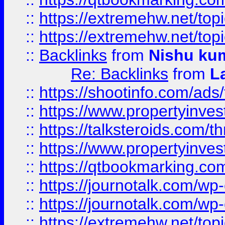
::
https://extremehw.net/top
::
https://extremehw.net/top
::
Backlinks
from
Nishu ku
Re: Backlinks
from
L
::
https://shootinfo.com/ads
::
https://www.propertyinvest
::
https://talksteroids.com/
::
https://www.propertyinves
::
https://qtbookmarking.com
::
https://journotalk.com/w
::
https://journotalk.com/w
::
https://extremehw.net/top