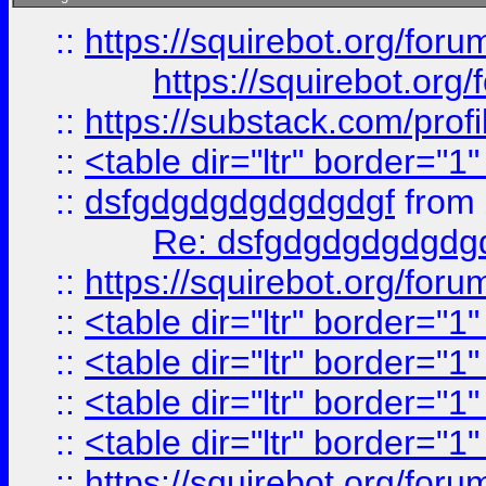
::
https://squirebot.org/foru
https://squirebot.org/
::
https://substack.com/pro
::
<table dir="ltr" border="1
::
dsfgdgdgdgdgdgdgf
from
Re: dsfgdgdgdgdgdg
::
https://squirebot.org/foru
::
<table dir="ltr" border="1
::
<table dir="ltr" border="1
::
<table dir="ltr" border="1
::
<table dir="ltr" border="1
::
https://squirebot.org/foru