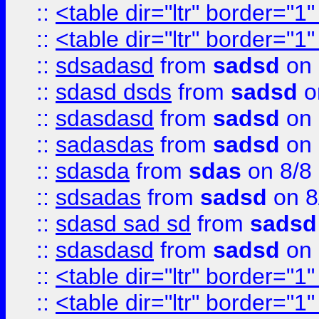
::
<table dir="ltr" border="1
::
<table dir="ltr" border="1
::
sdsadasd
from
sadsd
on 
::
sdasd dsds
from
sadsd
o
::
sdasdasd
from
sadsd
on 
::
sadasdas
from
sadsd
on 
::
sdasda
from
sdas
on 8/8
::
sdsadas
from
sadsd
on 8
::
sdasd sad sd
from
sadsd
::
sdasdasd
from
sadsd
on 
::
<table dir="ltr" border="1
::
<table dir="ltr" border="1