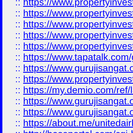
::
https://www.propertyinves
::
https://www.propertyinves
::
https://www.propertyinves
::
https://www.propertyinves
::
https://www.propertyinves
::
https://www.tapatalk.co
::
https://www.gurujisangat.o
::
https://www.propertyinvest
::
https://my.demio.com/re
::
https://www.gurujisangat
::
https://www.gurujisangat
::
https://about.me/unitedai