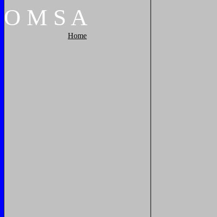
O
M
S
A
Home