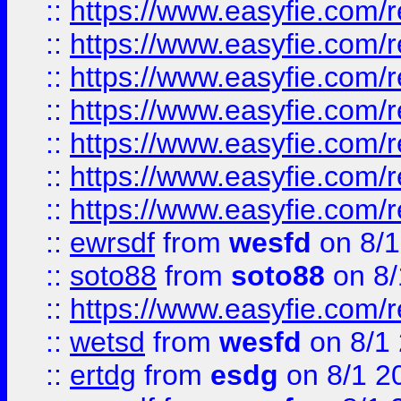
::
https://www.easyfie.com/r
::
https://www.easyfie.com/r
::
https://www.easyfie.com/r
::
https://www.easyfie.com/r
::
https://www.easyfie.com/
::
https://www.easyfie.com/r
::
https://www.easyfie.com/
::
ewrsdf
from
wesfd
on 8/1
::
soto88
from
soto88
on 8/
::
https://www.easyfie.com/
::
wetsd
from
wesfd
on 8/1
::
ertdg
from
esdg
on 8/1 2