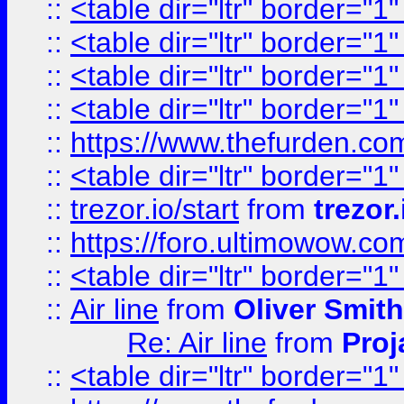
::
<table dir="ltr" border="1
::
<table dir="ltr" border="1
::
<table dir="ltr" border="1
::
<table dir="ltr" border="1
::
https://www.thefurden.c
::
<table dir="ltr" border="1
::
trezor.io/start
from
trezor.
::
https://foro.ultimowow.c
::
<table dir="ltr" border="1
::
Air line
from
Oliver Smith
Re: Air line
from
Proj
::
<table dir="ltr" border="1