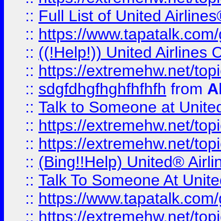
::
Full List of United Airl
::
https://www.tapatalk.com/g
::
((!Help!)) United Airlin
::
https://extremehw.net/top
::
sdgfdhgfhghfhfhfh
from
A
::
Talk to Someone at Unit
::
https://extremehw.net/top
::
https://extremehw.net/top
::
(Bing!!Help) United® Airl
::
Talk To Someone At Unit
::
https://www.tapatalk.com
::
https://extremehw.net/top