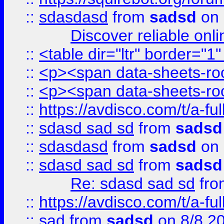
::
sdasdasd
from
sadsd
on 
Discover reliable onl
::
<table dir="ltr" border="1
::
<p><span data-sheets-root
::
<p><span data-sheets-root
::
https://avdisco.com/t/a-fu
::
sdasd sad sd
from
sadsd
::
sdasdasd
from
sadsd
on 
::
sdasd sad sd
from
sadsd
Re: sdasd sad sd
fr
::
https://avdisco.com/t/a-fu
::
sad
from
sadsd
on 8/8 2