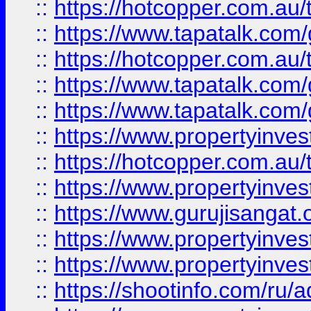
::
https://hotcopper.com.au
::
https://www.tapatalk.co
::
https://hotcopper.com.au
::
https://www.tapatalk.co
::
https://www.tapatalk.co
::
https://www.propertyinve
::
https://hotcopper.com.au
::
https://www.propertyinve
::
https://www.gurujisangat.o
::
https://www.propertyinves
::
https://www.propertyinve
::
https://shootinfo.com/ru/a