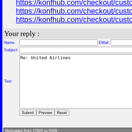
https://konfhub.com/checkout/custo
https://konfhub.com/checkout/custo
https://konfhub.com/checkout/custo
Your reply :
Name:
EMail:
Subject:
Text:
Messages from 17000 to 5599: