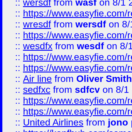
::
wersdf
from
wasf
on 8/1 
::
https://www.easyfie.com/
::
wresdf
from
wersdf
on 8/
::
https://www.easyfie.com/
::
wesdfx
from
wesdf
on 8/
::
https://www.easyfie.com/
::
https://www.easyfie.com/
::
Air line
from
Oliver Smith
::
sedfxc
from
sdfcv
on 8/1
::
https://www.easyfie.com/
::
https://www.easyfie.com/
::
United Airlines
from
jono 