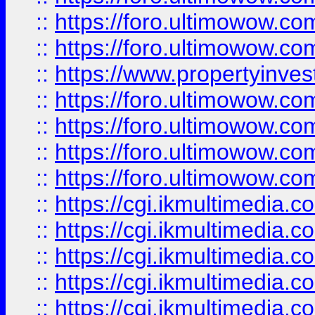
::
https://foro.ultimowow.com
::
https://foro.ultimowow.co
::
https://www.propertyinvest
::
https://foro.ultimowow.com
::
https://foro.ultimowow.co
::
https://foro.ultimowow.co
::
https://foro.ultimowow.co
::
https://cgi.ikmultimedia.
::
https://cgi.ikmultimedia.
::
https://cgi.ikmultimedia.
::
https://cgi.ikmultimedia.
::
https://cgi.ikmultimedia.