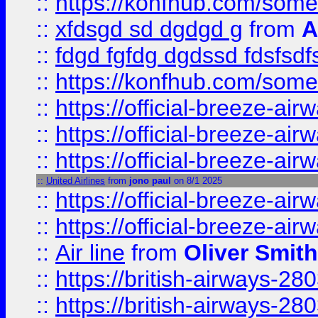
::
https://konfhub.com/someon
::
xfdsgd sd dgdgd g
from
A
::
fdgd fgfdg dgdssd fdsfsd
::
https://konfhub.com/someon
::
https://official-breeze-a
::
https://official-breeze-a
::
https://official-breeze-a
::
United Airlines
from
jono paul
on 8/1 2025
::
https://official-breeze-a
::
https://official-breeze-a
::
Air line
from
Oliver Smith
::
https://british-airways-28
::
https://british-airways-28