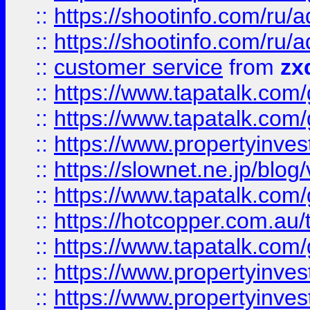
::
https://shootinfo.com
::
https://shootinfo.com
::
customer service
from
zx
::
https://www.tapatalk.co
::
https://www.tapatalk.co
::
https://www.propertyinvest
::
https://slownet.ne.jp/blo
::
https://www.tapatalk.co
::
https://hotcopper.com.a
::
https://www.tapatalk.co
::
https://www.propertyinve
::
https://www.propertyinves