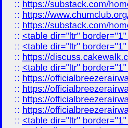
::
https://substack.com/ho
::
https://www.chumclub.
::
https://substack.com/ho
::
<table dir="ltr" border="1
::
<table dir="ltr" border="1
::
https://discuss.cak
::
<table dir="ltr" border="1
::
https://officialbreezerai
::
https://officialbreezerai
::
https://officialbreezerai
::
https://officialbreezerai
::
<table dir="ltr" border="1