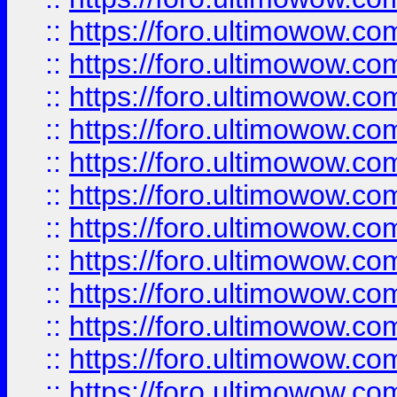
::
https://foro.ultimowow
::
https://foro.ultimowow
::
https://foro.ultimowow.
::
https://foro.ultimowow
::
https://foro.ultimowow
::
https://foro.ultimowow
::
https://foro.ultimowow.co
::
https://foro.ultimowow.com
::
https://foro.ultimowow.co
::
https://foro.ultimowow.com
::
https://foro.ultimowow.co
::
https://foro.ultimowow.co