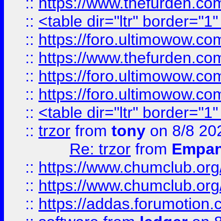
::
https://www.thefurden.c
::
<table dir="ltr" border="1
::
https://foro.ultimowow.co
::
https://www.thefurden.co
::
https://foro.ultimowow.co
::
https://foro.ultimowow.co
::
<table dir="ltr" border="1
::
trzor
from
tony
on 8/8 20
Re: trzor
from
Empa
::
https://www.chumclub.org
::
https://www.chumclub.o
::
https://addas.forumotion.