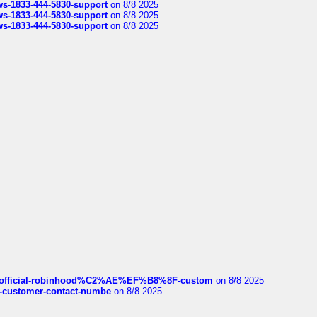
rws-1833-444-5830-support
on 8/8 2025
rws-1833-444-5830-support
on 8/8 2025
rws-1833-444-5830-support
on 8/8 2025
ds/official-robinhood%C2%AE%EF%B8%8F-custom
on 8/8 2025
nce-customer-contact-numbe
on 8/8 2025