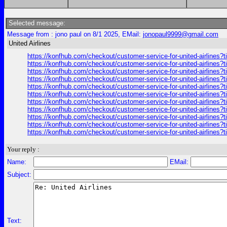
Selected message:
Message from : jono paul on 8/1 2025, EMail:
jonopaul9999@gmail.com
United Airlines
https://konfhub.com/checkout/customer-service-for-united-airlines?
https://konfhub.com/checkout/customer-service-for-united-airlines?
https://konfhub.com/checkout/customer-service-for-united-airlines?
https://konfhub.com/checkout/customer-service-for-united-airlines?
https://konfhub.com/checkout/customer-service-for-united-airlines?
https://konfhub.com/checkout/customer-service-for-united-airlines?
https://konfhub.com/checkout/customer-service-for-united-airlines?
https://konfhub.com/checkout/customer-service-for-united-airlines?
https://konfhub.com/checkout/customer-service-for-united-airlines?
https://konfhub.com/checkout/customer-service-for-united-airlines?
https://konfhub.com/checkout/customer-service-for-united-airlines?
Your reply :
Name:
EMail:
Subject:
Text: