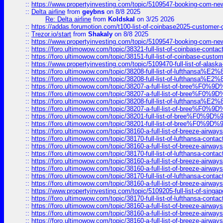
::
https://www.propertyinvesting.com/topic/5109547-booking-com-new-
::
Delta airline
from
geybns
on 8/8 2025
Re: Delta airline
from
Koldskal
on 3/25 2026
::
https://addas.forumotion.com/t100-list-of-coinbase2025-customer
::
Trezor.io/start
from
Shakaly
on 8/8 2025
::
https://www.propertyinvesting.com/topic/5109547-booking-com-new-
::
https://foro.ultimowow.com/topic/38321-full-list-of-coinbase-contac
::
https://foro.ultimowow.com/topic/38151-full-list-of-coinbase-c
::
https://www.propertyinvesting.com/topic/5109470-full-list-of-alaska
::
https://foro.ultimowow.com/topic/38208-full-list-of-lufthan
::
https://foro.ultimowow.com/topic/38208-full-list-of-lufthan
::
https://foro.ultimowow.com/topic/38207-a-full-list-of-bree
::
https://foro.ultimowow.com/topic/38207-a-full-list-of-bree
::
https://foro.ultimowow.com/topic/38208-full-list-of-lufthan
::
https://foro.ultimowow.com/topic/38207-a-full-list-of-bree
::
https://foro.ultimowow.com/topic/38201-full-list-of-bree%F
::
https://foro.ultimowow.com/topic/38201-full-list-of-bree%F
::
https://foro.ultimowow.com/topic/38160-a-full-list-of-breeze-airwa
::
https://foro.ultimowow.com/topic/38170-full-list-of-lufthansa-conta
::
https://foro.ultimowow.com/topic/38160-a-full-list-of-breeze-airwa
::
https://foro.ultimowow.com/topic/38170-full-list-of-lufthansa-conta
::
https://foro.ultimowow.com/topic/38160-a-full-list-of-breeze-airwa
::
https://foro.ultimowow.com/topic/38160-a-full-list-of-breeze-airwa
::
https://foro.ultimowow.com/topic/38170-full-list-of-lufthansa-conta
::
https://foro.ultimowow.com/topic/38160-a-full-list-of-breeze-airwa
::
https://www.propertyinvesting.com/topic/5109205-full-list-of-singapo
::
https://foro.ultimowow.com/topic/38170-full-list-of-lufthansa-conta
::
https://foro.ultimowow.com/topic/38160-a-full-list-of-breeze-airwa
::
https://foro.ultimowow.com/topic/38160-a-full-list-of-breeze-airwa
::
https://foro.ultimowow.com/topic/38160-a-full-list-of-breeze-airwa