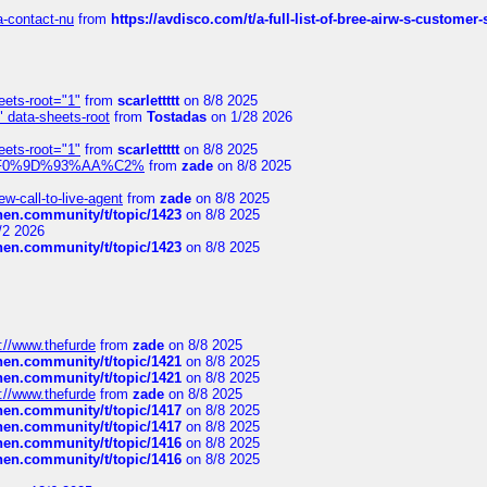
sa-contact-nu
from
https://avdisco.com/t/a-full-list-of-bree-airw-s-customer
eets-root="1"
from
scarlettttt
on 8/8 2025
" data-sheets-root
from
Tostadas
on 1/28 2026
eets-root="1"
from
scarlettttt
on 8/8 2025
xpedi%F0%9D%93%AA%C2%
from
zade
on 8/8 2025
-call-to-live-agent
from
zade
on 8/8 2025
chen.community/t/topic/1423
on 8/8 2025
/2 2026
chen.community/t/topic/1423
on 8/8 2025
://www.thefurde
from
zade
on 8/8 2025
chen.community/t/topic/1421
on 8/8 2025
chen.community/t/topic/1421
on 8/8 2025
://www.thefurde
from
zade
on 8/8 2025
chen.community/t/topic/1417
on 8/8 2025
chen.community/t/topic/1417
on 8/8 2025
chen.community/t/topic/1416
on 8/8 2025
chen.community/t/topic/1416
on 8/8 2025