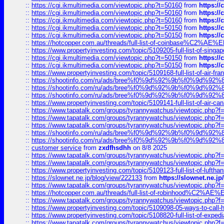
::
https://cgi.ikmultimedia.com/viewtopic.php?t=50160
from
https:/
::
https://cgi.ikmultimedia.com/viewtopic.php?t=50160
from
https:/
::
https://cgi.ikmultimedia.com/viewtopic.php?t=50160
from
https:/
::
https://cgi.ikmultimedia.com/viewtopic.php?t=50150
from
https:/
::
https://cgi.ikmultimedia.com/viewtopic.php?t=50150
from
https:/
::
https://hotcopper.com.au/threads/full-list-of-coinbase%C2%
::
https://www.propertyinvesting.com/topic/5109205-full-list-of-singapo
::
https://cgi.ikmultimedia.com/viewtopic.php?t=50150
from
https:/
::
https://cgi.ikmultimedia.com/viewtopic.php?t=50150
from
https:/
::
https://www.propertyinvesting.com/topic/5109168-full-list-of-air-fran
::
https://shootinfo.com/ru/ads/bree%f0%9d%92%9b%f0%9d%9
::
https://shootinfo.com/ru/ads/bree%f0%9d%92%9b%f0%9d%9
::
https://shootinfo.com/ru/ads/bree%f0%9d%92%9b%f0%9d%9
::
https://www.propertyinvesting.com/topic/5109141-full-list-of-air-can
::
https://www.tapatalk.com/groups/tyrannywatchus/viewtopic.php
::
https://www.tapatalk.com/groups/tyrannywatchus/viewtopic.php
::
https://www.tapatalk.com/groups/tyrannywatchus/viewtopic.php
::
https://shootinfo.com/ru/ads/bree%f0%9d%92%9b%f0%9d%9
::
https://shootinfo.com/ru/ads/bree%f0%9d%92%9b%f0%9d%9
::
customer service
from
zxdfhsdhh
on 8/8 2025
::
https://www.tapatalk.com/groups/tyrannywatchus/viewtopic.php
::
https://www.tapatalk.com/groups/tyrannywatchus/viewtopic.php
::
https://www.propertyinvesting.com/topic/5109123-full-list-of-luftha
::
https://slownet.ne.jp/blog/view/222133
from
https://slownet.ne.j
::
https://www.tapatalk.com/groups/tyrannywatchus/viewtopic.php
::
https://hotcopper.com.au/threads/full-list-of-robinhood%C2%
::
https://www.tapatalk.com/groups/tyrannywatchus/viewtopic.php
::
https://www.propertyinvesting.com/topic/5109098-05-ways-to-call-
::
https://www.propertyinvesting.com/topic/5108820-full-list-of-exp
::
https://www.tapatalk.com/groups/tyrannywatchus/viewtopic.php