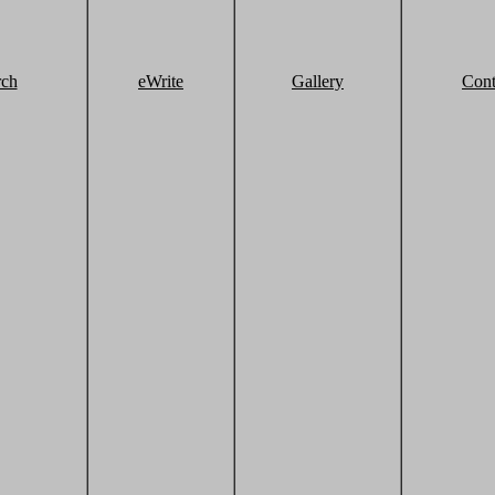
rch
eWrite
Gallery
Cont