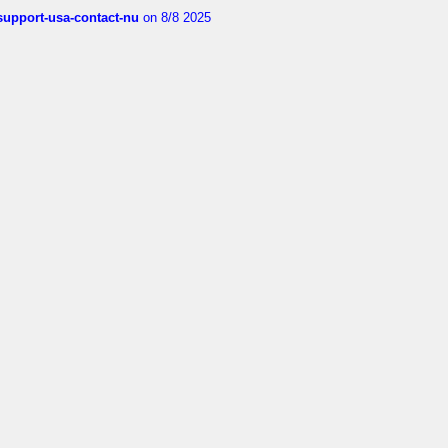
-support-usa-contact-nu
on 8/8 2025