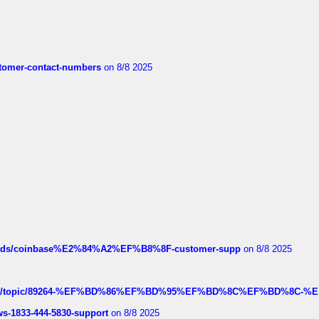
customer-contact-numbers
on 8/8 2025
hreads/coinbase%E2%84%A2%EF%B8%8F-customer-supp
on 8/8 2025
k.com/topic/89264-%EF%BD%86%EF%BD%95%EF%BD%8C%EF%BD%8C-%E
rws-1833-444-5830-support
on 8/8 2025