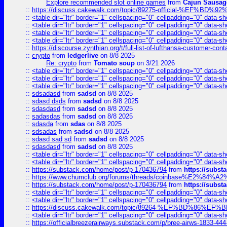
Explore recommended slot online games
from
Cajun Sausag
::
https://discuss.cakewalk.com/topic/89275-official-%EF
::
<table dir="ltr" border="1" cellspacing="0" cellpadding="0" data-sh
::
<table dir="ltr" border="1" cellspacing="0" cellpadding="0" data-sh
::
<table dir="ltr" border="1" cellspacing="0" cellpadding="0" data-sh
::
<table dir="ltr" border="1" cellspacing="0" cellpadding="0" data-sh
::
https://discourse.zynthian.org/t/full-list-of-lufthansa-customer-co
::
crypto
from
ledgerlive
on 8/8 2025
Re: crypto
from
Tomato soup
on 3/21 2026
::
<table dir="ltr" border="1" cellspacing="0" cellpadding="0" data-sh
::
<table dir="ltr" border="1" cellspacing="0" cellpadding="0" data-sh
::
<table dir="ltr" border="1" cellspacing="0" cellpadding="0" data-sh
::
sdsadasd
from
sadsd
on 8/8 2025
::
sdasd dsds
from
sadsd
on 8/8 2025
::
sdasdasd
from
sadsd
on 8/8 2025
::
sadasdas
from
sadsd
on 8/8 2025
::
sdasda
from
sdas
on 8/8 2025
::
sdsadas
from
sadsd
on 8/8 2025
::
sdasd sad sd
from
sadsd
on 8/8 2025
::
sdasdasd
from
sadsd
on 8/8 2025
::
<table dir="ltr" border="1" cellspacing="0" cellpadding="0" data-sh
::
<table dir="ltr" border="1" cellspacing="0" cellpadding="0" data-sh
::
https://substack.com/home/post/p-170436794
from
https://subs
::
https://www.chumclub.org/forums/threads/coinbase%E2%84%
::
https://substack.com/home/post/p-170436794
from
https://subs
::
<table dir="ltr" border="1" cellspacing="0" cellpadding="0" data-sh
::
<table dir="ltr" border="1" cellspacing="0" cellpadding="0" data-sh
::
https://discuss.cakewalk.com/topic/89264-%EF%BD%8
::
<table dir="ltr" border="1" cellspacing="0" cellpadding="0" data-sh
::
https://officialbreezerairways.substack.com/p/bree-airws-1833-444