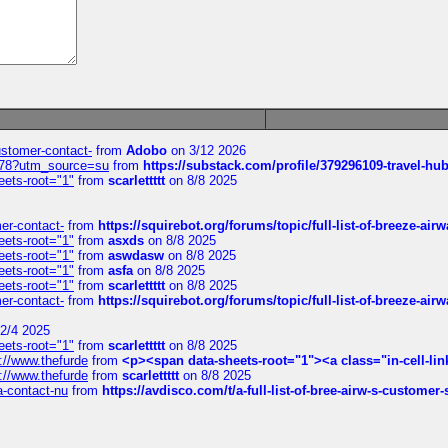
customer-contact-
from
Adobo
on 3/12 2026
6578?utm_source=su
from
https://substack.com/profile/379296109-travel-h
eets-root="1"
from
scarlettttt
on 8/8 2025
mer-contact-
from
https://squirebot.org/forums/topic/full-list-of-breeze-ai
eets-root="1"
from
asxds
on 8/8 2025
eets-root="1"
from
aswdasw
on 8/8 2025
eets-root="1"
from
asfa
on 8/8 2025
eets-root="1"
from
scarlettttt
on 8/8 2025
mer-contact-
from
https://squirebot.org/forums/topic/full-list-of-breeze-ai
2/4 2025
eets-root="1"
from
scarlettttt
on 8/8 2025
://www.thefurde
from
<p><span data-sheets-root="1"><a class="in-cell-lin
://www.thefurde
from
scarlettttt
on 8/8 2025
sa-contact-nu
from
https://avdisco.com/t/a-full-list-of-bree-airw-s-customer