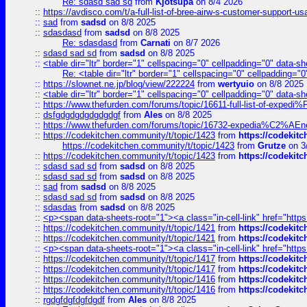
Re: sdasd sad sd
from
Kjotsupa
on 8/4 2026
::
https://avdisco.com/t/a-full-list-of-bree-airw-s-customer-support-u
::
sad
from
sadsd
on 8/8 2025
::
sdasdasd
from
sadsd
on 8/8 2025
Re: sdasdasd
from
Carnati
on 8/7 2026
::
sdasd sad sd
from
sadsd
on 8/8 2025
::
<table dir="ltr" border="1" cellspacing="0" cellpadding="0" data-sh
Re: <table dir="ltr" border="1" cellspacing="0" cellpadding="0
::
https://slownet.ne.jp/blog/view/222224
from
wertyuio
on 8/8 2025
::
<table dir="ltr" border="1" cellspacing="0" cellpadding="0" data-sh
::
https://www.thefurden.com/forums/topic/16611-full-list-of-e
::
dsfgdgdgdgdgdgdgf
from
Ales
on 8/8 2025
::
https://www.thefurden.com/forums/topic/16732-expedia%C2%AEnew
::
https://codekitchen.community/t/topic/1423
from
https://codekit
https://codekitchen.community/t/topic/1423
from
Grutze
on 3
::
https://codekitchen.community/t/topic/1423
from
https://codekit
::
sdasd sad sd
from
sadsd
on 8/8 2025
::
sdasd sad sd
from
sadsd
on 8/8 2025
::
sad
from
sadsd
on 8/8 2025
::
sdasd sad sd
from
sadsd
on 8/8 2025
::
sdasdas
from
sadsd
on 8/8 2025
::
<p><span data-sheets-root="1"><a class="in-cell-link" href="https
::
https://codekitchen.community/t/topic/1421
from
https://codekit
::
https://codekitchen.community/t/topic/1421
from
https://codekit
::
<p><span data-sheets-root="1"><a class="in-cell-link" href="https
::
https://codekitchen.community/t/topic/1417
from
https://codekit
::
https://codekitchen.community/t/topic/1417
from
https://codekit
::
https://codekitchen.community/t/topic/1416
from
https://codekit
::
https://codekitchen.community/t/topic/1416
from
https://codekit
::
rgdgfdgfdgfdgdf
from
Ales
on 8/8 2025