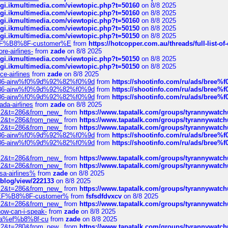
/cgi.ikmultimedia.com/viewtopic.php?t=50160
on 8/8 2025
/cgi.ikmultimedia.com/viewtopic.php?t=50160
on 8/8 2025
/cgi.ikmultimedia.com/viewtopic.php?t=50160
on 8/8 2025
/cgi.ikmultimedia.com/viewtopic.php?t=50150
on 8/8 2025
/cgi.ikmultimedia.com/viewtopic.php?t=50150
on 8/8 2025
AE%EF%B8%8F-customer%E
from
https://hotcopper.com.au/threads/full-l
re-airlines-
from
zade
on 8/8 2025
/cgi.ikmultimedia.com/viewtopic.php?t=50150
on 8/8 2025
/cgi.ikmultimedia.com/viewtopic.php?t=50150
on 8/8 2025
ce-airlines
from
zade
on 8/8 2025
2%86-airw%f0%9d%92%82%f0%9d
from
https://shootinfo.com/ru/ads/b
2%86-airw%f0%9d%92%82%f0%9d
from
https://shootinfo.com/ru/ads/b
2%86-airw%f0%9d%92%82%f0%9d
from
https://shootinfo.com/ru/ads/b
ada-airlines
from
zade
on 8/8 2025
?f=2&t=286&from_new_
from
https://www.tapatalk.com/groups/tyrannywatc
?f=2&t=286&from_new_
from
https://www.tapatalk.com/groups/tyrannywatc
?f=2&t=286&from_new_
from
https://www.tapatalk.com/groups/tyrannywatc
2%86-airw%f0%9d%92%82%f0%9d
from
https://shootinfo.com/ru/ads/b
2%86-airw%f0%9d%92%82%f0%9d
from
https://shootinfo.com/ru/ads/b
?f=2&t=286&from_new_
from
https://www.tapatalk.com/groups/tyrannywatc
?f=2&t=286&from_new_
from
https://www.tapatalk.com/groups/tyrannywatc
nsa-airlines%
from
zade
on 8/8 2025
p/blog/view/222133
on 8/8 2025
?f=2&t=286&from_new_
from
https://www.tapatalk.com/groups/tyrannywatc
AE%EF%B8%8F-customer%
from
fsfsdfdvxcv
on 8/8 2025
?f=2&t=286&from_new_
from
https://www.tapatalk.com/groups/tyrannywatc
how-can-i-speak-
from
zade
on 8/8 2025
edia%ef%b8%8f-cu
from
zade
on 8/8 2025
?f=2&t=280&from_new_
from
https://www.tapatalk.com/groups/tyrannywatc