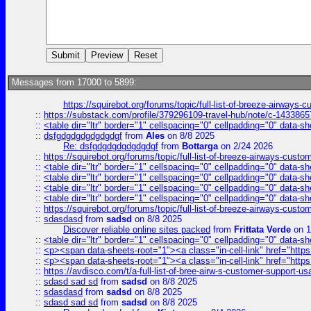
Messages from 17000 to 5899:
https://squirebot.org/forums/topic/full-list-of-breeze-airways-
::
https://substack.com/profile/379296109-travel-hub/note/c-14338
::
<table dir="ltr" border="1" cellspacing="0" cellpadding="0" data-sh
::
dsfgdgdgdgdgdgdgf
from
Ales
on 8/8 2025
Re: dsfgdgdgdgdgdgdgf
from
Bottarga
on 2/24 2026
::
https://squirebot.org/forums/topic/full-list-of-breeze-airways-custo
::
<table dir="ltr" border="1" cellspacing="0" cellpadding="0" data-sh
::
<table dir="ltr" border="1" cellspacing="0" cellpadding="0" data-sh
::
<table dir="ltr" border="1" cellspacing="0" cellpadding="0" data-sh
::
<table dir="ltr" border="1" cellspacing="0" cellpadding="0" data-sh
::
https://squirebot.org/forums/topic/full-list-of-breeze-airways-custo
::
sdasdasd
from
sadsd
on 8/8 2025
Discover reliable online sites packed
from
Frittata Verde
on 1
::
<table dir="ltr" border="1" cellspacing="0" cellpadding="0" data-sh
::
<p><span data-sheets-root="1"><a class="in-cell-link" href="https
::
<p><span data-sheets-root="1"><a class="in-cell-link" href="https
::
https://avdisco.com/t/a-full-list-of-bree-airw-s-customer-support-u
::
sdasd sad sd
from
sadsd
on 8/8 2025
::
sdasdasd
from
sadsd
on 8/8 2025
::
sdasd sad sd
from
sadsd
on 8/8 2025