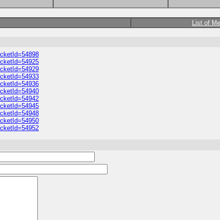
List of M
ticketId=54898
ticketId=54925
ticketId=54929
ticketId=54933
ticketId=54936
ticketId=54940
ticketId=54942
ticketId=54945
ticketId=54948
ticketId=54950
ticketId=54952