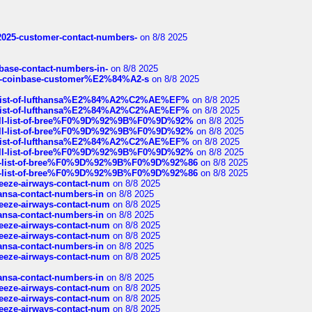
e2025-customer-contact-numbers-
on 8/8 2025
nbase-contact-numbers-in-
on 8/8 2025
t-of-coinbase-customer%E2%84%A2-s
on 8/8 2025
ull-list-of-lufthansa%E2%84%A2%C2%AE%EF%
on 8/8 2025
ull-list-of-lufthansa%E2%84%A2%C2%AE%EF%
on 8/8 2025
a-full-list-of-bree%F0%9D%92%9B%F0%9D%92%
on 8/8 2025
a-full-list-of-bree%F0%9D%92%9B%F0%9D%92%
on 8/8 2025
ull-list-of-lufthansa%E2%84%A2%C2%AE%EF%
on 8/8 2025
a-full-list-of-bree%F0%9D%92%9B%F0%9D%92%
on 8/8 2025
full-list-of-bree%F0%9D%92%9B%F0%9D%92%86
on 8/8 2025
full-list-of-bree%F0%9D%92%9B%F0%9D%92%86
on 8/8 2025
breeze-airways-contact-num
on 8/8 2025
thansa-contact-numbers-in
on 8/8 2025
breeze-airways-contact-num
on 8/8 2025
thansa-contact-numbers-in
on 8/8 2025
breeze-airways-contact-num
on 8/8 2025
breeze-airways-contact-num
on 8/8 2025
thansa-contact-numbers-in
on 8/8 2025
breeze-airways-contact-num
on 8/8 2025
thansa-contact-numbers-in
on 8/8 2025
breeze-airways-contact-num
on 8/8 2025
breeze-airways-contact-num
on 8/8 2025
breeze-airways-contact-num
on 8/8 2025