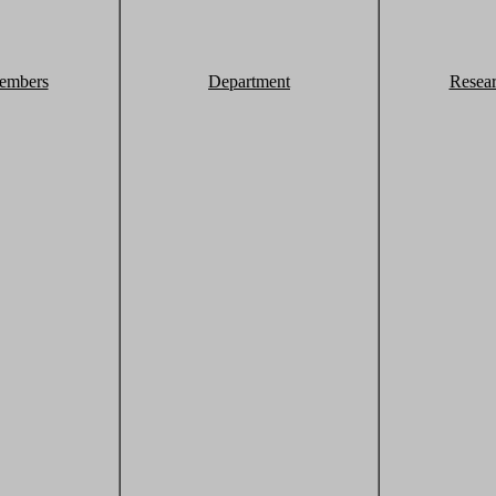
embers
Department
Resea