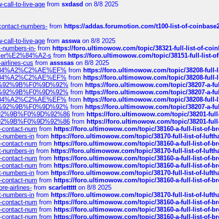
call-to-live-age
from
sxdasd
on 8/8 2025
-contact-numbers-
from
https://addas.forumotion.com/t100-list-of-coinbas
call-to-live-age
from
asswa
on 8/8 2025
t-numbers-in-
from
https://foro.ultimowow.com/topic/38321-full-list-of-coi
ustomer%E2%84%A2-s
from
https://foro.ultimowow.com/topic/38151-full-lis
-airlines-cus
from
assssas
on 8/8 2025
sa%E2%84%A2%C2%AE%EF%
from
https://foro.ultimowow.com/topic/38208-f
sa%E2%84%A2%C2%AE%EF%
from
https://foro.ultimowow.com/topic/38208-f
%F0%9D%92%9B%F0%9D%92%
from
https://foro.ultimowow.com/topic/38207-
%F0%9D%92%9B%F0%9D%92%
from
https://foro.ultimowow.com/topic/38207-
sa%E2%84%A2%C2%AE%EF%
from
https://foro.ultimowow.com/topic/38208-f
%F0%9D%92%9B%F0%9D%92%
from
https://foro.ultimowow.com/topic/38207-
0%9D%92%9B%F0%9D%92%86
from
https://foro.ultimowow.com/topic/38201-
0%9D%92%9B%F0%9D%92%86
from
https://foro.ultimowow.com/topic/38201-
ys-contact-num
from
https://foro.ultimowow.com/topic/38160-a-full-list-of-
ct-numbers-in
from
https://foro.ultimowow.com/topic/38170-full-list-of-luf
ys-contact-num
from
https://foro.ultimowow.com/topic/38160-a-full-list-of-
ct-numbers-in
from
https://foro.ultimowow.com/topic/38170-full-list-of-luf
ys-contact-num
from
https://foro.ultimowow.com/topic/38160-a-full-list-of-
ys-contact-num
from
https://foro.ultimowow.com/topic/38160-a-full-list-of-
ct-numbers-in
from
https://foro.ultimowow.com/topic/38170-full-list-of-luf
ys-contact-num
from
https://foro.ultimowow.com/topic/38160-a-full-list-of-
re-airlines-
from
scarlettttt
on 8/8 2025
ct-numbers-in
from
https://foro.ultimowow.com/topic/38170-full-list-of-luf
ys-contact-num
from
https://foro.ultimowow.com/topic/38160-a-full-list-of-
ys-contact-num
from
https://foro.ultimowow.com/topic/38160-a-full-list-of-
ys-contact-num
from
https://foro.ultimowow.com/topic/38160-a-full-list-of-