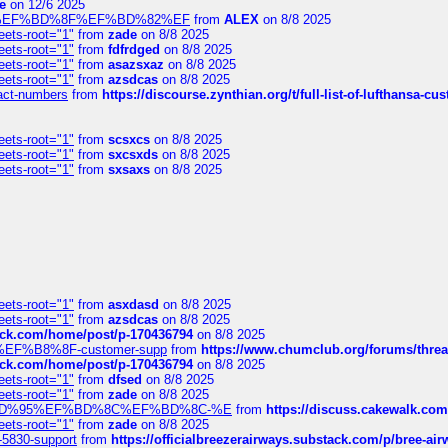
e
on 12/6 2025
%BD%92%EF%BD%8F%EF%BD%82%EF
from
ALEX
on 8/8 2025
eets-root="1"
from
zade
on 8/8 2025
eets-root="1"
from
fdfrdged
on 8/8 2025
eets-root="1"
from
asazsxaz
on 8/8 2025
eets-root="1"
from
azsdcas
on 8/8 2025
ntact-numbers
from
https://discourse.zynthian.org/t/full-list-of-lufthansa-
eets-root="1"
from
scsxcs
on 8/8 2025
eets-root="1"
from
sxcsxds
on 8/8 2025
eets-root="1"
from
sxsaxs
on 8/8 2025
eets-root="1"
from
asxdasd
on 8/8 2025
eets-root="1"
from
azsdcas
on 8/8 2025
tack.com/home/post/p-170436794
on 8/8 2025
A2%EF%B8%8F-customer-supp
from
https://www.chumclub.org/forums/t
tack.com/home/post/p-170436794
on 8/8 2025
eets-root="1"
from
dfsed
on 8/8 2025
eets-root="1"
from
zade
on 8/8 2025
6%EF%BD%95%EF%BD%8C%EF%BD%8C-%E
from
https://discuss.cakewal
eets-root="1"
from
zade
on 8/8 2025
-5830-support
from
https://officialbreezerairways.substack.com/p/bree-ai