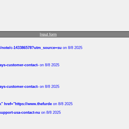
Input form
ub/note/c-143386578?utm_source=su
on 8/8 2025
rways-customer-contact-
on 8/8 2025
rways-customer-contact-
on 8/8 2025
k" href="https://www.thefurde
on 8/8 2025
-support-usa-contact-nu
on 8/8 2025