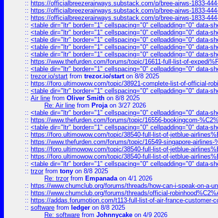
::
https://officialbreezerairways.substack.com/p/bree-airws-1833-444
::
https://officialbreezerairways.substack.com/p/bree-airws-1833-444
::
https://officialbreezerairways.substack.com/p/bree-airws-1833-444
::
<table dir="ltr" border="1" cellspacing="0" cellpadding="0" data-sh
::
<table dir="ltr" border="1" cellspacing="0" cellpadding="0" data-sh
::
<table dir="ltr" border="1" cellspacing="0" cellpadding="0" data-sh
::
<table dir="ltr" border="1" cellspacing="0" cellpadding="0" data-sh
::
<table dir="ltr" border="1" cellspacing="0" cellpadding="0" data-sh
::
https://www.thefurden.com/forums/topic/16611-full-list-of-e
::
<table dir="ltr" border="1" cellspacing="0" cellpadding="0" data-sh
::
trezor.io/start
from
trezor.io/start
on 8/8 2025
::
https://foro.ultimowow.com/topic/38921-complete-list-of-official
::
<table dir="ltr" border="1" cellspacing="0" cellpadding="0" data-sh
::
Air line
from
Oliver Smith
on 8/8 2025
Re: Air line
from
Proja
on 3/27 2026
::
<table dir="ltr" border="1" cellspacing="0" cellpadding="0" data-sh
::
https://www.thefurden.com/forums/topic/16556-bookingcom-%C2%A
::
<table dir="ltr" border="1" cellspacing="0" cellpadding="0" data-sh
::
https://foro.ultimowow.com/topic/38540-full-list-of-jetblue-airl
::
https://www.thefurden.com/forums/topic/16549-singapore-airline
::
https://foro.ultimowow.com/topic/38540-full-list-of-jetblue-airl
::
https://foro.ultimowow.com/topic/38540-full-list-of-jetblue-airl
::
<table dir="ltr" border="1" cellspacing="0" cellpadding="0" data-sh
::
trzor
from
tony
on 8/8 2025
Re: trzor
from
Empanada
on 4/1 2026
::
https://www.chumclub.org/forums/threads/how-can-i-speak-on-a-uni
::
https://www.chumclub.org/forums/threads/official-robinhood
::
https://addas.forumotion.com/t113-full-list-of-air-france-customer
::
software
from
ledger
on 8/8 2025
Re: software
from
Johnnycake
on 4/9 2026