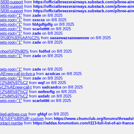
-5830-support
from
https://officialbreezerairways.substack.com/p/bree-ai
-5830-support
from
https://officialbreezerairways.substack.com/p/bree-ai
-5830-support
from
https://officialbreezerairways.substack.com/p/bree-ai
eets-root="1"
from
zade
on 8/8 2025
eets-root="1"
from
sxscsx
on 8/8 2025
eets-root="1"
from
fddgdfgdfg
on 8/8 2025
eets-root="1"
from
scarlettttt
on 8/8 2025
eets-root="1"
from
zade
on 8/8 2025
xpedi%F0%9D%93%AA%C2%
from
sasaswazsaswawssw
on 8/8 2025
eets-root="1"
from
zade
on 8/8 2025
-robinhoo%F0%9D%
from
fsdfsd
on 8/8 2025
eets-root="1"
from
zade
on 8/8 2025
eets-root="1"
from
zade
on 8/8 2025
Enew-call-to-live-a
from
azsdcas
on 8/8 2025
eets-root="1"
from
zade
on 8/8 2025
ines%E2%84%97%C2
from
wqf
on 8/8 2025
s-%C2%AEnew-call-t
from
sadcasdcs
on 8/8 2025
ines%E2%84%97%C2
from
wefesrftg
on 8/8 2025
ines%E2%84%97%C2
from
axdafc
on 8/8 2025
eets-root="1"
from
scarlettttt
on 8/8 2025
ted-airlines-cus
from
gfdgf
on 8/8 2025
%C2%AE%EF%B8%8F-custom
from
https://www.chumclub.org/forums/threa
-contact-numbe
from
https://addas.forumotion.com/t113-full-list-of-air-fra