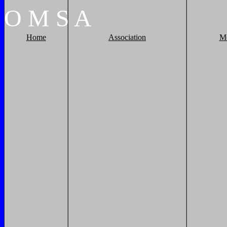
O
M
S
A
Home
Association
M