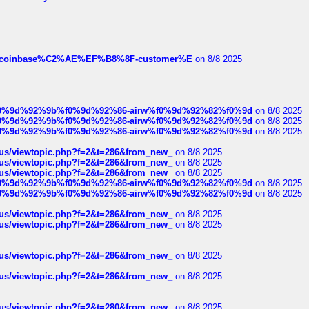
ist-of-coinbase%C2%AE%EF%B8%8F-customer%E
on 8/8 2025
ree%f0%9d%92%9b%f0%9d%92%86-airw%f0%9d%92%82%f0%9d
on 8/8 2025
ree%f0%9d%92%9b%f0%9d%92%86-airw%f0%9d%92%82%f0%9d
on 8/8 2025
ree%f0%9d%92%9b%f0%9d%92%86-airw%f0%9d%92%82%f0%9d
on 8/8 2025
hus/viewtopic.php?f=2&t=286&from_new_
on 8/8 2025
hus/viewtopic.php?f=2&t=286&from_new_
on 8/8 2025
hus/viewtopic.php?f=2&t=286&from_new_
on 8/8 2025
ree%f0%9d%92%9b%f0%9d%92%86-airw%f0%9d%92%82%f0%9d
on 8/8 2025
ree%f0%9d%92%9b%f0%9d%92%86-airw%f0%9d%92%82%f0%9d
on 8/8 2025
hus/viewtopic.php?f=2&t=286&from_new_
on 8/8 2025
hus/viewtopic.php?f=2&t=286&from_new_
on 8/8 2025
hus/viewtopic.php?f=2&t=286&from_new_
on 8/8 2025
hus/viewtopic.php?f=2&t=286&from_new_
on 8/8 2025
hus/viewtopic.php?f=2&t=280&from_new_
on 8/8 2025