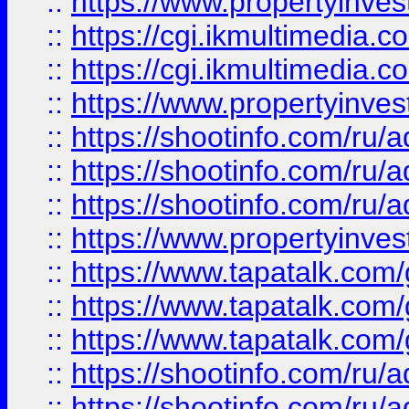
::
https://www.propertyinvest
::
https://cgi.ikmultimedia.
::
https://cgi.ikmultimedia.
::
https://www.propertyinvest
::
https://shootinfo.com
::
https://shootinfo.com
::
https://shootinfo.com
::
https://www.propertyinvest
::
https://www.tapatalk.co
::
https://www.tapatalk.co
::
https://www.tapatalk.co
::
https://shootinfo.com
::
https://shootinfo.com