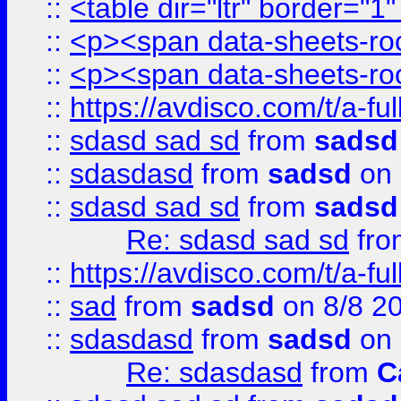
::
<table dir="ltr" border="1
::
<p><span data-sheets-root
::
<p><span data-sheets-root
::
https://avdisco.com/t/a-fu
::
sdasd sad sd
from
sadsd
::
sdasdasd
from
sadsd
on 
::
sdasd sad sd
from
sadsd
Re: sdasd sad sd
fr
::
https://avdisco.com/t/a-fu
::
sad
from
sadsd
on 8/8 2
::
sdasdasd
from
sadsd
on 
Re: sdasdasd
from
C