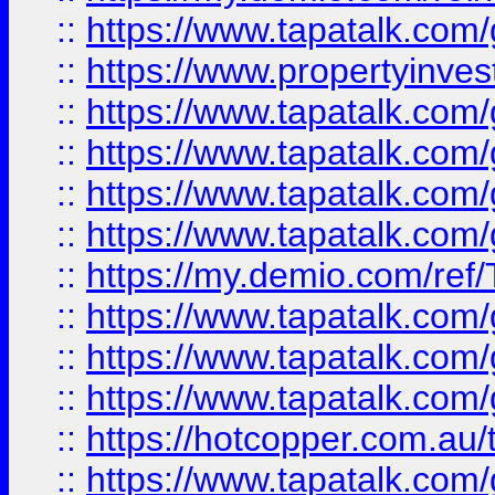
::
https://www.tapatalk.co
::
https://www.propertyinves
::
https://www.tapatalk.co
::
https://www.tapatalk.co
::
https://www.tapatalk.co
::
https://www.tapatalk.co
::
https://my.demio.com/re
::
https://www.tapatalk.co
::
https://www.tapatalk.co
::
https://www.tapatalk.co
::
https://hotcopper.com.au
::
https://www.tapatalk.co