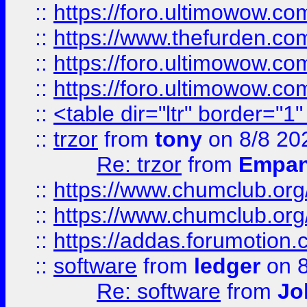
::
https://foro.ultimowow.co
::
https://www.thefurden.co
::
https://foro.ultimowow.co
::
https://foro.ultimowow.co
::
<table dir="ltr" border="1
::
trzor
from
tony
on 8/8 20
Re: trzor
from
Empa
::
https://www.chumclub.org
::
https://www.chumclub.o
::
https://addas.forumotion.
::
software
from
ledger
on 8
Re: software
from
Jo