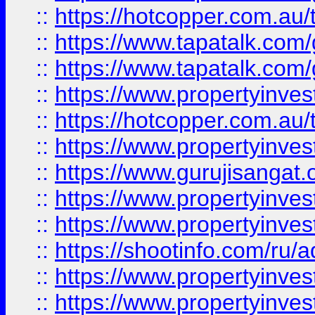
::
https://hotcopper.com.au
::
https://www.tapatalk.co
::
https://www.tapatalk.co
::
https://www.propertyinve
::
https://hotcopper.com.au
::
https://www.propertyinve
::
https://www.gurujisangat.o
::
https://www.propertyinves
::
https://www.propertyinve
::
https://shootinfo.com/ru/a
::
https://www.propertyinves
::
https://www.propertyinves