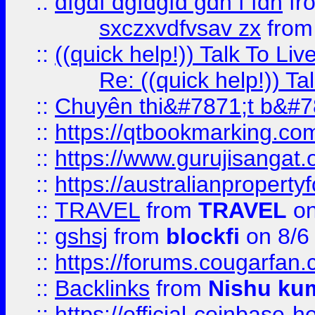
::
dfgdf dgfdgfd gdh f fdh
fr
sxczxvdfvsav zx
fro
::
((quick help!)) Talk To 
Re: ((quick help!)) 
::
Chuyên thi&#7871;t b&#7
::
https://qtbookmarking.
::
https://www.gurujisanga
::
https://australianproperty
::
TRAVEL
from
TRAVEL
on
::
gshsj
from
blockfi
on 8/6
::
https://forums.cougarfan.c
::
Backlinks
from
Nishu ku
::
https://official-coinbase-h