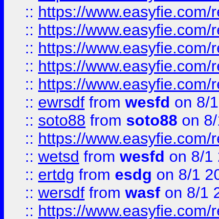
::
https://www.easyfie.com/r
::
https://www.easyfie.com/r
::
https://www.easyfie.com/
::
https://www.easyfie.com/r
::
https://www.easyfie.com/
::
ewrsdf
from
wesfd
on 8/1
::
soto88
from
soto88
on 8/
::
https://www.easyfie.com/
::
wetsd
from
wesfd
on 8/1
::
ertdg
from
esdg
on 8/1 2
::
wersdf
from
wasf
on 8/1 
::
https://www.easyfie.com/