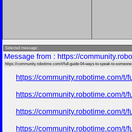
Selected message:
Message from : https://community.robo
https://community.robotime.com/t/full-guide-04-ways-to-speak-to-someone
https://community.robotime.com/t/
https://community.robotime.com/t/
https://community.robotime.com/t/
https://community.robotime.com/t/