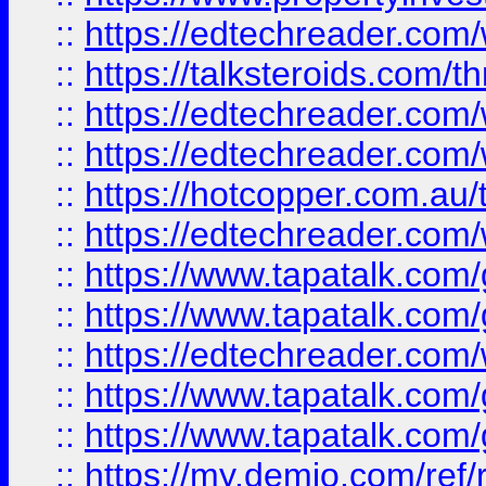
::
https://edtechreader.com/
::
https://talksteroids.com/
::
https://edtechreader.com/
::
https://edtechreader.com/
::
https://hotcopper.com.au
::
https://edtechreader.com/
::
https://www.tapatalk.co
::
https://www.tapatalk.co
::
https://edtechreader.com/
::
https://www.tapatalk.co
::
https://www.tapatalk.co
::
https://my.demio.com/ref