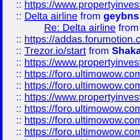
::
https://www.propertyinve
::
Delta airline
from
geybns
Re: Delta airline
fro
::
https://addas.forumotion
::
Trezor.io/start
from
Shaka
::
https://www.propertyinve
::
https://foro.ultimowow.com
::
https://foro.ultimowow.c
::
https://www.propertyinvest
::
https://foro.ultimowow.
::
https://foro.ultimowow.
::
https://foro.ultimowow