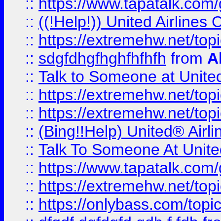
::
https://www.tapatalk.com/g
::
((!Help!)) United Airlin
::
https://extremehw.net/top
::
sdgfdhgfhghfhfhfh
from
A
::
Talk to Someone at Unit
::
https://extremehw.net/top
::
https://extremehw.net/top
::
(Bing!!Help) United® Airl
::
Talk To Someone At Unit
::
https://www.tapatalk.com
::
https://extremehw.net/top
::
https://onlybass.com/topic