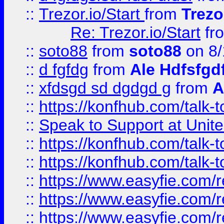
::
Trezor.io/Start
from
Trezo
Re: Trezor.io/Start
fr
::
soto88
from
soto88
on 8/
::
d fgfdg
from
Ale Hdfsfgd
::
xfdsgd sd dgdgd g
from
A
::
https://konfhub.com/talk-
::
Speak to Support at Unite
::
https://konfhub.com/talk-
::
https://konfhub.com/talk-
::
https://www.easyfie.com/r
::
https://www.easyfie.com/r
::
https://www.easyfie.com/r