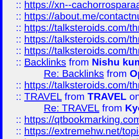
::
https://xn--cachorrospar
::
https://about.me/contact
::
https://talksteroids.com/
::
https://talksteroids.com/
::
https://talksteroids.com/
::
Backlinks
from
Nishu ku
Re: Backlinks
from
O
::
https://talksteroids.com/
::
TRAVEL
from
TRAVEL
on
Re: TRAVEL
from
Ky
::
https://qtbookmarking.com
::
https://extremehw.net/top