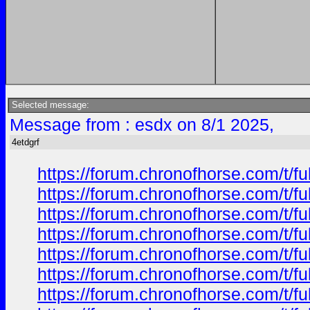
Selected message:
Message from : esdx on 8/1 2025,
4etdgrf
https://forum.chronofhorse.com/t/f
https://forum.chronofhorse.com/t/f
https://forum.chronofhorse.com/t/f
https://forum.chronofhorse.com/t/f
https://forum.chronofhorse.com/t/f
https://forum.chronofhorse.com/t/f
https://forum.chronofhorse.com/t/f