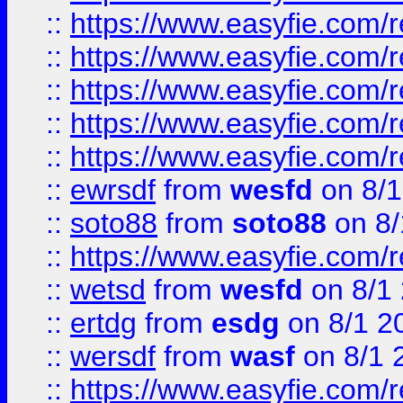
::
https://www.easyfie.com/r
::
https://www.easyfie.com/r
::
https://www.easyfie.com/
::
https://www.easyfie.com/r
::
https://www.easyfie.com/
::
ewrsdf
from
wesfd
on 8/1
::
soto88
from
soto88
on 8/
::
https://www.easyfie.com/
::
wetsd
from
wesfd
on 8/1
::
ertdg
from
esdg
on 8/1 2
::
wersdf
from
wasf
on 8/1 
::
https://www.easyfie.com/