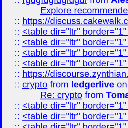
Explore recommended
::
https://discuss.cakew
::
<table dir="ltr" border="1
::
<table dir="ltr" border="1
::
<table dir="ltr" border="1
::
<table dir="ltr" border="1
::
https://discourse.zynthian
::
crypto
from
ledgerlive
on
Re: crypto
from
Toma
::
<table dir="ltr" border="1
::
<table dir="ltr" border="1
::
<table dir="ltr" border="1