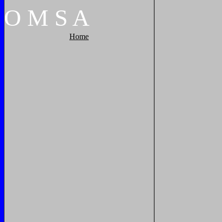
O
M
S
A
Home