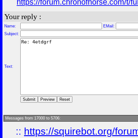
https://forum.chronofhorse.com/t/f
Your reply :
Name:
EMail:
Subject:
Text:
Messages from 17000 to 5706:
::
https://squirebot.org/foru