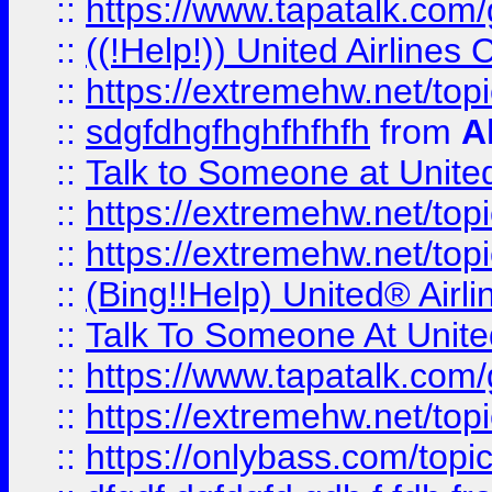
::
https://www.tapatalk.com/g
::
((!Help!)) United Airlin
::
https://extremehw.net/top
::
sdgfdhgfhghfhfhfh
from
A
::
Talk to Someone at Unit
::
https://extremehw.net/top
::
https://extremehw.net/top
::
(Bing!!Help) United® Airl
::
Talk To Someone At Unit
::
https://www.tapatalk.com
::
https://extremehw.net/top
::
https://onlybass.com/topic