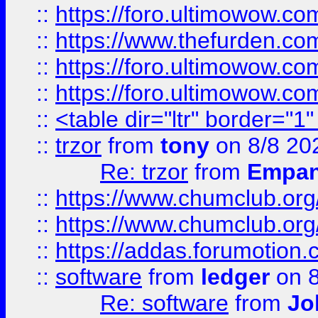
::
https://foro.ultimowow.co
::
https://www.thefurden.co
::
https://foro.ultimowow.co
::
https://foro.ultimowow.co
::
<table dir="ltr" border="1
::
trzor
from
tony
on 8/8 20
Re: trzor
from
Empa
::
https://www.chumclub.org
::
https://www.chumclub.o
::
https://addas.forumotion.
::
software
from
ledger
on 8
Re: software
from
Jo