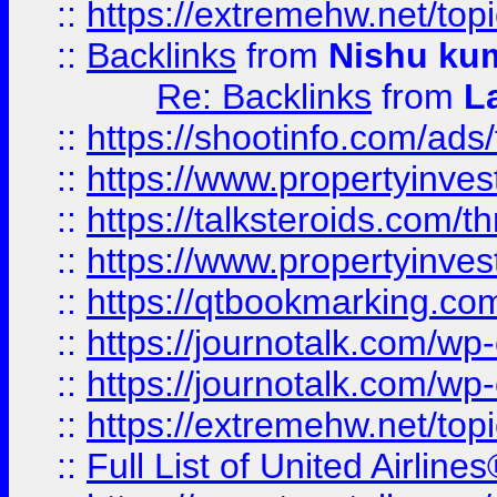
::
https://extremehw.net/top
::
Backlinks
from
Nishu ku
Re: Backlinks
from
L
::
https://shootinfo.com/ads
::
https://www.propertyinvest
::
https://talksteroids.com/
::
https://www.propertyinves
::
https://qtbookmarking.com
::
https://journotalk.com/w
::
https://journotalk.com/w
::
https://extremehw.net/top
::
Full List of United Airl