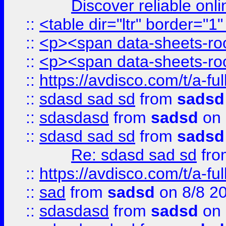
Discover reliable onl
::
<table dir="ltr" border="1
::
<p><span data-sheets-root
::
<p><span data-sheets-root
::
https://avdisco.com/t/a-fu
::
sdasd sad sd
from
sadsd
::
sdasdasd
from
sadsd
on 
::
sdasd sad sd
from
sadsd
Re: sdasd sad sd
fr
::
https://avdisco.com/t/a-fu
::
sad
from
sadsd
on 8/8 2
::
sdasdasd
from
sadsd
on 