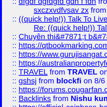
::
dfgdf dgfdgfd gdh f fdh
fr
sxczxvdfvsav zx
fro
::
((quick help!)) Talk To 
Re: ((quick help!)) 
::
Chuyên thi&#7871;t b&#7
::
https://qtbookmarking.
::
https://www.gurujisanga
::
https://australianproperty
::
TRAVEL
from
TRAVEL
on
::
gshsj
from
blockfi
on 8/6
::
https://forums.cougarfan.c
::
Backlinks
from
Nishu ku