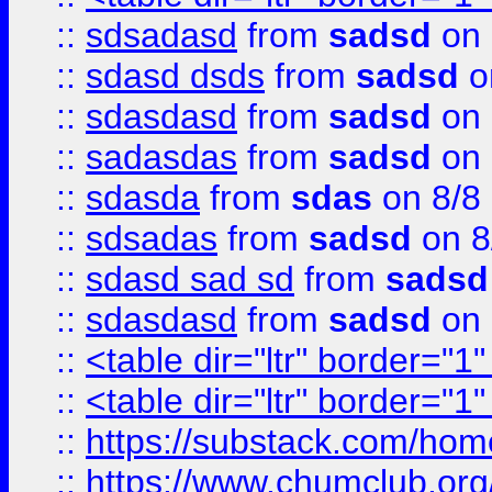
::
sdsadasd
from
sadsd
on 
::
sdasd dsds
from
sadsd
o
::
sdasdasd
from
sadsd
on 
::
sadasdas
from
sadsd
on 
::
sdasda
from
sdas
on 8/8
::
sdsadas
from
sadsd
on 8
::
sdasd sad sd
from
sadsd
::
sdasdasd
from
sadsd
on 
::
<table dir="ltr" border="1
::
<table dir="ltr" border="1
::
https://substack.com/ho
::
https://www.chumclub.