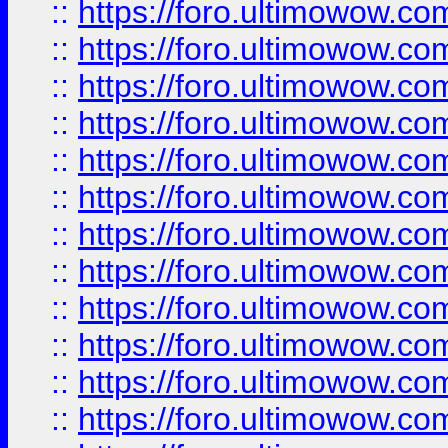
::
https://foro.ultimowow
::
https://foro.ultimowow.
::
https://foro.ultimowow
::
https://foro.ultimowow
::
https://foro.ultimowow
::
https://foro.ultimowow.co
::
https://foro.ultimowow.com
::
https://foro.ultimowow.co
::
https://foro.ultimowow.com
::
https://foro.ultimowow.co
::
https://foro.ultimowow.co
::
https://foro.ultimowow.com