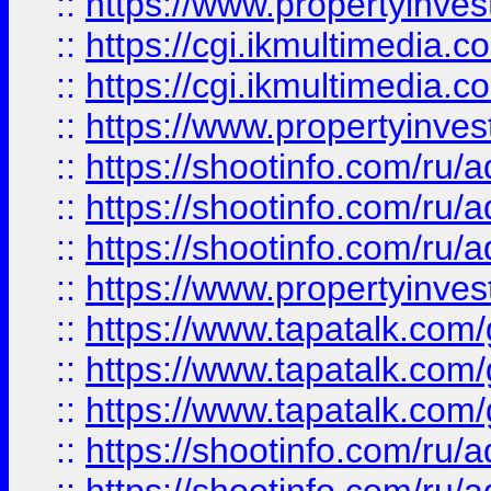
::
https://www.propertyinvest
::
https://cgi.ikmultimedia.
::
https://cgi.ikmultimedia.
::
https://www.propertyinvest
::
https://shootinfo.com
::
https://shootinfo.com
::
https://shootinfo.com
::
https://www.propertyinvest
::
https://www.tapatalk.co
::
https://www.tapatalk.co
::
https://www.tapatalk.co
::
https://shootinfo.com