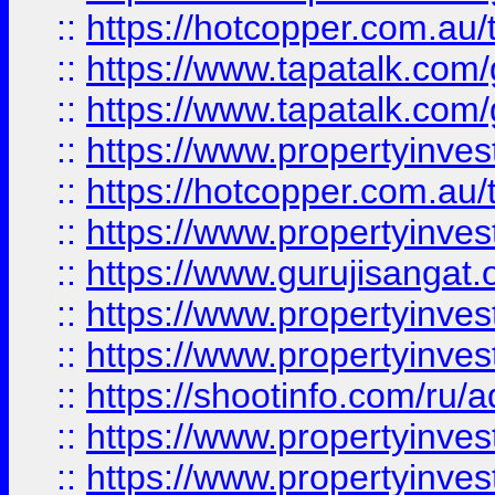
::
https://hotcopper.com.au
::
https://www.tapatalk.co
::
https://www.tapatalk.co
::
https://www.propertyinve
::
https://hotcopper.com.au
::
https://www.propertyinve
::
https://www.gurujisangat.o
::
https://www.propertyinves
::
https://www.propertyinve
::
https://shootinfo.com/ru/a
::
https://www.propertyinves
::
https://www.propertyinves