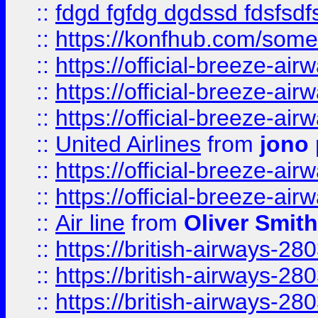
::
fdgd fgfdg dgdssd fdsfsd
::
https://konfhub.com/someon
::
https://official-breeze-a
::
https://official-breeze-a
::
https://official-breeze-a
::
United Airlines
from
jono 
::
https://official-breeze-a
::
https://official-breeze-a
::
Air line
from
Oliver Smith
::
https://british-airways-28
::
https://british-airways-28
::
https://british-airways-28