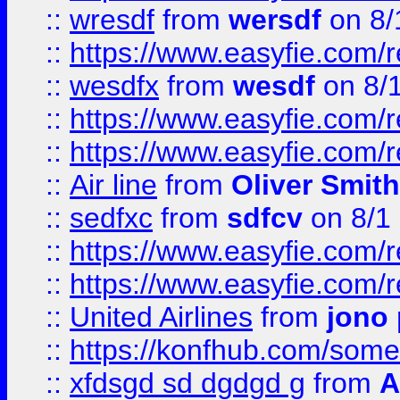
::
wresdf
from
wersdf
on 8/
::
https://www.easyfie.com/
::
wesdfx
from
wesdf
on 8/
::
https://www.easyfie.com/
::
https://www.easyfie.com/
::
Air line
from
Oliver Smith
::
sedfxc
from
sdfcv
on 8/1
::
https://www.easyfie.com/
::
https://www.easyfie.com/
::
United Airlines
from
jono 
::
https://konfhub.com/someon
::
xfdsgd sd dgdgd g
from
A