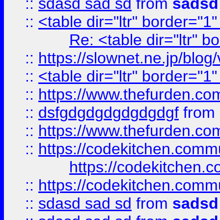
::
sdasd sad sd
from
sadsd
::
<table dir="ltr" border="1
Re: <table dir="ltr" 
::
https://slownet.ne.jp/blo
::
<table dir="ltr" border="1
::
https://www.thefurden.c
::
dsfgdgdgdgdgdgdgf
from
::
https://www.thefurden.c
::
https://codekitchen.commu
https://codekitchen.c
::
https://codekitchen.commu
::
sdasd sad sd
from
sadsd