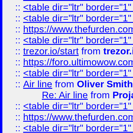
::
<table dir="ltr" border="1
::
<table dir="ltr" border="1
::
https://www.thefurden.c
::
<table dir="ltr" border="1
::
trezor.io/start
from
trezor.
::
https://foro.ultimowow.c
::
<table dir="ltr" border="1
::
Air line
from
Oliver Smith
Re: Air line
from
Proj
::
<table dir="ltr" border="1
::
https://www.thefurden.c
::
<table dir="ltr" border="1