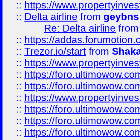
::
https://www.propertyinve
::
Delta airline
from
geybns
Re: Delta airline
fro
::
https://addas.forumotion
::
Trezor.io/start
from
Shaka
::
https://www.propertyinve
::
https://foro.ultimowow.com
::
https://foro.ultimowow.c
::
https://www.propertyinvest
::
https://foro.ultimowow.
::
https://foro.ultimowow.
::
https://foro.ultimowow