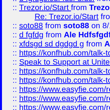
::
Trezor.io/Start
from
Trezo
Re: Trezor.io/Start
fr
::
soto88
from
soto88
on 8/
::
d fgfdg
from
Ale Hdfsfgd
::
xfdsgd sd dgdgd g
from
A
::
https://konfhub.com/talk-
::
Speak to Support at Unite
::
https://konfhub.com/talk-
::
https://konfhub.com/talk-
::
https://www.easyfie.com/r
::
https://www.easyfie.com/r
::
https://www.easyfie.com/r