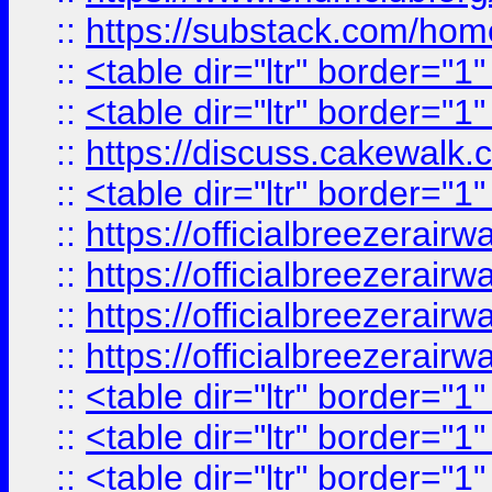
::
https://substack.com/ho
::
<table dir="ltr" border="1
::
<table dir="ltr" border="1
::
https://discuss.cak
::
<table dir="ltr" border="1
::
https://officialbreezerai
::
https://officialbreezerai
::
https://officialbreezerai
::
https://officialbreezerai
::
<table dir="ltr" border="1
::
<table dir="ltr" border="1
::
<table dir="ltr" border="1