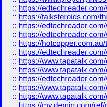
::
https://edtechreader.com/
::
https://talksteroids.com/
::
https://edtechreader.com/
::
https://edtechreader.com/
::
https://hotcopper.com.au
::
https://edtechreader.com/
::
https://www.tapatalk.co
::
https://www.tapatalk.co
::
https://edtechreader.com/
::
https://www.tapatalk.co
::
https://www.tapatalk.co
::
https://my.demio.com/ref