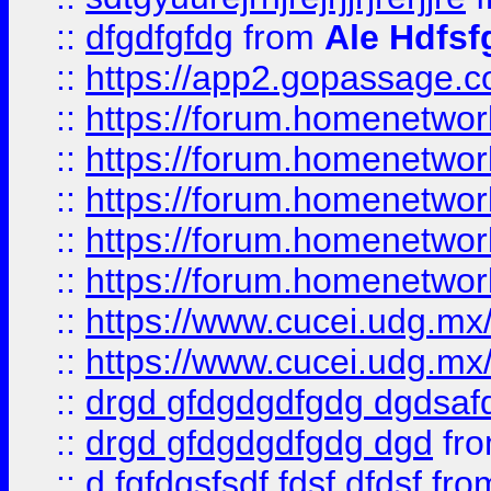
::
dfgdfgfdg
from
Ale Hdfsf
::
https://app2.gopassage.co
::
https://forum.homenetwork
::
https://forum.homenetwork
::
https://forum.homenetwork
::
https://forum.homenetwork
::
https://forum.homenetwork
::
https://www.cucei.udg.mx/
::
https://www.cucei.udg.mx/
::
drgd gfdgdgdfgdg dgdsafd
::
drgd gfdgdgdfgdg dgd
fr
::
d fgfdgsfsdf fdsf dfdsf
fro