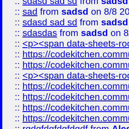
::
sdasd sad sd
from
sadsd
::
sad
from
sadsd
on 8/8 2
::
sdasd sad sd
from
sadsd
::
sdasdas
from
sadsd
on 8
::
<p><span data-sheets-root
::
https://codekitchen.commu
::
https://codekitchen.commu
::
<p><span data-sheets-root
::
https://codekitchen.commu
::
https://codekitchen.commu
::
https://codekitchen.commu
::
https://codekitchen.commu
::
rgdgfdgfdgfdgdf
from
Ale