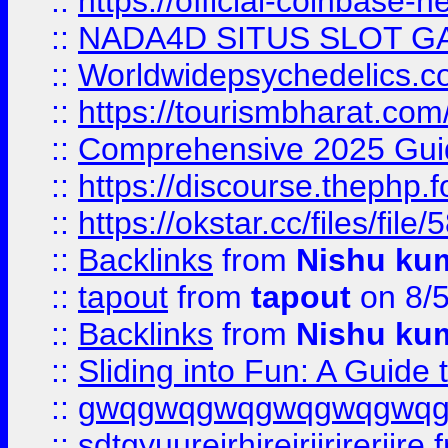
::
https://official-coinbase-h
::
NADA4D SITUS SLOT G
::
Worldwidepsychedelics.
::
https://tourismbharat.com/
::
Comprehensive 2025 Guide
::
https://discourse.thephp.
::
https://okstar.cc/files
::
Backlinks
from
Nishu ku
::
tapout
from
tapout
on 8/
::
Backlinks
from
Nishu ku
::
Sliding into Fun: A Guide
::
gwqgwqgwqgwqgwqgwq
::
sdtgyuurejrhjrejrjjrjrerjjre
f