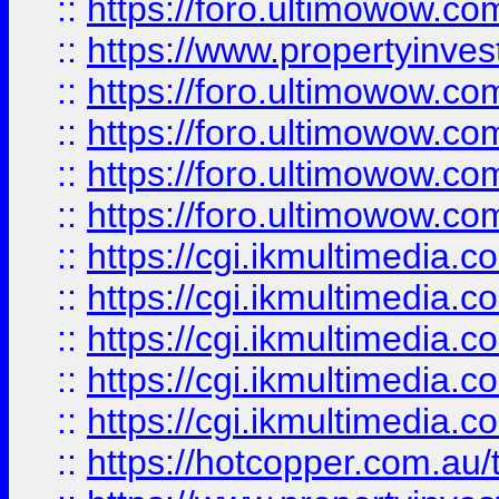
::
https://foro.ultimowow.co
::
https://www.propertyinvest
::
https://foro.ultimowow.com
::
https://foro.ultimowow.co
::
https://foro.ultimowow.co
::
https://foro.ultimowow.co
::
https://cgi.ikmultimedia.
::
https://cgi.ikmultimedia.
::
https://cgi.ikmultimedia.
::
https://cgi.ikmultimedia.
::
https://cgi.ikmultimedia.
::
https://hotcopper.com.a