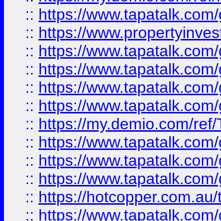
::
https://www.tapatalk.co
::
https://www.propertyinves
::
https://www.tapatalk.co
::
https://www.tapatalk.co
::
https://www.tapatalk.co
::
https://www.tapatalk.co
::
https://my.demio.com/re
::
https://www.tapatalk.co
::
https://www.tapatalk.co
::
https://www.tapatalk.co
::
https://hotcopper.com.au
::
https://www.tapatalk.co