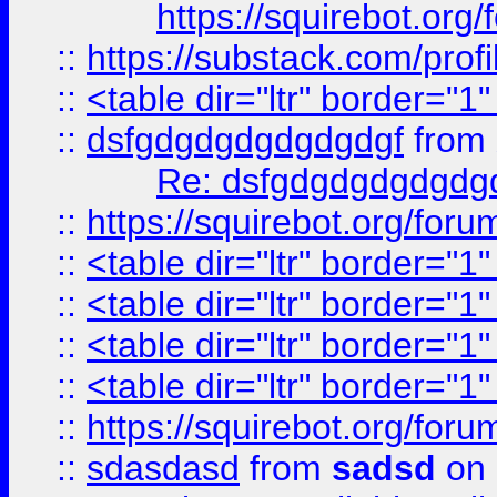
https://squirebot.org/
::
https://substack.com/pro
::
<table dir="ltr" border="1
::
dsfgdgdgdgdgdgdgf
from
Re: dsfgdgdgdgdgdg
::
https://squirebot.org/foru
::
<table dir="ltr" border="1
::
<table dir="ltr" border="1
::
<table dir="ltr" border="1
::
<table dir="ltr" border="1
::
https://squirebot.org/foru
::
sdasdasd
from
sadsd
on 