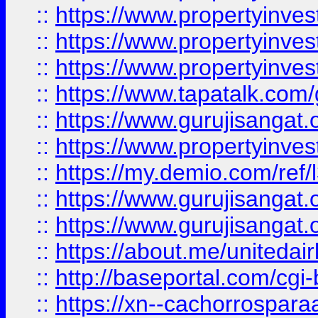
::
https://www.propertyinves
::
https://www.propertyinves
::
https://www.propertyinves
::
https://www.tapatalk.co
::
https://www.gurujisangat.o
::
https://www.propertyinvest
::
https://my.demio.com/re
::
https://www.gurujisangat
::
https://www.gurujisangat
::
https://about.me/unitedai
::
http://baseportal.com/c
::
https://xn--cachorrospar