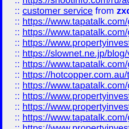
::
https://shootinfo.com
::
customer service
from
zx
::
https://www.tapatalk.co
::
https://www.tapatalk.co
::
https://www.propertyinvest
::
https://slownet.ne.jp/blo
::
https://www.tapatalk.co
::
https://hotcopper.com.a
::
https://www.tapatalk.co
::
https://www.propertyinve
::
https://www.propertyinves
::
https://www.tapatalk.co
::
https://www.propertyinves