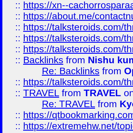
::
https://xn--cachorrospar
::
https://about.me/contact
::
https://talksteroids.com/
::
https://talksteroids.com/
::
https://talksteroids.com/
::
Backlinks
from
Nishu ku
Re: Backlinks
from
O
::
https://talksteroids.com/
::
TRAVEL
from
TRAVEL
on
Re: TRAVEL
from
Ky
::
https://qtbookmarking.com
::
https://extremehw.net/top