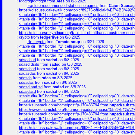
::
rgdgfdgfdgfdgdf
from
Ales
on 8/8 2025
Explore recommended slot online games
from
Cajun Sausag
::
https://discuss.cakewalk.com/topic/89275-official-%EF
::
<table dir="ltr" border="1" cellspacing="0" cellpadding="0" data-sh
::
<table dir="ltr" border="1" cellspacing="0" cellpadding="0" data-sh
::
<table dir="ltr" border="1" cellspacing="0" cellpadding="0" data-sh
::
<table dir="ltr" border="1" cellspacing="0" cellpadding="0" data-sh
::
https://discourse.zynthian.org/t/full-list-of-lufthansa-customer-co
::
crypto
from
ledgerlive
on 8/8 2025
Re: crypto
from
Tomato soup
on 3/21 2026
::
<table dir="ltr" border="1" cellspacing="0" cellpadding="0" data-sh
::
<table dir="ltr" border="1" cellspacing="0" cellpadding="0" data-sh
::
<table dir="ltr" border="1" cellspacing="0" cellpadding="0" data-sh
::
sdsadasd
from
sadsd
on 8/8 2025
::
sdasd dsds
from
sadsd
on 8/8 2025
::
sdasdasd
from
sadsd
on 8/8 2025
::
sadasdas
from
sadsd
on 8/8 2025
::
sdasda
from
sdas
on 8/8 2025
::
sdsadas
from
sadsd
on 8/8 2025
::
sdasd sad sd
from
sadsd
on 8/8 2025
::
sdasdasd
from
sadsd
on 8/8 2025
::
<table dir="ltr" border="1" cellspacing="0" cellpadding="0" data-sh
::
<table dir="ltr" border="1" cellspacing="0" cellpadding="0" data-sh
::
https://substack.com/home/post/p-170436794
from
https://subs
::
https://www.chumclub.org/forums/threads/coinbase%E2%84%
::
https://substack.com/home/post/p-170436794
from
https://subs
::
<table dir="ltr" border="1" cellspacing="0" cellpadding="0" data-sh
::
<table dir="ltr" border="1" cellspacing="0" cellpadding="0" data-sh
::
https://discuss.cakewalk.com/topic/89264-%EF%BD%8
::
<table dir="ltr" border="1" cellspacing="0" cellpadding="0" data-sh