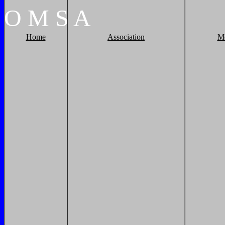
O
M
S
A
Home
Association
M