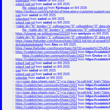
::
sdasdasd
from
sadsd
on 8/8 2025
::
sdasd sad sd
from
sadsd
on 8/8 2025
Re: sdasd sad sd
from
Kjotsupa
on 8/4 2026
::
https://avdisco.com/t/a-full-list-of-bree-airw-s-customer-support-u
::
sad
from
sadsd
on 8/8 2025
::
sdasdasd
from
sadsd
on 8/8 2025
::
sdasd sad sd
from
sadsd
on 8/8 2025
::
<table dir="ltr" border="1" cellspacing="0" cellpadding="0" data-sh
Re: <table dir="ltr" border="1" cellspacing="0" cellpadding="0
::
https://slownet.ne.jp/blog/view/222224
from
wertyuio
on 8/8 2025
::
<table dir="ltr" border="1" cellspacing="0" cellpadding="0" data-sh
::
https://www.thefurden.com/forums/topic/16611-full-list-of-e
::
dsfgdgdgdgdgdgdgf
from
Ales
on 8/8 2025
::
https://www.thefurden.com/forums/topic/16732-expedia%C2%AEnew
::
https://codekitchen.community/t/topic/1423
from
https://codekit
https://codekitchen.community/t/topic/1423
from
Grutze
on 3
::
https://codekitchen.community/t/topic/1423
from
https://codekit
::
sdasd sad sd
from
sadsd
on 8/8 2025
::
sdasd sad sd
from
sadsd
on 8/8 2025
::
sad
from
sadsd
on 8/8 2025
::
sdasd sad sd
from
sadsd
on 8/8 2025
::
sdasdas
from
sadsd
on 8/8 2025
::
<p><span data-sheets-root="1"><a class="in-cell-link" href="https
::
https://codekitchen.community/t/topic/1421
from
https://codekit
::
https://codekitchen.community/t/topic/1421
from
https://codekit
::
<p><span data-sheets-root="1"><a class="in-cell-link" href="https
::
https://codekitchen.community/t/topic/1417
from
https://codekit
::
https://codekitchen.community/t/topic/1417
from
https://codekit
::
https://codekitchen.community/t/topic/1416
from
https://codekit
::
https://codekitchen.community/t/topic/1416
from
https://codekit