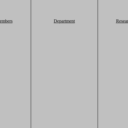
embers
Department
Resea