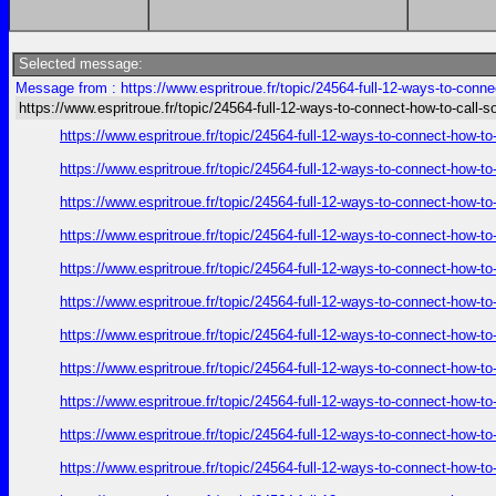
Selected message:
Message from : https://www.espritroue.fr/topic/24564-full-12-ways-to-conn
https://www.espritroue.fr/topic/24564-full-12-ways-to-connect-how-to-call-
https://www.espritroue.fr/topic/24564-full-12-ways-to-connect-how-t
https://www.espritroue.fr/topic/24564-full-12-ways-to-connect-how-t
https://www.espritroue.fr/topic/24564-full-12-ways-to-connect-how-t
https://www.espritroue.fr/topic/24564-full-12-ways-to-connect-how-t
https://www.espritroue.fr/topic/24564-full-12-ways-to-connect-how-t
https://www.espritroue.fr/topic/24564-full-12-ways-to-connect-how-t
https://www.espritroue.fr/topic/24564-full-12-ways-to-connect-how-t
https://www.espritroue.fr/topic/24564-full-12-ways-to-connect-how-t
https://www.espritroue.fr/topic/24564-full-12-ways-to-connect-how-t
https://www.espritroue.fr/topic/24564-full-12-ways-to-connect-how-t
https://www.espritroue.fr/topic/24564-full-12-ways-to-connect-how-t