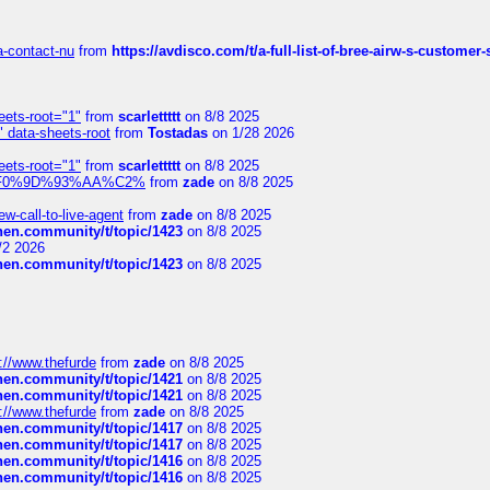
sa-contact-nu
from
https://avdisco.com/t/a-full-list-of-bree-airw-s-customer
eets-root="1"
from
scarlettttt
on 8/8 2025
" data-sheets-root
from
Tostadas
on 1/28 2026
eets-root="1"
from
scarlettttt
on 8/8 2025
xpedi%F0%9D%93%AA%C2%
from
zade
on 8/8 2025
-call-to-live-agent
from
zade
on 8/8 2025
chen.community/t/topic/1423
on 8/8 2025
/2 2026
chen.community/t/topic/1423
on 8/8 2025
://www.thefurde
from
zade
on 8/8 2025
chen.community/t/topic/1421
on 8/8 2025
chen.community/t/topic/1421
on 8/8 2025
://www.thefurde
from
zade
on 8/8 2025
chen.community/t/topic/1417
on 8/8 2025
chen.community/t/topic/1417
on 8/8 2025
chen.community/t/topic/1416
on 8/8 2025
chen.community/t/topic/1416
on 8/8 2025