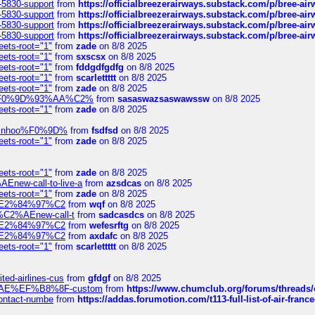
-5830-support
from
https://officialbreezerairways.substack.com/p/bree-ai
-5830-support
from
https://officialbreezerairways.substack.com/p/bree-ai
-5830-support
from
https://officialbreezerairways.substack.com/p/bree-ai
-5830-support
from
https://officialbreezerairways.substack.com/p/bree-ai
eets-root="1"
from
zade
on 8/8 2025
eets-root="1"
from
sxscsx
on 8/8 2025
eets-root="1"
from
fddgdfgdfg
on 8/8 2025
eets-root="1"
from
scarlettttt
on 8/8 2025
eets-root="1"
from
zade
on 8/8 2025
xpedi%F0%9D%93%AA%C2%
from
sasaswazsaswawssw
on 8/8 2025
eets-root="1"
from
zade
on 8/8 2025
-robinhoo%F0%9D%
from
fsdfsd
on 8/8 2025
eets-root="1"
from
zade
on 8/8 2025
eets-root="1"
from
zade
on 8/8 2025
Enew-call-to-live-a
from
azsdcas
on 8/8 2025
eets-root="1"
from
zade
on 8/8 2025
ines%E2%84%97%C2
from
wqf
on 8/8 2025
s-%C2%AEnew-call-t
from
sadcasdcs
on 8/8 2025
ines%E2%84%97%C2
from
wefesrftg
on 8/8 2025
ines%E2%84%97%C2
from
axdafc
on 8/8 2025
eets-root="1"
from
scarlettttt
on 8/8 2025
ted-airlines-cus
from
gfdgf
on 8/8 2025
%C2%AE%EF%B8%8F-custom
from
https://www.chumclub.org/forums/threa
-contact-numbe
from
https://addas.forumotion.com/t113-full-list-of-air-fra