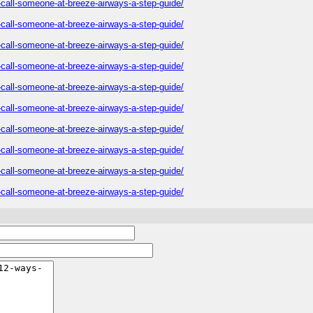
o-call-someone-at-breeze-airways-a-step-guide/
o-call-someone-at-breeze-airways-a-step-guide/
o-call-someone-at-breeze-airways-a-step-guide/
o-call-someone-at-breeze-airways-a-step-guide/
o-call-someone-at-breeze-airways-a-step-guide/
o-call-someone-at-breeze-airways-a-step-guide/
o-call-someone-at-breeze-airways-a-step-guide/
o-call-someone-at-breeze-airways-a-step-guide/
o-call-someone-at-breeze-airways-a-step-guide/
o-call-someone-at-breeze-airways-a-step-guide/