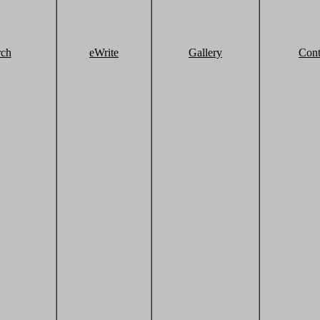
rch
eWrite
Gallery
Cont