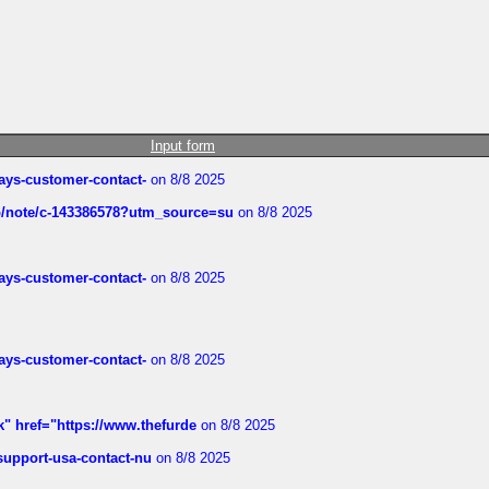
Input form
rways-customer-contact-
on 8/8 2025
ub/note/c-143386578?utm_source=su
on 8/8 2025
rways-customer-contact-
on 8/8 2025
rways-customer-contact-
on 8/8 2025
k" href="https://www.thefurde
on 8/8 2025
-support-usa-contact-nu
on 8/8 2025