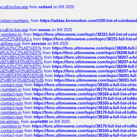
call-to-live-age
from
sxdasd
on 8/8 2025
-contact-numbers-
from
https://addas.forumotion.com/t100-list-of-coinbas
call-to-live-age
from
asswa
on 8/8 2025
t-numbers-in-
from
https://foro.ultimowow.com/topic/38321-full-list-of-coi
ustomer%E2%84%A2-s
from
https://foro.ultimowow.com/topic/38151-full-lis
-airlines-cus
from
assssas
on 8/8 2025
sa%E2%84%A2%C2%AE%EF%
from
https://foro.ultimowow.com/topic/38208-f
sa%E2%84%A2%C2%AE%EF%
from
https://foro.ultimowow.com/topic/38208-f
%F0%9D%92%9B%F0%9D%92%
from
https://foro.ultimowow.com/topic/38207-
%F0%9D%92%9B%F0%9D%92%
from
https://foro.ultimowow.com/topic/38207-
sa%E2%84%A2%C2%AE%EF%
from
https://foro.ultimowow.com/topic/38208-f
%F0%9D%92%9B%F0%9D%92%
from
https://foro.ultimowow.com/topic/38207-
0%9D%92%9B%F0%9D%92%86
from
https://foro.ultimowow.com/topic/38201-
0%9D%92%9B%F0%9D%92%86
from
https://foro.ultimowow.com/topic/38201-
ys-contact-num
from
https://foro.ultimowow.com/topic/38160-a-full-list-of-
ct-numbers-in
from
https://foro.ultimowow.com/topic/38170-full-list-of-luf
ys-contact-num
from
https://foro.ultimowow.com/topic/38160-a-full-list-of-
ct-numbers-in
from
https://foro.ultimowow.com/topic/38170-full-list-of-luf
ys-contact-num
from
https://foro.ultimowow.com/topic/38160-a-full-list-of-
ys-contact-num
from
https://foro.ultimowow.com/topic/38160-a-full-list-of-
ct-numbers-in
from
https://foro.ultimowow.com/topic/38170-full-list-of-luf
ys-contact-num
from
https://foro.ultimowow.com/topic/38160-a-full-list-of-
re-airlines-
from
scarlettttt
on 8/8 2025
ct-numbers-in
from
https://foro.ultimowow.com/topic/38170-full-list-of-luf
ys-contact-num
from
https://foro.ultimowow.com/topic/38160-a-full-list-of-
ys-contact-num
from
https://foro.ultimowow.com/topic/38160-a-full-list-of-