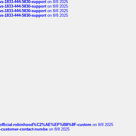
rws-1833-444-5830-support
on 8/8 2025
rws-1833-444-5830-support
on 8/8 2025
rws-1833-444-5830-support
on 8/8 2025
rws-1833-444-5830-support
on 8/8 2025
ds/official-robinhood%C2%AE%EF%B8%8F-custom
on 8/8 2025
nce-customer-contact-numbe
on 8/8 2025