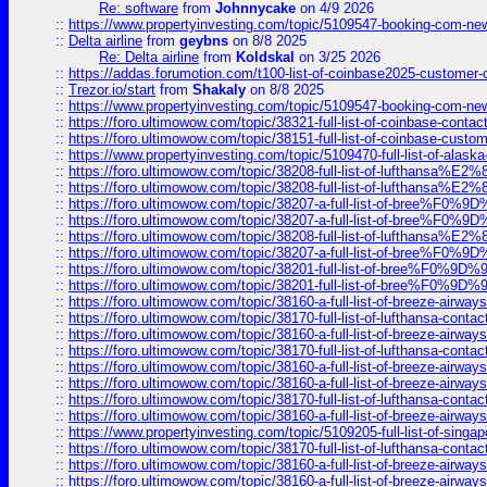
Re: software
from
Johnnycake
on 4/9 2026
::
https://www.propertyinvesting.com/topic/5109547-booking-com-new-
::
Delta airline
from
geybns
on 8/8 2025
Re: Delta airline
from
Koldskal
on 3/25 2026
::
https://addas.forumotion.com/t100-list-of-coinbase2025-customer
::
Trezor.io/start
from
Shakaly
on 8/8 2025
::
https://www.propertyinvesting.com/topic/5109547-booking-com-new-
::
https://foro.ultimowow.com/topic/38321-full-list-of-coinbase-contac
::
https://foro.ultimowow.com/topic/38151-full-list-of-coinbase-c
::
https://www.propertyinvesting.com/topic/5109470-full-list-of-alaska
::
https://foro.ultimowow.com/topic/38208-full-list-of-lufthan
::
https://foro.ultimowow.com/topic/38208-full-list-of-lufthan
::
https://foro.ultimowow.com/topic/38207-a-full-list-of-bree
::
https://foro.ultimowow.com/topic/38207-a-full-list-of-bree
::
https://foro.ultimowow.com/topic/38208-full-list-of-lufthan
::
https://foro.ultimowow.com/topic/38207-a-full-list-of-bree
::
https://foro.ultimowow.com/topic/38201-full-list-of-bree%F
::
https://foro.ultimowow.com/topic/38201-full-list-of-bree%F
::
https://foro.ultimowow.com/topic/38160-a-full-list-of-breeze-airwa
::
https://foro.ultimowow.com/topic/38170-full-list-of-lufthansa-conta
::
https://foro.ultimowow.com/topic/38160-a-full-list-of-breeze-airwa
::
https://foro.ultimowow.com/topic/38170-full-list-of-lufthansa-conta
::
https://foro.ultimowow.com/topic/38160-a-full-list-of-breeze-airwa
::
https://foro.ultimowow.com/topic/38160-a-full-list-of-breeze-airwa
::
https://foro.ultimowow.com/topic/38170-full-list-of-lufthansa-conta
::
https://foro.ultimowow.com/topic/38160-a-full-list-of-breeze-airwa
::
https://www.propertyinvesting.com/topic/5109205-full-list-of-singapo
::
https://foro.ultimowow.com/topic/38170-full-list-of-lufthansa-conta
::
https://foro.ultimowow.com/topic/38160-a-full-list-of-breeze-airwa
::
https://foro.ultimowow.com/topic/38160-a-full-list-of-breeze-airwa