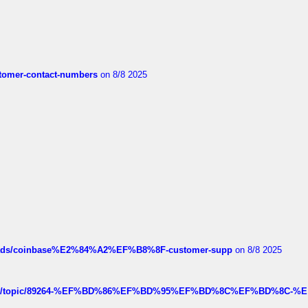
customer-contact-numbers
on 8/8 2025
hreads/coinbase%E2%84%A2%EF%B8%8F-customer-supp
on 8/8 2025
k.com/topic/89264-%EF%BD%86%EF%BD%95%EF%BD%8C%EF%BD%8C-%E