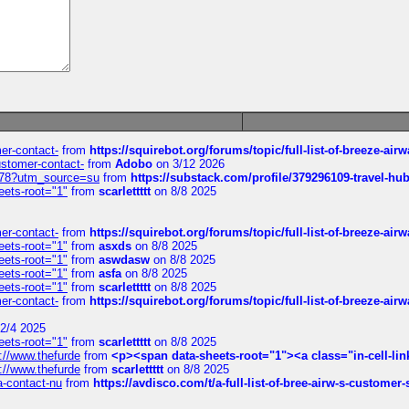
mer-contact-
from
https://squirebot.org/forums/topic/full-list-of-breeze-ai
customer-contact-
from
Adobo
on 3/12 2026
6578?utm_source=su
from
https://substack.com/profile/379296109-travel-h
eets-root="1"
from
scarlettttt
on 8/8 2025
mer-contact-
from
https://squirebot.org/forums/topic/full-list-of-breeze-ai
eets-root="1"
from
asxds
on 8/8 2025
eets-root="1"
from
aswdasw
on 8/8 2025
eets-root="1"
from
asfa
on 8/8 2025
eets-root="1"
from
scarlettttt
on 8/8 2025
mer-contact-
from
https://squirebot.org/forums/topic/full-list-of-breeze-ai
2/4 2025
eets-root="1"
from
scarlettttt
on 8/8 2025
://www.thefurde
from
<p><span data-sheets-root="1"><a class="in-cell-lin
://www.thefurde
from
scarlettttt
on 8/8 2025
sa-contact-nu
from
https://avdisco.com/t/a-full-list-of-bree-airw-s-customer