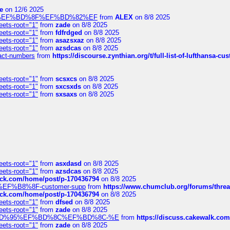
e
on 12/6 2025
%BD%92%EF%BD%8F%EF%BD%82%EF
from
ALEX
on 8/8 2025
eets-root="1"
from
zade
on 8/8 2025
eets-root="1"
from
fdfrdged
on 8/8 2025
eets-root="1"
from
asazsxaz
on 8/8 2025
eets-root="1"
from
azsdcas
on 8/8 2025
ntact-numbers
from
https://discourse.zynthian.org/t/full-list-of-lufthansa-
eets-root="1"
from
scsxcs
on 8/8 2025
eets-root="1"
from
sxcsxds
on 8/8 2025
eets-root="1"
from
sxsaxs
on 8/8 2025
eets-root="1"
from
asxdasd
on 8/8 2025
eets-root="1"
from
azsdcas
on 8/8 2025
tack.com/home/post/p-170436794
on 8/8 2025
A2%EF%B8%8F-customer-supp
from
https://www.chumclub.org/forums/t
tack.com/home/post/p-170436794
on 8/8 2025
eets-root="1"
from
dfsed
on 8/8 2025
eets-root="1"
from
zade
on 8/8 2025
6%EF%BD%95%EF%BD%8C%EF%BD%8C-%E
from
https://discuss.cakewal
eets-root="1"
from
zade
on 8/8 2025