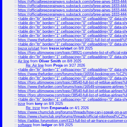
::
https://officialbreezerairways.substack.com/p/bree-airws-1833-444
::
https://officialbreezerairways.substack.com/p/bree-airws-1833-444
::
https://officialbreezerairways.substack.com/p/bree-airws-1833-444
::
https://officialbreezerairways.substack.com/p/bree-airws-1833-444
::
<table dir="ltr" border="1" cellspacing="0" cellpadding="0" data-sh
::
<table dir="ltr" border="1" cellspacing="0" cellpadding="0" data-sh
::
<table dir="ltr" border="1" cellspacing="0" cellpadding="0" data-sh
::
<table dir="ltr" border="1" cellspacing="0" cellpadding="0" data-sh
::
<table dir="ltr" border="1" cellspacing="0" cellpadding="0" data-sh
::
https://www.thefurden.com/forums/topic/16611-full-list-of-e
::
<table dir="ltr" border="1" cellspacing="0" cellpadding="0" data-sh
::
trezor.io/start
from
trezor.io/start
on 8/8 2025
::
https://foro.ultimowow.com/topic/38921-complete-list-of-official
::
<table dir="ltr" border="1" cellspacing="0" cellpadding="0" data-sh
::
Air line
from
Oliver Smith
on 8/8 2025
Re: Air line
from
Proja
on 3/27 2026
::
<table dir="ltr" border="1" cellspacing="0" cellpadding="0" data-sh
::
https://www.thefurden.com/forums/topic/16556-bookingcom-%C2%A
::
<table dir="ltr" border="1" cellspacing="0" cellpadding="0" data-sh
::
https://foro.ultimowow.com/topic/38540-full-list-of-jetblue-airl
::
https://www.thefurden.com/forums/topic/16549-singapore-airline
::
https://foro.ultimowow.com/topic/38540-full-list-of-jetblue-airl
::
https://foro.ultimowow.com/topic/38540-full-list-of-jetblue-airl
::
<table dir="ltr" border="1" cellspacing="0" cellpadding="0" data-sh
::
trzor
from
tony
on 8/8 2025
Re: trzor
from
Empanada
on 4/1 2026
::
https://www.chumclub.org/forums/threads/how-can-i-speak-on-a-uni
::
https://www.chumclub.org/forums/threads/official-robinhood
::
https://addas.forumotion.com/t113-full-list-of-air-france-customer
::
software
from
ledger
on 8/8 2025