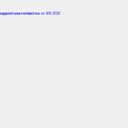
-support-usa-contact-nu
on 8/8 2025