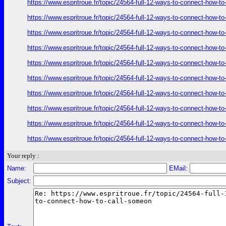
https://www.espritroue.fr/topic/24564-full-12-ways-to-connect-how-t
https://www.espritroue.fr/topic/24564-full-12-ways-to-connect-how-t
https://www.espritroue.fr/topic/24564-full-12-ways-to-connect-how-t
https://www.espritroue.fr/topic/24564-full-12-ways-to-connect-how-t
https://www.espritroue.fr/topic/24564-full-12-ways-to-connect-how-t
https://www.espritroue.fr/topic/24564-full-12-ways-to-connect-how-t
https://www.espritroue.fr/topic/24564-full-12-ways-to-connect-how-t
https://www.espritroue.fr/topic/24564-full-12-ways-to-connect-how-t
https://www.espritroue.fr/topic/24564-full-12-ways-to-connect-how-t
https://www.espritroue.fr/topic/24564-full-12-ways-to-connect-how-t
Your reply :
Name:
EMail:
Subject: