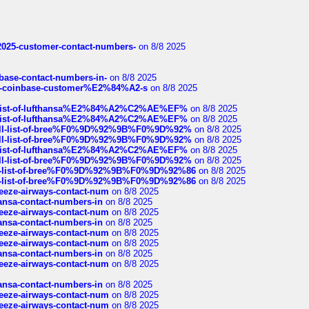
e2025-customer-contact-numbers-
on 8/8 2025
nbase-contact-numbers-in-
on 8/8 2025
t-of-coinbase-customer%E2%84%A2-s
on 8/8 2025
ull-list-of-lufthansa%E2%84%A2%C2%AE%EF%
on 8/8 2025
ull-list-of-lufthansa%E2%84%A2%C2%AE%EF%
on 8/8 2025
a-full-list-of-bree%F0%9D%92%9B%F0%9D%92%
on 8/8 2025
a-full-list-of-bree%F0%9D%92%9B%F0%9D%92%
on 8/8 2025
ull-list-of-lufthansa%E2%84%A2%C2%AE%EF%
on 8/8 2025
a-full-list-of-bree%F0%9D%92%9B%F0%9D%92%
on 8/8 2025
full-list-of-bree%F0%9D%92%9B%F0%9D%92%86
on 8/8 2025
full-list-of-bree%F0%9D%92%9B%F0%9D%92%86
on 8/8 2025
breeze-airways-contact-num
on 8/8 2025
thansa-contact-numbers-in
on 8/8 2025
breeze-airways-contact-num
on 8/8 2025
thansa-contact-numbers-in
on 8/8 2025
breeze-airways-contact-num
on 8/8 2025
breeze-airways-contact-num
on 8/8 2025
thansa-contact-numbers-in
on 8/8 2025
breeze-airways-contact-num
on 8/8 2025
thansa-contact-numbers-in
on 8/8 2025
breeze-airways-contact-num
on 8/8 2025
breeze-airways-contact-num
on 8/8 2025