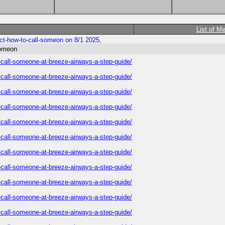
List of M
ect-how-to-call-someon on 8/1 2025,
someon
o-call-someone-at-breeze-airways-a-step-guide/
o-call-someone-at-breeze-airways-a-step-guide/
o-call-someone-at-breeze-airways-a-step-guide/
o-call-someone-at-breeze-airways-a-step-guide/
o-call-someone-at-breeze-airways-a-step-guide/
o-call-someone-at-breeze-airways-a-step-guide/
o-call-someone-at-breeze-airways-a-step-guide/
o-call-someone-at-breeze-airways-a-step-guide/
o-call-someone-at-breeze-airways-a-step-guide/
o-call-someone-at-breeze-airways-a-step-guide/
o-call-someone-at-breeze-airways-a-step-guide/