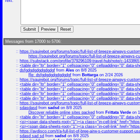
Text:
Messages from 17000 to 5706:
::
https://squirebot.org/forums/topic/full-list-of-breeze-airways-custo
https://squirebot.org/forums/topic/full-list-of-breeze-airways-
::
https://substack.com/profile/379296109-travel-hub/note/c-14338
::
<table dir="ltr" border="1" cellspacing="0" cellpadding="0" data-sh
::
dsfgdgdgdgdgdgdgf
from
Ales
on 8/8 2025
Re: dsfgdgdgdgdgdgdgf
from
Bottarga
on 2/24 2026
::
https://squirebot.org/forums/topic/full-list-of-breeze-airways-custo
::
<table dir="ltr" border="1" cellspacing="0" cellpadding="0" data-sh
::
<table dir="ltr" border="1" cellspacing="0" cellpadding="0" data-sh
::
<table dir="ltr" border="1" cellspacing="0" cellpadding="0" data-sh
::
<table dir="ltr" border="1" cellspacing="0" cellpadding="0" data-sh
::
https://squirebot.org/forums/topic/full-list-of-breeze-airways-custo
::
sdasdasd
from
sadsd
on 8/8 2025
Discover reliable online sites packed
from
Frittata Verde
on 1
::
<table dir="ltr" border="1" cellspacing="0" cellpadding="0" data-sh
::
<p><span data-sheets-root="1"><a class="in-cell-link" href="https
::
<p><span data-sheets-root="1"><a class="in-cell-link" href="https
::
https://avdisco.com/t/a-full-list-of-bree-airw-s-customer-support-u
::
sdasd sad sd
from
sadsd
on 8/8 2025