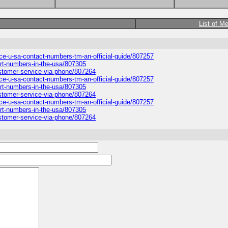
List of M
ice-u-sa-contact-numbers-tm-an-official-guide/807257
port-numbers-in-the-usa/807305
ustomer-service-via-phone/807264
ice-u-sa-contact-numbers-tm-an-official-guide/807257
port-numbers-in-the-usa/807305
ustomer-service-via-phone/807264
ice-u-sa-contact-numbers-tm-an-official-guide/807257
port-numbers-in-the-usa/807305
ustomer-service-via-phone/807264