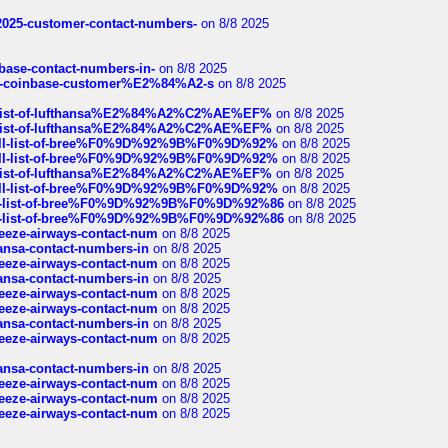
e2025-customer-contact-numbers-
on 8/8 2025
nbase-contact-numbers-in-
on 8/8 2025
t-of-coinbase-customer%E2%84%A2-s
on 8/8 2025
ull-list-of-lufthansa%E2%84%A2%C2%AE%EF%
on 8/8 2025
ull-list-of-lufthansa%E2%84%A2%C2%AE%EF%
on 8/8 2025
a-full-list-of-bree%F0%9D%92%9B%F0%9D%92%
on 8/8 2025
a-full-list-of-bree%F0%9D%92%9B%F0%9D%92%
on 8/8 2025
ull-list-of-lufthansa%E2%84%A2%C2%AE%EF%
on 8/8 2025
a-full-list-of-bree%F0%9D%92%9B%F0%9D%92%
on 8/8 2025
full-list-of-bree%F0%9D%92%9B%F0%9D%92%86
on 8/8 2025
full-list-of-bree%F0%9D%92%9B%F0%9D%92%86
on 8/8 2025
breeze-airways-contact-num
on 8/8 2025
thansa-contact-numbers-in
on 8/8 2025
breeze-airways-contact-num
on 8/8 2025
thansa-contact-numbers-in
on 8/8 2025
breeze-airways-contact-num
on 8/8 2025
breeze-airways-contact-num
on 8/8 2025
thansa-contact-numbers-in
on 8/8 2025
breeze-airways-contact-num
on 8/8 2025
thansa-contact-numbers-in
on 8/8 2025
breeze-airways-contact-num
on 8/8 2025
breeze-airways-contact-num
on 8/8 2025
breeze-airways-contact-num
on 8/8 2025