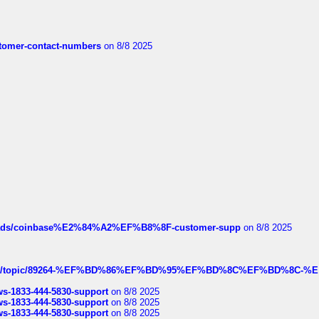
customer-contact-numbers
on 8/8 2025
hreads/coinbase%E2%84%A2%EF%B8%8F-customer-supp
on 8/8 2025
k.com/topic/89264-%EF%BD%86%EF%BD%95%EF%BD%8C%EF%BD%8C-%E
rws-1833-444-5830-support
on 8/8 2025
rws-1833-444-5830-support
on 8/8 2025
rws-1833-444-5830-support
on 8/8 2025