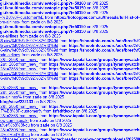
/cgi.ikmultimedia.com/viewtopic.php?t=50160
on 8/8 2025
/cgi.ikmultimedia.com/viewtopic.php?t=50150
on 8/8 2025
/cgi.ikmultimedia.com/viewtopic.php?t=50150
on 8/8 2025
AE%EF%B8%8F-customer%E
from
https://hotcopper.com.au/threads/full-l
re-airlines-
from
zade
on 8/8 2025
/cgi.ikmultimedia.com/viewtopic.php?t=50150
on 8/8 2025
/cgi.ikmultimedia.com/viewtopic.php?t=50150
on 8/8 2025
ce-airlines
from
zade
on 8/8 2025
2%86-airw%f0%9d%92%82%f0%9d
from
https://shootinfo.com/ru/ads/b
2%86-airw%f0%9d%92%82%f0%9d
from
https://shootinfo.com/ru/ads/b
2%86-airw%f0%9d%92%82%f0%9d
from
https://shootinfo.com/ru/ads/b
ada-airlines
from
zade
on 8/8 2025
?f=2&t=286&from_new_
from
https://www.tapatalk.com/groups/tyrannywatc
?f=2&t=286&from_new_
from
https://www.tapatalk.com/groups/tyrannywatc
?f=2&t=286&from_new_
from
https://www.tapatalk.com/groups/tyrannywatc
2%86-airw%f0%9d%92%82%f0%9d
from
https://shootinfo.com/ru/ads/b
2%86-airw%f0%9d%92%82%f0%9d
from
https://shootinfo.com/ru/ads/b
?f=2&t=286&from_new_
from
https://www.tapatalk.com/groups/tyrannywatc
?f=2&t=286&from_new_
from
https://www.tapatalk.com/groups/tyrannywatc
nsa-airlines%
from
zade
on 8/8 2025
p/blog/view/222133
on 8/8 2025
?f=2&t=286&from_new_
from
https://www.tapatalk.com/groups/tyrannywatc
AE%EF%B8%8F-customer%
from
fsfsdfdvxcv
on 8/8 2025
?f=2&t=286&from_new_
from
https://www.tapatalk.com/groups/tyrannywatc
how-can-i-speak-
from
zade
on 8/8 2025
edia%ef%b8%8f-cu
from
zade
on 8/8 2025
?f=2&t=280&from_new_
from
https://www.tapatalk.com/groups/tyrannywatc
edia%ef%b8%8f-cu
from
zade
on 8/8 2025
-Lufthansa-Custo
from
https://edtechreader.com/wp-content/uploads/2025/08