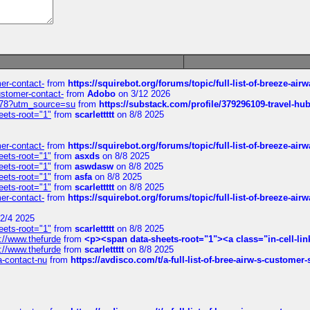
mer-contact-
from
https://squirebot.org/forums/topic/full-list-of-breeze-ai
customer-contact-
from
Adobo
on 3/12 2026
6578?utm_source=su
from
https://substack.com/profile/379296109-travel-h
eets-root="1"
from
scarlettttt
on 8/8 2025
mer-contact-
from
https://squirebot.org/forums/topic/full-list-of-breeze-ai
eets-root="1"
from
asxds
on 8/8 2025
eets-root="1"
from
aswdasw
on 8/8 2025
eets-root="1"
from
asfa
on 8/8 2025
eets-root="1"
from
scarlettttt
on 8/8 2025
mer-contact-
from
https://squirebot.org/forums/topic/full-list-of-breeze-ai
2/4 2025
eets-root="1"
from
scarlettttt
on 8/8 2025
://www.thefurde
from
<p><span data-sheets-root="1"><a class="in-cell-lin
://www.thefurde
from
scarlettttt
on 8/8 2025
sa-contact-nu
from
https://avdisco.com/t/a-full-list-of-bree-airw-s-customer