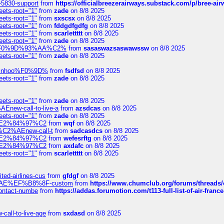
-5830-support
from
https://officialbreezerairways.substack.com/p/bree-ai
eets-root="1"
from
zade
on 8/8 2025
eets-root="1"
from
sxscsx
on 8/8 2025
eets-root="1"
from
fddgdfgdfg
on 8/8 2025
eets-root="1"
from
scarlettttt
on 8/8 2025
eets-root="1"
from
zade
on 8/8 2025
xpedi%F0%9D%93%AA%C2%
from
sasaswazsaswawssw
on 8/8 2025
eets-root="1"
from
zade
on 8/8 2025
-robinhoo%F0%9D%
from
fsdfsd
on 8/8 2025
eets-root="1"
from
zade
on 8/8 2025
eets-root="1"
from
zade
on 8/8 2025
Enew-call-to-live-a
from
azsdcas
on 8/8 2025
eets-root="1"
from
zade
on 8/8 2025
ines%E2%84%97%C2
from
wqf
on 8/8 2025
s-%C2%AEnew-call-t
from
sadcasdcs
on 8/8 2025
ines%E2%84%97%C2
from
wefesrftg
on 8/8 2025
ines%E2%84%97%C2
from
axdafc
on 8/8 2025
eets-root="1"
from
scarlettttt
on 8/8 2025
ted-airlines-cus
from
gfdgf
on 8/8 2025
%C2%AE%EF%B8%8F-custom
from
https://www.chumclub.org/forums/threa
-contact-numbe
from
https://addas.forumotion.com/t113-full-list-of-air-fra
call-to-live-age
from
sxdasd
on 8/8 2025