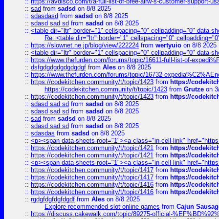
::
https://avdisco.com/t/a-full-list-of-bree-airw-s-customer-support-u
::
sad
from
sadsd
on 8/8 2025
::
sdasdasd
from
sadsd
on 8/8 2025
::
sdasd sad sd
from
sadsd
on 8/8 2025
::
<table dir="ltr" border="1" cellspacing="0" cellpadding="0" data-sh
Re: <table dir="ltr" border="1" cellspacing="0" cellpadding="0
::
https://slownet.ne.jp/blog/view/222224
from
wertyuio
on 8/8 2025
::
<table dir="ltr" border="1" cellspacing="0" cellpadding="0" data-sh
::
https://www.thefurden.com/forums/topic/16611-full-list-of-e
::
dsfgdgdgdgdgdgdgf
from
Ales
on 8/8 2025
::
https://www.thefurden.com/forums/topic/16732-expedia%C2%AEnew
::
https://codekitchen.community/t/topic/1423
from
https://codekit
https://codekitchen.community/t/topic/1423
from
Grutze
on 3
::
https://codekitchen.community/t/topic/1423
from
https://codekit
::
sdasd sad sd
from
sadsd
on 8/8 2025
::
sdasd sad sd
from
sadsd
on 8/8 2025
::
sad
from
sadsd
on 8/8 2025
::
sdasd sad sd
from
sadsd
on 8/8 2025
::
sdasdas
from
sadsd
on 8/8 2025
::
<p><span data-sheets-root="1"><a class="in-cell-link" href="https
::
https://codekitchen.community/t/topic/1421
from
https://codekit
::
https://codekitchen.community/t/topic/1421
from
https://codekit
::
<p><span data-sheets-root="1"><a class="in-cell-link" href="https
::
https://codekitchen.community/t/topic/1417
from
https://codekit
::
https://codekitchen.community/t/topic/1417
from
https://codekit
::
https://codekitchen.community/t/topic/1416
from
https://codekit
::
https://codekitchen.community/t/topic/1416
from
https://codekit
::
rgdgfdgfdgfdgdf
from
Ales
on 8/8 2025
Explore recommended slot online games
from
Cajun Sausag
::
https://discuss.cakewalk.com/topic/89275-official-%EF