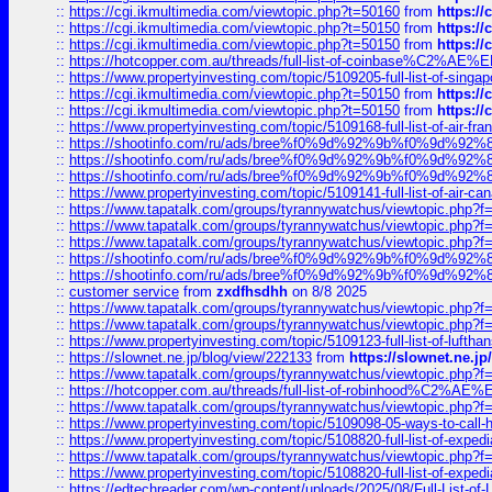
::
https://cgi.ikmultimedia.com/viewtopic.php?t=50160
from
https:/
::
https://cgi.ikmultimedia.com/viewtopic.php?t=50150
from
https:/
::
https://cgi.ikmultimedia.com/viewtopic.php?t=50150
from
https:/
::
https://hotcopper.com.au/threads/full-list-of-coinbase%C2%
::
https://www.propertyinvesting.com/topic/5109205-full-list-of-singapo
::
https://cgi.ikmultimedia.com/viewtopic.php?t=50150
from
https:/
::
https://cgi.ikmultimedia.com/viewtopic.php?t=50150
from
https:/
::
https://www.propertyinvesting.com/topic/5109168-full-list-of-air-fran
::
https://shootinfo.com/ru/ads/bree%f0%9d%92%9b%f0%9d%9
::
https://shootinfo.com/ru/ads/bree%f0%9d%92%9b%f0%9d%9
::
https://shootinfo.com/ru/ads/bree%f0%9d%92%9b%f0%9d%9
::
https://www.propertyinvesting.com/topic/5109141-full-list-of-air-can
::
https://www.tapatalk.com/groups/tyrannywatchus/viewtopic.php
::
https://www.tapatalk.com/groups/tyrannywatchus/viewtopic.php
::
https://www.tapatalk.com/groups/tyrannywatchus/viewtopic.php
::
https://shootinfo.com/ru/ads/bree%f0%9d%92%9b%f0%9d%9
::
https://shootinfo.com/ru/ads/bree%f0%9d%92%9b%f0%9d%9
::
customer service
from
zxdfhsdhh
on 8/8 2025
::
https://www.tapatalk.com/groups/tyrannywatchus/viewtopic.php
::
https://www.tapatalk.com/groups/tyrannywatchus/viewtopic.php
::
https://www.propertyinvesting.com/topic/5109123-full-list-of-luftha
::
https://slownet.ne.jp/blog/view/222133
from
https://slownet.ne.j
::
https://www.tapatalk.com/groups/tyrannywatchus/viewtopic.php
::
https://hotcopper.com.au/threads/full-list-of-robinhood%C2%
::
https://www.tapatalk.com/groups/tyrannywatchus/viewtopic.php
::
https://www.propertyinvesting.com/topic/5109098-05-ways-to-call-
::
https://www.propertyinvesting.com/topic/5108820-full-list-of-exp
::
https://www.tapatalk.com/groups/tyrannywatchus/viewtopic.php
::
https://www.propertyinvesting.com/topic/5108820-full-list-of-exp
::
https://edtechreader.com/wp-content/uploads/2025/08/Full-List-of