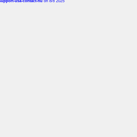
-support-usa-contact-nu
on 8/8 2025