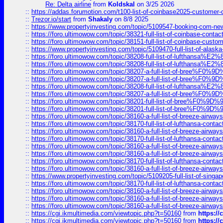
Re: Delta airline
from
Koldskal
on 3/25 2026
::
https://addas.forumotion.com/t100-list-of-coinbase2025-customer
::
Trezor.io/start
from
Shakaly
on 8/8 2025
::
https://www.propertyinvesting.com/topic/5109547-booking-com-new-
::
https://foro.ultimowow.com/topic/38321-full-list-of-coinbase-contac
::
https://foro.ultimowow.com/topic/38151-full-list-of-coinbase-c
::
https://www.propertyinvesting.com/topic/5109470-full-list-of-alaska
::
https://foro.ultimowow.com/topic/38208-full-list-of-lufthan
::
https://foro.ultimowow.com/topic/38208-full-list-of-lufthan
::
https://foro.ultimowow.com/topic/38207-a-full-list-of-bree
::
https://foro.ultimowow.com/topic/38207-a-full-list-of-bree
::
https://foro.ultimowow.com/topic/38208-full-list-of-lufthan
::
https://foro.ultimowow.com/topic/38207-a-full-list-of-bree
::
https://foro.ultimowow.com/topic/38201-full-list-of-bree%F
::
https://foro.ultimowow.com/topic/38201-full-list-of-bree%F
::
https://foro.ultimowow.com/topic/38160-a-full-list-of-breeze-airwa
::
https://foro.ultimowow.com/topic/38170-full-list-of-lufthansa-conta
::
https://foro.ultimowow.com/topic/38160-a-full-list-of-breeze-airwa
::
https://foro.ultimowow.com/topic/38170-full-list-of-lufthansa-conta
::
https://foro.ultimowow.com/topic/38160-a-full-list-of-breeze-airwa
::
https://foro.ultimowow.com/topic/38160-a-full-list-of-breeze-airwa
::
https://foro.ultimowow.com/topic/38170-full-list-of-lufthansa-conta
::
https://foro.ultimowow.com/topic/38160-a-full-list-of-breeze-airwa
::
https://www.propertyinvesting.com/topic/5109205-full-list-of-singapo
::
https://foro.ultimowow.com/topic/38170-full-list-of-lufthansa-conta
::
https://foro.ultimowow.com/topic/38160-a-full-list-of-breeze-airwa
::
https://foro.ultimowow.com/topic/38160-a-full-list-of-breeze-airwa
::
https://foro.ultimowow.com/topic/38160-a-full-list-of-breeze-airwa
::
https://cgi.ikmultimedia.com/viewtopic.php?t=50160
from
https:/
::
https://cgi.ikmultimedia.com/viewtopic.php?t=50160
from
https:/