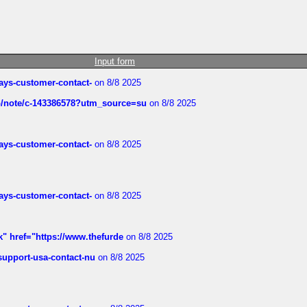
Input form
rways-customer-contact-
on 8/8 2025
ub/note/c-143386578?utm_source=su
on 8/8 2025
rways-customer-contact-
on 8/8 2025
rways-customer-contact-
on 8/8 2025
k" href="https://www.thefurde
on 8/8 2025
-support-usa-contact-nu
on 8/8 2025