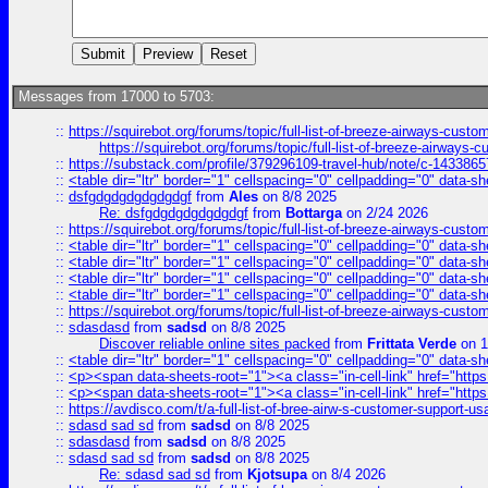
Messages from 17000 to 5703:
::
https://squirebot.org/forums/topic/full-list-of-breeze-airways-custo
https://squirebot.org/forums/topic/full-list-of-breeze-airways-
::
https://substack.com/profile/379296109-travel-hub/note/c-14338
::
<table dir="ltr" border="1" cellspacing="0" cellpadding="0" data-sh
::
dsfgdgdgdgdgdgdgf
from
Ales
on 8/8 2025
Re: dsfgdgdgdgdgdgdgf
from
Bottarga
on 2/24 2026
::
https://squirebot.org/forums/topic/full-list-of-breeze-airways-custo
::
<table dir="ltr" border="1" cellspacing="0" cellpadding="0" data-sh
::
<table dir="ltr" border="1" cellspacing="0" cellpadding="0" data-sh
::
<table dir="ltr" border="1" cellspacing="0" cellpadding="0" data-sh
::
<table dir="ltr" border="1" cellspacing="0" cellpadding="0" data-sh
::
https://squirebot.org/forums/topic/full-list-of-breeze-airways-custo
::
sdasdasd
from
sadsd
on 8/8 2025
Discover reliable online sites packed
from
Frittata Verde
on 1
::
<table dir="ltr" border="1" cellspacing="0" cellpadding="0" data-sh
::
<p><span data-sheets-root="1"><a class="in-cell-link" href="https
::
<p><span data-sheets-root="1"><a class="in-cell-link" href="https
::
https://avdisco.com/t/a-full-list-of-bree-airw-s-customer-support-u
::
sdasd sad sd
from
sadsd
on 8/8 2025
::
sdasdasd
from
sadsd
on 8/8 2025
::
sdasd sad sd
from
sadsd
on 8/8 2025
Re: sdasd sad sd
from
Kjotsupa
on 8/4 2026