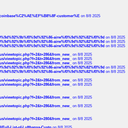
ist-of-coinbase%C2%AE%EF%B8%8F-customer%E
on 8/8 2025
ree%f0%9d%92%9b%f0%9d%92%86-airw%f0%9d%92%82%f0%9d
on 8/8 2025
ree%f0%9d%92%9b%f0%9d%92%86-airw%f0%9d%92%82%f0%9d
on 8/8 2025
ree%f0%9d%92%9b%f0%9d%92%86-airw%f0%9d%92%82%f0%9d
on 8/8 2025
hus/viewtopic.php?f=2&t=286&from_new_
on 8/8 2025
hus/viewtopic.php?f=2&t=286&from_new_
on 8/8 2025
hus/viewtopic.php?f=2&t=286&from_new_
on 8/8 2025
ree%f0%9d%92%9b%f0%9d%92%86-airw%f0%9d%92%82%f0%9d
on 8/8 2025
ree%f0%9d%92%9b%f0%9d%92%86-airw%f0%9d%92%82%f0%9d
on 8/8 2025
hus/viewtopic.php?f=2&t=286&from_new_
on 8/8 2025
hus/viewtopic.php?f=2&t=286&from_new_
on 8/8 2025
hus/viewtopic.php?f=2&t=286&from_new_
on 8/8 2025
hus/viewtopic.php?f=2&t=286&from_new_
on 8/8 2025
hus/viewtopic.php?f=2&t=280&from_new_
on 8/8 2025
/Full-List-of-Lufthansa-Custo
on 8/8 2025