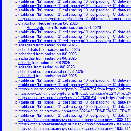
::
<table dir="ltr" border="1" cellspacing="0" cellpadding="0" data-sh
::
<table dir="ltr" border="1" cellspacing="0" cellpadding="0" data-sh
::
<table dir="ltr" border="1" cellspacing="0" cellpadding="0" data-sh
::
<table dir="ltr" border="1" cellspacing="0" cellpadding="0" data-sh
::
https://discourse.zynthian.org/t/full-list-of-lufthansa-customer-co
::
crypto
from
ledgerlive
on 8/8 2025
Re: crypto
from
Tomato soup
on 3/21 2026
::
<table dir="ltr" border="1" cellspacing="0" cellpadding="0" data-sh
::
<table dir="ltr" border="1" cellspacing="0" cellpadding="0" data-sh
::
<table dir="ltr" border="1" cellspacing="0" cellpadding="0" data-sh
::
sdsadasd
from
sadsd
on 8/8 2025
::
sdasd dsds
from
sadsd
on 8/8 2025
::
sdasdasd
from
sadsd
on 8/8 2025
::
sadasdas
from
sadsd
on 8/8 2025
::
sdasda
from
sdas
on 8/8 2025
::
sdsadas
from
sadsd
on 8/8 2025
::
sdasd sad sd
from
sadsd
on 8/8 2025
::
sdasdasd
from
sadsd
on 8/8 2025
::
<table dir="ltr" border="1" cellspacing="0" cellpadding="0" data-sh
::
<table dir="ltr" border="1" cellspacing="0" cellpadding="0" data-sh
::
https://substack.com/home/post/p-170436794
from
https://subs
::
https://www.chumclub.org/forums/threads/coinbase%E2%84%
::
https://substack.com/home/post/p-170436794
from
https://subs
::
<table dir="ltr" border="1" cellspacing="0" cellpadding="0" data-sh
::
<table dir="ltr" border="1" cellspacing="0" cellpadding="0" data-sh
::
https://discuss.cakewalk.com/topic/89264-%EF%BD%8
::
<table dir="ltr" border="1" cellspacing="0" cellpadding="0" data-sh
::
https://officialbreezerairways.substack.com/p/bree-airws-1833-444
::
https://officialbreezerairways.substack.com/p/bree-airws-1833-444
::
https://officialbreezerairways.substack.com/p/bree-airws-1833-444