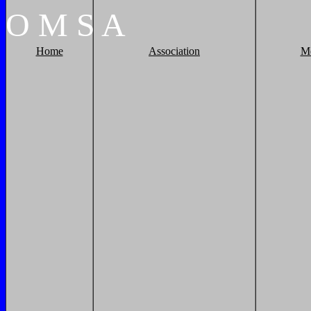
O
M
S
A
Home
Association
M