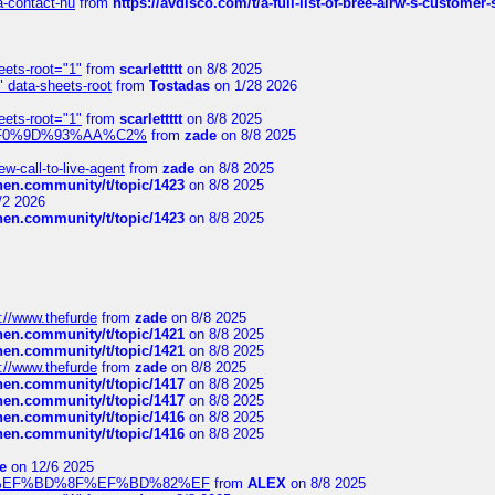
sa-contact-nu
from
https://avdisco.com/t/a-full-list-of-bree-airw-s-customer
eets-root="1"
from
scarlettttt
on 8/8 2025
" data-sheets-root
from
Tostadas
on 1/28 2026
eets-root="1"
from
scarlettttt
on 8/8 2025
xpedi%F0%9D%93%AA%C2%
from
zade
on 8/8 2025
-call-to-live-agent
from
zade
on 8/8 2025
chen.community/t/topic/1423
on 8/8 2025
/2 2026
chen.community/t/topic/1423
on 8/8 2025
://www.thefurde
from
zade
on 8/8 2025
chen.community/t/topic/1421
on 8/8 2025
chen.community/t/topic/1421
on 8/8 2025
://www.thefurde
from
zade
on 8/8 2025
chen.community/t/topic/1417
on 8/8 2025
chen.community/t/topic/1417
on 8/8 2025
chen.community/t/topic/1416
on 8/8 2025
chen.community/t/topic/1416
on 8/8 2025
e
on 12/6 2025
%BD%92%EF%BD%8F%EF%BD%82%EF
from
ALEX
on 8/8 2025