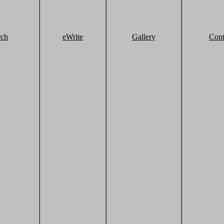
rch
eWrite
Gallery
Cont