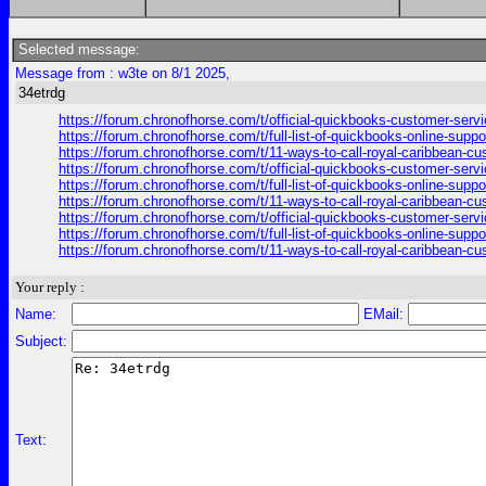
Selected message:
Message from : w3te on 8/1 2025,
34etrdg
https://forum.chronofhorse.com/t/official-quickbooks-customer-serv
https://forum.chronofhorse.com/t/full-list-of-quickbooks-online-sup
https://forum.chronofhorse.com/t/11-ways-to-call-royal-caribbean-c
https://forum.chronofhorse.com/t/official-quickbooks-customer-serv
https://forum.chronofhorse.com/t/full-list-of-quickbooks-online-sup
https://forum.chronofhorse.com/t/11-ways-to-call-royal-caribbean-c
https://forum.chronofhorse.com/t/official-quickbooks-customer-serv
https://forum.chronofhorse.com/t/full-list-of-quickbooks-online-sup
https://forum.chronofhorse.com/t/11-ways-to-call-royal-caribbean-c
Your reply :
Name:
EMail:
Subject:
Text: