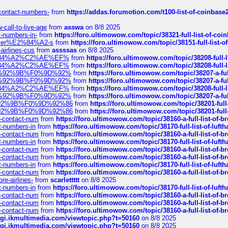
-contact-numbers-
from
https://addas.forumotion.com/t100-list-of-coinbas
call-to-live-age
from
asswa
on 8/8 2025
t-numbers-in-
from
https://foro.ultimowow.com/topic/38321-full-list-of-coi
ustomer%E2%84%A2-s
from
https://foro.ultimowow.com/topic/38151-full-lis
-airlines-cus
from
assssas
on 8/8 2025
sa%E2%84%A2%C2%AE%EF%
from
https://foro.ultimowow.com/topic/38208-f
sa%E2%84%A2%C2%AE%EF%
from
https://foro.ultimowow.com/topic/38208-f
%F0%9D%92%9B%F0%9D%92%
from
https://foro.ultimowow.com/topic/38207-
%F0%9D%92%9B%F0%9D%92%
from
https://foro.ultimowow.com/topic/38207-
sa%E2%84%A2%C2%AE%EF%
from
https://foro.ultimowow.com/topic/38208-f
%F0%9D%92%9B%F0%9D%92%
from
https://foro.ultimowow.com/topic/38207-
0%9D%92%9B%F0%9D%92%86
from
https://foro.ultimowow.com/topic/38201-
0%9D%92%9B%F0%9D%92%86
from
https://foro.ultimowow.com/topic/38201-
ys-contact-num
from
https://foro.ultimowow.com/topic/38160-a-full-list-of-
ct-numbers-in
from
https://foro.ultimowow.com/topic/38170-full-list-of-luf
ys-contact-num
from
https://foro.ultimowow.com/topic/38160-a-full-list-of-
ct-numbers-in
from
https://foro.ultimowow.com/topic/38170-full-list-of-luf
ys-contact-num
from
https://foro.ultimowow.com/topic/38160-a-full-list-of-
ys-contact-num
from
https://foro.ultimowow.com/topic/38160-a-full-list-of-
ct-numbers-in
from
https://foro.ultimowow.com/topic/38170-full-list-of-luf
ys-contact-num
from
https://foro.ultimowow.com/topic/38160-a-full-list-of-
re-airlines-
from
scarlettttt
on 8/8 2025
ct-numbers-in
from
https://foro.ultimowow.com/topic/38170-full-list-of-luf
ys-contact-num
from
https://foro.ultimowow.com/topic/38160-a-full-list-of-
ys-contact-num
from
https://foro.ultimowow.com/topic/38160-a-full-list-of-
ys-contact-num
from
https://foro.ultimowow.com/topic/38160-a-full-list-of-
/cgi.ikmultimedia.com/viewtopic.php?t=50160
on 8/8 2025
/cgi.ikmultimedia.com/viewtopic.php?t=50160
on 8/8 2025