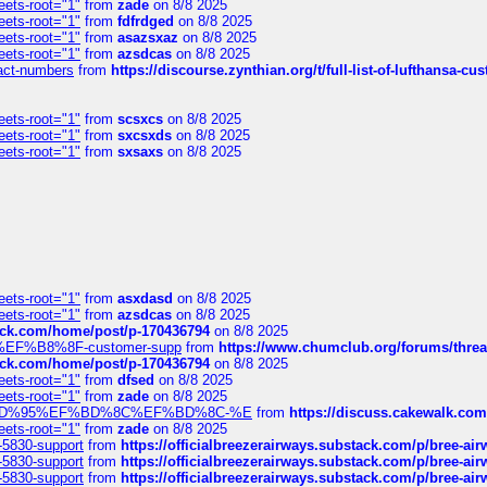
eets-root="1"
from
zade
on 8/8 2025
eets-root="1"
from
fdfrdged
on 8/8 2025
eets-root="1"
from
asazsxaz
on 8/8 2025
eets-root="1"
from
azsdcas
on 8/8 2025
ntact-numbers
from
https://discourse.zynthian.org/t/full-list-of-lufthansa-
eets-root="1"
from
scsxcs
on 8/8 2025
eets-root="1"
from
sxcsxds
on 8/8 2025
eets-root="1"
from
sxsaxs
on 8/8 2025
eets-root="1"
from
asxdasd
on 8/8 2025
eets-root="1"
from
azsdcas
on 8/8 2025
tack.com/home/post/p-170436794
on 8/8 2025
A2%EF%B8%8F-customer-supp
from
https://www.chumclub.org/forums/t
tack.com/home/post/p-170436794
on 8/8 2025
eets-root="1"
from
dfsed
on 8/8 2025
eets-root="1"
from
zade
on 8/8 2025
6%EF%BD%95%EF%BD%8C%EF%BD%8C-%E
from
https://discuss.cakewal
eets-root="1"
from
zade
on 8/8 2025
-5830-support
from
https://officialbreezerairways.substack.com/p/bree-ai
-5830-support
from
https://officialbreezerairways.substack.com/p/bree-ai
-5830-support
from
https://officialbreezerairways.substack.com/p/bree-ai