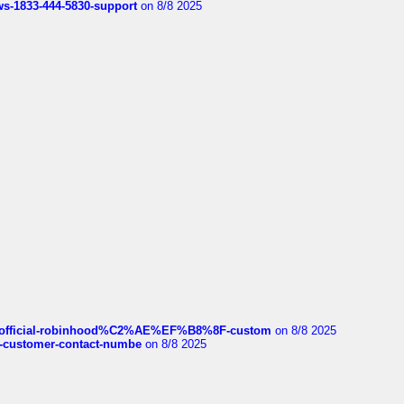
rws-1833-444-5830-support
on 8/8 2025
ds/official-robinhood%C2%AE%EF%B8%8F-custom
on 8/8 2025
nce-customer-contact-numbe
on 8/8 2025