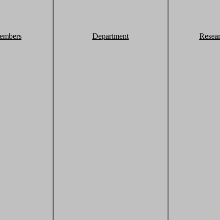
embers
Department
Resea