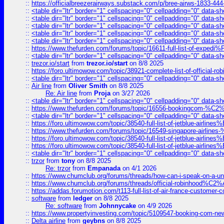
::
https://officialbreezerairways.substack.com/p/bree-airws-1833-444
::
<table dir="ltr" border="1" cellspacing="0" cellpadding="0" data-sh
::
<table dir="ltr" border="1" cellspacing="0" cellpadding="0" data-sh
::
<table dir="ltr" border="1" cellspacing="0" cellpadding="0" data-sh
::
<table dir="ltr" border="1" cellspacing="0" cellpadding="0" data-sh
::
<table dir="ltr" border="1" cellspacing="0" cellpadding="0" data-sh
::
https://www.thefurden.com/forums/topic/16611-full-list-of-e
::
<table dir="ltr" border="1" cellspacing="0" cellpadding="0" data-sh
::
trezor.io/start
from
trezor.io/start
on 8/8 2025
::
https://foro.ultimowow.com/topic/38921-complete-list-of-official
::
<table dir="ltr" border="1" cellspacing="0" cellpadding="0" data-sh
::
Air line
from
Oliver Smith
on 8/8 2025
Re: Air line
from
Proja
on 3/27 2026
::
<table dir="ltr" border="1" cellspacing="0" cellpadding="0" data-sh
::
https://www.thefurden.com/forums/topic/16556-bookingcom-%C2%A
::
<table dir="ltr" border="1" cellspacing="0" cellpadding="0" data-sh
::
https://foro.ultimowow.com/topic/38540-full-list-of-jetblue-airl
::
https://www.thefurden.com/forums/topic/16549-singapore-airline
::
https://foro.ultimowow.com/topic/38540-full-list-of-jetblue-airl
::
https://foro.ultimowow.com/topic/38540-full-list-of-jetblue-airl
::
<table dir="ltr" border="1" cellspacing="0" cellpadding="0" data-sh
::
trzor
from
tony
on 8/8 2025
Re: trzor
from
Empanada
on 4/1 2026
::
https://www.chumclub.org/forums/threads/how-can-i-speak-on-a-uni
::
https://www.chumclub.org/forums/threads/official-robinhood
::
https://addas.forumotion.com/t113-full-list-of-air-france-customer
::
software
from
ledger
on 8/8 2025
Re: software
from
Johnnycake
on 4/9 2026
::
https://www.propertyinvesting.com/topic/5109547-booking-com-new-
::
Delta airline
from
geybns
on 8/8 2025