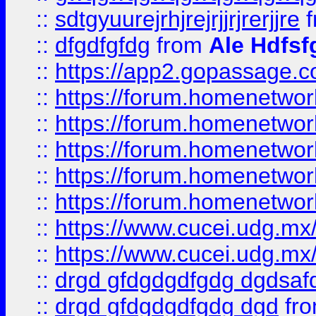
::
sdtgyuurejrhjrejrjjrjrerjjre
f
::
dfgdfgfdg
from
Ale Hdfsf
::
https://app2.gopassage.co
::
https://forum.homenetwork
::
https://forum.homenetwork
::
https://forum.homenetwork
::
https://forum.homenetwork
::
https://forum.homenetwork
::
https://www.cucei.udg.mx/
::
https://www.cucei.udg.mx/
::
drgd gfdgdgdfgdg dgdsafd
::
drgd gfdgdgdfgdg dgd
fr