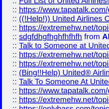
::
Full List of United Airl
::
https://www.tapatalk.com/g
::
((!Help!)) United Airlin
::
https://extremehw.net/top
::
sdgfdhgfhghfhfhfh
from
A
::
Talk to Someone at Unit
::
https://extremehw.net/top
::
https://extremehw.net/top
::
(Bing!!Help) United® Airl
::
Talk To Someone At Unit
::
https://www.tapatalk.com
::
https://extremehw.net/top
::
https://onlybass.com/topic