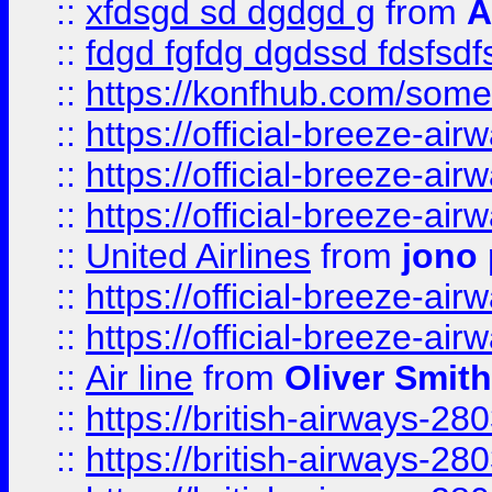
::
xfdsgd sd dgdgd g
from
A
::
fdgd fgfdg dgdssd fdsfsd
::
https://konfhub.com/someon
::
https://official-breeze-a
::
https://official-breeze-a
::
https://official-breeze-a
::
United Airlines
from
jono 
::
https://official-breeze-a
::
https://official-breeze-a
::
Air line
from
Oliver Smith
::
https://british-airways-28
::
https://british-airways-28