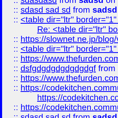
::
sdasdasd
from
sadsd
on 
::
sdasd sad sd
from
sadsd
::
<table dir="ltr" border="1
Re: <table dir="ltr" 
::
https://slownet.ne.jp/blo
::
<table dir="ltr" border="1
::
https://www.thefurden.c
::
dsfgdgdgdgdgdgdgf
from
::
https://www.thefurden.c
::
https://codekitchen.commu
https://codekitchen.c
::
https://codekitchen.commu
::
sdasd sad sd
from
sadsd