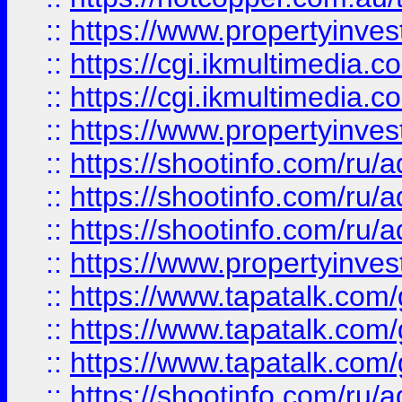
::
https://www.propertyinvest
::
https://cgi.ikmultimedia.
::
https://cgi.ikmultimedia.
::
https://www.propertyinvest
::
https://shootinfo.com
::
https://shootinfo.com
::
https://shootinfo.com
::
https://www.propertyinvest
::
https://www.tapatalk.co
::
https://www.tapatalk.co
::
https://www.tapatalk.co
::
https://shootinfo.com