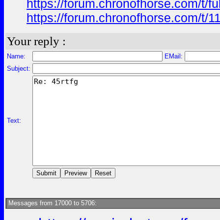
https://forum.chronofhorse.com/t/f
https://forum.chronofhorse.com/t/1
Your reply :
Name:
EMail:
Subject:
Text:
Messages from 17000 to 5706: