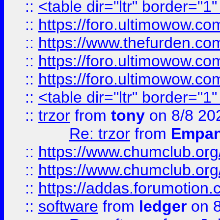
::
<table dir="ltr" border="1
::
https://foro.ultimowow.co
::
https://www.thefurden.co
::
https://foro.ultimowow.co
::
https://foro.ultimowow.co
::
<table dir="ltr" border="1
::
trzor
from
tony
on 8/8 20
Re: trzor
from
Empa
::
https://www.chumclub.org
::
https://www.chumclub.o
::
https://addas.forumotion.
::
software
from
ledger
on 8