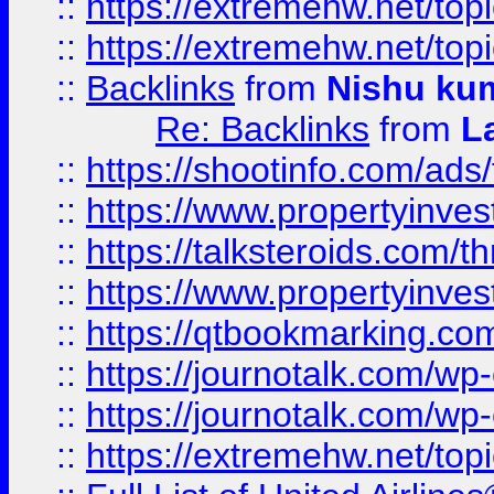
::
https://extremehw.net/top
::
https://extremehw.net/top
::
Backlinks
from
Nishu ku
Re: Backlinks
from
L
::
https://shootinfo.com/ads
::
https://www.propertyinvest
::
https://talksteroids.com/
::
https://www.propertyinves
::
https://qtbookmarking.com
::
https://journotalk.com/w
::
https://journotalk.com/w
::
https://extremehw.net/top