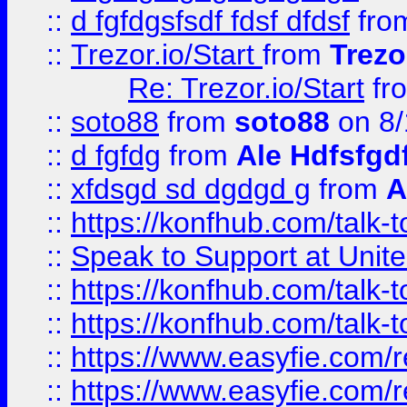
::
d fgfdgsfsdf fdsf dfdsf
fro
::
Trezor.io/Start
from
Trezo
Re: Trezor.io/Start
fr
::
soto88
from
soto88
on 8/
::
d fgfdg
from
Ale Hdfsfgd
::
xfdsgd sd dgdgd g
from
A
::
https://konfhub.com/talk-
::
Speak to Support at Unite
::
https://konfhub.com/talk-
::
https://konfhub.com/talk-
::
https://www.easyfie.com/r
::
https://www.easyfie.com/r