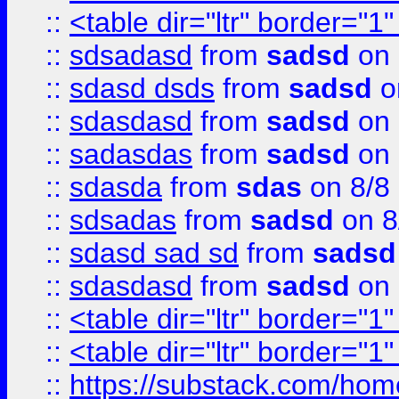
::
<table dir="ltr" border="1
::
sdsadasd
from
sadsd
on 
::
sdasd dsds
from
sadsd
o
::
sdasdasd
from
sadsd
on 
::
sadasdas
from
sadsd
on 
::
sdasda
from
sdas
on 8/8
::
sdsadas
from
sadsd
on 8
::
sdasd sad sd
from
sadsd
::
sdasdasd
from
sadsd
on 
::
<table dir="ltr" border="1
::
<table dir="ltr" border="1
::
https://substack.com/ho