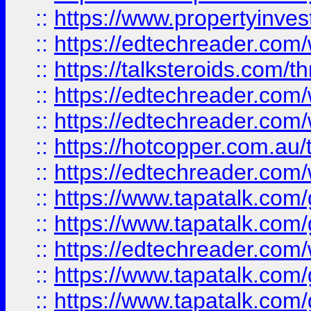
::
https://www.propertyinves
::
https://edtechreader.com/
::
https://talksteroids.com/
::
https://edtechreader.com/
::
https://edtechreader.com/
::
https://hotcopper.com.au
::
https://edtechreader.com/
::
https://www.tapatalk.co
::
https://www.tapatalk.co
::
https://edtechreader.com/
::
https://www.tapatalk.co
::
https://www.tapatalk.co