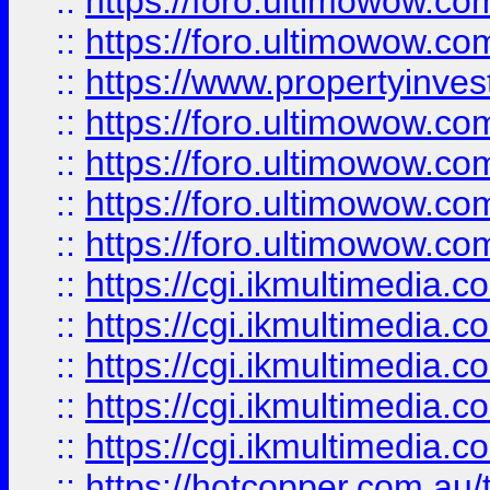
::
https://foro.ultimowow.com
::
https://foro.ultimowow.co
::
https://www.propertyinvest
::
https://foro.ultimowow.com
::
https://foro.ultimowow.co
::
https://foro.ultimowow.co
::
https://foro.ultimowow.co
::
https://cgi.ikmultimedia.
::
https://cgi.ikmultimedia.
::
https://cgi.ikmultimedia.
::
https://cgi.ikmultimedia.
::
https://cgi.ikmultimedia.
::
https://hotcopper.com.a