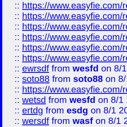
::
https://www.easyfie.com/r
::
https://www.easyfie.com/r
::
https://www.easyfie.com/r
::
https://www.easyfie.com/
::
https://www.easyfie.com/r
::
https://www.easyfie.com/
::
ewrsdf
from
wesfd
on 8/1
::
soto88
from
soto88
on 8/
::
https://www.easyfie.com/
::
wetsd
from
wesfd
on 8/1
::
ertdg
from
esdg
on 8/1 2
::
wersdf
from
wasf
on 8/1 