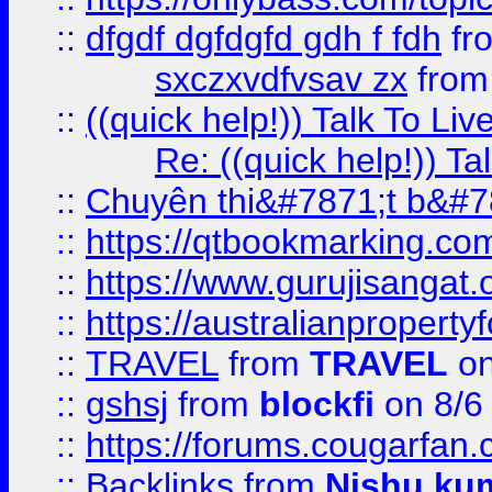
::
dfgdf dgfdgfd gdh f fdh
fr
sxczxvdfvsav zx
fro
::
((quick help!)) Talk To 
Re: ((quick help!)) 
::
Chuyên thi&#7871;t b&#7
::
https://qtbookmarking.
::
https://www.gurujisanga
::
https://australianproperty
::
TRAVEL
from
TRAVEL
on
::
gshsj
from
blockfi
on 8/6
::
https://forums.cougarfan.c
::
Backlinks
from
Nishu ku