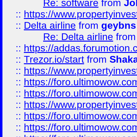
Re: software
from
Jo
::
https://www.propertyinve
::
Delta airline
from
geybns
Re: Delta airline
fro
::
https://addas.forumotion
::
Trezor.io/start
from
Shaka
::
https://www.propertyinve
::
https://foro.ultimowow.com
::
https://foro.ultimowow.c
::
https://www.propertyinvest
::
https://foro.ultimowow.
::
https://foro.ultimowow.