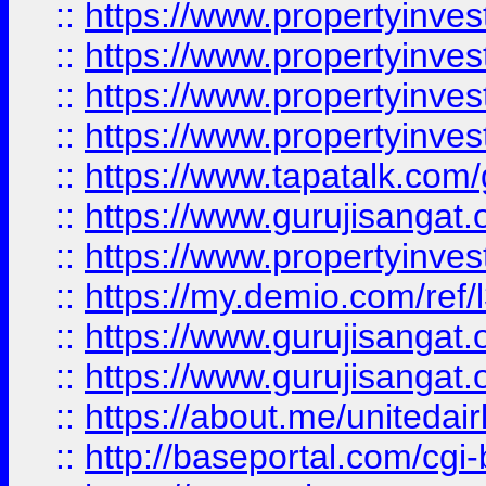
::
https://www.propertyinves
::
https://www.propertyinves
::
https://www.propertyinves
::
https://www.propertyinves
::
https://www.tapatalk.co
::
https://www.gurujisangat.o
::
https://www.propertyinvest
::
https://my.demio.com/re
::
https://www.gurujisangat
::
https://www.gurujisangat
::
https://about.me/unitedai
::
http://baseportal.com/c