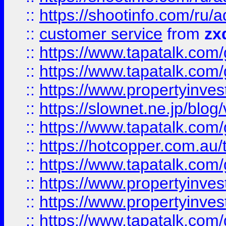
::
https://shootinfo.com
::
customer service
from
zx
::
https://www.tapatalk.co
::
https://www.tapatalk.co
::
https://www.propertyinvest
::
https://slownet.ne.jp/blo
::
https://www.tapatalk.co
::
https://hotcopper.com.a
::
https://www.tapatalk.co
::
https://www.propertyinve
::
https://www.propertyinves
::
https://www.tapatalk.co