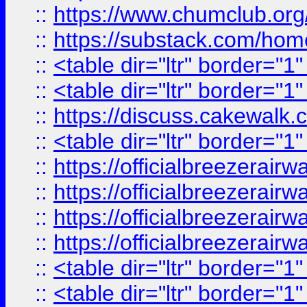
::
https://www.chumclub.
::
https://substack.com/ho
::
<table dir="ltr" border="1
::
<table dir="ltr" border="1
::
https://discuss.cak
::
<table dir="ltr" border="1
::
https://officialbreezerai
::
https://officialbreezerai
::
https://officialbreezerai
::
https://officialbreezerai
::
<table dir="ltr" border="1
::
<table dir="ltr" border="1