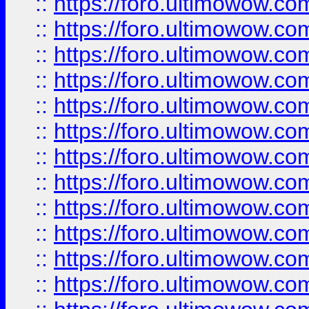
::
https://foro.ultimowow
::
https://foro.ultimowow
::
https://foro.ultimowow.
::
https://foro.ultimowow
::
https://foro.ultimowow
::
https://foro.ultimowow
::
https://foro.ultimowow.co
::
https://foro.ultimowow.com
::
https://foro.ultimowow.co
::
https://foro.ultimowow.com
::
https://foro.ultimowow.co
::
https://foro.ultimowow.co