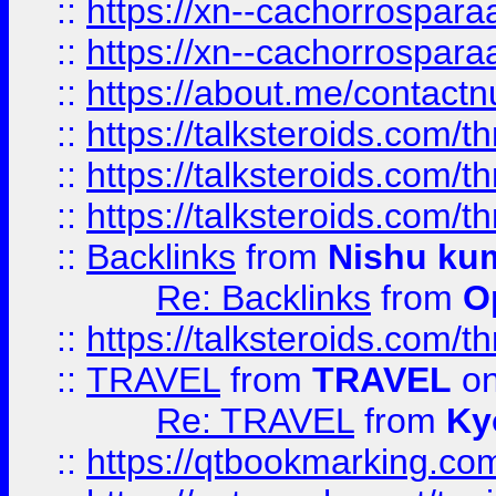
::
https://xn--cachorrospar
::
https://xn--cachorrospar
::
https://about.me/contact
::
https://talksteroids.com/
::
https://talksteroids.com/
::
https://talksteroids.com/
::
Backlinks
from
Nishu ku
Re: Backlinks
from
O
::
https://talksteroids.com/
::
TRAVEL
from
TRAVEL
on
Re: TRAVEL
from
Ky
::
https://qtbookmarking.com