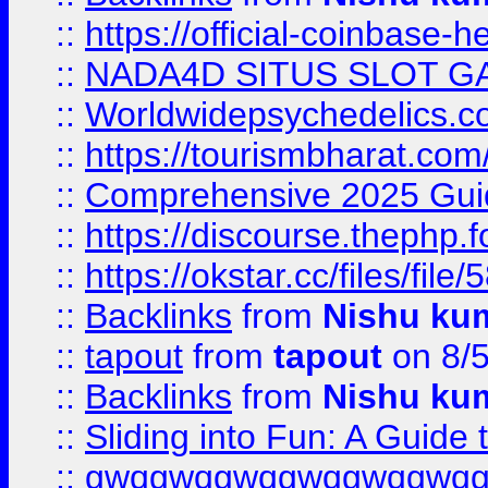
::
https://official-coinbase-h
::
NADA4D SITUS SLOT G
::
Worldwidepsychedelics.
::
https://tourismbharat.com/
::
Comprehensive 2025 Guide
::
https://discourse.thephp.
::
https://okstar.cc/files
::
Backlinks
from
Nishu ku
::
tapout
from
tapout
on 8/
::
Backlinks
from
Nishu ku
::
Sliding into Fun: A Guide
::
gwqgwqgwqgwqgwqgwq