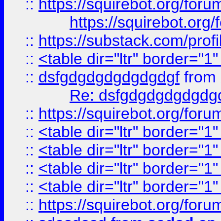
::
https://squirebot.org/foru
https://squirebot.org/
::
https://substack.com/pro
::
<table dir="ltr" border="1
::
dsfgdgdgdgdgdgdgf
from
Re: dsfgdgdgdgdgdg
::
https://squirebot.org/foru
::
<table dir="ltr" border="1
::
<table dir="ltr" border="1
::
<table dir="ltr" border="1
::
<table dir="ltr" border="1
::
https://squirebot.org/foru