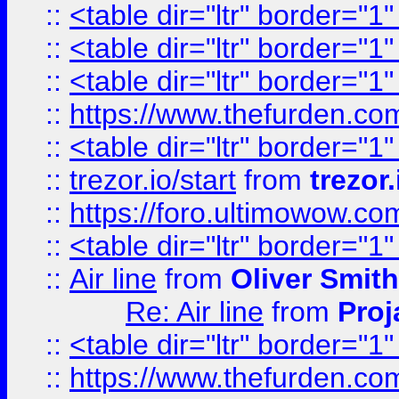
::
<table dir="ltr" border="1
::
<table dir="ltr" border="1
::
<table dir="ltr" border="1
::
https://www.thefurden.c
::
<table dir="ltr" border="1
::
trezor.io/start
from
trezor.
::
https://foro.ultimowow.c
::
<table dir="ltr" border="1
::
Air line
from
Oliver Smith
Re: Air line
from
Proj
::
<table dir="ltr" border="1
::
https://www.thefurden.c