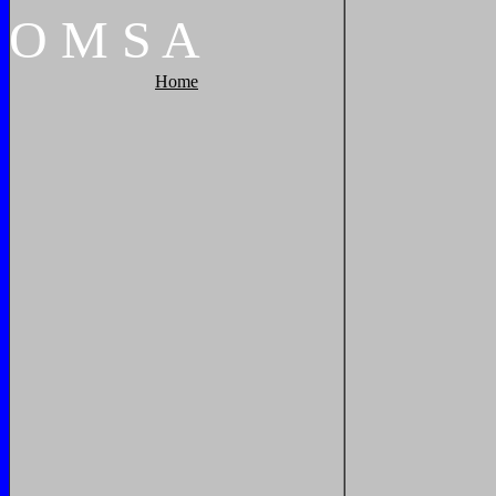
O
M
S
A
Home