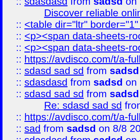
::
sdasdasd
from
sadsd
on 
Discover reliable onl
::
<table dir="ltr" border="1
::
<p><span data-sheets-root
::
<p><span data-sheets-root
::
https://avdisco.com/t/a-fu
::
sdasd sad sd
from
sadsd
::
sdasdasd
from
sadsd
on 
::
sdasd sad sd
from
sadsd
Re: sdasd sad sd
fr
::
https://avdisco.com/t/a-fu
::
sad
from
sadsd
on 8/8 2