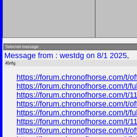
Selected message:
Message from : westdg on 8/1 2025,
45rtfg
https://forum.chronofhorse.com/t/o
https://forum.chronofhorse.com/t/f
https://forum.chronofhorse.com/t/1
https://forum.chronofhorse.com/t/o
https://forum.chronofhorse.com/t/f
https://forum.chronofhorse.com/t/1
https://forum.chronofhorse.com/t/o