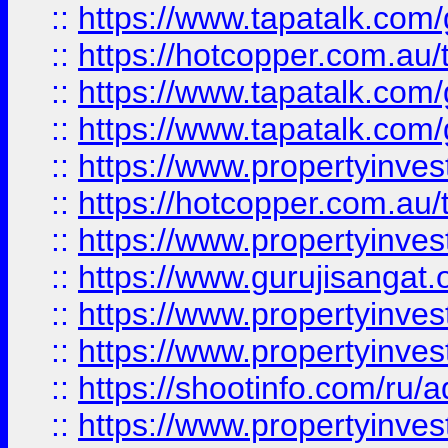
::
https://www.tapatalk.co
::
https://hotcopper.com.au
::
https://www.tapatalk.co
::
https://www.tapatalk.co
::
https://www.propertyinve
::
https://hotcopper.com.au
::
https://www.propertyinve
::
https://www.gurujisangat.o
::
https://www.propertyinves
::
https://www.propertyinve
::
https://shootinfo.com/ru/a
::
https://www.propertyinves