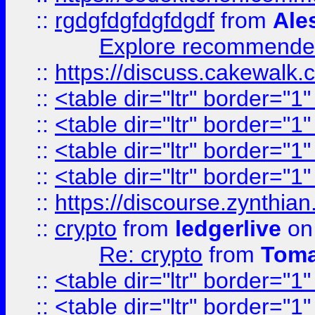
::
rgdgfdgfdgfdgdf
from
Ale
Explore recommended
::
https://discuss.cakew
::
<table dir="ltr" border="1
::
<table dir="ltr" border="1
::
<table dir="ltr" border="1
::
<table dir="ltr" border="1
::
https://discourse.zynthian
::
crypto
from
ledgerlive
on
Re: crypto
from
Toma
::
<table dir="ltr" border="1
::
<table dir="ltr" border="1