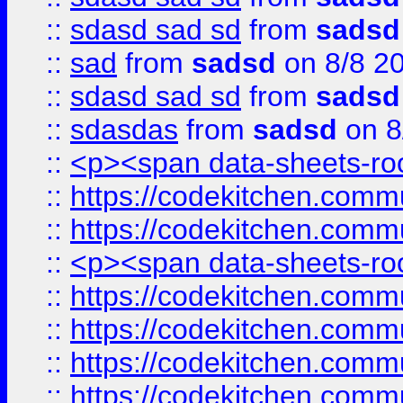
::
sdasd sad sd
from
sadsd
::
sad
from
sadsd
on 8/8 2
::
sdasd sad sd
from
sadsd
::
sdasdas
from
sadsd
on 8
::
<p><span data-sheets-root
::
https://codekitchen.commu
::
https://codekitchen.commu
::
<p><span data-sheets-root
::
https://codekitchen.commu
::
https://codekitchen.commu
::
https://codekitchen.commu
::
https://codekitchen.commu