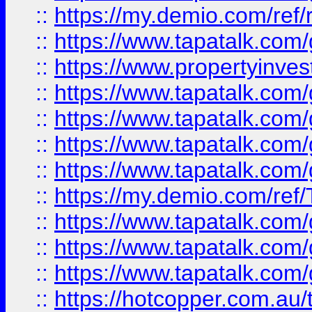
::
https://my.demio.com/ref
::
https://www.tapatalk.co
::
https://www.propertyinves
::
https://www.tapatalk.co
::
https://www.tapatalk.co
::
https://www.tapatalk.co
::
https://www.tapatalk.co
::
https://my.demio.com/re
::
https://www.tapatalk.co
::
https://www.tapatalk.co
::
https://www.tapatalk.co
::
https://hotcopper.com.au