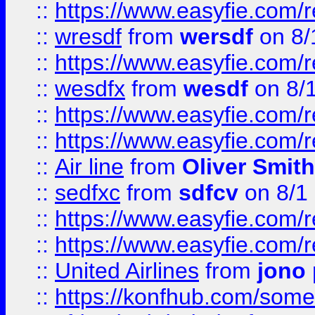
::
https://www.easyfie.com/
::
wresdf
from
wersdf
on 8/
::
https://www.easyfie.com/
::
wesdfx
from
wesdf
on 8/
::
https://www.easyfie.com/
::
https://www.easyfie.com/
::
Air line
from
Oliver Smith
::
sedfxc
from
sdfcv
on 8/1
::
https://www.easyfie.com/
::
https://www.easyfie.com/
::
United Airlines
from
jono 
::
https://konfhub.com/someon