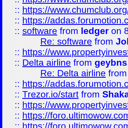
::
https://www.chumclub.o
::
https://addas.forumotion.
::
software
from
ledger
on 8
Re: software
from
Jo
::
https://www.propertyinve
::
Delta airline
from
geybns
Re: Delta airline
fro
::
https://addas.forumotion
::
Trezor.io/start
from
Shaka
::
https://www.propertyinve
::
https://foro.ultimowow.com
::
https://foro.ultimowow.c