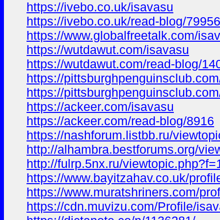
https://ivebo.co.uk/isavasu
https://ivebo.co.uk/read-blog/7995
https://www.globalfreetalk.com/isa
https://wutdawut.com/isavasu
https://wutdawut.com/read-blog/14
https://pittsburghpenguinsclub.com
https://pittsburghpenguinsclub.co
https://ackeer.com/isavasu
https://ackeer.com/read-blog/8916
https://nashforum.listbb.ru/viewto
http://alhambra.bestforums.org/
http://fulrp.5nx.ru/viewtopic.ph
https://www.bayitzahav.co.uk/profil
https://www.muratshriners.com/profi
https://cdn.muvizu.com/Profile/isa