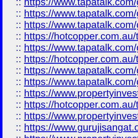
::
https://www.tapatalk.co
::
https://www.tapatalk.co
::
https://www.tapatalk.co
::
https://hotcopper.com.au
::
https://www.tapatalk.co
::
https://hotcopper.com.au
::
https://www.tapatalk.co
::
https://www.tapatalk.co
::
https://www.propertyinve
::
https://hotcopper.com.au
::
https://www.propertyinve
::
https://www.gurujisangat.o