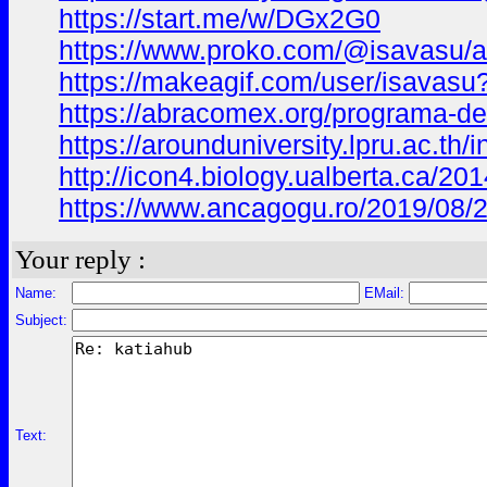
https://start.me/w/DGx2G0
https://www.proko.com/@isavasu/ac
https://makeagif.com/user/isavas
https://abracomex.org/programa-
https://arounduniversity.lpru.ac.th
http://icon4.biology.ualberta.ca/2
https://www.ancagogu.ro/2019/08/
Your reply :
Name:
EMail:
Subject:
Text: