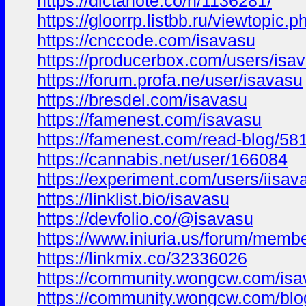
https://dictanote.co/n/1136281/
https://gloorrp.listbb.ru/viewtopic
https://cnccode.com/isavasu
https://producerbox.com/users/isa
https://forum.profa.ne/user/isavasu
https://bresdel.com/isavasu
https://famenest.com/isavasu
https://famenest.com/read-blog/58
https://cannabis.net/user/166084
https://experiment.com/users/iisav
https://linklist.bio/isavasu
https://devfolio.co/@isavasu
https://www.iniuria.us/forum/mem
https://linkmix.co/32336026
https://community.wongcw.com/isa
https://community.wongcw.com/blo