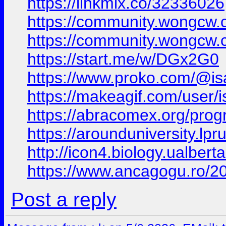
https://linkmix.co/32336026
https://community.wongcw.
https://community.wongcw.
https://start.me/w/DGx2G0
https://www.proko.com/@isa
https://makeagif.com/user
https://abracomex.org/pr
https://arounduniversity.lp
http://icon4.biology.ualbe
https://www.ancagogu.ro/2
Post a reply