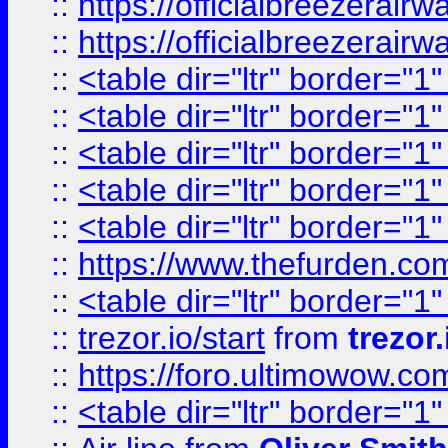
::
https://officialbreezerai
::
https://officialbreezerai
::
<table dir="ltr" border="1
::
<table dir="ltr" border="1
::
<table dir="ltr" border="1
::
<table dir="ltr" border="1
::
<table dir="ltr" border="1
::
https://www.thefurden.c
::
<table dir="ltr" border="1
::
trezor.io/start
from
trezor.
::
https://foro.ultimowow.c
::
<table dir="ltr" border="1