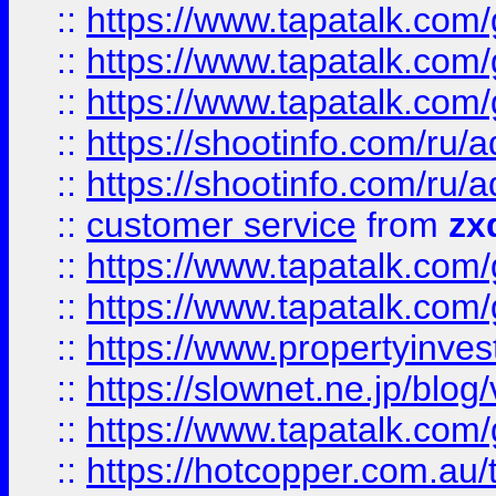
::
https://www.tapatalk.co
::
https://www.tapatalk.co
::
https://www.tapatalk.co
::
https://shootinfo.com
::
https://shootinfo.com
::
customer service
from
zx
::
https://www.tapatalk.co
::
https://www.tapatalk.co
::
https://www.propertyinvest
::
https://slownet.ne.jp/blo
::
https://www.tapatalk.co
::
https://hotcopper.com.a