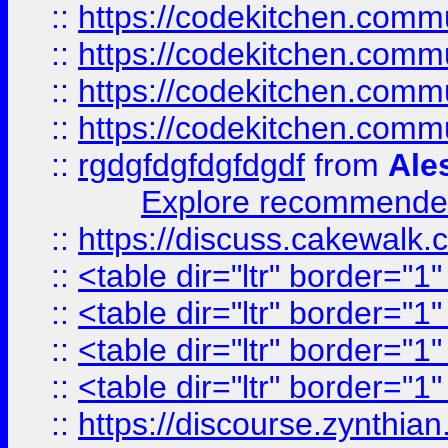
::
https://codekitchen.commu
::
https://codekitchen.commu
::
https://codekitchen.commu
::
https://codekitchen.commu
::
rgdgfdgfdgfdgdf
from
Ale
Explore recommended
::
https://discuss.cakew
::
<table dir="ltr" border="1
::
<table dir="ltr" border="1
::
<table dir="ltr" border="1
::
<table dir="ltr" border="1
::
https://discourse.zynthian