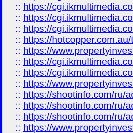
::
https://cgi.ikmultimedia.
::
https://cgi.ikmultimedia.
::
https://cgi.ikmultimedia.
::
https://hotcopper.com.a
::
https://www.propertyinvest
::
https://cgi.ikmultimedia.
::
https://cgi.ikmultimedia.
::
https://www.propertyinvest
::
https://shootinfo.com
::
https://shootinfo.com
::
https://shootinfo.com
::
https://www.propertyinvest