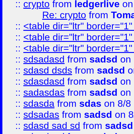
::
crypto
from
ledgerlive
on
Re: crypto
from
Toma
::
<table dir="ltr" border="1
::
<table dir="ltr" border="1
::
<table dir="ltr" border="1
::
sdsadasd
from
sadsd
on 
::
sdasd dsds
from
sadsd
o
::
sdasdasd
from
sadsd
on 
::
sadasdas
from
sadsd
on 
::
sdasda
from
sdas
on 8/8
::
sdsadas
from
sadsd
on 8
::
sdasd sad sd
from
sadsd