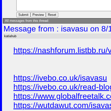
All messages from this thread:
Message from : isavasu on 8/
katiahub
https://nashforum.listbb.r
https://ivebo.co.uk/isavasu
https://ivebo.co.uk/read-bl
https://www.globalfreetalk.
https://wutdawut.com/isava