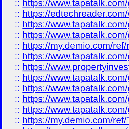
::
https://www.tapatalk.co
::
https://edtechreader.com/
::
https://www.tapatalk.co
::
https://www.tapatalk.co
::
https://my.demio.com/ref
::
https://www.tapatalk.co
::
https://www.propertyinves
::
https://www.tapatalk.co
::
https://www.tapatalk.co
::
https://www.tapatalk.co
::
https://www.tapatalk.co
::
https://my.demio.com/re