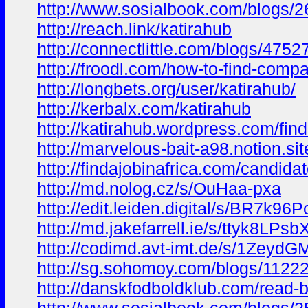
http://www.sosialbook.com/blogs
http://reach.link/katirahub
http://connectlittle.com/blogs/47
http://froodl.com/how-to-find-comp
http://longbets.org/user/katirahub/
http://kerbalx.com/katirahub
http://katirahub.wordpress.com/fi
http://marvelous-bait-a98.notion
http://findajobinafrica.com/candidat
http://md.nolog.cz/s/OuHaa-pxa
http://edit.leiden.digital/s/BR7k96
http://md.jakefarrell.ie/s/ttyk8LPsb
http://codimd.avt-imt.de/s/1Zeyd
http://sg.sohomoy.com/blogs/1122
http://danskfodboldklub.com/read-