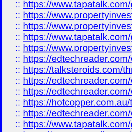
::
https://www.tapatalk.co
::
https://www.propertyinve
::
https://www.propertyinves
::
https://www.tapatalk.co
::
https://www.propertyinves
::
https://edtechreader.com/
::
https://talksteroids.com/
::
https://edtechreader.com/
::
https://edtechreader.com/
::
https://hotcopper.com.au
::
https://edtechreader.com/
::
https://www.tapatalk.co