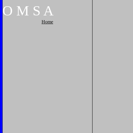
O
M
S
A
Home