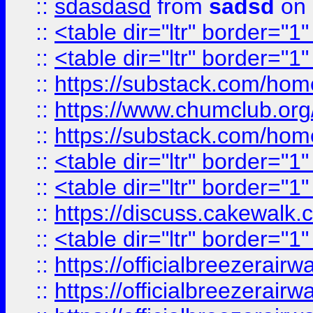
::
sdasdasd
from
sadsd
on 
::
<table dir="ltr" border="1
::
<table dir="ltr" border="1
::
https://substack.com/ho
::
https://www.chumclub.
::
https://substack.com/ho
::
<table dir="ltr" border="1
::
<table dir="ltr" border="1
::
https://discuss.cak
::
<table dir="ltr" border="1
::
https://officialbreezerai
::
https://officialbreezerai