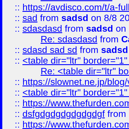
::
https://avdisco.com/t/a-fu
::
sad
from
sadsd
on 8/8 2
::
sdasdasd
from
sadsd
on 
Re: sdasdasd
from
C
::
sdasd sad sd
from
sadsd
::
<table dir="ltr" border="1
Re: <table dir="ltr" 
::
https://slownet.ne.jp/blo
::
<table dir="ltr" border="1
::
https://www.thefurden.c
::
dsfgdgdgdgdgdgdgf
from
::
https://www.thefurden.c