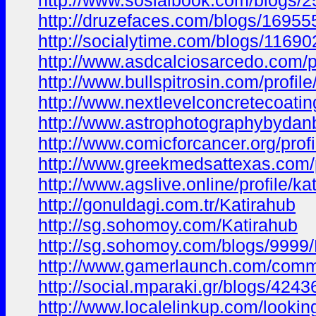
http://www.sosialbook.com/blogs/
http://druzefaces.com/blogs/1695
http://socialytime.com/blogs/11690
http://www.asdcalciosarcedo.com/pr
http://www.bullspitrosin.com/profil
http://www.nextlevelconcretecoating
http://www.astrophotographybydanb
http://www.comicforcancer.org/profi
http://www.greekmedsattexas.com/pr
http://www.agslive.online/profile/ka
http://gonuldagi.com.tr/Katirahub
http://sg.sohomoy.com/Katirahub
http://sg.sohomoy.com/blogs/9999/
http://www.gamerlaunch.com/com
http://social.mparaki.gr/blogs/424
http://www.localelinkup.com/lookin