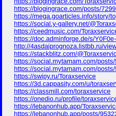
https://blogingrace.com/Toraxservi
https://blogingrace.com/posts/729
https://mega.goarticles.info/story/
https://social.y-gallery.net/@Toraxs
https://ceedmusic.com/Toraxservic
https://doc.adminforge.de/s/Y0F0e
http://4asdaiprognoza.listbb.ru/
https://stackblitz.com/@Toraxservi
https://social.mytamam.com/posts
https://social.mytamam.com/posts
https://swipy.ru/Toraxservice
https://3d.cappasity.com/u/toraxser
https://classmill.com/toraxservice
https://onedio.ru/profile/toraxservi
https://lebanonhub.app/Toraxservi
https://lebanonhub.app/posts/9532