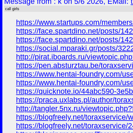
Message from : k on 5/6 2026, EMail:
call girls
https://www.startups.com/members/
https://face.spartdino.net/posts/14
https://face.spartdino.net/posts/14
https://social.mparaki.gr/posts/322
http://pirat.iboards.ru/viewtopi
https://pen.absturztau.be/toraxserv
https://www.hentai-foundry.com/use
https://www.hentai-foundry.com/us
https://quicknote.io/44abc590-3e
https://praca.uxlabs.pl/author/torax
http://tangler.5nx.ru/viewtopic.
https://blogfreely.net/toraxservice/
https://blogfreely.net/toraxservice/