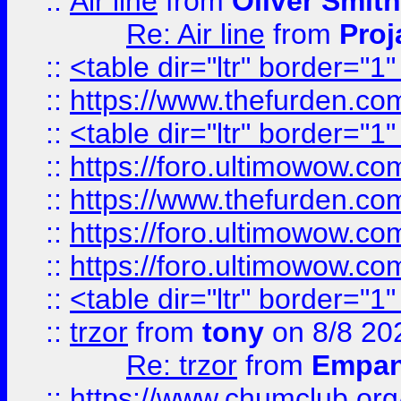
::
Air line
from
Oliver Smith
Re: Air line
from
Proj
::
<table dir="ltr" border="1
::
https://www.thefurden.c
::
<table dir="ltr" border="1
::
https://foro.ultimowow.co
::
https://www.thefurden.co
::
https://foro.ultimowow.co
::
https://foro.ultimowow.co
::
<table dir="ltr" border="1
::
trzor
from
tony
on 8/8 20
Re: trzor
from
Empa
::
https://www.chumclub.org