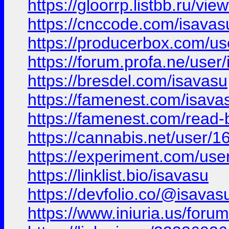
https://gloorrp.listbb.ru/vi
https://cnccode.com/isavas
https://producerbox.com/us
https://forum.profa.ne/user
https://bresdel.com/isavasu
https://famenest.com/isava
https://famenest.com/read-
https://cannabis.net/user/
https://experiment.com/use
https://linklist.bio/isavasu
https://devfolio.co/@isavas
https://www.iniuria.us/fo