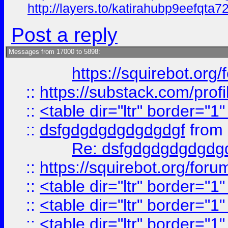
http://layers.to/katirahubp9eefqta7
Post a reply
Messages from 17000 to 5898:
https://squirebot.org/
::
https://substack.com/pro
::
<table dir="ltr" border="1
::
dsfgdgdgdgdgdgdgf
from
Re: dsfgdgdgdgdgdg
::
https://squirebot.org/foru
::
<table dir="ltr" border="1
::
<table dir="ltr" border="1
::
<table dir="ltr" border="1