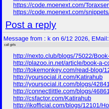
https://code.moenext.com/Toraxser
https://code.moenext.com/snippet
Post a reply
Message from : k on 6/12 2026, EMail
call girls
http://nexto.club/blogs/75022/Bo
http://plazoo.in.net/article/book-
http://tokemonkey.com/read-blog/
http://yoursocial.it.com/Katirahub
http://yoursocial.it.com/blogs/428
http://connectlittle.com/blogs/468
http://csfactor.com/Katirahub
http://ikofficial.com/blogs/12101