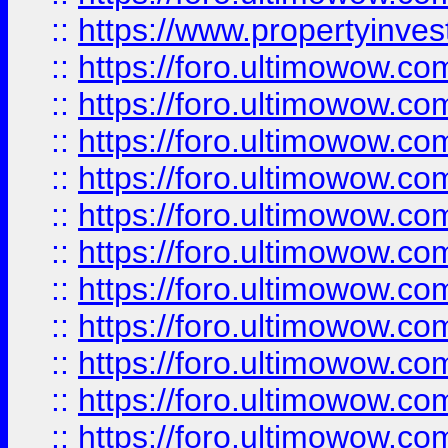
::
https://www.propertyinvest
::
https://foro.ultimowow.
::
https://foro.ultimowow.
::
https://foro.ultimowow
::
https://foro.ultimowow
::
https://foro.ultimowow.
::
https://foro.ultimowow
::
https://foro.ultimowow
::
https://foro.ultimowow
::
https://foro.ultimowow.co
::
https://foro.ultimowow.com
::
https://foro.ultimowow.co