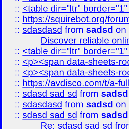
::
<table dir="ltr" border="1
::
https://squirebot.org/foru
::
sdasdasd
from
sadsd
on 
Discover reliable onl
::
<table dir="ltr" border="1
::
<p><span data-sheets-root
::
<p><span data-sheets-root
::
https://avdisco.com/t/a-fu
::
sdasd sad sd
from
sadsd
::
sdasdasd
from
sadsd
on 
::
sdasd sad sd
from
sadsd
Re: sdasd sad sd
fr