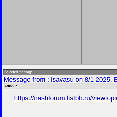
Selected message:
Message from : isavasu on 8/1 2025, 
katiahub
https://nashforum.listbb.ru/viewto