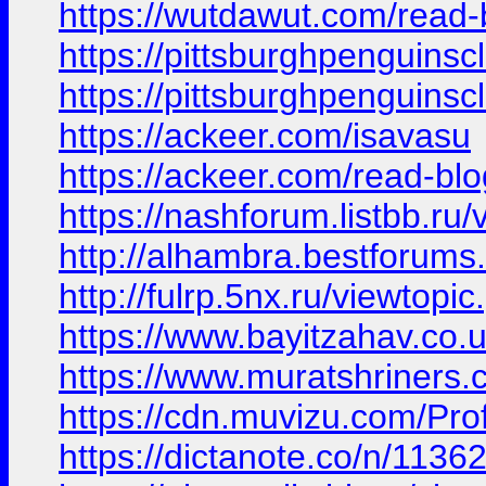
https://wutdawut.com/read
https://pittsburghpenguins
https://pittsburghpenguins
https://ackeer.com/isavasu
https://ackeer.com/read-bl
https://nashforum.listbb.ru
http://alhambra.bestforu
http://fulrp.5nx.ru/viewt
https://www.bayitzahav.co.uk
https://www.muratshriners.c
https://cdn.muvizu.com/Prof
https://dictanote.co/n/1136