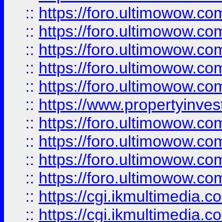
::
https://foro.ultimowow.com
::
https://foro.ultimowow.co
::
https://foro.ultimowow.co
::
https://foro.ultimowow.com
::
https://foro.ultimowow.co
::
https://www.propertyinvest
::
https://foro.ultimowow.com
::
https://foro.ultimowow.co
::
https://foro.ultimowow.co
::
https://foro.ultimowow.co
::
https://cgi.ikmultimedia.
::
https://cgi.ikmultimedia.