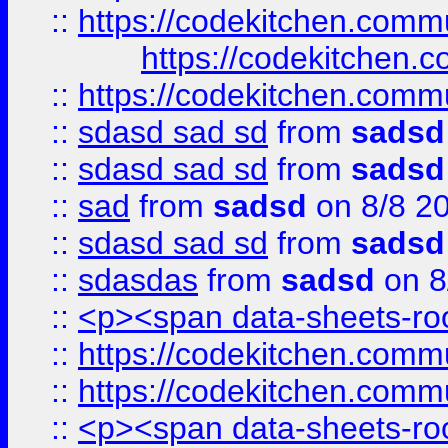
::
https://codekitchen.commu
https://codekitchen.c
::
https://codekitchen.commu
::
sdasd sad sd
from
sadsd
::
sdasd sad sd
from
sadsd
::
sad
from
sadsd
on 8/8 2
::
sdasd sad sd
from
sadsd
::
sdasdas
from
sadsd
on 8
::
<p><span data-sheets-root
::
https://codekitchen.commu
::
https://codekitchen.commu
::
<p><span data-sheets-root