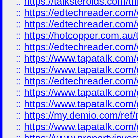
::
https://talksteroids.com/
::
https://edtechreader.com/
::
https://edtechreader.com/
::
https://hotcopper.com.au
::
https://edtechreader.com/
::
https://www.tapatalk.co
::
https://www.tapatalk.co
::
https://edtechreader.com/
::
https://www.tapatalk.co
::
https://www.tapatalk.co
::
https://my.demio.com/ref
::
https://www.tapatalk.co