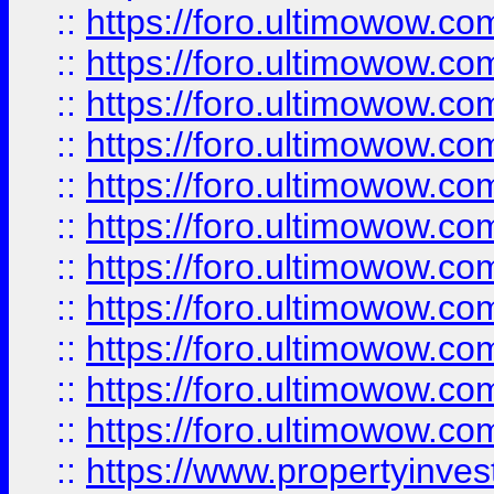
::
https://foro.ultimowow
::
https://foro.ultimowow
::
https://foro.ultimowow
::
https://foro.ultimowow.co
::
https://foro.ultimowow.com
::
https://foro.ultimowow.co
::
https://foro.ultimowow.com
::
https://foro.ultimowow.co
::
https://foro.ultimowow.co
::
https://foro.ultimowow.com
::
https://foro.ultimowow.co
::
https://www.propertyinvest