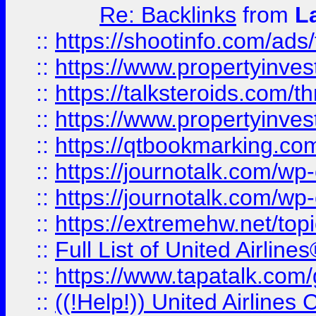
Re: Backlinks
from
L
::
https://shootinfo.com/ads
::
https://www.propertyinvest
::
https://talksteroids.com/
::
https://www.propertyinves
::
https://qtbookmarking.com
::
https://journotalk.com/w
::
https://journotalk.com/w
::
https://extremehw.net/top
::
Full List of United Airl
::
https://www.tapatalk.com/g
::
((!Help!)) United Airlin