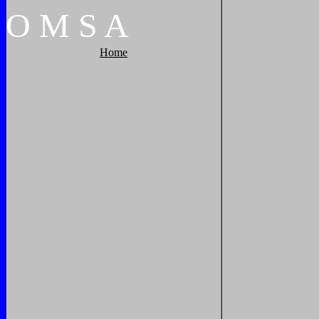
O
M
S
A
Home