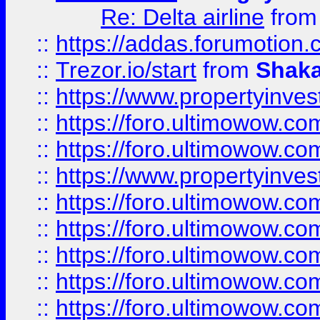
Re: Delta airline
fro
::
https://addas.forumotion
::
Trezor.io/start
from
Shaka
::
https://www.propertyinve
::
https://foro.ultimowow.com
::
https://foro.ultimowow.c
::
https://www.propertyinvest
::
https://foro.ultimowow.
::
https://foro.ultimowow.
::
https://foro.ultimowow
::
https://foro.ultimowow
::
https://foro.ultimowow.