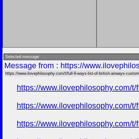
Selected message:
Message from : https://www.ilovephilos
https://www.ilovephilosophy.com/t/full-9-ways-list-of-british-airways-custo
https://www.ilovephilosophy.com/t/
https://www.ilovephilosophy.com/t/
https://www.ilovephilosophy.com/t/