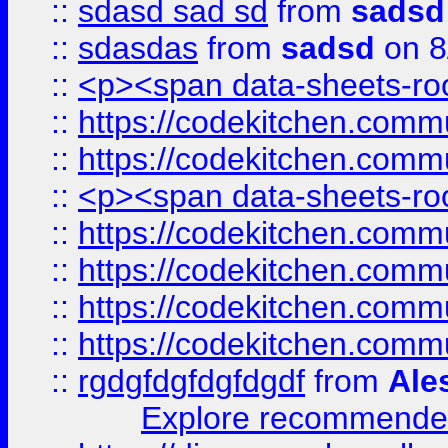
::
sdasd sad sd
from
sadsd
::
sdasdas
from
sadsd
on 8
::
<p><span data-sheets-root
::
https://codekitchen.commu
::
https://codekitchen.commu
::
<p><span data-sheets-root
::
https://codekitchen.commu
::
https://codekitchen.commu
::
https://codekitchen.commu
::
https://codekitchen.commu
::
rgdgfdgfdgfdgdf
from
Ale
Explore recommended