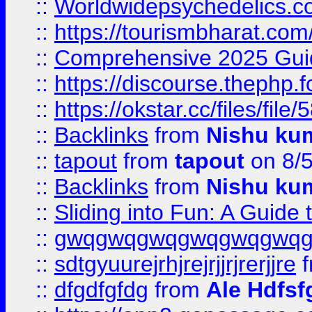
::
Worldwidepsychedelics.
::
https://tourismbharat.com/
::
Comprehensive 2025 Guide
::
https://discourse.thephp.
::
https://okstar.cc/files
::
Backlinks
from
Nishu ku
::
tapout
from
tapout
on 8/
::
Backlinks
from
Nishu ku
::
Sliding into Fun: A Guide
::
gwqgwqgwqgwqgwqgwq
::
sdtgyuurejrhjrejrjjrjrerjjre
f
::
dfgdfgfdg
from
Ale Hdfsf