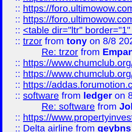
::
https://foro.ultimowow.co
::
https://foro.ultimowow.co
::
<table dir="ltr" border="1
::
trzor
from
tony
on 8/8 20
Re: trzor
from
Empa
::
https://www.chumclub.org
::
https://www.chumclub.o
::
https://addas.forumotion.
::
software
from
ledger
on 8
Re: software
from
Jo
::
https://www.propertyinve
::
Delta airline
from
geybns