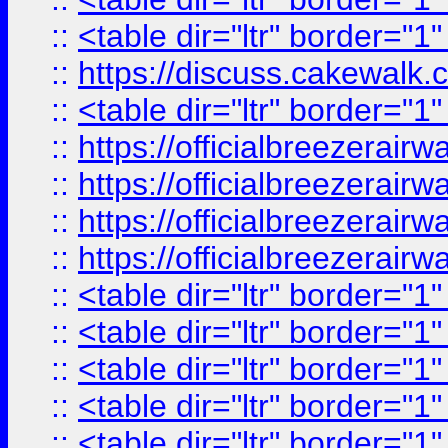
::
<table dir="ltr" border="1
::
https://discuss.cak
::
<table dir="ltr" border="1
::
https://officialbreezerai
::
https://officialbreezerai
::
https://officialbreezerai
::
https://officialbreezerai
::
<table dir="ltr" border="1
::
<table dir="ltr" border="1
::
<table dir="ltr" border="1
::
<table dir="ltr" border="1
::
<table dir="ltr" border="1