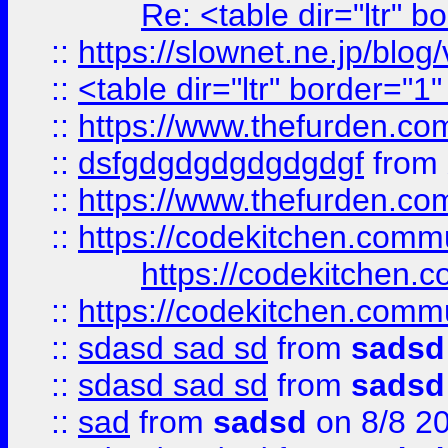
Re: <table dir="ltr" 
::
https://slownet.ne.jp/blo
::
<table dir="ltr" border="1
::
https://www.thefurden.c
::
dsfgdgdgdgdgdgdgf
from
::
https://www.thefurden.c
::
https://codekitchen.commu
https://codekitchen.c
::
https://codekitchen.commu
::
sdasd sad sd
from
sadsd
::
sdasd sad sd
from
sadsd
::
sad
from
sadsd
on 8/8 2