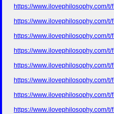
https://www.ilovephilosophy.com/t/
https://www.ilovephilosophy.com/t/
https://www.ilovephilosophy.com/t/
https://www.ilovephilosophy.com/t/
https://www.ilovephilosophy.com/t/
https://www.ilovephilosophy.com/t/
https://www.ilovephilosophy.com/t/
https://www.ilovephilosophy.com/t/