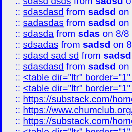
::
sdasd dsds
from
sadsd
o
::
sdasdasd
from
sadsd
on 
::
sadasdas
from
sadsd
on 
::
sdasda
from
sdas
on 8/8
::
sdsadas
from
sadsd
on 8
::
sdasd sad sd
from
sadsd
::
sdasdasd
from
sadsd
on 
::
<table dir="ltr" border="1
::
<table dir="ltr" border="1
::
https://substack.com/ho
::
https://www.chumclub.
::
https://substack.com/ho
::
<table dir="ltr" border="1