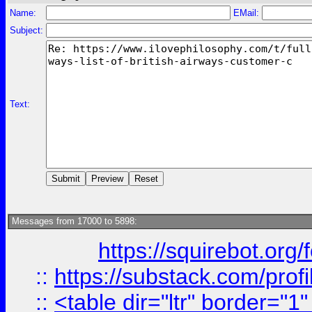
Name:
EMail:
Subject:
Text:
Messages from 17000 to 5898:
https://squirebot.org/
::
https://substack.com/pro
::
<table dir="ltr" border="1