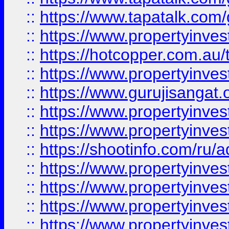
::
https://www.tapatalk.co
::
https://www.propertyinve
::
https://hotcopper.com.au
::
https://www.propertyinve
::
https://www.gurujisangat.o
::
https://www.propertyinves
::
https://www.propertyinve
::
https://shootinfo.com/ru/a
::
https://www.propertyinves
::
https://www.propertyinves
::
https://www.propertyinves
::
https://www.propertyinves