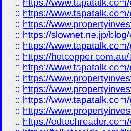
::
https://www.tapatalk.co
::
https://www.tapatalk.co
::
https://www.propertyinvest
::
https://slownet.ne.jp/blo
::
https://www.tapatalk.co
::
https://hotcopper.com.a
::
https://www.tapatalk.co
::
https://www.propertyinve
::
https://www.propertyinves
::
https://www.tapatalk.co
::
https://www.propertyinves
::
https://edtechreader.com/