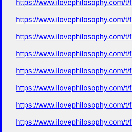
https://www.ilovephilosophy.com/t/
https://www.ilovephilosophy.com/t/
https://www.ilovephilosophy.com/t/
https://www.ilovephilosophy.com/t/
https://www.ilovephilosophy.com/t/
https://www.ilovephilosophy.com/t/
https://www.ilovephilosophy.com/t/
https://www.ilovephilosophy.com/t/