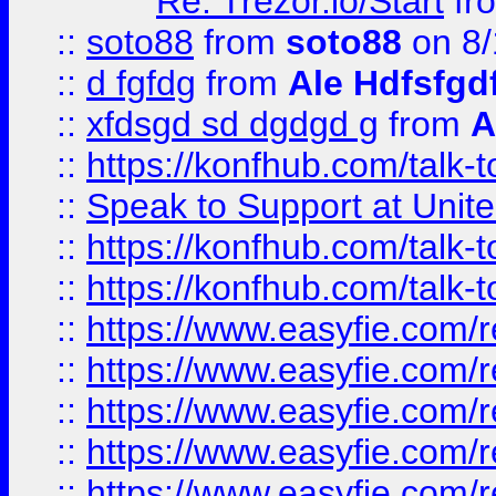
Re: Trezor.io/Start
fr
::
soto88
from
soto88
on 8/
::
d fgfdg
from
Ale Hdfsfgd
::
xfdsgd sd dgdgd g
from
A
::
https://konfhub.com/talk-
::
Speak to Support at Unite
::
https://konfhub.com/talk-
::
https://konfhub.com/talk-
::
https://www.easyfie.com/r
::
https://www.easyfie.com/r
::
https://www.easyfie.com/r
::
https://www.easyfie.com/r
::
https://www.easyfie.com/r