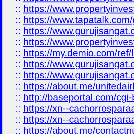
::
https://www.propertyinves
::
https://www.tapatalk.co
::
https://www.gurujisangat.o
::
https://www.propertyinvest
::
https://my.demio.com/re
::
https://www.gurujisangat
::
https://www.gurujisangat
::
https://about.me/unitedai
::
http://baseportal.com/c
::
https://xn--cachorrospar
::
https://xn--cachorrospar
::
https://about.me/contact