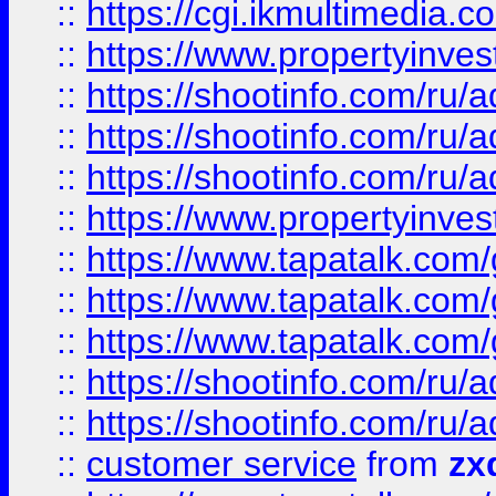
::
https://cgi.ikmultimedia.
::
https://www.propertyinvest
::
https://shootinfo.com
::
https://shootinfo.com
::
https://shootinfo.com
::
https://www.propertyinvest
::
https://www.tapatalk.co
::
https://www.tapatalk.co
::
https://www.tapatalk.co
::
https://shootinfo.com
::
https://shootinfo.com
::
customer service
from
zx