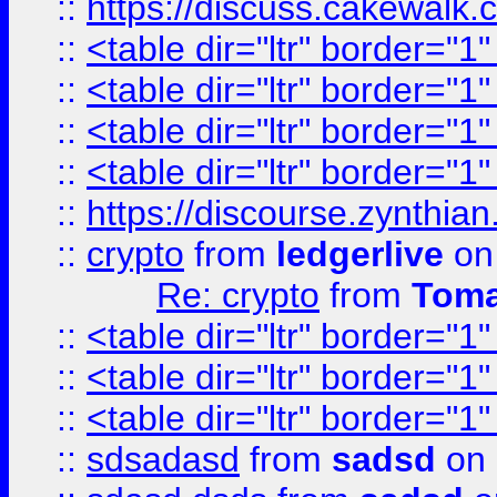
::
https://discuss.cakew
::
<table dir="ltr" border="1
::
<table dir="ltr" border="1
::
<table dir="ltr" border="1
::
<table dir="ltr" border="1
::
https://discourse.zynthian
::
crypto
from
ledgerlive
on
Re: crypto
from
Toma
::
<table dir="ltr" border="1
::
<table dir="ltr" border="1
::
<table dir="ltr" border="1
::
sdsadasd
from
sadsd
on 