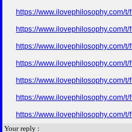
https://www.ilovephilosophy.com/t/
https://www.ilovephilosophy.com/t/
https://www.ilovephilosophy.com/t/
https://www.ilovephilosophy.com/t/
https://www.ilovephilosophy.com/t/
https://www.ilovephilosophy.com/t/
https://www.ilovephilosophy.com/t/
Your reply :