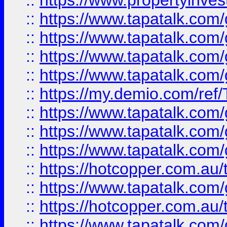
::
https://www.propertyinves
::
https://www.tapatalk.co
::
https://www.tapatalk.co
::
https://www.tapatalk.co
::
https://www.tapatalk.co
::
https://my.demio.com/re
::
https://www.tapatalk.co
::
https://www.tapatalk.co
::
https://www.tapatalk.co
::
https://hotcopper.com.au
::
https://www.tapatalk.co
::
https://hotcopper.com.au
::
https://www.tapatalk.co