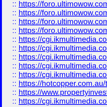
::
https://foro.ultimowow.com
::
https://foro.ultimowow.co
::
https://foro.ultimowow.co
::
https://foro.ultimowow.co
::
https://cgi.ikmultimedia.
::
https://cgi.ikmultimedia.
::
https://cgi.ikmultimedia.
::
https://cgi.ikmultimedia.
::
https://cgi.ikmultimedia.
::
https://hotcopper.com.a
::
https://www.propertyinvest
::
https://cgi.ikmultimedia.