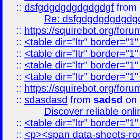
::
dsfgdgdgdgdgdgdgf
from
Re: dsfgdgdgdgdgdg
::
https://squirebot.org/foru
::
<table dir="ltr" border="1
::
<table dir="ltr" border="1
::
<table dir="ltr" border="1
::
<table dir="ltr" border="1
::
https://squirebot.org/foru
::
sdasdasd
from
sadsd
on 
Discover reliable onl
::
<table dir="ltr" border="1
::
<p><span data-sheets-root