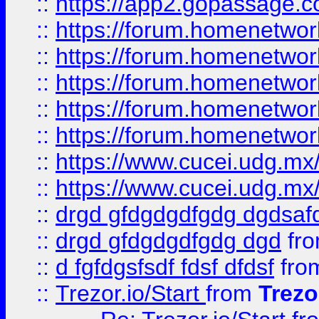
::
https://app2.gopassage.co
::
https://forum.homenetwork
::
https://forum.homenetwork
::
https://forum.homenetwork
::
https://forum.homenetwork
::
https://forum.homenetwork
::
https://www.cucei.udg.mx/
::
https://www.cucei.udg.mx/
::
drgd gfdgdgdfgdg dgdsafd
::
drgd gfdgdgdfgdg dgd
fr
::
d fgfdgsfsdf fdsf dfdsf
fro
::
Trezor.io/Start
from
Trezo