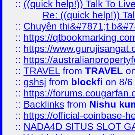
::
((quick help!)) Talk To 
Re: ((quick help!)) 
::
Chuyên thi&#7871;t b&#7
::
https://qtbookmarking.
::
https://www.gurujisanga
::
https://australianproperty
::
TRAVEL
from
TRAVEL
on
::
gshsj
from
blockfi
on 8/6
::
https://forums.cougarfan.c
::
Backlinks
from
Nishu ku
::
https://official-coinbase-h
::
NADA4D SITUS SLOT G