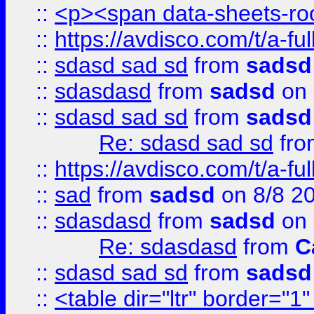
::
<p><span data-sheets-root
::
https://avdisco.com/t/a-fu
::
sdasd sad sd
from
sadsd
::
sdasdasd
from
sadsd
on 
::
sdasd sad sd
from
sadsd
Re: sdasd sad sd
fr
::
https://avdisco.com/t/a-fu
::
sad
from
sadsd
on 8/8 2
::
sdasdasd
from
sadsd
on 
Re: sdasdasd
from
C
::
sdasd sad sd
from
sadsd
::
<table dir="ltr" border="1