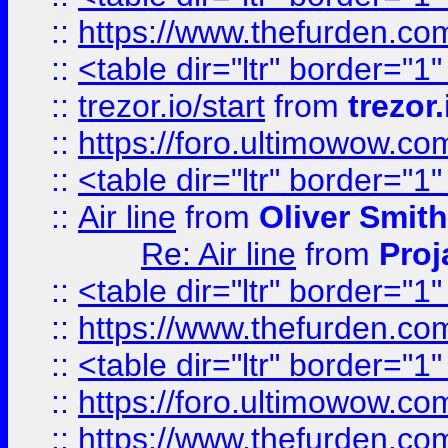
::
https://www.thefurden.c
::
<table dir="ltr" border="1
::
trezor.io/start
from
trezor.
::
https://foro.ultimowow.c
::
<table dir="ltr" border="1
::
Air line
from
Oliver Smith
Re: Air line
from
Proj
::
<table dir="ltr" border="1
::
https://www.thefurden.c
::
<table dir="ltr" border="1
::
https://foro.ultimowow.co
::
https://www.thefurden.co