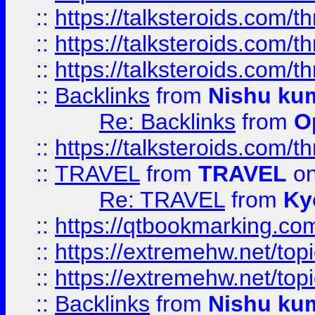
::
https://talksteroids.com/
::
https://talksteroids.com/
::
https://talksteroids.com/
::
Backlinks
from
Nishu ku
Re: Backlinks
from
O
::
https://talksteroids.com/
::
TRAVEL
from
TRAVEL
on
Re: TRAVEL
from
Ky
::
https://qtbookmarking.com
::
https://extremehw.net/top
::
https://extremehw.net/top
::
Backlinks
from
Nishu ku