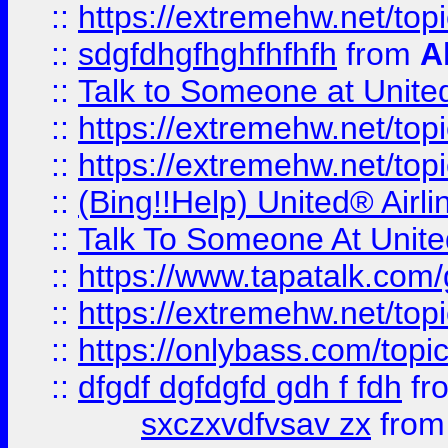
::
https://extremehw.net/top
::
sdgfdhgfhghfhfhfh
from
A
::
Talk to Someone at Unit
::
https://extremehw.net/top
::
https://extremehw.net/top
::
(Bing!!Help) United® Airl
::
Talk To Someone At Unit
::
https://www.tapatalk.com
::
https://extremehw.net/top
::
https://onlybass.com/topic
::
dfgdf dgfdgfd gdh f fdh
fr
sxczxvdfvsav zx
fro