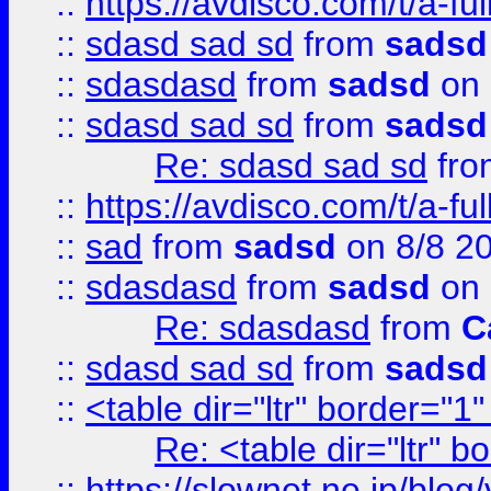
::
https://avdisco.com/t/a-fu
::
sdasd sad sd
from
sadsd
::
sdasdasd
from
sadsd
on 
::
sdasd sad sd
from
sadsd
Re: sdasd sad sd
fr
::
https://avdisco.com/t/a-fu
::
sad
from
sadsd
on 8/8 2
::
sdasdasd
from
sadsd
on 
Re: sdasdasd
from
C
::
sdasd sad sd
from
sadsd
::
<table dir="ltr" border="1
Re: <table dir="ltr" 
::
https://slownet.ne.jp/blo