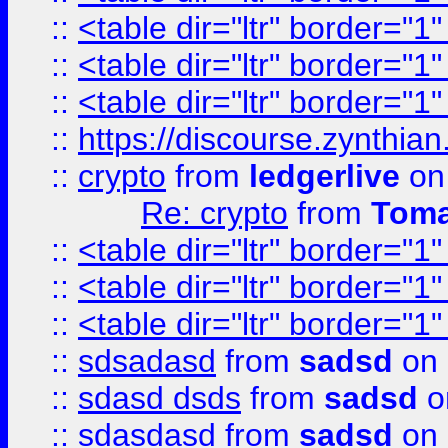
::
<table dir="ltr" border="1
::
<table dir="ltr" border="1
::
<table dir="ltr" border="1
::
https://discourse.zynthian
::
crypto
from
ledgerlive
on
Re: crypto
from
Toma
::
<table dir="ltr" border="1
::
<table dir="ltr" border="1
::
<table dir="ltr" border="1
::
sdsadasd
from
sadsd
on 
::
sdasd dsds
from
sadsd
o
::
sdasdasd
from
sadsd
on 