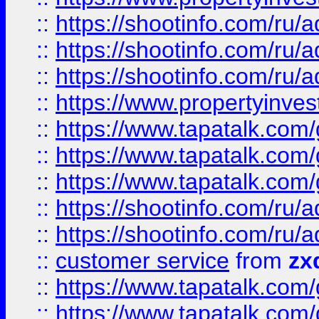
::
https://shootinfo.com
::
https://shootinfo.com
::
https://shootinfo.com
::
https://www.propertyinvest
::
https://www.tapatalk.co
::
https://www.tapatalk.co
::
https://www.tapatalk.co
::
https://shootinfo.com
::
https://shootinfo.com
::
customer service
from
zx
::
https://www.tapatalk.co
::
https://www.tapatalk.co