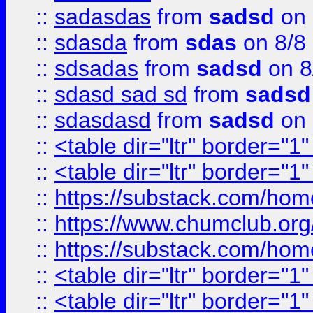
::
sadasdas
from
sadsd
on 
::
sdasda
from
sdas
on 8/8
::
sdsadas
from
sadsd
on 8
::
sdasd sad sd
from
sadsd
::
sdasdasd
from
sadsd
on 
::
<table dir="ltr" border="1
::
<table dir="ltr" border="1
::
https://substack.com/ho
::
https://www.chumclub.
::
https://substack.com/ho
::
<table dir="ltr" border="1
::
<table dir="ltr" border="1