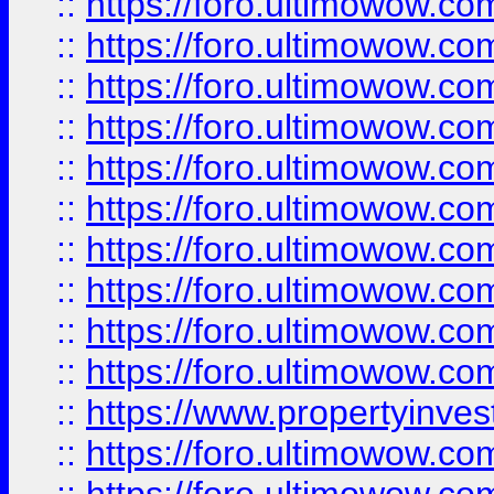
::
https://foro.ultimowow
::
https://foro.ultimowow
::
https://foro.ultimowow.co
::
https://foro.ultimowow.com
::
https://foro.ultimowow.co
::
https://foro.ultimowow.com
::
https://foro.ultimowow.co
::
https://foro.ultimowow.co
::
https://foro.ultimowow.com
::
https://foro.ultimowow.co
::
https://www.propertyinvest
::
https://foro.ultimowow.com