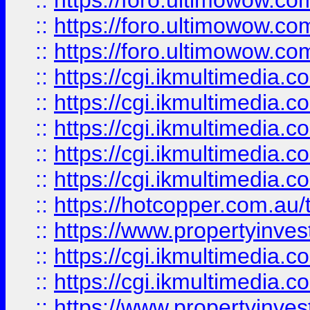
::
https://foro.ultimowow.co
::
https://foro.ultimowow.co
::
https://foro.ultimowow.co
::
https://cgi.ikmultimedia.
::
https://cgi.ikmultimedia.
::
https://cgi.ikmultimedia.
::
https://cgi.ikmultimedia.
::
https://cgi.ikmultimedia.
::
https://hotcopper.com.a
::
https://www.propertyinvest
::
https://cgi.ikmultimedia.
::
https://cgi.ikmultimedia.
::
https://www.propertyinvest