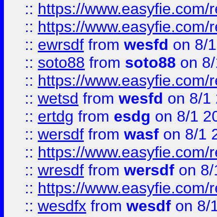
::
https://www.easyfie.com/r
::
https://www.easyfie.com/
::
ewrsdf
from
wesfd
on 8/1
::
soto88
from
soto88
on 8/
::
https://www.easyfie.com/
::
wetsd
from
wesfd
on 8/1
::
ertdg
from
esdg
on 8/1 2
::
wersdf
from
wasf
on 8/1 
::
https://www.easyfie.com/
::
wresdf
from
wersdf
on 8/
::
https://www.easyfie.com/
::
wesdfx
from
wesdf
on 8/