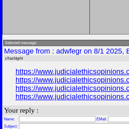
Selected message:
Message from : adwfegr on 8/1 2025, 
zXasfdgrht
https://www.judicialethicsopinion
https://www.judicialethicsopinion
https://www.judicialethicsopinion
https://www.judicialethicsopinion
Your reply :
Name:
EMail:
Subject: