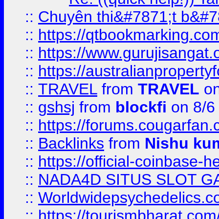
::
Chuyên thi&#7871;t b&#7
::
https://qtbookmarking.
::
https://www.gurujisanga
::
https://australianproperty
::
TRAVEL
from
TRAVEL
on
::
gshsj
from
blockfi
on 8/6
::
https://forums.cougarfan.c
::
Backlinks
from
Nishu ku
::
https://official-coinbase-h
::
NADA4D SITUS SLOT G
::
Worldwidepsychedelics.
::
https://tourismbharat.com/