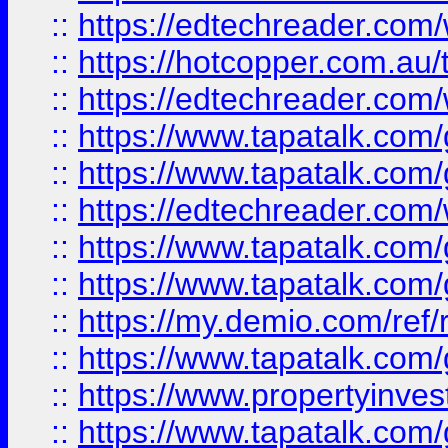
::
https://edtechreader.com/
::
https://hotcopper.com.au
::
https://edtechreader.com/
::
https://www.tapatalk.co
::
https://www.tapatalk.co
::
https://edtechreader.com/
::
https://www.tapatalk.co
::
https://www.tapatalk.co
::
https://my.demio.com/ref
::
https://www.tapatalk.co
::
https://www.propertyinves
::
https://www.tapatalk.co