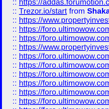
::
https://addas.forumotion
::
Trezor.io/start
from
Shaka
::
https://www.propertyinve
::
https://foro.ultimowow.com
::
https://foro.ultimowow.c
::
https://www.propertyinvest
::
https://foro.ultimowow.
::
https://foro.ultimowow.
::
https://foro.ultimowow
::
https://foro.ultimowow
::
https://foro.ultimowow.
::
https://foro.ultimowow