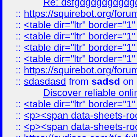
Re: dsfgdgdgdgdgdg
::
https://squirebot.org/foru
::
<table dir="ltr" border="1
::
<table dir="ltr" border="1
::
<table dir="ltr" border="1
::
<table dir="ltr" border="1
::
https://squirebot.org/foru
::
sdasdasd
from
sadsd
on 
Discover reliable onl
::
<table dir="ltr" border="1
::
<p><span data-sheets-root
::
<p><span data-sheets-root