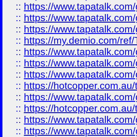
::
https://www.tapatalk.co
::
https://www.tapatalk.co
::
https://www.tapatalk.co
::
https://my.demio.com/re
::
https://www.tapatalk.co
::
https://www.tapatalk.co
::
https://www.tapatalk.co
::
https://hotcopper.com.au
::
https://www.tapatalk.co
::
https://hotcopper.com.au
::
https://www.tapatalk.co
::
https://www.tapatalk.co