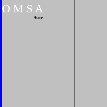
O
M
S
A
Home