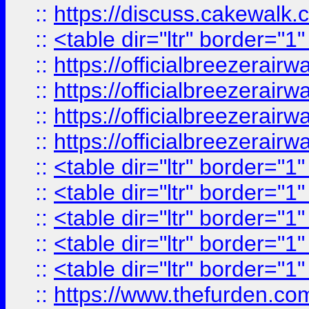
::
https://discuss.cak
::
<table dir="ltr" border="1
::
https://officialbreezerai
::
https://officialbreezerai
::
https://officialbreezerai
::
https://officialbreezerai
::
<table dir="ltr" border="1
::
<table dir="ltr" border="1
::
<table dir="ltr" border="1
::
<table dir="ltr" border="1
::
<table dir="ltr" border="1
::
https://www.thefurden.c