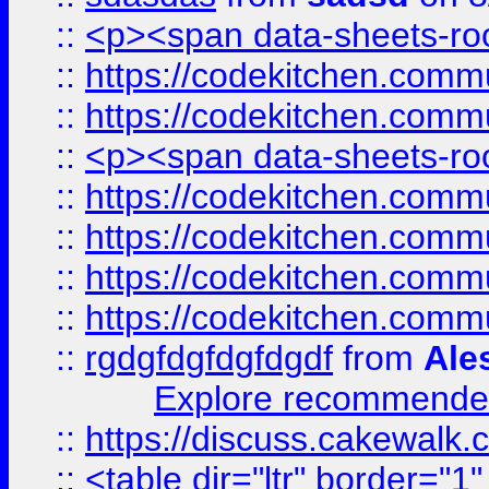
::
<p><span data-sheets-root
::
https://codekitchen.commu
::
https://codekitchen.commu
::
<p><span data-sheets-root
::
https://codekitchen.commu
::
https://codekitchen.commu
::
https://codekitchen.commu
::
https://codekitchen.commu
::
rgdgfdgfdgfdgdf
from
Ale
Explore recommended
::
https://discuss.cakew
::
<table dir="ltr" border="1