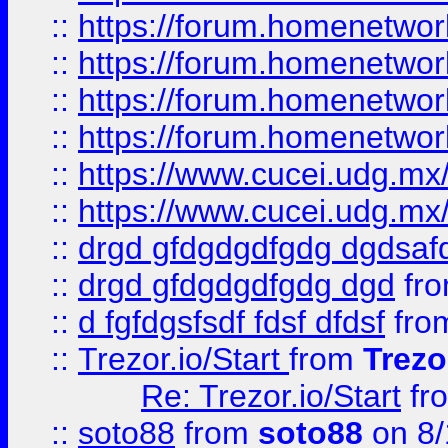
::
https://forum.homenetwork
::
https://forum.homenetwork
::
https://forum.homenetwork
::
https://forum.homenetwork
::
https://www.cucei.udg.mx/
::
https://www.cucei.udg.mx/
::
drgd gfdgdgdfgdg dgdsafd
::
drgd gfdgdgdfgdg dgd
fr
::
d fgfdgsfsdf fdsf dfdsf
fro
::
Trezor.io/Start
from
Trezo
Re: Trezor.io/Start
fr
::
soto88
from
soto88
on 8/