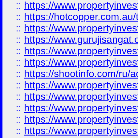
::
https://www.propertyinve
::
https://hotcopper.com.au
::
https://www.propertyinve
::
https://www.gurujisangat.o
::
https://www.propertyinves
::
https://www.propertyinve
::
https://shootinfo.com/ru/a
::
https://www.propertyinves
::
https://www.propertyinves
::
https://www.propertyinves
::
https://www.propertyinves
::
https://www.propertyinves