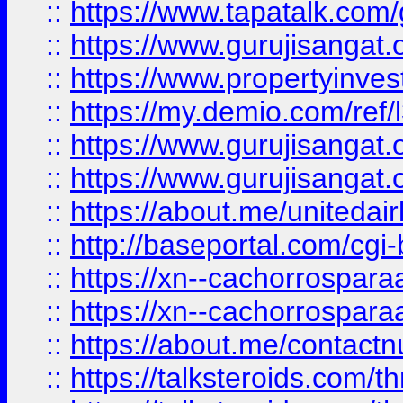
::
https://www.tapatalk.co
::
https://www.gurujisangat.o
::
https://www.propertyinvest
::
https://my.demio.com/re
::
https://www.gurujisangat
::
https://www.gurujisangat
::
https://about.me/unitedai
::
http://baseportal.com/c
::
https://xn--cachorrospar
::
https://xn--cachorrospar
::
https://about.me/contact
::
https://talksteroids.com/