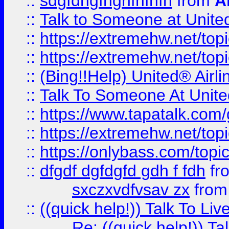
::
sdgfdhgfhghfhfhfh
from
A
::
Talk to Someone at Unit
::
https://extremehw.net/top
::
https://extremehw.net/top
::
(Bing!!Help) United® Airl
::
Talk To Someone At Unit
::
https://www.tapatalk.com
::
https://extremehw.net/top
::
https://onlybass.com/topic
::
dfgdf dgfdgfd gdh f fdh
fr
sxczxvdfvsav zx
fro
::
((quick help!)) Talk To 
Re: ((quick help!)) 