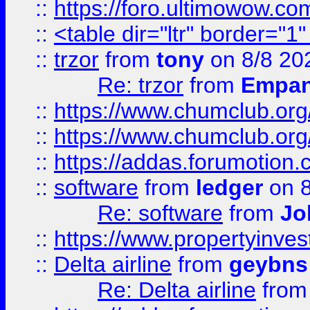
::
https://foro.ultimowow.co
::
<table dir="ltr" border="1
::
trzor
from
tony
on 8/8 20
Re: trzor
from
Empa
::
https://www.chumclub.org
::
https://www.chumclub.o
::
https://addas.forumotion.
::
software
from
ledger
on 8
Re: software
from
Jo
::
https://www.propertyinve
::
Delta airline
from
geybns
Re: Delta airline
fro