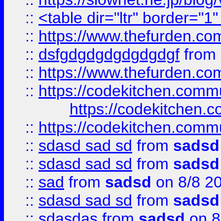
::
<table dir="ltr" border="1
::
https://www.thefurden.c
::
dsfgdgdgdgdgdgdgf
from
::
https://www.thefurden.c
::
https://codekitchen.commu
https://codekitchen.c
::
https://codekitchen.commu
::
sdasd sad sd
from
sadsd
::
sdasd sad sd
from
sadsd
::
sad
from
sadsd
on 8/8 2
::
sdasd sad sd
from
sadsd
::
sdasdas
from
sadsd
on 8