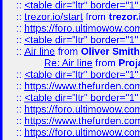
::
<table dir="ltr" border="1
::
trezor.io/start
from
trezor.
::
https://foro.ultimowow.c
::
<table dir="ltr" border="1
::
Air line
from
Oliver Smith
Re: Air line
from
Proj
::
<table dir="ltr" border="1
::
https://www.thefurden.c
::
<table dir="ltr" border="1
::
https://foro.ultimowow.co
::
https://www.thefurden.co
::
https://foro.ultimowow.co