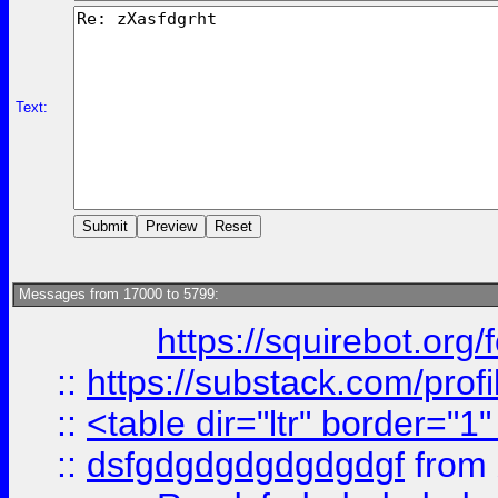
Text:
Messages from 17000 to 5799:
https://squirebot.org/
::
https://substack.com/pro
::
<table dir="ltr" border="1
::
dsfgdgdgdgdgdgdgf
from