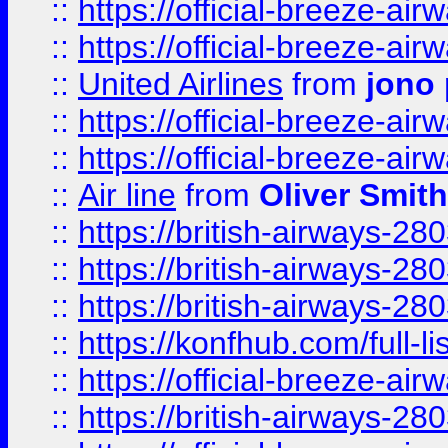
::
https://official-breeze-a
::
https://official-breeze-a
::
United Airlines
from
jono 
::
https://official-breeze-a
::
https://official-breeze-a
::
Air line
from
Oliver Smith
::
https://british-airways-28
::
https://british-airways-28
::
https://british-airways-28
::
https://konfhub.com/full-l
::
https://official-breeze-a
::
https://british-airways-28