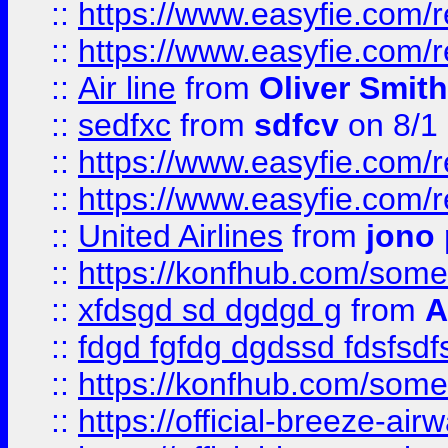
::
https://www.easyfie.com/
::
https://www.easyfie.com/
::
Air line
from
Oliver Smith
::
sedfxc
from
sdfcv
on 8/1
::
https://www.easyfie.com/
::
https://www.easyfie.com/
::
United Airlines
from
jono 
::
https://konfhub.com/someon
::
xfdsgd sd dgdgd g
from
A
::
fdgd fgfdg dgdssd fdsfsd
::
https://konfhub.com/someon
::
https://official-breeze-a