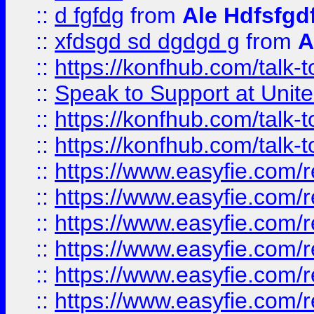
::
d fgfdg
from
Ale Hdfsfgd
::
xfdsgd sd dgdgd g
from
A
::
https://konfhub.com/talk-
::
Speak to Support at Unite
::
https://konfhub.com/talk-
::
https://konfhub.com/talk-
::
https://www.easyfie.com/r
::
https://www.easyfie.com/r
::
https://www.easyfie.com/r
::
https://www.easyfie.com/r
::
https://www.easyfie.com/r
::
https://www.easyfie.com/