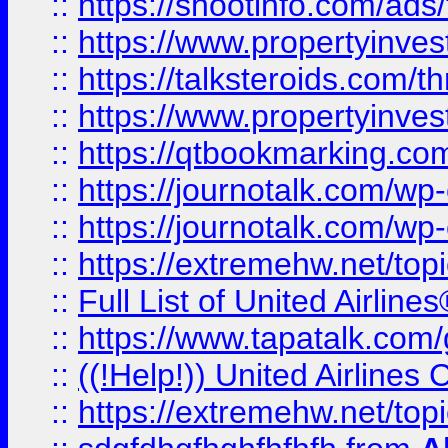
::
https://shootinfo.com/ads
::
https://www.propertyinvest
::
https://talksteroids.com/
::
https://www.propertyinves
::
https://qtbookmarking.com
::
https://journotalk.com/w
::
https://journotalk.com/w
::
https://extremehw.net/top
::
Full List of United Airl
::
https://www.tapatalk.com/g
::
((!Help!)) United Airlin
::
https://extremehw.net/top