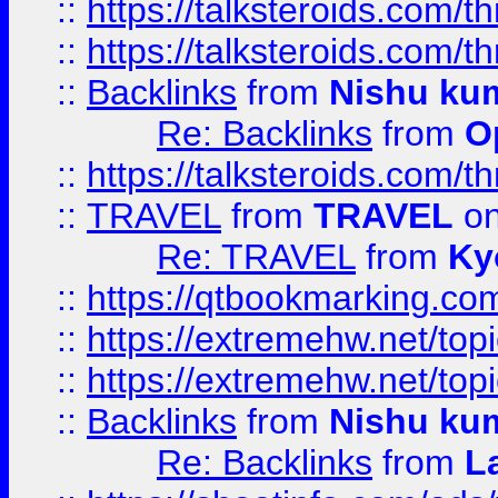
::
https://talksteroids.com/
::
https://talksteroids.com/
::
Backlinks
from
Nishu ku
Re: Backlinks
from
O
::
https://talksteroids.com/
::
TRAVEL
from
TRAVEL
on
Re: TRAVEL
from
Ky
::
https://qtbookmarking.com
::
https://extremehw.net/top
::
https://extremehw.net/top
::
Backlinks
from
Nishu ku
Re: Backlinks
from
L