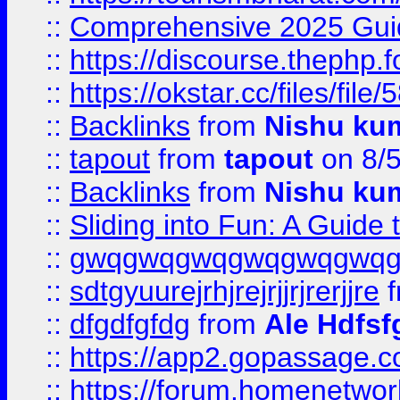
::
Comprehensive 2025 Guide
::
https://discourse.thephp.
::
https://okstar.cc/files
::
Backlinks
from
Nishu ku
::
tapout
from
tapout
on 8/
::
Backlinks
from
Nishu ku
::
Sliding into Fun: A Guide
::
gwqgwqgwqgwqgwqgwq
::
sdtgyuurejrhjrejrjjrjrerjjre
f
::
dfgdfgfdg
from
Ale Hdfsf
::
https://app2.gopassage.co
::
https://forum.homenetwork