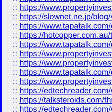
::
https://www.propertyinvest
::
https://slownet.ne.jp/blo
::
https://www.tapatalk.co
::
https://hotcopper.com.a
::
https://www.tapatalk.co
::
https://www.propertyinve
::
https://www.propertyinves
::
https://www.tapatalk.co
::
https://www.propertyinves
::
https://edtechreader.com/
::
https://talksteroids.com/
::
https://edtechreader.com/