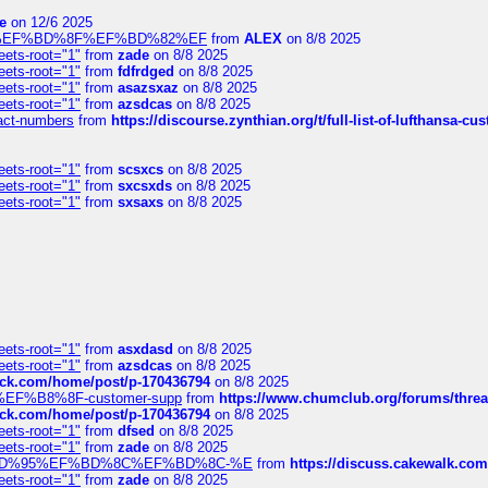
e
on 12/6 2025
%BD%92%EF%BD%8F%EF%BD%82%EF
from
ALEX
on 8/8 2025
eets-root="1"
from
zade
on 8/8 2025
eets-root="1"
from
fdfrdged
on 8/8 2025
eets-root="1"
from
asazsxaz
on 8/8 2025
eets-root="1"
from
azsdcas
on 8/8 2025
ntact-numbers
from
https://discourse.zynthian.org/t/full-list-of-lufthansa-
eets-root="1"
from
scsxcs
on 8/8 2025
eets-root="1"
from
sxcsxds
on 8/8 2025
eets-root="1"
from
sxsaxs
on 8/8 2025
eets-root="1"
from
asxdasd
on 8/8 2025
eets-root="1"
from
azsdcas
on 8/8 2025
tack.com/home/post/p-170436794
on 8/8 2025
A2%EF%B8%8F-customer-supp
from
https://www.chumclub.org/forums/t
tack.com/home/post/p-170436794
on 8/8 2025
eets-root="1"
from
dfsed
on 8/8 2025
eets-root="1"
from
zade
on 8/8 2025
6%EF%BD%95%EF%BD%8C%EF%BD%8C-%E
from
https://discuss.cakewal
eets-root="1"
from
zade
on 8/8 2025