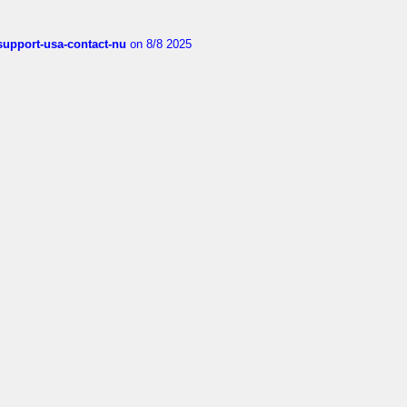
-support-usa-contact-nu
on 8/8 2025