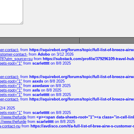
mer-contact-
from
https://squirebot.org/forums/topic/full-list-of-breeze-ai
customer-contact-
from
Adobo
on 3/12 2026
6578?utm_source=su
from
https://substack.com/profile/379296109-travel-h
eets-root="1"
from
scarlettttt
on 8/8 2025
mer-contact-
from
https://squirebot.org/forums/topic/full-list-of-breeze-ai
eets-root="1"
from
asxds
on 8/8 2025
eets-root="1"
from
aswdasw
on 8/8 2025
eets-root="1"
from
asfa
on 8/8 2025
eets-root="1"
from
scarlettttt
on 8/8 2025
mer-contact-
from
https://squirebot.org/forums/topic/full-list-of-breeze-ai
2/4 2025
eets-root="1"
from
scarlettttt
on 8/8 2025
://www.thefurde
from
<p><span data-sheets-root="1"><a class="in-cell-lin
://www.thefurde
from
scarlettttt
on 8/8 2025
sa-contact-nu
from
https://avdisco.com/t/a-full-list-of-bree-airw-s-customer