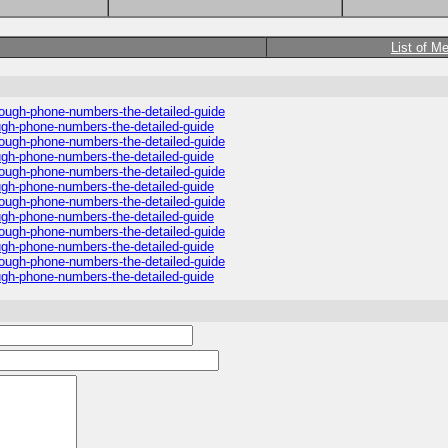
List of M
hrough-phone-numbers-the-detailed-guide
ough-phone-numbers-the-detailed-guide
hrough-phone-numbers-the-detailed-guide
ough-phone-numbers-the-detailed-guide
hrough-phone-numbers-the-detailed-guide
ough-phone-numbers-the-detailed-guide
hrough-phone-numbers-the-detailed-guide
ough-phone-numbers-the-detailed-guide
hrough-phone-numbers-the-detailed-guide
ough-phone-numbers-the-detailed-guide
hrough-phone-numbers-the-detailed-guide
ough-phone-numbers-the-detailed-guide