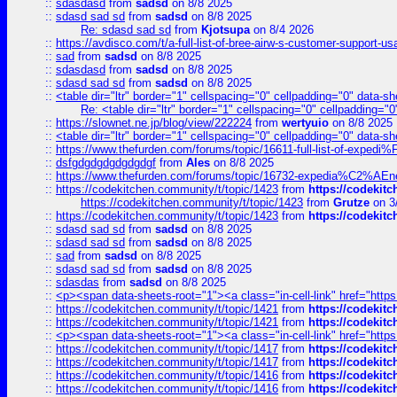
::
sdasdasd
from
sadsd
on 8/8 2025
::
sdasd sad sd
from
sadsd
on 8/8 2025
Re: sdasd sad sd
from
Kjotsupa
on 8/4 2026
::
https://avdisco.com/t/a-full-list-of-bree-airw-s-customer-support-u
::
sad
from
sadsd
on 8/8 2025
::
sdasdasd
from
sadsd
on 8/8 2025
::
sdasd sad sd
from
sadsd
on 8/8 2025
::
<table dir="ltr" border="1" cellspacing="0" cellpadding="0" data-sh
Re: <table dir="ltr" border="1" cellspacing="0" cellpadding="0
::
https://slownet.ne.jp/blog/view/222224
from
wertyuio
on 8/8 2025
::
<table dir="ltr" border="1" cellspacing="0" cellpadding="0" data-sh
::
https://www.thefurden.com/forums/topic/16611-full-list-of-e
::
dsfgdgdgdgdgdgdgf
from
Ales
on 8/8 2025
::
https://www.thefurden.com/forums/topic/16732-expedia%C2%AEnew
::
https://codekitchen.community/t/topic/1423
from
https://codekit
https://codekitchen.community/t/topic/1423
from
Grutze
on 3
::
https://codekitchen.community/t/topic/1423
from
https://codekit
::
sdasd sad sd
from
sadsd
on 8/8 2025
::
sdasd sad sd
from
sadsd
on 8/8 2025
::
sad
from
sadsd
on 8/8 2025
::
sdasd sad sd
from
sadsd
on 8/8 2025
::
sdasdas
from
sadsd
on 8/8 2025
::
<p><span data-sheets-root="1"><a class="in-cell-link" href="https
::
https://codekitchen.community/t/topic/1421
from
https://codekit
::
https://codekitchen.community/t/topic/1421
from
https://codekit
::
<p><span data-sheets-root="1"><a class="in-cell-link" href="https
::
https://codekitchen.community/t/topic/1417
from
https://codekit
::
https://codekitchen.community/t/topic/1417
from
https://codekit
::
https://codekitchen.community/t/topic/1416
from
https://codekit
::
https://codekitchen.community/t/topic/1416
from
https://codekit