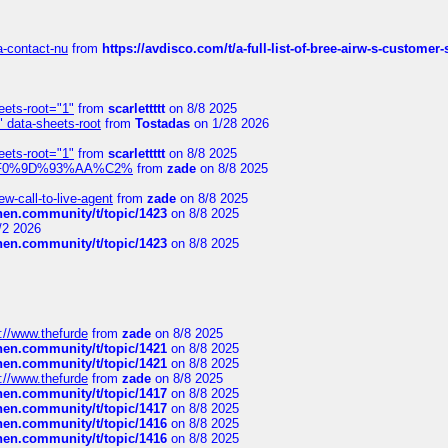
sa-contact-nu
from
https://avdisco.com/t/a-full-list-of-bree-airw-s-customer
eets-root="1"
from
scarlettttt
on 8/8 2025
" data-sheets-root
from
Tostadas
on 1/28 2026
eets-root="1"
from
scarlettttt
on 8/8 2025
xpedi%F0%9D%93%AA%C2%
from
zade
on 8/8 2025
-call-to-live-agent
from
zade
on 8/8 2025
chen.community/t/topic/1423
on 8/8 2025
/2 2026
chen.community/t/topic/1423
on 8/8 2025
://www.thefurde
from
zade
on 8/8 2025
chen.community/t/topic/1421
on 8/8 2025
chen.community/t/topic/1421
on 8/8 2025
://www.thefurde
from
zade
on 8/8 2025
chen.community/t/topic/1417
on 8/8 2025
chen.community/t/topic/1417
on 8/8 2025
chen.community/t/topic/1416
on 8/8 2025
chen.community/t/topic/1416
on 8/8 2025