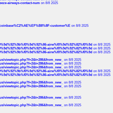
breeze-airways-contact-num
on 8/8 2025
ist-of-coinbase%C2%AE%EF%B8%8F-customer%E
on 8/8 2025
ree%f0%9d%92%9b%f0%9d%92%86-airw%f0%9d%92%82%f0%9d
on 8/8 2025
ree%f0%9d%92%9b%f0%9d%92%86-airw%f0%9d%92%82%f0%9d
on 8/8 2025
ree%f0%9d%92%9b%f0%9d%92%86-airw%f0%9d%92%82%f0%9d
on 8/8 2025
hus/viewtopic.php?f=2&t=286&from_new_
on 8/8 2025
hus/viewtopic.php?f=2&t=286&from_new_
on 8/8 2025
hus/viewtopic.php?f=2&t=286&from_new_
on 8/8 2025
ree%f0%9d%92%9b%f0%9d%92%86-airw%f0%9d%92%82%f0%9d
on 8/8 2025
ree%f0%9d%92%9b%f0%9d%92%86-airw%f0%9d%92%82%f0%9d
on 8/8 2025
hus/viewtopic.php?f=2&t=286&from_new_
on 8/8 2025
hus/viewtopic.php?f=2&t=286&from_new_
on 8/8 2025
hus/viewtopic.php?f=2&t=286&from_new_
on 8/8 2025
hus/viewtopic.php?f=2&t=286&from_new_
on 8/8 2025