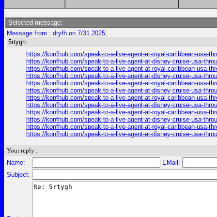
Selected message:
Message from : dryfh on 7/31 2025,
5rtygh
https://konfhub.com/speak-to-a-live-agent-at-royal-caribbean-usa-t
https://konfhub.com/speak-to-a-live-agent-at-disney-cruise-usa-thr
https://konfhub.com/speak-to-a-live-agent-at-royal-caribbean-usa-t
https://konfhub.com/speak-to-a-live-agent-at-disney-cruise-usa-thr
https://konfhub.com/speak-to-a-live-agent-at-royal-caribbean-usa-t
https://konfhub.com/speak-to-a-live-agent-at-disney-cruise-usa-thr
https://konfhub.com/speak-to-a-live-agent-at-royal-caribbean-usa-t
https://konfhub.com/speak-to-a-live-agent-at-disney-cruise-usa-thr
https://konfhub.com/speak-to-a-live-agent-at-royal-caribbean-usa-t
https://konfhub.com/speak-to-a-live-agent-at-disney-cruise-usa-thr
https://konfhub.com/speak-to-a-live-agent-at-royal-caribbean-usa-t
https://konfhub.com/speak-to-a-live-agent-at-disney-cruise-usa-thr
Your reply :
Name:
EMail:
Subject: