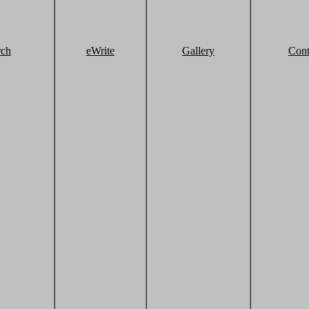
rch
eWrite
Gallery
Cont