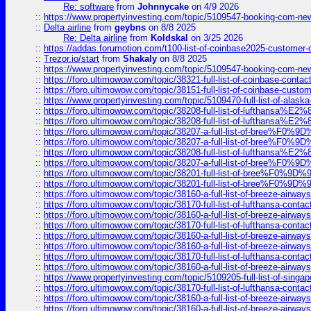
Re: software
from
Johnnycake
on 4/9 2026
::
https://www.propertyinvesting.com/topic/5109547-booking-com-new-
::
Delta airline
from
geybns
on 8/8 2025
Re: Delta airline
from
Koldskal
on 3/25 2026
::
https://addas.forumotion.com/t100-list-of-coinbase2025-customer
::
Trezor.io/start
from
Shakaly
on 8/8 2025
::
https://www.propertyinvesting.com/topic/5109547-booking-com-new-
::
https://foro.ultimowow.com/topic/38321-full-list-of-coinbase-contac
::
https://foro.ultimowow.com/topic/38151-full-list-of-coinbase-c
::
https://www.propertyinvesting.com/topic/5109470-full-list-of-alaska
::
https://foro.ultimowow.com/topic/38208-full-list-of-lufthan
::
https://foro.ultimowow.com/topic/38208-full-list-of-lufthan
::
https://foro.ultimowow.com/topic/38207-a-full-list-of-bree
::
https://foro.ultimowow.com/topic/38207-a-full-list-of-bree
::
https://foro.ultimowow.com/topic/38208-full-list-of-lufthan
::
https://foro.ultimowow.com/topic/38207-a-full-list-of-bree
::
https://foro.ultimowow.com/topic/38201-full-list-of-bree%F
::
https://foro.ultimowow.com/topic/38201-full-list-of-bree%F
::
https://foro.ultimowow.com/topic/38160-a-full-list-of-breeze-airwa
::
https://foro.ultimowow.com/topic/38170-full-list-of-lufthansa-conta
::
https://foro.ultimowow.com/topic/38160-a-full-list-of-breeze-airwa
::
https://foro.ultimowow.com/topic/38170-full-list-of-lufthansa-conta
::
https://foro.ultimowow.com/topic/38160-a-full-list-of-breeze-airwa
::
https://foro.ultimowow.com/topic/38160-a-full-list-of-breeze-airwa
::
https://foro.ultimowow.com/topic/38170-full-list-of-lufthansa-conta
::
https://foro.ultimowow.com/topic/38160-a-full-list-of-breeze-airwa
::
https://www.propertyinvesting.com/topic/5109205-full-list-of-singapo
::
https://foro.ultimowow.com/topic/38170-full-list-of-lufthansa-conta
::
https://foro.ultimowow.com/topic/38160-a-full-list-of-breeze-airwa
::
https://foro.ultimowow.com/topic/38160-a-full-list-of-breeze-airwa