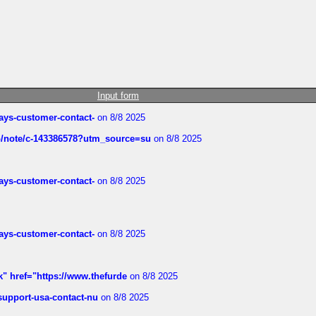
Input form
rways-customer-contact-
on 8/8 2025
ub/note/c-143386578?utm_source=su
on 8/8 2025
rways-customer-contact-
on 8/8 2025
rways-customer-contact-
on 8/8 2025
k" href="https://www.thefurde
on 8/8 2025
-support-usa-contact-nu
on 8/8 2025