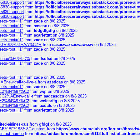
-5830-support
from
https://officialbreezerairways.substack.com/p/bree-ai
-5830-support
from
https://officialbreezerairways.substack.com/p/bree-ai
-5830-support
from
https://officialbreezerairways.substack.com/p/bree-ai
-5830-support
from
https://officialbreezerairways.substack.com/p/bree-ai
eets-root="1"
from
zade
on 8/8 2025
eets-root="1"
from
sxscsx
on 8/8 2025
eets-root="1"
from
fddgdfgdfg
on 8/8 2025
eets-root="1"
from
scarlettttt
on 8/8 2025
eets-root="1"
from
zade
on 8/8 2025
xpedi%F0%9D%93%AA%C2%
from
sasaswazsaswawssw
on 8/8 2025
eets-root="1"
from
zade
on 8/8 2025
-robinhoo%F0%9D%
from
fsdfsd
on 8/8 2025
eets-root="1"
from
zade
on 8/8 2025
eets-root="1"
from
zade
on 8/8 2025
Enew-call-to-live-a
from
azsdcas
on 8/8 2025
eets-root="1"
from
zade
on 8/8 2025
ines%E2%84%97%C2
from
wqf
on 8/8 2025
s-%C2%AEnew-call-t
from
sadcasdcs
on 8/8 2025
ines%E2%84%97%C2
from
wefesrftg
on 8/8 2025
ines%E2%84%97%C2
from
axdafc
on 8/8 2025
eets-root="1"
from
scarlettttt
on 8/8 2025
ted-airlines-cus
from
gfdgf
on 8/8 2025
%C2%AE%EF%B8%8F-custom
from
https://www.chumclub.org/forums/threa
-contact-numbe
from
https://addas.forumotion.com/t113-full-list-of-air-fra