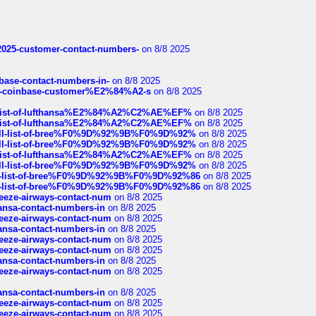
e2025-customer-contact-numbers-
on 8/8 2025
nbase-contact-numbers-in-
on 8/8 2025
t-of-coinbase-customer%E2%84%A2-s
on 8/8 2025
ull-list-of-lufthansa%E2%84%A2%C2%AE%EF%
on 8/8 2025
ull-list-of-lufthansa%E2%84%A2%C2%AE%EF%
on 8/8 2025
a-full-list-of-bree%F0%9D%92%9B%F0%9D%92%
on 8/8 2025
a-full-list-of-bree%F0%9D%92%9B%F0%9D%92%
on 8/8 2025
ull-list-of-lufthansa%E2%84%A2%C2%AE%EF%
on 8/8 2025
a-full-list-of-bree%F0%9D%92%9B%F0%9D%92%
on 8/8 2025
full-list-of-bree%F0%9D%92%9B%F0%9D%92%86
on 8/8 2025
full-list-of-bree%F0%9D%92%9B%F0%9D%92%86
on 8/8 2025
breeze-airways-contact-num
on 8/8 2025
thansa-contact-numbers-in
on 8/8 2025
breeze-airways-contact-num
on 8/8 2025
thansa-contact-numbers-in
on 8/8 2025
breeze-airways-contact-num
on 8/8 2025
breeze-airways-contact-num
on 8/8 2025
thansa-contact-numbers-in
on 8/8 2025
breeze-airways-contact-num
on 8/8 2025
thansa-contact-numbers-in
on 8/8 2025
breeze-airways-contact-num
on 8/8 2025
breeze-airways-contact-num
on 8/8 2025