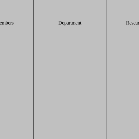
embers
Department
Resea