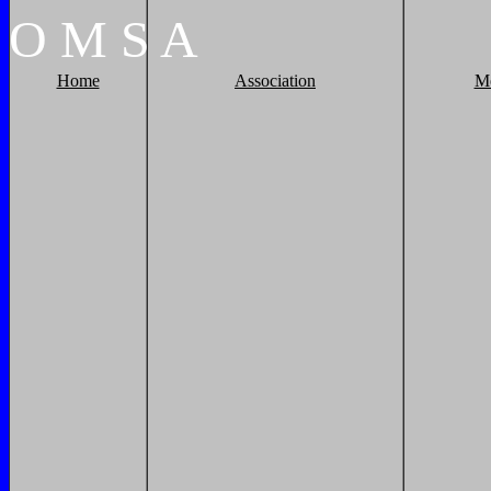
O
M
S
A
Home
Association
M