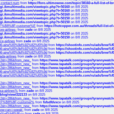
ys-contact-num
from
https://foro.ultimowow.com/topic/38160-a-full-list-of-
/cgi.ikmultimedia.com/viewtopic.php?t=50160
on 8/8 2025
/cgi.ikmultimedia.com/viewtopic.php?t=50160
on 8/8 2025
/cgi.ikmultimedia.com/viewtopic.php?t=50160
on 8/8 2025
/cgi.ikmultimedia.com/viewtopic.php?t=50150
on 8/8 2025
/cgi.ikmultimedia.com/viewtopic.php?t=50150
on 8/8 2025
AE%EF%B8%8F-customer%E
from
https://hotcopper.com.au/threads/full-l
re-airlines-
from
zade
on 8/8 2025
/cgi.ikmultimedia.com/viewtopic.php?t=50150
on 8/8 2025
/cgi.ikmultimedia.com/viewtopic.php?t=50150
on 8/8 2025
ce-airlines
from
zade
on 8/8 2025
2%86-airw%f0%9d%92%82%f0%9d
from
https://shootinfo.com/ru/ads/b
2%86-airw%f0%9d%92%82%f0%9d
from
https://shootinfo.com/ru/ads/b
2%86-airw%f0%9d%92%82%f0%9d
from
https://shootinfo.com/ru/ads/b
ada-airlines
from
zade
on 8/8 2025
?f=2&t=286&from_new_
from
https://www.tapatalk.com/groups/tyrannywatc
?f=2&t=286&from_new_
from
https://www.tapatalk.com/groups/tyrannywatc
?f=2&t=286&from_new_
from
https://www.tapatalk.com/groups/tyrannywatc
2%86-airw%f0%9d%92%82%f0%9d
from
https://shootinfo.com/ru/ads/b
2%86-airw%f0%9d%92%82%f0%9d
from
https://shootinfo.com/ru/ads/b
?f=2&t=286&from_new_
from
https://www.tapatalk.com/groups/tyrannywatc
?f=2&t=286&from_new_
from
https://www.tapatalk.com/groups/tyrannywatc
nsa-airlines%
from
zade
on 8/8 2025
p/blog/view/222133
on 8/8 2025
?f=2&t=286&from_new_
from
https://www.tapatalk.com/groups/tyrannywatc
AE%EF%B8%8F-customer%
from
fsfsdfdvxcv
on 8/8 2025
?f=2&t=286&from_new_
from
https://www.tapatalk.com/groups/tyrannywatc
how-can-i-speak-
from
zade
on 8/8 2025
edia%ef%b8%8f-cu
from
zade
on 8/8 2025