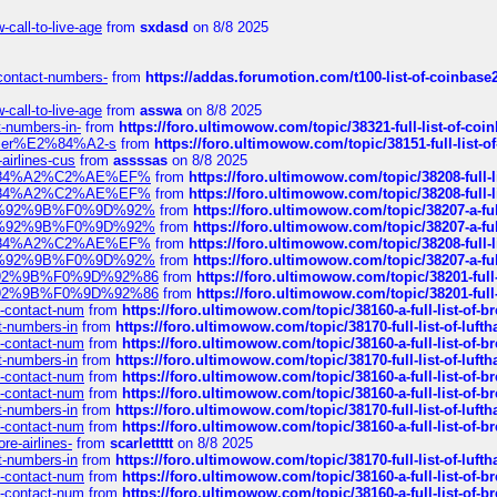
call-to-live-age
from
sxdasd
on 8/8 2025
-contact-numbers-
from
https://addas.forumotion.com/t100-list-of-coinbas
call-to-live-age
from
asswa
on 8/8 2025
t-numbers-in-
from
https://foro.ultimowow.com/topic/38321-full-list-of-coi
ustomer%E2%84%A2-s
from
https://foro.ultimowow.com/topic/38151-full-lis
-airlines-cus
from
assssas
on 8/8 2025
sa%E2%84%A2%C2%AE%EF%
from
https://foro.ultimowow.com/topic/38208-f
sa%E2%84%A2%C2%AE%EF%
from
https://foro.ultimowow.com/topic/38208-f
%F0%9D%92%9B%F0%9D%92%
from
https://foro.ultimowow.com/topic/38207-
%F0%9D%92%9B%F0%9D%92%
from
https://foro.ultimowow.com/topic/38207-
sa%E2%84%A2%C2%AE%EF%
from
https://foro.ultimowow.com/topic/38208-f
%F0%9D%92%9B%F0%9D%92%
from
https://foro.ultimowow.com/topic/38207-
0%9D%92%9B%F0%9D%92%86
from
https://foro.ultimowow.com/topic/38201-
0%9D%92%9B%F0%9D%92%86
from
https://foro.ultimowow.com/topic/38201-
ys-contact-num
from
https://foro.ultimowow.com/topic/38160-a-full-list-of-
ct-numbers-in
from
https://foro.ultimowow.com/topic/38170-full-list-of-luf
ys-contact-num
from
https://foro.ultimowow.com/topic/38160-a-full-list-of-
ct-numbers-in
from
https://foro.ultimowow.com/topic/38170-full-list-of-luf
ys-contact-num
from
https://foro.ultimowow.com/topic/38160-a-full-list-of-
ys-contact-num
from
https://foro.ultimowow.com/topic/38160-a-full-list-of-
ct-numbers-in
from
https://foro.ultimowow.com/topic/38170-full-list-of-luf
ys-contact-num
from
https://foro.ultimowow.com/topic/38160-a-full-list-of-
re-airlines-
from
scarlettttt
on 8/8 2025
ct-numbers-in
from
https://foro.ultimowow.com/topic/38170-full-list-of-luf
ys-contact-num
from
https://foro.ultimowow.com/topic/38160-a-full-list-of-
ys-contact-num
from
https://foro.ultimowow.com/topic/38160-a-full-list-of-