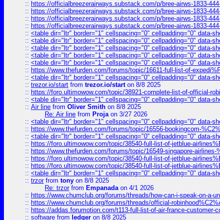
::
https://officialbreezerairways.substack.com/p/bree-airws-1833-444
::
https://officialbreezerairways.substack.com/p/bree-airws-1833-444
::
https://officialbreezerairways.substack.com/p/bree-airws-1833-444
::
https://officialbreezerairways.substack.com/p/bree-airws-1833-444
::
<table dir="ltr" border="1" cellspacing="0" cellpadding="0" data-sh
::
<table dir="ltr" border="1" cellspacing="0" cellpadding="0" data-sh
::
<table dir="ltr" border="1" cellspacing="0" cellpadding="0" data-sh
::
<table dir="ltr" border="1" cellspacing="0" cellpadding="0" data-sh
::
<table dir="ltr" border="1" cellspacing="0" cellpadding="0" data-sh
::
https://www.thefurden.com/forums/topic/16611-full-list-of-e
::
<table dir="ltr" border="1" cellspacing="0" cellpadding="0" data-sh
::
trezor.io/start
from
trezor.io/start
on 8/8 2025
::
https://foro.ultimowow.com/topic/38921-complete-list-of-official
::
<table dir="ltr" border="1" cellspacing="0" cellpadding="0" data-sh
::
Air line
from
Oliver Smith
on 8/8 2025
Re: Air line
from
Proja
on 3/27 2026
::
<table dir="ltr" border="1" cellspacing="0" cellpadding="0" data-sh
::
https://www.thefurden.com/forums/topic/16556-bookingcom-%C2%A
::
<table dir="ltr" border="1" cellspacing="0" cellpadding="0" data-sh
::
https://foro.ultimowow.com/topic/38540-full-list-of-jetblue-airl
::
https://www.thefurden.com/forums/topic/16549-singapore-airline
::
https://foro.ultimowow.com/topic/38540-full-list-of-jetblue-airl
::
https://foro.ultimowow.com/topic/38540-full-list-of-jetblue-airl
::
<table dir="ltr" border="1" cellspacing="0" cellpadding="0" data-sh
::
trzor
from
tony
on 8/8 2025
Re: trzor
from
Empanada
on 4/1 2026
::
https://www.chumclub.org/forums/threads/how-can-i-speak-on-a-uni
::
https://www.chumclub.org/forums/threads/official-robinhood
::
https://addas.forumotion.com/t113-full-list-of-air-france-customer
::
software
from
ledger
on 8/8 2025