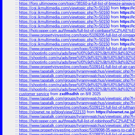
::
https://foro.ultimowow.com/topic/38160-a-full-list-of-breeze-airwa
::
https://cgi.ikmultimedia.com/viewtopic.php?t=50160
from
https:/
::
https://cgi.ikmultimedia.com/viewtopic.php?t=50160
from
https:/
::
https://cgi.ikmultimedia.com/viewtopic.php?t=50160
from
https:/
::
https://cgi.ikmultimedia.com/viewtopic.php?t=50150
from
https:/
::
https://cgi.ikmultimedia.com/viewtopic.php?t=50150
from
https:/
::
https://hotcopper.com.au/threads/full-list-of-coinbase%C2%
::
https://www.propertyinvesting.com/topic/5109205-full-list-of-singapo
::
https://cgi.ikmultimedia.com/viewtopic.php?t=50150
from
https:/
::
https://cgi.ikmultimedia.com/viewtopic.php?t=50150
from
https:/
::
https://www.propertyinvesting.com/topic/5109168-full-list-of-air-fran
::
https://shootinfo.com/ru/ads/bree%f0%9d%92%9b%f0%9d%9
::
https://shootinfo.com/ru/ads/bree%f0%9d%92%9b%f0%9d%9
::
https://shootinfo.com/ru/ads/bree%f0%9d%92%9b%f0%9d%9
::
https://www.propertyinvesting.com/topic/5109141-full-list-of-air-can
::
https://www.tapatalk.com/groups/tyrannywatchus/viewtopic.php
::
https://www.tapatalk.com/groups/tyrannywatchus/viewtopic.php
::
https://www.tapatalk.com/groups/tyrannywatchus/viewtopic.php
::
https://shootinfo.com/ru/ads/bree%f0%9d%92%9b%f0%9d%9
::
https://shootinfo.com/ru/ads/bree%f0%9d%92%9b%f0%9d%9
::
customer service
from
zxdfhsdhh
on 8/8 2025
::
https://www.tapatalk.com/groups/tyrannywatchus/viewtopic.php
::
https://www.tapatalk.com/groups/tyrannywatchus/viewtopic.php
::
https://www.propertyinvesting.com/topic/5109123-full-list-of-luftha
::
https://slownet.ne.jp/blog/view/222133
from
https://slownet.ne.j
::
https://www.tapatalk.com/groups/tyrannywatchus/viewtopic.php
::
https://hotcopper.com.au/threads/full-list-of-robinhood%C2%
::
https://www.tapatalk.com/groups/tyrannywatchus/viewtopic.php
::
https://www.propertyinvesting.com/topic/5109098-05-ways-to-call-
::
https://www.propertyinvesting.com/topic/5108820-full-list-of-exp