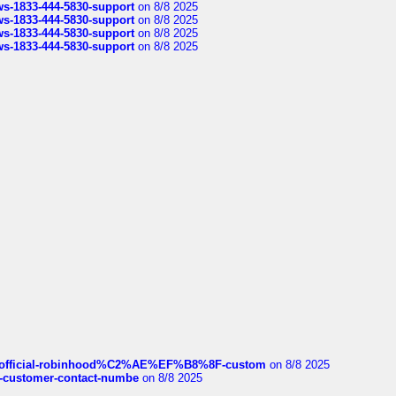
rws-1833-444-5830-support
on 8/8 2025
rws-1833-444-5830-support
on 8/8 2025
rws-1833-444-5830-support
on 8/8 2025
rws-1833-444-5830-support
on 8/8 2025
ds/official-robinhood%C2%AE%EF%B8%8F-custom
on 8/8 2025
nce-customer-contact-numbe
on 8/8 2025