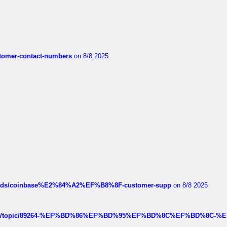
customer-contact-numbers
on 8/8 2025
hreads/coinbase%E2%84%A2%EF%B8%8F-customer-supp
on 8/8 2025
k.com/topic/89264-%EF%BD%86%EF%BD%95%EF%BD%8C%EF%BD%8C-%E