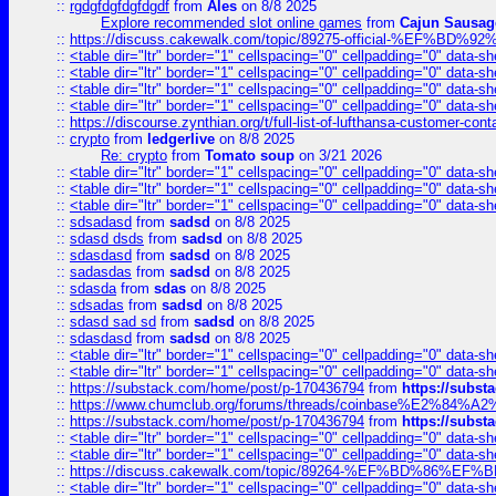
::
rgdgfdgfdgfdgdf
from
Ales
on 8/8 2025
Explore recommended slot online games
from
Cajun Sausag
::
https://discuss.cakewalk.com/topic/89275-official-%EF
::
<table dir="ltr" border="1" cellspacing="0" cellpadding="0" data-sh
::
<table dir="ltr" border="1" cellspacing="0" cellpadding="0" data-sh
::
<table dir="ltr" border="1" cellspacing="0" cellpadding="0" data-sh
::
<table dir="ltr" border="1" cellspacing="0" cellpadding="0" data-sh
::
https://discourse.zynthian.org/t/full-list-of-lufthansa-customer-co
::
crypto
from
ledgerlive
on 8/8 2025
Re: crypto
from
Tomato soup
on 3/21 2026
::
<table dir="ltr" border="1" cellspacing="0" cellpadding="0" data-sh
::
<table dir="ltr" border="1" cellspacing="0" cellpadding="0" data-sh
::
<table dir="ltr" border="1" cellspacing="0" cellpadding="0" data-sh
::
sdsadasd
from
sadsd
on 8/8 2025
::
sdasd dsds
from
sadsd
on 8/8 2025
::
sdasdasd
from
sadsd
on 8/8 2025
::
sadasdas
from
sadsd
on 8/8 2025
::
sdasda
from
sdas
on 8/8 2025
::
sdsadas
from
sadsd
on 8/8 2025
::
sdasd sad sd
from
sadsd
on 8/8 2025
::
sdasdasd
from
sadsd
on 8/8 2025
::
<table dir="ltr" border="1" cellspacing="0" cellpadding="0" data-sh
::
<table dir="ltr" border="1" cellspacing="0" cellpadding="0" data-sh
::
https://substack.com/home/post/p-170436794
from
https://subs
::
https://www.chumclub.org/forums/threads/coinbase%E2%84%
::
https://substack.com/home/post/p-170436794
from
https://subs
::
<table dir="ltr" border="1" cellspacing="0" cellpadding="0" data-sh
::
<table dir="ltr" border="1" cellspacing="0" cellpadding="0" data-sh
::
https://discuss.cakewalk.com/topic/89264-%EF%BD%8
::
<table dir="ltr" border="1" cellspacing="0" cellpadding="0" data-sh