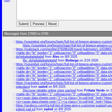
Text:
Messages from 17000 to 5706:
::
https://squirebot.org/forums/topic/full-list-of-breeze-airways-custo
https://squirebot.org/forums/topic/full-list-of-breeze-airways-
::
https://substack.com/profile/379296109-travel-hub/note/c-14338
::
<table dir="ltr" border="1" cellspacing="0" cellpadding="0" data-sh
::
dsfgdgdgdgdgdgdgf
from
Ales
on 8/8 2025
Re: dsfgdgdgdgdgdgdgf
from
Bottarga
on 2/24 2026
::
https://squirebot.org/forums/topic/full-list-of-breeze-airways-custo
::
<table dir="ltr" border="1" cellspacing="0" cellpadding="0" data-sh
::
<table dir="ltr" border="1" cellspacing="0" cellpadding="0" data-sh
::
<table dir="ltr" border="1" cellspacing="0" cellpadding="0" data-sh
::
<table dir="ltr" border="1" cellspacing="0" cellpadding="0" data-sh
::
https://squirebot.org/forums/topic/full-list-of-breeze-airways-custo
::
sdasdasd
from
sadsd
on 8/8 2025
Discover reliable online sites packed
from
Frittata Verde
on 1
::
<table dir="ltr" border="1" cellspacing="0" cellpadding="0" data-sh
::
<p><span data-sheets-root="1"><a class="in-cell-link" href="https
::
<p><span data-sheets-root="1"><a class="in-cell-link" href="https
::
https://avdisco.com/t/a-full-list-of-bree-airw-s-customer-support-u
::
sdasd sad sd
from
sadsd
on 8/8 2025