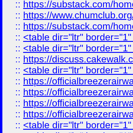
::
https://substack.com/ho
::
https://www.chumclub.
::
https://substack.com/ho
::
<table dir="ltr" border="1
::
<table dir="ltr" border="1
::
https://discuss.cak
::
<table dir="ltr" border="1
::
https://officialbreezerai
::
https://officialbreezerai
::
https://officialbreezerai
::
https://officialbreezerai
::
<table dir="ltr" border="1