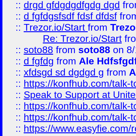
::
drgd gfdgdgdfgdg dgd
fr
::
d fgfdgsfsdf fdsf dfdsf
fro
::
Trezor.io/Start
from
Trezo
Re: Trezor.io/Start
fr
::
soto88
from
soto88
on 8/
::
d fgfdg
from
Ale Hdfsfgd
::
xfdsgd sd dgdgd g
from
A
::
https://konfhub.com/talk-
::
Speak to Support at Unite
::
https://konfhub.com/talk-
::
https://konfhub.com/talk-
::
https://www.easyfie.com/r