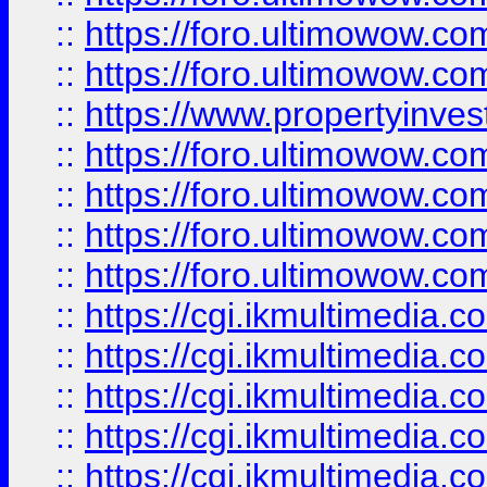
::
https://foro.ultimowow.com
::
https://foro.ultimowow.co
::
https://www.propertyinvest
::
https://foro.ultimowow.com
::
https://foro.ultimowow.co
::
https://foro.ultimowow.co
::
https://foro.ultimowow.co
::
https://cgi.ikmultimedia.
::
https://cgi.ikmultimedia.
::
https://cgi.ikmultimedia.
::
https://cgi.ikmultimedia.
::
https://cgi.ikmultimedia.