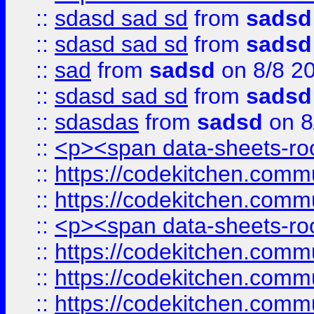
::
sdasd sad sd
from
sadsd
::
sdasd sad sd
from
sadsd
::
sad
from
sadsd
on 8/8 2
::
sdasd sad sd
from
sadsd
::
sdasdas
from
sadsd
on 8
::
<p><span data-sheets-root
::
https://codekitchen.commu
::
https://codekitchen.commu
::
<p><span data-sheets-root
::
https://codekitchen.commu
::
https://codekitchen.commu
::
https://codekitchen.commu