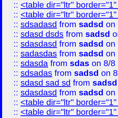
::
<table dir="ltr" border="1
::
<table dir="ltr" border="1
::
sdsadasd
from
sadsd
on 
::
sdasd dsds
from
sadsd
o
::
sdasdasd
from
sadsd
on 
::
sadasdas
from
sadsd
on 
::
sdasda
from
sdas
on 8/8
::
sdsadas
from
sadsd
on 8
::
sdasd sad sd
from
sadsd
::
sdasdasd
from
sadsd
on 
::
<table dir="ltr" border="1
::
<table dir="ltr" border="1