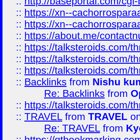
::
http://baseportal.com/c
::
https://xn--cachorrospar
::
https://xn--cachorrospar
::
https://about.me/contact
::
https://talksteroids.com/
::
https://talksteroids.com/
::
https://talksteroids.com/
::
Backlinks
from
Nishu ku
Re: Backlinks
from
O
::
https://talksteroids.com/
::
TRAVEL
from
TRAVEL
on
Re: TRAVEL
from
Ky
::
https://qtbookmarking.com