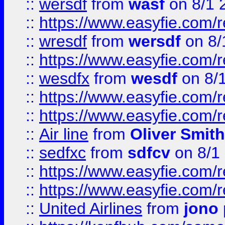
::
wersdf
from
wasf
on 8/1 
::
https://www.easyfie.com/
::
wresdf
from
wersdf
on 8/
::
https://www.easyfie.com/
::
wesdfx
from
wesdf
on 8/
::
https://www.easyfie.com/
::
https://www.easyfie.com/
::
Air line
from
Oliver Smith
::
sedfxc
from
sdfcv
on 8/1
::
https://www.easyfie.com/
::
https://www.easyfie.com/
::
United Airlines
from
jono 