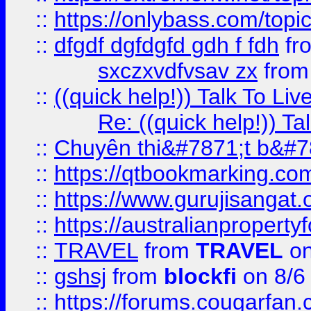
::
https://onlybass.com/topic
::
dfgdf dgfdgfd gdh f fdh
fr
sxczxvdfvsav zx
fro
::
((quick help!)) Talk To 
Re: ((quick help!)) 
::
Chuyên thi&#7871;t b&#7
::
https://qtbookmarking.
::
https://www.gurujisanga
::
https://australianproperty
::
TRAVEL
from
TRAVEL
on
::
gshsj
from
blockfi
on 8/6
::
https://forums.cougarfan.c