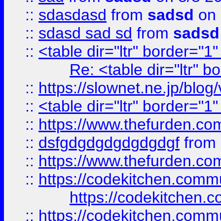
::
sdasdasd
from
sadsd
on 
::
sdasd sad sd
from
sadsd
::
<table dir="ltr" border="1
Re: <table dir="ltr" 
::
https://slownet.ne.jp/blo
::
<table dir="ltr" border="1
::
https://www.thefurden.c
::
dsfgdgdgdgdgdgdgf
from
::
https://www.thefurden.c
::
https://codekitchen.commu
https://codekitchen.c
::
https://codekitchen.commu