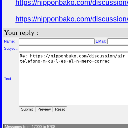
https://nipponbako.com/discussion/
https://nipponbako.com/discussion/
Your reply :
Name:
EMail:
Subject:
Text:
Messages from 17000 to 5708: