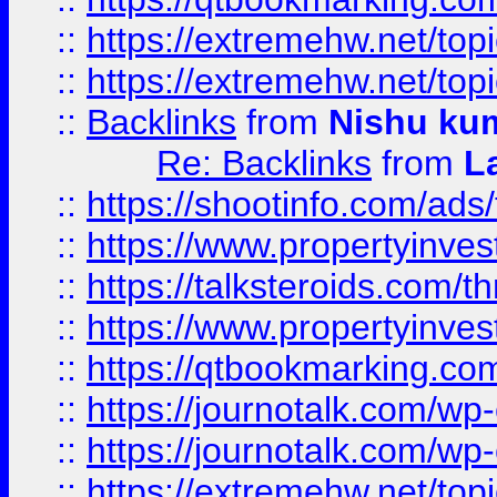
::
https://extremehw.net/top
::
https://extremehw.net/top
::
Backlinks
from
Nishu ku
Re: Backlinks
from
L
::
https://shootinfo.com/ads
::
https://www.propertyinvest
::
https://talksteroids.com/
::
https://www.propertyinves
::
https://qtbookmarking.com
::
https://journotalk.com/w
::
https://journotalk.com/w
::
https://extremehw.net/top