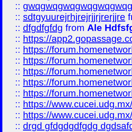
::
gwqgwqgwqgwqgwqgwq
::
sdtgyuurejrhjrejrjjrjrerjjre
f
::
dfgdfgfdg
from
Ale Hdfsf
::
https://app2.gopassage.co
::
https://forum.homenetwork
::
https://forum.homenetwork
::
https://forum.homenetwork
::
https://forum.homenetwork
::
https://forum.homenetwork
::
https://www.cucei.udg.mx/
::
https://www.cucei.udg.mx/
::
drgd gfdgdgdfgdg dgdsafd