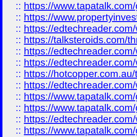
::
https://www.tapatalk.co
::
https://www.propertyinves
::
https://edtechreader.com/
::
https://talksteroids.com/
::
https://edtechreader.com/
::
https://edtechreader.com/
::
https://hotcopper.com.au
::
https://edtechreader.com/
::
https://www.tapatalk.co
::
https://www.tapatalk.co
::
https://edtechreader.com/
::
https://www.tapatalk.co