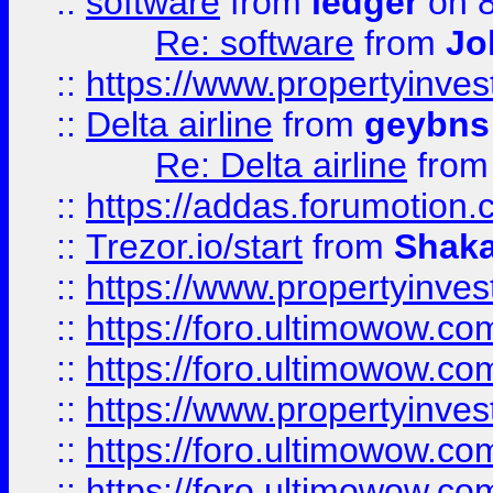
::
software
from
ledger
on 8
Re: software
from
Jo
::
https://www.propertyinve
::
Delta airline
from
geybns
Re: Delta airline
fro
::
https://addas.forumotion
::
Trezor.io/start
from
Shaka
::
https://www.propertyinve
::
https://foro.ultimowow.com
::
https://foro.ultimowow.c
::
https://www.propertyinvest
::
https://foro.ultimowow.
::
https://foro.ultimowow.