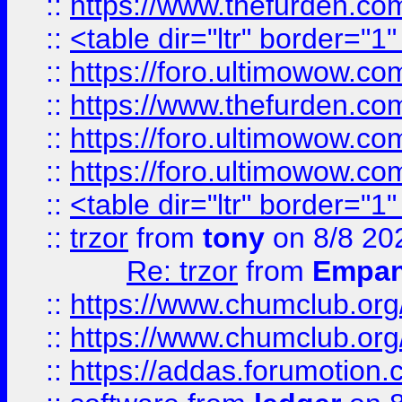
::
https://www.thefurden.c
::
<table dir="ltr" border="1
::
https://foro.ultimowow.co
::
https://www.thefurden.co
::
https://foro.ultimowow.co
::
https://foro.ultimowow.co
::
<table dir="ltr" border="1
::
trzor
from
tony
on 8/8 20
Re: trzor
from
Empa
::
https://www.chumclub.org
::
https://www.chumclub.o
::
https://addas.forumotion.