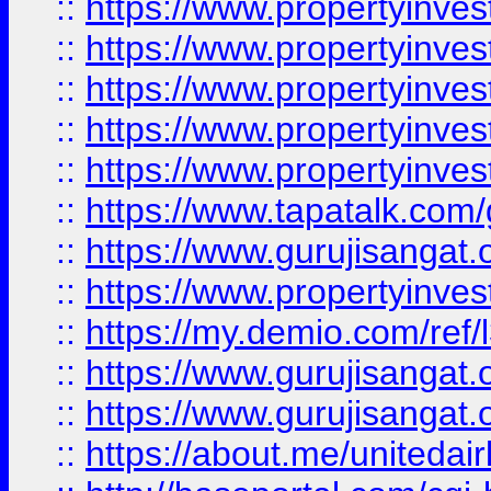
::
https://www.propertyinves
::
https://www.propertyinves
::
https://www.propertyinves
::
https://www.propertyinves
::
https://www.propertyinves
::
https://www.tapatalk.co
::
https://www.gurujisangat.o
::
https://www.propertyinvest
::
https://my.demio.com/re
::
https://www.gurujisangat
::
https://www.gurujisangat
::
https://about.me/unitedai