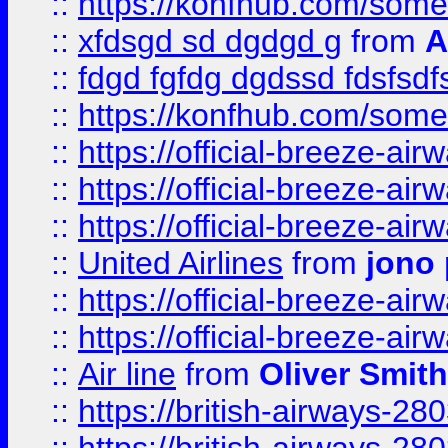
::
https://konfhub.com/someon
::
xfdsgd sd dgdgd g
from
A
::
fdgd fgfdg dgdssd fdsfsd
::
https://konfhub.com/someon
::
https://official-breeze-a
::
https://official-breeze-a
::
https://official-breeze-a
::
United Airlines
from
jono 
::
https://official-breeze-a
::
https://official-breeze-a
::
Air line
from
Oliver Smith
::
https://british-airways-28