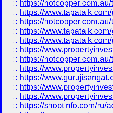
::
https://hotcopper.com.au
::
https://www.tapatalk.co
::
https://hotcopper.com.au
::
https://www.tapatalk.co
::
https://www.tapatalk.co
::
https://www.propertyinve
::
https://hotcopper.com.au
::
https://www.propertyinve
::
https://www.gurujisangat.o
::
https://www.propertyinves
::
https://www.propertyinve
::
https://shootinfo.com/ru/a