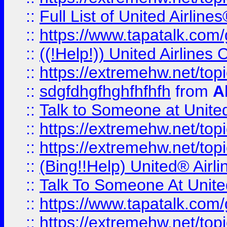
::
Full List of United Airl
::
https://www.tapatalk.com/g
::
((!Help!)) United Airlin
::
https://extremehw.net/top
::
sdgfdhgfhghfhfhfh
from
A
::
Talk to Someone at Unit
::
https://extremehw.net/top
::
https://extremehw.net/top
::
(Bing!!Help) United® Airl
::
Talk To Someone At Unit
::
https://www.tapatalk.com
::
https://extremehw.net/top