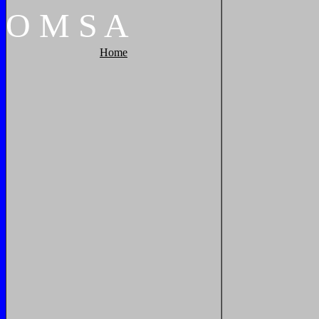
O
M
S
A
Home