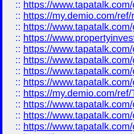
::
https://www.tapatalk.co
::
https://my.demio.com/ref
::
https://www.tapatalk.co
::
https://www.propertyinves
::
https://www.tapatalk.co
::
https://www.tapatalk.co
::
https://www.tapatalk.co
::
https://www.tapatalk.co
::
https://my.demio.com/re
::
https://www.tapatalk.co
::
https://www.tapatalk.co
::
https://www.tapatalk.co