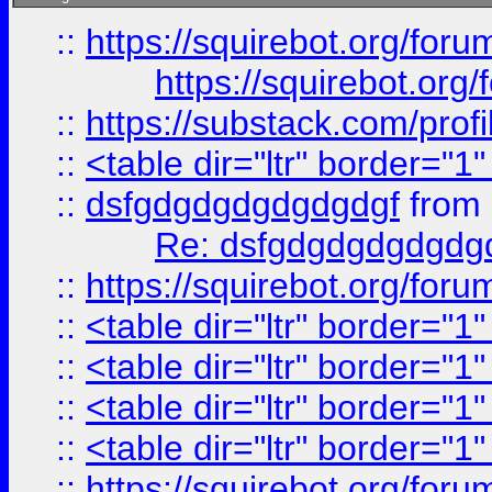
::
https://squirebot.org/foru
https://squirebot.org/
::
https://substack.com/pro
::
<table dir="ltr" border="1
::
dsfgdgdgdgdgdgdgf
from
Re: dsfgdgdgdgdgdg
::
https://squirebot.org/foru
::
<table dir="ltr" border="1
::
<table dir="ltr" border="1
::
<table dir="ltr" border="1
::
<table dir="ltr" border="1
::
https://squirebot.org/foru