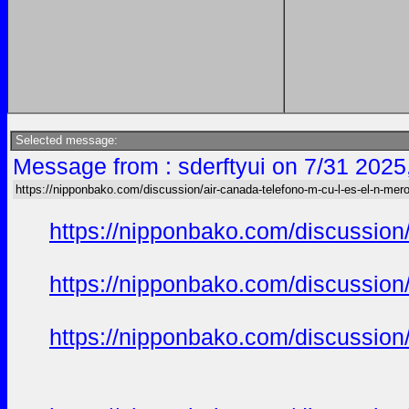
Selected message:
Message from : sderftyui on 7/31 2025
https://nipponbako.com/discussion/air-canada-telefono-m-cu-l-es-el-n-mero
https://nipponbako.com/discussion/
https://nipponbako.com/discussion/
https://nipponbako.com/discussion/