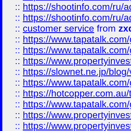
::
https://shootinfo.com
::
https://shootinfo.com
::
customer service
from
zx
::
https://www.tapatalk.co
::
https://www.tapatalk.co
::
https://www.propertyinvest
::
https://slownet.ne.jp/blo
::
https://www.tapatalk.co
::
https://hotcopper.com.a
::
https://www.tapatalk.co
::
https://www.propertyinve
::
https://www.propertyinves