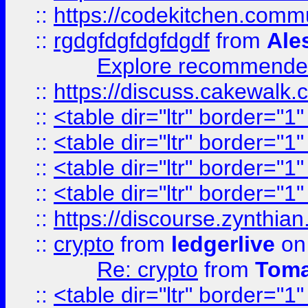
::
https://codekitchen.commu
::
rgdgfdgfdgfdgdf
from
Ale
Explore recommended
::
https://discuss.cakew
::
<table dir="ltr" border="1
::
<table dir="ltr" border="1
::
<table dir="ltr" border="1
::
<table dir="ltr" border="1
::
https://discourse.zynthian
::
crypto
from
ledgerlive
on
Re: crypto
from
Toma
::
<table dir="ltr" border="1