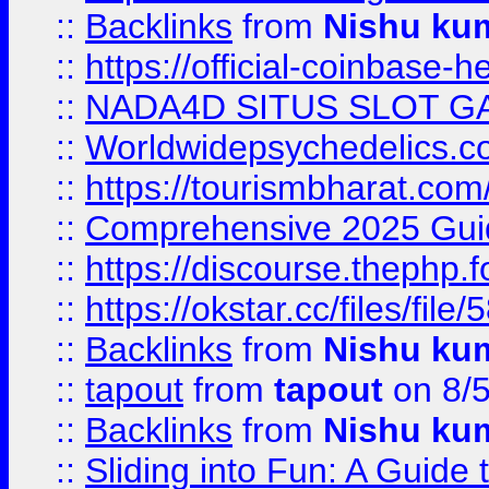
::
Backlinks
from
Nishu ku
::
https://official-coinbase-h
::
NADA4D SITUS SLOT G
::
Worldwidepsychedelics.
::
https://tourismbharat.com/
::
Comprehensive 2025 Guide
::
https://discourse.thephp.
::
https://okstar.cc/files
::
Backlinks
from
Nishu ku
::
tapout
from
tapout
on 8/
::
Backlinks
from
Nishu ku
::
Sliding into Fun: A Guide