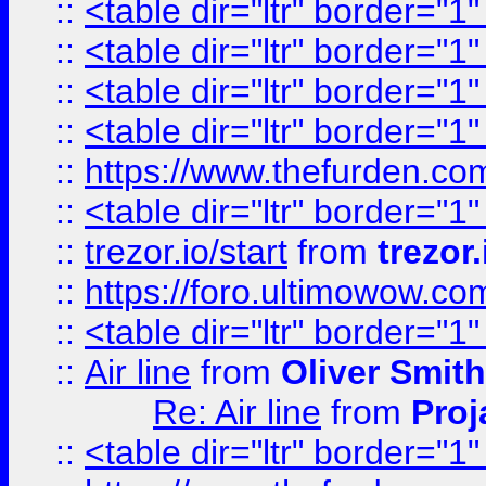
::
<table dir="ltr" border="1
::
<table dir="ltr" border="1
::
<table dir="ltr" border="1
::
<table dir="ltr" border="1
::
https://www.thefurden.c
::
<table dir="ltr" border="1
::
trezor.io/start
from
trezor.
::
https://foro.ultimowow.c
::
<table dir="ltr" border="1
::
Air line
from
Oliver Smith
Re: Air line
from
Proj
::
<table dir="ltr" border="1