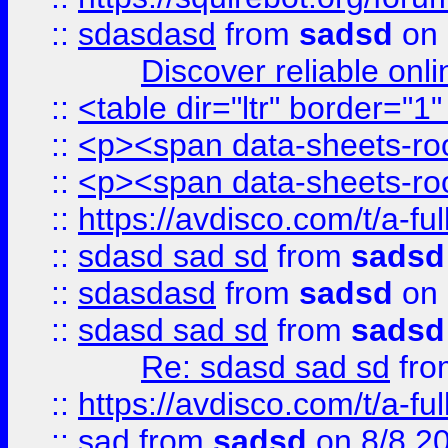
::
sdasdasd
from
sadsd
on 
Discover reliable onl
::
<table dir="ltr" border="1
::
<p><span data-sheets-root
::
<p><span data-sheets-root
::
https://avdisco.com/t/a-fu
::
sdasd sad sd
from
sadsd
::
sdasdasd
from
sadsd
on 
::
sdasd sad sd
from
sadsd
Re: sdasd sad sd
fr
::
https://avdisco.com/t/a-fu
::
sad
from
sadsd
on 8/8 2