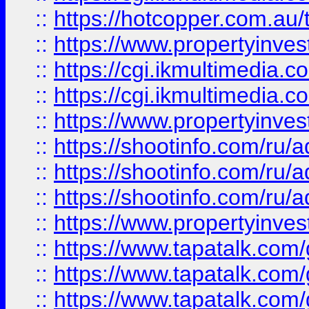
::
https://hotcopper.com.a
::
https://www.propertyinvest
::
https://cgi.ikmultimedia.
::
https://cgi.ikmultimedia.
::
https://www.propertyinvest
::
https://shootinfo.com
::
https://shootinfo.com
::
https://shootinfo.com
::
https://www.propertyinvest
::
https://www.tapatalk.co
::
https://www.tapatalk.co
::
https://www.tapatalk.co