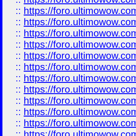
::
https://foro.ultimowow
::
https://foro.ultimowow
::
https://foro.ultimowow.
::
https://foro.ultimowow
::
https://foro.ultimowow
::
https://foro.ultimowow
::
https://foro.ultimowow.co
::
https://foro.ultimowow.com
::
https://foro.ultimowow.co
::
https://foro.ultimowow.com
::
https://foro.ultimowow.co
::
https://foro.ultimowow.co