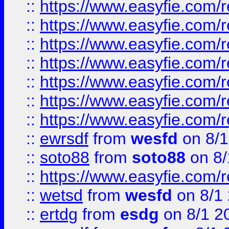
::
https://www.easyfie.com/r
::
https://www.easyfie.com/r
::
https://www.easyfie.com/r
::
https://www.easyfie.com/r
::
https://www.easyfie.com/
::
https://www.easyfie.com/r
::
https://www.easyfie.com/
::
ewrsdf
from
wesfd
on 8/1
::
soto88
from
soto88
on 8/
::
https://www.easyfie.com/
::
wetsd
from
wesfd
on 8/1
::
ertdg
from
esdg
on 8/1 2