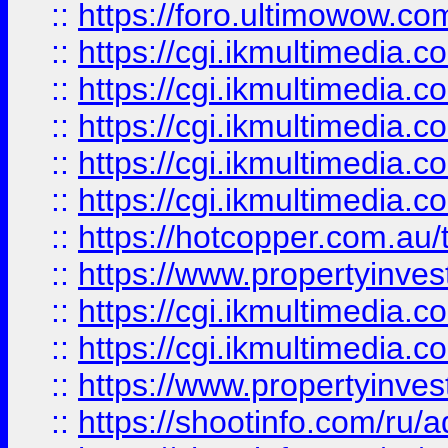
::
https://foro.ultimowow.co
::
https://cgi.ikmultimedia.
::
https://cgi.ikmultimedia.
::
https://cgi.ikmultimedia.
::
https://cgi.ikmultimedia.
::
https://cgi.ikmultimedia.
::
https://hotcopper.com.a
::
https://www.propertyinvest
::
https://cgi.ikmultimedia.
::
https://cgi.ikmultimedia.
::
https://www.propertyinvest
::
https://shootinfo.com