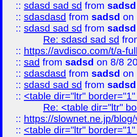
::
sdasd sad sd
from
sadsd
::
sdasdasd
from
sadsd
on 
::
sdasd sad sd
from
sadsd
Re: sdasd sad sd
fr
::
https://avdisco.com/t/a-fu
::
sad
from
sadsd
on 8/8 2
::
sdasdasd
from
sadsd
on 
::
sdasd sad sd
from
sadsd
::
<table dir="ltr" border="1
Re: <table dir="ltr" 
::
https://slownet.ne.jp/blo
::
<table dir="ltr" border="1