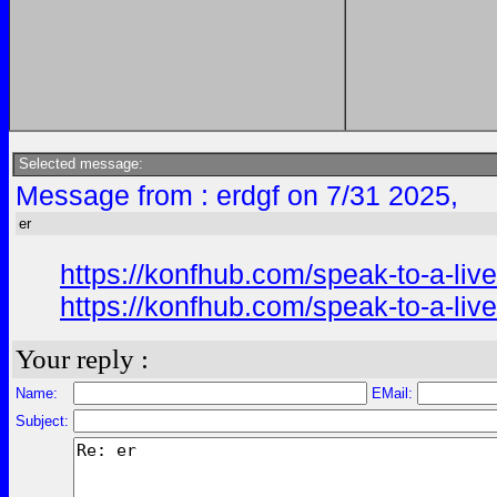
Selected message:
Message from : erdgf on 7/31 2025,
er
https://konfhub.com/speak-to-a-liv
https://konfhub.com/speak-to-a-liv
Your reply :
Name:
EMail:
Subject: