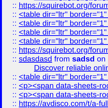
::
https://squirebot.org/foru
::
<table dir="ltr" border="1
::
<table dir="ltr" border="1
::
<table dir="ltr" border="1
::
<table dir="ltr" border="1
::
https://squirebot.org/foru
::
sdasdasd
from
sadsd
on 
Discover reliable onl
::
<table dir="ltr" border="1
::
<p><span data-sheets-root
::
<p><span data-sheets-root
::
https://avdisco.com/t/a-fu