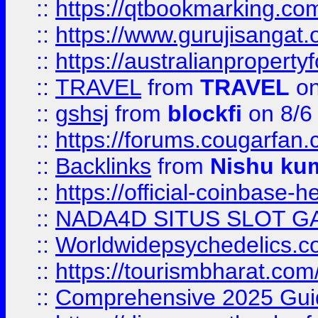
::
https://qtbookmarking.
::
https://www.gurujisanga
::
https://australianproperty
::
TRAVEL
from
TRAVEL
on
::
gshsj
from
blockfi
on 8/6
::
https://forums.cougarfan.c
::
Backlinks
from
Nishu ku
::
https://official-coinbase-h
::
NADA4D SITUS SLOT G
::
Worldwidepsychedelics.
::
https://tourismbharat.com/
::
Comprehensive 2025 Guide