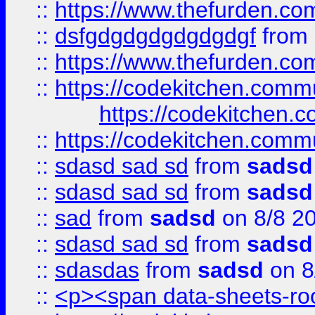
::
https://www.thefurden.c
::
dsfgdgdgdgdgdgdgf
from
::
https://www.thefurden.c
::
https://codekitchen.commu
https://codekitchen.c
::
https://codekitchen.commu
::
sdasd sad sd
from
sadsd
::
sdasd sad sd
from
sadsd
::
sad
from
sadsd
on 8/8 2
::
sdasd sad sd
from
sadsd
::
sdasdas
from
sadsd
on 8
::
<p><span data-sheets-root