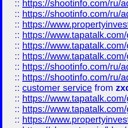
::
https://shootinfo.com
::
https://shootinfo.com
::
https://www.propertyinvest
::
https://www.tapatalk.co
::
https://www.tapatalk.co
::
https://www.tapatalk.co
::
https://shootinfo.com
::
https://shootinfo.com
::
customer service
from
zx
::
https://www.tapatalk.co
::
https://www.tapatalk.co
::
https://www.propertyinvest