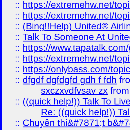
::
https://extremehw.net/top
::
https://extremehw.net/top
::
(Bing!!Help) United® Airl
::
Talk To Someone At Unit
::
https://www.tapatalk.com
::
https://extremehw.net/top
::
https://onlybass.com/topic
::
dfgdf dgfdgfd gdh f fdh
fr
sxczxvdfvsav zx
fro
::
((quick help!)) Talk To 
Re: ((quick help!)) 
::
Chuyên thi&#7871;t b&#7