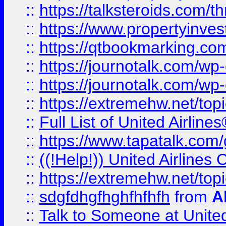
::
https://talksteroids.com/
::
https://www.propertyinves
::
https://qtbookmarking.com
::
https://journotalk.com/w
::
https://journotalk.com/w
::
https://extremehw.net/top
::
Full List of United Airl
::
https://www.tapatalk.com/g
::
((!Help!)) United Airlin
::
https://extremehw.net/top
::
sdgfdhgfhghfhfhfh
from
A
::
Talk to Someone at Unit