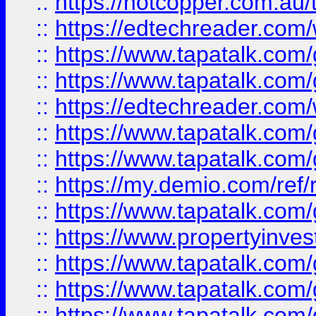
::
https://hotcopper.com.au
::
https://edtechreader.com/
::
https://www.tapatalk.co
::
https://www.tapatalk.co
::
https://edtechreader.com/
::
https://www.tapatalk.co
::
https://www.tapatalk.co
::
https://my.demio.com/ref
::
https://www.tapatalk.co
::
https://www.propertyinves
::
https://www.tapatalk.co
::
https://www.tapatalk.co
::
https://www.tapatalk.co