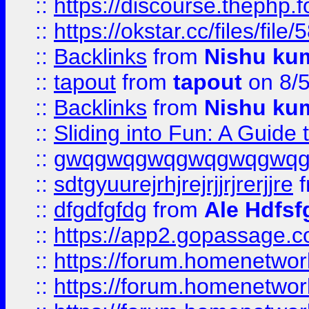
::
https://discourse.thephp.
::
https://okstar.cc/files
::
Backlinks
from
Nishu ku
::
tapout
from
tapout
on 8/
::
Backlinks
from
Nishu ku
::
Sliding into Fun: A Guide
::
gwqgwqgwqgwqgwqgwq
::
sdtgyuurejrhjrejrjjrjrerjjre
f
::
dfgdfgfdg
from
Ale Hdfsf
::
https://app2.gopassage.co
::
https://forum.homenetwork
::
https://forum.homenetwork