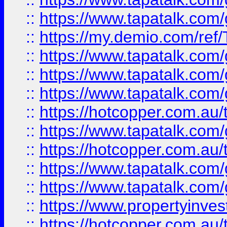
::
https://www.tapatalk.co
::
https://my.demio.com/re
::
https://www.tapatalk.co
::
https://www.tapatalk.co
::
https://www.tapatalk.co
::
https://hotcopper.com.au
::
https://www.tapatalk.co
::
https://hotcopper.com.au
::
https://www.tapatalk.co
::
https://www.tapatalk.co
::
https://www.propertyinve
::
https://hotcopper.com.au