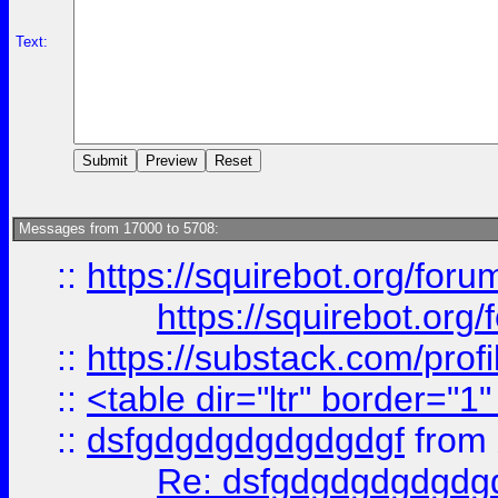
Text:
Messages from 17000 to 5708:
::
https://squirebot.org/foru
https://squirebot.org/
::
https://substack.com/pro
::
<table dir="ltr" border="1
::
dsfgdgdgdgdgdgdgf
from
Re: dsfgdgdgdgdgdg