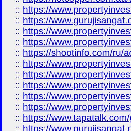
::
https://www.propertyinve
::
https://www.gurujisangat.o
::
https://www.propertyinves
::
https://www.propertyinve
::
https://shootinfo.com/ru/a
::
https://www.propertyinves
::
https://www.propertyinves
::
https://www.propertyinves
::
https://www.propertyinves
::
https://www.propertyinves
::
https://www.tapatalk.co
::
https://www.gurujisangat.o