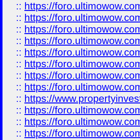
::
https://foro.ultimowow.co
::
https://foro.ultimowow.com
::
https://foro.ultimowow.co
::
https://foro.ultimowow.com
::
https://foro.ultimowow.co
::
https://foro.ultimowow.co
::
https://foro.ultimowow.com
::
https://foro.ultimowow.co
::
https://www.propertyinvest
::
https://foro.ultimowow.com
::
https://foro.ultimowow.co
::
https://foro.ultimowow.co