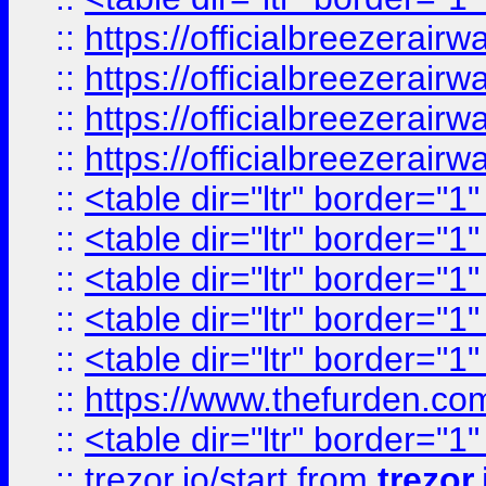
::
https://officialbreezerai
::
https://officialbreezerai
::
https://officialbreezerai
::
https://officialbreezerai
::
<table dir="ltr" border="1
::
<table dir="ltr" border="1
::
<table dir="ltr" border="1
::
<table dir="ltr" border="1
::
<table dir="ltr" border="1
::
https://www.thefurden.c
::
<table dir="ltr" border="1
::
trezor.io/start
from
trezor.