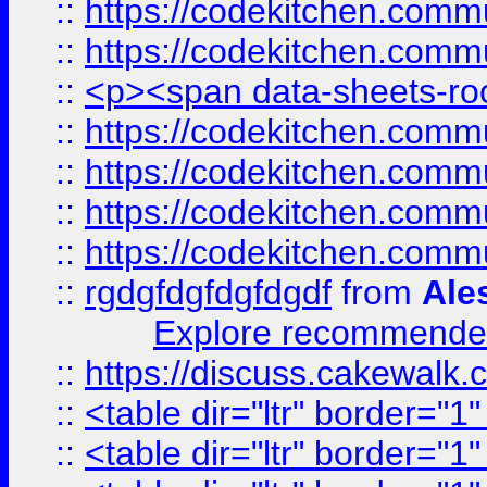
::
https://codekitchen.commu
::
https://codekitchen.commu
::
<p><span data-sheets-root
::
https://codekitchen.commu
::
https://codekitchen.commu
::
https://codekitchen.commu
::
https://codekitchen.commu
::
rgdgfdgfdgfdgdf
from
Ale
Explore recommended
::
https://discuss.cakew
::
<table dir="ltr" border="1
::
<table dir="ltr" border="1