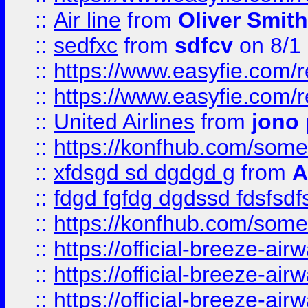
::
Air line
from
Oliver Smith
::
sedfxc
from
sdfcv
on 8/1
::
https://www.easyfie.com/
::
https://www.easyfie.com/
::
United Airlines
from
jono 
::
https://konfhub.com/someon
::
xfdsgd sd dgdgd g
from
A
::
fdgd fgfdg dgdssd fdsfsd
::
https://konfhub.com/someon
::
https://official-breeze-a
::
https://official-breeze-a
::
https://official-breeze-a