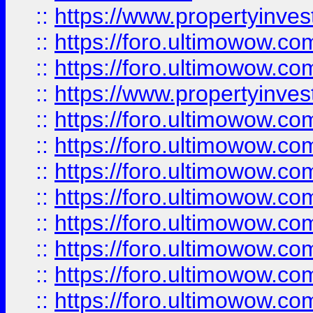
::
https://www.propertyinve
::
https://foro.ultimowow.com
::
https://foro.ultimowow.c
::
https://www.propertyinvest
::
https://foro.ultimowow.
::
https://foro.ultimowow.
::
https://foro.ultimowow
::
https://foro.ultimowow
::
https://foro.ultimowow.
::
https://foro.ultimowow
::
https://foro.ultimowow
::
https://foro.ultimowow