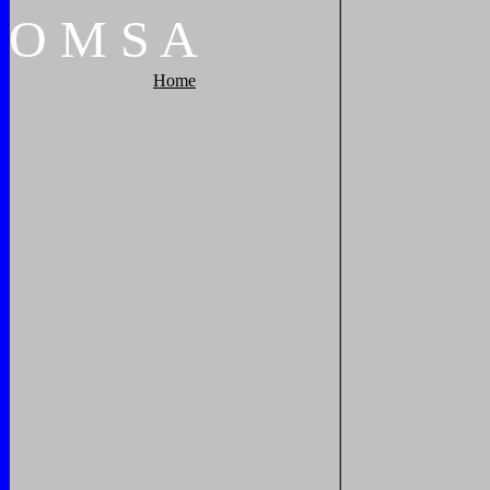
O
M
S
A
Home