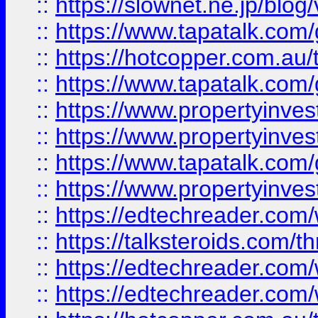
::
https://slownet.ne.jp/blo
::
https://www.tapatalk.co
::
https://hotcopper.com.a
::
https://www.tapatalk.co
::
https://www.propertyinve
::
https://www.propertyinves
::
https://www.tapatalk.co
::
https://www.propertyinves
::
https://edtechreader.com/
::
https://talksteroids.com/
::
https://edtechreader.com/
::
https://edtechreader.com/