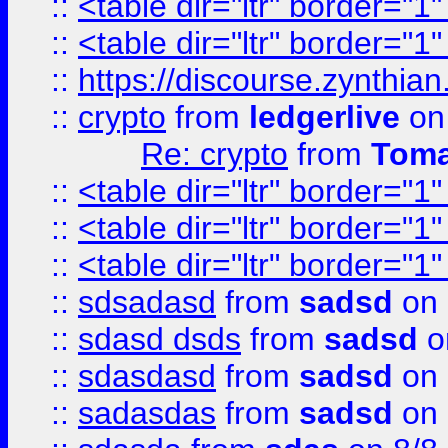
::
<table dir="ltr" border="1
::
<table dir="ltr" border="1
::
https://discourse.zynthian
::
crypto
from
ledgerlive
on
Re: crypto
from
Toma
::
<table dir="ltr" border="1
::
<table dir="ltr" border="1
::
<table dir="ltr" border="1
::
sdsadasd
from
sadsd
on 
::
sdasd dsds
from
sadsd
o
::
sdasdasd
from
sadsd
on 
::
sadasdas
from
sadsd
on 