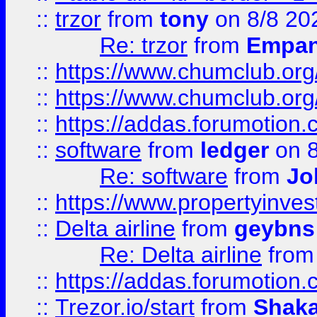
::
trzor
from
tony
on 8/8 20
Re: trzor
from
Empa
::
https://www.chumclub.org
::
https://www.chumclub.o
::
https://addas.forumotion.
::
software
from
ledger
on 8
Re: software
from
Jo
::
https://www.propertyinve
::
Delta airline
from
geybns
Re: Delta airline
fro
::
https://addas.forumotion
::
Trezor.io/start
from
Shaka