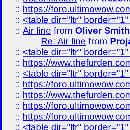
::
https://foro.ultimowow.c
::
<table dir="ltr" border="1
::
Air line
from
Oliver Smith
Re: Air line
from
Proj
::
<table dir="ltr" border="1
::
https://www.thefurden.c
::
<table dir="ltr" border="1
::
https://foro.ultimowow.co
::
https://www.thefurden.co
::
https://foro.ultimowow.co
::
https://foro.ultimowow.co
::
<table dir="ltr" border="1