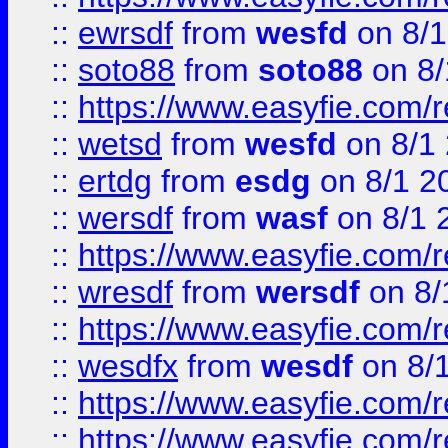
::
ewrsdf
from
wesfd
on 8/1
::
soto88
from
soto88
on 8/
::
https://www.easyfie.com/
::
wetsd
from
wesfd
on 8/1
::
ertdg
from
esdg
on 8/1 2
::
wersdf
from
wasf
on 8/1 
::
https://www.easyfie.com/
::
wresdf
from
wersdf
on 8/
::
https://www.easyfie.com/
::
wesdfx
from
wesdf
on 8/
::
https://www.easyfie.com/
::
https://www.easyfie.com/