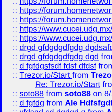
::
https://forum.homenetwork
::
https://forum.homenetwork
::
https://forum.homenetwork
::
https://www.cucei.udg.mx/
::
https://www.cucei.udg.mx/
::
drgd gfdgdgdfgdg dgdsafd
::
drgd gfdgdgdfgdg dgd
fr
::
d fgfdgsfsdf fdsf dfdsf
fro
::
Trezor.io/Start
from
Trezo
Re: Trezor.io/Start
fr
::
soto88
from
soto88
on 8/
::
d fgfdg
from
Ale Hdfsfgd