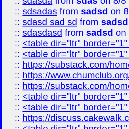
::
sdasda
from
sdas
on 8/8
::
sdsadas
from
sadsd
on 8
::
sdasd sad sd
from
sadsd
::
sdasdasd
from
sadsd
on 
::
<table dir="ltr" border="1
::
<table dir="ltr" border="1
::
https://substack.com/ho
::
https://www.chumclub.
::
https://substack.com/ho
::
<table dir="ltr" border="1
::
<table dir="ltr" border="1
::
https://discuss.cak
::
<table dir="ltr" border="1