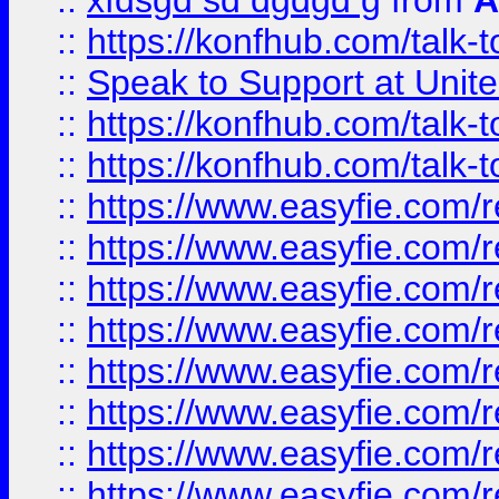
::
xfdsgd sd dgdgd g
from
A
::
https://konfhub.com/talk-
::
Speak to Support at Unite
::
https://konfhub.com/talk-
::
https://konfhub.com/talk-
::
https://www.easyfie.com/r
::
https://www.easyfie.com/r
::
https://www.easyfie.com/r
::
https://www.easyfie.com/r
::
https://www.easyfie.com/r
::
https://www.easyfie.com/
::
https://www.easyfie.com/r
::
https://www.easyfie.com/