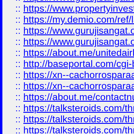
::
https://www.propertyinvest
::
https://my.demio.com/re
::
https://www.gurujisangat
::
https://www.gurujisangat
::
https://about.me/unitedai
::
http://baseportal.com/c
::
https://xn--cachorrospar
::
https://xn--cachorrospar
::
https://about.me/contact
::
https://talksteroids.com/
::
https://talksteroids.com/
::
https://talksteroids.com/