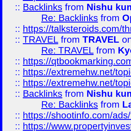
::
Backlinks
from
Nishu ku
Re: Backlinks
from
O
::
https://talksteroids.com/
::
TRAVEL
from
TRAVEL
on
Re: TRAVEL
from
Ky
::
https://qtbookmarking.com
::
https://extremehw.net/top
::
https://extremehw.net/top
::
Backlinks
from
Nishu ku
Re: Backlinks
from
L
::
https://shootinfo.com/ads
::
https://www.propertyinvest