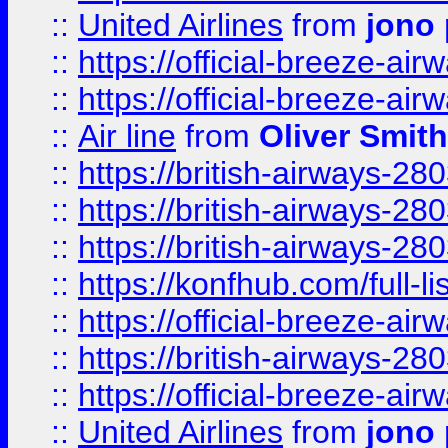
::
United Airlines
from
jono 
::
https://official-breeze-a
::
https://official-breeze-a
::
Air line
from
Oliver Smith
::
https://british-airways-28
::
https://british-airways-28
::
https://british-airways-28
::
https://konfhub.com/full-l
::
https://official-breeze-a
::
https://british-airways-28
::
https://official-breeze-a
::
United Airlines
from
jono 