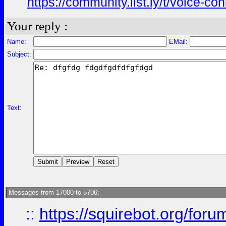
https://community.list.ly/t/voice-c
Your reply :
Name:
EMail:
Subject:
Text:
Messages from 17000 to 5706:
::
https://squirebot.org/foru