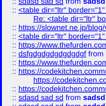
::
sdasd sad sd
from
sadsd
::
<table dir="ltr" border="1
Re: <table dir="ltr" 
::
https://slownet.ne.jp/blo
::
<table dir="ltr" border="1
::
https://www.thefurden.c
::
dsfgdgdgdgdgdgdgf
from
::
https://www.thefurden.c
::
https://codekitchen.commu
https://codekitchen.c
::
https://codekitchen.commu
::
sdasd sad sd
from
sadsd