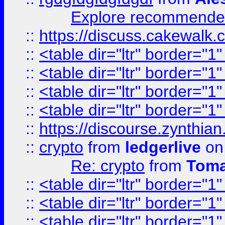
Explore recommended
::
https://discuss.cakew
::
<table dir="ltr" border="1
::
<table dir="ltr" border="1
::
<table dir="ltr" border="1
::
<table dir="ltr" border="1
::
https://discourse.zynthian
::
crypto
from
ledgerlive
on
Re: crypto
from
Toma
::
<table dir="ltr" border="1
::
<table dir="ltr" border="1
::
<table dir="ltr" border="1