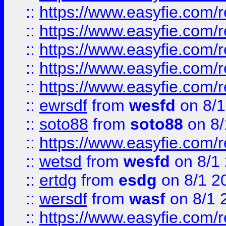
::
https://www.easyfie.com/r
::
https://www.easyfie.com/r
::
https://www.easyfie.com/
::
https://www.easyfie.com/r
::
https://www.easyfie.com/
::
ewrsdf
from
wesfd
on 8/1
::
soto88
from
soto88
on 8/
::
https://www.easyfie.com/
::
wetsd
from
wesfd
on 8/1
::
ertdg
from
esdg
on 8/1 2
::
wersdf
from
wasf
on 8/1 
::
https://www.easyfie.com/