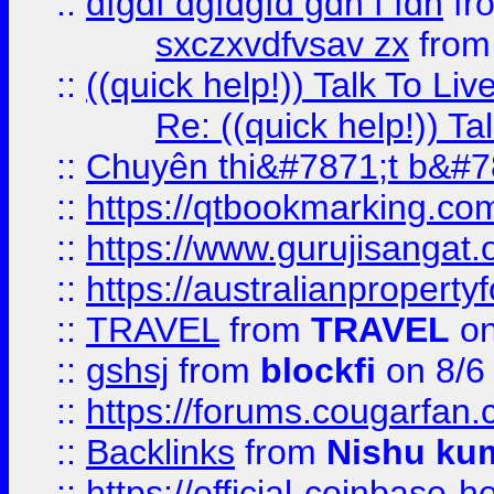
::
dfgdf dgfdgfd gdh f fdh
fr
sxczxvdfvsav zx
fro
::
((quick help!)) Talk To 
Re: ((quick help!)) 
::
Chuyên thi&#7871;t b&#7
::
https://qtbookmarking.
::
https://www.gurujisanga
::
https://australianproperty
::
TRAVEL
from
TRAVEL
on
::
gshsj
from
blockfi
on 8/6
::
https://forums.cougarfan.c
::
Backlinks
from
Nishu ku
::
https://official-coinbase-h