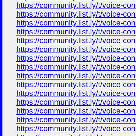
https://community.list.ly/t/voice-c
https://community.list.ly/t/voice-c
https://community.list.ly/t/voice-c
https://community.list.ly/t/voice-c
https://community.list.ly/t/voice-c
https://community.list.ly/t/voice-c
https://community.list.ly/t/voice-c
https://community.list.ly/t/voice-c
https://community.list.ly/t/voice-c
https://community.list.ly/t/voice-c
https://community.list.ly/t/voice-c
https://community.list.ly/t/voice-c
https://community.list.ly/t/voice-c
https://community.list.ly/t/voice-c
https://community.list.ly/t/voice-c