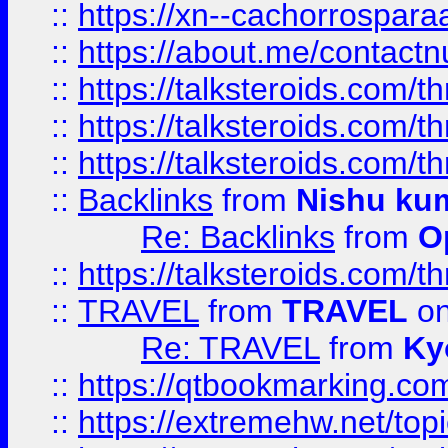
::
https://xn--cachorrospar
::
https://about.me/contact
::
https://talksteroids.com/
::
https://talksteroids.com/
::
https://talksteroids.com/
::
Backlinks
from
Nishu ku
Re: Backlinks
from
O
::
https://talksteroids.com/
::
TRAVEL
from
TRAVEL
on
Re: TRAVEL
from
Ky
::
https://qtbookmarking.com
::
https://extremehw.net/top