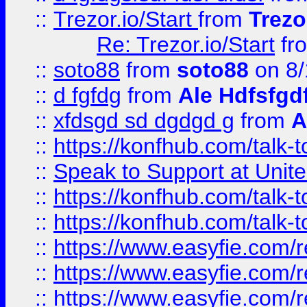
::
Trezor.io/Start
from
Trezo
Re: Trezor.io/Start
fr
::
soto88
from
soto88
on 8/
::
d fgfdg
from
Ale Hdfsfgd
::
xfdsgd sd dgdgd g
from
A
::
https://konfhub.com/talk-
::
Speak to Support at Unite
::
https://konfhub.com/talk-
::
https://konfhub.com/talk-
::
https://www.easyfie.com/r
::
https://www.easyfie.com/r
::
https://www.easyfie.com/r