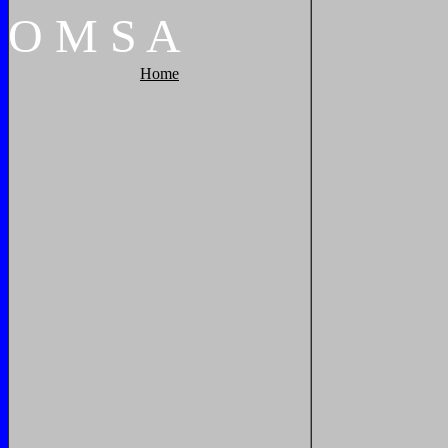
O
M
S
A
Home