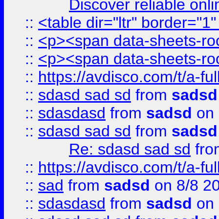
Discover reliable onl
::
<table dir="ltr" border="1
::
<p><span data-sheets-root
::
<p><span data-sheets-root
::
https://avdisco.com/t/a-fu
::
sdasd sad sd
from
sadsd
::
sdasdasd
from
sadsd
on 
::
sdasd sad sd
from
sadsd
Re: sdasd sad sd
fr
::
https://avdisco.com/t/a-fu
::
sad
from
sadsd
on 8/8 2
::
sdasdasd
from
sadsd
on 