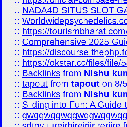
::
NADA4D SITUS SLOT G
::
Worldwidepsychedelics.
::
https://tourismbharat.com/
::
Comprehensive 2025 Guide
::
https://discourse.thephp.
::
https://okstar.cc/files
::
Backlinks
from
Nishu ku
::
tapout
from
tapout
on 8/
::
Backlinks
from
Nishu ku
::
Sliding into Fun: A Guide
::
gwqgwqgwqgwqgwqgwq
::
sdtgyuurejrhjrejrjjrjrerjjre
f