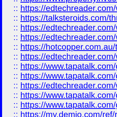
::
https://edtechreader.com/
::
https://talksteroids.com/
::
https://edtechreader.com/
::
https://edtechreader.com/
::
https://hotcopper.com.au
::
https://edtechreader.com/
::
https://www.tapatalk.co
::
https://www.tapatalk.co
::
https://edtechreader.com/
::
https://www.tapatalk.co
::
https://www.tapatalk.co
::
https://my.demio.com/ref