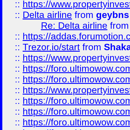
::
https://www.propertyinve
::
Delta airline
from
geybns
Re: Delta airline
fro
::
https://addas.forumotion
::
Trezor.io/start
from
Shaka
::
https://www.propertyinve
::
https://foro.ultimowow.com
::
https://foro.ultimowow.c
::
https://www.propertyinvest
::
https://foro.ultimowow.
::
https://foro.ultimowow.
::
https://foro.ultimowow