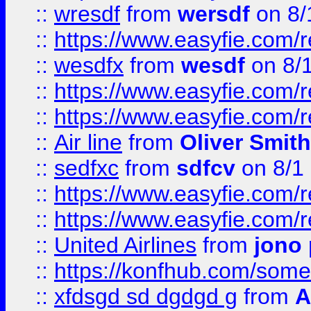
::
wresdf
from
wersdf
on 8/
::
https://www.easyfie.com/
::
wesdfx
from
wesdf
on 8/
::
https://www.easyfie.com/
::
https://www.easyfie.com/
::
Air line
from
Oliver Smith
::
sedfxc
from
sdfcv
on 8/1
::
https://www.easyfie.com/
::
https://www.easyfie.com/
::
United Airlines
from
jono 
::
https://konfhub.com/someon
::
xfdsgd sd dgdgd g
from
A