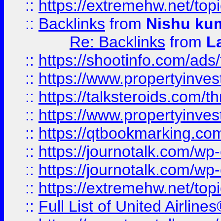
::
https://extremehw.net/top
::
Backlinks
from
Nishu ku
Re: Backlinks
from
L
::
https://shootinfo.com/ads
::
https://www.propertyinvest
::
https://talksteroids.com/
::
https://www.propertyinves
::
https://qtbookmarking.com
::
https://journotalk.com/w
::
https://journotalk.com/w
::
https://extremehw.net/top
::
Full List of United Airl