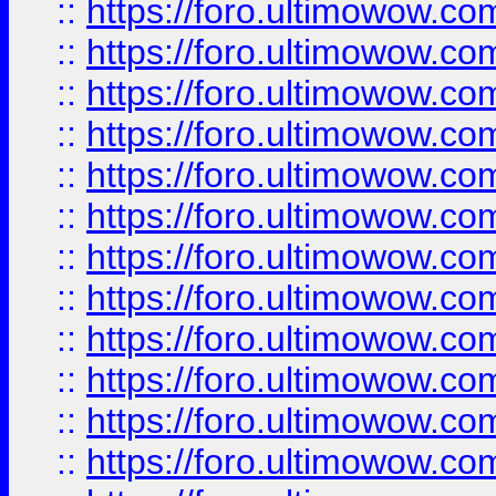
::
https://foro.ultimowow
::
https://foro.ultimowow.
::
https://foro.ultimowow
::
https://foro.ultimowow
::
https://foro.ultimowow
::
https://foro.ultimowow.co
::
https://foro.ultimowow.com
::
https://foro.ultimowow.co
::
https://foro.ultimowow.com
::
https://foro.ultimowow.co
::
https://foro.ultimowow.co
::
https://foro.ultimowow.com