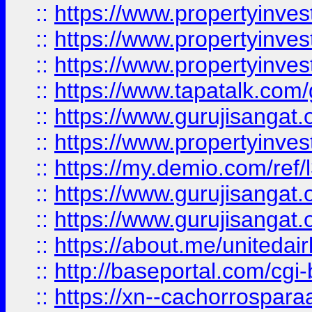
::
https://www.propertyinves
::
https://www.propertyinves
::
https://www.propertyinves
::
https://www.tapatalk.co
::
https://www.gurujisangat.o
::
https://www.propertyinvest
::
https://my.demio.com/re
::
https://www.gurujisangat
::
https://www.gurujisangat
::
https://about.me/unitedai
::
http://baseportal.com/c
::
https://xn--cachorrospar