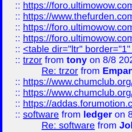
::
https://foro.ultimowow.co
::
https://www.thefurden.co
::
https://foro.ultimowow.co
::
https://foro.ultimowow.co
::
<table dir="ltr" border="1
::
trzor
from
tony
on 8/8 20
Re: trzor
from
Empa
::
https://www.chumclub.org
::
https://www.chumclub.o
::
https://addas.forumotion.
::
software
from
ledger
on 8
Re: software
from
Jo