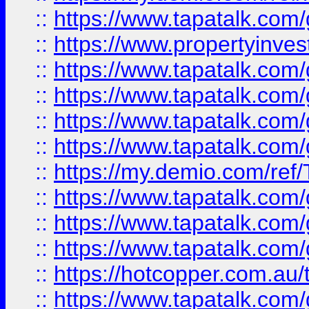
::
https://www.tapatalk.co
::
https://www.propertyinves
::
https://www.tapatalk.co
::
https://www.tapatalk.co
::
https://www.tapatalk.co
::
https://www.tapatalk.co
::
https://my.demio.com/re
::
https://www.tapatalk.co
::
https://www.tapatalk.co
::
https://www.tapatalk.co
::
https://hotcopper.com.au
::
https://www.tapatalk.co