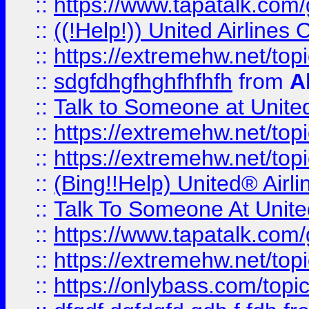
::
https://www.tapatalk.com/g
::
((!Help!)) United Airlin
::
https://extremehw.net/top
::
sdgfdhgfhghfhfhfh
from
A
::
Talk to Someone at Unit
::
https://extremehw.net/top
::
https://extremehw.net/top
::
(Bing!!Help) United® Airl
::
Talk To Someone At Unit
::
https://www.tapatalk.com
::
https://extremehw.net/top
::
https://onlybass.com/topic