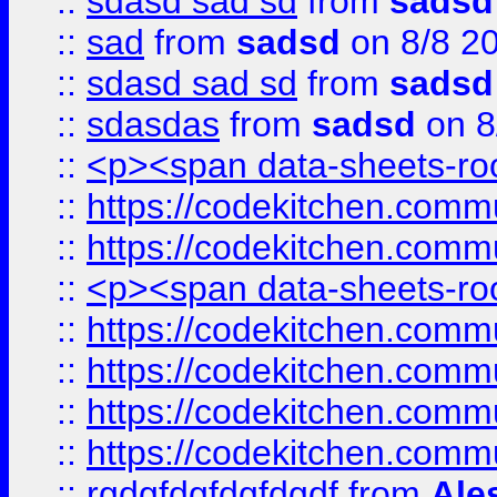
::
sdasd sad sd
from
sadsd
::
sad
from
sadsd
on 8/8 2
::
sdasd sad sd
from
sadsd
::
sdasdas
from
sadsd
on 8
::
<p><span data-sheets-root
::
https://codekitchen.commu
::
https://codekitchen.commu
::
<p><span data-sheets-root
::
https://codekitchen.commu
::
https://codekitchen.commu
::
https://codekitchen.commu
::
https://codekitchen.commu
::
rgdgfdgfdgfdgdf
from
Ale