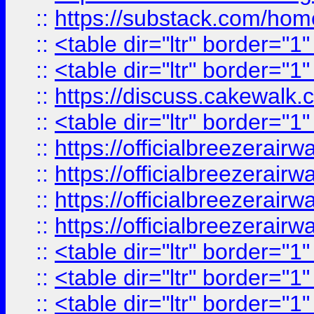
::
https://substack.com/ho
::
<table dir="ltr" border="1
::
<table dir="ltr" border="1
::
https://discuss.cak
::
<table dir="ltr" border="1
::
https://officialbreezerai
::
https://officialbreezerai
::
https://officialbreezerai
::
https://officialbreezerai
::
<table dir="ltr" border="1
::
<table dir="ltr" border="1
::
<table dir="ltr" border="1