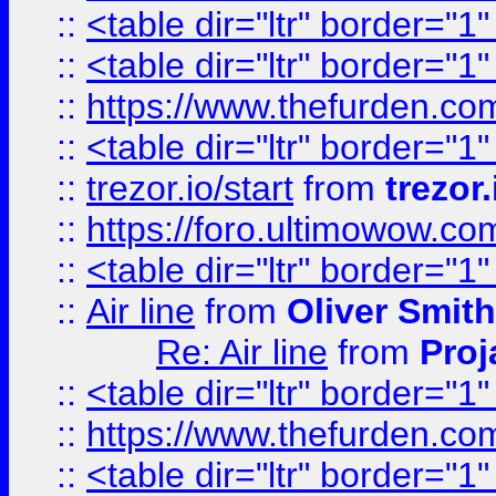
::
<table dir="ltr" border="1
::
<table dir="ltr" border="1
::
https://www.thefurden.c
::
<table dir="ltr" border="1
::
trezor.io/start
from
trezor.
::
https://foro.ultimowow.c
::
<table dir="ltr" border="1
::
Air line
from
Oliver Smith
Re: Air line
from
Proj
::
<table dir="ltr" border="1
::
https://www.thefurden.c
::
<table dir="ltr" border="1