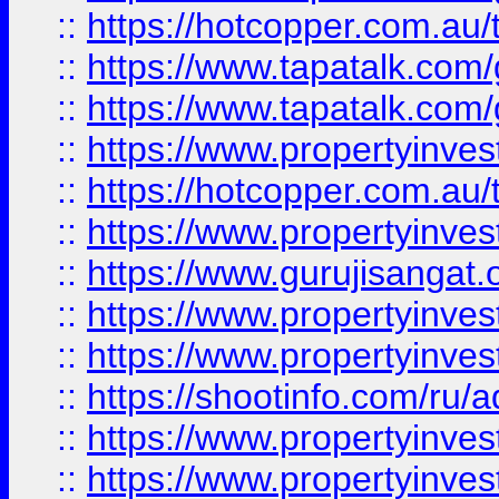
::
https://hotcopper.com.au
::
https://www.tapatalk.co
::
https://www.tapatalk.co
::
https://www.propertyinve
::
https://hotcopper.com.au
::
https://www.propertyinve
::
https://www.gurujisangat.o
::
https://www.propertyinves
::
https://www.propertyinve
::
https://shootinfo.com/ru/a
::
https://www.propertyinves
::
https://www.propertyinves