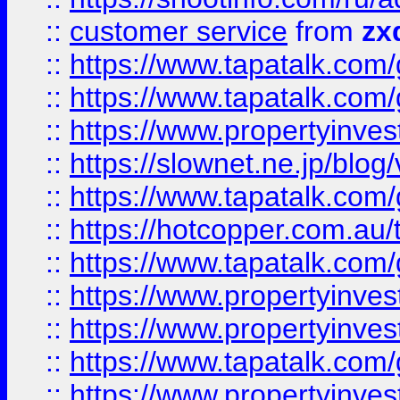
::
customer service
from
zx
::
https://www.tapatalk.co
::
https://www.tapatalk.co
::
https://www.propertyinvest
::
https://slownet.ne.jp/blo
::
https://www.tapatalk.co
::
https://hotcopper.com.a
::
https://www.tapatalk.co
::
https://www.propertyinve
::
https://www.propertyinves
::
https://www.tapatalk.co
::
https://www.propertyinves