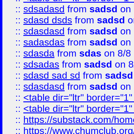
::
sdsadasd
from
sadsd
on 
::
sdasd dsds
from
sadsd
o
::
sdasdasd
from
sadsd
on 
::
sadasdas
from
sadsd
on 
::
sdasda
from
sdas
on 8/8
::
sdsadas
from
sadsd
on 8
::
sdasd sad sd
from
sadsd
::
sdasdasd
from
sadsd
on 
::
<table dir="ltr" border="1
::
<table dir="ltr" border="1
::
https://substack.com/ho
::
https://www.chumclub.