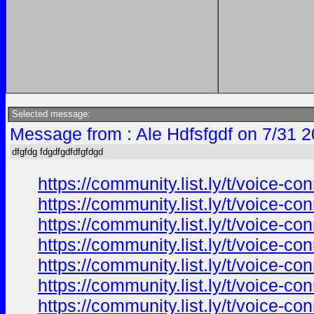
Selected message:
Message from : Ale Hdfsfgdf on 7/31 
dfgfdg fdgdfgdfdfgfdgd
https://community.list.ly/t/voice-c
https://community.list.ly/t/voice-c
https://community.list.ly/t/voice-c
https://community.list.ly/t/voice-c
https://community.list.ly/t/voice-c
https://community.list.ly/t/voice-c
https://community.list.ly/t/voice-c