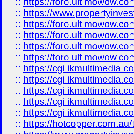
::
https://foro.ultimowow.co
::
https://www.propertyinvest
::
https://foro.ultimowow.com
::
https://foro.ultimowow.co
::
https://foro.ultimowow.co
::
https://foro.ultimowow.co
::
https://cgi.ikmultimedia.
::
https://cgi.ikmultimedia.
::
https://cgi.ikmultimedia.
::
https://cgi.ikmultimedia.
::
https://cgi.ikmultimedia.
::
https://hotcopper.com.a