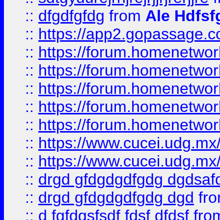
::
dfgdfgfdg
from
Ale Hdfsf
::
https://app2.gopassage.co
::
https://forum.homenetwork
::
https://forum.homenetwork
::
https://forum.homenetwork
::
https://forum.homenetwork
::
https://forum.homenetwork
::
https://www.cucei.udg.mx/
::
https://www.cucei.udg.mx/
::
drgd gfdgdgdfgdg dgdsafd
::
drgd gfdgdgdfgdg dgd
fr
::
d fgfdgsfsdf fdsf dfdsf
fro