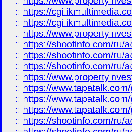
::
https://www.propertyinvest
::
https://cgi.ikmultimedia.
::
https://cgi.ikmultimedia.
::
https://www.propertyinvest
::
https://shootinfo.com
::
https://shootinfo.com
::
https://shootinfo.com
::
https://www.propertyinvest
::
https://www.tapatalk.co
::
https://www.tapatalk.co
::
https://www.tapatalk.co
::
https://shootinfo.com
::
https://shootinfo.com