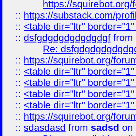
https://squirebot.org/
::
https://substack.com/pro
::
<table dir="ltr" border="1
::
dsfgdgdgdgdgdgdgf
from
Re: dsfgdgdgdgdgdg
::
https://squirebot.org/foru
::
<table dir="ltr" border="1
::
<table dir="ltr" border="1
::
<table dir="ltr" border="1
::
<table dir="ltr" border="1
::
https://squirebot.org/foru
::
sdasdasd
from
sadsd
on 