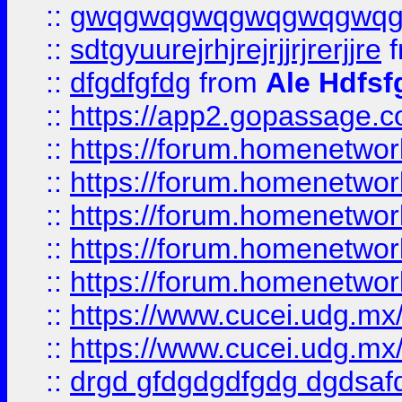
::
gwqgwqgwqgwqgwqgwq
::
sdtgyuurejrhjrejrjjrjrerjjre
f
::
dfgdfgfdg
from
Ale Hdfsf
::
https://app2.gopassage.co
::
https://forum.homenetwork
::
https://forum.homenetwork
::
https://forum.homenetwork
::
https://forum.homenetwork
::
https://forum.homenetwork
::
https://www.cucei.udg.mx/
::
https://www.cucei.udg.mx/
::
drgd gfdgdgdfgdg dgdsafd