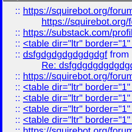
::
https://squirebot.org/foru
https://squirebot.org/
::
https://substack.com/pro
::
<table dir="ltr" border="1
::
dsfgdgdgdgdgdgdgf
from
Re: dsfgdgdgdgdgdg
::
https://squirebot.org/foru
::
<table dir="ltr" border="1
::
<table dir="ltr" border="1
::
<table dir="ltr" border="1
::
<table dir="ltr" border="1
::
https://squirebot.org/foru