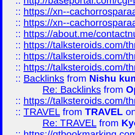
::
http://baseportal.com/c
::
https://xn--cachorrospar
::
https://xn--cachorrospar
::
https://about.me/contact
::
https://talksteroids.com/
::
https://talksteroids.com/
::
https://talksteroids.com/
::
Backlinks
from
Nishu ku
Re: Backlinks
from
O
::
https://talksteroids.com/
::
TRAVEL
from
TRAVEL
on
Re: TRAVEL
from
Ky
::
https://qtbookmarking.com