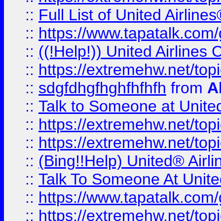
::
Full List of United Airl
::
https://www.tapatalk.com/g
::
((!Help!)) United Airlin
::
https://extremehw.net/top
::
sdgfdhgfhghfhfhfh
from
A
::
Talk to Someone at Unit
::
https://extremehw.net/top
::
https://extremehw.net/top
::
(Bing!!Help) United® Airl
::
Talk To Someone At Unit
::
https://www.tapatalk.com
::
https://extremehw.net/top