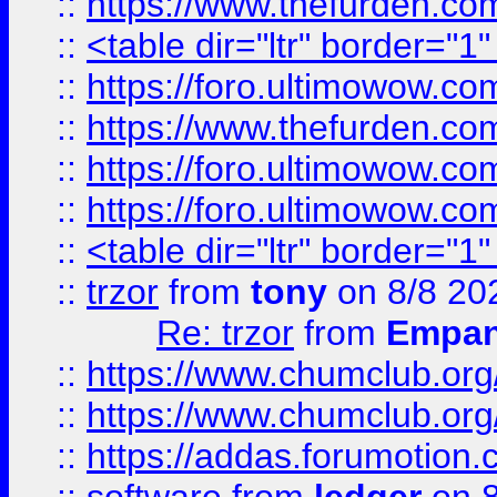
::
https://www.thefurden.c
::
<table dir="ltr" border="1
::
https://foro.ultimowow.co
::
https://www.thefurden.co
::
https://foro.ultimowow.co
::
https://foro.ultimowow.co
::
<table dir="ltr" border="1
::
trzor
from
tony
on 8/8 20
Re: trzor
from
Empa
::
https://www.chumclub.org
::
https://www.chumclub.o
::
https://addas.forumotion.