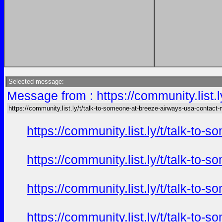
Selected message:
Message from : https://community.list
https://community.list.ly/t/talk-to-someone-at-breeze-airways-usa-contact
https://community.list.ly/t/talk-t
https://community.list.ly/t/talk-t
https://community.list.ly/t/talk-t
https://community.list.ly/t/talk-t