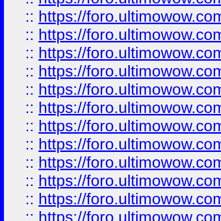
::
https://foro.ultimowow
::
https://foro.ultimowow
::
https://foro.ultimowow.
::
https://foro.ultimowow
::
https://foro.ultimowow
::
https://foro.ultimowow
::
https://foro.ultimowow.co
::
https://foro.ultimowow.com
::
https://foro.ultimowow.co
::
https://foro.ultimowow.com
::
https://foro.ultimowow.co
::
https://foro.ultimowow.co