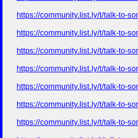
https://community.list.ly/t/talk-t
https://community.list.ly/t/talk-t
https://community.list.ly/t/talk-t
https://community.list.ly/t/talk-t
https://community.list.ly/t/talk-t
https://community.list.ly/t/talk-t
https://community.list.ly/t/talk-t