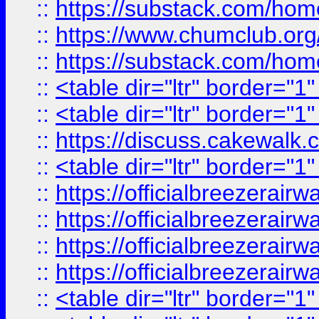
::
https://substack.com/ho
::
https://www.chumclub.
::
https://substack.com/ho
::
<table dir="ltr" border="1
::
<table dir="ltr" border="1
::
https://discuss.cak
::
<table dir="ltr" border="1
::
https://officialbreezerai
::
https://officialbreezerai
::
https://officialbreezerai
::
https://officialbreezerai
::
<table dir="ltr" border="1