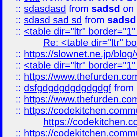
::
sdasdasd
from
sadsd
on 
::
sdasd sad sd
from
sadsd
::
<table dir="ltr" border="1
Re: <table dir="ltr" 
::
https://slownet.ne.jp/blo
::
<table dir="ltr" border="1
::
https://www.thefurden.c
::
dsfgdgdgdgdgdgdgf
from
::
https://www.thefurden.c
::
https://codekitchen.commu
https://codekitchen.c
::
https://codekitchen.commu