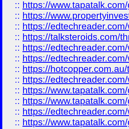
::
https://www.tapatalk.co
::
https://www.propertyinves
::
https://edtechreader.com/
::
https://talksteroids.com/
::
https://edtechreader.com/
::
https://edtechreader.com/
::
https://hotcopper.com.au
::
https://edtechreader.com/
::
https://www.tapatalk.co
::
https://www.tapatalk.co
::
https://edtechreader.com/
::
https://www.tapatalk.co