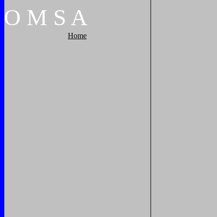
O
M
S
A
Home