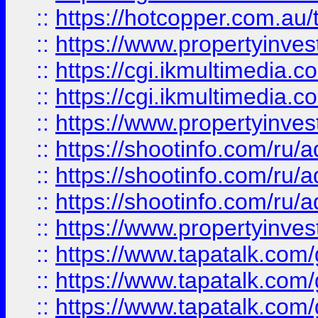
::
https://hotcopper.com.a
::
https://www.propertyinvest
::
https://cgi.ikmultimedia.
::
https://cgi.ikmultimedia.
::
https://www.propertyinvest
::
https://shootinfo.com
::
https://shootinfo.com
::
https://shootinfo.com
::
https://www.propertyinvest
::
https://www.tapatalk.co
::
https://www.tapatalk.co
::
https://www.tapatalk.co