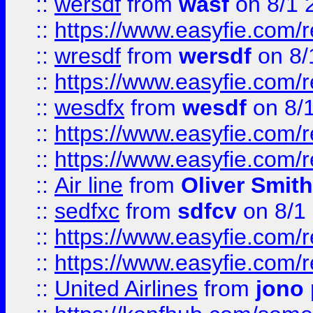
::
wersdf
from
wasf
on 8/1 
::
https://www.easyfie.com/
::
wresdf
from
wersdf
on 8/
::
https://www.easyfie.com/
::
wesdfx
from
wesdf
on 8/
::
https://www.easyfie.com/
::
https://www.easyfie.com/
::
Air line
from
Oliver Smith
::
sedfxc
from
sdfcv
on 8/1
::
https://www.easyfie.com/
::
https://www.easyfie.com/
::
United Airlines
from
jono 