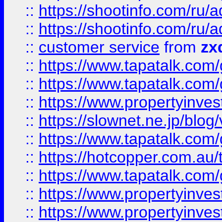
::
https://shootinfo.com
::
https://shootinfo.com
::
customer service
from
zx
::
https://www.tapatalk.co
::
https://www.tapatalk.co
::
https://www.propertyinvest
::
https://slownet.ne.jp/blo
::
https://www.tapatalk.co
::
https://hotcopper.com.a
::
https://www.tapatalk.co
::
https://www.propertyinve
::
https://www.propertyinves