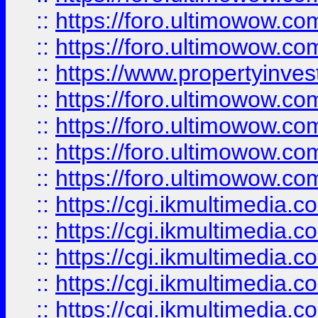
::
https://foro.ultimowow.com
::
https://foro.ultimowow.co
::
https://www.propertyinvest
::
https://foro.ultimowow.com
::
https://foro.ultimowow.co
::
https://foro.ultimowow.co
::
https://foro.ultimowow.co
::
https://cgi.ikmultimedia.
::
https://cgi.ikmultimedia.
::
https://cgi.ikmultimedia.
::
https://cgi.ikmultimedia.
::
https://cgi.ikmultimedia.