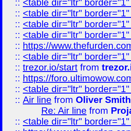
::
<table dir="ltr" border="1
::
<table dir="ltr" border="1
::
<table dir="ltr" border="1
::
<table dir="ltr" border="1
::
https://www.thefurden.c
::
<table dir="ltr" border="1
::
trezor.io/start
from
trezor.
::
https://foro.ultimowow.c
::
<table dir="ltr" border="1
::
Air line
from
Oliver Smith
Re: Air line
from
Proj
::
<table dir="ltr" border="1