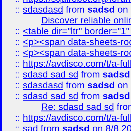
::
sdasdasd
from
sadsd
on 
Discover reliable onl
::
<table dir="ltr" border="1
::
<p><span data-sheets-root
::
<p><span data-sheets-root
::
https://avdisco.com/t/a-fu
::
sdasd sad sd
from
sadsd
::
sdasdasd
from
sadsd
on 
::
sdasd sad sd
from
sadsd
Re: sdasd sad sd
fr
::
https://avdisco.com/t/a-fu
::
sad
from
sadsd
on 8/8 2