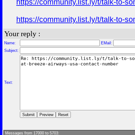
https://community.list.ly/t/talk-t
https://community.list.ly/t/talk-t
Your reply :
Name:
EMail:
Subject:
Text:
Messages from 17000 to 5703: