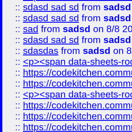
::
sdasd sad sd
from
sadsd
::
sdasd sad sd
from
sadsd
::
sad
from
sadsd
on 8/8 2
::
sdasd sad sd
from
sadsd
::
sdasdas
from
sadsd
on 8
::
<p><span data-sheets-root
::
https://codekitchen.commu
::
https://codekitchen.commu
::
<p><span data-sheets-root
::
https://codekitchen.commu
::
https://codekitchen.commu
::
https://codekitchen.commu