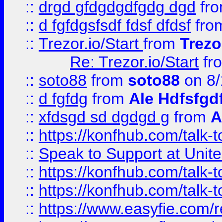
::
drgd gfdgdgdfgdg dgd
fr
::
d fgfdgsfsdf fdsf dfdsf
fro
::
Trezor.io/Start
from
Trezo
Re: Trezor.io/Start
fr
::
soto88
from
soto88
on 8/
::
d fgfdg
from
Ale Hdfsfgd
::
xfdsgd sd dgdgd g
from
A
::
https://konfhub.com/talk-
::
Speak to Support at Unite
::
https://konfhub.com/talk-
::
https://konfhub.com/talk-
::
https://www.easyfie.com/r