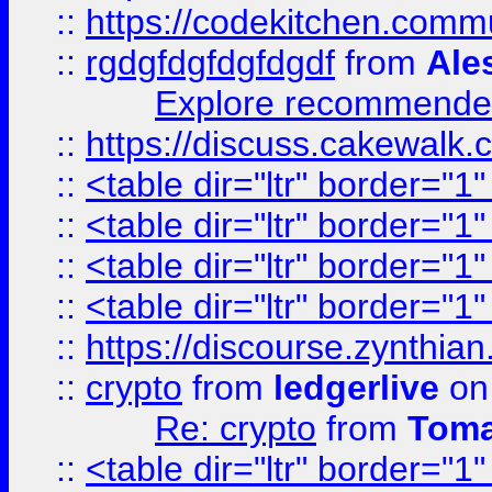
::
https://codekitchen.commu
::
rgdgfdgfdgfdgdf
from
Ale
Explore recommended
::
https://discuss.cakew
::
<table dir="ltr" border="1
::
<table dir="ltr" border="1
::
<table dir="ltr" border="1
::
<table dir="ltr" border="1
::
https://discourse.zynthian
::
crypto
from
ledgerlive
on
Re: crypto
from
Toma
::
<table dir="ltr" border="1