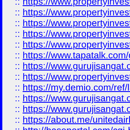
::
https://www.propertyinves
::
https://www.propertyinves
::
https://www.propertyinves
::
https://www.propertyinves
::
https://www.propertyinves
::
https://www.tapatalk.co
::
https://www.gurujisangat.o
::
https://www.propertyinvest
::
https://my.demio.com/re
::
https://www.gurujisangat
::
https://www.gurujisangat
::
https://about.me/unitedai