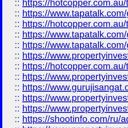
::
https://hotcopper.com.au
::
https://www.tapatalk.co
::
https://hotcopper.com.au
::
https://www.tapatalk.co
::
https://www.tapatalk.co
::
https://www.propertyinve
::
https://hotcopper.com.au
::
https://www.propertyinve
::
https://www.gurujisangat.o
::
https://www.propertyinves
::
https://www.propertyinve
::
https://shootinfo.com/ru/a