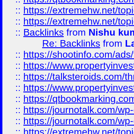
::
https://extremehw.net/top
::
https://extremehw.net/top
::
Backlinks
from
Nishu ku
Re: Backlinks
from
L
::
https://shootinfo.com/ads
::
https://www.propertyinvest
::
https://talksteroids.com/
::
https://www.propertyinves
::
https://qtbookmarking.com
::
https://journotalk.com/w
::
https://journotalk.com/w
::
https://extremehw.net/top