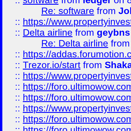
::
software
from
ledger
on 8
Re: software
from
Jo
::
https://www.propertyinve
::
Delta airline
from
geybns
Re: Delta airline
fro
::
https://addas.forumotion
::
Trezor.io/start
from
Shaka
::
https://www.propertyinve
::
https://foro.ultimowow.com
::
https://foro.ultimowow.c
::
https://www.propertyinvest
::
https://foro.ultimowow.
::
https://foro.ultimowow.