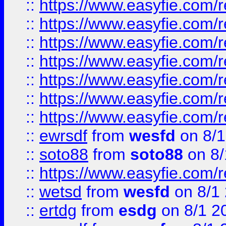
::
https://www.easyfie.com/r
::
https://www.easyfie.com/r
::
https://www.easyfie.com/r
::
https://www.easyfie.com/r
::
https://www.easyfie.com/
::
https://www.easyfie.com/r
::
https://www.easyfie.com/
::
ewrsdf
from
wesfd
on 8/1
::
soto88
from
soto88
on 8/
::
https://www.easyfie.com/
::
wetsd
from
wesfd
on 8/1
::
ertdg
from
esdg
on 8/1 2