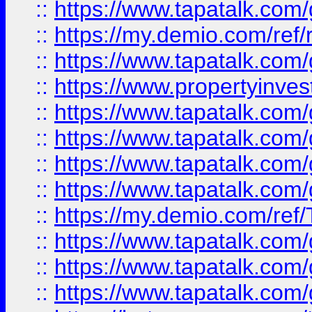
::
https://www.tapatalk.co
::
https://my.demio.com/ref
::
https://www.tapatalk.co
::
https://www.propertyinves
::
https://www.tapatalk.co
::
https://www.tapatalk.co
::
https://www.tapatalk.co
::
https://www.tapatalk.co
::
https://my.demio.com/re
::
https://www.tapatalk.co
::
https://www.tapatalk.co
::
https://www.tapatalk.co