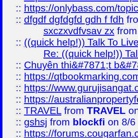
::
https://onlybass.com/topic
::
dfgdf dgfdgfd gdh f fdh
fr
sxczxvdfvsav zx
fro
::
((quick help!)) Talk To 
Re: ((quick help!)) 
::
Chuyên thi&#7871;t b&#7
::
https://qtbookmarking.
::
https://www.gurujisanga
::
https://australianproperty
::
TRAVEL
from
TRAVEL
on
::
gshsj
from
blockfi
on 8/6
::
https://forums.cougarfan.c