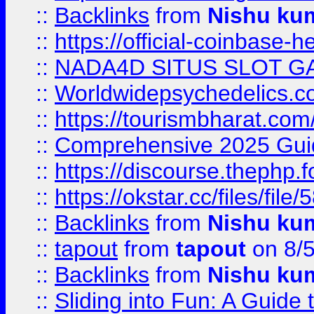
::
Backlinks
from
Nishu ku
::
https://official-coinbase-h
::
NADA4D SITUS SLOT G
::
Worldwidepsychedelics.
::
https://tourismbharat.com/
::
Comprehensive 2025 Guide
::
https://discourse.thephp.
::
https://okstar.cc/files
::
Backlinks
from
Nishu ku
::
tapout
from
tapout
on 8/
::
Backlinks
from
Nishu ku
::
Sliding into Fun: A Guide