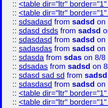
::
<table dir="ltr" border="1
::
<table dir="ltr" border="1
::
sdsadasd
from
sadsd
on 
::
sdasd dsds
from
sadsd
o
::
sdasdasd
from
sadsd
on 
::
sadasdas
from
sadsd
on 
::
sdasda
from
sdas
on 8/8
::
sdsadas
from
sadsd
on 8
::
sdasd sad sd
from
sadsd
::
sdasdasd
from
sadsd
on 
::
<table dir="ltr" border="1
::
<table dir="ltr" border="1