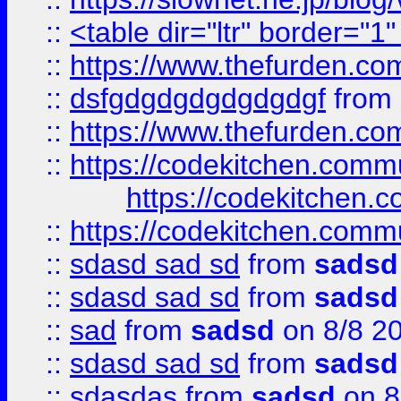
::
<table dir="ltr" border="1
::
https://www.thefurden.c
::
dsfgdgdgdgdgdgdgf
from
::
https://www.thefurden.c
::
https://codekitchen.commu
https://codekitchen.c
::
https://codekitchen.commu
::
sdasd sad sd
from
sadsd
::
sdasd sad sd
from
sadsd
::
sad
from
sadsd
on 8/8 2
::
sdasd sad sd
from
sadsd
::
sdasdas
from
sadsd
on 8