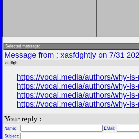
Selected message:
Message from : xasfdghtjy on 7/31 20
asdfgh
https://vocal.media/authors/why-i
https://vocal.media/authors/why-i
https://vocal.media/authors/why-i
https://vocal.media/authors/why-i
Your reply :
Name:
EMail:
Subject: