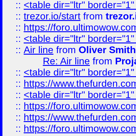
::
<table dir="ltr" border="1
::
trezor.io/start
from
trezor.
::
https://foro.ultimowow.c
::
<table dir="ltr" border="1
::
Air line
from
Oliver Smith
Re: Air line
from
Proj
::
<table dir="ltr" border="1
::
https://www.thefurden.c
::
<table dir="ltr" border="1
::
https://foro.ultimowow.co
::
https://www.thefurden.co
::
https://foro.ultimowow.co