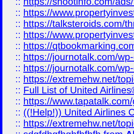
::
https://shootinfo.com/ads
::
https://www.propertyinvest
::
https://talksteroids.com/
::
https://www.propertyinves
::
https://qtbookmarking.com
::
https://journotalk.com/w
::
https://journotalk.com/w
::
https://extremehw.net/top
::
Full List of United Airl
::
https://www.tapatalk.com/g
::
((!Help!)) United Airlin
::
https://extremehw.net/top