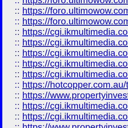
::
https://foro.ultimowow.co
::
https://foro.ultimowow.co
::
https://foro.ultimowow.co
::
https://cgi.ikmultimedia.
::
https://cgi.ikmultimedia.
::
https://cgi.ikmultimedia.
::
https://cgi.ikmultimedia.
::
https://cgi.ikmultimedia.
::
https://hotcopper.com.a
::
https://www.propertyinvest
::
https://cgi.ikmultimedia.
::
https://cgi.ikmultimedia.
::
https://www.propertyinvest