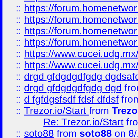
::
https://forum.homenetwork
::
https://forum.homenetwork
::
https://forum.homenetwork
::
https://forum.homenetwork
::
https://www.cucei.udg.mx/
::
https://www.cucei.udg.mx/
::
drgd gfdgdgdfgdg dgdsafd
::
drgd gfdgdgdfgdg dgd
fr
::
d fgfdgsfsdf fdsf dfdsf
fro
::
Trezor.io/Start
from
Trezo
Re: Trezor.io/Start
fr
::
soto88
from
soto88
on 8/