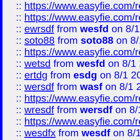
::
https://www.easyfie.com/r
::
https://www.easyfie.com/
::
ewrsdf
from
wesfd
on 8/1
::
soto88
from
soto88
on 8/
::
https://www.easyfie.com/
::
wetsd
from
wesfd
on 8/1
::
ertdg
from
esdg
on 8/1 2
::
wersdf
from
wasf
on 8/1 
::
https://www.easyfie.com/
::
wresdf
from
wersdf
on 8/
::
https://www.easyfie.com/
::
wesdfx
from
wesdf
on 8/