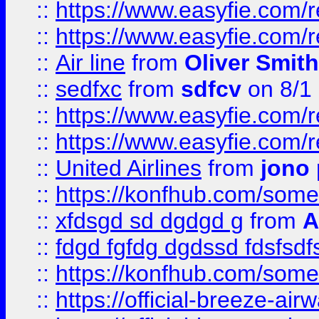
::
https://www.easyfie.com/
::
https://www.easyfie.com/
::
Air line
from
Oliver Smith
::
sedfxc
from
sdfcv
on 8/1
::
https://www.easyfie.com/
::
https://www.easyfie.com/
::
United Airlines
from
jono 
::
https://konfhub.com/someon
::
xfdsgd sd dgdgd g
from
A
::
fdgd fgfdg dgdssd fdsfsd
::
https://konfhub.com/someon
::
https://official-breeze-a