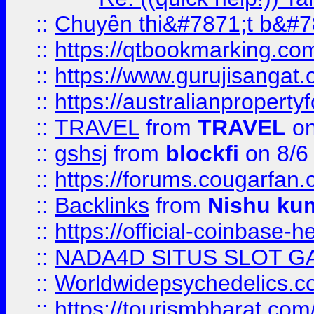
::
Chuyên thi&#7871;t b&#7
::
https://qtbookmarking.
::
https://www.gurujisanga
::
https://australianproperty
::
TRAVEL
from
TRAVEL
on
::
gshsj
from
blockfi
on 8/6
::
https://forums.cougarfan.c
::
Backlinks
from
Nishu ku
::
https://official-coinbase-h
::
NADA4D SITUS SLOT G
::
Worldwidepsychedelics.
::
https://tourismbharat.com/