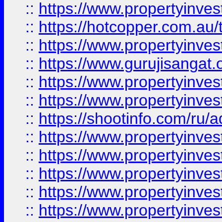
::
https://www.propertyinve
::
https://hotcopper.com.au
::
https://www.propertyinve
::
https://www.gurujisangat.o
::
https://www.propertyinves
::
https://www.propertyinve
::
https://shootinfo.com/ru/a
::
https://www.propertyinves
::
https://www.propertyinves
::
https://www.propertyinves
::
https://www.propertyinves
::
https://www.propertyinves