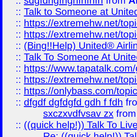
::
sdgfdhgfhghfhfhfh
from
A
::
Talk to Someone at Unit
::
https://extremehw.net/top
::
https://extremehw.net/top
::
(Bing!!Help) United® Airl
::
Talk To Someone At Unit
::
https://www.tapatalk.com
::
https://extremehw.net/top
::
https://onlybass.com/topic
::
dfgdf dgfdgfd gdh f fdh
fr
sxczxvdfvsav zx
fro
::
((quick help!)) Talk To 
Re: ((quick help!)) 