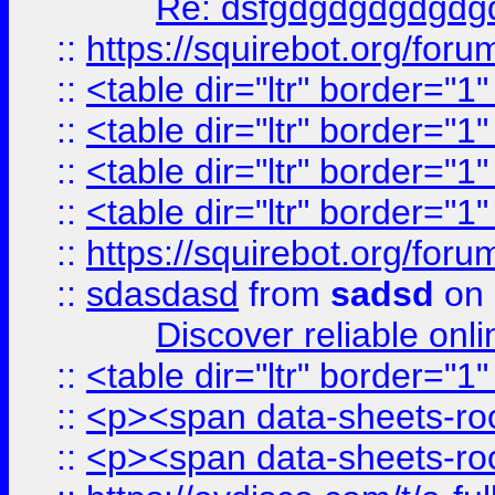
Re: dsfgdgdgdgdgdg
::
https://squirebot.org/foru
::
<table dir="ltr" border="1
::
<table dir="ltr" border="1
::
<table dir="ltr" border="1
::
<table dir="ltr" border="1
::
https://squirebot.org/foru
::
sdasdasd
from
sadsd
on 
Discover reliable onl
::
<table dir="ltr" border="1
::
<p><span data-sheets-root
::
<p><span data-sheets-root