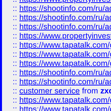
::
https://shootinfo.com
::
https://shootinfo.com
::
https://shootinfo.com
::
https://www.propertyinvest
::
https://www.tapatalk.co
::
https://www.tapatalk.co
::
https://www.tapatalk.co
::
https://shootinfo.com
::
https://shootinfo.com
::
customer service
from
zx
::
https://www.tapatalk.co
::
https://www.tapatalk.co