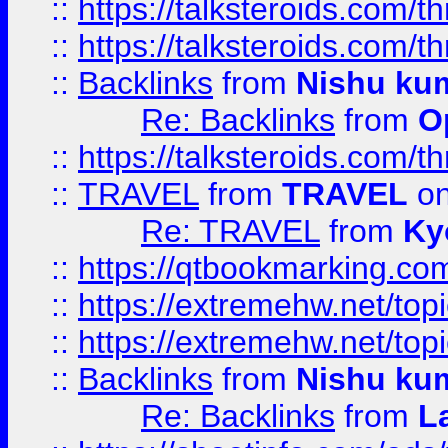
::
https://talksteroids.com/
::
https://talksteroids.com/
::
Backlinks
from
Nishu ku
Re: Backlinks
from
O
::
https://talksteroids.com/
::
TRAVEL
from
TRAVEL
on
Re: TRAVEL
from
Ky
::
https://qtbookmarking.com
::
https://extremehw.net/top
::
https://extremehw.net/top
::
Backlinks
from
Nishu ku
Re: Backlinks
from
L