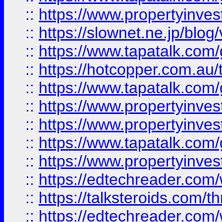
::
https://www.propertyinvest
::
https://slownet.ne.jp/blo
::
https://www.tapatalk.co
::
https://hotcopper.com.a
::
https://www.tapatalk.co
::
https://www.propertyinve
::
https://www.propertyinves
::
https://www.tapatalk.co
::
https://www.propertyinves
::
https://edtechreader.com/
::
https://talksteroids.com/
::
https://edtechreader.com/