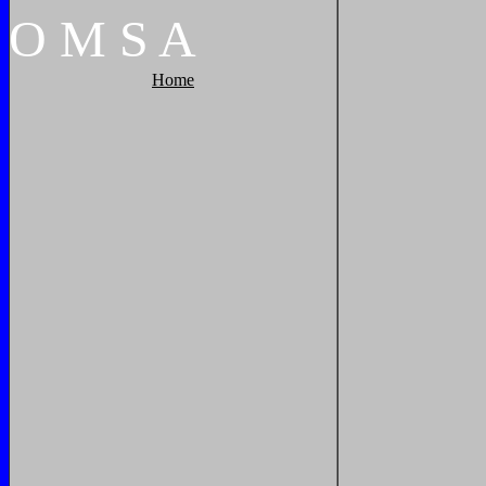
O
M
S
A
Home