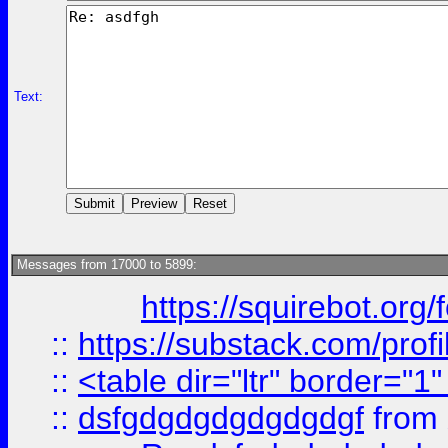
Text:
Messages from 17000 to 5899:
https://squirebot.org/
::
https://substack.com/pro
::
<table dir="ltr" border="1
::
dsfgdgdgdgdgdgdgf
from