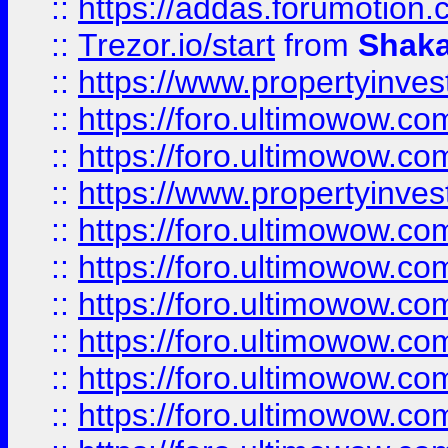
::
https://addas.forumotion
::
Trezor.io/start
from
Shaka
::
https://www.propertyinve
::
https://foro.ultimowow.com
::
https://foro.ultimowow.c
::
https://www.propertyinvest
::
https://foro.ultimowow.
::
https://foro.ultimowow.
::
https://foro.ultimowow
::
https://foro.ultimowow
::
https://foro.ultimowow.
::
https://foro.ultimowow