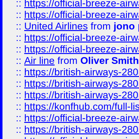
::
https://official-breeze-a
::
https://official-breeze-a
::
United Airlines
from
jono 
::
https://official-breeze-a
::
https://official-breeze-a
::
Air line
from
Oliver Smith
::
https://british-airways-28
::
https://british-airways-28
::
https://british-airways-28
::
https://konfhub.com/full-l
::
https://official-breeze-a
::
https://british-airways-28