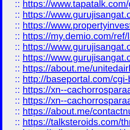
::
https://www.tapatalk.co
::
https://www.gurujisangat.o
::
https://www.propertyinvest
::
https://my.demio.com/re
::
https://www.gurujisangat
::
https://www.gurujisangat
::
https://about.me/unitedai
::
http://baseportal.com/c
::
https://xn--cachorrospar
::
https://xn--cachorrospar
::
https://about.me/contact
::
https://talksteroids.com/