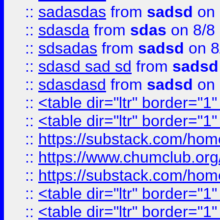
::
sadasdas
from
sadsd
on 
::
sdasda
from
sdas
on 8/8
::
sdsadas
from
sadsd
on 8
::
sdasd sad sd
from
sadsd
::
sdasdasd
from
sadsd
on 
::
<table dir="ltr" border="1
::
<table dir="ltr" border="1
::
https://substack.com/ho
::
https://www.chumclub.
::
https://substack.com/ho
::
<table dir="ltr" border="1
::
<table dir="ltr" border="1