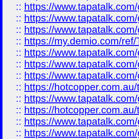
::
https://www.tapatalk.co
::
https://www.tapatalk.co
::
https://www.tapatalk.co
::
https://my.demio.com/re
::
https://www.tapatalk.co
::
https://www.tapatalk.co
::
https://www.tapatalk.co
::
https://hotcopper.com.au
::
https://www.tapatalk.co
::
https://hotcopper.com.au
::
https://www.tapatalk.co
::
https://www.tapatalk.co