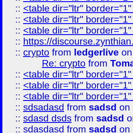
::
<table dir="ltr" border="1
::
<table dir="ltr" border="1
::
<table dir="ltr" border="1
::
https://discourse.zynthian
::
crypto
from
ledgerlive
on
Re: crypto
from
Toma
::
<table dir="ltr" border="1
::
<table dir="ltr" border="1
::
<table dir="ltr" border="1
::
sdsadasd
from
sadsd
on 
::
sdasd dsds
from
sadsd
o
::
sdasdasd
from
sadsd
on 