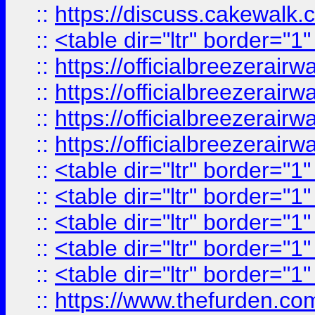
::
https://discuss.cak
::
<table dir="ltr" border="1
::
https://officialbreezerai
::
https://officialbreezerai
::
https://officialbreezerai
::
https://officialbreezerai
::
<table dir="ltr" border="1
::
<table dir="ltr" border="1
::
<table dir="ltr" border="1
::
<table dir="ltr" border="1
::
<table dir="ltr" border="1
::
https://www.thefurden.c