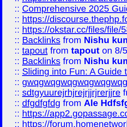
::
Comprehensive 2025 Guide
::
https://discourse.thephp.
::
https://okstar.cc/files
::
Backlinks
from
Nishu ku
::
tapout
from
tapout
on 8/
::
Backlinks
from
Nishu ku
::
Sliding into Fun: A Guide
::
gwqgwqgwqgwqgwqgwq
::
sdtgyuurejrhjrejrjjrjrerjjre
f
::
dfgdfgfdg
from
Ale Hdfsf
::
https://app2.gopassage.co
::
https://forum.homenetwork