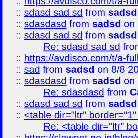
::
https://avdisco.com/t/a-fu
::
sdasd sad sd
from
sadsd
::
sdasdasd
from
sadsd
on 
::
sdasd sad sd
from
sadsd
Re: sdasd sad sd
fr
::
https://avdisco.com/t/a-fu
::
sad
from
sadsd
on 8/8 2
::
sdasdasd
from
sadsd
on 
Re: sdasdasd
from
C
::
sdasd sad sd
from
sadsd
::
<table dir="ltr" border="1
Re: <table dir="ltr" 
::
https://slownet.ne.jp/blo