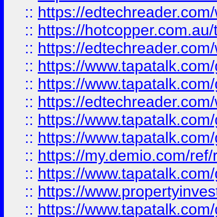
::
https://edtechreader.com/
::
https://hotcopper.com.au
::
https://edtechreader.com/
::
https://www.tapatalk.co
::
https://www.tapatalk.co
::
https://edtechreader.com/
::
https://www.tapatalk.co
::
https://www.tapatalk.co
::
https://my.demio.com/ref
::
https://www.tapatalk.co
::
https://www.propertyinves
::
https://www.tapatalk.co