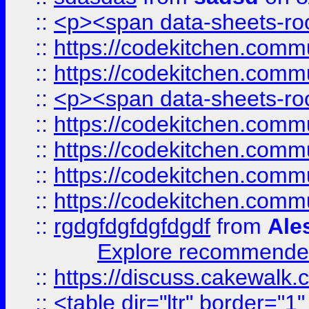
::
<p><span data-sheets-root
::
https://codekitchen.commu
::
https://codekitchen.commu
::
<p><span data-sheets-root
::
https://codekitchen.commu
::
https://codekitchen.commu
::
https://codekitchen.commu
::
https://codekitchen.commu
::
rgdgfdgfdgfdgdf
from
Ale
Explore recommended
::
https://discuss.cakew
::
<table dir="ltr" border="1