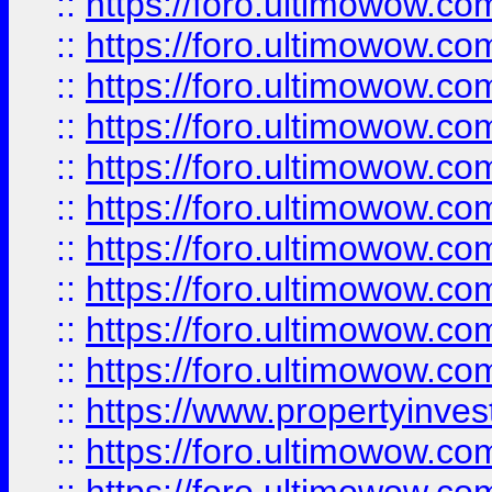
::
https://foro.ultimowow
::
https://foro.ultimowow
::
https://foro.ultimowow.co
::
https://foro.ultimowow.com
::
https://foro.ultimowow.co
::
https://foro.ultimowow.com
::
https://foro.ultimowow.co
::
https://foro.ultimowow.co
::
https://foro.ultimowow.com
::
https://foro.ultimowow.co
::
https://www.propertyinvest
::
https://foro.ultimowow.com