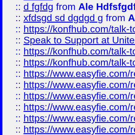
::
d fgfdg
from
Ale Hdfsfgd
::
xfdsgd sd dgdgd g
from
A
::
https://konfhub.com/talk-
::
Speak to Support at Unite
::
https://konfhub.com/talk-
::
https://konfhub.com/talk-
::
https://www.easyfie.com/r
::
https://www.easyfie.com/r
::
https://www.easyfie.com/r
::
https://www.easyfie.com/r
::
https://www.easyfie.com/r
::
https://www.easyfie.com/