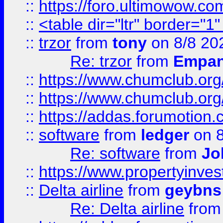
::
https://foro.ultimowow.co
::
<table dir="ltr" border="1
::
trzor
from
tony
on 8/8 20
Re: trzor
from
Empa
::
https://www.chumclub.org
::
https://www.chumclub.o
::
https://addas.forumotion.
::
software
from
ledger
on 8
Re: software
from
Jo
::
https://www.propertyinve
::
Delta airline
from
geybns
Re: Delta airline
fro