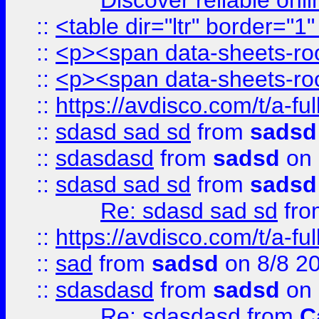
Discover reliable onl
::
<table dir="ltr" border="1
::
<p><span data-sheets-root
::
<p><span data-sheets-root
::
https://avdisco.com/t/a-fu
::
sdasd sad sd
from
sadsd
::
sdasdasd
from
sadsd
on 
::
sdasd sad sd
from
sadsd
Re: sdasd sad sd
fr
::
https://avdisco.com/t/a-fu
::
sad
from
sadsd
on 8/8 2
::
sdasdasd
from
sadsd
on 
Re: sdasdasd
from
C