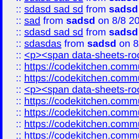
::
sdasd sad sd
from
sadsd
::
sad
from
sadsd
on 8/8 2
::
sdasd sad sd
from
sadsd
::
sdasdas
from
sadsd
on 8
::
<p><span data-sheets-root
::
https://codekitchen.commu
::
https://codekitchen.commu
::
<p><span data-sheets-root
::
https://codekitchen.commu
::
https://codekitchen.commu
::
https://codekitchen.commu
::
https://codekitchen.commu