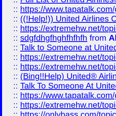
::
https://www.tapatalk.com/g
::
((!Help!)) United Airlin
::
https://extremehw.net/top
::
sdgfdhgfhghfhfhfh
from
A
::
Talk to Someone at Unit
::
https://extremehw.net/top
::
https://extremehw.net/top
::
(Bing!!Help) United® Airl
::
Talk To Someone At Unit
::
https://www.tapatalk.com
::
https://extremehw.net/top
::
https://onlybass.com/topic