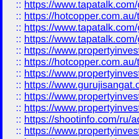
::
https://www.tapatalk.co
::
https://hotcopper.com.au
::
https://www.tapatalk.co
::
https://www.tapatalk.co
::
https://www.propertyinve
::
https://hotcopper.com.au
::
https://www.propertyinve
::
https://www.gurujisangat.o
::
https://www.propertyinves
::
https://www.propertyinve
::
https://shootinfo.com/ru/a
::
https://www.propertyinves