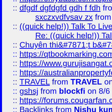
::
dfgdf dgfdgfd gdh f fdh
fr
sxczxvdfvsav zx
fro
::
((quick help!)) Talk To 
Re: ((quick help!)) 
::
Chuyên thi&#7871;t b&#7
::
https://qtbookmarking.
::
https://www.gurujisanga
::
https://australianproperty
::
TRAVEL
from
TRAVEL
on
::
gshsj
from
blockfi
on 8/6
::
https://forums.cougarfan.c
::
Backlinks
from
Nishu ku