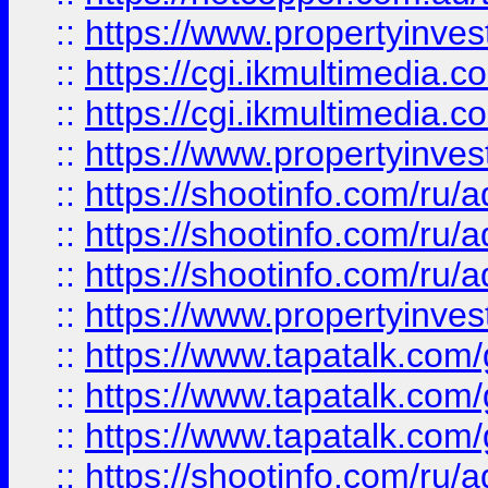
::
https://www.propertyinvest
::
https://cgi.ikmultimedia.
::
https://cgi.ikmultimedia.
::
https://www.propertyinvest
::
https://shootinfo.com
::
https://shootinfo.com
::
https://shootinfo.com
::
https://www.propertyinvest
::
https://www.tapatalk.co
::
https://www.tapatalk.co
::
https://www.tapatalk.co
::
https://shootinfo.com