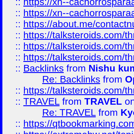
::
https://xn--cachorrospar
::
https://xn--cachorrospar
::
https://about.me/contact
::
https://talksteroids.com/
::
https://talksteroids.com/
::
https://talksteroids.com/
::
Backlinks
from
Nishu ku
Re: Backlinks
from
O
::
https://talksteroids.com/
::
TRAVEL
from
TRAVEL
on
Re: TRAVEL
from
Ky
::
https://qtbookmarking.com