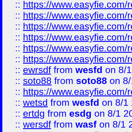
::
https://www.easyfie.com/r
::
https://www.easyfie.com/r
::
https://www.easyfie.com/r
::
https://www.easyfie.com/
::
https://www.easyfie.com/r
::
https://www.easyfie.com/
::
ewrsdf
from
wesfd
on 8/1
::
soto88
from
soto88
on 8/
::
https://www.easyfie.com/
::
wetsd
from
wesfd
on 8/1
::
ertdg
from
esdg
on 8/1 2
::
wersdf
from
wasf
on 8/1 