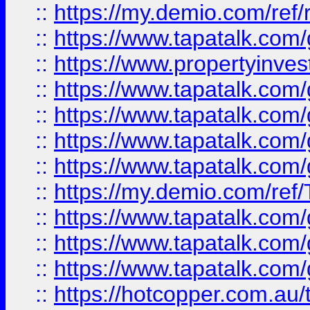
::
https://my.demio.com/ref
::
https://www.tapatalk.co
::
https://www.propertyinves
::
https://www.tapatalk.co
::
https://www.tapatalk.co
::
https://www.tapatalk.co
::
https://www.tapatalk.co
::
https://my.demio.com/re
::
https://www.tapatalk.co
::
https://www.tapatalk.co
::
https://www.tapatalk.co
::
https://hotcopper.com.au