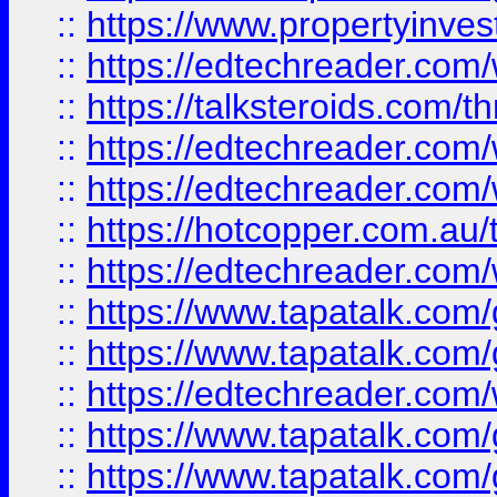
::
https://www.propertyinves
::
https://edtechreader.com/
::
https://talksteroids.com/
::
https://edtechreader.com/
::
https://edtechreader.com/
::
https://hotcopper.com.au
::
https://edtechreader.com/
::
https://www.tapatalk.co
::
https://www.tapatalk.co
::
https://edtechreader.com/
::
https://www.tapatalk.co
::
https://www.tapatalk.co