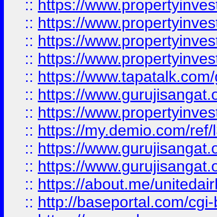
::
https://www.propertyinves
::
https://www.propertyinves
::
https://www.propertyinves
::
https://www.propertyinves
::
https://www.tapatalk.co
::
https://www.gurujisangat.o
::
https://www.propertyinvest
::
https://my.demio.com/re
::
https://www.gurujisangat
::
https://www.gurujisangat
::
https://about.me/unitedai
::
http://baseportal.com/c