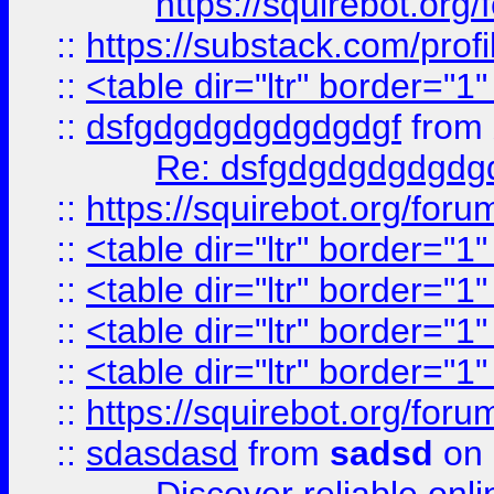
https://squirebot.org/
::
https://substack.com/pro
::
<table dir="ltr" border="1
::
dsfgdgdgdgdgdgdgf
from
Re: dsfgdgdgdgdgdg
::
https://squirebot.org/foru
::
<table dir="ltr" border="1
::
<table dir="ltr" border="1
::
<table dir="ltr" border="1
::
<table dir="ltr" border="1
::
https://squirebot.org/foru
::
sdasdasd
from
sadsd
on 