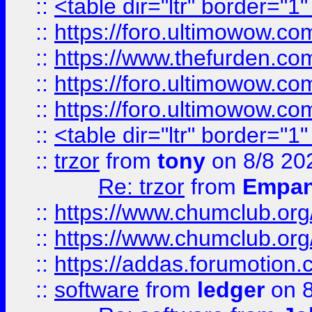
::
<table dir="ltr" border="1
::
https://foro.ultimowow.co
::
https://www.thefurden.co
::
https://foro.ultimowow.co
::
https://foro.ultimowow.co
::
<table dir="ltr" border="1
::
trzor
from
tony
on 8/8 20
Re: trzor
from
Empa
::
https://www.chumclub.org
::
https://www.chumclub.o
::
https://addas.forumotion.
::
software
from
ledger
on 8