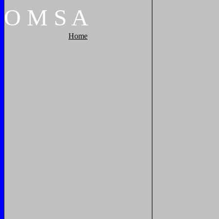
O
M
S
A
Home