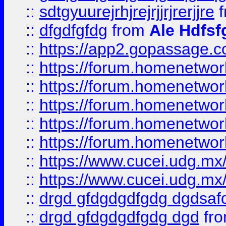
::
sdtgyuurejrhjrejrjjrjrerjjre
f
::
dfgdfgfdg
from
Ale Hdfsf
::
https://app2.gopassage.co
::
https://forum.homenetwork
::
https://forum.homenetwork
::
https://forum.homenetwork
::
https://forum.homenetwork
::
https://forum.homenetwork
::
https://www.cucei.udg.mx/
::
https://www.cucei.udg.mx/
::
drgd gfdgdgdfgdg dgdsafd
::
drgd gfdgdgdfgdg dgd
fr