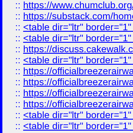
::
https://www.chumclub.
::
https://substack.com/ho
::
<table dir="ltr" border="1
::
<table dir="ltr" border="1
::
https://discuss.cak
::
<table dir="ltr" border="1
::
https://officialbreezerai
::
https://officialbreezerai
::
https://officialbreezerai
::
https://officialbreezerai
::
<table dir="ltr" border="1
::
<table dir="ltr" border="1