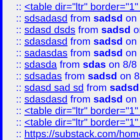
::
<table dir="ltr" border="1
::
sdsadasd
from
sadsd
on 
::
sdasd dsds
from
sadsd
o
::
sdasdasd
from
sadsd
on 
::
sadasdas
from
sadsd
on 
::
sdasda
from
sdas
on 8/8
::
sdsadas
from
sadsd
on 8
::
sdasd sad sd
from
sadsd
::
sdasdasd
from
sadsd
on 
::
<table dir="ltr" border="1
::
<table dir="ltr" border="1
::
https://substack.com/ho