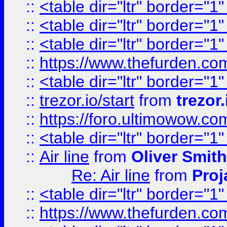
::
<table dir="ltr" border="1
::
<table dir="ltr" border="1
::
<table dir="ltr" border="1
::
https://www.thefurden.c
::
<table dir="ltr" border="1
::
trezor.io/start
from
trezor.
::
https://foro.ultimowow.c
::
<table dir="ltr" border="1
::
Air line
from
Oliver Smith
Re: Air line
from
Proj
::
<table dir="ltr" border="1
::
https://www.thefurden.c