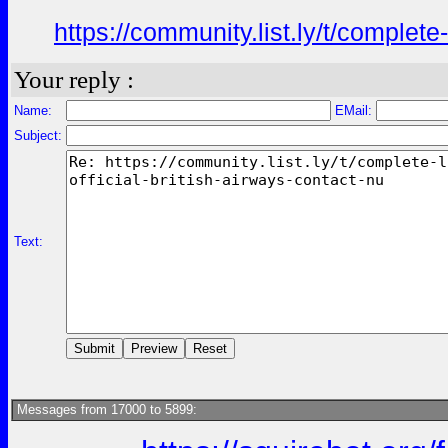
https://community.list.ly/t/complete
Your reply :
Name:
EMail:
Subject:
Text:
Messages from 17000 to 5899: