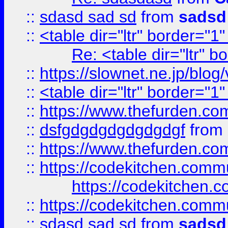
::
sdasd sad sd
from
sadsd
::
<table dir="ltr" border="1
Re: <table dir="ltr" 
::
https://slownet.ne.jp/blo
::
<table dir="ltr" border="1
::
https://www.thefurden.c
::
dsfgdgdgdgdgdgdgf
from
::
https://www.thefurden.c
::
https://codekitchen.commu
https://codekitchen.c
::
https://codekitchen.commu
::
sdasd sad sd
from
sadsd