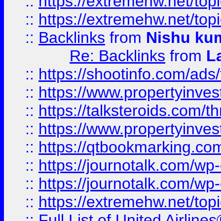
::
https://extremehw.net/top
::
https://extremehw.net/top
::
Backlinks
from
Nishu ku
Re: Backlinks
from
L
::
https://shootinfo.com/ads
::
https://www.propertyinvest
::
https://talksteroids.com/
::
https://www.propertyinves
::
https://qtbookmarking.com
::
https://journotalk.com/w
::
https://journotalk.com/w
::
https://extremehw.net/top
::
Full List of United Airl