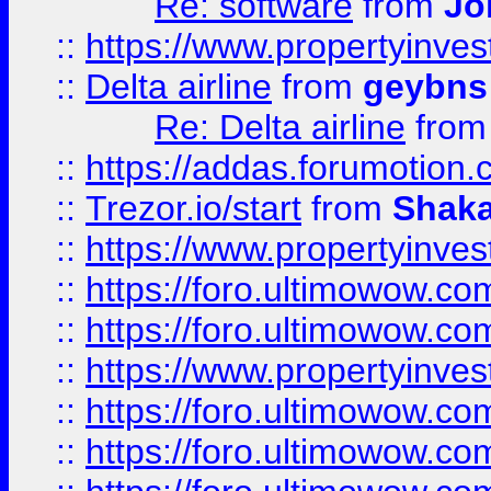
Re: software
from
Jo
::
https://www.propertyinve
::
Delta airline
from
geybns
Re: Delta airline
fro
::
https://addas.forumotion
::
Trezor.io/start
from
Shaka
::
https://www.propertyinve
::
https://foro.ultimowow.com
::
https://foro.ultimowow.c
::
https://www.propertyinvest
::
https://foro.ultimowow.
::
https://foro.ultimowow.