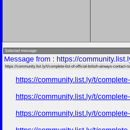
Selected message:
Message from : https://community.list.ly
https://community.list.ly/t/complete-list-of-official-british-airways-contact-n
https://community.list.ly/t/complete
https://community.list.ly/t/complete
https://community.list.ly/t/complete