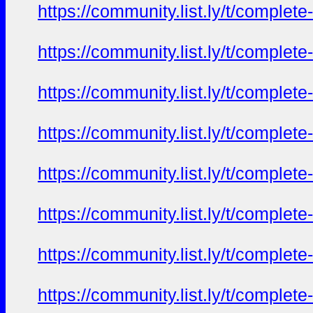
https://community.list.ly/t/complete
https://community.list.ly/t/complete
https://community.list.ly/t/complete
https://community.list.ly/t/complete
https://community.list.ly/t/complete
https://community.list.ly/t/complete
https://community.list.ly/t/complete
https://community.list.ly/t/complete