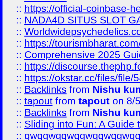
::
https://official-coinbase-h
::
NADA4D SITUS SLOT G
::
Worldwidepsychedelics.
::
https://tourismbharat.com/
::
Comprehensive 2025 Guide
::
https://discourse.thephp.
::
https://okstar.cc/files
::
Backlinks
from
Nishu ku
::
tapout
from
tapout
on 8/
::
Backlinks
from
Nishu ku
::
Sliding into Fun: A Guide
::
gwqgwqgwqgwqgwqgwq