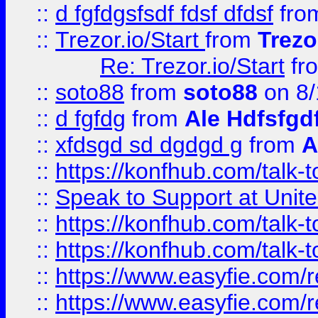
::
d fgfdgsfsdf fdsf dfdsf
fro
::
Trezor.io/Start
from
Trezo
Re: Trezor.io/Start
fr
::
soto88
from
soto88
on 8/
::
d fgfdg
from
Ale Hdfsfgd
::
xfdsgd sd dgdgd g
from
A
::
https://konfhub.com/talk-
::
Speak to Support at Unite
::
https://konfhub.com/talk-
::
https://konfhub.com/talk-
::
https://www.easyfie.com/r
::
https://www.easyfie.com/r