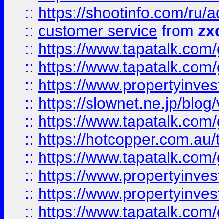
::
https://shootinfo.com
::
customer service
from
zx
::
https://www.tapatalk.co
::
https://www.tapatalk.co
::
https://www.propertyinvest
::
https://slownet.ne.jp/blo
::
https://www.tapatalk.co
::
https://hotcopper.com.a
::
https://www.tapatalk.co
::
https://www.propertyinve
::
https://www.propertyinves
::
https://www.tapatalk.co