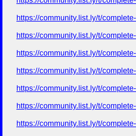
https://community.list.ly/t/complete
https://community.list.ly/t/complete
https://community.list.ly/t/complete
https://community.list.ly/t/complete
https://community.list.ly/t/complete
https://community.list.ly/t/complete
https://community.list.ly/t/complete
https://community.list.ly/t/complete