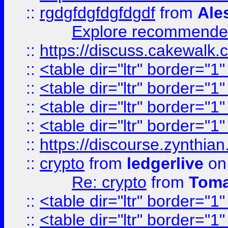
::
rgdgfdgfdgfdgdf
from
Ale
Explore recommended
::
https://discuss.cakew
::
<table dir="ltr" border="1
::
<table dir="ltr" border="1
::
<table dir="ltr" border="1
::
<table dir="ltr" border="1
::
https://discourse.zynthian
::
crypto
from
ledgerlive
on
Re: crypto
from
Toma
::
<table dir="ltr" border="1
::
<table dir="ltr" border="1