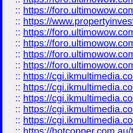
::
https://foro.ultimowow.co
::
https://www.propertyinvest
::
https://foro.ultimowow.com
::
https://foro.ultimowow.co
::
https://foro.ultimowow.co
::
https://foro.ultimowow.co
::
https://cgi.ikmultimedia.
::
https://cgi.ikmultimedia.
::
https://cgi.ikmultimedia.
::
https://cgi.ikmultimedia.
::
https://cgi.ikmultimedia.
::
https://hotcopper.com.a