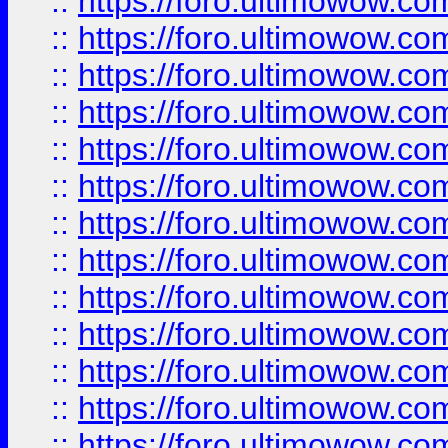
::
https://foro.ultimowow
::
https://foro.ultimowow
::
https://foro.ultimowow.
::
https://foro.ultimowow
::
https://foro.ultimowow
::
https://foro.ultimowow
::
https://foro.ultimowow.co
::
https://foro.ultimowow.com
::
https://foro.ultimowow.co
::
https://foro.ultimowow.com
::
https://foro.ultimowow.co
::
https://foro.ultimowow.co
::
https://foro.ultimowow.com