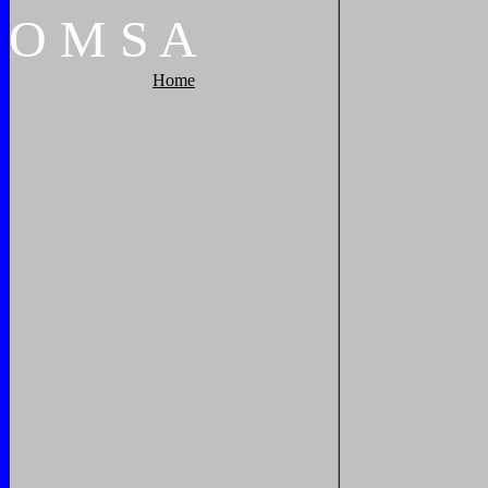
O
M
S
A
Home