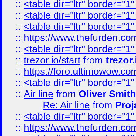
::
<table dir="ltr" border="1
::
<table dir="ltr" border="1
::
<table dir="ltr" border="1
::
https://www.thefurden.c
::
<table dir="ltr" border="1
::
trezor.io/start
from
trezor.
::
https://foro.ultimowow.c
::
<table dir="ltr" border="1
::
Air line
from
Oliver Smith
Re: Air line
from
Proj
::
<table dir="ltr" border="1
::
https://www.thefurden.c