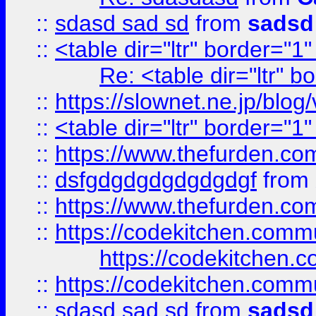
::
sdasd sad sd
from
sadsd
::
<table dir="ltr" border="1
Re: <table dir="ltr" 
::
https://slownet.ne.jp/blo
::
<table dir="ltr" border="1
::
https://www.thefurden.c
::
dsfgdgdgdgdgdgdgf
from
::
https://www.thefurden.c
::
https://codekitchen.commu
https://codekitchen.c
::
https://codekitchen.commu
::
sdasd sad sd
from
sadsd