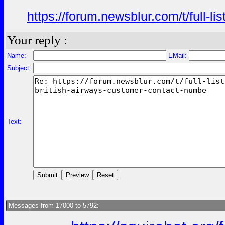
https://forum.newsblur.com/t/full-l
Your reply :
Name:
EMail:
Subject:
Text:
Messages from 17000 to 5792: