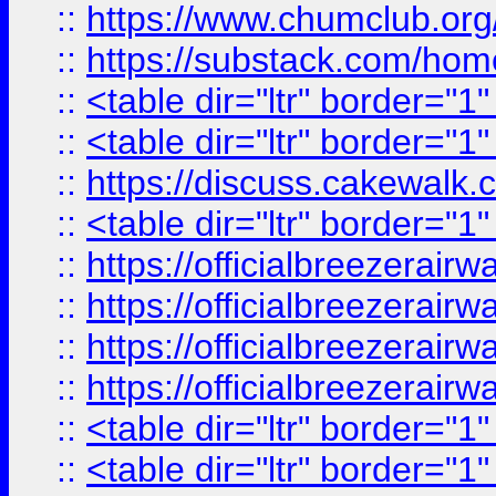
::
https://www.chumclub.
::
https://substack.com/ho
::
<table dir="ltr" border="1
::
<table dir="ltr" border="1
::
https://discuss.cak
::
<table dir="ltr" border="1
::
https://officialbreezerai
::
https://officialbreezerai
::
https://officialbreezerai
::
https://officialbreezerai
::
<table dir="ltr" border="1
::
<table dir="ltr" border="1