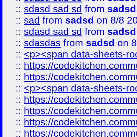
::
sdasd sad sd
from
sadsd
::
sad
from
sadsd
on 8/8 2
::
sdasd sad sd
from
sadsd
::
sdasdas
from
sadsd
on 8
::
<p><span data-sheets-root
::
https://codekitchen.commu
::
https://codekitchen.commu
::
<p><span data-sheets-root
::
https://codekitchen.commu
::
https://codekitchen.commu
::
https://codekitchen.commu
::
https://codekitchen.commu