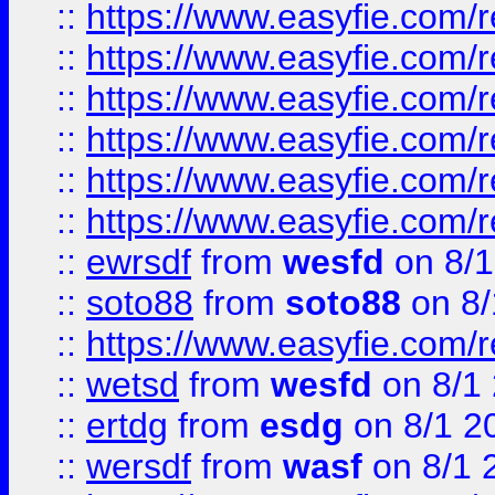
::
https://www.easyfie.com/r
::
https://www.easyfie.com/r
::
https://www.easyfie.com/r
::
https://www.easyfie.com/
::
https://www.easyfie.com/r
::
https://www.easyfie.com/
::
ewrsdf
from
wesfd
on 8/1
::
soto88
from
soto88
on 8/
::
https://www.easyfie.com/
::
wetsd
from
wesfd
on 8/1
::
ertdg
from
esdg
on 8/1 2
::
wersdf
from
wasf
on 8/1 