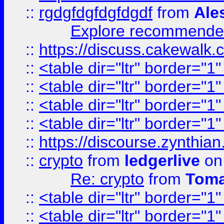
::
rgdgfdgfdgfdgdf
from
Ale
Explore recommended
::
https://discuss.cakew
::
<table dir="ltr" border="1
::
<table dir="ltr" border="1
::
<table dir="ltr" border="1
::
<table dir="ltr" border="1
::
https://discourse.zynthian
::
crypto
from
ledgerlive
on
Re: crypto
from
Toma
::
<table dir="ltr" border="1
::
<table dir="ltr" border="1