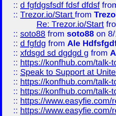
::
d fgfdgsfsdf fdsf dfdsf
fro
::
Trezor.io/Start
from
Trezo
Re: Trezor.io/Start
fr
::
soto88
from
soto88
on 8/
::
d fgfdg
from
Ale Hdfsfgd
::
xfdsgd sd dgdgd g
from
A
::
https://konfhub.com/talk-
::
Speak to Support at Unite
::
https://konfhub.com/talk-
::
https://konfhub.com/talk-
::
https://www.easyfie.com/r
::
https://www.easyfie.com/r