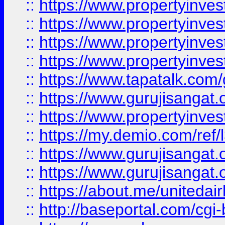
::
https://www.propertyinves
::
https://www.propertyinves
::
https://www.propertyinves
::
https://www.propertyinves
::
https://www.tapatalk.co
::
https://www.gurujisangat.o
::
https://www.propertyinvest
::
https://my.demio.com/re
::
https://www.gurujisangat
::
https://www.gurujisangat
::
https://about.me/unitedai
::
http://baseportal.com/c