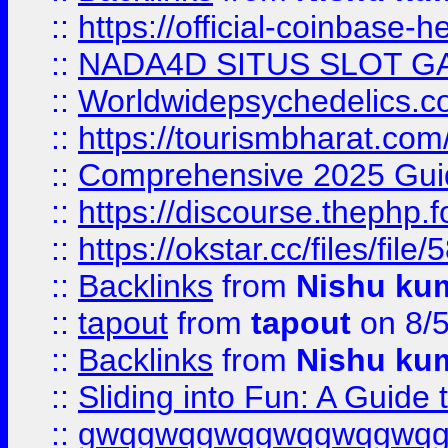
::
https://official-coinbase-h
::
NADA4D SITUS SLOT G
::
Worldwidepsychedelics.
::
https://tourismbharat.com/
::
Comprehensive 2025 Guide
::
https://discourse.thephp.
::
https://okstar.cc/files
::
Backlinks
from
Nishu ku
::
tapout
from
tapout
on 8/
::
Backlinks
from
Nishu ku
::
Sliding into Fun: A Guide
::
gwqgwqgwqgwqgwqgwq