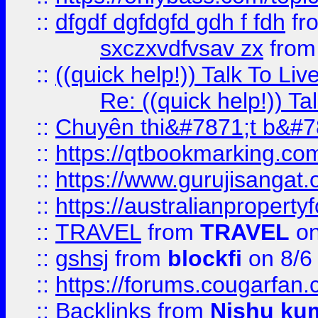
::
dfgdf dgfdgfd gdh f fdh
fr
sxczxvdfvsav zx
fro
::
((quick help!)) Talk To 
Re: ((quick help!)) 
::
Chuyên thi&#7871;t b&#7
::
https://qtbookmarking.
::
https://www.gurujisanga
::
https://australianproperty
::
TRAVEL
from
TRAVEL
on
::
gshsj
from
blockfi
on 8/6
::
https://forums.cougarfan.c
::
Backlinks
from
Nishu ku