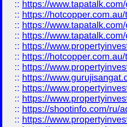
::
https://www.tapatalk.co
::
https://hotcopper.com.au
::
https://www.tapatalk.co
::
https://www.tapatalk.co
::
https://www.propertyinve
::
https://hotcopper.com.au
::
https://www.propertyinve
::
https://www.gurujisangat.o
::
https://www.propertyinves
::
https://www.propertyinve
::
https://shootinfo.com/ru/a
::
https://www.propertyinves