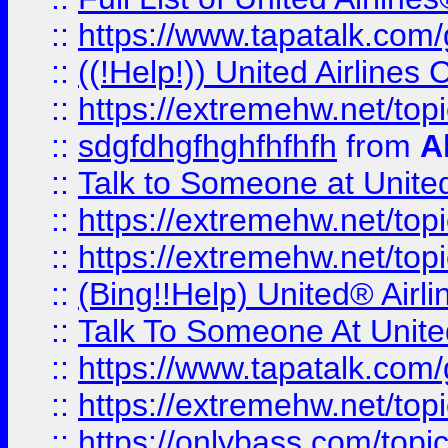
::
https://www.tapatalk.com/g
::
((!Help!)) United Airlin
::
https://extremehw.net/top
::
sdgfdhgfhghfhfhfh
from
A
::
Talk to Someone at Unit
::
https://extremehw.net/top
::
https://extremehw.net/top
::
(Bing!!Help) United® Airl
::
Talk To Someone At Unit
::
https://www.tapatalk.com
::
https://extremehw.net/top
::
https://onlybass.com/topic