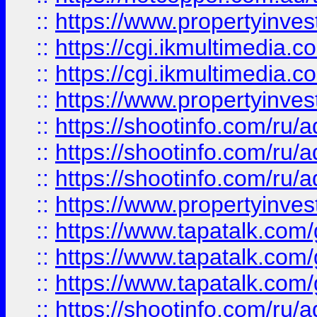
::
https://www.propertyinvest
::
https://cgi.ikmultimedia.
::
https://cgi.ikmultimedia.
::
https://www.propertyinvest
::
https://shootinfo.com
::
https://shootinfo.com
::
https://shootinfo.com
::
https://www.propertyinvest
::
https://www.tapatalk.co
::
https://www.tapatalk.co
::
https://www.tapatalk.co
::
https://shootinfo.com