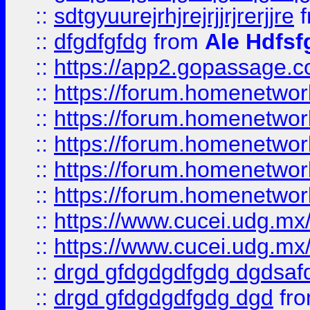
::
sdtgyuurejrhjrejrjjrjrerjjre
f
::
dfgdfgfdg
from
Ale Hdfsf
::
https://app2.gopassage.co
::
https://forum.homenetwork
::
https://forum.homenetwork
::
https://forum.homenetwork
::
https://forum.homenetwork
::
https://forum.homenetwork
::
https://www.cucei.udg.mx/
::
https://www.cucei.udg.mx/
::
drgd gfdgdgdfgdg dgdsafd
::
drgd gfdgdgdfgdg dgd
fr