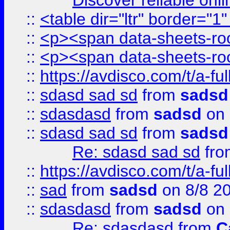
Discover reliable onl
::
<table dir="ltr" border="1
::
<p><span data-sheets-root
::
<p><span data-sheets-root
::
https://avdisco.com/t/a-fu
::
sdasd sad sd
from
sadsd
::
sdasdasd
from
sadsd
on 
::
sdasd sad sd
from
sadsd
Re: sdasd sad sd
fr
::
https://avdisco.com/t/a-fu
::
sad
from
sadsd
on 8/8 2
::
sdasdasd
from
sadsd
on 
Re: sdasdasd
from
C