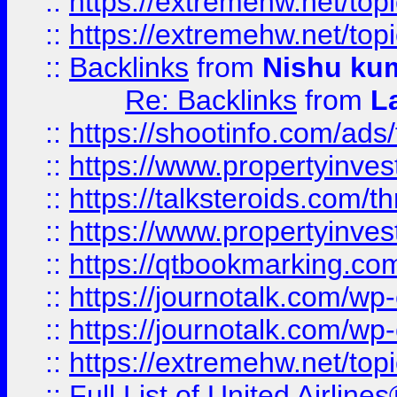
::
https://extremehw.net/top
::
https://extremehw.net/top
::
Backlinks
from
Nishu ku
Re: Backlinks
from
L
::
https://shootinfo.com/ads
::
https://www.propertyinvest
::
https://talksteroids.com/
::
https://www.propertyinves
::
https://qtbookmarking.com
::
https://journotalk.com/w
::
https://journotalk.com/w
::
https://extremehw.net/top
::
Full List of United Airl