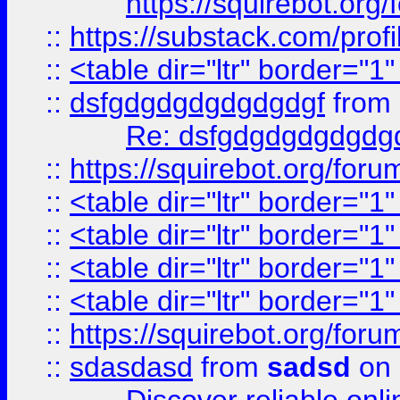
https://squirebot.org/
::
https://substack.com/pro
::
<table dir="ltr" border="1
::
dsfgdgdgdgdgdgdgf
from
Re: dsfgdgdgdgdgdg
::
https://squirebot.org/foru
::
<table dir="ltr" border="1
::
<table dir="ltr" border="1
::
<table dir="ltr" border="1
::
<table dir="ltr" border="1
::
https://squirebot.org/foru
::
sdasdasd
from
sadsd
on 