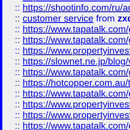
::
https://shootinfo.com
::
customer service
from
zx
::
https://www.tapatalk.co
::
https://www.tapatalk.co
::
https://www.propertyinvest
::
https://slownet.ne.jp/blo
::
https://www.tapatalk.co
::
https://hotcopper.com.a
::
https://www.tapatalk.co
::
https://www.propertyinve
::
https://www.propertyinves
::
https://www.tapatalk.co