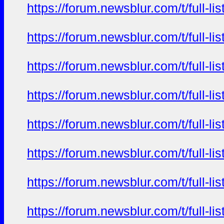
https://forum.newsblur.com/t/full-l
https://forum.newsblur.com/t/full-l
https://forum.newsblur.com/t/full-l
https://forum.newsblur.com/t/full-l
https://forum.newsblur.com/t/full-l
https://forum.newsblur.com/t/full-l
https://forum.newsblur.com/t/full-l
https://forum.newsblur.com/t/full-l