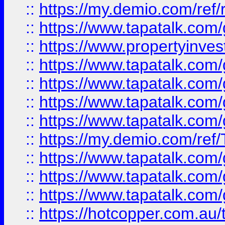
::
https://my.demio.com/ref
::
https://www.tapatalk.co
::
https://www.propertyinves
::
https://www.tapatalk.co
::
https://www.tapatalk.co
::
https://www.tapatalk.co
::
https://www.tapatalk.co
::
https://my.demio.com/re
::
https://www.tapatalk.co
::
https://www.tapatalk.co
::
https://www.tapatalk.co
::
https://hotcopper.com.au