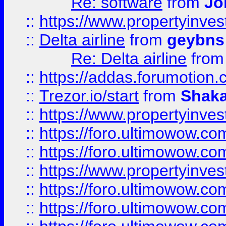
Re: software
from
Jo
::
https://www.propertyinve
::
Delta airline
from
geybns
Re: Delta airline
fro
::
https://addas.forumotion
::
Trezor.io/start
from
Shaka
::
https://www.propertyinve
::
https://foro.ultimowow.com
::
https://foro.ultimowow.c
::
https://www.propertyinvest
::
https://foro.ultimowow.
::
https://foro.ultimowow.