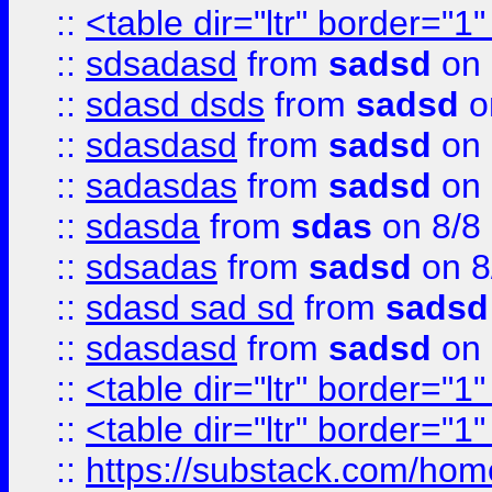
::
<table dir="ltr" border="1
::
sdsadasd
from
sadsd
on 
::
sdasd dsds
from
sadsd
o
::
sdasdasd
from
sadsd
on 
::
sadasdas
from
sadsd
on 
::
sdasda
from
sdas
on 8/8
::
sdsadas
from
sadsd
on 8
::
sdasd sad sd
from
sadsd
::
sdasdasd
from
sadsd
on 
::
<table dir="ltr" border="1
::
<table dir="ltr" border="1
::
https://substack.com/ho