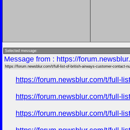
Selected message:
Message from : https://forum.newsblur.
https://forum.newsblur.com/t/full-list-of-british-airways-customer-contact-
https://forum.newsblur.com/t/full-l
https://forum.newsblur.com/t/full-l
https://forum.newsblur.com/t/full-l