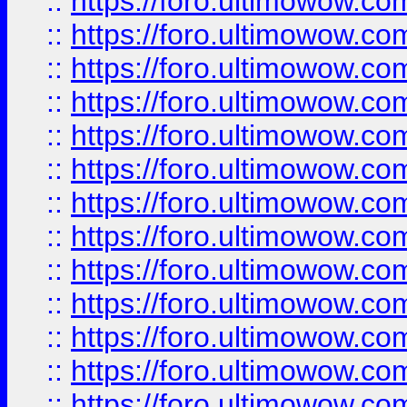
::
https://foro.ultimowow
::
https://foro.ultimowow
::
https://foro.ultimowow.
::
https://foro.ultimowow
::
https://foro.ultimowow
::
https://foro.ultimowow
::
https://foro.ultimowow.co
::
https://foro.ultimowow.com
::
https://foro.ultimowow.co
::
https://foro.ultimowow.com
::
https://foro.ultimowow.co
::
https://foro.ultimowow.co
::
https://foro.ultimowow.com