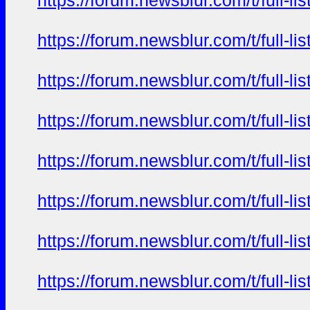
https://forum.newsblur.com/t/full-l
https://forum.newsblur.com/t/full-l
https://forum.newsblur.com/t/full-l
https://forum.newsblur.com/t/full-l
https://forum.newsblur.com/t/full-l
https://forum.newsblur.com/t/full-l
https://forum.newsblur.com/t/full-l
https://forum.newsblur.com/t/full-l