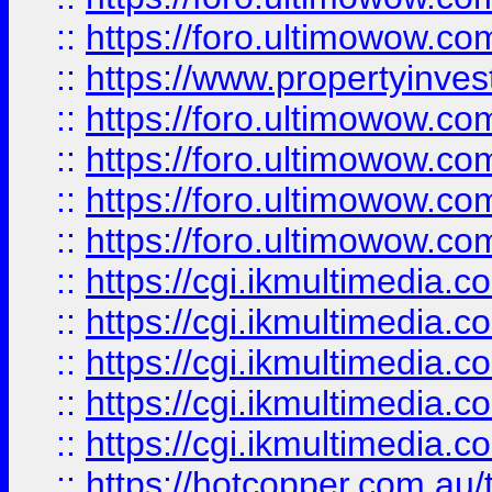
::
https://foro.ultimowow.co
::
https://www.propertyinvest
::
https://foro.ultimowow.com
::
https://foro.ultimowow.co
::
https://foro.ultimowow.co
::
https://foro.ultimowow.co
::
https://cgi.ikmultimedia.
::
https://cgi.ikmultimedia.
::
https://cgi.ikmultimedia.
::
https://cgi.ikmultimedia.
::
https://cgi.ikmultimedia.
::
https://hotcopper.com.a