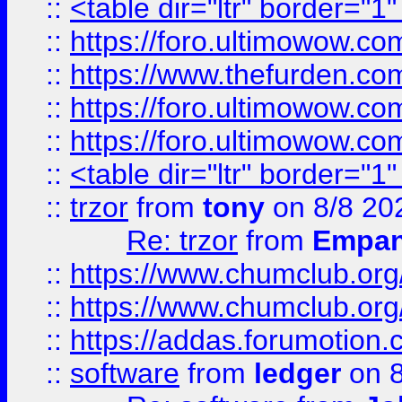
::
<table dir="ltr" border="1
::
https://foro.ultimowow.co
::
https://www.thefurden.co
::
https://foro.ultimowow.co
::
https://foro.ultimowow.co
::
<table dir="ltr" border="1
::
trzor
from
tony
on 8/8 20
Re: trzor
from
Empa
::
https://www.chumclub.org
::
https://www.chumclub.o
::
https://addas.forumotion.
::
software
from
ledger
on 8