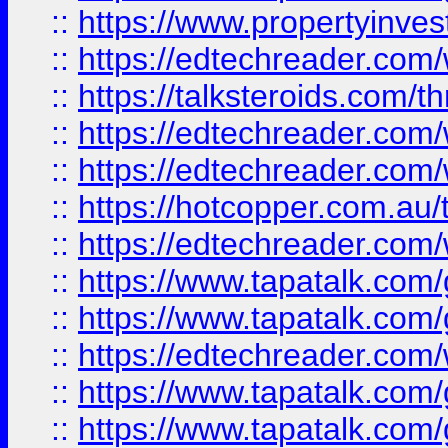
::
https://www.propertyinves
::
https://edtechreader.com/
::
https://talksteroids.com/
::
https://edtechreader.com/
::
https://edtechreader.com/
::
https://hotcopper.com.au
::
https://edtechreader.com/
::
https://www.tapatalk.co
::
https://www.tapatalk.co
::
https://edtechreader.com/
::
https://www.tapatalk.co
::
https://www.tapatalk.co