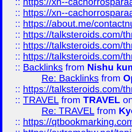
::
https://xn--cachorrospar
::
https://xn--cachorrospar
::
https://about.me/contact
::
https://talksteroids.com/
::
https://talksteroids.com/
::
https://talksteroids.com/
::
Backlinks
from
Nishu ku
Re: Backlinks
from
O
::
https://talksteroids.com/
::
TRAVEL
from
TRAVEL
on
Re: TRAVEL
from
Ky
::
https://qtbookmarking.com