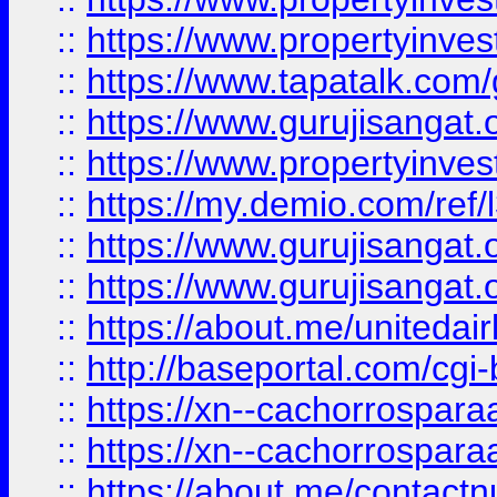
::
https://www.propertyinves
::
https://www.tapatalk.co
::
https://www.gurujisangat.o
::
https://www.propertyinvest
::
https://my.demio.com/re
::
https://www.gurujisangat
::
https://www.gurujisangat
::
https://about.me/unitedai
::
http://baseportal.com/c
::
https://xn--cachorrospar
::
https://xn--cachorrospar
::
https://about.me/contact