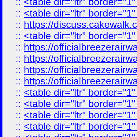
::
<table dir="ltr" border="1
::
<table dir="ltr" border="1
::
https://discuss.cak
::
<table dir="ltr" border="1
::
https://officialbreezerai
::
https://officialbreezerai
::
https://officialbreezerai
::
https://officialbreezerai
::
<table dir="ltr" border="1
::
<table dir="ltr" border="1
::
<table dir="ltr" border="1
::
<table dir="ltr" border="1