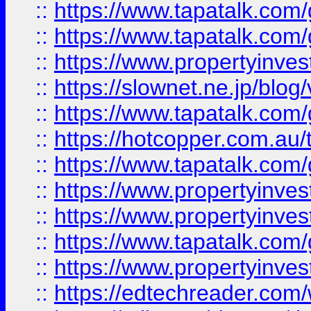
::
https://www.tapatalk.co
::
https://www.tapatalk.co
::
https://www.propertyinvest
::
https://slownet.ne.jp/blo
::
https://www.tapatalk.co
::
https://hotcopper.com.a
::
https://www.tapatalk.co
::
https://www.propertyinve
::
https://www.propertyinves
::
https://www.tapatalk.co
::
https://www.propertyinves
::
https://edtechreader.com/