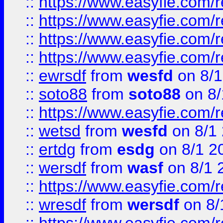
::
https://www.easyfie.com/r
::
https://www.easyfie.com/
::
https://www.easyfie.com/r
::
https://www.easyfie.com/
::
ewrsdf
from
wesfd
on 8/1
::
soto88
from
soto88
on 8/
::
https://www.easyfie.com/
::
wetsd
from
wesfd
on 8/1
::
ertdg
from
esdg
on 8/1 2
::
wersdf
from
wasf
on 8/1 
::
https://www.easyfie.com/
::
wresdf
from
wersdf
on 8/