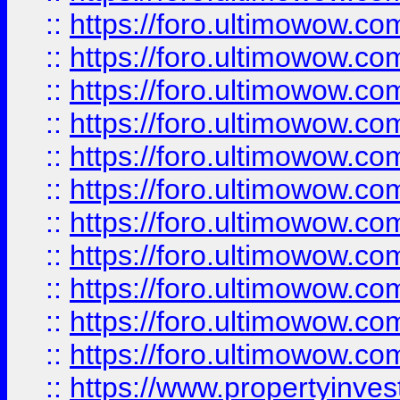
::
https://foro.ultimowow
::
https://foro.ultimowow
::
https://foro.ultimowow
::
https://foro.ultimowow.co
::
https://foro.ultimowow.com
::
https://foro.ultimowow.co
::
https://foro.ultimowow.com
::
https://foro.ultimowow.co
::
https://foro.ultimowow.co
::
https://foro.ultimowow.com
::
https://foro.ultimowow.co
::
https://www.propertyinvest