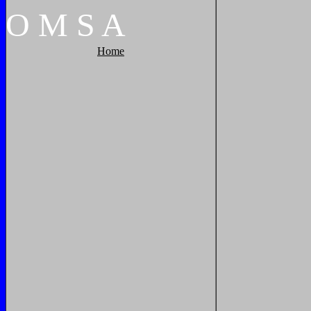
O
M
S
A
Home