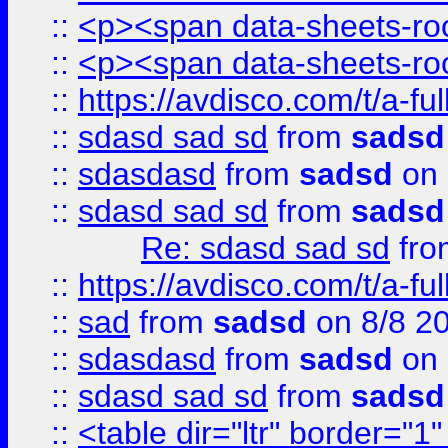
::
<p><span data-sheets-root
::
<p><span data-sheets-root
::
https://avdisco.com/t/a-fu
::
sdasd sad sd
from
sadsd
::
sdasdasd
from
sadsd
on 
::
sdasd sad sd
from
sadsd
Re: sdasd sad sd
fr
::
https://avdisco.com/t/a-fu
::
sad
from
sadsd
on 8/8 2
::
sdasdasd
from
sadsd
on 
::
sdasd sad sd
from
sadsd
::
<table dir="ltr" border="1