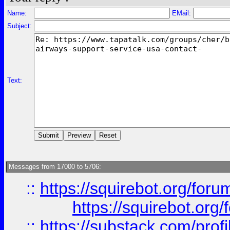
Name:
EMail:
Subject:
Text:
Messages from 17000 to 5706:
::
https://squirebot.org/foru
https://squirebot.org/
::
https://substack.com/pro