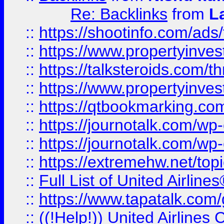
Re: Backlinks
from
L
::
https://shootinfo.com/ads
::
https://www.propertyinvest
::
https://talksteroids.com/
::
https://www.propertyinves
::
https://qtbookmarking.com
::
https://journotalk.com/w
::
https://journotalk.com/w
::
https://extremehw.net/top
::
Full List of United Airl
::
https://www.tapatalk.com/g
::
((!Help!)) United Airlin