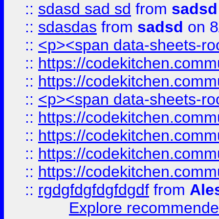
::
sdasd sad sd
from
sadsd
::
sdasdas
from
sadsd
on 8
::
<p><span data-sheets-root
::
https://codekitchen.commu
::
https://codekitchen.commu
::
<p><span data-sheets-root
::
https://codekitchen.commu
::
https://codekitchen.commu
::
https://codekitchen.commu
::
https://codekitchen.commu
::
rgdgfdgfdgfdgdf
from
Ale
Explore recommended