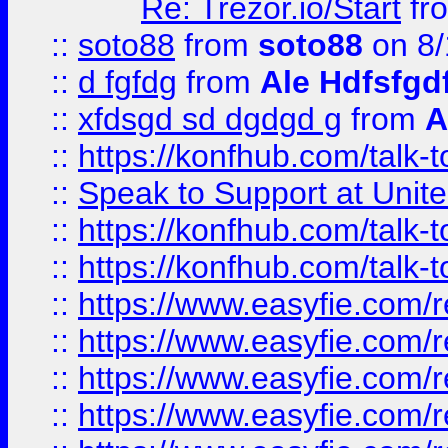
Re: Trezor.io/Start
fr
::
soto88
from
soto88
on 8/
::
d fgfdg
from
Ale Hdfsfgd
::
xfdsgd sd dgdgd g
from
A
::
https://konfhub.com/talk-
::
Speak to Support at Unite
::
https://konfhub.com/talk-
::
https://konfhub.com/talk-
::
https://www.easyfie.com/r
::
https://www.easyfie.com/r
::
https://www.easyfie.com/r
::
https://www.easyfie.com/r