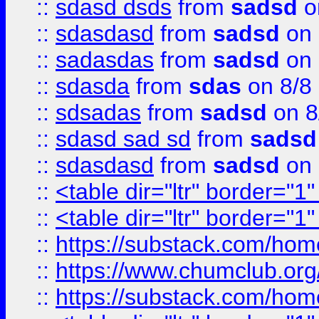
::
sdasd dsds
from
sadsd
o
::
sdasdasd
from
sadsd
on 
::
sadasdas
from
sadsd
on 
::
sdasda
from
sdas
on 8/8
::
sdsadas
from
sadsd
on 8
::
sdasd sad sd
from
sadsd
::
sdasdasd
from
sadsd
on 
::
<table dir="ltr" border="1
::
<table dir="ltr" border="1
::
https://substack.com/ho
::
https://www.chumclub.
::
https://substack.com/ho