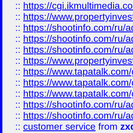
::
https://cgi.ikmultimedia.
::
https://www.propertyinvest
::
https://shootinfo.com
::
https://shootinfo.com
::
https://shootinfo.com
::
https://www.propertyinvest
::
https://www.tapatalk.co
::
https://www.tapatalk.co
::
https://www.tapatalk.co
::
https://shootinfo.com
::
https://shootinfo.com
::
customer service
from
zx