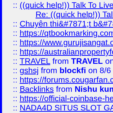
::
((quick help!)) Talk To 
Re: ((quick help!)) 
::
Chuyên thi&#7871;t b&#7
::
https://qtbookmarking.
::
https://www.gurujisanga
::
https://australianproperty
::
TRAVEL
from
TRAVEL
on
::
gshsj
from
blockfi
on 8/6
::
https://forums.cougarfan.c
::
Backlinks
from
Nishu ku
::
https://official-coinbase-h
::
NADA4D SITUS SLOT G