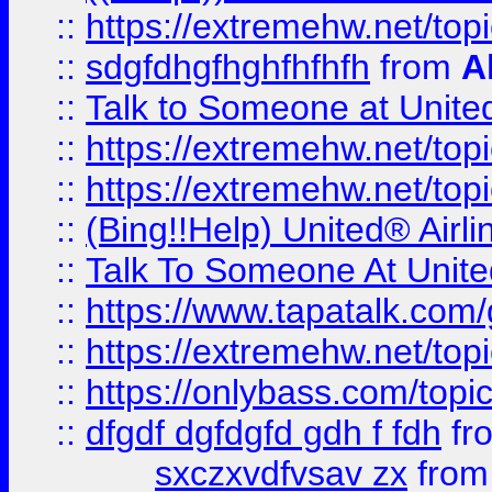
::
https://extremehw.net/top
::
sdgfdhgfhghfhfhfh
from
A
::
Talk to Someone at Unit
::
https://extremehw.net/top
::
https://extremehw.net/top
::
(Bing!!Help) United® Airl
::
Talk To Someone At Unit
::
https://www.tapatalk.com
::
https://extremehw.net/top
::
https://onlybass.com/topic
::
dfgdf dgfdgfd gdh f fdh
fr
sxczxvdfvsav zx
fro