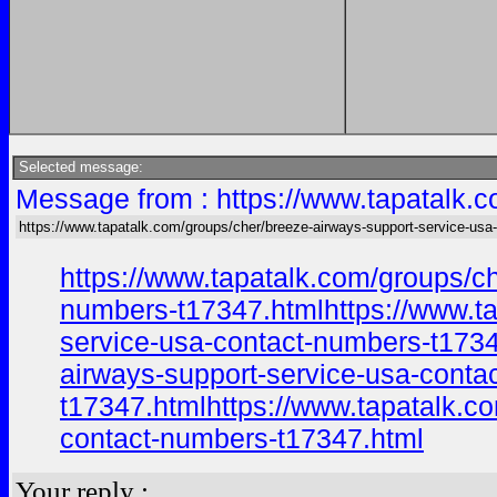
Selected message:
Message from : https://www.tapatalk.c
https://www.tapatalk.com/groups/cher/breeze-airways-support-service-usa-
https://www.tapatalk.com/groups/c
numbers-t17347.htmlhttps://www.ta
service-usa-contact-numbers-t1734
airways-support-service-usa-conta
t17347.htmlhttps://www.tapatalk.c
contact-numbers-t17347.html
Your reply :