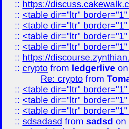
::
https://discuss.cakew
::
<table dir="ltr" border="1
::
<table dir="ltr" border="1
::
<table dir="ltr" border="1
::
<table dir="ltr" border="1
::
https://discourse.zynthian
::
crypto
from
ledgerlive
on
Re: crypto
from
Toma
::
<table dir="ltr" border="1
::
<table dir="ltr" border="1
::
<table dir="ltr" border="1
::
sdsadasd
from
sadsd
on 