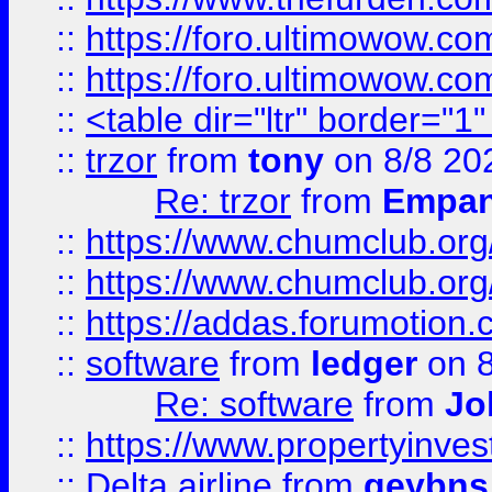
::
https://foro.ultimowow.co
::
https://foro.ultimowow.co
::
<table dir="ltr" border="1
::
trzor
from
tony
on 8/8 20
Re: trzor
from
Empa
::
https://www.chumclub.org
::
https://www.chumclub.o
::
https://addas.forumotion.
::
software
from
ledger
on 8
Re: software
from
Jo
::
https://www.propertyinve
::
Delta airline
from
geybns