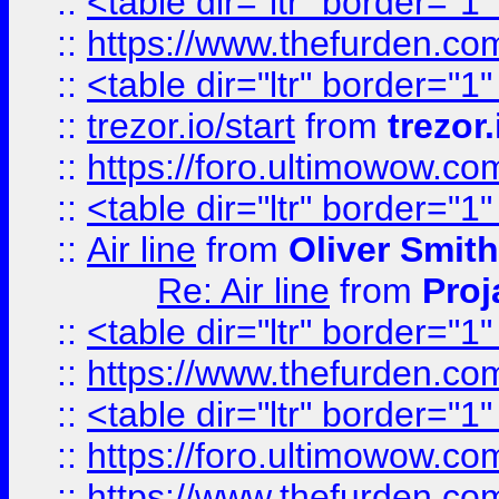
::
<table dir="ltr" border="1
::
https://www.thefurden.c
::
<table dir="ltr" border="1
::
trezor.io/start
from
trezor.
::
https://foro.ultimowow.c
::
<table dir="ltr" border="1
::
Air line
from
Oliver Smith
Re: Air line
from
Proj
::
<table dir="ltr" border="1
::
https://www.thefurden.c
::
<table dir="ltr" border="1
::
https://foro.ultimowow.co
::
https://www.thefurden.co