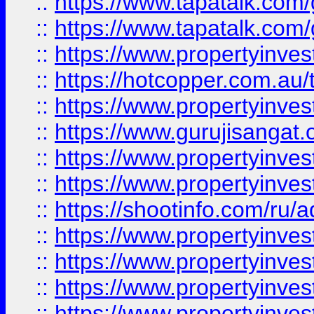
::
https://www.tapatalk.co
::
https://www.tapatalk.co
::
https://www.propertyinve
::
https://hotcopper.com.au
::
https://www.propertyinve
::
https://www.gurujisangat.o
::
https://www.propertyinves
::
https://www.propertyinve
::
https://shootinfo.com/ru/a
::
https://www.propertyinves
::
https://www.propertyinves
::
https://www.propertyinves
::
https://www.propertyinves