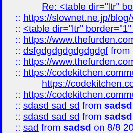
Re: <table dir="ltr" 
::
https://slownet.ne.jp/blo
::
<table dir="ltr" border="1
::
https://www.thefurden.c
::
dsfgdgdgdgdgdgdgf
from
::
https://www.thefurden.c
::
https://codekitchen.commu
https://codekitchen.c
::
https://codekitchen.commu
::
sdasd sad sd
from
sadsd
::
sdasd sad sd
from
sadsd
::
sad
from
sadsd
on 8/8 2