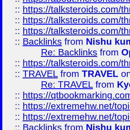
::
https://talksteroids.com/
::
https://talksteroids.com/
::
https://talksteroids.com/
::
Backlinks
from
Nishu ku
Re: Backlinks
from
O
::
https://talksteroids.com/
::
TRAVEL
from
TRAVEL
on
Re: TRAVEL
from
Ky
::
https://qtbookmarking.com
::
https://extremehw.net/top
::
https://extremehw.net/top
::
Backlinks
from
Nishu ku