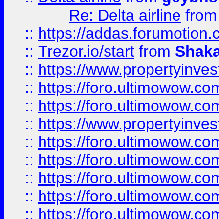
Re: Delta airline
fro
::
https://addas.forumotion
::
Trezor.io/start
from
Shaka
::
https://www.propertyinve
::
https://foro.ultimowow.com
::
https://foro.ultimowow.c
::
https://www.propertyinvest
::
https://foro.ultimowow.
::
https://foro.ultimowow.
::
https://foro.ultimowow
::
https://foro.ultimowow
::
https://foro.ultimowow.