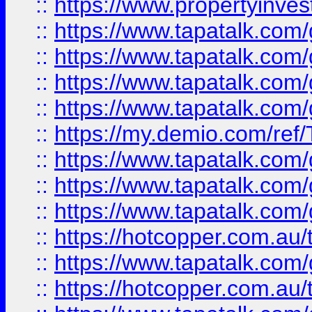
::
https://www.propertyinves
::
https://www.tapatalk.co
::
https://www.tapatalk.co
::
https://www.tapatalk.co
::
https://www.tapatalk.co
::
https://my.demio.com/re
::
https://www.tapatalk.co
::
https://www.tapatalk.co
::
https://www.tapatalk.co
::
https://hotcopper.com.au
::
https://www.tapatalk.co
::
https://hotcopper.com.au