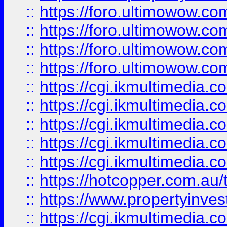
::
https://foro.ultimowow.com
::
https://foro.ultimowow.co
::
https://foro.ultimowow.co
::
https://foro.ultimowow.co
::
https://cgi.ikmultimedia.
::
https://cgi.ikmultimedia.
::
https://cgi.ikmultimedia.
::
https://cgi.ikmultimedia.
::
https://cgi.ikmultimedia.
::
https://hotcopper.com.a
::
https://www.propertyinvest
::
https://cgi.ikmultimedia.