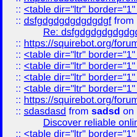
::
<table dir="ltr" border="1
::
dsfgdgdgdgdgdgdgf
from
Re: dsfgdgdgdgdgdg
::
https://squirebot.org/foru
::
<table dir="ltr" border="1
::
<table dir="ltr" border="1
::
<table dir="ltr" border="1
::
<table dir="ltr" border="1
::
https://squirebot.org/foru
::
sdasdasd
from
sadsd
on 
Discover reliable onl
::
<table dir="ltr" border="1