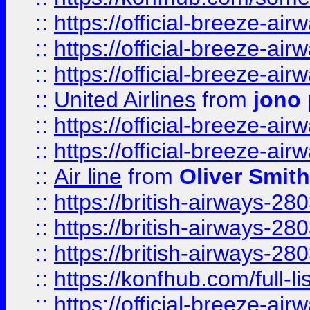
::
https://official-breeze-a
::
https://official-breeze-a
::
https://official-breeze-a
::
United Airlines
from
jono 
::
https://official-breeze-a
::
https://official-breeze-a
::
Air line
from
Oliver Smith
::
https://british-airways-28
::
https://british-airways-28
::
https://british-airways-28
::
https://konfhub.com/full-l
::
https://official-breeze-a