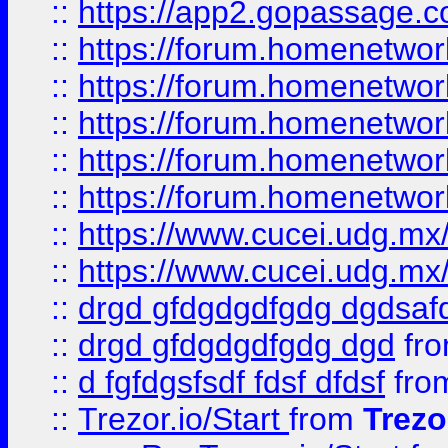
::
https://app2.gopassage.co
::
https://forum.homenetwork
::
https://forum.homenetwork
::
https://forum.homenetwork
::
https://forum.homenetwork
::
https://forum.homenetwork
::
https://www.cucei.udg.mx/
::
https://www.cucei.udg.mx/
::
drgd gfdgdgdfgdg dgdsafd
::
drgd gfdgdgdfgdg dgd
fr
::
d fgfdgsfsdf fdsf dfdsf
fro
::
Trezor.io/Start
from
Trezo