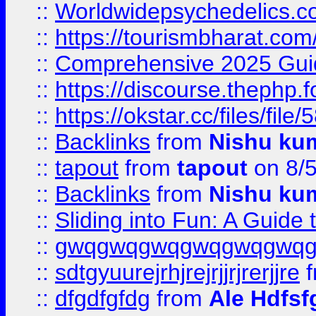
::
Worldwidepsychedelics.
::
https://tourismbharat.com/
::
Comprehensive 2025 Guide
::
https://discourse.thephp.
::
https://okstar.cc/files
::
Backlinks
from
Nishu ku
::
tapout
from
tapout
on 8/
::
Backlinks
from
Nishu ku
::
Sliding into Fun: A Guide
::
gwqgwqgwqgwqgwqgwq
::
sdtgyuurejrhjrejrjjrjrerjjre
f
::
dfgdfgfdg
from
Ale Hdfsf