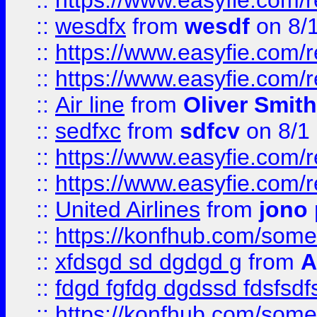
::
https://www.easyfie.com/
::
wesdfx
from
wesdf
on 8/
::
https://www.easyfie.com/
::
https://www.easyfie.com/
::
Air line
from
Oliver Smith
::
sedfxc
from
sdfcv
on 8/1
::
https://www.easyfie.com/
::
https://www.easyfie.com/
::
United Airlines
from
jono 
::
https://konfhub.com/someon
::
xfdsgd sd dgdgd g
from
A
::
fdgd fgfdg dgdssd fdsfsd
::
https://konfhub.com/someon