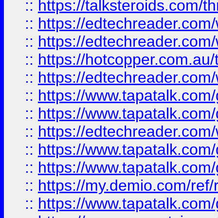
::
https://talksteroids.com/
::
https://edtechreader.com/
::
https://edtechreader.com/
::
https://hotcopper.com.au
::
https://edtechreader.com/
::
https://www.tapatalk.co
::
https://www.tapatalk.co
::
https://edtechreader.com/
::
https://www.tapatalk.co
::
https://www.tapatalk.co
::
https://my.demio.com/ref
::
https://www.tapatalk.co