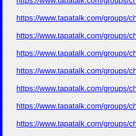
https://www.tapatalk.com/groups/c
https://www.tapatalk.com/groups/c
https://www.tapatalk.com/groups/c
https://www.tapatalk.com/groups/c
https://www.tapatalk.com/groups/c
https://www.tapatalk.com/groups/c
https://www.tapatalk.com/groups/c
https://www.tapatalk.com/groups/c