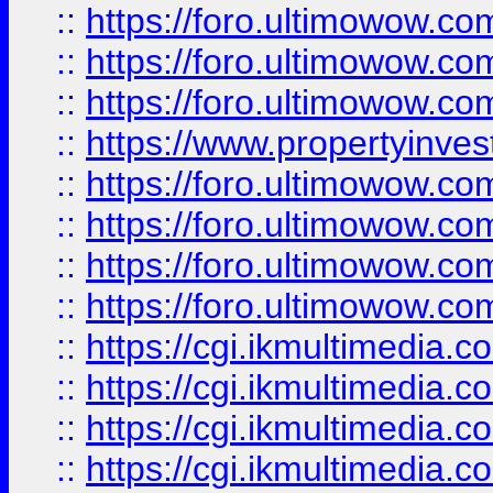
::
https://foro.ultimowow.co
::
https://foro.ultimowow.com
::
https://foro.ultimowow.co
::
https://www.propertyinvest
::
https://foro.ultimowow.com
::
https://foro.ultimowow.co
::
https://foro.ultimowow.co
::
https://foro.ultimowow.co
::
https://cgi.ikmultimedia.
::
https://cgi.ikmultimedia.
::
https://cgi.ikmultimedia.
::
https://cgi.ikmultimedia.