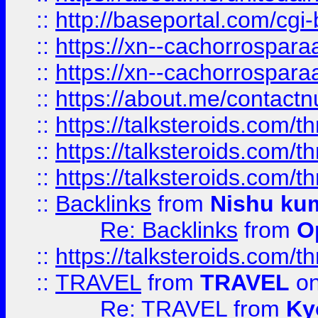
::
http://baseportal.com/c
::
https://xn--cachorrospar
::
https://xn--cachorrospar
::
https://about.me/contact
::
https://talksteroids.com/
::
https://talksteroids.com/
::
https://talksteroids.com/
::
Backlinks
from
Nishu ku
Re: Backlinks
from
O
::
https://talksteroids.com/
::
TRAVEL
from
TRAVEL
on
Re: TRAVEL
from
Ky