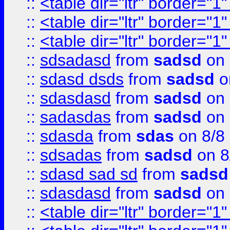
::
<table dir="ltr" border="1
::
<table dir="ltr" border="1
::
<table dir="ltr" border="1
::
sdsadasd
from
sadsd
on 
::
sdasd dsds
from
sadsd
o
::
sdasdasd
from
sadsd
on 
::
sadasdas
from
sadsd
on 
::
sdasda
from
sdas
on 8/8
::
sdsadas
from
sadsd
on 8
::
sdasd sad sd
from
sadsd
::
sdasdasd
from
sadsd
on 
::
<table dir="ltr" border="1