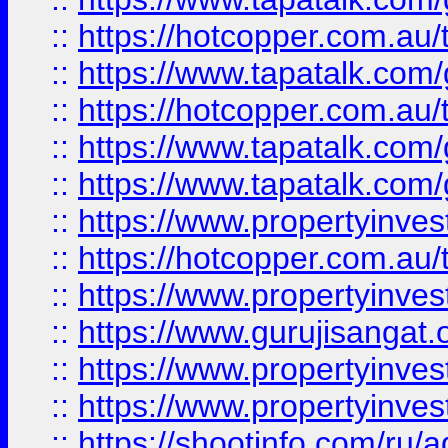
::
https://hotcopper.com.au
::
https://www.tapatalk.co
::
https://hotcopper.com.au
::
https://www.tapatalk.co
::
https://www.tapatalk.co
::
https://www.propertyinve
::
https://hotcopper.com.au
::
https://www.propertyinve
::
https://www.gurujisangat.o
::
https://www.propertyinves
::
https://www.propertyinve
::
https://shootinfo.com/ru/a