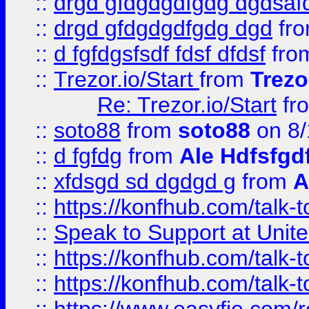
::
drgd gfdgdgdfgdg dgdsafd
::
drgd gfdgdgdfgdg dgd
fr
::
d fgfdgsfsdf fdsf dfdsf
fro
::
Trezor.io/Start
from
Trezo
Re: Trezor.io/Start
fr
::
soto88
from
soto88
on 8/
::
d fgfdg
from
Ale Hdfsfgd
::
xfdsgd sd dgdgd g
from
A
::
https://konfhub.com/talk-
::
Speak to Support at Unite
::
https://konfhub.com/talk-
::
https://konfhub.com/talk-