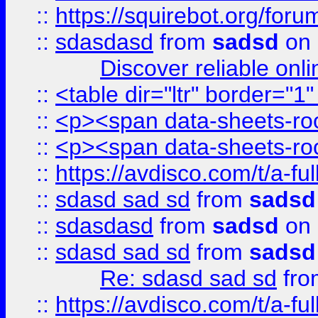
::
https://squirebot.org/foru
::
sdasdasd
from
sadsd
on 
Discover reliable onl
::
<table dir="ltr" border="1
::
<p><span data-sheets-root
::
<p><span data-sheets-root
::
https://avdisco.com/t/a-fu
::
sdasd sad sd
from
sadsd
::
sdasdasd
from
sadsd
on 
::
sdasd sad sd
from
sadsd
Re: sdasd sad sd
fr
::
https://avdisco.com/t/a-fu