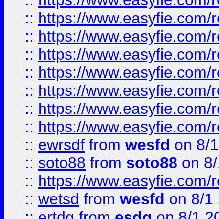
::
https://www.easyfie.com/r
::
https://www.easyfie.com/r
::
https://www.easyfie.com/r
::
https://www.easyfie.com/r
::
https://www.easyfie.com/r
::
https://www.easyfie.com/
::
https://www.easyfie.com/r
::
https://www.easyfie.com/
::
ewrsdf
from
wesfd
on 8/1
::
soto88
from
soto88
on 8/
::
https://www.easyfie.com/
::
wetsd
from
wesfd
on 8/1
::
ertdg
from
esdg
on 8/1 2