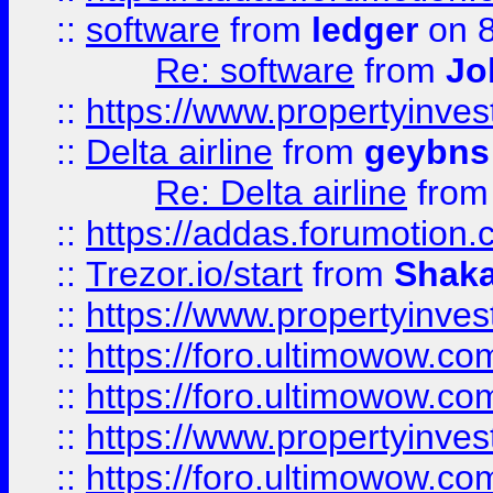
::
software
from
ledger
on 8
Re: software
from
Jo
::
https://www.propertyinve
::
Delta airline
from
geybns
Re: Delta airline
fro
::
https://addas.forumotion
::
Trezor.io/start
from
Shaka
::
https://www.propertyinve
::
https://foro.ultimowow.com
::
https://foro.ultimowow.c
::
https://www.propertyinvest
::
https://foro.ultimowow.