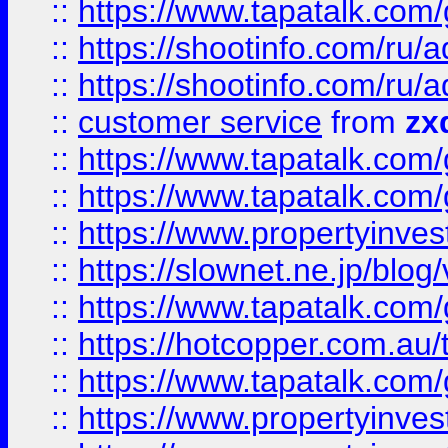
::
https://www.tapatalk.co
::
https://shootinfo.com
::
https://shootinfo.com
::
customer service
from
zx
::
https://www.tapatalk.co
::
https://www.tapatalk.co
::
https://www.propertyinvest
::
https://slownet.ne.jp/blo
::
https://www.tapatalk.co
::
https://hotcopper.com.a
::
https://www.tapatalk.co
::
https://www.propertyinve