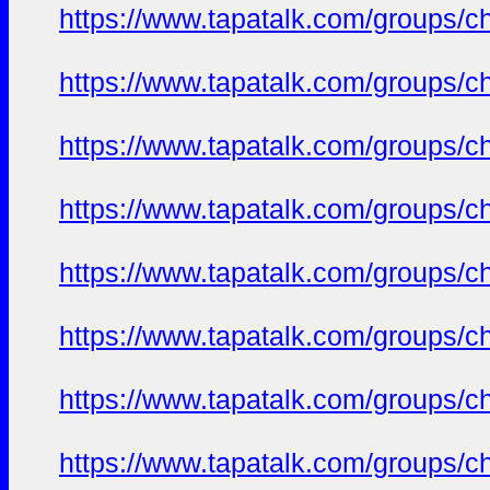
https://www.tapatalk.com/groups/c
https://www.tapatalk.com/groups/c
https://www.tapatalk.com/groups/c
https://www.tapatalk.com/groups/c
https://www.tapatalk.com/groups/c
https://www.tapatalk.com/groups/c
https://www.tapatalk.com/groups/c
https://www.tapatalk.com/groups/c