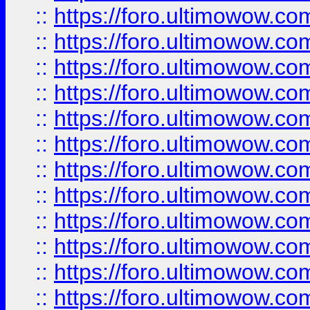
::
https://foro.ultimowow.
::
https://foro.ultimowow
::
https://foro.ultimowow
::
https://foro.ultimowow.
::
https://foro.ultimowow
::
https://foro.ultimowow
::
https://foro.ultimowow
::
https://foro.ultimowow.co
::
https://foro.ultimowow.com
::
https://foro.ultimowow.co
::
https://foro.ultimowow.com
::
https://foro.ultimowow.co