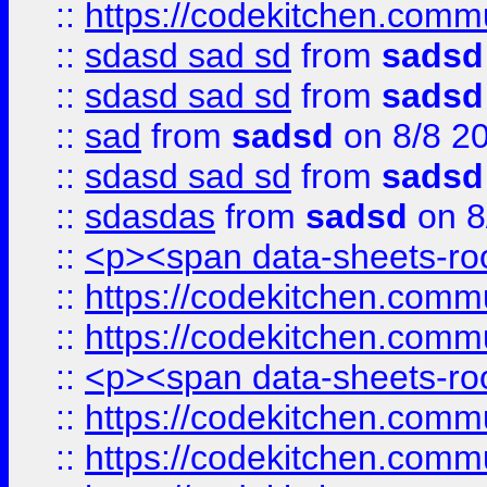
::
https://codekitchen.commu
::
sdasd sad sd
from
sadsd
::
sdasd sad sd
from
sadsd
::
sad
from
sadsd
on 8/8 2
::
sdasd sad sd
from
sadsd
::
sdasdas
from
sadsd
on 8
::
<p><span data-sheets-root
::
https://codekitchen.commu
::
https://codekitchen.commu
::
<p><span data-sheets-root
::
https://codekitchen.commu
::
https://codekitchen.commu