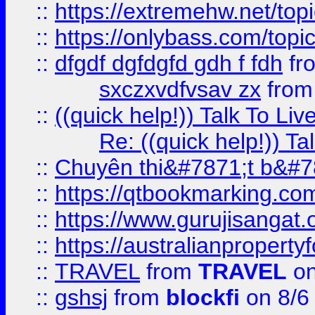
::
https://extremehw.net/top
::
https://onlybass.com/topic
::
dfgdf dgfdgfd gdh f fdh
fr
sxczxvdfvsav zx
fro
::
((quick help!)) Talk To 
Re: ((quick help!)) 
::
Chuyên thi&#7871;t b&#7
::
https://qtbookmarking.
::
https://www.gurujisanga
::
https://australianproperty
::
TRAVEL
from
TRAVEL
on
::
gshsj
from
blockfi
on 8/6