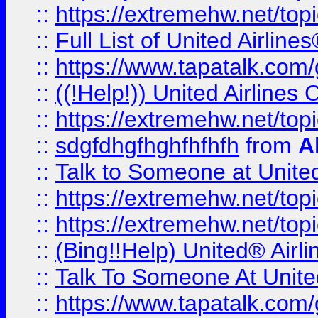
::
https://extremehw.net/top
::
Full List of United Airl
::
https://www.tapatalk.com/g
::
((!Help!)) United Airlin
::
https://extremehw.net/top
::
sdgfdhgfhghfhfhfh
from
A
::
Talk to Someone at Unit
::
https://extremehw.net/top
::
https://extremehw.net/top
::
(Bing!!Help) United® Airl
::
Talk To Someone At Unit
::
https://www.tapatalk.com