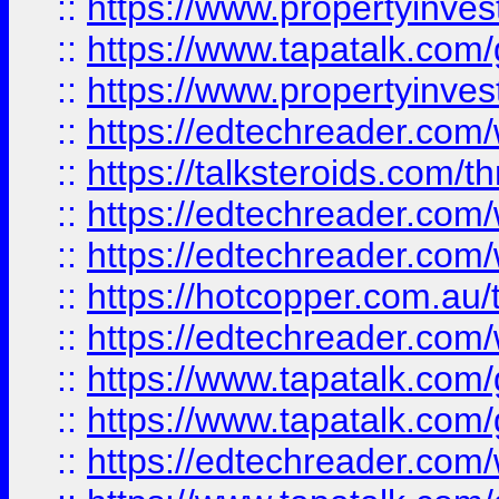
::
https://www.propertyinves
::
https://www.tapatalk.co
::
https://www.propertyinves
::
https://edtechreader.com/
::
https://talksteroids.com/
::
https://edtechreader.com/
::
https://edtechreader.com/
::
https://hotcopper.com.au
::
https://edtechreader.com/
::
https://www.tapatalk.co
::
https://www.tapatalk.co
::
https://edtechreader.com/