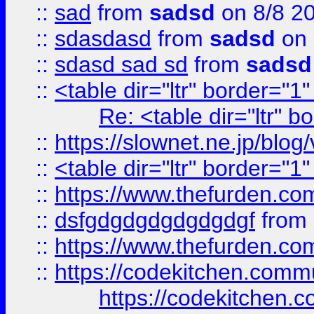
::
sad
from
sadsd
on 8/8 2
::
sdasdasd
from
sadsd
on 
::
sdasd sad sd
from
sadsd
::
<table dir="ltr" border="1
Re: <table dir="ltr" 
::
https://slownet.ne.jp/blo
::
<table dir="ltr" border="1
::
https://www.thefurden.c
::
dsfgdgdgdgdgdgdgf
from
::
https://www.thefurden.c
::
https://codekitchen.commu
https://codekitchen.c