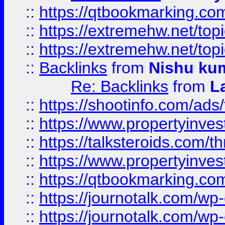
::
https://qtbookmarking.com
::
https://extremehw.net/top
::
https://extremehw.net/top
::
Backlinks
from
Nishu ku
Re: Backlinks
from
L
::
https://shootinfo.com/ads
::
https://www.propertyinvest
::
https://talksteroids.com/
::
https://www.propertyinves
::
https://qtbookmarking.com
::
https://journotalk.com/w
::
https://journotalk.com/w