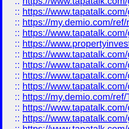
::
https://www.tapatalk.co
::
https://www.tapatalk.co
::
https://my.demio.com/ref
::
https://www.tapatalk.co
::
https://www.propertyinves
::
https://www.tapatalk.co
::
https://www.tapatalk.co
::
https://www.tapatalk.co
::
https://www.tapatalk.co
::
https://my.demio.com/re
::
https://www.tapatalk.co
::
https://www.tapatalk.co
::
https://www.tapatalk.co