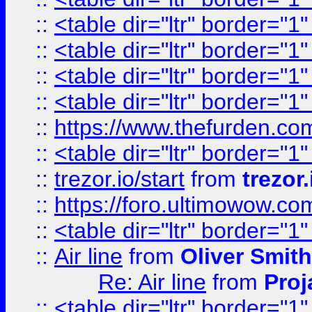
::
<table dir="ltr" border="1
::
<table dir="ltr" border="1
::
<table dir="ltr" border="1
::
<table dir="ltr" border="1
::
https://www.thefurden.c
::
<table dir="ltr" border="1
::
trezor.io/start
from
trezor.
::
https://foro.ultimowow.c
::
<table dir="ltr" border="1
::
Air line
from
Oliver Smith
Re: Air line
from
Proj
::
<table dir="ltr" border="1