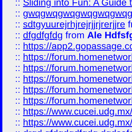
::
Sliding into Fun: A Guide
::
gwqgwqgwqgwqgwqgwq
::
sdtgyuurejrhjrejrjjrjrerjjre
f
::
dfgdfgfdg
from
Ale Hdfsf
::
https://app2.gopassage.co
::
https://forum.homenetwork
::
https://forum.homenetwork
::
https://forum.homenetwork
::
https://forum.homenetwork
::
https://forum.homenetwork
::
https://www.cucei.udg.mx/
::
https://www.cucei.udg.mx/