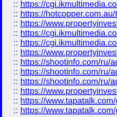
::
https://cgi.ikmultimedia.
::
https://hotcopper.com.a
::
https://www.propertyinvest
::
https://cgi.ikmultimedia.
::
https://cgi.ikmultimedia.
::
https://www.propertyinvest
::
https://shootinfo.com
::
https://shootinfo.com
::
https://shootinfo.com
::
https://www.propertyinvest
::
https://www.tapatalk.co
::
https://www.tapatalk.co