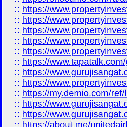
::
https://www.propertyinves
::
https://www.propertyinves
::
https://www.propertyinves
::
https://www.propertyinves
::
https://www.propertyinves
::
https://www.tapatalk.co
::
https://www.gurujisangat.o
::
https://www.propertyinvest
::
https://my.demio.com/re
::
https://www.gurujisangat
::
https://www.gurujisangat
::
https://about.me/unitedai