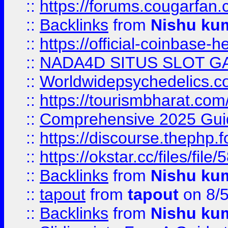
::
https://forums.cougarfan.c
::
Backlinks
from
Nishu ku
::
https://official-coinbase-h
::
NADA4D SITUS SLOT G
::
Worldwidepsychedelics.
::
https://tourismbharat.com/
::
Comprehensive 2025 Guide
::
https://discourse.thephp.
::
https://okstar.cc/files
::
Backlinks
from
Nishu ku
::
tapout
from
tapout
on 8/
::
Backlinks
from
Nishu ku