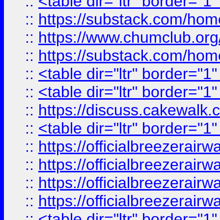
::
<table dir="ltr" border="1
::
https://substack.com/ho
::
https://www.chumclub.
::
https://substack.com/ho
::
<table dir="ltr" border="1
::
<table dir="ltr" border="1
::
https://discuss.cak
::
<table dir="ltr" border="1
::
https://officialbreezerai
::
https://officialbreezerai
::
https://officialbreezerai
::
https://officialbreezerai
::
<table dir="ltr" border="1