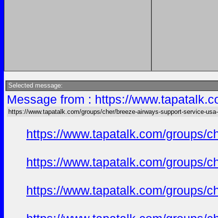
Selected message:
Message from : https://www.tapatalk.c
https://www.tapatalk.com/groups/cher/breeze-airways-support-service-usa-
https://www.tapatalk.com/groups/c
https://www.tapatalk.com/groups/c
https://www.tapatalk.com/groups/c