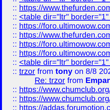
::
https://www.thefurden.c
::
<table dir="ltr" border="1
::
https://foro.ultimowow.co
::
https://www.thefurden.co
::
https://foro.ultimowow.co
::
https://foro.ultimowow.co
::
<table dir="ltr" border="1
::
trzor
from
tony
on 8/8 20
Re: trzor
from
Empa
::
https://www.chumclub.org
::
https://www.chumclub.o
::
https://addas.forumotion.