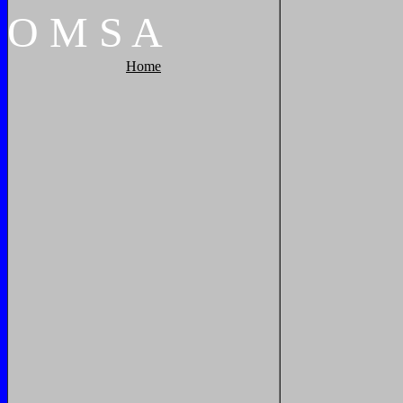
O
M
S
A
Home