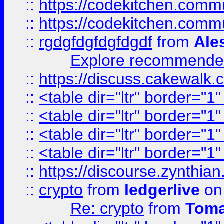
::
https://codekitchen.commu
::
https://codekitchen.commu
::
rgdgfdgfdgfdgdf
from
Ale
Explore recommended
::
https://discuss.cakew
::
<table dir="ltr" border="1
::
<table dir="ltr" border="1
::
<table dir="ltr" border="1
::
<table dir="ltr" border="1
::
https://discourse.zynthian
::
crypto
from
ledgerlive
on
Re: crypto
from
Toma