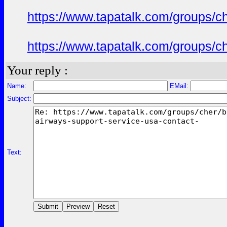
https://www.tapatalk.com/groups/c
https://www.tapatalk.com/groups/c
Your reply :
Name:
EMail:
Subject:
Text: