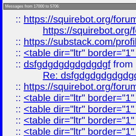
Messages from 17000 to 5706:
::
https://squirebot.org/foru
https://squirebot.org/
::
https://substack.com/pro
::
<table dir="ltr" border="1
::
dsfgdgdgdgdgdgdgf
from
Re: dsfgdgdgdgdgdg
::
https://squirebot.org/foru
::
<table dir="ltr" border="1
::
<table dir="ltr" border="1
::
<table dir="ltr" border="1
::
<table dir="ltr" border="1