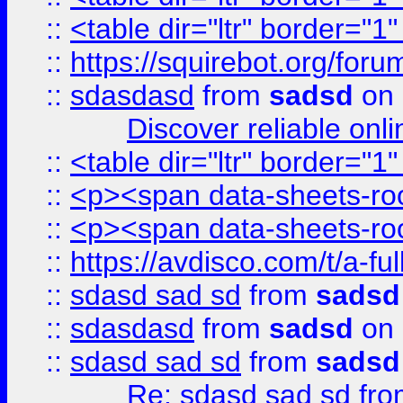
::
<table dir="ltr" border="1
::
https://squirebot.org/foru
::
sdasdasd
from
sadsd
on 
Discover reliable onl
::
<table dir="ltr" border="1
::
<p><span data-sheets-root
::
<p><span data-sheets-root
::
https://avdisco.com/t/a-fu
::
sdasd sad sd
from
sadsd
::
sdasdasd
from
sadsd
on 
::
sdasd sad sd
from
sadsd
Re: sdasd sad sd
fr