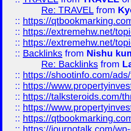
Re: TRAVEL
from
Ky
::
https://qtbookmarking.com
::
https://extremehw.net/top
::
https://extremehw.net/top
::
Backlinks
from
Nishu ku
Re: Backlinks
from
L
::
https://shootinfo.com/ads
::
https://www.propertyinvest
::
https://talksteroids.com/
::
https://www.propertyinves
::
https://qtbookmarking.com
::
https://journotalk.com/w