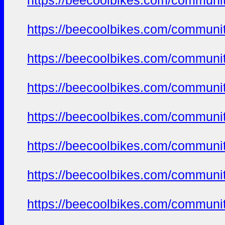
https://beecoolbikes.com/communi
https://beecoolbikes.com/communi
https://beecoolbikes.com/communi
https://beecoolbikes.com/communi
https://beecoolbikes.com/communi
https://beecoolbikes.com/communi
https://beecoolbikes.com/communi
https://beecoolbikes.com/communi