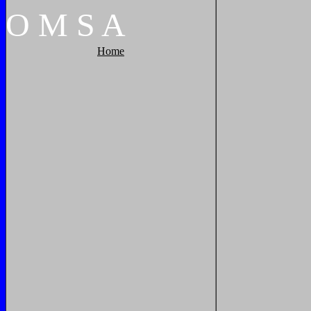
O
M
S
A
Home