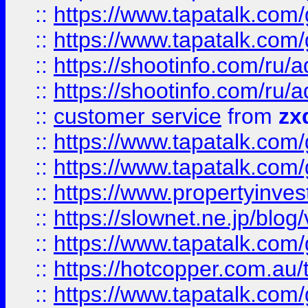
::
https://www.tapatalk.co
::
https://www.tapatalk.co
::
https://shootinfo.com
::
https://shootinfo.com
::
customer service
from
zx
::
https://www.tapatalk.co
::
https://www.tapatalk.co
::
https://www.propertyinvest
::
https://slownet.ne.jp/blo
::
https://www.tapatalk.co
::
https://hotcopper.com.a
::
https://www.tapatalk.co