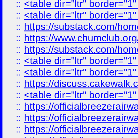
::
<table dir="ltr" border="1
::
<table dir="ltr" border="1
::
https://substack.com/ho
::
https://www.chumclub.
::
https://substack.com/ho
::
<table dir="ltr" border="1
::
<table dir="ltr" border="1
::
https://discuss.cak
::
<table dir="ltr" border="1
::
https://officialbreezerai
::
https://officialbreezerai
::
https://officialbreezerai