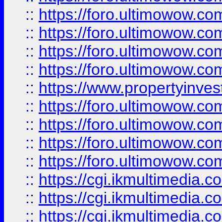
::
https://foro.ultimowow.co
::
https://foro.ultimowow.co
::
https://foro.ultimowow.com
::
https://foro.ultimowow.co
::
https://www.propertyinvest
::
https://foro.ultimowow.com
::
https://foro.ultimowow.co
::
https://foro.ultimowow.co
::
https://foro.ultimowow.co
::
https://cgi.ikmultimedia.
::
https://cgi.ikmultimedia.
::
https://cgi.ikmultimedia.