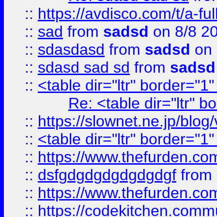
::
https://avdisco.com/t/a-fu
::
sad
from
sadsd
on 8/8 2
::
sdasdasd
from
sadsd
on 
::
sdasd sad sd
from
sadsd
::
<table dir="ltr" border="1
Re: <table dir="ltr" 
::
https://slownet.ne.jp/blo
::
<table dir="ltr" border="1
::
https://www.thefurden.c
::
dsfgdgdgdgdgdgdgf
from
::
https://www.thefurden.c
::
https://codekitchen.commu