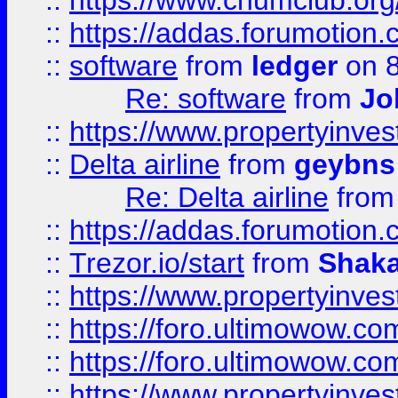
::
https://www.chumclub.o
::
https://addas.forumotion.
::
software
from
ledger
on 8
Re: software
from
Jo
::
https://www.propertyinve
::
Delta airline
from
geybns
Re: Delta airline
fro
::
https://addas.forumotion
::
Trezor.io/start
from
Shaka
::
https://www.propertyinve
::
https://foro.ultimowow.com
::
https://foro.ultimowow.c
::
https://www.propertyinvest