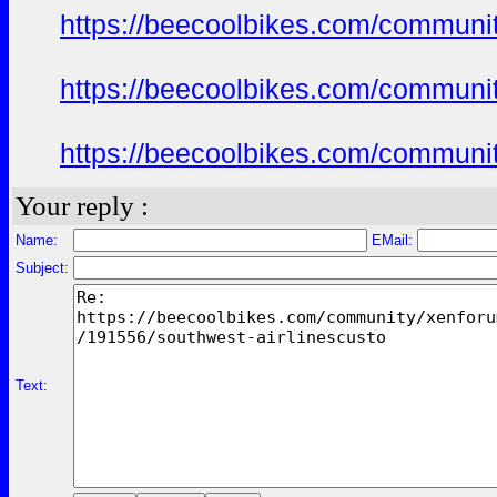
https://beecoolbikes.com/communi
https://beecoolbikes.com/communi
https://beecoolbikes.com/communi
Your reply :
Name:
EMail:
Subject:
Text: