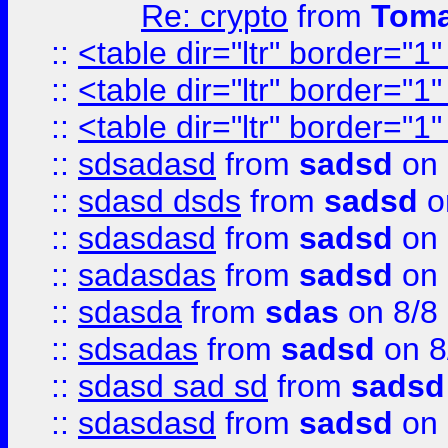
Re: crypto
from
Toma
::
<table dir="ltr" border="1
::
<table dir="ltr" border="1
::
<table dir="ltr" border="1
::
sdsadasd
from
sadsd
on 
::
sdasd dsds
from
sadsd
o
::
sdasdasd
from
sadsd
on 
::
sadasdas
from
sadsd
on 
::
sdasda
from
sdas
on 8/8
::
sdsadas
from
sadsd
on 8
::
sdasd sad sd
from
sadsd
::
sdasdasd
from
sadsd
on 