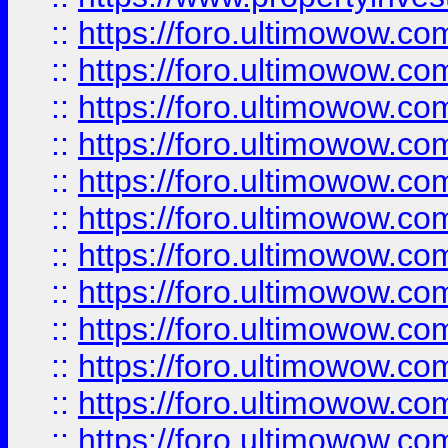
::
https://foro.ultimowow.
::
https://foro.ultimowow.
::
https://foro.ultimowow
::
https://foro.ultimowow
::
https://foro.ultimowow.
::
https://foro.ultimowow
::
https://foro.ultimowow
::
https://foro.ultimowow
::
https://foro.ultimowow.co
::
https://foro.ultimowow.com
::
https://foro.ultimowow.co
::
https://foro.ultimowow.com