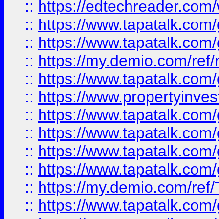
::
https://edtechreader.com/
::
https://www.tapatalk.co
::
https://www.tapatalk.co
::
https://my.demio.com/ref
::
https://www.tapatalk.co
::
https://www.propertyinves
::
https://www.tapatalk.co
::
https://www.tapatalk.co
::
https://www.tapatalk.co
::
https://www.tapatalk.co
::
https://my.demio.com/re
::
https://www.tapatalk.co