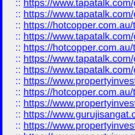
::
https://www.tapatalk.co
::
https://www.tapatalk.co
::
https://hotcopper.com.au
::
https://www.tapatalk.co
::
https://hotcopper.com.au
::
https://www.tapatalk.co
::
https://www.tapatalk.co
::
https://www.propertyinve
::
https://hotcopper.com.au
::
https://www.propertyinve
::
https://www.gurujisangat.o
::
https://www.propertyinves