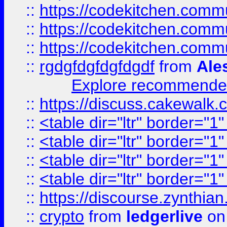
::
https://codekitchen.commu
::
https://codekitchen.commu
::
https://codekitchen.commu
::
rgdgfdgfdgfdgdf
from
Ale
Explore recommended
::
https://discuss.cakew
::
<table dir="ltr" border="1
::
<table dir="ltr" border="1
::
<table dir="ltr" border="1
::
<table dir="ltr" border="1
::
https://discourse.zynthian
::
crypto
from
ledgerlive
on