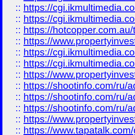
::
https://cgi.ikmultimedia.
::
https://cgi.ikmultimedia.
::
https://hotcopper.com.a
::
https://www.propertyinvest
::
https://cgi.ikmultimedia.
::
https://cgi.ikmultimedia.
::
https://www.propertyinvest
::
https://shootinfo.com
::
https://shootinfo.com
::
https://shootinfo.com
::
https://www.propertyinvest
::
https://www.tapatalk.co