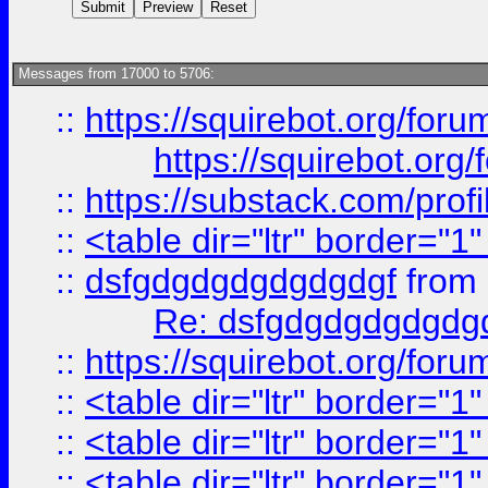
Messages from 17000 to 5706:
::
https://squirebot.org/foru
https://squirebot.org/
::
https://substack.com/pro
::
<table dir="ltr" border="1
::
dsfgdgdgdgdgdgdgf
from
Re: dsfgdgdgdgdgdg
::
https://squirebot.org/foru
::
<table dir="ltr" border="1
::
<table dir="ltr" border="1
::
<table dir="ltr" border="1