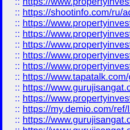
::
https://www.propertyinve
::
https://shootinfo.com/ru/a
::
https://www.propertyinves
::
https://www.propertyinves
::
https://www.propertyinves
::
https://www.propertyinves
::
https://www.propertyinves
::
https://www.tapatalk.co
::
https://www.gurujisangat.o
::
https://www.propertyinvest
::
https://my.demio.com/re
::
https://www.gurujisangat