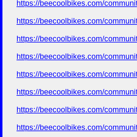
https://beecoolbikes.com/communi
https://beecoolbikes.com/communi
https://beecoolbikes.com/communi
https://beecoolbikes.com/communi
https://beecoolbikes.com/communi
https://beecoolbikes.com/communi
https://beecoolbikes.com/communi
https://beecoolbikes.com/communi