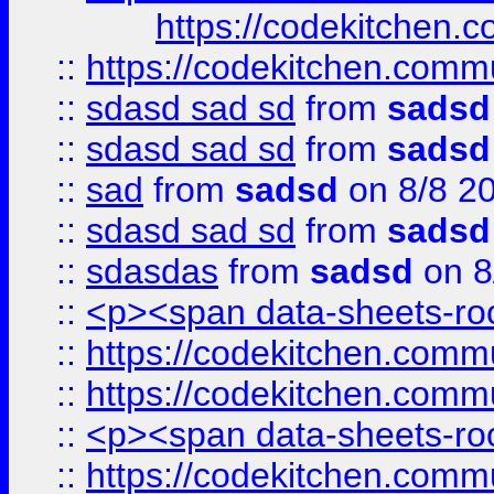
https://codekitchen.c
::
https://codekitchen.commu
::
sdasd sad sd
from
sadsd
::
sdasd sad sd
from
sadsd
::
sad
from
sadsd
on 8/8 2
::
sdasd sad sd
from
sadsd
::
sdasdas
from
sadsd
on 8
::
<p><span data-sheets-root
::
https://codekitchen.commu
::
https://codekitchen.commu
::
<p><span data-sheets-root
::
https://codekitchen.commu