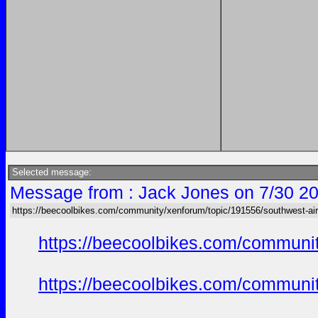
Selected message:
Message from : Jack Jones on 7/30 20
https://beecoolbikes.com/community/xenforum/topic/191556/southwest-air
https://beecoolbikes.com/communi
https://beecoolbikes.com/communi