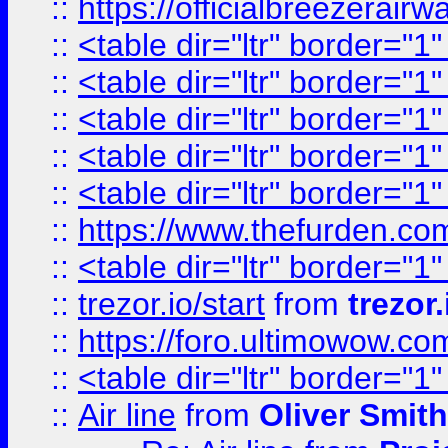
::
https://officialbreezerai
::
<table dir="ltr" border="1
::
<table dir="ltr" border="1
::
<table dir="ltr" border="1
::
<table dir="ltr" border="1
::
<table dir="ltr" border="1
::
https://www.thefurden.c
::
<table dir="ltr" border="1
::
trezor.io/start
from
trezor.
::
https://foro.ultimowow.c
::
<table dir="ltr" border="1
::
Air line
from
Oliver Smith