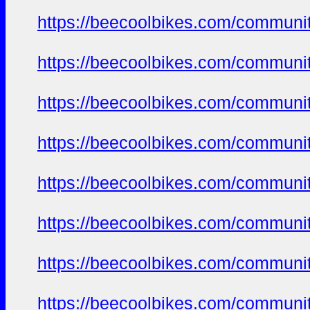
https://beecoolbikes.com/communi
https://beecoolbikes.com/communi
https://beecoolbikes.com/communi
https://beecoolbikes.com/communi
https://beecoolbikes.com/communi
https://beecoolbikes.com/communi
https://beecoolbikes.com/communi
https://beecoolbikes.com/communi