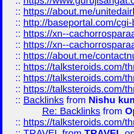
::
https://www.gurujisangat
::
https://about.me/unitedai
::
http://baseportal.com/c
::
https://xn--cachorrospar
::
https://xn--cachorrospar
::
https://about.me/contact
::
https://talksteroids.com/
::
https://talksteroids.com/
::
https://talksteroids.com/
::
Backlinks
from
Nishu ku
Re: Backlinks
from
O
::
https://talksteroids.com/
::
TRAVEL
from
TRAVEL
on