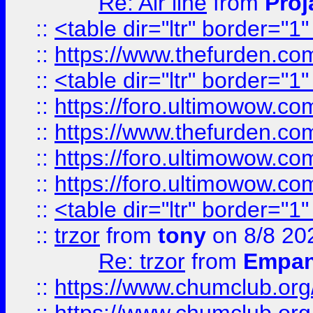
Re: Air line
from
Proj
::
<table dir="ltr" border="1
::
https://www.thefurden.c
::
<table dir="ltr" border="1
::
https://foro.ultimowow.co
::
https://www.thefurden.co
::
https://foro.ultimowow.co
::
https://foro.ultimowow.co
::
<table dir="ltr" border="1
::
trzor
from
tony
on 8/8 20
Re: trzor
from
Empa
::
https://www.chumclub.org