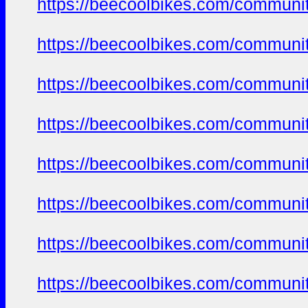
https://beecoolbikes.com/communi
https://beecoolbikes.com/communi
https://beecoolbikes.com/communi
https://beecoolbikes.com/communi
https://beecoolbikes.com/communi
https://beecoolbikes.com/communi
https://beecoolbikes.com/communi
https://beecoolbikes.com/communi