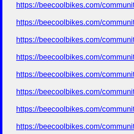
https://beecoolbikes.com/communi
https://beecoolbikes.com/communi
https://beecoolbikes.com/communi
https://beecoolbikes.com/communi
https://beecoolbikes.com/communi
https://beecoolbikes.com/communi
https://beecoolbikes.com/communi
https://beecoolbikes.com/communi