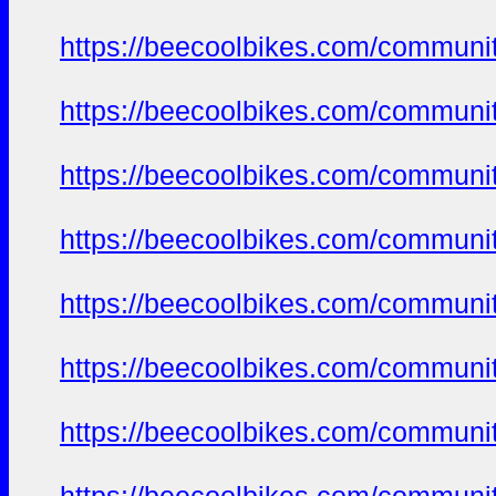
https://beecoolbikes.com/communi
https://beecoolbikes.com/communi
https://beecoolbikes.com/communi
https://beecoolbikes.com/communi
https://beecoolbikes.com/communi
https://beecoolbikes.com/communi
https://beecoolbikes.com/communi