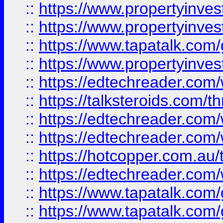
::
https://www.propertyinve
::
https://www.propertyinves
::
https://www.tapatalk.co
::
https://www.propertyinves
::
https://edtechreader.com/
::
https://talksteroids.com/
::
https://edtechreader.com/
::
https://edtechreader.com/
::
https://hotcopper.com.au
::
https://edtechreader.com/
::
https://www.tapatalk.co
::
https://www.tapatalk.co