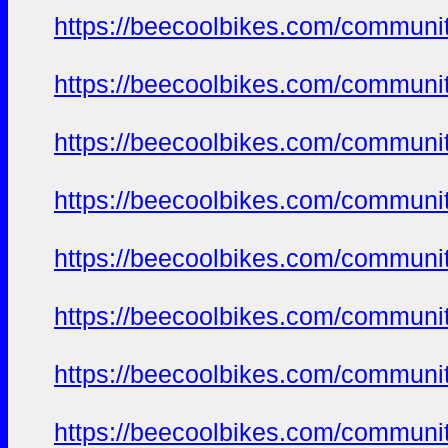
https://beecoolbikes.com/communi
https://beecoolbikes.com/communi
https://beecoolbikes.com/communi
https://beecoolbikes.com/communi
https://beecoolbikes.com/communi
https://beecoolbikes.com/communi
https://beecoolbikes.com/communi
https://beecoolbikes.com/communi