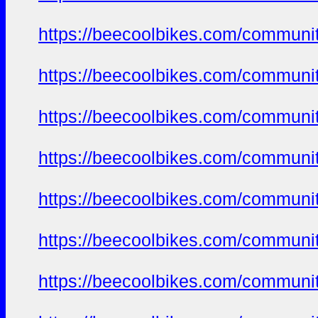
https://beecoolbikes.com/communi
https://beecoolbikes.com/communi
https://beecoolbikes.com/communi
https://beecoolbikes.com/communi
https://beecoolbikes.com/communi
https://beecoolbikes.com/communi
https://beecoolbikes.com/communi