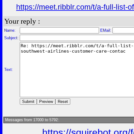
https://meet.ribblr.com/t/a-full-li
Your reply :
Name:
EMail:
Subject:
Text:
Messages from 17000 to 5792:
https://squirebot.org/