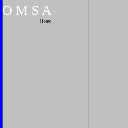
O
M
S
A
Home