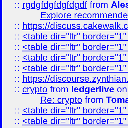
::
rgdgfdgfdgfdgdf
from
Ale
Explore recommended
::
https://discuss.cakew
::
<table dir="ltr" border="1
::
<table dir="ltr" border="1
::
<table dir="ltr" border="1
::
<table dir="ltr" border="1
::
https://discourse.zynthian
::
crypto
from
ledgerlive
on
Re: crypto
from
Toma
::
<table dir="ltr" border="1
::
<table dir="ltr" border="1