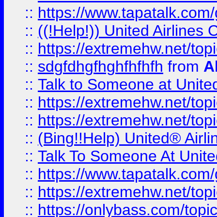
::
https://www.tapatalk.com/g
::
((!Help!)) United Airlin
::
https://extremehw.net/top
::
sdgfdhgfhghfhfhfh
from
A
::
Talk to Someone at Unit
::
https://extremehw.net/top
::
https://extremehw.net/top
::
(Bing!!Help) United® Airl
::
Talk To Someone At Unit
::
https://www.tapatalk.com
::
https://extremehw.net/top
::
https://onlybass.com/topic