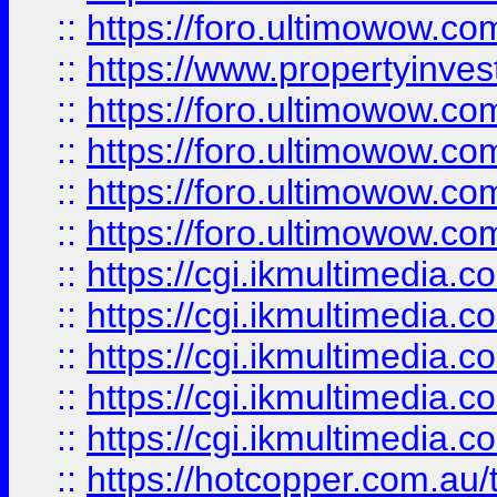
::
https://foro.ultimowow.co
::
https://www.propertyinvest
::
https://foro.ultimowow.com
::
https://foro.ultimowow.co
::
https://foro.ultimowow.co
::
https://foro.ultimowow.co
::
https://cgi.ikmultimedia.
::
https://cgi.ikmultimedia.
::
https://cgi.ikmultimedia.
::
https://cgi.ikmultimedia.
::
https://cgi.ikmultimedia.
::
https://hotcopper.com.a