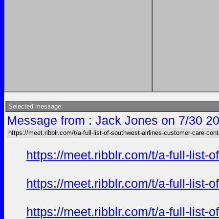
Selected message:
Message from : Jack Jones on 7/30 20
https://meet.ribblr.com/t/a-full-list-of-southwest-airlines-customer-care-con
https://meet.ribblr.com/t/a-full-li
https://meet.ribblr.com/t/a-full-li
https://meet.ribblr.com/t/a-full-li