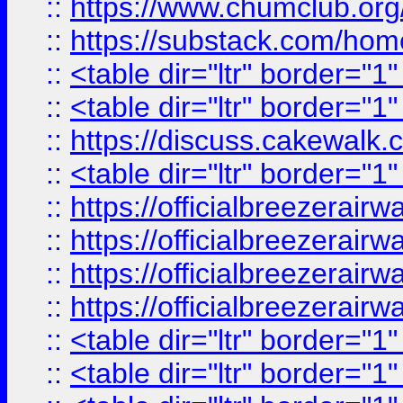
::
https://www.chumclub.
::
https://substack.com/ho
::
<table dir="ltr" border="1
::
<table dir="ltr" border="1
::
https://discuss.cak
::
<table dir="ltr" border="1
::
https://officialbreezerai
::
https://officialbreezerai
::
https://officialbreezerai
::
https://officialbreezerai
::
<table dir="ltr" border="1
::
<table dir="ltr" border="1