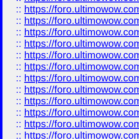
::
https://foro.ultimowow
::
https://foro.ultimowow.
::
https://foro.ultimowow
::
https://foro.ultimowow
::
https://foro.ultimowow
::
https://foro.ultimowow.co
::
https://foro.ultimowow.com
::
https://foro.ultimowow.co
::
https://foro.ultimowow.com
::
https://foro.ultimowow.co
::
https://foro.ultimowow.co
::
https://foro.ultimowow.com