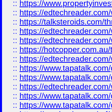
::
https://www.propertyinves
::
https://edtechreader.com/
::
https://talksteroids.com/
::
https://edtechreader.com/
::
https://edtechreader.com/
::
https://hotcopper.com.au
::
https://edtechreader.com/
::
https://www.tapatalk.co
::
https://www.tapatalk.co
::
https://edtechreader.com/
::
https://www.tapatalk.co
::
https://www.tapatalk.co