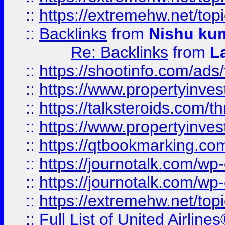
::
https://extremehw.net/top
::
Backlinks
from
Nishu ku
Re: Backlinks
from
L
::
https://shootinfo.com/ads
::
https://www.propertyinvest
::
https://talksteroids.com/
::
https://www.propertyinves
::
https://qtbookmarking.com
::
https://journotalk.com/w
::
https://journotalk.com/w
::
https://extremehw.net/top
::
Full List of United Airl