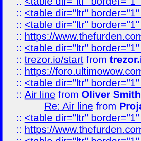
::
<table dir="ltr" border="1
::
<table dir="ltr" border="1
::
<table dir="ltr" border="1
::
https://www.thefurden.c
::
<table dir="ltr" border="1
::
trezor.io/start
from
trezor.
::
https://foro.ultimowow.c
::
<table dir="ltr" border="1
::
Air line
from
Oliver Smith
Re: Air line
from
Proj
::
<table dir="ltr" border="1
::
https://www.thefurden.c