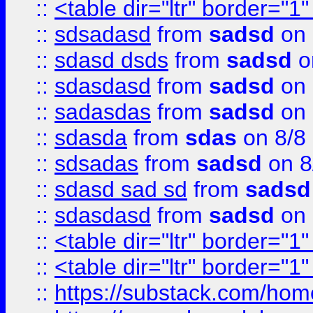
::
<table dir="ltr" border="1
::
sdsadasd
from
sadsd
on 
::
sdasd dsds
from
sadsd
o
::
sdasdasd
from
sadsd
on 
::
sadasdas
from
sadsd
on 
::
sdasda
from
sdas
on 8/8
::
sdsadas
from
sadsd
on 8
::
sdasd sad sd
from
sadsd
::
sdasdasd
from
sadsd
on 
::
<table dir="ltr" border="1
::
<table dir="ltr" border="1
::
https://substack.com/ho