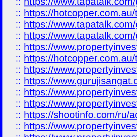
::
https://www.tapatalk.co
::
https://hotcopper.com.au
::
https://www.tapatalk.co
::
https://www.tapatalk.co
::
https://www.propertyinve
::
https://hotcopper.com.au
::
https://www.propertyinve
::
https://www.gurujisangat.o
::
https://www.propertyinves
::
https://www.propertyinve
::
https://shootinfo.com/ru/a
::
https://www.propertyinves