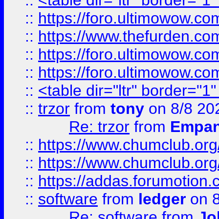
::
<table dir="ltr" border="1
::
https://foro.ultimowow.co
::
https://www.thefurden.co
::
https://foro.ultimowow.co
::
https://foro.ultimowow.co
::
<table dir="ltr" border="1
::
trzor
from
tony
on 8/8 20
Re: trzor
from
Empa
::
https://www.chumclub.org
::
https://www.chumclub.o
::
https://addas.forumotion.
::
software
from
ledger
on 8
Re: software
from
Jo