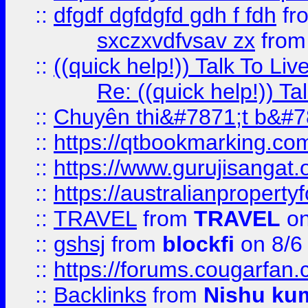
::
dfgdf dgfdgfd gdh f fdh
fr
sxczxvdfvsav zx
fro
::
((quick help!)) Talk To 
Re: ((quick help!)) 
::
Chuyên thi&#7871;t b&#7
::
https://qtbookmarking.
::
https://www.gurujisanga
::
https://australianproperty
::
TRAVEL
from
TRAVEL
on
::
gshsj
from
blockfi
on 8/6
::
https://forums.cougarfan.c
::
Backlinks
from
Nishu ku