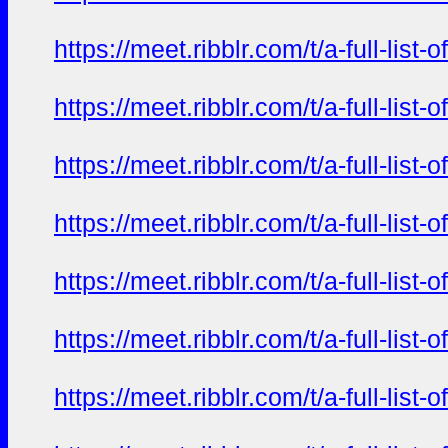
https://meet.ribblr.com/t/a-full-li
https://meet.ribblr.com/t/a-full-li
https://meet.ribblr.com/t/a-full-li
https://meet.ribblr.com/t/a-full-li
https://meet.ribblr.com/t/a-full-li
https://meet.ribblr.com/t/a-full-li
https://meet.ribblr.com/t/a-full-li