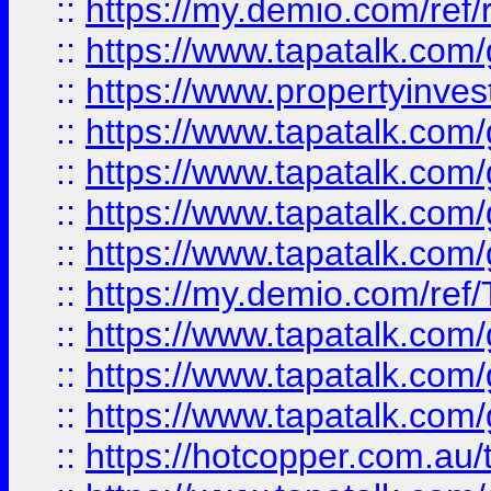
::
https://my.demio.com/ref
::
https://www.tapatalk.co
::
https://www.propertyinves
::
https://www.tapatalk.co
::
https://www.tapatalk.co
::
https://www.tapatalk.co
::
https://www.tapatalk.co
::
https://my.demio.com/re
::
https://www.tapatalk.co
::
https://www.tapatalk.co
::
https://www.tapatalk.co
::
https://hotcopper.com.au