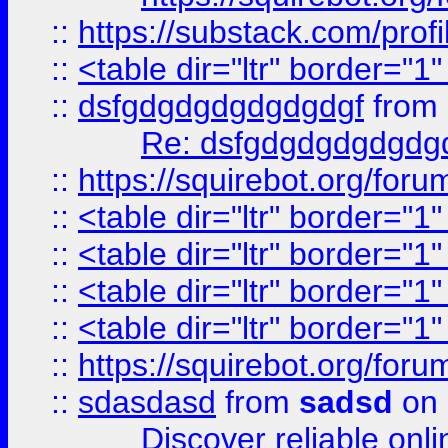
::
https://substack.com/pro
::
<table dir="ltr" border="1
::
dsfgdgdgdgdgdgdgf
from
Re: dsfgdgdgdgdgdg
::
https://squirebot.org/foru
::
<table dir="ltr" border="1
::
<table dir="ltr" border="1
::
<table dir="ltr" border="1
::
<table dir="ltr" border="1
::
https://squirebot.org/foru
::
sdasdasd
from
sadsd
on 
Discover reliable onl