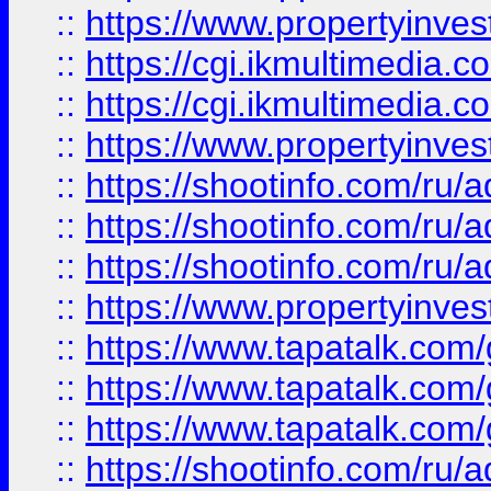
::
https://www.propertyinvest
::
https://cgi.ikmultimedia.
::
https://cgi.ikmultimedia.
::
https://www.propertyinvest
::
https://shootinfo.com
::
https://shootinfo.com
::
https://shootinfo.com
::
https://www.propertyinvest
::
https://www.tapatalk.co
::
https://www.tapatalk.co
::
https://www.tapatalk.co
::
https://shootinfo.com