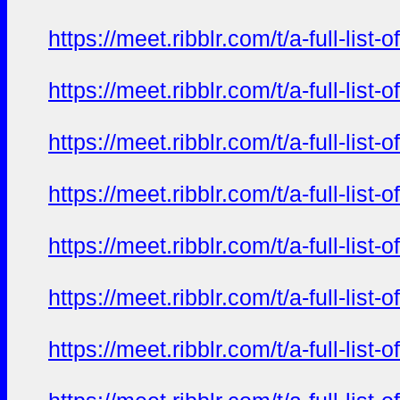
https://meet.ribblr.com/t/a-full-li
https://meet.ribblr.com/t/a-full-li
https://meet.ribblr.com/t/a-full-li
https://meet.ribblr.com/t/a-full-li
https://meet.ribblr.com/t/a-full-li
https://meet.ribblr.com/t/a-full-li
https://meet.ribblr.com/t/a-full-li