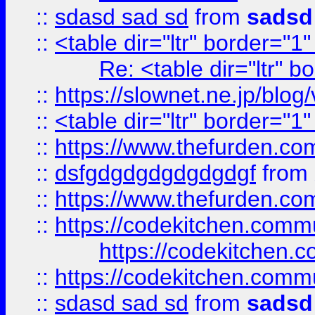
::
sdasd sad sd
from
sadsd
::
<table dir="ltr" border="1
Re: <table dir="ltr" 
::
https://slownet.ne.jp/blo
::
<table dir="ltr" border="1
::
https://www.thefurden.c
::
dsfgdgdgdgdgdgdgf
from
::
https://www.thefurden.c
::
https://codekitchen.commu
https://codekitchen.c
::
https://codekitchen.commu
::
sdasd sad sd
from
sadsd