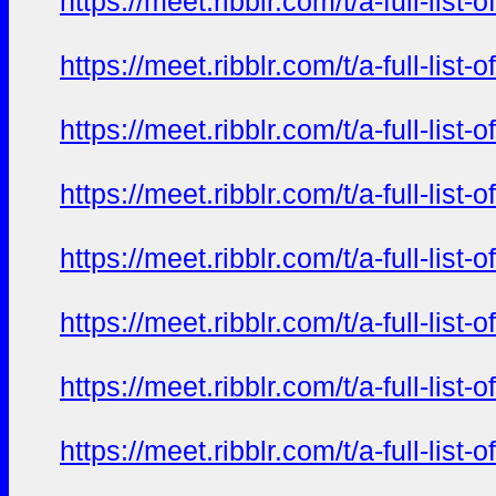
https://meet.ribblr.com/t/a-full-li
https://meet.ribblr.com/t/a-full-li
https://meet.ribblr.com/t/a-full-li
https://meet.ribblr.com/t/a-full-li
https://meet.ribblr.com/t/a-full-li
https://meet.ribblr.com/t/a-full-li
https://meet.ribblr.com/t/a-full-li
https://meet.ribblr.com/t/a-full-li