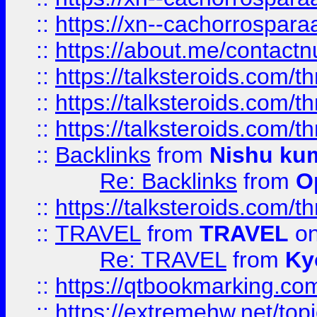
::
https://xn--cachorrospar
::
https://about.me/contact
::
https://talksteroids.com/
::
https://talksteroids.com/
::
https://talksteroids.com/
::
Backlinks
from
Nishu ku
Re: Backlinks
from
O
::
https://talksteroids.com/
::
TRAVEL
from
TRAVEL
on
Re: TRAVEL
from
Ky
::
https://qtbookmarking.com
::
https://extremehw.net/top