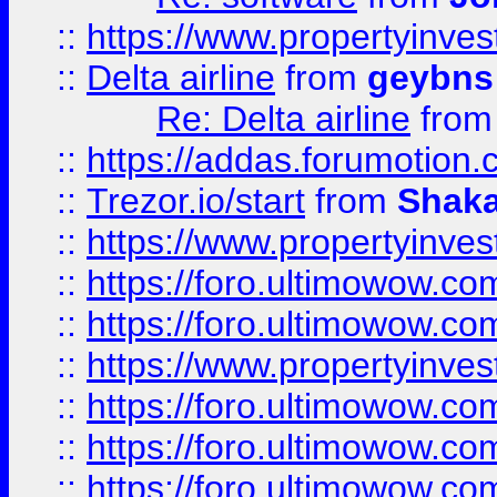
::
https://www.propertyinve
::
Delta airline
from
geybns
Re: Delta airline
fro
::
https://addas.forumotion
::
Trezor.io/start
from
Shaka
::
https://www.propertyinve
::
https://foro.ultimowow.com
::
https://foro.ultimowow.c
::
https://www.propertyinvest
::
https://foro.ultimowow.
::
https://foro.ultimowow.
::
https://foro.ultimowow