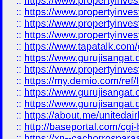
::
https://www.propertyinves
::
https://www.propertyinves
::
https://www.propertyinves
::
https://www.propertyinves
::
https://www.tapatalk.co
::
https://www.gurujisangat.o
::
https://www.propertyinvest
::
https://my.demio.com/re
::
https://www.gurujisangat
::
https://www.gurujisangat
::
https://about.me/unitedai
::
http://baseportal.com/c
::
https://xn--cachorrospar