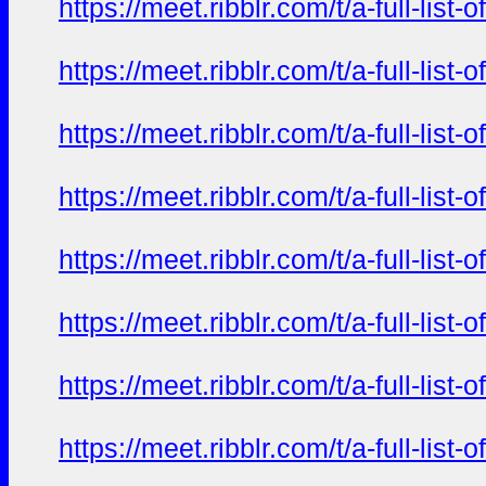
https://meet.ribblr.com/t/a-full-li
https://meet.ribblr.com/t/a-full-li
https://meet.ribblr.com/t/a-full-li
https://meet.ribblr.com/t/a-full-li
https://meet.ribblr.com/t/a-full-li
https://meet.ribblr.com/t/a-full-li
https://meet.ribblr.com/t/a-full-li
https://meet.ribblr.com/t/a-full-li