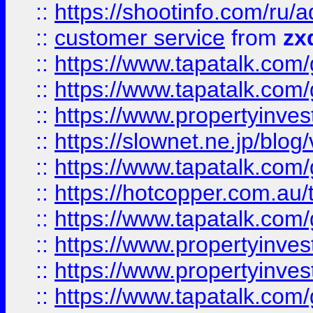
::
https://shootinfo.com
::
customer service
from
zx
::
https://www.tapatalk.co
::
https://www.tapatalk.co
::
https://www.propertyinvest
::
https://slownet.ne.jp/blo
::
https://www.tapatalk.co
::
https://hotcopper.com.a
::
https://www.tapatalk.co
::
https://www.propertyinve
::
https://www.propertyinves
::
https://www.tapatalk.co