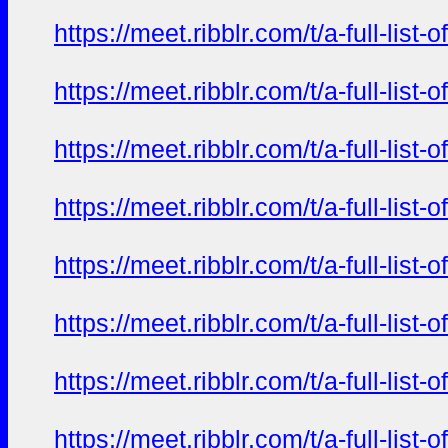
https://meet.ribblr.com/t/a-full-li
https://meet.ribblr.com/t/a-full-li
https://meet.ribblr.com/t/a-full-li
https://meet.ribblr.com/t/a-full-li
https://meet.ribblr.com/t/a-full-li
https://meet.ribblr.com/t/a-full-li
https://meet.ribblr.com/t/a-full-li
https://meet.ribblr.com/t/a-full-li