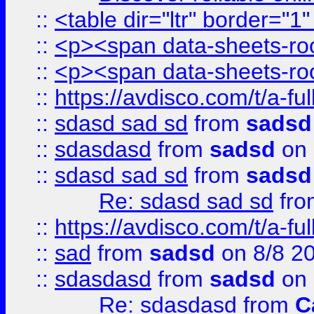
::
<table dir="ltr" border="1
::
<p><span data-sheets-root
::
<p><span data-sheets-root
::
https://avdisco.com/t/a-fu
::
sdasd sad sd
from
sadsd
::
sdasdasd
from
sadsd
on 
::
sdasd sad sd
from
sadsd
Re: sdasd sad sd
fr
::
https://avdisco.com/t/a-fu
::
sad
from
sadsd
on 8/8 2
::
sdasdasd
from
sadsd
on 
Re: sdasdasd
from
C