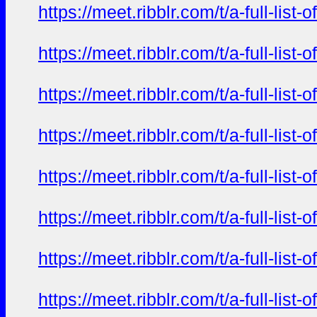
https://meet.ribblr.com/t/a-full-li
https://meet.ribblr.com/t/a-full-li
https://meet.ribblr.com/t/a-full-li
https://meet.ribblr.com/t/a-full-li
https://meet.ribblr.com/t/a-full-li
https://meet.ribblr.com/t/a-full-li
https://meet.ribblr.com/t/a-full-li
https://meet.ribblr.com/t/a-full-li