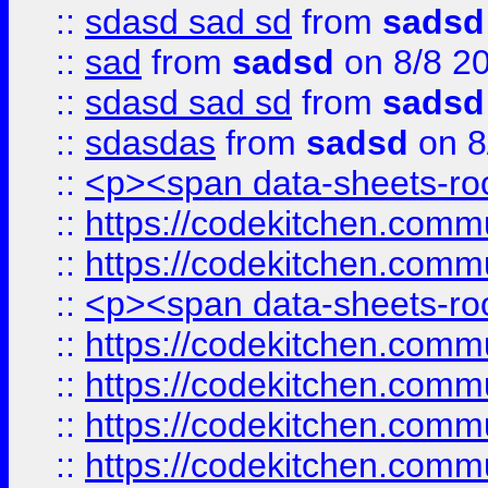
::
sdasd sad sd
from
sadsd
::
sad
from
sadsd
on 8/8 2
::
sdasd sad sd
from
sadsd
::
sdasdas
from
sadsd
on 8
::
<p><span data-sheets-root
::
https://codekitchen.commu
::
https://codekitchen.commu
::
<p><span data-sheets-root
::
https://codekitchen.commu
::
https://codekitchen.commu
::
https://codekitchen.commu
::
https://codekitchen.commu