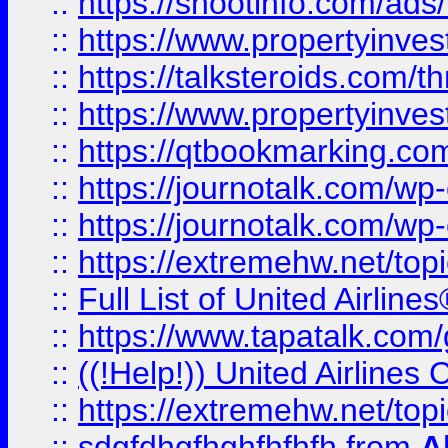
::
https://shootinfo.com/ads
::
https://www.propertyinvest
::
https://talksteroids.com/
::
https://www.propertyinves
::
https://qtbookmarking.com
::
https://journotalk.com/w
::
https://journotalk.com/w
::
https://extremehw.net/top
::
Full List of United Airl
::
https://www.tapatalk.com/g
::
((!Help!)) United Airlin
::
https://extremehw.net/top
::
sdgfdhgfhghfhfhfh
from
A