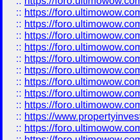
::
https://foro.ultimowow
::
https://foro.ultimowow
::
https://foro.ultimowow.co
::
https://foro.ultimowow.com
::
https://foro.ultimowow.co
::
https://foro.ultimowow.com
::
https://foro.ultimowow.co
::
https://foro.ultimowow.co
::
https://foro.ultimowow.com
::
https://foro.ultimowow.co
::
https://www.propertyinvest
::
https://foro.ultimowow.com
::
https://foro.ultimowow.co