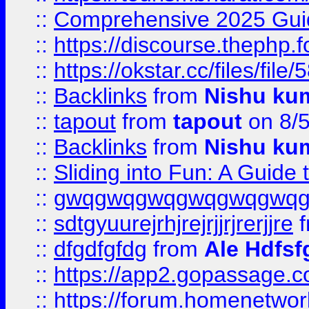
::
Comprehensive 2025 Guide
::
https://discourse.thephp.
::
https://okstar.cc/files
::
Backlinks
from
Nishu ku
::
tapout
from
tapout
on 8/
::
Backlinks
from
Nishu ku
::
Sliding into Fun: A Guide
::
gwqgwqgwqgwqgwqgwq
::
sdtgyuurejrhjrejrjjrjrerjjre
f
::
dfgdfgfdg
from
Ale Hdfsf
::
https://app2.gopassage.co
::
https://forum.homenetwork