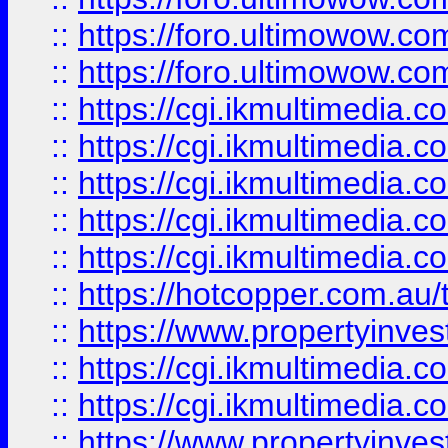
::
https://foro.ultimowow.co
::
https://foro.ultimowow.co
::
https://cgi.ikmultimedia.
::
https://cgi.ikmultimedia.
::
https://cgi.ikmultimedia.
::
https://cgi.ikmultimedia.
::
https://cgi.ikmultimedia.
::
https://hotcopper.com.a
::
https://www.propertyinvest
::
https://cgi.ikmultimedia.
::
https://cgi.ikmultimedia.
::
https://www.propertyinvest