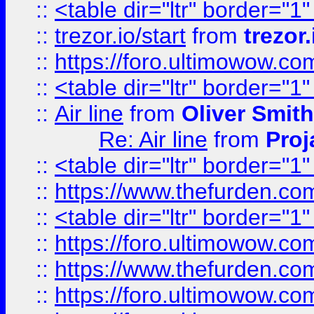
::
<table dir="ltr" border="1
::
trezor.io/start
from
trezor.
::
https://foro.ultimowow.c
::
<table dir="ltr" border="1
::
Air line
from
Oliver Smith
Re: Air line
from
Proj
::
<table dir="ltr" border="1
::
https://www.thefurden.c
::
<table dir="ltr" border="1
::
https://foro.ultimowow.co
::
https://www.thefurden.co
::
https://foro.ultimowow.co