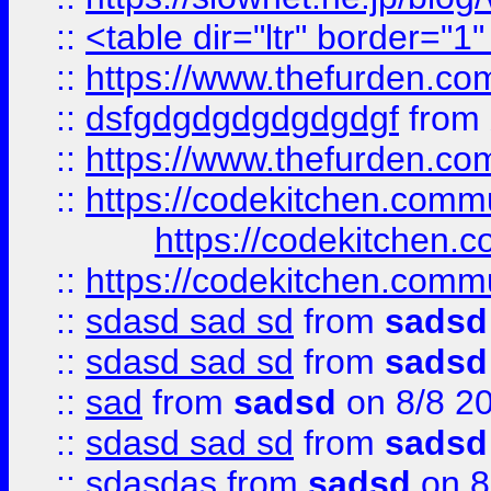
::
<table dir="ltr" border="1
::
https://www.thefurden.c
::
dsfgdgdgdgdgdgdgf
from
::
https://www.thefurden.c
::
https://codekitchen.commu
https://codekitchen.c
::
https://codekitchen.commu
::
sdasd sad sd
from
sadsd
::
sdasd sad sd
from
sadsd
::
sad
from
sadsd
on 8/8 2
::
sdasd sad sd
from
sadsd
::
sdasdas
from
sadsd
on 8