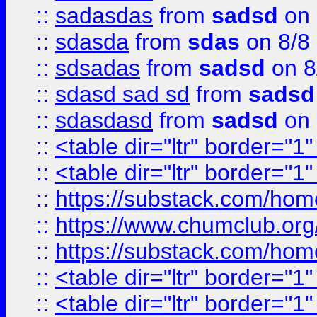
::
sadasdas
from
sadsd
on 
::
sdasda
from
sdas
on 8/8
::
sdsadas
from
sadsd
on 8
::
sdasd sad sd
from
sadsd
::
sdasdasd
from
sadsd
on 
::
<table dir="ltr" border="1
::
<table dir="ltr" border="1
::
https://substack.com/ho
::
https://www.chumclub.
::
https://substack.com/ho
::
<table dir="ltr" border="1
::
<table dir="ltr" border="1