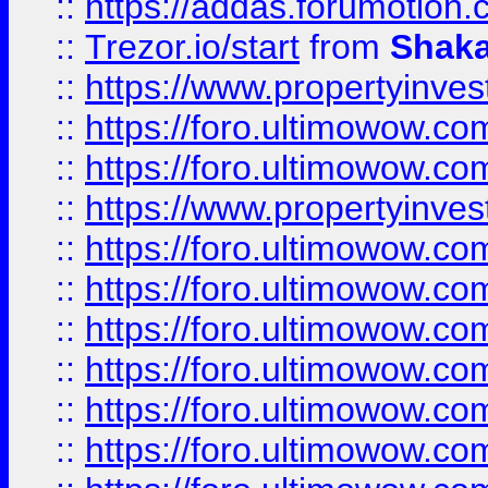
::
https://addas.forumotion
::
Trezor.io/start
from
Shaka
::
https://www.propertyinve
::
https://foro.ultimowow.com
::
https://foro.ultimowow.c
::
https://www.propertyinvest
::
https://foro.ultimowow.
::
https://foro.ultimowow.
::
https://foro.ultimowow
::
https://foro.ultimowow
::
https://foro.ultimowow.
::
https://foro.ultimowow