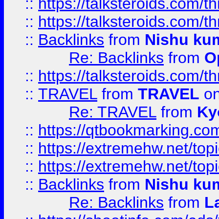
::
https://talksteroids.com/
::
https://talksteroids.com/
::
Backlinks
from
Nishu ku
Re: Backlinks
from
O
::
https://talksteroids.com/
::
TRAVEL
from
TRAVEL
on
Re: TRAVEL
from
Ky
::
https://qtbookmarking.com
::
https://extremehw.net/top
::
https://extremehw.net/top
::
Backlinks
from
Nishu ku
Re: Backlinks
from
L