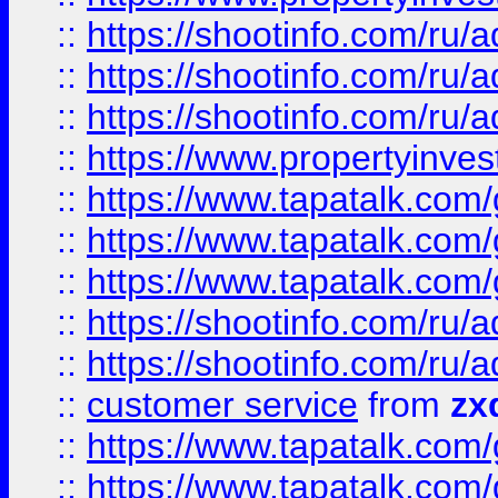
::
https://shootinfo.com
::
https://shootinfo.com
::
https://shootinfo.com
::
https://www.propertyinvest
::
https://www.tapatalk.co
::
https://www.tapatalk.co
::
https://www.tapatalk.co
::
https://shootinfo.com
::
https://shootinfo.com
::
customer service
from
zx
::
https://www.tapatalk.co
::
https://www.tapatalk.co