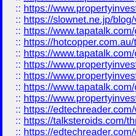
::
https://www.propertyinvest
::
https://slownet.ne.jp/blo
::
https://www.tapatalk.co
::
https://hotcopper.com.a
::
https://www.tapatalk.co
::
https://www.propertyinve
::
https://www.propertyinves
::
https://www.tapatalk.co
::
https://www.propertyinves
::
https://edtechreader.com/
::
https://talksteroids.com/
::
https://edtechreader.com/