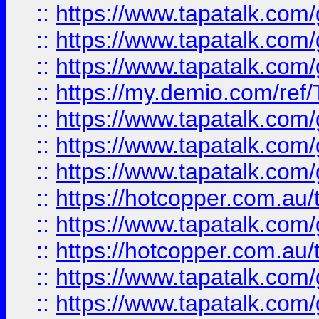
::
https://www.tapatalk.co
::
https://www.tapatalk.co
::
https://www.tapatalk.co
::
https://my.demio.com/re
::
https://www.tapatalk.co
::
https://www.tapatalk.co
::
https://www.tapatalk.co
::
https://hotcopper.com.au
::
https://www.tapatalk.co
::
https://hotcopper.com.au
::
https://www.tapatalk.co
::
https://www.tapatalk.co