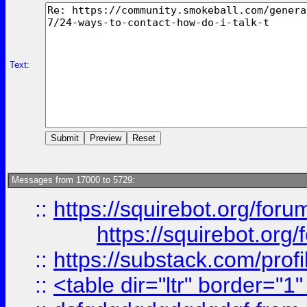
Text:
Messages from 17000 to 5729:
::
https://squirebot.org/foru
https://squirebot.org/
::
https://substack.com/pro
::
<table dir="ltr" border="1