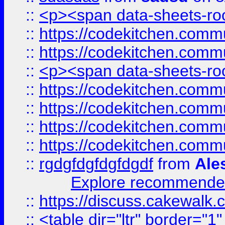
::
<p><span data-sheets-root
::
https://codekitchen.commu
::
https://codekitchen.commu
::
<p><span data-sheets-root
::
https://codekitchen.commu
::
https://codekitchen.commu
::
https://codekitchen.commu
::
https://codekitchen.commu
::
rgdgfdgfdgfdgdf
from
Ale
Explore recommended
::
https://discuss.cakew
::
<table dir="ltr" border="1