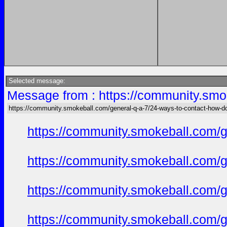
Selected message:
Message from : https://community.smok
https://community.smokeball.com/general-q-a-7/24-ways-to-contact-how-do-
https://community.smokeball.com/ge
https://community.smokeball.com/ge
https://community.smokeball.com/ge
https://community.smokeball.com/ge