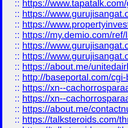
::
https://www.tapatalk.co
::
https://www.gurujisangat.o
::
https://www.propertyinvest
::
https://my.demio.com/re
::
https://www.gurujisangat
::
https://www.gurujisangat
::
https://about.me/unitedai
::
http://baseportal.com/c
::
https://xn--cachorrospar
::
https://xn--cachorrospar
::
https://about.me/contact
::
https://talksteroids.com/