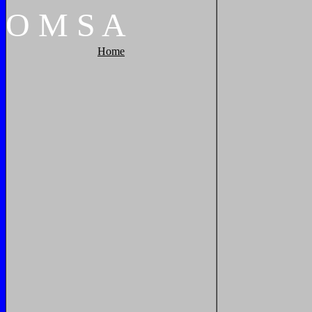
O
M
S
A
Home