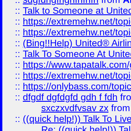
::
Talk to Someone at Unit
::
https://extremehw.net/top
::
https://extremehw.net/top
::
(Bing!!Help) United® Airl
::
Talk To Someone At Unit
::
https://www.tapatalk.com
::
https://extremehw.net/top
::
https://onlybass.com/topic
::
dfgdf dgfdgfd gdh f fdh
fr
sxczxvdfvsav zx
fro
::
((quick help!)) Talk To 
Re: ((quick help!)) 