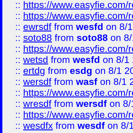
::
https://www.easyfie.com/r
::
https://www.easyfie.com/
::
ewrsdf
from
wesfd
on 8/1
::
soto88
from
soto88
on 8/
::
https://www.easyfie.com/
::
wetsd
from
wesfd
on 8/1
::
ertdg
from
esdg
on 8/1 2
::
wersdf
from
wasf
on 8/1 
::
https://www.easyfie.com/
::
wresdf
from
wersdf
on 8/
::
https://www.easyfie.com/
::
wesdfx
from
wesdf
on 8/