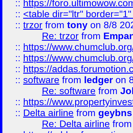
::
https://foro.ultimowow.co
::
<table dir="ltr" border="1
::
trzor
from
tony
on 8/8 20
Re: trzor
from
Empa
::
https://www.chumclub.org
::
https://www.chumclub.o
::
https://addas.forumotion.
::
software
from
ledger
on 8
Re: software
from
Jo
::
https://www.propertyinve
::
Delta airline
from
geybns
Re: Delta airline
fro