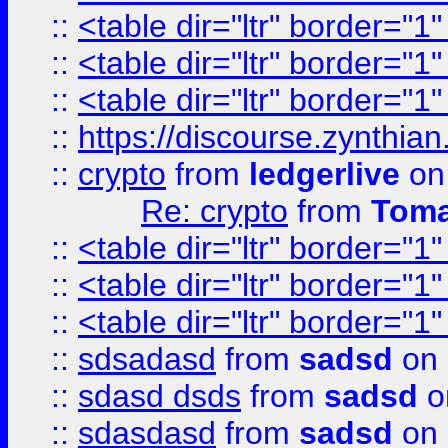
::
<table dir="ltr" border="1
::
<table dir="ltr" border="1
::
<table dir="ltr" border="1
::
https://discourse.zynthian
::
crypto
from
ledgerlive
on
Re: crypto
from
Toma
::
<table dir="ltr" border="1
::
<table dir="ltr" border="1
::
<table dir="ltr" border="1
::
sdsadasd
from
sadsd
on 
::
sdasd dsds
from
sadsd
o
::
sdasdasd
from
sadsd
on 