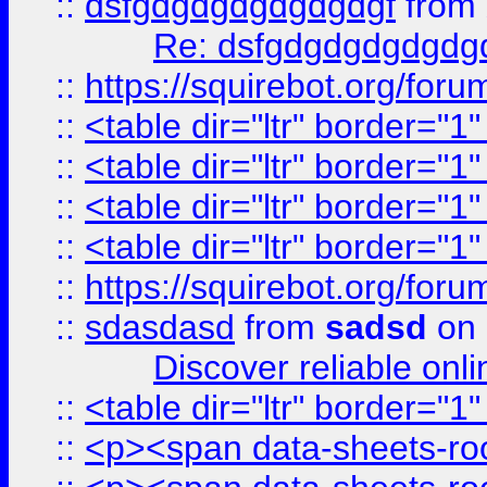
::
dsfgdgdgdgdgdgdgf
from
Re: dsfgdgdgdgdgdg
::
https://squirebot.org/foru
::
<table dir="ltr" border="1
::
<table dir="ltr" border="1
::
<table dir="ltr" border="1
::
<table dir="ltr" border="1
::
https://squirebot.org/foru
::
sdasdasd
from
sadsd
on 
Discover reliable onl
::
<table dir="ltr" border="1
::
<p><span data-sheets-root