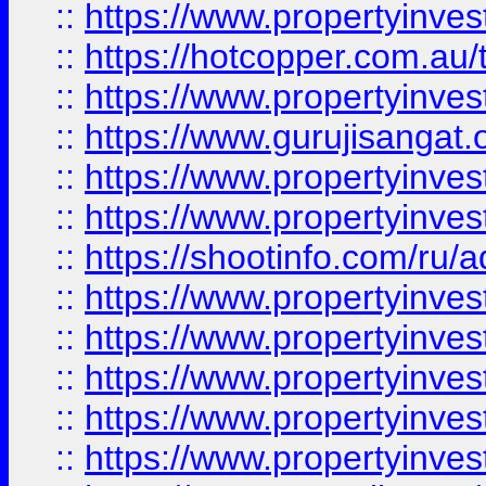
::
https://www.propertyinve
::
https://hotcopper.com.au
::
https://www.propertyinve
::
https://www.gurujisangat.o
::
https://www.propertyinves
::
https://www.propertyinve
::
https://shootinfo.com/ru/a
::
https://www.propertyinves
::
https://www.propertyinves
::
https://www.propertyinves
::
https://www.propertyinves
::
https://www.propertyinves