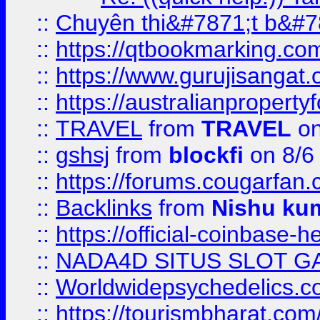
::
Chuyên thi&#7871;t b&#7
::
https://qtbookmarking.
::
https://www.gurujisanga
::
https://australianproperty
::
TRAVEL
from
TRAVEL
on
::
gshsj
from
blockfi
on 8/6
::
https://forums.cougarfan.c
::
Backlinks
from
Nishu ku
::
https://official-coinbase-h
::
NADA4D SITUS SLOT G
::
Worldwidepsychedelics.
::
https://tourismbharat.com/