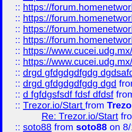
::
https://forum.homenetwork
::
https://forum.homenetwork
::
https://forum.homenetwork
::
https://forum.homenetwork
::
https://www.cucei.udg.mx/
::
https://www.cucei.udg.mx/
::
drgd gfdgdgdfgdg dgdsafd
::
drgd gfdgdgdfgdg dgd
fr
::
d fgfdgsfsdf fdsf dfdsf
fro
::
Trezor.io/Start
from
Trezo
Re: Trezor.io/Start
fr
::
soto88
from
soto88
on 8/