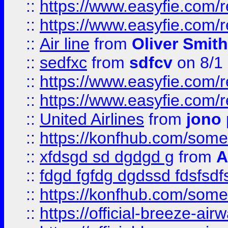
::
https://www.easyfie.com/
::
https://www.easyfie.com/
::
Air line
from
Oliver Smith
::
sedfxc
from
sdfcv
on 8/1
::
https://www.easyfie.com/
::
https://www.easyfie.com/
::
United Airlines
from
jono 
::
https://konfhub.com/someon
::
xfdsgd sd dgdgd g
from
A
::
fdgd fgfdg dgdssd fdsfsd
::
https://konfhub.com/someon
::
https://official-breeze-a