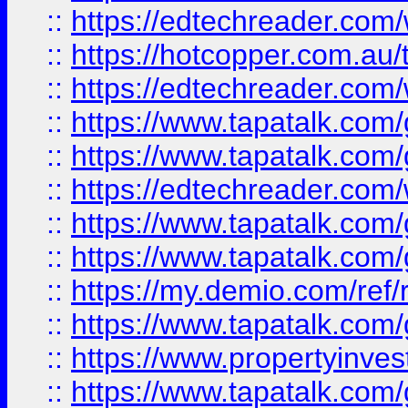
::
https://edtechreader.com/
::
https://hotcopper.com.au
::
https://edtechreader.com/
::
https://www.tapatalk.co
::
https://www.tapatalk.co
::
https://edtechreader.com/
::
https://www.tapatalk.co
::
https://www.tapatalk.co
::
https://my.demio.com/ref
::
https://www.tapatalk.co
::
https://www.propertyinves
::
https://www.tapatalk.co