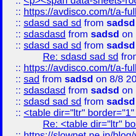
::
<p><span data-sheets-root
::
https://avdisco.com/t/a-fu
::
sdasd sad sd
from
sadsd
::
sdasdasd
from
sadsd
on 
::
sdasd sad sd
from
sadsd
Re: sdasd sad sd
fr
::
https://avdisco.com/t/a-fu
::
sad
from
sadsd
on 8/8 2
::
sdasdasd
from
sadsd
on 
::
sdasd sad sd
from
sadsd
::
<table dir="ltr" border="1
Re: <table dir="ltr" 
::
https://slownet.ne.jp/blo