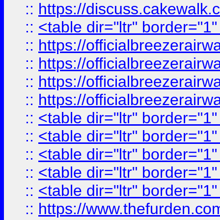
::
https://discuss.cak
::
<table dir="ltr" border="1
::
https://officialbreezerai
::
https://officialbreezerai
::
https://officialbreezerai
::
https://officialbreezerai
::
<table dir="ltr" border="1
::
<table dir="ltr" border="1
::
<table dir="ltr" border="1
::
<table dir="ltr" border="1
::
<table dir="ltr" border="1
::
https://www.thefurden.c