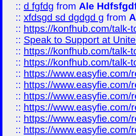
::
d fgfdg
from
Ale Hdfsfgd
::
xfdsgd sd dgdgd g
from
A
::
https://konfhub.com/talk-
::
Speak to Support at Unite
::
https://konfhub.com/talk-
::
https://konfhub.com/talk-
::
https://www.easyfie.com/r
::
https://www.easyfie.com/r
::
https://www.easyfie.com/r
::
https://www.easyfie.com/r
::
https://www.easyfie.com/r
::
https://www.easyfie.com/