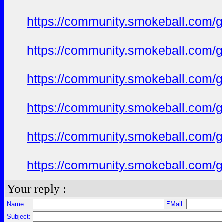
https://community.smokeball.com/ge
https://community.smokeball.com/ge
https://community.smokeball.com/ge
https://community.smokeball.com/ge
https://community.smokeball.com/ge
https://community.smokeball.com/ge
Your reply :
Name:
EMail:
Subject: