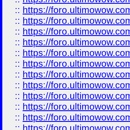
::
https://foro.ultimowow.
::
https://foro.ultimowow
::
https://foro.ultimowow
::
https://foro.ultimowow
::
https://foro.ultimowow.co
::
https://foro.ultimowow.com
::
https://foro.ultimowow.co
::
https://foro.ultimowow.com
::
https://foro.ultimowow.co
::
https://foro.ultimowow.co
::
https://foro.ultimowow.com
::
https://foro.ultimowow.co