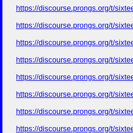
https://discourse.prongs.org/t/sixt
https://discourse.prongs.org/t/sixt
https://discourse.prongs.org/t/sixt
https://discourse.prongs.org/t/sixt
https://discourse.prongs.org/t/sixt
https://discourse.prongs.org/t/sixt
https://discourse.prongs.org/t/sixt
https://discourse.prongs.org/t/sixt