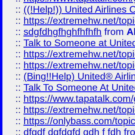
::
((!Help!)) United Airlin
::
https://extremehw.net/top
::
sdgfdhgfhghfhfhfh
from
A
::
Talk to Someone at Unit
::
https://extremehw.net/top
::
https://extremehw.net/top
::
(Bing!!Help) United® Airl
::
Talk To Someone At Unit
::
https://www.tapatalk.com
::
https://extremehw.net/top
::
https://onlybass.com/topic
::
dfgdf dgfdgfd gdh f fdh
fr