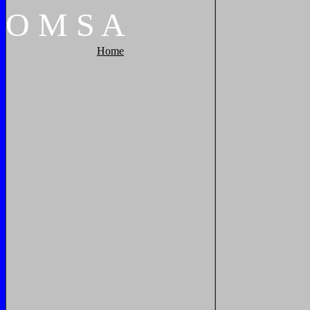
O
M
S
A
Home