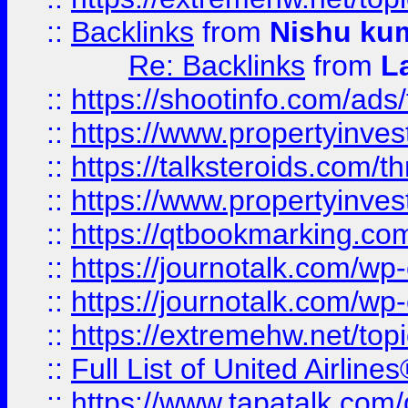
::
Backlinks
from
Nishu ku
Re: Backlinks
from
L
::
https://shootinfo.com/ads
::
https://www.propertyinvest
::
https://talksteroids.com/
::
https://www.propertyinves
::
https://qtbookmarking.com
::
https://journotalk.com/w
::
https://journotalk.com/w
::
https://extremehw.net/top
::
Full List of United Airl
::
https://www.tapatalk.com/g