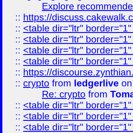
Explore recommended
::
https://discuss.cakew
::
<table dir="ltr" border="1
::
<table dir="ltr" border="1
::
<table dir="ltr" border="1
::
<table dir="ltr" border="1
::
https://discourse.zynthian
::
crypto
from
ledgerlive
on
Re: crypto
from
Toma
::
<table dir="ltr" border="1
::
<table dir="ltr" border="1
::
<table dir="ltr" border="1