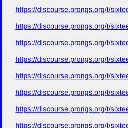
https://discourse.prongs.org/t/sixt
https://discourse.prongs.org/t/sixt
https://discourse.prongs.org/t/sixt
https://discourse.prongs.org/t/sixt
https://discourse.prongs.org/t/sixt
https://discourse.prongs.org/t/sixt
https://discourse.prongs.org/t/sixt
https://discourse.prongs.org/t/sixt