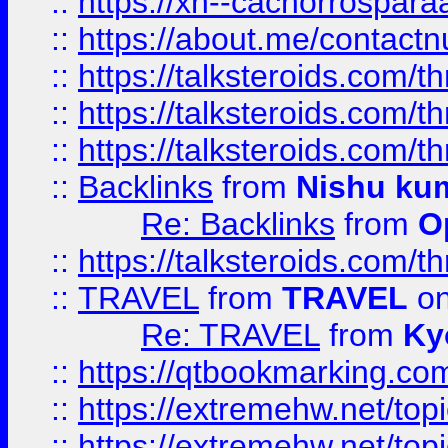
::
https://xn--cachorrospar
::
https://about.me/contact
::
https://talksteroids.com/
::
https://talksteroids.com/
::
https://talksteroids.com/
::
Backlinks
from
Nishu ku
Re: Backlinks
from
O
::
https://talksteroids.com/
::
TRAVEL
from
TRAVEL
on
Re: TRAVEL
from
Ky
::
https://qtbookmarking.com
::
https://extremehw.net/top
::
https://extremehw.net/top