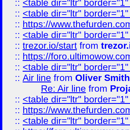
::
<table dir="ltr" border="1
::
<table dir="ltr" border="1
::
https://www.thefurden.c
::
<table dir="ltr" border="1
::
trezor.io/start
from
trezor.
::
https://foro.ultimowow.c
::
<table dir="ltr" border="1
::
Air line
from
Oliver Smith
Re: Air line
from
Proj
::
<table dir="ltr" border="1
::
https://www.thefurden.c
::
<table dir="ltr" border="1