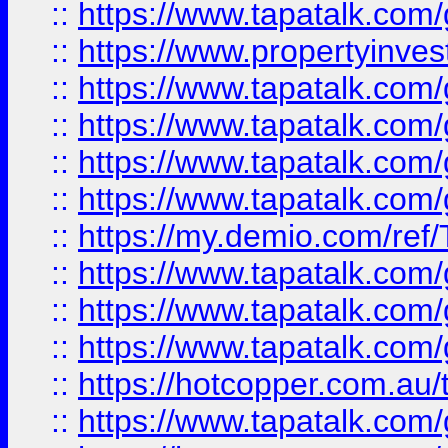
::
https://www.tapatalk.co
::
https://www.propertyinves
::
https://www.tapatalk.co
::
https://www.tapatalk.co
::
https://www.tapatalk.co
::
https://www.tapatalk.co
::
https://my.demio.com/re
::
https://www.tapatalk.co
::
https://www.tapatalk.co
::
https://www.tapatalk.co
::
https://hotcopper.com.au
::
https://www.tapatalk.co