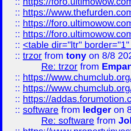
::
https://foro.ultimowow.co
::
https://www.thefurden.co
::
https://foro.ultimowow.co
::
https://foro.ultimowow.co
::
<table dir="ltr" border="1
::
trzor
from
tony
on 8/8 20
Re: trzor
from
Empa
::
https://www.chumclub.org
::
https://www.chumclub.o
::
https://addas.forumotion.
::
software
from
ledger
on 8
Re: software
from
Jo