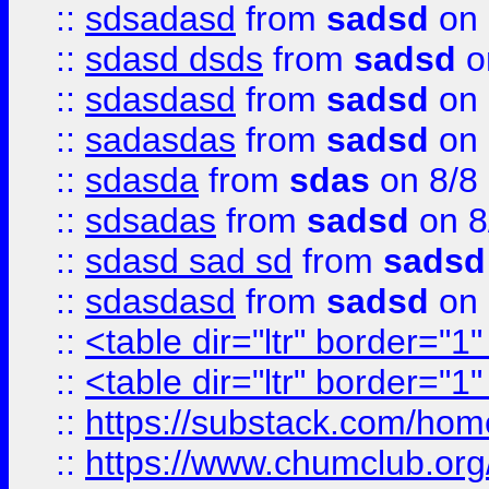
::
sdsadasd
from
sadsd
on 
::
sdasd dsds
from
sadsd
o
::
sdasdasd
from
sadsd
on 
::
sadasdas
from
sadsd
on 
::
sdasda
from
sdas
on 8/8
::
sdsadas
from
sadsd
on 8
::
sdasd sad sd
from
sadsd
::
sdasdasd
from
sadsd
on 
::
<table dir="ltr" border="1
::
<table dir="ltr" border="1
::
https://substack.com/ho
::
https://www.chumclub.