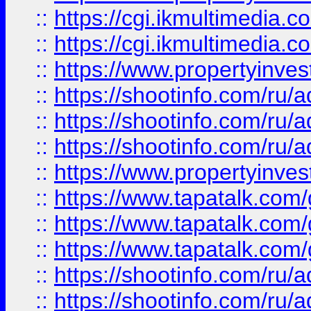
::
https://cgi.ikmultimedia.
::
https://cgi.ikmultimedia.
::
https://www.propertyinvest
::
https://shootinfo.com
::
https://shootinfo.com
::
https://shootinfo.com
::
https://www.propertyinvest
::
https://www.tapatalk.co
::
https://www.tapatalk.co
::
https://www.tapatalk.co
::
https://shootinfo.com
::
https://shootinfo.com