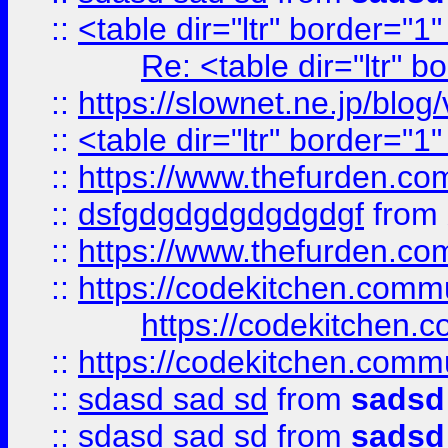
::
<table dir="ltr" border="1
Re: <table dir="ltr" 
::
https://slownet.ne.jp/blo
::
<table dir="ltr" border="1
::
https://www.thefurden.c
::
dsfgdgdgdgdgdgdgf
from
::
https://www.thefurden.c
::
https://codekitchen.commu
https://codekitchen.c
::
https://codekitchen.commu
::
sdasd sad sd
from
sadsd
::
sdasd sad sd
from
sadsd