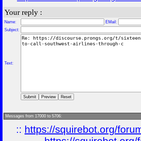
Your reply :
Name:
EMail:
Subject:
Text:
Messages from 17000 to 5706:
::
https://squirebot.org/foru