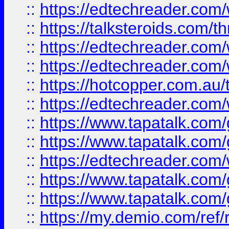
::
https://edtechreader.com/
::
https://talksteroids.com/
::
https://edtechreader.com/
::
https://edtechreader.com/
::
https://hotcopper.com.au
::
https://edtechreader.com/
::
https://www.tapatalk.co
::
https://www.tapatalk.co
::
https://edtechreader.com/
::
https://www.tapatalk.co
::
https://www.tapatalk.co
::
https://my.demio.com/ref