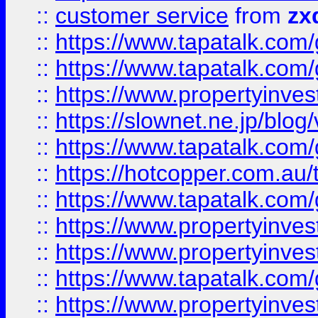
::
customer service
from
zx
::
https://www.tapatalk.co
::
https://www.tapatalk.co
::
https://www.propertyinvest
::
https://slownet.ne.jp/blo
::
https://www.tapatalk.co
::
https://hotcopper.com.a
::
https://www.tapatalk.co
::
https://www.propertyinve
::
https://www.propertyinves
::
https://www.tapatalk.co
::
https://www.propertyinves