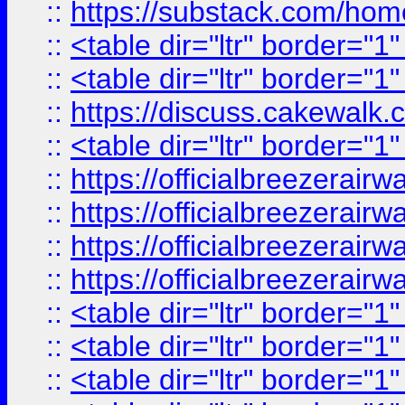
::
https://substack.com/ho
::
<table dir="ltr" border="1
::
<table dir="ltr" border="1
::
https://discuss.cak
::
<table dir="ltr" border="1
::
https://officialbreezerai
::
https://officialbreezerai
::
https://officialbreezerai
::
https://officialbreezerai
::
<table dir="ltr" border="1
::
<table dir="ltr" border="1
::
<table dir="ltr" border="1