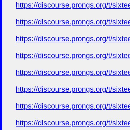
https://discourse.prongs.org/t/sixt
https://discourse.prongs.org/t/sixt
https://discourse.prongs.org/t/sixt
https://discourse.prongs.org/t/sixt
https://discourse.prongs.org/t/sixt
https://discourse.prongs.org/t/sixt
https://discourse.prongs.org/t/sixt
https://discourse.prongs.org/t/sixt