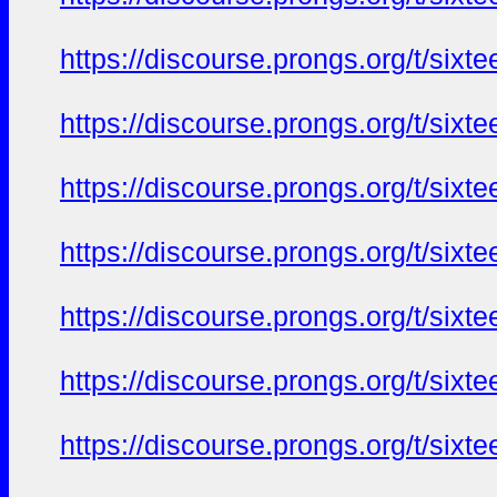
https://discourse.prongs.org/t/sixt
https://discourse.prongs.org/t/sixt
https://discourse.prongs.org/t/sixt
https://discourse.prongs.org/t/sixt
https://discourse.prongs.org/t/sixt
https://discourse.prongs.org/t/sixt
https://discourse.prongs.org/t/sixt