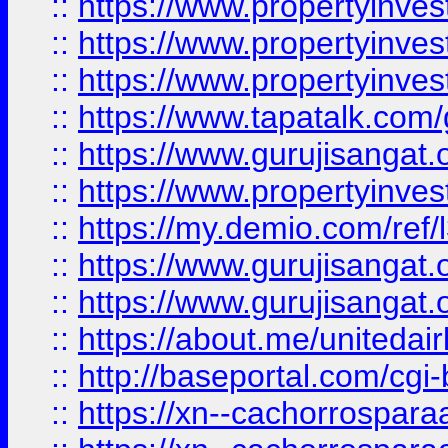
::
https://www.propertyinves
::
https://www.propertyinves
::
https://www.propertyinves
::
https://www.tapatalk.co
::
https://www.gurujisangat.o
::
https://www.propertyinvest
::
https://my.demio.com/re
::
https://www.gurujisangat
::
https://www.gurujisangat
::
https://about.me/unitedai
::
http://baseportal.com/c
::
https://xn--cachorrospar