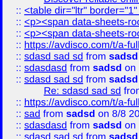
::
<table dir="ltr" border="1
::
<p><span data-sheets-root
::
<p><span data-sheets-root
::
https://avdisco.com/t/a-fu
::
sdasd sad sd
from
sadsd
::
sdasdasd
from
sadsd
on 
::
sdasd sad sd
from
sadsd
Re: sdasd sad sd
fr
::
https://avdisco.com/t/a-fu
::
sad
from
sadsd
on 8/8 2
::
sdasdasd
from
sadsd
on 
::
sdasd sad sd
from
sadsd