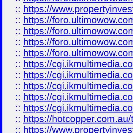
::
https://www.propertyinvest
::
https://foro.ultimowow.com
::
https://foro.ultimowow.co
::
https://foro.ultimowow.co
::
https://foro.ultimowow.co
::
https://cgi.ikmultimedia.
::
https://cgi.ikmultimedia.
::
https://cgi.ikmultimedia.
::
https://cgi.ikmultimedia.
::
https://cgi.ikmultimedia.
::
https://hotcopper.com.a
::
https://www.propertyinvest