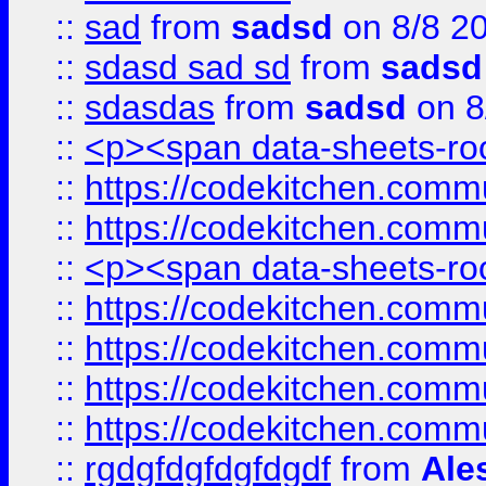
::
sad
from
sadsd
on 8/8 2
::
sdasd sad sd
from
sadsd
::
sdasdas
from
sadsd
on 8
::
<p><span data-sheets-root
::
https://codekitchen.commu
::
https://codekitchen.commu
::
<p><span data-sheets-root
::
https://codekitchen.commu
::
https://codekitchen.commu
::
https://codekitchen.commu
::
https://codekitchen.commu
::
rgdgfdgfdgfdgdf
from
Ale