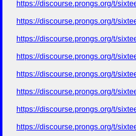
https://discourse.prongs.org/t/sixt
https://discourse.prongs.org/t/sixt
https://discourse.prongs.org/t/sixt
https://discourse.prongs.org/t/sixt
https://discourse.prongs.org/t/sixt
https://discourse.prongs.org/t/sixt
https://discourse.prongs.org/t/sixt
https://discourse.prongs.org/t/sixt