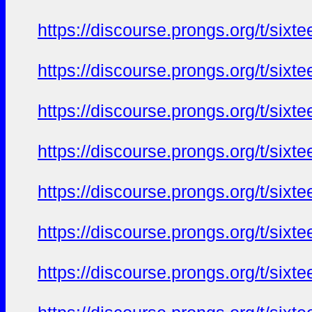
https://discourse.prongs.org/t/sixt
https://discourse.prongs.org/t/sixt
https://discourse.prongs.org/t/sixt
https://discourse.prongs.org/t/sixt
https://discourse.prongs.org/t/sixt
https://discourse.prongs.org/t/sixt
https://discourse.prongs.org/t/sixt