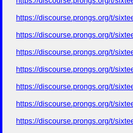
https://discourse.prongs.org/t/sixt
https://discourse.prongs.org/t/sixt
https://discourse.prongs.org/t/sixt
https://discourse.prongs.org/t/sixt
https://discourse.prongs.org/t/sixt
https://discourse.prongs.org/t/sixt
https://discourse.prongs.org/t/sixt
https://discourse.prongs.org/t/sixt