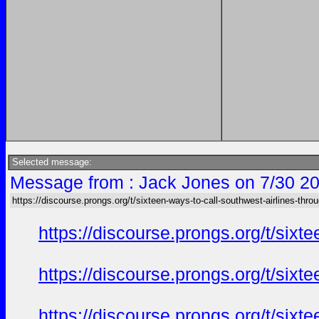
Selected message:
Message from : Jack Jones on 7/30 20
https://discourse.prongs.org/t/sixteen-ways-to-call-southwest-airlines-thro
https://discourse.prongs.org/t/sixt
https://discourse.prongs.org/t/sixt
https://discourse.prongs.org/t/sixt