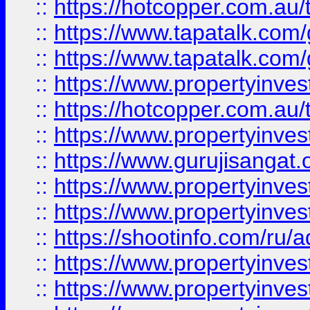
::
https://hotcopper.com.au
::
https://www.tapatalk.co
::
https://www.tapatalk.co
::
https://www.propertyinve
::
https://hotcopper.com.au
::
https://www.propertyinve
::
https://www.gurujisangat.o
::
https://www.propertyinves
::
https://www.propertyinve
::
https://shootinfo.com/ru/a
::
https://www.propertyinves
::
https://www.propertyinves