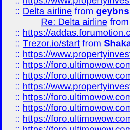
::
https://www.propertyinve
::
Delta airline
from
geybns
Re: Delta airline
fro
::
https://addas.forumotion
::
Trezor.io/start
from
Shaka
::
https://www.propertyinve
::
https://foro.ultimowow.com
::
https://foro.ultimowow.c
::
https://www.propertyinvest
::
https://foro.ultimowow.
::
https://foro.ultimowow.
::
https://foro.ultimowow
::
https://foro.ultimowow