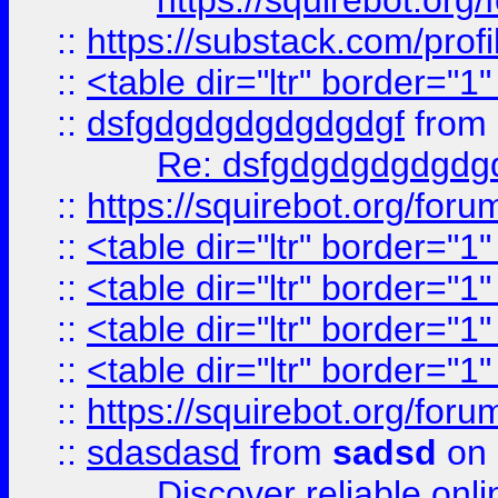
https://squirebot.org/
::
https://substack.com/pro
::
<table dir="ltr" border="1
::
dsfgdgdgdgdgdgdgf
from
Re: dsfgdgdgdgdgdg
::
https://squirebot.org/foru
::
<table dir="ltr" border="1
::
<table dir="ltr" border="1
::
<table dir="ltr" border="1
::
<table dir="ltr" border="1
::
https://squirebot.org/foru
::
sdasdasd
from
sadsd
on 
Discover reliable onl