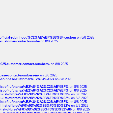
ds/official-robinhood%C2%AE%EF%B8%8F-custom
on 8/8 2025
nce-customer-contact-numbe
on 8/8 2025
e2025-customer-contact-numbers-
on 8/8 2025
nbase-contact-numbers-in-
on 8/8 2025
t-of-coinbase-customer%E2%84%A2-s
on 8/8 2025
ull-list-of-lufthansa%E2%84%A2%C2%AE%EF%
on 8/8 2025
ull-list-of-lufthansa%E2%84%A2%C2%AE%EF%
on 8/8 2025
a-full-list-of-bree%F0%9D%92%9B%F0%9D%92%
on 8/8 2025
a-full-list-of-bree%F0%9D%92%9B%F0%9D%92%
on 8/8 2025
ull-list-of-lufthansa%E2%84%A2%C2%AE%EF%
on 8/8 2025
a-full-list-of-bree%F0%9D%92%9B%F0%9D%92%
on 8/8 2025
full-list-of-bree%F0%9D%92%9B%F0%9D%92%86
on 8/8 2025