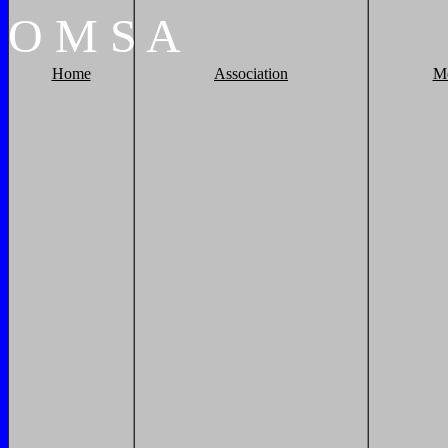
O
M
S
A
Home
Association
M