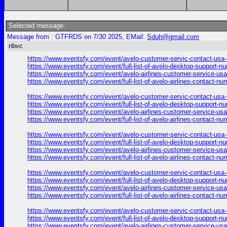
Selected message:
Message from : GTFRDS on 7/30 2025, EMail:
Sduh@gmail.com
nbvc
https://www.eventsfy.com/event/avelo-customer-servic-contact-usa
https://www.eventsfy.com/event/full-list-of-avelo-desktop-support-
https://www.eventsfy.com/event/avelo-airlines-customer-service-us
https://www.eventsfy.com/event/full-list-of-avelo-airlines-contact
https://www.eventsfy.com/event/avelo-customer-servic-contact-usa
https://www.eventsfy.com/event/full-list-of-avelo-desktop-support
https://www.eventsfy.com/event/avelo-airlines-customer-service-us
https://www.eventsfy.com/event/full-list-of-avelo-airlines-contact
https://www.eventsfy.com/event/avelo-customer-servic-contact-usa
https://www.eventsfy.com/event/full-list-of-avelo-desktop-support
https://www.eventsfy.com/event/avelo-airlines-customer-service-us
https://www.eventsfy.com/event/full-list-of-avelo-airlines-contact
https://www.eventsfy.com/event/avelo-customer-servic-contact-usa
https://www.eventsfy.com/event/full-list-of-avelo-desktop-support
https://www.eventsfy.com/event/avelo-airlines-customer-service-us
https://www.eventsfy.com/event/full-list-of-avelo-airlines-contact
https://www.eventsfy.com/event/avelo-customer-servic-contact-usa
https://www.eventsfy.com/event/full-list-of-avelo-desktop-support
https://www.eventsfy.com/event/avelo-airlines-customer-service-us