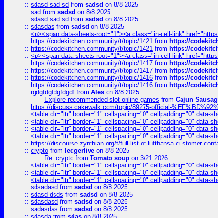
::
sdasd sad sd
from
sadsd
on 8/8 2025
::
sad
from
sadsd
on 8/8 2025
::
sdasd sad sd
from
sadsd
on 8/8 2025
::
sdasdas
from
sadsd
on 8/8 2025
::
<p><span data-sheets-root="1"><a class="in-cell-link" href="https
::
https://codekitchen.community/t/topic/1421
from
https://codekit
::
https://codekitchen.community/t/topic/1421
from
https://codekit
::
<p><span data-sheets-root="1"><a class="in-cell-link" href="https
::
https://codekitchen.community/t/topic/1417
from
https://codekit
::
https://codekitchen.community/t/topic/1417
from
https://codekit
::
https://codekitchen.community/t/topic/1416
from
https://codekit
::
https://codekitchen.community/t/topic/1416
from
https://codekit
::
rgdgfdgfdgfdgdf
from
Ales
on 8/8 2025
Explore recommended slot online games
from
Cajun Sausag
::
https://discuss.cakewalk.com/topic/89275-official-%EF
::
<table dir="ltr" border="1" cellspacing="0" cellpadding="0" data-sh
::
<table dir="ltr" border="1" cellspacing="0" cellpadding="0" data-sh
::
<table dir="ltr" border="1" cellspacing="0" cellpadding="0" data-sh
::
<table dir="ltr" border="1" cellspacing="0" cellpadding="0" data-sh
::
https://discourse.zynthian.org/t/full-list-of-lufthansa-customer-co
::
crypto
from
ledgerlive
on 8/8 2025
Re: crypto
from
Tomato soup
on 3/21 2026
::
<table dir="ltr" border="1" cellspacing="0" cellpadding="0" data-sh
::
<table dir="ltr" border="1" cellspacing="0" cellpadding="0" data-sh
::
<table dir="ltr" border="1" cellspacing="0" cellpadding="0" data-sh
::
sdsadasd
from
sadsd
on 8/8 2025
::
sdasd dsds
from
sadsd
on 8/8 2025
::
sdasdasd
from
sadsd
on 8/8 2025
::
sadasdas
from
sadsd
on 8/8 2025
::
sdasda
from
sdas
on 8/8 2025