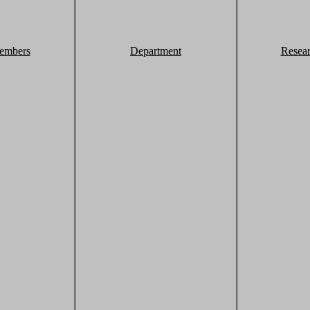
embers
Department
Resea