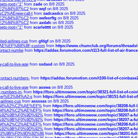
eets-root="1"
from
zade
on 8/8 2025
ines%E2%84%97%C2
from
wqf
on 8/8 2025
s-%C2%AEnew-call-t
from
sadcasdcs
on 8/8 2025
ines%E2%84%97%C2
from
wefesrftg
on 8/8 2025
ines%E2%84%97%C2
from
axdafc
on 8/8 2025
eets-root="1"
from
scarlettttt
on 8/8 2025
ted-airlines-cus
from
gfdgf
on 8/8 2025
%C2%AE%EF%B8%8F-custom
from
https://www.chumclub.org/forums/threa
-contact-numbe
from
https://addas.forumotion.com/t113-full-list-of-air-fra
call-to-live-age
from
sxdasd
on 8/8 2025
-contact-numbers-
from
https://addas.forumotion.com/t100-list-of-coinbas
call-to-live-age
from
asswa
on 8/8 2025
t-numbers-in-
from
https://foro.ultimowow.com/topic/38321-full-list-of-coi
ustomer%E2%84%A2-s
from
https://foro.ultimowow.com/topic/38151-full-lis
-airlines-cus
from
assssas
on 8/8 2025
sa%E2%84%A2%C2%AE%EF%
from
https://foro.ultimowow.com/topic/38208-f
sa%E2%84%A2%C2%AE%EF%
from
https://foro.ultimowow.com/topic/38208-f
%F0%9D%92%9B%F0%9D%92%
from
https://foro.ultimowow.com/topic/38207-
%F0%9D%92%9B%F0%9D%92%
from
https://foro.ultimowow.com/topic/38207-
sa%E2%84%A2%C2%AE%EF%
from
https://foro.ultimowow.com/topic/38208-f
%F0%9D%92%9B%F0%9D%92%
from
https://foro.ultimowow.com/topic/38207-
0%9D%92%9B%F0%9D%92%86
from
https://foro.ultimowow.com/topic/38201-