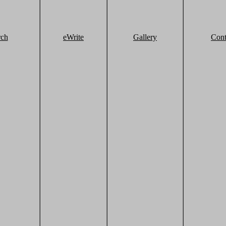
rch
eWrite
Gallery
Cont