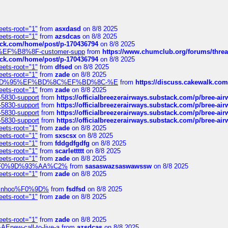
eets-root="1"
from
asxdasd
on 8/8 2025
eets-root="1"
from
azsdcas
on 8/8 2025
tack.com/home/post/p-170436794
on 8/8 2025
A2%EF%B8%8F-customer-supp
from
https://www.chumclub.org/forums/t
tack.com/home/post/p-170436794
on 8/8 2025
eets-root="1"
from
dfsed
on 8/8 2025
eets-root="1"
from
zade
on 8/8 2025
6%EF%BD%95%EF%BD%8C%EF%BD%8C-%E
from
https://discuss.cakewal
eets-root="1"
from
zade
on 8/8 2025
-5830-support
from
https://officialbreezerairways.substack.com/p/bree-ai
-5830-support
from
https://officialbreezerairways.substack.com/p/bree-ai
-5830-support
from
https://officialbreezerairways.substack.com/p/bree-ai
-5830-support
from
https://officialbreezerairways.substack.com/p/bree-ai
eets-root="1"
from
zade
on 8/8 2025
eets-root="1"
from
sxscsx
on 8/8 2025
eets-root="1"
from
fddgdfgdfg
on 8/8 2025
eets-root="1"
from
scarlettttt
on 8/8 2025
eets-root="1"
from
zade
on 8/8 2025
xpedi%F0%9D%93%AA%C2%
from
sasaswazsaswawssw
on 8/8 2025
eets-root="1"
from
zade
on 8/8 2025
-robinhoo%F0%9D%
from
fsdfsd
on 8/8 2025
eets-root="1"
from
zade
on 8/8 2025
eets-root="1"
from
zade
on 8/8 2025
Enew-call-to-live-a
from
azsdcas
on 8/8 2025