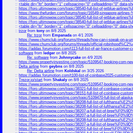
::
<table dir="ltr" border="1" cellspacing="0" cellpadding="0" data-sh
::
https://foro.ultimowow.com/topic/38540-full-list-of-jetblue-airl
::
https://www.thefurden.com/forums/topic/16549-singapore-airline
::
https://foro.ultimowow.com/topic/38540-full-list-of-jetblue-airl
::
https://foro.ultimowow.com/topic/38540-full-list-of-jetblue-airl
::
<table dir="ltr" border="1" cellspacing="0" cellpadding="0" data-sh
::
trzor
from
tony
on 8/8 2025
Re: trzor
from
Empanada
on 4/1 2026
::
https://www.chumclub.org/forums/threads/how-can-i-speak-on-a-uni
::
https://www.chumclub.org/forums/threads/official-robinhood
::
https://addas.forumotion.com/t113-full-list-of-air-france-customer
::
software
from
ledger
on 8/8 2025
Re: software
from
Johnnycake
on 4/9 2026
::
https://www.propertyinvesting.com/topic/5109547-booking-com-new-
::
Delta airline
from
geybns
on 8/8 2025
Re: Delta airline
from
Koldskal
on 3/25 2026
::
https://addas.forumotion.com/t100-list-of-coinbase2025-customer
::
Trezor.io/start
from
Shakaly
on 8/8 2025
::
https://www.propertyinvesting.com/topic/5109547-booking-com-new-
::
https://foro.ultimowow.com/topic/38321-full-list-of-coinbase-contac
::
https://foro.ultimowow.com/topic/38151-full-list-of-coinbase-c
::
https://www.propertyinvesting.com/topic/5109470-full-list-of-alaska
::
https://foro.ultimowow.com/topic/38208-full-list-of-lufthan
::
https://foro.ultimowow.com/topic/38208-full-list-of-lufthan
::
https://foro.ultimowow.com/topic/38207-a-full-list-of-bree
::
https://foro.ultimowow.com/topic/38207-a-full-list-of-bree
::
https://foro.ultimowow.com/topic/38208-full-list-of-lufthan
::
https://foro.ultimowow.com/topic/38207-a-full-list-of-bree
::
https://foro.ultimowow.com/topic/38201-full-list-of-bree%F