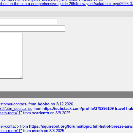
-numbers-in-the-usa-a-comprehensive-guide-2654/new-york/salad-box-nyc/2025-0
customer-contact-
from
Adobo
on 3/12 2026
6578?utm_source=su
from
https://substack.com/profile/379296109-travel-h
eets-root="1"
from
scarlettttt
on 8/8 2025
mer-contact-
from
https://squirebot.org/forums/topic/full-list-of-breeze-ai
eets-root="1"
from
asxds
on 8/8 2025