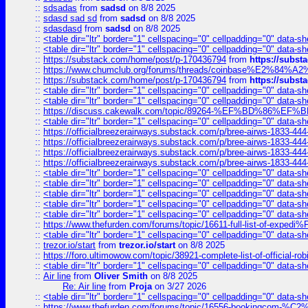
::
sdsadas
from
sadsd
on 8/8 2025
::
sdasd sad sd
from
sadsd
on 8/8 2025
::
sdasdasd
from
sadsd
on 8/8 2025
::
<table dir="ltr" border="1" cellspacing="0" cellpadding="0" data-sh
::
<table dir="ltr" border="1" cellspacing="0" cellpadding="0" data-sh
::
https://substack.com/home/post/p-170436794
from
https://subs
::
https://www.chumclub.org/forums/threads/coinbase%E2%84%
::
https://substack.com/home/post/p-170436794
from
https://subs
::
<table dir="ltr" border="1" cellspacing="0" cellpadding="0" data-sh
::
<table dir="ltr" border="1" cellspacing="0" cellpadding="0" data-sh
::
https://discuss.cakewalk.com/topic/89264-%EF%BD%8
::
<table dir="ltr" border="1" cellspacing="0" cellpadding="0" data-sh
::
https://officialbreezerairways.substack.com/p/bree-airws-1833-444
::
https://officialbreezerairways.substack.com/p/bree-airws-1833-444
::
https://officialbreezerairways.substack.com/p/bree-airws-1833-444
::
https://officialbreezerairways.substack.com/p/bree-airws-1833-444
::
<table dir="ltr" border="1" cellspacing="0" cellpadding="0" data-sh
::
<table dir="ltr" border="1" cellspacing="0" cellpadding="0" data-sh
::
<table dir="ltr" border="1" cellspacing="0" cellpadding="0" data-sh
::
<table dir="ltr" border="1" cellspacing="0" cellpadding="0" data-sh
::
<table dir="ltr" border="1" cellspacing="0" cellpadding="0" data-sh
::
https://www.thefurden.com/forums/topic/16611-full-list-of-e
::
<table dir="ltr" border="1" cellspacing="0" cellpadding="0" data-sh
::
trezor.io/start
from
trezor.io/start
on 8/8 2025
::
https://foro.ultimowow.com/topic/38921-complete-list-of-official
::
<table dir="ltr" border="1" cellspacing="0" cellpadding="0" data-sh
::
Air line
from
Oliver Smith
on 8/8 2025
Re: Air line
from
Proja
on 3/27 2026
::
<table dir="ltr" border="1" cellspacing="0" cellpadding="0" data-sh
::
https://www.thefurden.com/forums/topic/16556-bookingcom-%C2%A