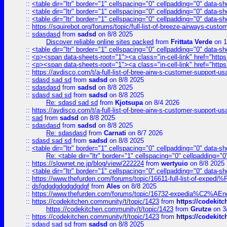
::
<table dir="ltr" border="1" cellspacing="0" cellpadding="0" data-sh
::
<table dir="ltr" border="1" cellspacing="0" cellpadding="0" data-sh
::
<table dir="ltr" border="1" cellspacing="0" cellpadding="0" data-sh
::
https://squirebot.org/forums/topic/full-list-of-breeze-airways-custo
::
sdasdasd
from
sadsd
on 8/8 2025
Discover reliable online sites packed
from
Frittata Verde
on 1
::
<table dir="ltr" border="1" cellspacing="0" cellpadding="0" data-sh
::
<p><span data-sheets-root="1"><a class="in-cell-link" href="https
::
<p><span data-sheets-root="1"><a class="in-cell-link" href="https
::
https://avdisco.com/t/a-full-list-of-bree-airw-s-customer-support-u
::
sdasd sad sd
from
sadsd
on 8/8 2025
::
sdasdasd
from
sadsd
on 8/8 2025
::
sdasd sad sd
from
sadsd
on 8/8 2025
Re: sdasd sad sd
from
Kjotsupa
on 8/4 2026
::
https://avdisco.com/t/a-full-list-of-bree-airw-s-customer-support-u
::
sad
from
sadsd
on 8/8 2025
::
sdasdasd
from
sadsd
on 8/8 2025
Re: sdasdasd
from
Carnati
on 8/7 2026
::
sdasd sad sd
from
sadsd
on 8/8 2025
::
<table dir="ltr" border="1" cellspacing="0" cellpadding="0" data-sh
Re: <table dir="ltr" border="1" cellspacing="0" cellpadding="0
::
https://slownet.ne.jp/blog/view/222224
from
wertyuio
on 8/8 2025
::
<table dir="ltr" border="1" cellspacing="0" cellpadding="0" data-sh
::
https://www.thefurden.com/forums/topic/16611-full-list-of-e
::
dsfgdgdgdgdgdgdgf
from
Ales
on 8/8 2025
::
https://www.thefurden.com/forums/topic/16732-expedia%C2%AEnew
::
https://codekitchen.community/t/topic/1423
from
https://codekit
https://codekitchen.community/t/topic/1423
from
Grutze
on 3
::
https://codekitchen.community/t/topic/1423
from
https://codekit
::
sdasd sad sd
from
sadsd
on 8/8 2025