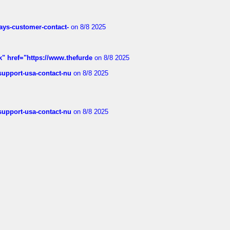
rways-customer-contact-
on 8/8 2025
k" href="https://www.thefurde
on 8/8 2025
-support-usa-contact-nu
on 8/8 2025
-support-usa-contact-nu
on 8/8 2025