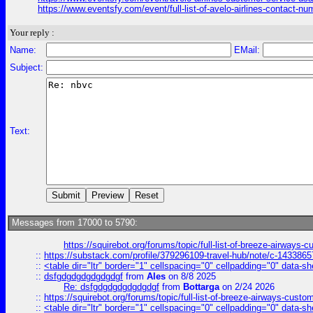
https://www.eventsfy.com/event/full-list-of-avelo-airlines-contact
Your reply :
Name:
EMail:
Subject:
Text:
Messages from 17000 to 5790:
https://squirebot.org/forums/topic/full-list-of-breeze-airways-
::
https://substack.com/profile/379296109-travel-hub/note/c-14338
::
<table dir="ltr" border="1" cellspacing="0" cellpadding="0" data-sh
::
dsfgdgdgdgdgdgdgf
from
Ales
on 8/8 2025
Re: dsfgdgdgdgdgdgdgf
from
Bottarga
on 2/24 2026
::
https://squirebot.org/forums/topic/full-list-of-breeze-airways-custo
::
<table dir="ltr" border="1" cellspacing="0" cellpadding="0" data-sh