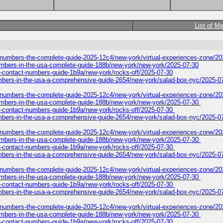
List of M
-numbers-the-complete-guide-2025-12c4/new-york/virtual-experiences-zone/20
numbers-in-the-usa-complete-guide-188b/new-york/new-york/2025-07-30
a-contact-numbers-guide-1b9a/new-york/rocks-off/2025-07-30
-numbers-in-the-usa-a-comprehensive-guide-2654/new-york/salad-box-nyc/2025-0
-numbers-the-complete-guide-2025-12c4/new-york/virtual-experiences-zone/2
-numbers-in-the-usa-complete-guide-188b/new-york/new-york/2025-07-30
a-contact-numbers-guide-1b9a/new-york/rocks-off/2025-07-30
-numbers-in-the-usa-a-comprehensive-guide-2654/new-york/salad-box-nyc/2025-0
-numbers-the-complete-guide-2025-12c4/new-york/virtual-experiences-zone/2
-numbers-in-the-usa-complete-guide-188b/new-york/new-york/2025-07-30
a-contact-numbers-guide-1b9a/new-york/rocks-off/2025-07-30
-numbers-in-the-usa-a-comprehensive-guide-2654/new-york/salad-box-nyc/2025-0
-numbers-the-complete-guide-2025-12c4/new-york/virtual-experiences-zone/2
-numbers-in-the-usa-complete-guide-188b/new-york/new-york/2025-07-30
a-contact-numbers-guide-1b9a/new-york/rocks-off/2025-07-30
-numbers-in-the-usa-a-comprehensive-guide-2654/new-york/salad-box-nyc/2025-0
-numbers-the-complete-guide-2025-12c4/new-york/virtual-experiences-zone/2
-numbers-in-the-usa-complete-guide-188b/new-york/new-york/2025-07-30
a-contact-numbers-guide-1b9a/new-york/rocks-off/2025-07-30