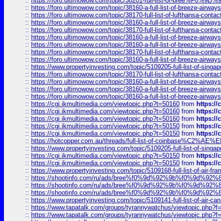
::
https://foro.ultimowow.com/topic/38201-full-list-of-bree%F
::
https://foro.ultimowow.com/topic/38160-a-full-list-of-breeze-airwa
::
https://foro.ultimowow.com/topic/38170-full-list-of-lufthansa-conta
::
https://foro.ultimowow.com/topic/38160-a-full-list-of-breeze-airwa
::
https://foro.ultimowow.com/topic/38170-full-list-of-lufthansa-conta
::
https://foro.ultimowow.com/topic/38160-a-full-list-of-breeze-airwa
::
https://foro.ultimowow.com/topic/38160-a-full-list-of-breeze-airwa
::
https://foro.ultimowow.com/topic/38170-full-list-of-lufthansa-conta
::
https://foro.ultimowow.com/topic/38160-a-full-list-of-breeze-airwa
::
https://www.propertyinvesting.com/topic/5109205-full-list-of-singapo
::
https://foro.ultimowow.com/topic/38170-full-list-of-lufthansa-conta
::
https://foro.ultimowow.com/topic/38160-a-full-list-of-breeze-airwa
::
https://foro.ultimowow.com/topic/38160-a-full-list-of-breeze-airwa
::
https://foro.ultimowow.com/topic/38160-a-full-list-of-breeze-airwa
::
https://cgi.ikmultimedia.com/viewtopic.php?t=50160
from
https:/
::
https://cgi.ikmultimedia.com/viewtopic.php?t=50160
from
https:/
::
https://cgi.ikmultimedia.com/viewtopic.php?t=50160
from
https:/
::
https://cgi.ikmultimedia.com/viewtopic.php?t=50150
from
https:/
::
https://cgi.ikmultimedia.com/viewtopic.php?t=50150
from
https:/
::
https://hotcopper.com.au/threads/full-list-of-coinbase%C2%
::
https://www.propertyinvesting.com/topic/5109205-full-list-of-singapo
::
https://cgi.ikmultimedia.com/viewtopic.php?t=50150
from
https:/
::
https://cgi.ikmultimedia.com/viewtopic.php?t=50150
from
https:/
::
https://www.propertyinvesting.com/topic/5109168-full-list-of-air-fran
::
https://shootinfo.com/ru/ads/bree%f0%9d%92%9b%f0%9d%9
::
https://shootinfo.com/ru/ads/bree%f0%9d%92%9b%f0%9d%9
::
https://shootinfo.com/ru/ads/bree%f0%9d%92%9b%f0%9d%9
::
https://www.propertyinvesting.com/topic/5109141-full-list-of-air-can
::
https://www.tapatalk.com/groups/tyrannywatchus/viewtopic.php
::
https://www.tapatalk.com/groups/tyrannywatchus/viewtopic.php