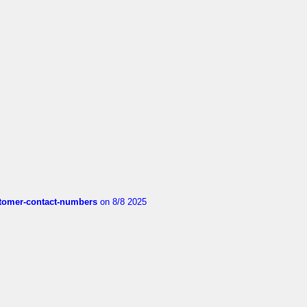
customer-contact-numbers
on 8/8 2025