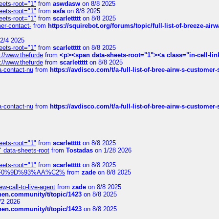
eets-root="1"
from
aswdasw
on 8/8 2025
eets-root="1"
from
asfa
on 8/8 2025
eets-root="1"
from
scarlettttt
on 8/8 2025
mer-contact-
from
https://squirebot.org/forums/topic/full-list-of-breeze-ai
2/4 2025
eets-root="1"
from
scarlettttt
on 8/8 2025
://www.thefurde
from
<p><span data-sheets-root="1"><a class="in-cell-lin
://www.thefurde
from
scarlettttt
on 8/8 2025
sa-contact-nu
from
https://avdisco.com/t/a-full-list-of-bree-airw-s-customer
sa-contact-nu
from
https://avdisco.com/t/a-full-list-of-bree-airw-s-customer
eets-root="1"
from
scarlettttt
on 8/8 2025
" data-sheets-root
from
Tostadas
on 1/28 2026
eets-root="1"
from
scarlettttt
on 8/8 2025
xpedi%F0%9D%93%AA%C2%
from
zade
on 8/8 2025
-call-to-live-agent
from
zade
on 8/8 2025
chen.community/t/topic/1423
on 8/8 2025
/2 2026
chen.community/t/topic/1423
on 8/8 2025