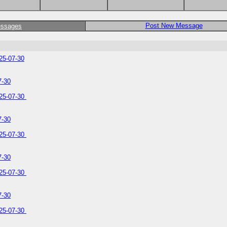
Post New Message
essages
25-07-30
7-30
025-07-30
7-30
025-07-30
7-30
025-07-30
7-30
025-07-30