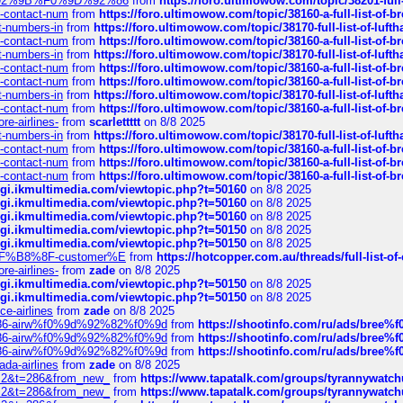
0%9D%92%9B%F0%9D%92%86
from
https://foro.ultimowow.com/topic/38201-
ys-contact-num
from
https://foro.ultimowow.com/topic/38160-a-full-list-of-
ct-numbers-in
from
https://foro.ultimowow.com/topic/38170-full-list-of-luf
ys-contact-num
from
https://foro.ultimowow.com/topic/38160-a-full-list-of-
ct-numbers-in
from
https://foro.ultimowow.com/topic/38170-full-list-of-luf
ys-contact-num
from
https://foro.ultimowow.com/topic/38160-a-full-list-of-
ys-contact-num
from
https://foro.ultimowow.com/topic/38160-a-full-list-of-
ct-numbers-in
from
https://foro.ultimowow.com/topic/38170-full-list-of-luf
ys-contact-num
from
https://foro.ultimowow.com/topic/38160-a-full-list-of-
re-airlines-
from
scarlettttt
on 8/8 2025
ct-numbers-in
from
https://foro.ultimowow.com/topic/38170-full-list-of-luf
ys-contact-num
from
https://foro.ultimowow.com/topic/38160-a-full-list-of-
ys-contact-num
from
https://foro.ultimowow.com/topic/38160-a-full-list-of-
ys-contact-num
from
https://foro.ultimowow.com/topic/38160-a-full-list-of-
/cgi.ikmultimedia.com/viewtopic.php?t=50160
on 8/8 2025
/cgi.ikmultimedia.com/viewtopic.php?t=50160
on 8/8 2025
/cgi.ikmultimedia.com/viewtopic.php?t=50160
on 8/8 2025
/cgi.ikmultimedia.com/viewtopic.php?t=50150
on 8/8 2025
/cgi.ikmultimedia.com/viewtopic.php?t=50150
on 8/8 2025
AE%EF%B8%8F-customer%E
from
https://hotcopper.com.au/threads/full-l
re-airlines-
from
zade
on 8/8 2025
/cgi.ikmultimedia.com/viewtopic.php?t=50150
on 8/8 2025
/cgi.ikmultimedia.com/viewtopic.php?t=50150
on 8/8 2025
ce-airlines
from
zade
on 8/8 2025
2%86-airw%f0%9d%92%82%f0%9d
from
https://shootinfo.com/ru/ads/b
2%86-airw%f0%9d%92%82%f0%9d
from
https://shootinfo.com/ru/ads/b
2%86-airw%f0%9d%92%82%f0%9d
from
https://shootinfo.com/ru/ads/b
ada-airlines
from
zade
on 8/8 2025
?f=2&t=286&from_new_
from
https://www.tapatalk.com/groups/tyrannywatc
?f=2&t=286&from_new_
from
https://www.tapatalk.com/groups/tyrannywatc