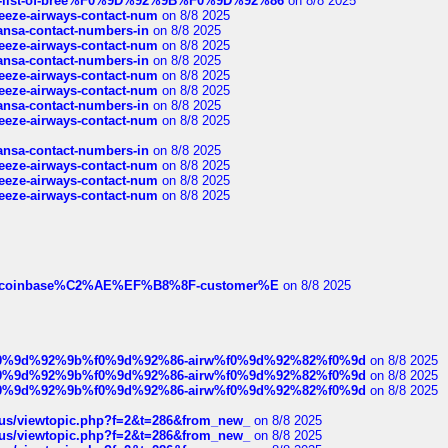
full-list-of-bree%F0%9D%92%9B%F0%9D%92%86
on 8/8 2025
breeze-airways-contact-num
on 8/8 2025
thansa-contact-numbers-in
on 8/8 2025
breeze-airways-contact-num
on 8/8 2025
thansa-contact-numbers-in
on 8/8 2025
breeze-airways-contact-num
on 8/8 2025
breeze-airways-contact-num
on 8/8 2025
thansa-contact-numbers-in
on 8/8 2025
breeze-airways-contact-num
on 8/8 2025
thansa-contact-numbers-in
on 8/8 2025
breeze-airways-contact-num
on 8/8 2025
breeze-airways-contact-num
on 8/8 2025
breeze-airways-contact-num
on 8/8 2025
ist-of-coinbase%C2%AE%EF%B8%8F-customer%E
on 8/8 2025
ree%f0%9d%92%9b%f0%9d%92%86-airw%f0%9d%92%82%f0%9d
on 8/8 2025
ree%f0%9d%92%9b%f0%9d%92%86-airw%f0%9d%92%82%f0%9d
on 8/8 2025
ree%f0%9d%92%9b%f0%9d%92%86-airw%f0%9d%92%82%f0%9d
on 8/8 2025
hus/viewtopic.php?f=2&t=286&from_new_
on 8/8 2025
hus/viewtopic.php?f=2&t=286&from_new_
on 8/8 2025