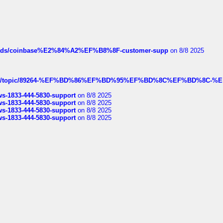
hreads/coinbase%E2%84%A2%EF%B8%8F-customer-supp
on 8/8 2025
k.com/topic/89264-%EF%BD%86%EF%BD%95%EF%BD%8C%EF%BD%8C-%E
rws-1833-444-5830-support
on 8/8 2025
rws-1833-444-5830-support
on 8/8 2025
rws-1833-444-5830-support
on 8/8 2025
rws-1833-444-5830-support
on 8/8 2025