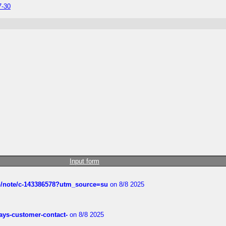
7-30
Input form
ub/note/c-143386578?utm_source=su
on 8/8 2025
rways-customer-contact-
on 8/8 2025