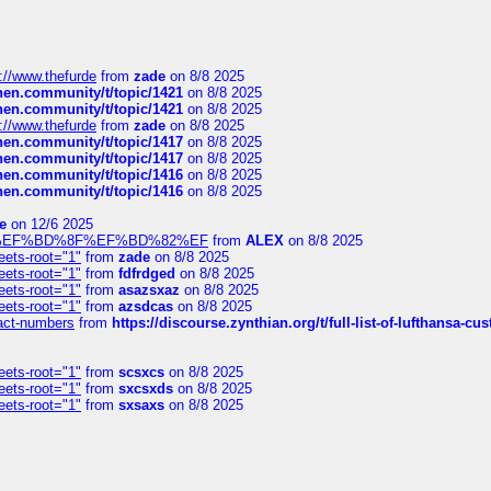
://www.thefurde
from
zade
on 8/8 2025
chen.community/t/topic/1421
on 8/8 2025
chen.community/t/topic/1421
on 8/8 2025
://www.thefurde
from
zade
on 8/8 2025
chen.community/t/topic/1417
on 8/8 2025
chen.community/t/topic/1417
on 8/8 2025
chen.community/t/topic/1416
on 8/8 2025
chen.community/t/topic/1416
on 8/8 2025
e
on 12/6 2025
%BD%92%EF%BD%8F%EF%BD%82%EF
from
ALEX
on 8/8 2025
eets-root="1"
from
zade
on 8/8 2025
eets-root="1"
from
fdfrdged
on 8/8 2025
eets-root="1"
from
asazsxaz
on 8/8 2025
eets-root="1"
from
azsdcas
on 8/8 2025
ntact-numbers
from
https://discourse.zynthian.org/t/full-list-of-lufthansa-
eets-root="1"
from
scsxcs
on 8/8 2025
eets-root="1"
from
sxcsxds
on 8/8 2025
eets-root="1"
from
sxsaxs
on 8/8 2025